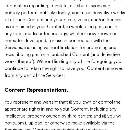
information regarding, translate, distribute, syndicate,
publicly perform, publicly display, and make derivative works
of all such Content and your name, voice, and/or likeness
as contained in your Content, in whole or in part, and in
any form, media or technology, whether now known or
hereafter developed, for use in connection with the
Services, including without limitation for promoting and
redistributing part or all published Content (and derivative
works thereof). Without limiting any of the foregoing, you
continue to retain the right to have your Content removed
from any part of the Services.
Content Representations.
You represent and warrant that: (i) you own or control the
appropriate rights in and to your Content, including any
intellectual property owned by third parties; and (ii) you will
not submit, upload, or otherwise make available via the
Services, any Content or materials that violate our