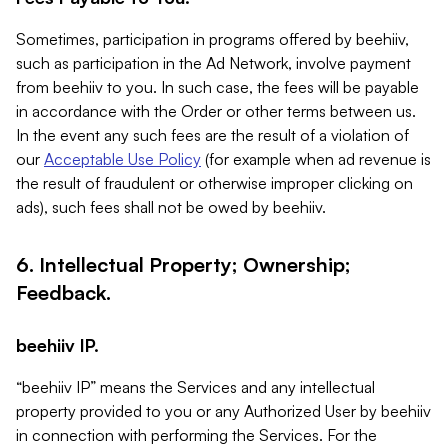
Sometimes, participation in programs offered by beehiiv,
such as participation in the Ad Network, involve payment
from beehiiv to you. In such case, the fees will be payable
in accordance with the Order or other terms between us.
In the event any such fees are the result of a violation of
our
Acceptable Use Policy
(for example when ad revenue is
the result of fraudulent or otherwise improper clicking on
ads), such fees shall not be owed by beehiiv.
6. Intellectual Property; Ownership;
Feedback.
beehiiv IP.
“beehiiv IP” means the Services and any intellectual
property provided to you or any Authorized User by beehiiv
in connection with performing the Services. For the