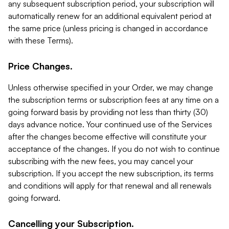
any subsequent subscription period, your subscription will
automatically renew for an additional equivalent period at
the same price (unless pricing is changed in accordance
with these Terms).
Price Changes.
Unless otherwise specified in your Order, we may change
the subscription terms or subscription fees at any time on a
going forward basis by providing not less than thirty (30)
days advance notice. Your continued use of the Services
after the changes become effective will constitute your
acceptance of the changes. If you do not wish to continue
subscribing with the new fees, you may cancel your
subscription. If you accept the new subscription, its terms
and conditions will apply for that renewal and all renewals
going forward.
Cancelling your Subscription.