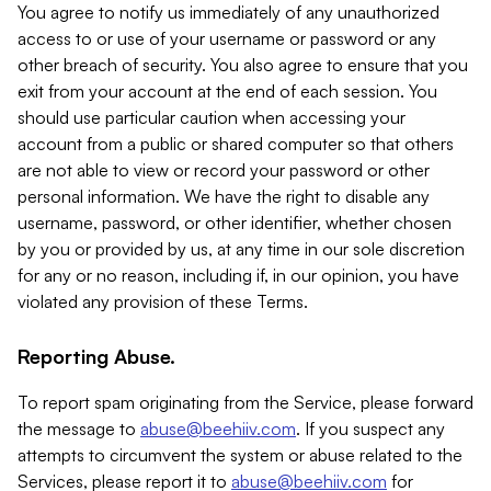
You agree to notify us immediately of any unauthorized
access to or use of your username or password or any
other breach of security. You also agree to ensure that you
exit from your account at the end of each session. You
should use particular caution when accessing your
account from a public or shared computer so that others
are not able to view or record your password or other
personal information. We have the right to disable any
username, password, or other identifier, whether chosen
by you or provided by us, at any time in our sole discretion
for any or no reason, including if, in our opinion, you have
violated any provision of these Terms.
Reporting Abuse.
To report spam originating from the Service, please forward
the message to
abuse@beehiiv.com
. If you suspect any
attempts to circumvent the system or abuse related to the
Services, please report it to
abuse@beehiiv.com
for