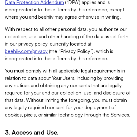
Data Protection Addendum
(“DPA”) applies and is
incorporated into these Terms by this reference, except
where you and beehiiv may agree otherwise in writing.
With respect to all other personal data, you authorize our
collection, use, and other handling of the data as set forth
in our privacy policy, currently located at
beehiiv.com/privacy
(the “Privacy Policy”), which is
incorporated into these Terms by this reference.
You must comply with all applicable legal requirements in
relation to data about Your Users, including by providing
any notices and obtaining any consents that are legally
required for your and our collection, use, and disclosure of
that data. Without limiting the foregoing, you must obtain
any legally required consent for your deployment of
cookies, pixels, or similar technology through the Services.
3. Access and Use.