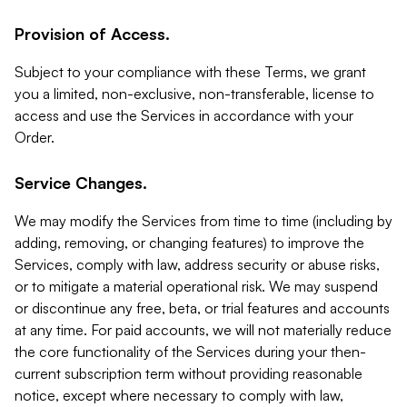
Provision of Access.
Subject to your compliance with these Terms, we grant
you a limited, non-exclusive, non-transferable, license to
access and use the Services in accordance with your
Order.
Service Changes.
We may modify the Services from time to time (including by
adding, removing, or changing features) to improve the
Services, comply with law, address security or abuse risks,
or to mitigate a material operational risk. We may suspend
or discontinue any free, beta, or trial features and accounts
at any time. For paid accounts, we will not materially reduce
the core functionality of the Services during your then-
current subscription term without providing reasonable
notice, except where necessary to comply with law,