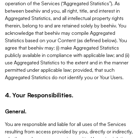
operation of the Services (“Aggregated Statistics”). As
between beehiiv and you, all right, title, and interest in
Aggregated Statistics, and all intellectual property rights
therein, belong to and are retained solely by beehiiv. You
acknowledge that beehiiv may compile Aggregated
Statistics based on your Content (as defined below). You
agree that beehiiv may: (i) make Aggregated Statistics
publicly available in compliance with applicable law; and (ii)
use Aggregated Statistics to the extent and in the manner
permitted under applicable law; provided, that such
Aggregated Statistics do not identify you or Your Users.
4. Your Responsibilities.
General.
You are responsible and liable for all uses of the Services
resulting from access provided by you, directly or indirectly,