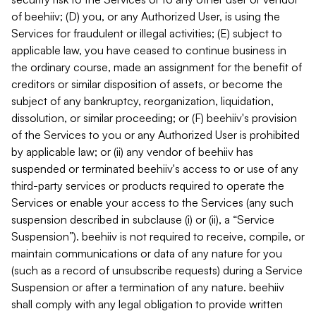
of beehiiv; (D) you, or any Authorized User, is using the
Services for fraudulent or illegal activities; (E) subject to
applicable law, you have ceased to continue business in
the ordinary course, made an assignment for the benefit of
creditors or similar disposition of assets, or become the
subject of any bankruptcy, reorganization, liquidation,
dissolution, or similar proceeding; or (F) beehiiv's provision
of the Services to you or any Authorized User is prohibited
by applicable law; or (ii) any vendor of beehiiv has
suspended or terminated beehiiv's access to or use of any
third-party services or products required to operate the
Services or enable your access to the Services (any such
suspension described in subclause (i) or (ii), a “Service
Suspension”). beehiiv is not required to receive, compile, or
maintain communications or data of any nature for you
(such as a record of unsubscribe requests) during a Service
Suspension or after a termination of any nature. beehiiv
shall comply with any legal obligation to provide written