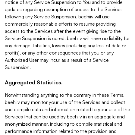
notice of any Service Suspension to You and to provide
updates regarding resumption of access to the Services
following any Service Suspension. beehiiv will use
commercially reasonable efforts to resume providing
access to the Services after the event giving rise to the
Service Suspension is cured. beehiiv will have no liability for
any damage, liabilities, losses (including any loss of data or
profits), or any other consequences that you or any
Authorized User may incur as a result of a Service
Suspension.
Aggregated Statistics.
Notwithstanding anything to the contrary in these Terms,
beehiiv may monitor your use of the Services and collect
and compile data and information related to your use of the
Services that can be used by beehiiv in an aggregate and
anonymized manner, including to compile statistical and
performance information related to the provision and