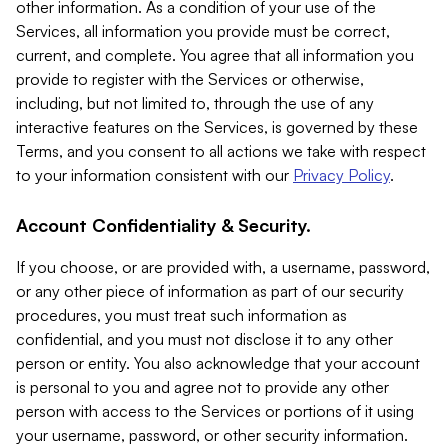
other information. As a condition of your use of the
Services, all information you provide must be correct,
current, and complete. You agree that all information you
provide to register with the Services or otherwise,
including, but not limited to, through the use of any
interactive features on the Services, is governed by these
Terms, and you consent to all actions we take with respect
to your information consistent with our
Privacy Policy
.
Account Confidentiality & Security.
If you choose, or are provided with, a username, password,
or any other piece of information as part of our security
procedures, you must treat such information as
confidential, and you must not disclose it to any other
person or entity. You also acknowledge that your account
is personal to you and agree not to provide any other
person with access to the Services or portions of it using
your username, password, or other security information.