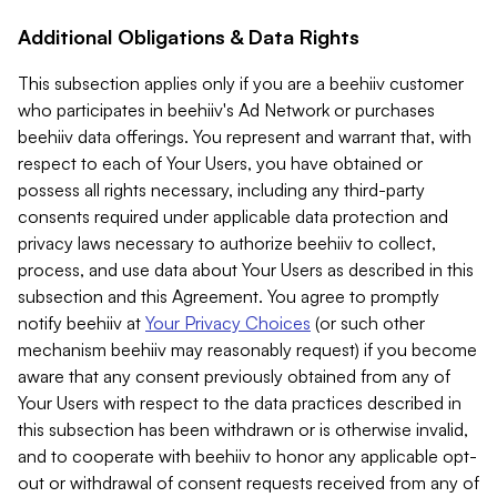
Additional Obligations & Data Rights
This subsection applies only if you are a beehiiv customer
who participates in beehiiv's Ad Network or purchases
beehiiv data offerings. You represent and warrant that, with
respect to each of Your Users, you have obtained or
possess all rights necessary, including any third-party
consents required under applicable data protection and
privacy laws necessary to authorize beehiiv to collect,
process, and use data about Your Users as described in this
subsection and this Agreement. You agree to promptly
notify beehiiv at
Your Privacy Choices
(or such other
mechanism beehiiv may reasonably request) if you become
aware that any consent previously obtained from any of
Your Users with respect to the data practices described in
this subsection has been withdrawn or is otherwise invalid,
and to cooperate with beehiiv to honor any applicable opt-
out or withdrawal of consent requests received from any of