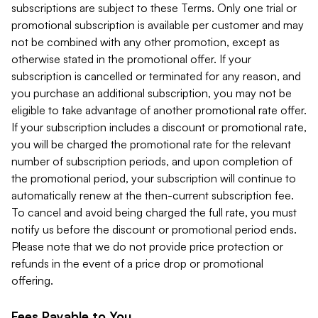
subscriptions are subject to these Terms. Only one trial or
promotional subscription is available per customer and may
not be combined with any other promotion, except as
otherwise stated in the promotional offer. If your
subscription is cancelled or terminated for any reason, and
you purchase an additional subscription, you may not be
eligible to take advantage of another promotional rate offer.
If your subscription includes a discount or promotional rate,
you will be charged the promotional rate for the relevant
number of subscription periods, and upon completion of
the promotional period, your subscription will continue to
automatically renew at the then-current subscription fee.
To cancel and avoid being charged the full rate, you must
notify us before the discount or promotional period ends.
Please note that we do not provide price protection or
refunds in the event of a price drop or promotional
offering.
Fees Payable to You.