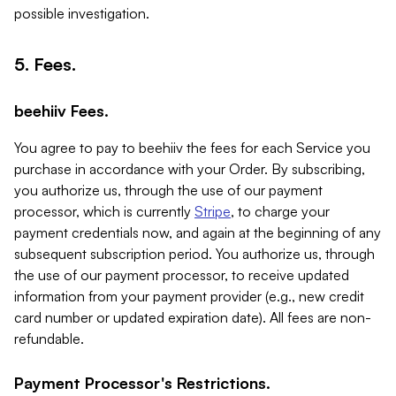
possible investigation.
5. Fees.
beehiiv Fees.
You agree to pay to beehiiv the fees for each Service you
purchase in accordance with your Order. By subscribing,
you authorize us, through the use of our payment
processor, which is currently
Stripe
, to charge your
payment credentials now, and again at the beginning of any
subsequent subscription period. You authorize us, through
the use of our payment processor, to receive updated
information from your payment provider (e.g., new credit
card number or updated expiration date). All fees are non-
refundable.
Payment Processor's Restrictions.