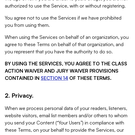
authorized to use the Service, with or without registering.
You agree not to use the Services if we have prohibited
you from using them.
When using the Services on behalf of an organization, you
agree to these Terms on behalf of that organization, and
you represent that you have the authority to do so.
BY USING THE SERVICES, YOU AGREE TO THE CLASS
ACTION WAIVER AND JURY WAIVER PROVISIONS
CONTAINED IN
SECTION 14
OF THESE TERMS.
2. Privacy.
When we process personal data of your readers, listeners,
website visitors, email list members and/or others to whom
you send your Content (“Your Users”) in compliance with
these Terms, on your behalf to provide the Services, our