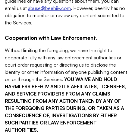
guidelines or have any questions about them, you can
email us at
abuse@beehiiv.com
. However, beehiiv has no
obligation to monitor or review any content submitted to
the Services.
Cooperation with Law Enforcement.
Without limiting the foregoing, we have the right to
cooperate fully with any law enforcement authorities or
court order requesting or directing us to disclose the
identity or other information of anyone publishing content
on or through the Services.
YOU WAIVE AND HOLD
HARMLESS BEEHIIV AND ITS AFFILIATES, LICENSEES,
AND SERVICE PROVIDERS FROM ANY CLAIMS
RESULTING FROM ANY ACTION TAKEN BY ANY OF
THE FOREGOING PARTIES DURING, OR TAKEN AS A
CONSEQUENCE OF, INVESTIGATIONS BY EITHER
SUCH PARTIES OR LAW ENFORCEMENT
AUTHORITIES.