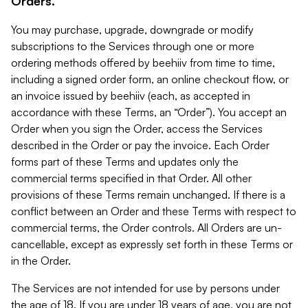
Orders.
You may purchase, upgrade, downgrade or modify
subscriptions to the Services through one or more
ordering methods offered by beehiiv from time to time,
including a signed order form, an online checkout flow, or
an invoice issued by beehiiv (each, as accepted in
accordance with these Terms, an “Order”). You accept an
Order when you sign the Order, access the Services
described in the Order or pay the invoice. Each Order
forms part of these Terms and updates only the
commercial terms specified in that Order. All other
provisions of these Terms remain unchanged. If there is a
conflict between an Order and these Terms with respect to
commercial terms, the Order controls. All Orders are un-
cancellable, except as expressly set forth in these Terms or
in the Order.
The Services are not intended for use by persons under
the age of 18. If you are under 18 years of age, you are not