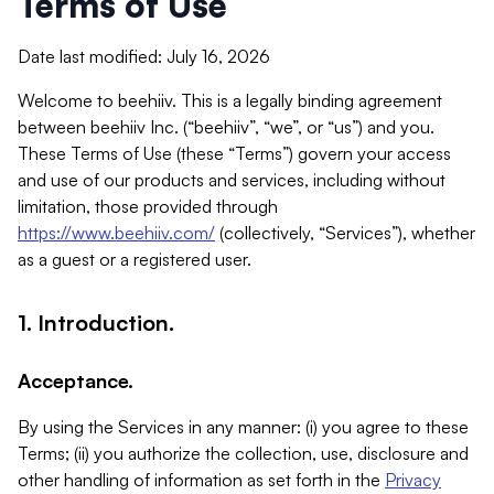
Terms of Use
Date last modified: July 16, 2026
Welcome to beehiiv. This is a legally binding agreement
between beehiiv Inc. (“beehiiv”, “we”, or “us”) and you.
These Terms of Use (these “Terms”) govern your access
and use of our products and services, including without
limitation, those provided through
https://www.beehiiv.com/
(collectively, “Services”), whether
as a guest or a registered user.
1. Introduction.
Acceptance.
By using the Services in any manner: (i) you agree to these
Terms; (ii) you authorize the collection, use, disclosure and
other handling of information as set forth in the
Privacy