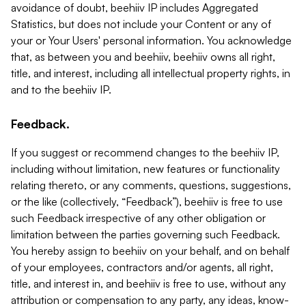
avoidance of doubt, beehiiv IP includes Aggregated
Statistics, but does not include your Content or any of
your or Your Users' personal information. You acknowledge
that, as between you and beehiiv, beehiiv owns all right,
title, and interest, including all intellectual property rights, in
and to the beehiiv IP.
Feedback.
If you suggest or recommend changes to the beehiiv IP,
including without limitation, new features or functionality
relating thereto, or any comments, questions, suggestions,
or the like (collectively, “Feedback”), beehiiv is free to use
such Feedback irrespective of any other obligation or
limitation between the parties governing such Feedback.
You hereby assign to beehiiv on your behalf, and on behalf
of your employees, contractors and/or agents, all right,
title, and interest in, and beehiiv is free to use, without any
attribution or compensation to any party, any ideas, know-