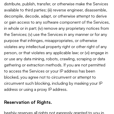
distribute, publish, transfer, or otherwise make the Services
available to third parties; (iii) reverse engineer, disassemble,
decompile, decode, adapt, or otherwise attempt to derive
or gain access to any software component of the Services,
in whole or in part; (iv) remove any proprietary notices from
the Services; (v) use the Services in any manner or for any
purpose that infringes, misappropriates, or otherwise
violates any intellectual property right or other right of any
person, or that violates any applicable law; or (vi) engage in
or use any data mining, robots, crawling, scraping or data
gathering or extraction methods. If you are not permitted
to access the Services or your IP address has been
blocked, you agree not to circumvent or attempt to
circumvent such blocking, including by masking your IP
address or using a proxy IP address.
Reservation of Rights.
beehiiv reserves all rights not expressly granted to you in