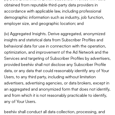
obtained from reputable third-party data providers in
accordance with applicable law, including professional
demographic information such as industry, job function,
employer size, and geographic location; and
(iv) Aggregated Insights. Derive aggregated, anonymized
insights and statistical data from Subscriber Profiles and
behavioral data for use in connection with the operation,
optimization, and improvement of the Ad Network and the
Services and targeting of Subscriber Profiles by advertisers,
provided beehiiv shall not disclose any Subscriber Profile
data, or any data that could reasonably identify any of Your
Users, to any third party, including without limitation
advertisers, advertising agencies, or data brokers, except in
an aggregated and anonymized form that does not identify,
and from which it is not reasonably practicable to identify,
any of Your Users.
beehiiv shall conduct all data collection, processing, and