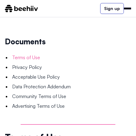
Sign up
Documents
Terms of Use
Privacy Policy
Acceptable Use Policy
Data Protection Addendum
Community Terms of Use
Advertising Terms of Use