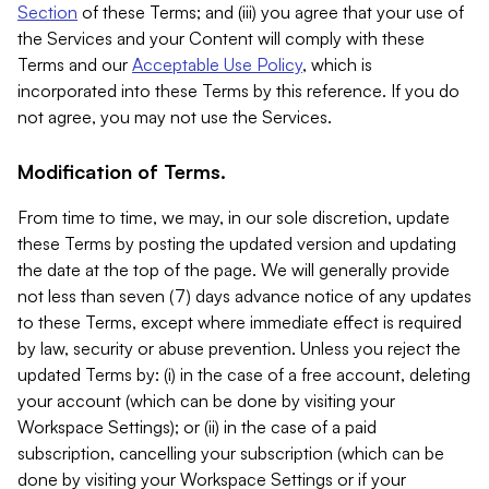
Section
of these Terms; and (iii) you agree that your use of
the Services and your Content will comply with these
Terms and our
Acceptable Use Policy
, which is
incorporated into these Terms by this reference. If you do
not agree, you may not use the Services.
Modification of Terms.
From time to time, we may, in our sole discretion, update
these Terms by posting the updated version and updating
the date at the top of the page. We will generally provide
not less than seven (7) days advance notice of any updates
to these Terms, except where immediate effect is required
by law, security or abuse prevention. Unless you reject the
updated Terms by: (i) in the case of a free account, deleting
your account (which can be done by visiting your
Workspace Settings); or (ii) in the case of a paid
subscription, cancelling your subscription (which can be
done by visiting your Workspace Settings or if your