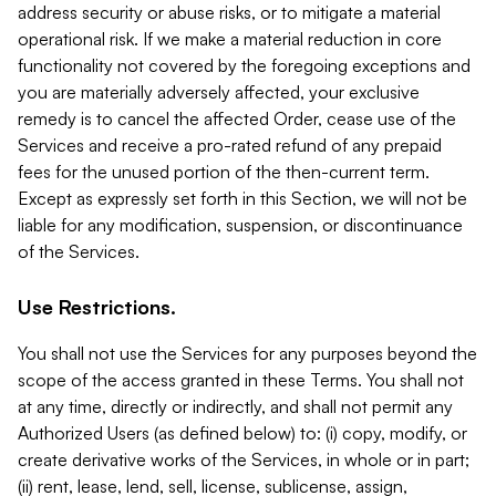
address security or abuse risks, or to mitigate a material
operational risk. If we make a material reduction in core
functionality not covered by the foregoing exceptions and
you are materially adversely affected, your exclusive
remedy is to cancel the affected Order, cease use of the
Services and receive a pro-rated refund of any prepaid
fees for the unused portion of the then-current term.
Except as expressly set forth in this Section, we will not be
liable for any modification, suspension, or discontinuance
of the Services.
Use Restrictions.
You shall not use the Services for any purposes beyond the
scope of the access granted in these Terms. You shall not
at any time, directly or indirectly, and shall not permit any
Authorized Users (as defined below) to: (i) copy, modify, or
create derivative works of the Services, in whole or in part;
(ii) rent, lease, lend, sell, license, sublicense, assign,