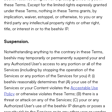
these Terms. Except for the limited rights expressly granted
under these Terms, nothing in these Terms grants, by
implication, waiver, estoppel, or otherwise, to you or any
third party any intellectual property rights or other right,
title, or interest in or to the beehiiv IP.
Suspension.
Notwithstanding anything to the contrary in these Terms,
beehiiv may temporarily or permanently suspend your and
any Authorized User's access to any portion or all of the
Services (including by stopping the operation of the
Services or any portion of the Services for you) if: (i)
beehiiv reasonably determines that (A) your use of the
Services or your Content violates the
Acceptable Use
Policy
or otherwise violates these Terms; (B) there is a
threat or attack on any of the Services; (C) your or any
Authorized User's use of the beehiiv IP disrupts or poses a
security risk to the Services or to any other user or vendor