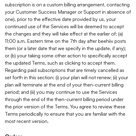
subscription is on a custom billing arrangement, contacting
your Customer Success Manager or Support in absence of
one), prior to the effective date provided by us, your
continued use of the Services will be deemed to accept
the changes and they will take effect at the earlier of: (a)
11:00 a.m. Eastern time on the 7th day after beehiiv posts
them (or a later date that we specify in the update, if any);
or (b) your taking some other action to specifically accept
the updated Terms, such as clicking to accept them.
Regarding paid subscriptions that are timely cancelled as
set forth in this section: (i) your plan will not renew; (ii) your
plan will terminate at the end of your then-current billing
period; and (iii) you may continue to use the Services
through the end of the then-current billing period under
the prior version of the Terms. You agree to review these
Terms periodically to ensure that you are familiar with the
most recent version.