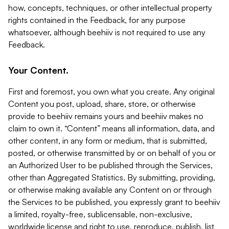
how, concepts, techniques, or other intellectual property
rights contained in the Feedback, for any purpose
whatsoever, although beehiiv is not required to use any
Feedback.
Your Content.
First and foremost, you own what you create. Any original
Content you post, upload, share, store, or otherwise
provide to beehiiv remains yours and beehiiv makes no
claim to own it. “Content” means all information, data, and
other content, in any form or medium, that is submitted,
posted, or otherwise transmitted by or on behalf of you or
an Authorized User to be published through the Services,
other than Aggregated Statistics. By submitting, providing,
or otherwise making available any Content on or through
the Services to be published, you expressly grant to beehiiv
a limited, royalty-free, sublicensable, non-exclusive,
worldwide license and right to use, reproduce, publish, list