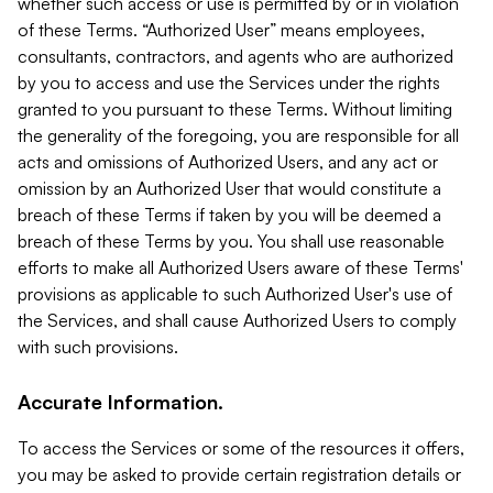
whether such access or use is permitted by or in violation
of these Terms. “Authorized User” means employees,
consultants, contractors, and agents who are authorized
by you to access and use the Services under the rights
granted to you pursuant to these Terms. Without limiting
the generality of the foregoing, you are responsible for all
acts and omissions of Authorized Users, and any act or
omission by an Authorized User that would constitute a
breach of these Terms if taken by you will be deemed a
breach of these Terms by you. You shall use reasonable
efforts to make all Authorized Users aware of these Terms'
provisions as applicable to such Authorized User's use of
the Services, and shall cause Authorized Users to comply
with such provisions.
Accurate Information.
To access the Services or some of the resources it offers,
you may be asked to provide certain registration details or