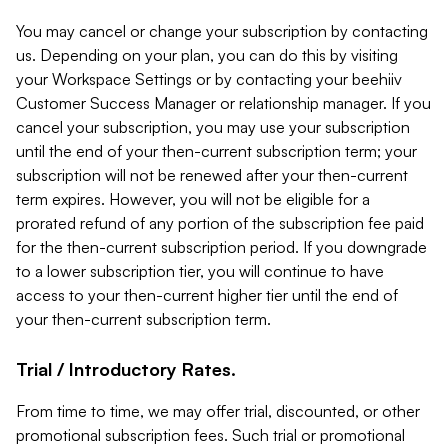
You may cancel or change your subscription by contacting
us. Depending on your plan, you can do this by visiting
your Workspace Settings or by contacting your beehiiv
Customer Success Manager or relationship manager. If you
cancel your subscription, you may use your subscription
until the end of your then-current subscription term; your
subscription will not be renewed after your then-current
term expires. However, you will not be eligible for a
prorated refund of any portion of the subscription fee paid
for the then-current subscription period. If you downgrade
to a lower subscription tier, you will continue to have
access to your then-current higher tier until the end of
your then-current subscription term.
Trial / Introductory Rates.
From time to time, we may offer trial, discounted, or other
promotional subscription fees. Such trial or promotional