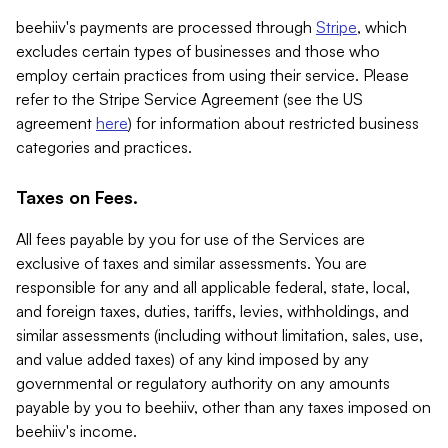
beehiiv's payments are processed through
Stripe
, which
excludes certain types of businesses and those who
employ certain practices from using their service. Please
refer to the Stripe Service Agreement (see the US
agreement
here
) for information about restricted business
categories and practices.
Taxes on Fees.
All fees payable by you for use of the Services are
exclusive of taxes and similar assessments. You are
responsible for any and all applicable federal, state, local,
and foreign taxes, duties, tariffs, levies, withholdings, and
similar assessments (including without limitation, sales, use,
and value added taxes) of any kind imposed by any
governmental or regulatory authority on any amounts
payable by you to beehiiv, other than any taxes imposed on
beehiiv's income.