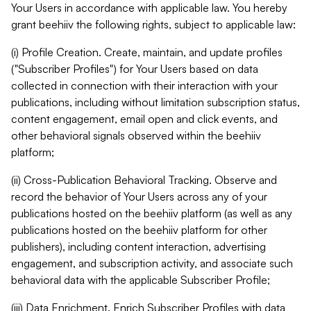
Your Users in accordance with applicable law. You hereby
grant beehiiv the following rights, subject to applicable law:
(i) Profile Creation. Create, maintain, and update profiles
("Subscriber Profiles") for Your Users based on data
collected in connection with their interaction with your
publications, including without limitation subscription status,
content engagement, email open and click events, and
other behavioral signals observed within the beehiiv
platform;
(ii) Cross-Publication Behavioral Tracking. Observe and
record the behavior of Your Users across any of your
publications hosted on the beehiiv platform (as well as any
publications hosted on the beehiiv platform for other
publishers), including content interaction, advertising
engagement, and subscription activity, and associate such
behavioral data with the applicable Subscriber Profile;
(iii) Data Enrichment. Enrich Subscriber Profiles with data