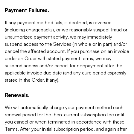
Payment Failures.
If any payment method fails, is declined, is reversed
(including chargebacks), or we reasonably suspect fraud or
unauthorized payment activity, we may immediately
suspend access to the Services (in whole or in part) and/or
cancel the affected account. If you purchase on an invoice
under an Order with stated payment terms, we may
suspend access and/or cancel for nonpayment after the
applicable invoice due date (and any cure period expressly
stated in the Order, if any).
Renewals.
We will automatically charge your payment method each
renewal period for the then-current subscription fee until
you cancel or when terminated in accordance with these
Terms. After your initial subscription period, and again after