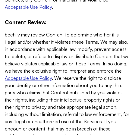
Acceptable Use Policy
.
Content Review.
beehiiv may review Content to determine whether it is
illegal and/or whether it violates these Terms. We may also,
in accordance with applicable law, modify, prevent access
to, delete, or refuse to display or distribute Content that we
believe violates applicable law or these Terms. In so doing,
we have the exclusive right to interpret and enforce the
Acceptable Use Policy
. We reserve the right to disclose
your identity or other information about you to any third
party who claims that Content published by you violates
their rights, including their intellectual property rights or
their right to privacy and take appropriate legal action,
including without limitation, referral to law enforcement, for
any illegal or unauthorized use of the Services. If you
encounter content that may be in breach of these