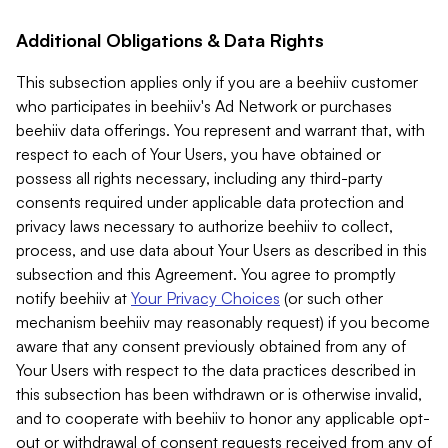
Additional Obligations & Data Rights
This subsection applies only if you are a beehiiv customer
who participates in beehiiv's Ad Network or purchases
beehiiv data offerings. You represent and warrant that, with
respect to each of Your Users, you have obtained or
possess all rights necessary, including any third-party
consents required under applicable data protection and
privacy laws necessary to authorize beehiiv to collect,
process, and use data about Your Users as described in this
subsection and this Agreement. You agree to promptly
notify beehiiv at
Your Privacy Choices
(or such other
mechanism beehiiv may reasonably request) if you become
aware that any consent previously obtained from any of
Your Users with respect to the data practices described in
this subsection has been withdrawn or is otherwise invalid,
and to cooperate with beehiiv to honor any applicable opt-
out or withdrawal of consent requests received from any of