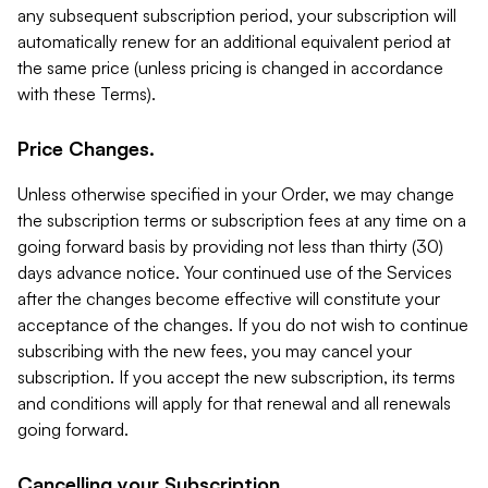
any subsequent subscription period, your subscription will
automatically renew for an additional equivalent period at
the same price (unless pricing is changed in accordance
with these Terms).
Price Changes.
Unless otherwise specified in your Order, we may change
the subscription terms or subscription fees at any time on a
going forward basis by providing not less than thirty (30)
days advance notice. Your continued use of the Services
after the changes become effective will constitute your
acceptance of the changes. If you do not wish to continue
subscribing with the new fees, you may cancel your
subscription. If you accept the new subscription, its terms
and conditions will apply for that renewal and all renewals
going forward.
Cancelling your Subscription.