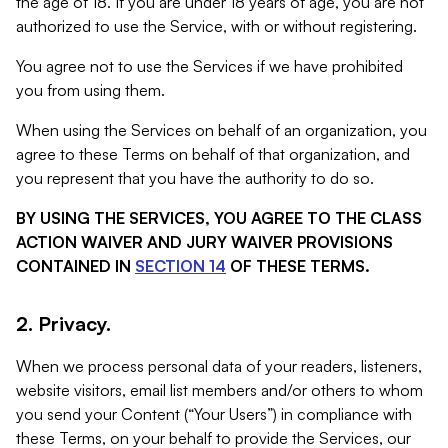
the age of 18. If you are under 18 years of age, you are not
authorized to use the Service, with or without registering.
You agree not to use the Services if we have prohibited
you from using them.
When using the Services on behalf of an organization, you
agree to these Terms on behalf of that organization, and
you represent that you have the authority to do so.
BY USING THE SERVICES, YOU AGREE TO THE CLASS
ACTION WAIVER AND JURY WAIVER PROVISIONS
CONTAINED IN
SECTION 14
OF THESE TERMS.
2. Privacy.
When we process personal data of your readers, listeners,
website visitors, email list members and/or others to whom
you send your Content (“Your Users”) in compliance with
these Terms, on your behalf to provide the Services, our