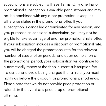
subscriptions are subject to these Terms. Only one trial or
promotional subscription is available per customer and may
not be combined with any other promotion, except as
otherwise stated in the promotional offer. If your
subscription is cancelled or terminated for any reason, and
you purchase an additional subscription, you may not be
eligible to take advantage of another promotional rate offer.
If your subscription includes a discount or promotional rate,
you will be charged the promotional rate for the relevant
number of subscription periods, and upon completion of
the promotional period, your subscription will continue to
automatically renew at the then-current subscription fee.
To cancel and avoid being charged the full rate, you must
notify us before the discount or promotional period ends.
Please note that we do not provide price protection or
refunds in the event of a price drop or promotional
offering.