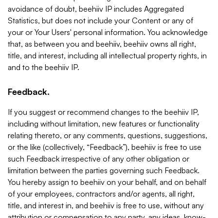
avoidance of doubt, beehiiv IP includes Aggregated
Statistics, but does not include your Content or any of
your or Your Users' personal information. You acknowledge
that, as between you and beehiiv, beehiiv owns all right,
title, and interest, including all intellectual property rights, in
and to the beehiiv IP.
Feedback.
If you suggest or recommend changes to the beehiiv IP,
including without limitation, new features or functionality
relating thereto, or any comments, questions, suggestions,
or the like (collectively, “Feedback”), beehiiv is free to use
such Feedback irrespective of any other obligation or
limitation between the parties governing such Feedback.
You hereby assign to beehiiv on your behalf, and on behalf
of your employees, contractors and/or agents, all right,
title, and interest in, and beehiiv is free to use, without any
attribution or compensation to any party, any ideas, know-