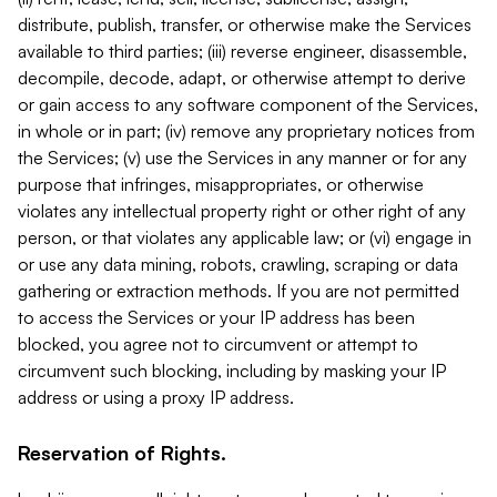
distribute, publish, transfer, or otherwise make the Services
available to third parties; (iii) reverse engineer, disassemble,
decompile, decode, adapt, or otherwise attempt to derive
or gain access to any software component of the Services,
in whole or in part; (iv) remove any proprietary notices from
the Services; (v) use the Services in any manner or for any
purpose that infringes, misappropriates, or otherwise
violates any intellectual property right or other right of any
person, or that violates any applicable law; or (vi) engage in
or use any data mining, robots, crawling, scraping or data
gathering or extraction methods. If you are not permitted
to access the Services or your IP address has been
blocked, you agree not to circumvent or attempt to
circumvent such blocking, including by masking your IP
address or using a proxy IP address.
Reservation of Rights.