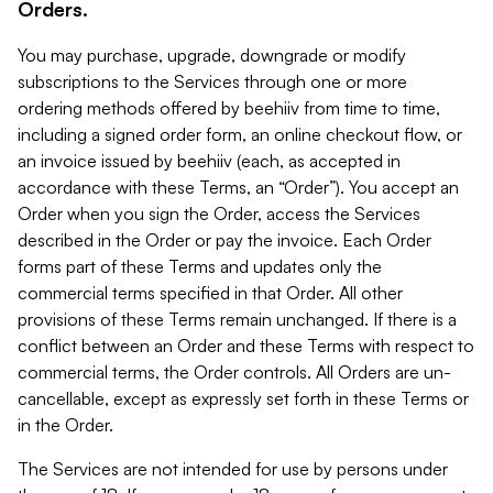
Orders.
You may purchase, upgrade, downgrade or modify
subscriptions to the Services through one or more
ordering methods offered by beehiiv from time to time,
including a signed order form, an online checkout flow, or
an invoice issued by beehiiv (each, as accepted in
accordance with these Terms, an “Order”). You accept an
Order when you sign the Order, access the Services
described in the Order or pay the invoice. Each Order
forms part of these Terms and updates only the
commercial terms specified in that Order. All other
provisions of these Terms remain unchanged. If there is a
conflict between an Order and these Terms with respect to
commercial terms, the Order controls. All Orders are un-
cancellable, except as expressly set forth in these Terms or
in the Order.
The Services are not intended for use by persons under