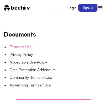
Login
Sign up
Documents
Terms of Use
Privacy Policy
Acceptable Use Policy
Data Protection Addendum
Community Terms of Use
Advertising Terms of Use