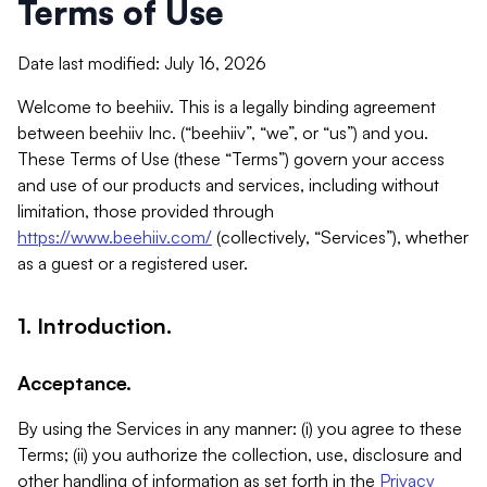
Terms of Use
Date last modified: July 16, 2026
Welcome to beehiiv. This is a legally binding agreement
between beehiiv Inc. (“beehiiv”, “we”, or “us”) and you.
These Terms of Use (these “Terms”) govern your access
and use of our products and services, including without
limitation, those provided through
https://www.beehiiv.com/
(collectively, “Services”), whether
as a guest or a registered user.
1. Introduction.
Acceptance.
By using the Services in any manner: (i) you agree to these
Terms; (ii) you authorize the collection, use, disclosure and
other handling of information as set forth in the
Privacy