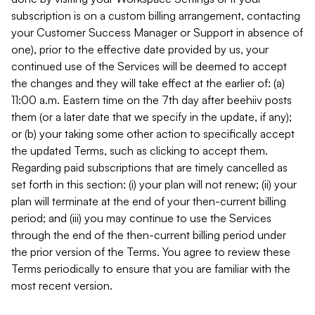
subscription is on a custom billing arrangement, contacting
your Customer Success Manager or Support in absence of
one), prior to the effective date provided by us, your
continued use of the Services will be deemed to accept
the changes and they will take effect at the earlier of: (a)
11:00 a.m. Eastern time on the 7th day after beehiiv posts
them (or a later date that we specify in the update, if any);
or (b) your taking some other action to specifically accept
the updated Terms, such as clicking to accept them.
Regarding paid subscriptions that are timely cancelled as
set forth in this section: (i) your plan will not renew; (ii) your
plan will terminate at the end of your then-current billing
period; and (iii) you may continue to use the Services
through the end of the then-current billing period under
the prior version of the Terms. You agree to review these
Terms periodically to ensure that you are familiar with the
most recent version.