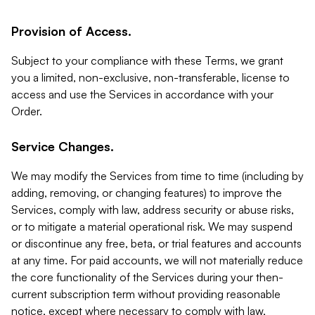
Provision of Access.
Subject to your compliance with these Terms, we grant
you a limited, non-exclusive, non-transferable, license to
access and use the Services in accordance with your
Order.
Service Changes.
We may modify the Services from time to time (including by
adding, removing, or changing features) to improve the
Services, comply with law, address security or abuse risks,
or to mitigate a material operational risk. We may suspend
or discontinue any free, beta, or trial features and accounts
at any time. For paid accounts, we will not materially reduce
the core functionality of the Services during your then-
current subscription term without providing reasonable
notice, except where necessary to comply with law,