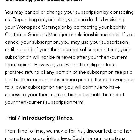
You may cancel or change your subscription by contacting
us. Depending on your plan, you can do this by visiting
your Workspace Settings or by contacting your beehiiv
Customer Success Manager or relationship manager. If you
cancel your subscription, you may use your subscription
until the end of your then-current subscription term; your
subscription will not be renewed after your then-current
term expires. However, you will not be eligible for a
prorated refund of any portion of the subscription fee paid
for the then-current subscription period. If you downgrade
to a lower subscription tier, you will continue to have
access to your then-current higher tier until the end of
your then-current subscription term.
Trial / Introductory Rates.
From time to time, we may offer trial, discounted, or other
promotional subscription fees. Such trial or promotional