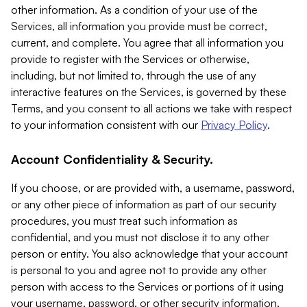
other information. As a condition of your use of the
Services, all information you provide must be correct,
current, and complete. You agree that all information you
provide to register with the Services or otherwise,
including, but not limited to, through the use of any
interactive features on the Services, is governed by these
Terms, and you consent to all actions we take with respect
to your information consistent with our
Privacy Policy
.
Account Confidentiality & Security.
If you choose, or are provided with, a username, password,
or any other piece of information as part of our security
procedures, you must treat such information as
confidential, and you must not disclose it to any other
person or entity. You also acknowledge that your account
is personal to you and agree not to provide any other
person with access to the Services or portions of it using
your username, password, or other security information.