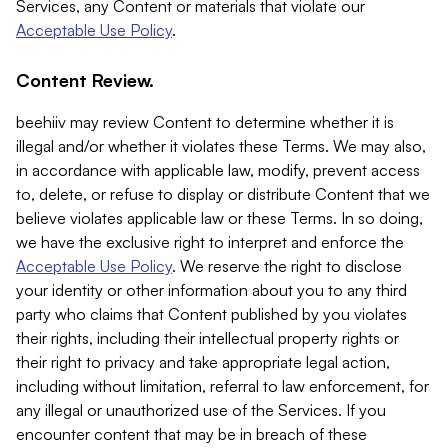
Services, any Content or materials that violate our
Acceptable Use Policy
.
Content Review.
beehiiv may review Content to determine whether it is
illegal and/or whether it violates these Terms. We may also,
in accordance with applicable law, modify, prevent access
to, delete, or refuse to display or distribute Content that we
believe violates applicable law or these Terms. In so doing,
we have the exclusive right to interpret and enforce the
Acceptable Use Policy
. We reserve the right to disclose
your identity or other information about you to any third
party who claims that Content published by you violates
their rights, including their intellectual property rights or
their right to privacy and take appropriate legal action,
including without limitation, referral to law enforcement, for
any illegal or unauthorized use of the Services. If you
encounter content that may be in breach of these