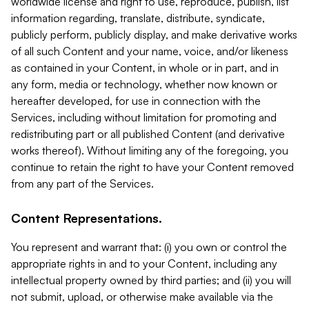
worldwide license and right to use, reproduce, publish, list
information regarding, translate, distribute, syndicate,
publicly perform, publicly display, and make derivative works
of all such Content and your name, voice, and/or likeness
as contained in your Content, in whole or in part, and in
any form, media or technology, whether now known or
hereafter developed, for use in connection with the
Services, including without limitation for promoting and
redistributing part or all published Content (and derivative
works thereof). Without limiting any of the foregoing, you
continue to retain the right to have your Content removed
from any part of the Services.
Content Representations.
You represent and warrant that: (i) you own or control the
appropriate rights in and to your Content, including any
intellectual property owned by third parties; and (ii) you will
not submit, upload, or otherwise make available via the