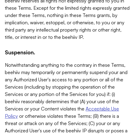
beehiiv reserves all rights not expressly granted to you in
these Terms. Except for the limited rights expressly granted
under these Terms, nothing in these Terms grants, by
implication, waiver, estoppel, or otherwise, to you or any
third party any intellectual property rights or other right,
title, or interest in or to the beehiiv IP.
Suspension.
Notwithstanding anything to the contrary in these Terms,
beehiiv may temporarily or permanently suspend your and
any Authorized User's access to any portion or all of the
Services (including by stopping the operation of the
Services or any portion of the Services for you) if: (i)
beehiiv reasonably determines that (A) your use of the
Services or your Content violates the
Acceptable Use
Policy
or otherwise violates these Terms; (B) there is a
threat or attack on any of the Services; (C) your or any
Authorized User's use of the beehiiv IP disrupts or poses a