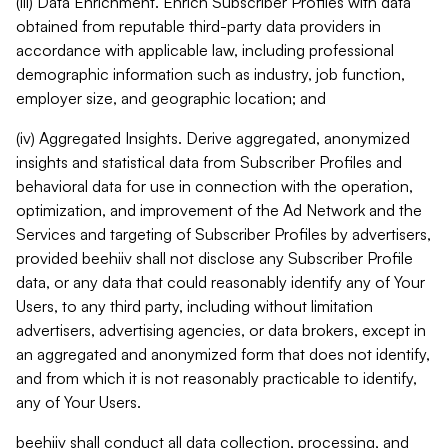
(iii) Data Enrichment. Enrich Subscriber Profiles with data
obtained from reputable third-party data providers in
accordance with applicable law, including professional
demographic information such as industry, job function,
employer size, and geographic location; and
(iv) Aggregated Insights. Derive aggregated, anonymized
insights and statistical data from Subscriber Profiles and
behavioral data for use in connection with the operation,
optimization, and improvement of the Ad Network and the
Services and targeting of Subscriber Profiles by advertisers,
provided beehiiv shall not disclose any Subscriber Profile
data, or any data that could reasonably identify any of Your
Users, to any third party, including without limitation
advertisers, advertising agencies, or data brokers, except in
an aggregated and anonymized form that does not identify,
and from which it is not reasonably practicable to identify,
any of Your Users.
beehiiv shall conduct all data collection, processing, and