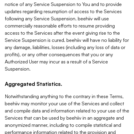
notice of any Service Suspension to You and to provide
updates regarding resumption of access to the Services
following any Service Suspension. beehiiv will use
commercially reasonable efforts to resume providing
access to the Services after the event giving rise to the
Service Suspension is cured. beehiiv will have no liability for
any damage, liabilities, losses (including any loss of data or
profits), or any other consequences that you or any
Authorized User may incur as a result of a Service
Suspension.
Aggregated Statistics.
Notwithstanding anything to the contrary in these Terms,
beehiiv may monitor your use of the Services and collect
and compile data and information related to your use of the
Services that can be used by beehiiv in an aggregate and
anonymized manner, including to compile statistical and
performance information related to the provision and