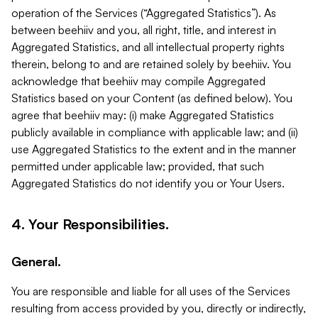
operation of the Services (“Aggregated Statistics”). As
between beehiiv and you, all right, title, and interest in
Aggregated Statistics, and all intellectual property rights
therein, belong to and are retained solely by beehiiv. You
acknowledge that beehiiv may compile Aggregated
Statistics based on your Content (as defined below). You
agree that beehiiv may: (i) make Aggregated Statistics
publicly available in compliance with applicable law; and (ii)
use Aggregated Statistics to the extent and in the manner
permitted under applicable law; provided, that such
Aggregated Statistics do not identify you or Your Users.
4. Your Responsibilities.
General.
You are responsible and liable for all uses of the Services
resulting from access provided by you, directly or indirectly,