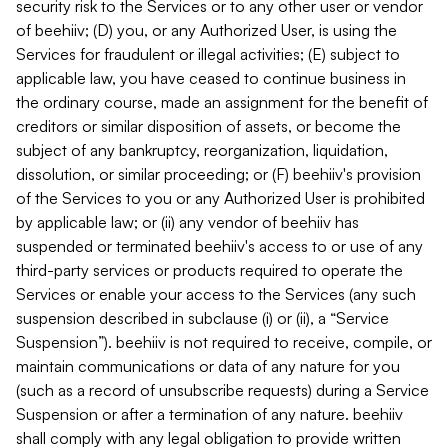
security risk to the Services or to any other user or vendor
of beehiiv; (D) you, or any Authorized User, is using the
Services for fraudulent or illegal activities; (E) subject to
applicable law, you have ceased to continue business in
the ordinary course, made an assignment for the benefit of
creditors or similar disposition of assets, or become the
subject of any bankruptcy, reorganization, liquidation,
dissolution, or similar proceeding; or (F) beehiiv's provision
of the Services to you or any Authorized User is prohibited
by applicable law; or (ii) any vendor of beehiiv has
suspended or terminated beehiiv's access to or use of any
third-party services or products required to operate the
Services or enable your access to the Services (any such
suspension described in subclause (i) or (ii), a “Service
Suspension”). beehiiv is not required to receive, compile, or
maintain communications or data of any nature for you
(such as a record of unsubscribe requests) during a Service
Suspension or after a termination of any nature. beehiiv
shall comply with any legal obligation to provide written