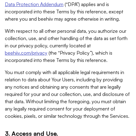
Data Protection Addendum
(“DPA”) applies and is
incorporated into these Terms by this reference, except
where you and beehiiv may agree otherwise in writing.
With respect to all other personal data, you authorize our
collection, use, and other handling of the data as set forth
in our privacy policy, currently located at
beehiiv.com/privacy
(the “Privacy Policy”), which is
incorporated into these Terms by this reference.
You must comply with all applicable legal requirements in
relation to data about Your Users, including by providing
any notices and obtaining any consents that are legally
required for your and our collection, use, and disclosure of
that data. Without limiting the foregoing, you must obtain
any legally required consent for your deployment of
cookies, pixels, or similar technology through the Services.
3. Access and Use.