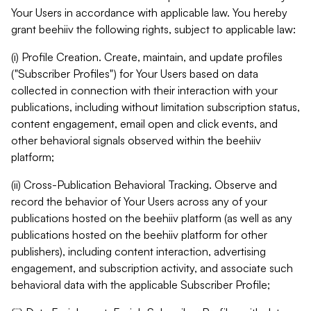
Your Users in accordance with applicable law. You hereby
grant beehiiv the following rights, subject to applicable law:
(i) Profile Creation. Create, maintain, and update profiles
("Subscriber Profiles") for Your Users based on data
collected in connection with their interaction with your
publications, including without limitation subscription status,
content engagement, email open and click events, and
other behavioral signals observed within the beehiiv
platform;
(ii) Cross-Publication Behavioral Tracking. Observe and
record the behavior of Your Users across any of your
publications hosted on the beehiiv platform (as well as any
publications hosted on the beehiiv platform for other
publishers), including content interaction, advertising
engagement, and subscription activity, and associate such
behavioral data with the applicable Subscriber Profile;