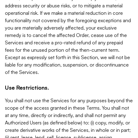
address security or abuse risks, or to mitigate a material
operational risk. If we make a material reduction in core
functionality not covered by the foregoing exceptions and
you are materially adversely affected, your exclusive
remedy is to cancel the affected Order, cease use of the
Services and receive a pro-rated refund of any prepaid
fees for the unused portion of the then-current term.
Except as expressly set forth in this Section, we will not be
liable for any modification, suspension, or discontinuance
of the Services.
Use Restrictions.
You shall not use the Services for any purposes beyond the
scope of the access granted in these Terms. You shall not
at any time, directly or indirectly, and shall not permit any
Authorized Users (as defined below) to: (i) copy, modify, or
create derivative works of the Services, in whole or in part;
(ii) rent, lease, lend, sell, license, sublicense, assign,