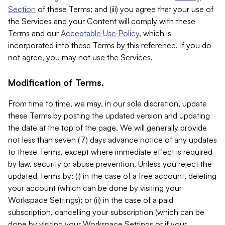
Section
of these Terms; and (iii) you agree that your use of
the Services and your Content will comply with these
Terms and our
Acceptable Use Policy
, which is
incorporated into these Terms by this reference. If you do
not agree, you may not use the Services.
Modification of Terms.
From time to time, we may, in our sole discretion, update
these Terms by posting the updated version and updating
the date at the top of the page. We will generally provide
not less than seven (7) days advance notice of any updates
to these Terms, except where immediate effect is required
by law, security or abuse prevention. Unless you reject the
updated Terms by: (i) in the case of a free account, deleting
your account (which can be done by visiting your
Workspace Settings); or (ii) in the case of a paid
subscription, cancelling your subscription (which can be
done by visiting your Workspace Settings or if your