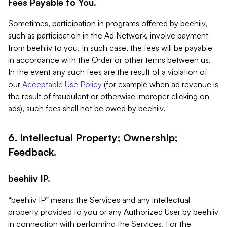
Fees Payable to You.
Sometimes, participation in programs offered by beehiiv,
such as participation in the Ad Network, involve payment
from beehiiv to you. In such case, the fees will be payable
in accordance with the Order or other terms between us.
In the event any such fees are the result of a violation of
our
Acceptable Use Policy
(for example when ad revenue is
the result of fraudulent or otherwise improper clicking on
ads), such fees shall not be owed by beehiiv.
6. Intellectual Property; Ownership;
Feedback.
beehiiv IP.
“beehiiv IP” means the Services and any intellectual
property provided to you or any Authorized User by beehiiv
in connection with performing the Services. For the