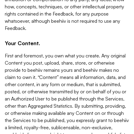
how, concepts, techniques, or other intellectual property
rights contained in the Feedback, for any purpose
whatsoever, although beehiiv is not required to use any
Feedback.
Your Content.
First and foremost, you own what you create. Any original
Content you post, upload, share, store, or otherwise
provide to beehiiv remains yours and beehiiv makes no
claim to own it. “Content” means all information, data, and
other content, in any form or medium, that is submitted,
posted, or otherwise transmitted by or on behalf of you or
an Authorized User to be published through the Services,
other than Aggregated Statistics. By submitting, providing,
or otherwise making available any Content on or through
the Services to be published, you expressly grant to beehiiv
a limited, royalty-free, sublicensable, non-exclusive,