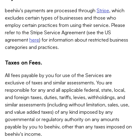
beehiiv's payments are processed through
Stripe
, which
excludes certain types of businesses and those who
employ certain practices from using their service. Please
refer to the Stripe Service Agreement (see the US
agreement
here
) for information about restricted business
categories and practices.
Taxes on Fees.
All fees payable by you for use of the Services are
exclusive of taxes and similar assessments. You are
responsible for any and all applicable federal, state, local,
and foreign taxes, duties, tariffs, levies, withholdings, and
similar assessments (including without limitation, sales, use,
and value added taxes) of any kind imposed by any
governmental or regulatory authority on any amounts
payable by you to beehiiv, other than any taxes imposed on
beehiiv's income.