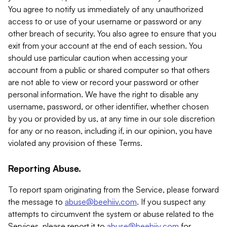
You agree to notify us immediately of any unauthorized
access to or use of your username or password or any
other breach of security. You also agree to ensure that you
exit from your account at the end of each session. You
should use particular caution when accessing your
account from a public or shared computer so that others
are not able to view or record your password or other
personal information. We have the right to disable any
username, password, or other identifier, whether chosen
by you or provided by us, at any time in our sole discretion
for any or no reason, including if, in our opinion, you have
violated any provision of these Terms.
Reporting Abuse.
To report spam originating from the Service, please forward
the message to
abuse@beehiiv.com
. If you suspect any
attempts to circumvent the system or abuse related to the
Services, please report it to
abuse@beehiiv.com
for