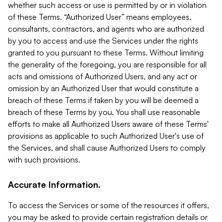
whether such access or use is permitted by or in violation
of these Terms. “Authorized User” means employees,
consultants, contractors, and agents who are authorized
by you to access and use the Services under the rights
granted to you pursuant to these Terms. Without limiting
the generality of the foregoing, you are responsible for all
acts and omissions of Authorized Users, and any act or
omission by an Authorized User that would constitute a
breach of these Terms if taken by you will be deemed a
breach of these Terms by you. You shall use reasonable
efforts to make all Authorized Users aware of these Terms'
provisions as applicable to such Authorized User's use of
the Services, and shall cause Authorized Users to comply
with such provisions.
Accurate Information.
To access the Services or some of the resources it offers,
you may be asked to provide certain registration details or