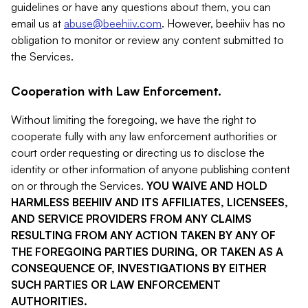
guidelines or have any questions about them, you can
email us at
abuse@beehiiv.com
. However, beehiiv has no
obligation to monitor or review any content submitted to
the Services.
Cooperation with Law Enforcement.
Without limiting the foregoing, we have the right to
cooperate fully with any law enforcement authorities or
court order requesting or directing us to disclose the
identity or other information of anyone publishing content
on or through the Services.
YOU WAIVE AND HOLD
HARMLESS BEEHIIV AND ITS AFFILIATES, LICENSEES,
AND SERVICE PROVIDERS FROM ANY CLAIMS
RESULTING FROM ANY ACTION TAKEN BY ANY OF
THE FOREGOING PARTIES DURING, OR TAKEN AS A
CONSEQUENCE OF, INVESTIGATIONS BY EITHER
SUCH PARTIES OR LAW ENFORCEMENT
AUTHORITIES.