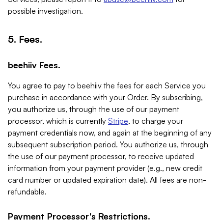
possible investigation.
5. Fees.
beehiiv Fees.
You agree to pay to beehiiv the fees for each Service you
purchase in accordance with your Order. By subscribing,
you authorize us, through the use of our payment
processor, which is currently
Stripe
, to charge your
payment credentials now, and again at the beginning of any
subsequent subscription period. You authorize us, through
the use of our payment processor, to receive updated
information from your payment provider (e.g., new credit
card number or updated expiration date). All fees are non-
refundable.
Payment Processor's Restrictions.