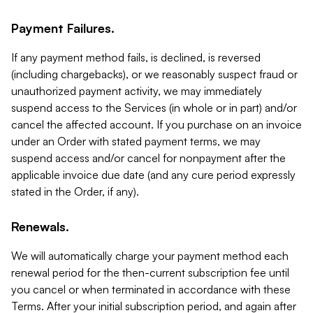
Payment Failures.
If any payment method fails, is declined, is reversed
(including chargebacks), or we reasonably suspect fraud or
unauthorized payment activity, we may immediately
suspend access to the Services (in whole or in part) and/or
cancel the affected account. If you purchase on an invoice
under an Order with stated payment terms, we may
suspend access and/or cancel for nonpayment after the
applicable invoice due date (and any cure period expressly
stated in the Order, if any).
Renewals.
We will automatically charge your payment method each
renewal period for the then-current subscription fee until
you cancel or when terminated in accordance with these
Terms. After your initial subscription period, and again after