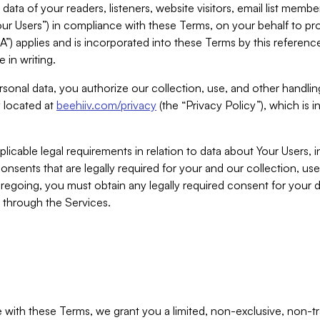
ta of your readers, listeners, website visitors, email list mem
r Users”) in compliance with these Terms, on your behalf to pro
A”) applies and is incorporated into these Terms by this referen
 in writing.
rsonal data, you authorize our collection, use, and other handling
y located at
beehiiv.com/privacy
(the “Privacy Policy”), which is 
licable legal requirements in relation to data about Your Users, 
nsents that are legally required for your and our collection, use
foregoing, you must obtain any legally required consent for your
y through the Services.
with these Terms, we grant you a limited, non-exclusive, non-tra