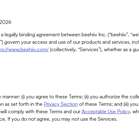
, 2026
 a legally binding agreement between beehiiv Inc. (“beehiiv”, “we
) govern your access and use of our products and services, inclu
tps://www.beehiiv.com/
(collectively, “Services”), whether as a gu
 manner: (i) you agree to these Terms; (ii) you authorize the coll
n as set forth in the
Privacy Section
of these Terms; and (iii) yo
will comply with these Terms and our
Acceptable Use Policy
, wh
ce. If you do not agree, you may not use the Services.