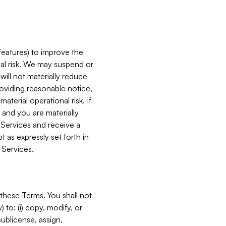
features) to improve the
onal risk. We may suspend or
will not materially reduce
roviding reasonable notice,
terial operational risk. If
 and you are materially
 Services and receive a
 as expressly set forth in
 Services.
these Terms. You shall not
 to: (i) copy, modify, or
 sublicense, assign,