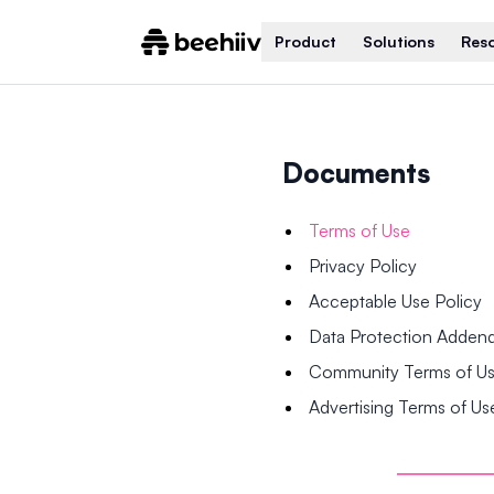
Product
Solutions
Res
Documents
Terms of Use
Privacy Policy
Acceptable Use Policy
Data Protection Adde
Community Terms of U
Advertising Terms of Us