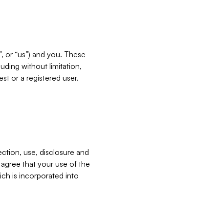
”, or “us”) and you. These
ding without limitation,
est or a registered user.
ection, use, disclosure and
u agree that your use of the
ich is incorporated into