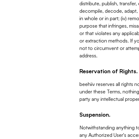
distribute, publish, transfer
decompile, decode, adapt, 
in whole or in part; (iv) re
purpose that infringes, misa
or that violates any applica
or extraction methods. If y
not to circumvent or attemp
address.
Reservation of Rights.
beehiiv reserves all rights 
under these Terms, nothing 
party any intellectual propert
Suspension.
Notwithstanding anything t
any Authorized User's acces