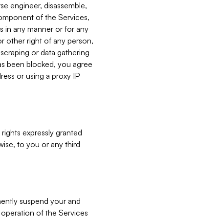
verse engineer, disassemble,
component of the Services,
es in any manner or for any
or other right of any person,
, scraping or data gathering
has been blocked, you agree
ress or using a proxy IP
 rights expressly granted
ise, to you or any third
nently suspend your and
e operation of the Services