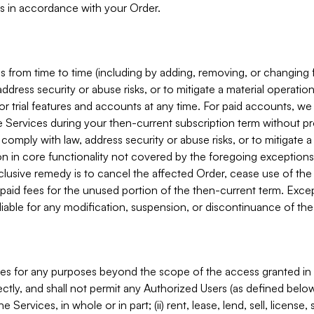
s in accordance with your Order.
 from time to time (including by adding, removing, or changing 
ddress security or abuse risks, or to mitigate a material operati
or trial features and accounts at any time. For paid accounts, we 
he Services during your then-current subscription term without p
mply with law, address security or abuse risks, or to mitigate a ma
n in core functionality not covered by the foregoing exceptions
clusive remedy is to cancel the affected Order, cease use of the
paid fees for the unused portion of the then-current term. Except
 liable for any modification, suspension, or discontinuance of the
ces for any purposes beyond the scope of the access granted in 
rectly, and shall not permit any Authorized Users (as defined below)
 Services, in whole or in part; (ii) rent, lease, lend, sell, license,