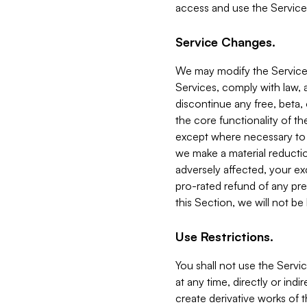
access and use the Service
Service Changes.
We may modify the Services
Services, comply with law, a
discontinue any free, beta, 
the core functionality of t
except where necessary to co
we make a material reductio
adversely affected, your ex
pro-rated refund of any pre
this Section, we will not be
Use Restrictions.
You shall not use the Servi
at any time, directly or indi
create derivative works of the