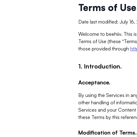
Terms of Use
Date last modified: July 16
Welcome to beehiiv. This is
Terms of Use (these “Terms”
those provided through
ht
1. Introduction.
Acceptance.
By using the Services in any
other handling of informatio
Services and your Content 
these Terms by this referen
Modification of Terms.