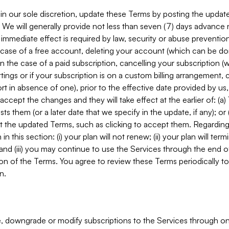
in our sole discretion, update these Terms by posting the updat
. We will generally provide not less than seven (7) days advance
mmediate effect is required by law, security or abuse prevention
e case of a free account, deleting your account (which can be don
 in the case of a paid subscription, cancelling your subscription
tings or if your subscription is on a custom billing arrangement
 in absence of one), prior to the effective date provided by us
ccept the changes and they will take effect at the earlier of: (a)
sts them (or a later date that we specify in the update, if any); o
pt the updated Terms, such as clicking to accept them. Regarding 
in this section: (i) your plan will not renew; (ii) your plan will ter
 and (iii) you may continue to use the Services through the end of
ion of the Terms. You agree to review these Terms periodically to 
n.
 downgrade or modify subscriptions to the Services through o