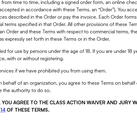
from time to time, including a signed order form, an online chec
s accepted in accordance with these Terms, an “Order”). You ac
ces described in the Order or pay the invoice. Each Order forms
 terms specified in that Order. All other provisions of these Te
 an Order and these Terms with respect to commercial terms, the
s expressly set forth in these Terms or in the Order.
ed for use by persons under the age of 18. If you are under 18 y
e, with or without registering.
rvices if we have prohibited you from using them.
behalf of an organization, you agree to these Terms on behalf o
 the authority to do so.
S, YOU AGREE TO THE CLASS ACTION WAIVER AND JURY 
14
OF THESE TERMS.