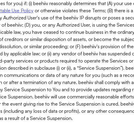
es for you) if: (i) beehiiv reasonably determines that (A) your use
able Use Policy
or otherwise violates these Terms; (B) there is a
y Authorized User's use of the beehiiv IP disrupts or poses a secur
of beehiiv; (D) you, or any Authorized User, is using the Services 
applicable law, you have ceased to continue business in the ordina
f creditors or similar disposition of assets, or become the subje
dissolution, or similar proceeding; or (F) beehiiv's provision of t
d by applicable law; or (ii) any vendor of beehiiv has suspended 
rd-party services or products required to operate the Services o
n described in subclause (i) or (ii), a “Service Suspension”). beeh
in communications or data of any nature for you (such as a reco
or after a termination of any nature. beehiiv shall comply with a
any Service Suspension to You and to provide updates regarding 
ice Suspension. beehiiv will use commercially reasonable effort
 the event giving rise to the Service Suspension is cured. beehiiv w
ses (including any loss of data or profits), or any other conseque
s a result of a Service Suspension.