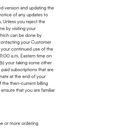
ed version and updating the
 notice of any updates to
. Unless you reject the
e by visiting your
 (which can be done by
, contacting your Customer
, your continued use of the
 11:00 a.m. Eastern time on
r (b) your taking some other
paid subscriptions that are
minate at the end of your
 the then-current billing
ensure that you are familiar
ne or more ordering