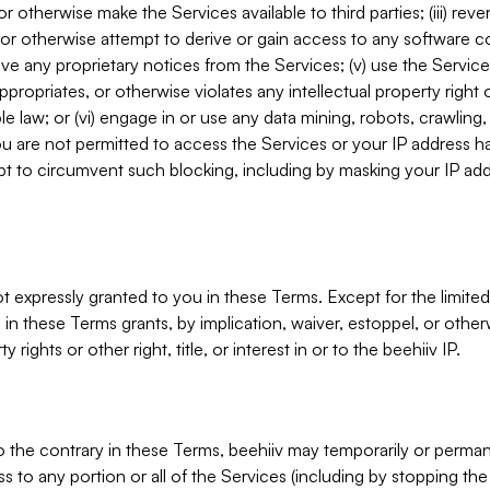
, or otherwise make the Services available to third parties; (iii) re
or otherwise attempt to derive or gain access to any software 
move any proprietary notices from the Services; (v) use the Servic
ppropriates, or otherwise violates any intellectual property right 
ble law; or (vi) engage in or use any data mining, robots, crawling
ou are not permitted to access the Services or your IP address 
t to circumvent such blocking, including by masking your IP add
not expressly granted to you in these Terms. Except for the limited
in these Terms grants, by implication, waiver, estoppel, or otherw
y rights or other right, title, or interest in or to the beehiiv IP.
o the contrary in these Terms, beehiiv may temporarily or perma
s to any portion or all of the Services (including by stopping th