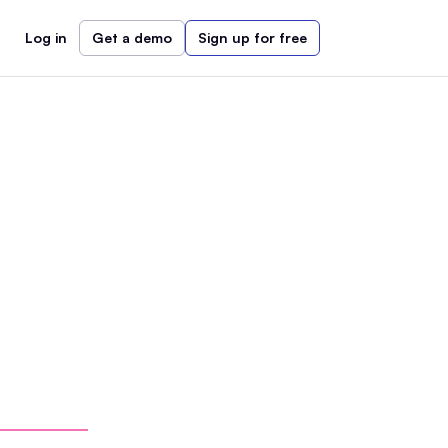
Log in
Get a demo
Sign up for free