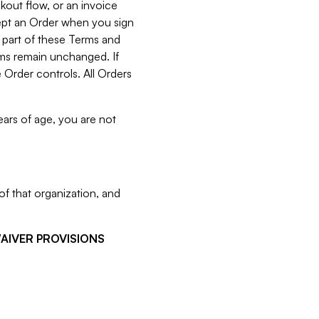
kout flow, or an invoice
cept an Order when you sign
 part of these Terms and
rms remain unchanged. If
 Order controls. All Orders
ears of age, you are not
f that organization, and
WAIVER PROVISIONS