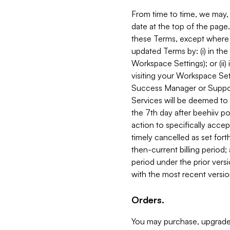
From time to time, we may, 
date at the top of the page
these Terms, except where i
updated Terms by: (i) in th
Workspace Settings); or (ii)
visiting your Workspace Set
Success Manager or Support
Services will be deemed to a
the 7th day after beehiiv po
action to specifically acce
timely cancelled as set forth 
then-current billing period;
period under the prior vers
with the most recent versio
Orders.
You may purchase, upgrade,