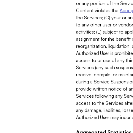
or any portion of the Servic
Content violates the
Accept
the Services; (C) your or an
to any other user or vendor 
activities; (E) subject to 
assignment for the benefit o
reorganization, liquidation, 
Authorized User is prohibite
access to or use of any thi
Services (any such suspensio
receive, compile, or mainta
during a Service Suspension 
provide written notice of 
Services following any Serv
access to the Services after
any damage, liabilities, los
Authorized User may incur a
Aggregated Statistics.