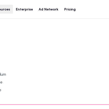
ources
Enterprise
Ad Network
Pricing
ndum
se
e