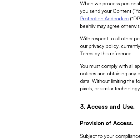
When we process personal da
you send your Content (“You
Protection Addendum
(“DP
beehiiv may agree otherwise
With respect to all other pe
our privacy policy, currentl
Terms by this reference.
You must comply with all app
notices and obtaining any co
data. Without limiting the 
pixels, or similar technolog
3. Access and Use.
Provision of Access.
Subject to your compliance 