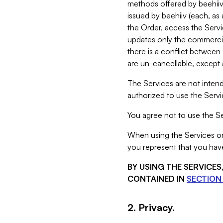
methods offered by beehiiv 
issued by beehiiv (each, a
the Order, access the Servi
updates only the commercial
there is a conflict between
are un-cancellable, except a
The Services are not intend
authorized to use the Servic
You agree not to use the Se
When using the Services on 
you represent that you have
BY USING THE SERVICE
CONTAINED IN
SECTION 
2. Privacy.