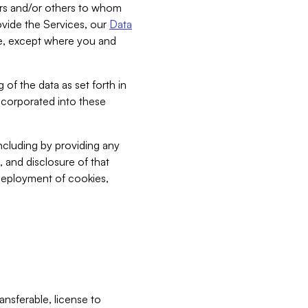
bers and/or others to whom
vide the Services, our
Data
ce, except where you and
 of the data as set forth in
incorporated into these
including by providing any
, and disclosure of that
 deployment of cookies,
nsferable, license to