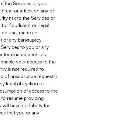
 of the Services or your
 threat or attack on any of
ity risk to the Services or
for fraudulent or illegal
ry course, made an
ct of any bankruptcy,
he Services to you or any
or terminated beehiiv's
r enable your access to the
iiv is not required to
rd of unsubscribe requests)
ny legal obligation to
resumption of access to the
s to resume providing
ill have no liability for
nces that you or any