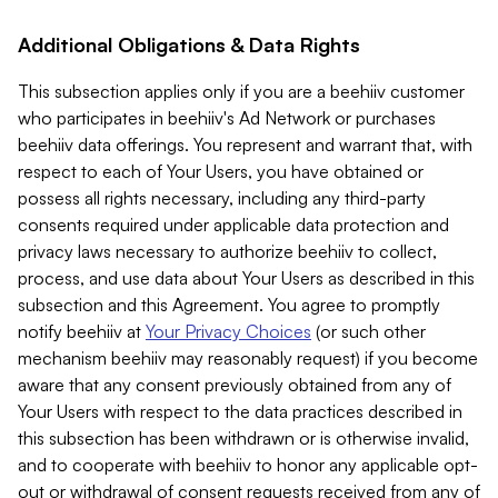
Additional Obligations & Data Rights
This subsection applies only if you are a beehiiv customer
who participates in beehiiv's Ad Network or purchases
beehiiv data offerings. You represent and warrant that, with
respect to each of Your Users, you have obtained or
possess all rights necessary, including any third-party
consents required under applicable data protection and
privacy laws necessary to authorize beehiiv to collect,
process, and use data about Your Users as described in this
subsection and this Agreement. You agree to promptly
notify beehiiv at
Your Privacy Choices
(or such other
mechanism beehiiv may reasonably request) if you become
aware that any consent previously obtained from any of
Your Users with respect to the data practices described in
this subsection has been withdrawn or is otherwise invalid,
and to cooperate with beehiiv to honor any applicable opt-
out or withdrawal of consent requests received from any of