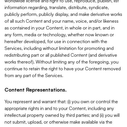
worldwide license and right to use, reproduce, publish, list
information regarding, translate, distribute, syndicate,
publicly perform, publicly display, and make derivative works
of all such Content and your name, voice, and/or likeness
as contained in your Content, in whole or in part, and in
any form, media or technology, whether now known or
hereafter developed, for use in connection with the
Services, including without limitation for promoting and
redistributing part or all published Content (and derivative
works thereof). Without limiting any of the foregoing, you
continue to retain the right to have your Content removed
from any part of the Services.
Content Representations.
You represent and warrant that: (i) you own or control the
appropriate rights in and to your Content, including any
intellectual property owned by third parties; and (ii) you will
not submit, upload, or otherwise make available via the