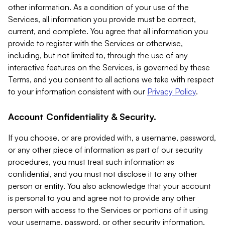
other information. As a condition of your use of the
Services, all information you provide must be correct,
current, and complete. You agree that all information you
provide to register with the Services or otherwise,
including, but not limited to, through the use of any
interactive features on the Services, is governed by these
Terms, and you consent to all actions we take with respect
to your information consistent with our
Privacy Policy
.
Account Confidentiality & Security.
If you choose, or are provided with, a username, password,
or any other piece of information as part of our security
procedures, you must treat such information as
confidential, and you must not disclose it to any other
person or entity. You also acknowledge that your account
is personal to you and agree not to provide any other
person with access to the Services or portions of it using
your username, password, or other security information.