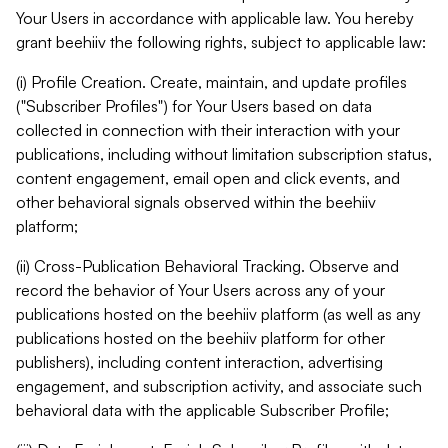
Your Users in accordance with applicable law. You hereby
grant beehiiv the following rights, subject to applicable law:
(i) Profile Creation. Create, maintain, and update profiles
("Subscriber Profiles") for Your Users based on data
collected in connection with their interaction with your
publications, including without limitation subscription status,
content engagement, email open and click events, and
other behavioral signals observed within the beehiiv
platform;
(ii) Cross-Publication Behavioral Tracking. Observe and
record the behavior of Your Users across any of your
publications hosted on the beehiiv platform (as well as any
publications hosted on the beehiiv platform for other
publishers), including content interaction, advertising
engagement, and subscription activity, and associate such
behavioral data with the applicable Subscriber Profile;