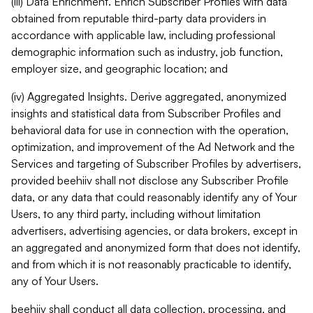
(iii) Data Enrichment. Enrich Subscriber Profiles with data
obtained from reputable third-party data providers in
accordance with applicable law, including professional
demographic information such as industry, job function,
employer size, and geographic location; and
(iv) Aggregated Insights. Derive aggregated, anonymized
insights and statistical data from Subscriber Profiles and
behavioral data for use in connection with the operation,
optimization, and improvement of the Ad Network and the
Services and targeting of Subscriber Profiles by advertisers,
provided beehiiv shall not disclose any Subscriber Profile
data, or any data that could reasonably identify any of Your
Users, to any third party, including without limitation
advertisers, advertising agencies, or data brokers, except in
an aggregated and anonymized form that does not identify,
and from which it is not reasonably practicable to identify,
any of Your Users.
beehiiv shall conduct all data collection, processing, and