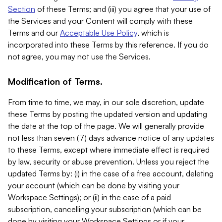
Section
of these Terms; and (iii) you agree that your use of
the Services and your Content will comply with these
Terms and our
Acceptable Use Policy
, which is
incorporated into these Terms by this reference. If you do
not agree, you may not use the Services.
Modification of Terms.
From time to time, we may, in our sole discretion, update
these Terms by posting the updated version and updating
the date at the top of the page. We will generally provide
not less than seven (7) days advance notice of any updates
to these Terms, except where immediate effect is required
by law, security or abuse prevention. Unless you reject the
updated Terms by: (i) in the case of a free account, deleting
your account (which can be done by visiting your
Workspace Settings); or (ii) in the case of a paid
subscription, cancelling your subscription (which can be
done by visiting your Workspace Settings or if your