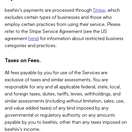
beehiiv's payments are processed through
Stripe
, which
excludes certain types of businesses and those who
employ certain practices from using their service. Please
refer to the Stripe Service Agreement (see the US
agreement
here
) for information about restricted business
categories and practices.
Taxes on Fees.
All fees payable by you for use of the Services are
exclusive of taxes and similar assessments. You are
responsible for any and all applicable federal, state, local,
and foreign taxes, duties, tariffs, levies, withholdings, and
similar assessments (including without limitation, sales, use,
and value added taxes) of any kind imposed by any
governmental or regulatory authority on any amounts
payable by you to beehiiv, other than any taxes imposed on
beehiiv's income.