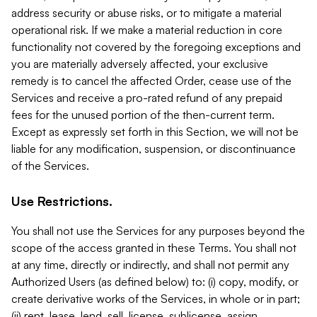
address security or abuse risks, or to mitigate a material
operational risk. If we make a material reduction in core
functionality not covered by the foregoing exceptions and
you are materially adversely affected, your exclusive
remedy is to cancel the affected Order, cease use of the
Services and receive a pro-rated refund of any prepaid
fees for the unused portion of the then-current term.
Except as expressly set forth in this Section, we will not be
liable for any modification, suspension, or discontinuance
of the Services.
Use Restrictions.
You shall not use the Services for any purposes beyond the
scope of the access granted in these Terms. You shall not
at any time, directly or indirectly, and shall not permit any
Authorized Users (as defined below) to: (i) copy, modify, or
create derivative works of the Services, in whole or in part;
(ii) rent, lease, lend, sell, license, sublicense, assign,