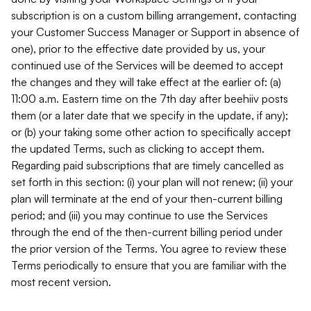
subscription is on a custom billing arrangement, contacting
your Customer Success Manager or Support in absence of
one), prior to the effective date provided by us, your
continued use of the Services will be deemed to accept
the changes and they will take effect at the earlier of: (a)
11:00 a.m. Eastern time on the 7th day after beehiiv posts
them (or a later date that we specify in the update, if any);
or (b) your taking some other action to specifically accept
the updated Terms, such as clicking to accept them.
Regarding paid subscriptions that are timely cancelled as
set forth in this section: (i) your plan will not renew; (ii) your
plan will terminate at the end of your then-current billing
period; and (iii) you may continue to use the Services
through the end of the then-current billing period under
the prior version of the Terms. You agree to review these
Terms periodically to ensure that you are familiar with the
most recent version.