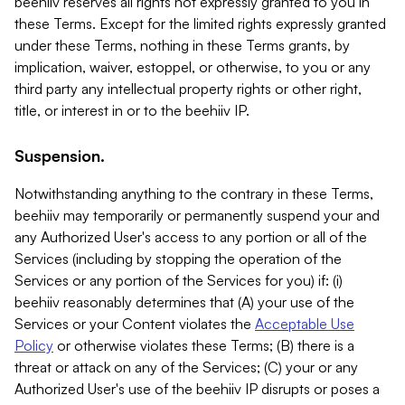
beehiiv reserves all rights not expressly granted to you in
these Terms. Except for the limited rights expressly granted
under these Terms, nothing in these Terms grants, by
implication, waiver, estoppel, or otherwise, to you or any
third party any intellectual property rights or other right,
title, or interest in or to the beehiiv IP.
Suspension.
Notwithstanding anything to the contrary in these Terms,
beehiiv may temporarily or permanently suspend your and
any Authorized User's access to any portion or all of the
Services (including by stopping the operation of the
Services or any portion of the Services for you) if: (i)
beehiiv reasonably determines that (A) your use of the
Services or your Content violates the
Acceptable Use
Policy
or otherwise violates these Terms; (B) there is a
threat or attack on any of the Services; (C) your or any
Authorized User's use of the beehiiv IP disrupts or poses a