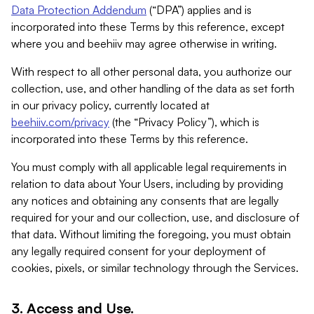
Data Protection Addendum
(“DPA”) applies and is
incorporated into these Terms by this reference, except
where you and beehiiv may agree otherwise in writing.
With respect to all other personal data, you authorize our
collection, use, and other handling of the data as set forth
in our privacy policy, currently located at
beehiiv.com/privacy
(the “Privacy Policy”), which is
incorporated into these Terms by this reference.
You must comply with all applicable legal requirements in
relation to data about Your Users, including by providing
any notices and obtaining any consents that are legally
required for your and our collection, use, and disclosure of
that data. Without limiting the foregoing, you must obtain
any legally required consent for your deployment of
cookies, pixels, or similar technology through the Services.
3. Access and Use.