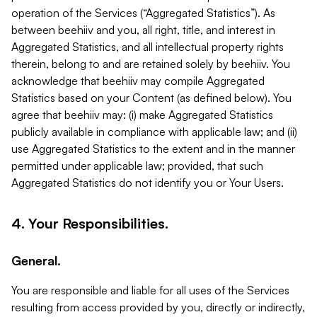
operation of the Services (“Aggregated Statistics”). As
between beehiiv and you, all right, title, and interest in
Aggregated Statistics, and all intellectual property rights
therein, belong to and are retained solely by beehiiv. You
acknowledge that beehiiv may compile Aggregated
Statistics based on your Content (as defined below). You
agree that beehiiv may: (i) make Aggregated Statistics
publicly available in compliance with applicable law; and (ii)
use Aggregated Statistics to the extent and in the manner
permitted under applicable law; provided, that such
Aggregated Statistics do not identify you or Your Users.
4. Your Responsibilities.
General.
You are responsible and liable for all uses of the Services
resulting from access provided by you, directly or indirectly,