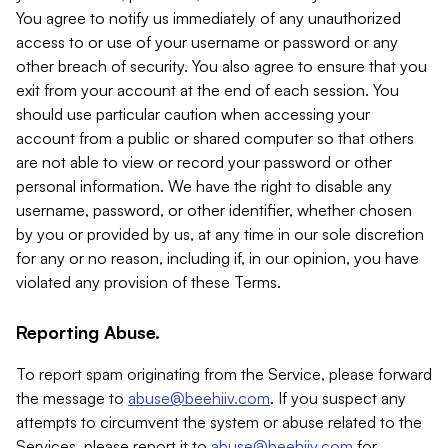
You agree to notify us immediately of any unauthorized
access to or use of your username or password or any
other breach of security. You also agree to ensure that you
exit from your account at the end of each session. You
should use particular caution when accessing your
account from a public or shared computer so that others
are not able to view or record your password or other
personal information. We have the right to disable any
username, password, or other identifier, whether chosen
by you or provided by us, at any time in our sole discretion
for any or no reason, including if, in our opinion, you have
violated any provision of these Terms.
Reporting Abuse.
To report spam originating from the Service, please forward
the message to
abuse@beehiiv.com
. If you suspect any
attempts to circumvent the system or abuse related to the
Services, please report it to
abuse@beehiiv.com
for