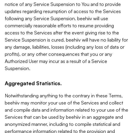
notice of any Service Suspension to You and to provide
updates regarding resumption of access to the Services
following any Service Suspension. beehiiv will use
commercially reasonable efforts to resume providing
access to the Services after the event giving rise to the
Service Suspension is cured. beehiiv will have no liability for
any damage, liabilities, losses (including any loss of data or
profits), or any other consequences that you or any
Authorized User may incur as a result of a Service
Suspension.
Aggregated Statistics.
Notwithstanding anything to the contrary in these Terms,
beehiiv may monitor your use of the Services and collect
and compile data and information related to your use of the
Services that can be used by beehiiv in an aggregate and
anonymized manner, including to compile statistical and
performance information related to the provision and