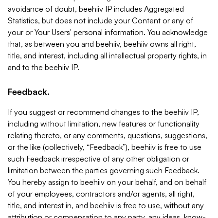
avoidance of doubt, beehiiv IP includes Aggregated
Statistics, but does not include your Content or any of
your or Your Users' personal information. You acknowledge
that, as between you and beehiiv, beehiiv owns all right,
title, and interest, including all intellectual property rights, in
and to the beehiiv IP.
Feedback.
If you suggest or recommend changes to the beehiiv IP,
including without limitation, new features or functionality
relating thereto, or any comments, questions, suggestions,
or the like (collectively, “Feedback”), beehiiv is free to use
such Feedback irrespective of any other obligation or
limitation between the parties governing such Feedback.
You hereby assign to beehiiv on your behalf, and on behalf
of your employees, contractors and/or agents, all right,
title, and interest in, and beehiiv is free to use, without any
attribution or compensation to any party, any ideas, know-