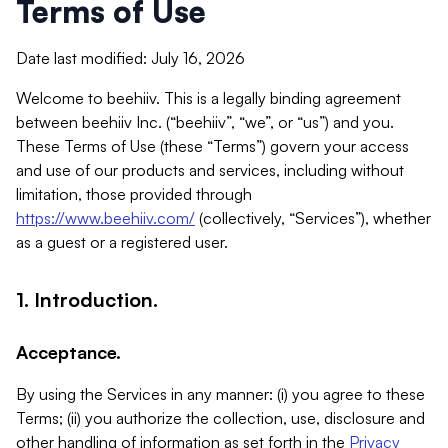
Terms of Use
Date last modified: July 16, 2026
Welcome to beehiiv. This is a legally binding agreement
between beehiiv Inc. (“beehiiv”, “we”, or “us”) and you.
These Terms of Use (these “Terms”) govern your access
and use of our products and services, including without
limitation, those provided through
https://www.beehiiv.com/
(collectively, “Services”), whether
as a guest or a registered user.
1. Introduction.
Acceptance.
By using the Services in any manner: (i) you agree to these
Terms; (ii) you authorize the collection, use, disclosure and
other handling of information as set forth in the
Privacy