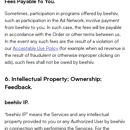
Fees Payable to You.
Sometimes, participation in programs offered by beehiiv,
such as participation in the Ad Network, involve payment
from beehiiv to you. In such case, the fees will be payable
in accordance with the Order or other terms between us.
In the event any such fees are the result of a violation of
our
Acceptable Use Policy
(for example when ad revenue is
the result of fraudulent or otherwise improper clicking on
ads), such fees shall not be owed by beehiiv.
6. Intellectual Property; Ownership;
Feedback.
beehiiv IP.
“beehiiv IP” means the Services and any intellectual
property provided to you or any Authorized User by beehiiv
in connection with performing the Services. For the