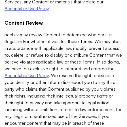
Services, any Content or materials that violate our
Acceptable Use Policy
.
Content Review.
beehiiv may review Content to determine whether it is
illegal and/or whether it violates these Terms. We may also,
in accordance with applicable law, modify, prevent access
to, delete, or refuse to display or distribute Content that we
believe violates applicable law or these Terms. In so doing,
we have the exclusive right to interpret and enforce the
Acceptable Use Policy
. We reserve the right to disclose
your identity or other information about you to any third
party who claims that Content published by you violates
their rights, including their intellectual property rights or
their right to privacy and take appropriate legal action,
including without limitation, referral to law enforcement, for
any illegal or unauthorized use of the Services. If you
encounter content that may be in breach of these