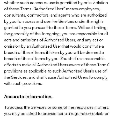
whether such access or use is permitted by or in violation
of these Terms. “Authorized User” means employees,
consultants, contractors, and agents who are authorized
by you to access and use the Services under the rights
granted to you pursuant to these Terms. Without limiting
the generality of the foregoing, you are responsible for all
acts and omissions of Authorized Users, and any act or
omission by an Authorized User that would constitute a
breach of these Terms if taken by you will be deemed a
breach of these Terms by you. You shall use reasonable
efforts to make all Authorized Users aware of these Terms'
provisions as applicable to such Authorized User's use of
the Services, and shall cause Authorized Users to comply
with such provisions.
Accurate Information.
To access the Services or some of the resources it offers,
you may be asked to provide certain registration details or