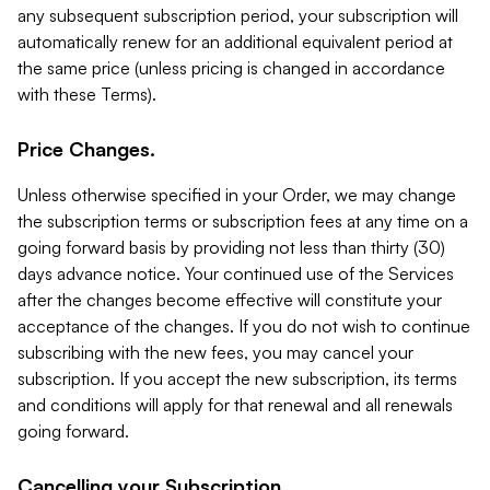
any subsequent subscription period, your subscription will
automatically renew for an additional equivalent period at
the same price (unless pricing is changed in accordance
with these Terms).
Price Changes.
Unless otherwise specified in your Order, we may change
the subscription terms or subscription fees at any time on a
going forward basis by providing not less than thirty (30)
days advance notice. Your continued use of the Services
after the changes become effective will constitute your
acceptance of the changes. If you do not wish to continue
subscribing with the new fees, you may cancel your
subscription. If you accept the new subscription, its terms
and conditions will apply for that renewal and all renewals
going forward.
Cancelling your Subscription.