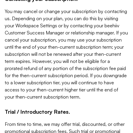
You may cancel or change your subscription by contacting
us. Depending on your plan, you can do this by visiting
your Workspace Settings or by contacting your beehiiv
Customer Success Manager or relationship manager. If you
cancel your subscription, you may use your subscription
until the end of your then-current subscription term; your
subscription will not be renewed after your then-current
term expires. However, you will not be eligible for a
prorated refund of any portion of the subscription fee paid
for the then-current subscription period. If you downgrade
to a lower subscription tier, you will continue to have
access to your then-current higher tier until the end of
your then-current subscription term.
Trial / Introductory Rates.
From time to time, we may offer trial, discounted, or other
promotional subscription fees. Such trial or promotional