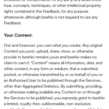
how, concepts, techniques, or other intellectual property
rights contained in the Feedback, for any purpose
whatsoever, although beehiiv is not required to use any
Feedback.
Your Content.
First and foremost, you own what you create. Any original
Content you post, upload, share, store, or otherwise
provide to beehiiv remains yours and beehiiv makes no
claim to own it. “Content” means all information, data, and
other content, in any form or medium, that is submitted,
posted, or otherwise transmitted by or on behalf of you or
an Authorized User to be published through the Services,
other than Aggregated Statistics. By submitting, providing,
or otherwise making available any Content on or through
the Services to be published, you expressly grant to beehiiv
a limited, royalty-free, sublicensable, non-exclusive,