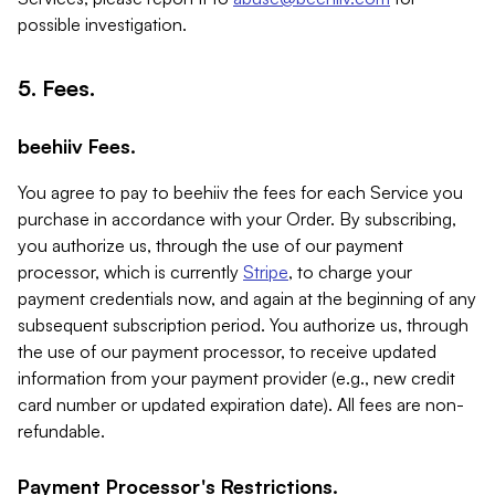
possible investigation.
5. Fees.
beehiiv Fees.
You agree to pay to beehiiv the fees for each Service you
purchase in accordance with your Order. By subscribing,
you authorize us, through the use of our payment
processor, which is currently
Stripe
, to charge your
payment credentials now, and again at the beginning of any
subsequent subscription period. You authorize us, through
the use of our payment processor, to receive updated
information from your payment provider (e.g., new credit
card number or updated expiration date). All fees are non-
refundable.
Payment Processor's Restrictions.