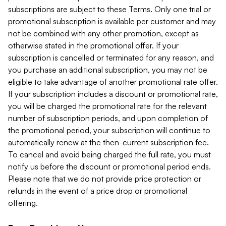
subscriptions are subject to these Terms. Only one trial or
promotional subscription is available per customer and may
not be combined with any other promotion, except as
otherwise stated in the promotional offer. If your
subscription is cancelled or terminated for any reason, and
you purchase an additional subscription, you may not be
eligible to take advantage of another promotional rate offer.
If your subscription includes a discount or promotional rate,
you will be charged the promotional rate for the relevant
number of subscription periods, and upon completion of
the promotional period, your subscription will continue to
automatically renew at the then-current subscription fee.
To cancel and avoid being charged the full rate, you must
notify us before the discount or promotional period ends.
Please note that we do not provide price protection or
refunds in the event of a price drop or promotional
offering.