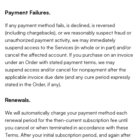
Payment Failures.
If any payment method fails, is declined, is reversed
(including chargebacks), or we reasonably suspect fraud or
unauthorized payment activity, we may immediately
suspend access to the Services (in whole or in part) and/or
cancel the affected account. If you purchase on an invoice
under an Order with stated payment terms, we may
suspend access and/or cancel for nonpayment after the
applicable invoice due date (and any cure period expressly
stated in the Order, if any).
Renewals.
We will automatically charge your payment method each
renewal period for the then-current subscription fee until
you cancel or when terminated in accordance with these
Terms. After your initial subscription period, and again after