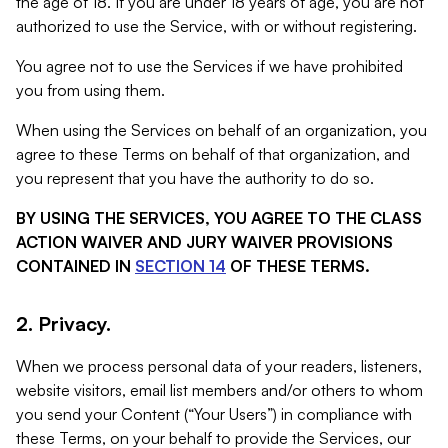
the age of 18. If you are under 18 years of age, you are not
authorized to use the Service, with or without registering.
You agree not to use the Services if we have prohibited
you from using them.
When using the Services on behalf of an organization, you
agree to these Terms on behalf of that organization, and
you represent that you have the authority to do so.
BY USING THE SERVICES, YOU AGREE TO THE CLASS
ACTION WAIVER AND JURY WAIVER PROVISIONS
CONTAINED IN
SECTION 14
OF THESE TERMS.
2. Privacy.
When we process personal data of your readers, listeners,
website visitors, email list members and/or others to whom
you send your Content (“Your Users”) in compliance with
these Terms, on your behalf to provide the Services, our