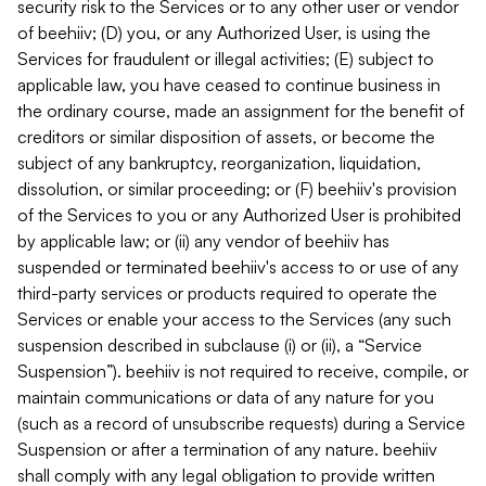
security risk to the Services or to any other user or vendor
of beehiiv; (D) you, or any Authorized User, is using the
Services for fraudulent or illegal activities; (E) subject to
applicable law, you have ceased to continue business in
the ordinary course, made an assignment for the benefit of
creditors or similar disposition of assets, or become the
subject of any bankruptcy, reorganization, liquidation,
dissolution, or similar proceeding; or (F) beehiiv's provision
of the Services to you or any Authorized User is prohibited
by applicable law; or (ii) any vendor of beehiiv has
suspended or terminated beehiiv's access to or use of any
third-party services or products required to operate the
Services or enable your access to the Services (any such
suspension described in subclause (i) or (ii), a “Service
Suspension”). beehiiv is not required to receive, compile, or
maintain communications or data of any nature for you
(such as a record of unsubscribe requests) during a Service
Suspension or after a termination of any nature. beehiiv
shall comply with any legal obligation to provide written