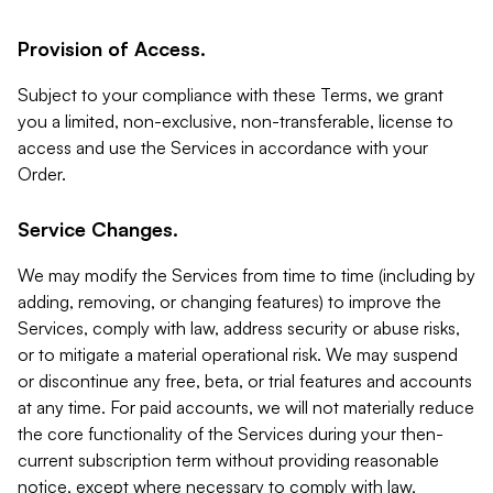
Provision of Access.
Subject to your compliance with these Terms, we grant
you a limited, non-exclusive, non-transferable, license to
access and use the Services in accordance with your
Order.
Service Changes.
We may modify the Services from time to time (including by
adding, removing, or changing features) to improve the
Services, comply with law, address security or abuse risks,
or to mitigate a material operational risk. We may suspend
or discontinue any free, beta, or trial features and accounts
at any time. For paid accounts, we will not materially reduce
the core functionality of the Services during your then-
current subscription term without providing reasonable
notice, except where necessary to comply with law,