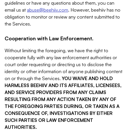
guidelines or have any questions about them, you can
email us at
abuse@beehiiv.com
. However, beehiiv has no
obligation to monitor or review any content submitted to
the Services.
Cooperation with Law Enforcement.
Without limiting the foregoing, we have the right to
cooperate fully with any law enforcement authorities or
court order requesting or directing us to disclose the
identity or other information of anyone publishing content
on or through the Services.
YOU WAIVE AND HOLD
HARMLESS BEEHIIV AND ITS AFFILIATES, LICENSEES,
AND SERVICE PROVIDERS FROM ANY CLAIMS
RESULTING FROM ANY ACTION TAKEN BY ANY OF
THE FOREGOING PARTIES DURING, OR TAKEN AS A
CONSEQUENCE OF, INVESTIGATIONS BY EITHER
SUCH PARTIES OR LAW ENFORCEMENT
AUTHORITIES.