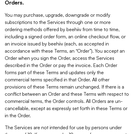
Orders.
You may purchase, upgrade, downgrade or modify
subscriptions to the Services through one or more
ordering methods offered by beehiiv from time to time,
including a signed order form, an online checkout flow, or
an invoice issued by beehiiv (each, as accepted in
accordance with these Terms, an “Order”). You accept an
Order when you sign the Order, access the Services
described in the Order or pay the invoice. Each Order
forms part of these Terms and updates only the
commercial terms specified in that Order. All other
provisions of these Terms remain unchanged. If there is a
conflict between an Order and these Terms with respect to
commercial terms, the Order controls. All Orders are un-
cancellable, except as expressly set forth in these Terms or
in the Order.
The Services are not intended for use by persons under