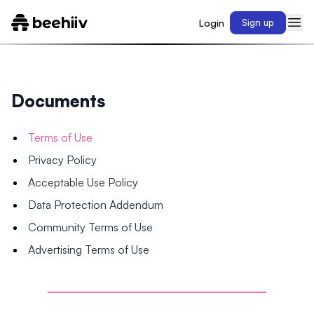
Login
Sign up
Documents
Terms of Use
Privacy Policy
Acceptable Use Policy
Data Protection Addendum
Community Terms of Use
Advertising Terms of Use