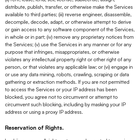
distribute, publish, transfer, or otherwise make the Services
available to third parties; (iii) reverse engineer, disassemble,
decompile, decode, adapt, or otherwise attempt to derive
or gain access to any software component of the Services,
in whole or in part; (iv) remove any proprietary notices from
the Services; (v) use the Services in any manner or for any
purpose that infringes, misappropriates, or otherwise
violates any intellectual property right or other right of any
person, or that violates any applicable law; or (vi) engage in
or use any data mining, robots, crawling, scraping or data
gathering or extraction methods. If you are not permitted
to access the Services or your IP address has been
blocked, you agree not to circumvent or attempt to
circumvent such blocking, including by masking your IP
address or using a proxy IP address.
Reservation of Rights.