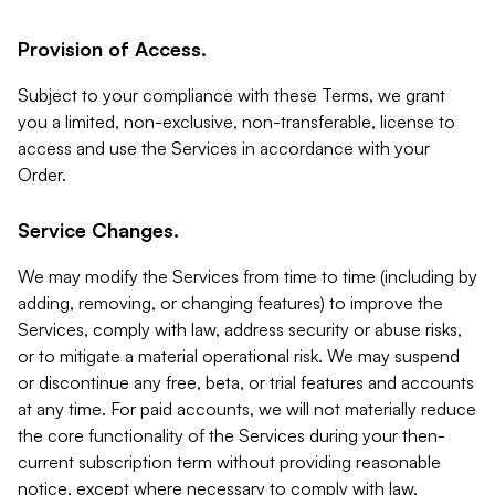
Provision of Access.
Subject to your compliance with these Terms, we grant
you a limited, non-exclusive, non-transferable, license to
access and use the Services in accordance with your
Order.
Service Changes.
We may modify the Services from time to time (including by
adding, removing, or changing features) to improve the
Services, comply with law, address security or abuse risks,
or to mitigate a material operational risk. We may suspend
or discontinue any free, beta, or trial features and accounts
at any time. For paid accounts, we will not materially reduce
the core functionality of the Services during your then-
current subscription term without providing reasonable
notice, except where necessary to comply with law,