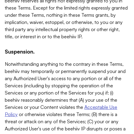
beehiiv reserves all rights not expressly granted to you in
these Terms. Except for the limited rights expressly granted
under these Terms, nothing in these Terms grants, by
implication, waiver, estoppel, or otherwise, to you or any
third party any intellectual property rights or other right,
title, or interest in or to the beehiiv IP.
Suspension.
Notwithstanding anything to the contrary in these Terms,
beehiiv may temporarily or permanently suspend your and
any Authorized User's access to any portion or all of the
Services (including by stopping the operation of the
Services or any portion of the Services for you) if: (i)
beehiiv reasonably determines that (A) your use of the
Services or your Content violates the
Acceptable Use
Policy
or otherwise violates these Terms; (B) there is a
threat or attack on any of the Services; (C) your or any
Authorized User's use of the beehiiv IP disrupts or poses a