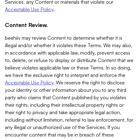
Services, any Content or materials that violate our
Acceptable Use Policy
.
Content Review.
beehiiv may review Content to determine whether it is
illegal and/or whether it violates these Terms. We may also,
in accordance with applicable law, modify, prevent access
to, delete, or refuse to display or distribute Content that we
believe violates applicable law or these Terms. In so doing,
we have the exclusive right to interpret and enforce the
Acceptable Use Policy
. We reserve the right to disclose
your identity or other information about you to any third
party who claims that Content published by you violates
their rights, including their intellectual property rights or
their right to privacy and take appropriate legal action,
including without limitation, referral to law enforcement, for
any illegal or unauthorized use of the Services. If you
encounter content that may be in breach of these