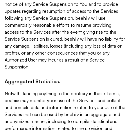
notice of any Service Suspension to You and to provide
updates regarding resumption of access to the Services
following any Service Suspension. beehiiv will use
commercially reasonable efforts to resume providing
access to the Services after the event giving rise to the
Service Suspension is cured. beehiiv will have no liability for
any damage, liabilities, losses (including any loss of data or
profits), or any other consequences that you or any
Authorized User may incur as a result of a Service
Suspension.
Aggregated Statistics.
Notwithstanding anything to the contrary in these Terms,
beehiiv may monitor your use of the Services and collect
and compile data and information related to your use of the
Services that can be used by beehiiv in an aggregate and
anonymized manner, including to compile statistical and
performance information related to the provision and