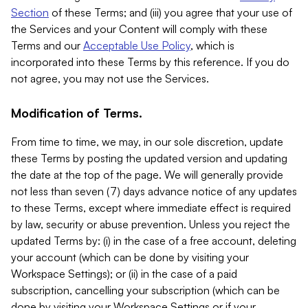
Section
of these Terms; and (iii) you agree that your use of
the Services and your Content will comply with these
Terms and our
Acceptable Use Policy
, which is
incorporated into these Terms by this reference. If you do
not agree, you may not use the Services.
Modification of Terms.
From time to time, we may, in our sole discretion, update
these Terms by posting the updated version and updating
the date at the top of the page. We will generally provide
not less than seven (7) days advance notice of any updates
to these Terms, except where immediate effect is required
by law, security or abuse prevention. Unless you reject the
updated Terms by: (i) in the case of a free account, deleting
your account (which can be done by visiting your
Workspace Settings); or (ii) in the case of a paid
subscription, cancelling your subscription (which can be
done by visiting your Workspace Settings or if your