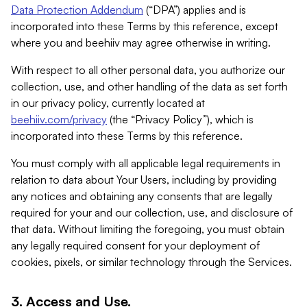
Data Protection Addendum
(“DPA”) applies and is
incorporated into these Terms by this reference, except
where you and beehiiv may agree otherwise in writing.
With respect to all other personal data, you authorize our
collection, use, and other handling of the data as set forth
in our privacy policy, currently located at
beehiiv.com/privacy
(the “Privacy Policy”), which is
incorporated into these Terms by this reference.
You must comply with all applicable legal requirements in
relation to data about Your Users, including by providing
any notices and obtaining any consents that are legally
required for your and our collection, use, and disclosure of
that data. Without limiting the foregoing, you must obtain
any legally required consent for your deployment of
cookies, pixels, or similar technology through the Services.
3. Access and Use.