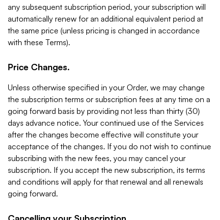
any subsequent subscription period, your subscription will
automatically renew for an additional equivalent period at
the same price (unless pricing is changed in accordance
with these Terms).
Price Changes.
Unless otherwise specified in your Order, we may change
the subscription terms or subscription fees at any time on a
going forward basis by providing not less than thirty (30)
days advance notice. Your continued use of the Services
after the changes become effective will constitute your
acceptance of the changes. If you do not wish to continue
subscribing with the new fees, you may cancel your
subscription. If you accept the new subscription, its terms
and conditions will apply for that renewal and all renewals
going forward.
Cancelling your Subscription.