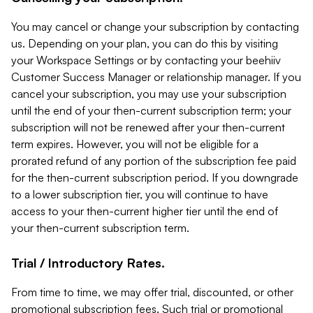
You may cancel or change your subscription by contacting
us. Depending on your plan, you can do this by visiting
your Workspace Settings or by contacting your beehiiv
Customer Success Manager or relationship manager. If you
cancel your subscription, you may use your subscription
until the end of your then-current subscription term; your
subscription will not be renewed after your then-current
term expires. However, you will not be eligible for a
prorated refund of any portion of the subscription fee paid
for the then-current subscription period. If you downgrade
to a lower subscription tier, you will continue to have
access to your then-current higher tier until the end of
your then-current subscription term.
Trial / Introductory Rates.
From time to time, we may offer trial, discounted, or other
promotional subscription fees. Such trial or promotional