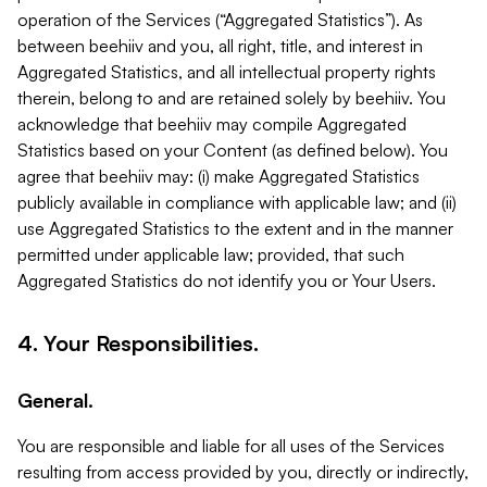
operation of the Services (“Aggregated Statistics”). As
between beehiiv and you, all right, title, and interest in
Aggregated Statistics, and all intellectual property rights
therein, belong to and are retained solely by beehiiv. You
acknowledge that beehiiv may compile Aggregated
Statistics based on your Content (as defined below). You
agree that beehiiv may: (i) make Aggregated Statistics
publicly available in compliance with applicable law; and (ii)
use Aggregated Statistics to the extent and in the manner
permitted under applicable law; provided, that such
Aggregated Statistics do not identify you or Your Users.
4. Your Responsibilities.
General.
You are responsible and liable for all uses of the Services
resulting from access provided by you, directly or indirectly,