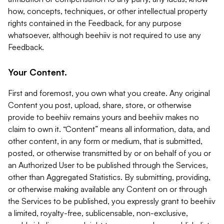
how, concepts, techniques, or other intellectual property
rights contained in the Feedback, for any purpose
whatsoever, although beehiiv is not required to use any
Feedback.
Your Content.
First and foremost, you own what you create. Any original
Content you post, upload, share, store, or otherwise
provide to beehiiv remains yours and beehiiv makes no
claim to own it. “Content” means all information, data, and
other content, in any form or medium, that is submitted,
posted, or otherwise transmitted by or on behalf of you or
an Authorized User to be published through the Services,
other than Aggregated Statistics. By submitting, providing,
or otherwise making available any Content on or through
the Services to be published, you expressly grant to beehiiv
a limited, royalty-free, sublicensable, non-exclusive,