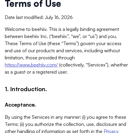
Terms of Use
Date last modified: July 16, 2026
Welcome to beehiiv. This is a legally binding agreement
between beehiiv Inc. (“beehiiv”, “we”, or “us”) and you.
These Terms of Use (these “Terms”) govern your access
and use of our products and services, including without
limitation, those provided through
https://www.beehiiv.com/
(collectively, “Services”), whether
as a guest or a registered user.
1. Introduction.
Acceptance.
By using the Services in any manner: (i) you agree to these
Terms; (ii) you authorize the collection, use, disclosure and
other handling of information as set forth in the
Privacy