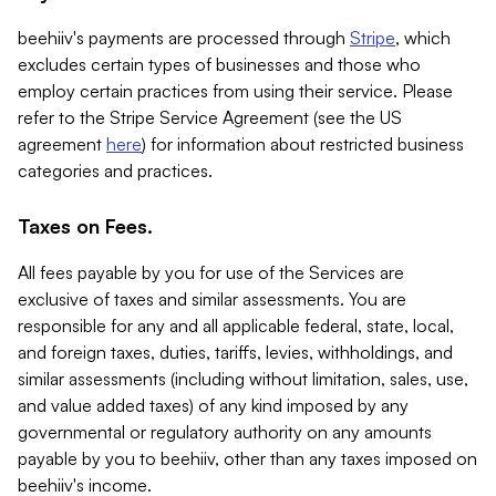
beehiiv's payments are processed through
Stripe
, which
excludes certain types of businesses and those who
employ certain practices from using their service. Please
refer to the Stripe Service Agreement (see the US
agreement
here
) for information about restricted business
categories and practices.
Taxes on Fees.
All fees payable by you for use of the Services are
exclusive of taxes and similar assessments. You are
responsible for any and all applicable federal, state, local,
and foreign taxes, duties, tariffs, levies, withholdings, and
similar assessments (including without limitation, sales, use,
and value added taxes) of any kind imposed by any
governmental or regulatory authority on any amounts
payable by you to beehiiv, other than any taxes imposed on
beehiiv's income.