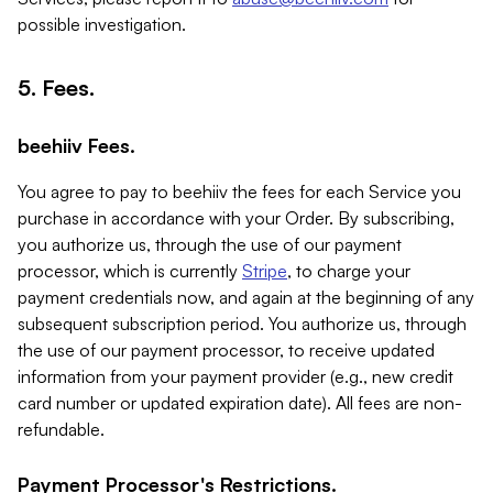
possible investigation.
5. Fees.
beehiiv Fees.
You agree to pay to beehiiv the fees for each Service you
purchase in accordance with your Order. By subscribing,
you authorize us, through the use of our payment
processor, which is currently
Stripe
, to charge your
payment credentials now, and again at the beginning of any
subsequent subscription period. You authorize us, through
the use of our payment processor, to receive updated
information from your payment provider (e.g., new credit
card number or updated expiration date). All fees are non-
refundable.
Payment Processor's Restrictions.