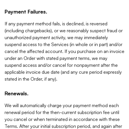
Payment Failures.
If any payment method fails, is declined, is reversed
(including chargebacks), or we reasonably suspect fraud or
unauthorized payment activity, we may immediately
suspend access to the Services (in whole or in part) and/or
cancel the affected account. If you purchase on an invoice
under an Order with stated payment terms, we may
suspend access and/or cancel for nonpayment after the
applicable invoice due date (and any cure period expressly
stated in the Order, if any).
Renewals.
We will automatically charge your payment method each
renewal period for the then-current subscription fee until
you cancel or when terminated in accordance with these
Terms. After your initial subscription period, and again after