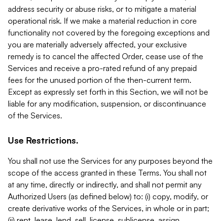
address security or abuse risks, or to mitigate a material
operational risk. If we make a material reduction in core
functionality not covered by the foregoing exceptions and
you are materially adversely affected, your exclusive
remedy is to cancel the affected Order, cease use of the
Services and receive a pro-rated refund of any prepaid
fees for the unused portion of the then-current term.
Except as expressly set forth in this Section, we will not be
liable for any modification, suspension, or discontinuance
of the Services.
Use Restrictions.
You shall not use the Services for any purposes beyond the
scope of the access granted in these Terms. You shall not
at any time, directly or indirectly, and shall not permit any
Authorized Users (as defined below) to: (i) copy, modify, or
create derivative works of the Services, in whole or in part;
(ii) rent, lease, lend, sell, license, sublicense, assign,