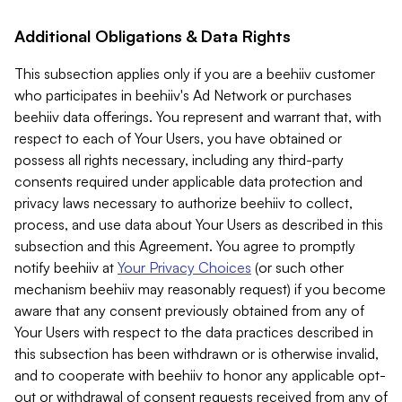
Additional Obligations & Data Rights
This subsection applies only if you are a beehiiv customer
who participates in beehiiv's Ad Network or purchases
beehiiv data offerings. You represent and warrant that, with
respect to each of Your Users, you have obtained or
possess all rights necessary, including any third-party
consents required under applicable data protection and
privacy laws necessary to authorize beehiiv to collect,
process, and use data about Your Users as described in this
subsection and this Agreement. You agree to promptly
notify beehiiv at
Your Privacy Choices
(or such other
mechanism beehiiv may reasonably request) if you become
aware that any consent previously obtained from any of
Your Users with respect to the data practices described in
this subsection has been withdrawn or is otherwise invalid,
and to cooperate with beehiiv to honor any applicable opt-
out or withdrawal of consent requests received from any of