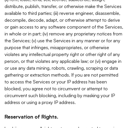
distribute, publish, transfer, or otherwise make the Services
available to third parties; (iii) reverse engineer, disassemble,
decompile, decode, adapt, or otherwise attempt to derive
or gain access to any software component of the Services,
in whole or in part; (iv) remove any proprietary notices from
the Services; (v) use the Services in any manner or for any
purpose that infringes, misappropriates, or otherwise
violates any intellectual property right or other right of any
person, or that violates any applicable law; or (vi) engage in
or use any data mining, robots, crawling, scraping or data
gathering or extraction methods. If you are not permitted
to access the Services or your IP address has been
blocked, you agree not to circumvent or attempt to
circumvent such blocking, including by masking your IP
address or using a proxy IP address.
Reservation of Rights.