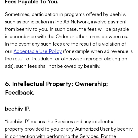
Fees Payable to You.
Sometimes, participation in programs offered by beehiiv,
such as participation in the Ad Network, involve payment
from beehiiv to you. In such case, the fees will be payable
in accordance with the Order or other terms between us.
In the event any such fees are the result of a violation of
our
Acceptable Use Policy
(for example when ad revenue is
the result of fraudulent or otherwise improper clicking on
ads), such fees shall not be owed by beehiiv.
6. Intellectual Property; Ownership;
Feedback.
beehiiv IP.
“beehiiv IP” means the Services and any intellectual
property provided to you or any Authorized User by beehiiv
in connection with performing the Services. For the