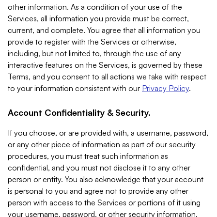
other information. As a condition of your use of the
Services, all information you provide must be correct,
current, and complete. You agree that all information you
provide to register with the Services or otherwise,
including, but not limited to, through the use of any
interactive features on the Services, is governed by these
Terms, and you consent to all actions we take with respect
to your information consistent with our
Privacy Policy
.
Account Confidentiality & Security.
If you choose, or are provided with, a username, password,
or any other piece of information as part of our security
procedures, you must treat such information as
confidential, and you must not disclose it to any other
person or entity. You also acknowledge that your account
is personal to you and agree not to provide any other
person with access to the Services or portions of it using
your username, password, or other security information.