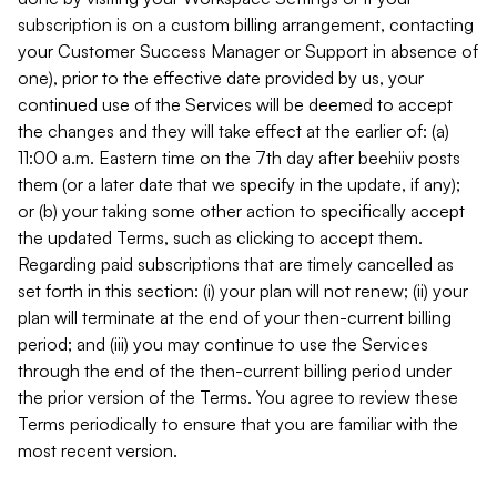
subscription is on a custom billing arrangement, contacting
your Customer Success Manager or Support in absence of
one), prior to the effective date provided by us, your
continued use of the Services will be deemed to accept
the changes and they will take effect at the earlier of: (a)
11:00 a.m. Eastern time on the 7th day after beehiiv posts
them (or a later date that we specify in the update, if any);
or (b) your taking some other action to specifically accept
the updated Terms, such as clicking to accept them.
Regarding paid subscriptions that are timely cancelled as
set forth in this section: (i) your plan will not renew; (ii) your
plan will terminate at the end of your then-current billing
period; and (iii) you may continue to use the Services
through the end of the then-current billing period under
the prior version of the Terms. You agree to review these
Terms periodically to ensure that you are familiar with the
most recent version.