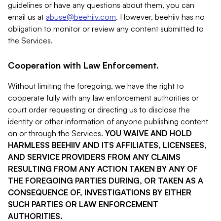
guidelines or have any questions about them, you can
email us at
abuse@beehiiv.com
. However, beehiiv has no
obligation to monitor or review any content submitted to
the Services.
Cooperation with Law Enforcement.
Without limiting the foregoing, we have the right to
cooperate fully with any law enforcement authorities or
court order requesting or directing us to disclose the
identity or other information of anyone publishing content
on or through the Services.
YOU WAIVE AND HOLD
HARMLESS BEEHIIV AND ITS AFFILIATES, LICENSEES,
AND SERVICE PROVIDERS FROM ANY CLAIMS
RESULTING FROM ANY ACTION TAKEN BY ANY OF
THE FOREGOING PARTIES DURING, OR TAKEN AS A
CONSEQUENCE OF, INVESTIGATIONS BY EITHER
SUCH PARTIES OR LAW ENFORCEMENT
AUTHORITIES.