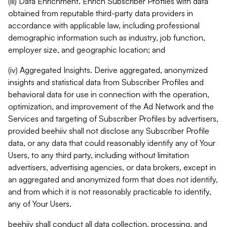
(iii) Data Enrichment. Enrich Subscriber Profiles with data
obtained from reputable third-party data providers in
accordance with applicable law, including professional
demographic information such as industry, job function,
employer size, and geographic location; and
(iv) Aggregated Insights. Derive aggregated, anonymized
insights and statistical data from Subscriber Profiles and
behavioral data for use in connection with the operation,
optimization, and improvement of the Ad Network and the
Services and targeting of Subscriber Profiles by advertisers,
provided beehiiv shall not disclose any Subscriber Profile
data, or any data that could reasonably identify any of Your
Users, to any third party, including without limitation
advertisers, advertising agencies, or data brokers, except in
an aggregated and anonymized form that does not identify,
and from which it is not reasonably practicable to identify,
any of Your Users.
beehiiv shall conduct all data collection, processing, and