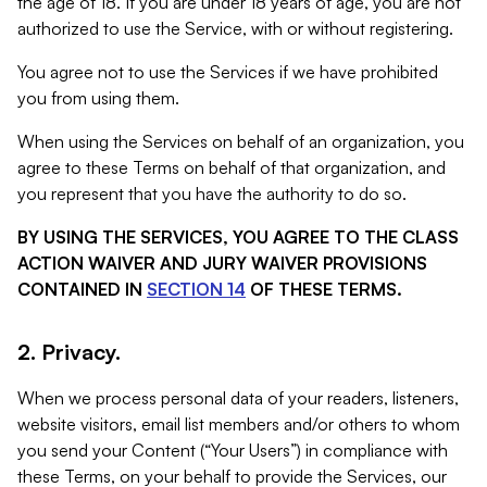
the age of 18. If you are under 18 years of age, you are not
authorized to use the Service, with or without registering.
You agree not to use the Services if we have prohibited
you from using them.
When using the Services on behalf of an organization, you
agree to these Terms on behalf of that organization, and
you represent that you have the authority to do so.
BY USING THE SERVICES, YOU AGREE TO THE CLASS
ACTION WAIVER AND JURY WAIVER PROVISIONS
CONTAINED IN
SECTION 14
OF THESE TERMS.
2. Privacy.
When we process personal data of your readers, listeners,
website visitors, email list members and/or others to whom
you send your Content (“Your Users”) in compliance with
these Terms, on your behalf to provide the Services, our