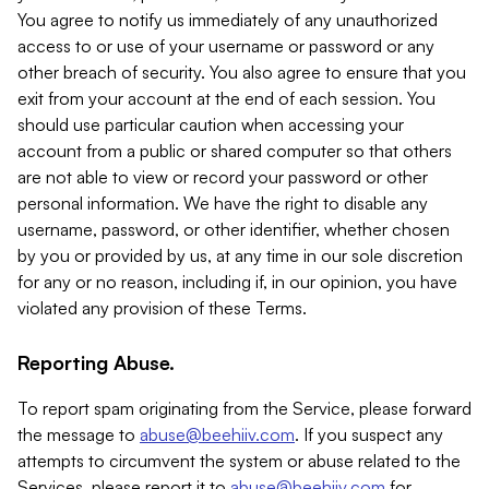
You agree to notify us immediately of any unauthorized
access to or use of your username or password or any
other breach of security. You also agree to ensure that you
exit from your account at the end of each session. You
should use particular caution when accessing your
account from a public or shared computer so that others
are not able to view or record your password or other
personal information. We have the right to disable any
username, password, or other identifier, whether chosen
by you or provided by us, at any time in our sole discretion
for any or no reason, including if, in our opinion, you have
violated any provision of these Terms.
Reporting Abuse.
To report spam originating from the Service, please forward
the message to
abuse@beehiiv.com
. If you suspect any
attempts to circumvent the system or abuse related to the
Services, please report it to
abuse@beehiiv.com
for