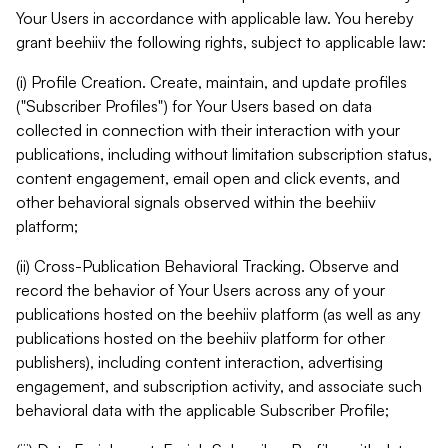
Your Users in accordance with applicable law. You hereby
grant beehiiv the following rights, subject to applicable law:
(i) Profile Creation. Create, maintain, and update profiles
("Subscriber Profiles") for Your Users based on data
collected in connection with their interaction with your
publications, including without limitation subscription status,
content engagement, email open and click events, and
other behavioral signals observed within the beehiiv
platform;
(ii) Cross-Publication Behavioral Tracking. Observe and
record the behavior of Your Users across any of your
publications hosted on the beehiiv platform (as well as any
publications hosted on the beehiiv platform for other
publishers), including content interaction, advertising
engagement, and subscription activity, and associate such
behavioral data with the applicable Subscriber Profile;