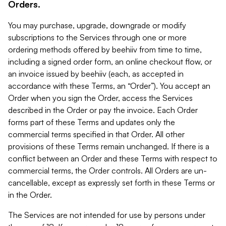
Orders.
You may purchase, upgrade, downgrade or modify
subscriptions to the Services through one or more
ordering methods offered by beehiiv from time to time,
including a signed order form, an online checkout flow, or
an invoice issued by beehiiv (each, as accepted in
accordance with these Terms, an “Order”). You accept an
Order when you sign the Order, access the Services
described in the Order or pay the invoice. Each Order
forms part of these Terms and updates only the
commercial terms specified in that Order. All other
provisions of these Terms remain unchanged. If there is a
conflict between an Order and these Terms with respect to
commercial terms, the Order controls. All Orders are un-
cancellable, except as expressly set forth in these Terms or
in the Order.
The Services are not intended for use by persons under