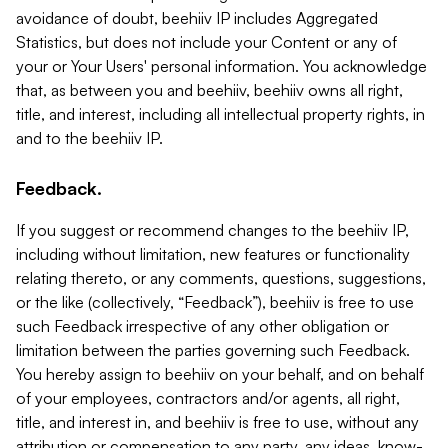
avoidance of doubt, beehiiv IP includes Aggregated
Statistics, but does not include your Content or any of
your or Your Users' personal information. You acknowledge
that, as between you and beehiiv, beehiiv owns all right,
title, and interest, including all intellectual property rights, in
and to the beehiiv IP.
Feedback.
If you suggest or recommend changes to the beehiiv IP,
including without limitation, new features or functionality
relating thereto, or any comments, questions, suggestions,
or the like (collectively, “Feedback”), beehiiv is free to use
such Feedback irrespective of any other obligation or
limitation between the parties governing such Feedback.
You hereby assign to beehiiv on your behalf, and on behalf
of your employees, contractors and/or agents, all right,
title, and interest in, and beehiiv is free to use, without any
attribution or compensation to any party, any ideas, know-