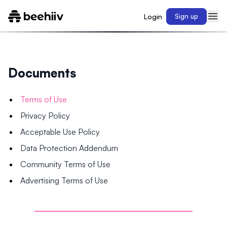
Login
Sign up
Documents
Terms of Use
Privacy Policy
Acceptable Use Policy
Data Protection Addendum
Community Terms of Use
Advertising Terms of Use