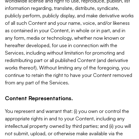
worldwide license and right to use, reproduce, publish, list
information regarding, translate, distribute, syndicate,
publicly perform, publicly display, and make derivative works
of all such Content and your name, voice, and/or likeness
as contained in your Content, in whole or in part, and in
any form, media or technology, whether now known or
hereafter developed, for use in connection with the
Services, including without limitation for promoting and
redistributing part or all published Content (and derivative
works thereof). Without limiting any of the foregoing, you
continue to retain the right to have your Content removed
from any part of the Services.
Content Representations.
You represent and warrant that: (i) you own or control the
appropriate rights in and to your Content, including any
intellectual property owned by third parties; and (ii) you will
not submit, upload, or otherwise make available via the