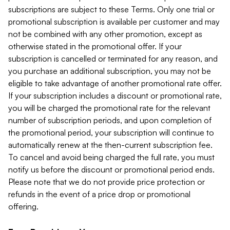
subscriptions are subject to these Terms. Only one trial or
promotional subscription is available per customer and may
not be combined with any other promotion, except as
otherwise stated in the promotional offer. If your
subscription is cancelled or terminated for any reason, and
you purchase an additional subscription, you may not be
eligible to take advantage of another promotional rate offer.
If your subscription includes a discount or promotional rate,
you will be charged the promotional rate for the relevant
number of subscription periods, and upon completion of
the promotional period, your subscription will continue to
automatically renew at the then-current subscription fee.
To cancel and avoid being charged the full rate, you must
notify us before the discount or promotional period ends.
Please note that we do not provide price protection or
refunds in the event of a price drop or promotional
offering.