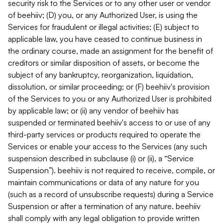
security risk to the Services or to any other user or vendor
of beehiiv; (D) you, or any Authorized User, is using the
Services for fraudulent or illegal activities; (E) subject to
applicable law, you have ceased to continue business in
the ordinary course, made an assignment for the benefit of
creditors or similar disposition of assets, or become the
subject of any bankruptcy, reorganization, liquidation,
dissolution, or similar proceeding; or (F) beehiiv's provision
of the Services to you or any Authorized User is prohibited
by applicable law; or (ii) any vendor of beehiiv has
suspended or terminated beehiiv's access to or use of any
third-party services or products required to operate the
Services or enable your access to the Services (any such
suspension described in subclause (i) or (ii), a “Service
Suspension”). beehiiv is not required to receive, compile, or
maintain communications or data of any nature for you
(such as a record of unsubscribe requests) during a Service
Suspension or after a termination of any nature. beehiiv
shall comply with any legal obligation to provide written