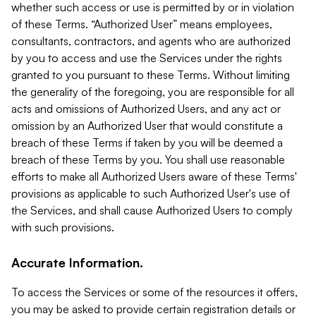
whether such access or use is permitted by or in violation
of these Terms. “Authorized User” means employees,
consultants, contractors, and agents who are authorized
by you to access and use the Services under the rights
granted to you pursuant to these Terms. Without limiting
the generality of the foregoing, you are responsible for all
acts and omissions of Authorized Users, and any act or
omission by an Authorized User that would constitute a
breach of these Terms if taken by you will be deemed a
breach of these Terms by you. You shall use reasonable
efforts to make all Authorized Users aware of these Terms'
provisions as applicable to such Authorized User's use of
the Services, and shall cause Authorized Users to comply
with such provisions.
Accurate Information.
To access the Services or some of the resources it offers,
you may be asked to provide certain registration details or