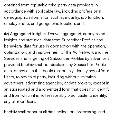
obtained from reputable third-party data providers in
accordance with applicable law, including professional
demographic information such as industry, job function,
employer size, and geographic location; and
(iv) Aggregated Insights. Derive aggregated, anonymized
insights and statistical data from Subscriber Profiles and
behavioral data for use in connection with the operation,
optimization, and improvement of the Ad Network and the
Services and targeting of Subscriber Profiles by advertisers,
provided beehiiv shall not disclose any Subscriber Profile
data, or any data that could reasonably identify any of Your
Users, to any third party, including without limitation
advertisers, advertising agencies, or data brokers, except in
an aggregated and anonymized form that does not identify,
and from which it is not reasonably practicable to identify,
any of Your Users.
beehiiv shall conduct all data collection, processing, and