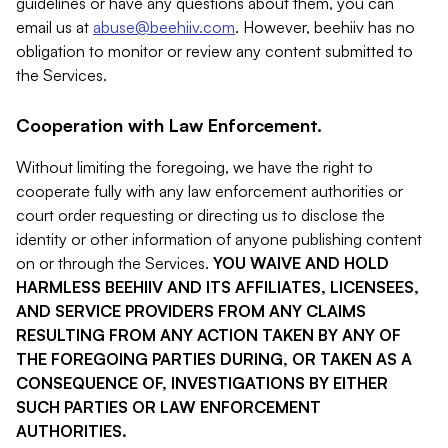
guidelines or have any questions about them, you can
email us at
abuse@beehiiv.com
. However, beehiiv has no
obligation to monitor or review any content submitted to
the Services.
Cooperation with Law Enforcement.
Without limiting the foregoing, we have the right to
cooperate fully with any law enforcement authorities or
court order requesting or directing us to disclose the
identity or other information of anyone publishing content
on or through the Services.
YOU WAIVE AND HOLD
HARMLESS BEEHIIV AND ITS AFFILIATES, LICENSEES,
AND SERVICE PROVIDERS FROM ANY CLAIMS
RESULTING FROM ANY ACTION TAKEN BY ANY OF
THE FOREGOING PARTIES DURING, OR TAKEN AS A
CONSEQUENCE OF, INVESTIGATIONS BY EITHER
SUCH PARTIES OR LAW ENFORCEMENT
AUTHORITIES.