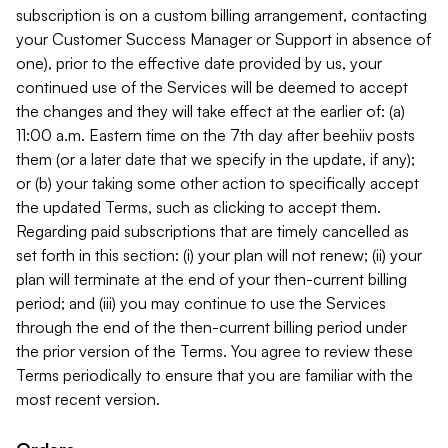
subscription is on a custom billing arrangement, contacting
your Customer Success Manager or Support in absence of
one), prior to the effective date provided by us, your
continued use of the Services will be deemed to accept
the changes and they will take effect at the earlier of: (a)
11:00 a.m. Eastern time on the 7th day after beehiiv posts
them (or a later date that we specify in the update, if any);
or (b) your taking some other action to specifically accept
the updated Terms, such as clicking to accept them.
Regarding paid subscriptions that are timely cancelled as
set forth in this section: (i) your plan will not renew; (ii) your
plan will terminate at the end of your then-current billing
period; and (iii) you may continue to use the Services
through the end of the then-current billing period under
the prior version of the Terms. You agree to review these
Terms periodically to ensure that you are familiar with the
most recent version.