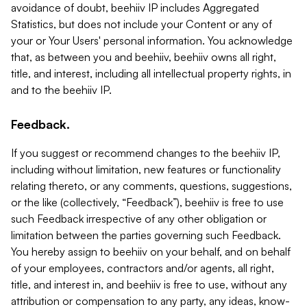
avoidance of doubt, beehiiv IP includes Aggregated
Statistics, but does not include your Content or any of
your or Your Users' personal information. You acknowledge
that, as between you and beehiiv, beehiiv owns all right,
title, and interest, including all intellectual property rights, in
and to the beehiiv IP.
Feedback.
If you suggest or recommend changes to the beehiiv IP,
including without limitation, new features or functionality
relating thereto, or any comments, questions, suggestions,
or the like (collectively, “Feedback”), beehiiv is free to use
such Feedback irrespective of any other obligation or
limitation between the parties governing such Feedback.
You hereby assign to beehiiv on your behalf, and on behalf
of your employees, contractors and/or agents, all right,
title, and interest in, and beehiiv is free to use, without any
attribution or compensation to any party, any ideas, know-