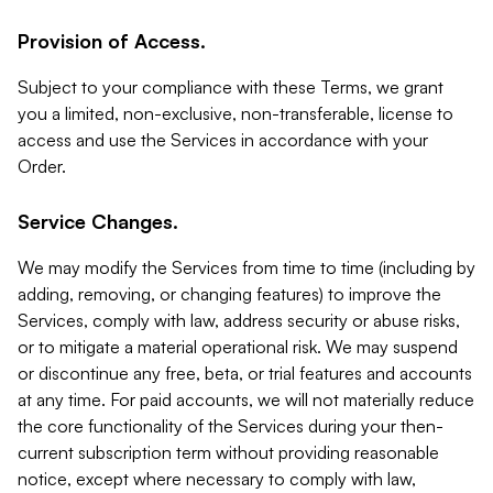
Provision of Access.
Subject to your compliance with these Terms, we grant
you a limited, non-exclusive, non-transferable, license to
access and use the Services in accordance with your
Order.
Service Changes.
We may modify the Services from time to time (including by
adding, removing, or changing features) to improve the
Services, comply with law, address security or abuse risks,
or to mitigate a material operational risk. We may suspend
or discontinue any free, beta, or trial features and accounts
at any time. For paid accounts, we will not materially reduce
the core functionality of the Services during your then-
current subscription term without providing reasonable
notice, except where necessary to comply with law,