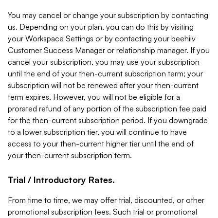
You may cancel or change your subscription by contacting
us. Depending on your plan, you can do this by visiting
your Workspace Settings or by contacting your beehiiv
Customer Success Manager or relationship manager. If you
cancel your subscription, you may use your subscription
until the end of your then-current subscription term; your
subscription will not be renewed after your then-current
term expires. However, you will not be eligible for a
prorated refund of any portion of the subscription fee paid
for the then-current subscription period. If you downgrade
to a lower subscription tier, you will continue to have
access to your then-current higher tier until the end of
your then-current subscription term.
Trial / Introductory Rates.
From time to time, we may offer trial, discounted, or other
promotional subscription fees. Such trial or promotional