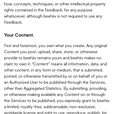
how, concepts, techniques, or other intellectual property
rights contained in the Feedback, for any purpose
whatsoever, although beehiiv is not required to use any
Feedback.
Your Content.
First and foremost, you own what you create. Any original
Content you post, upload, share, store, or otherwise
provide to beehiiv remains yours and beehiiv makes no
claim to own it. “Content” means all information, data, and
other content, in any form or medium, that is submitted,
posted, or otherwise transmitted by or on behalf of you or
an Authorized User to be published through the Services,
other than Aggregated Statistics. By submitting, providing,
or otherwise making available any Content on or through
the Services to be published, you expressly grant to beehiiv
a limited, royalty-free, sublicensable, non-exclusive,
worldwide license and right to use, reproduce, publish, list