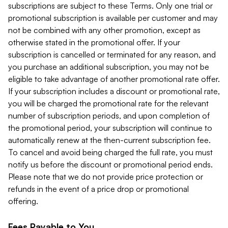
subscriptions are subject to these Terms. Only one trial or
promotional subscription is available per customer and may
not be combined with any other promotion, except as
otherwise stated in the promotional offer. If your
subscription is cancelled or terminated for any reason, and
you purchase an additional subscription, you may not be
eligible to take advantage of another promotional rate offer.
If your subscription includes a discount or promotional rate,
you will be charged the promotional rate for the relevant
number of subscription periods, and upon completion of
the promotional period, your subscription will continue to
automatically renew at the then-current subscription fee.
To cancel and avoid being charged the full rate, you must
notify us before the discount or promotional period ends.
Please note that we do not provide price protection or
refunds in the event of a price drop or promotional
offering.
Fees Payable to You.