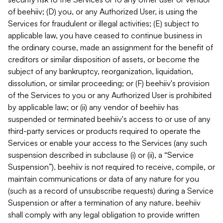
of beehiiv; (D) you, or any Authorized User, is using the
Services for fraudulent or illegal activities; (E) subject to
applicable law, you have ceased to continue business in
the ordinary course, made an assignment for the benefit of
creditors or similar disposition of assets, or become the
subject of any bankruptcy, reorganization, liquidation,
dissolution, or similar proceeding; or (F) beehiiv's provision
of the Services to you or any Authorized User is prohibited
by applicable law; or (ii) any vendor of beehiiv has
suspended or terminated beehiiv's access to or use of any
third-party services or products required to operate the
Services or enable your access to the Services (any such
suspension described in subclause (i) or (ii), a “Service
Suspension”). beehiiv is not required to receive, compile, or
maintain communications or data of any nature for you
(such as a record of unsubscribe requests) during a Service
Suspension or after a termination of any nature. beehiiv
shall comply with any legal obligation to provide written