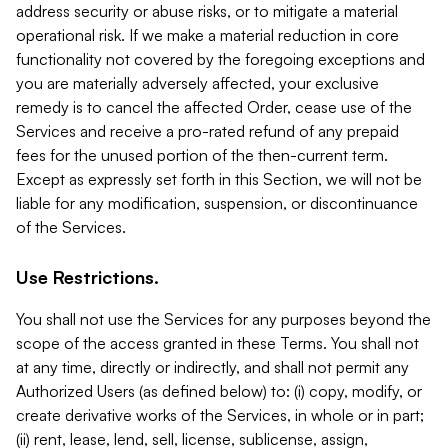
address security or abuse risks, or to mitigate a material
operational risk. If we make a material reduction in core
functionality not covered by the foregoing exceptions and
you are materially adversely affected, your exclusive
remedy is to cancel the affected Order, cease use of the
Services and receive a pro-rated refund of any prepaid
fees for the unused portion of the then-current term.
Except as expressly set forth in this Section, we will not be
liable for any modification, suspension, or discontinuance
of the Services.
Use Restrictions.
You shall not use the Services for any purposes beyond the
scope of the access granted in these Terms. You shall not
at any time, directly or indirectly, and shall not permit any
Authorized Users (as defined below) to: (i) copy, modify, or
create derivative works of the Services, in whole or in part;
(ii) rent, lease, lend, sell, license, sublicense, assign,