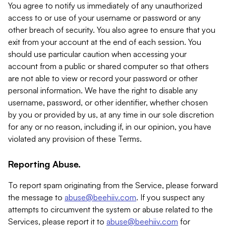
You agree to notify us immediately of any unauthorized
access to or use of your username or password or any
other breach of security. You also agree to ensure that you
exit from your account at the end of each session. You
should use particular caution when accessing your
account from a public or shared computer so that others
are not able to view or record your password or other
personal information. We have the right to disable any
username, password, or other identifier, whether chosen
by you or provided by us, at any time in our sole discretion
for any or no reason, including if, in our opinion, you have
violated any provision of these Terms.
Reporting Abuse.
To report spam originating from the Service, please forward
the message to
abuse@beehiiv.com
. If you suspect any
attempts to circumvent the system or abuse related to the
Services, please report it to
abuse@beehiiv.com
for