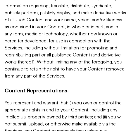
information regarding, translate, distribute, syndicate,
publicly perform, publicly display, and make derivative works
of all such Content and your name, voice, and/or likeness
as contained in your Content, in whole or in part, and in
any form, media or technology, whether now known or
hereafter developed, for use in connection with the
Services, including without limitation for promoting and
redistributing part or all published Content (and derivative
works thereof). Without limiting any of the foregoing, you
continue to retain the right to have your Content removed
from any part of the Services.
Content Representations.
You represent and warrant that: (i) you own or control the
appropriate rights in and to your Content, including any
intellectual property owned by third parties; and (ii) you will
not submit, upload, or otherwise make available via the
Services, any Content or materials that violate our