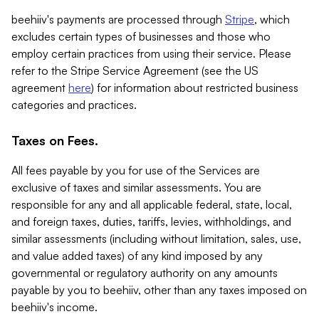
beehiiv's payments are processed through
Stripe
, which
excludes certain types of businesses and those who
employ certain practices from using their service. Please
refer to the Stripe Service Agreement (see the US
agreement
here
) for information about restricted business
categories and practices.
Taxes on Fees.
All fees payable by you for use of the Services are
exclusive of taxes and similar assessments. You are
responsible for any and all applicable federal, state, local,
and foreign taxes, duties, tariffs, levies, withholdings, and
similar assessments (including without limitation, sales, use,
and value added taxes) of any kind imposed by any
governmental or regulatory authority on any amounts
payable by you to beehiiv, other than any taxes imposed on
beehiiv's income.