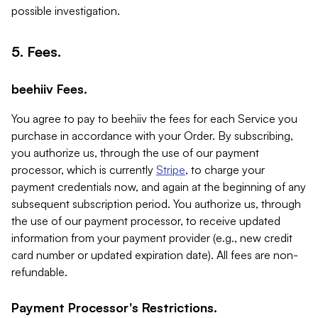
possible investigation.
5. Fees.
beehiiv Fees.
You agree to pay to beehiiv the fees for each Service you
purchase in accordance with your Order. By subscribing,
you authorize us, through the use of our payment
processor, which is currently
Stripe
, to charge your
payment credentials now, and again at the beginning of any
subsequent subscription period. You authorize us, through
the use of our payment processor, to receive updated
information from your payment provider (e.g., new credit
card number or updated expiration date). All fees are non-
refundable.
Payment Processor's Restrictions.