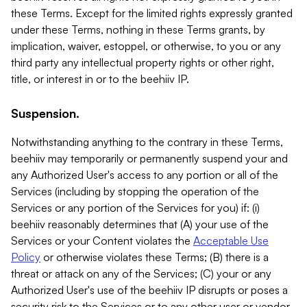
these Terms. Except for the limited rights expressly granted
under these Terms, nothing in these Terms grants, by
implication, waiver, estoppel, or otherwise, to you or any
third party any intellectual property rights or other right,
title, or interest in or to the beehiiv IP.
Suspension.
Notwithstanding anything to the contrary in these Terms,
beehiiv may temporarily or permanently suspend your and
any Authorized User's access to any portion or all of the
Services (including by stopping the operation of the
Services or any portion of the Services for you) if: (i)
beehiiv reasonably determines that (A) your use of the
Services or your Content violates the
Acceptable Use
Policy
or otherwise violates these Terms; (B) there is a
threat or attack on any of the Services; (C) your or any
Authorized User's use of the beehiiv IP disrupts or poses a
security risk to the Services or to any other user or vendor