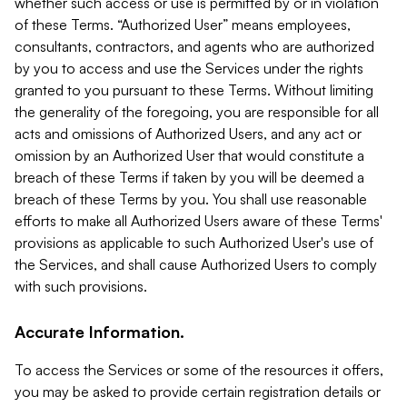
whether such access or use is permitted by or in violation
of these Terms. “Authorized User” means employees,
consultants, contractors, and agents who are authorized
by you to access and use the Services under the rights
granted to you pursuant to these Terms. Without limiting
the generality of the foregoing, you are responsible for all
acts and omissions of Authorized Users, and any act or
omission by an Authorized User that would constitute a
breach of these Terms if taken by you will be deemed a
breach of these Terms by you. You shall use reasonable
efforts to make all Authorized Users aware of these Terms'
provisions as applicable to such Authorized User's use of
the Services, and shall cause Authorized Users to comply
with such provisions.
Accurate Information.
To access the Services or some of the resources it offers,
you may be asked to provide certain registration details or