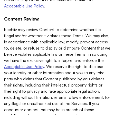
Acceptable Use Policy
.
Content Review.
beehiiv may review Content to determine whether it is
illegal and/or whether it violates these Terms. We may also,
in accordance with applicable law, modify, prevent access
to, delete, or refuse to display or distribute Content that we
believe violates applicable law or these Terms. In so doing,
we have the exclusive right to interpret and enforce the
Acceptable Use Policy
. We reserve the right to disclose
your identity or other information about you to any third
party who claims that Content published by you violates
their rights, including their intellectual property rights or
their right to privacy and take appropriate legal action,
including without limitation, referral to law enforcement, for
any illegal or unauthorized use of the Services. If you
encounter content that may be in breach of these