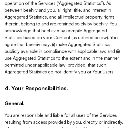
operation of the Services (“Aggregated Statistics”). As
between beehiiv and you, all right, title, and interest in
Aggregated Statistics, and all intellectual property rights
therein, belong to and are retained solely by beehiiv. You
acknowledge that beehiiv may compile Aggregated
Statistics based on your Content (as defined below). You
agree that beehiiv may: (i) make Aggregated Statistics
publicly available in compliance with applicable law; and (ii)
use Aggregated Statistics to the extent and in the manner
permitted under applicable law; provided, that such
Aggregated Statistics do not identify you or Your Users.
4. Your Responsibilities.
General.
You are responsible and liable for all uses of the Services
resulting from access provided by you, directly or indirectly,