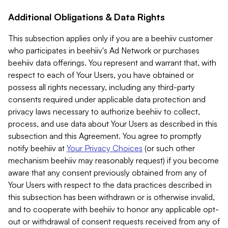
Additional Obligations & Data Rights
This subsection applies only if you are a beehiiv customer
who participates in beehiiv's Ad Network or purchases
beehiiv data offerings. You represent and warrant that, with
respect to each of Your Users, you have obtained or
possess all rights necessary, including any third-party
consents required under applicable data protection and
privacy laws necessary to authorize beehiiv to collect,
process, and use data about Your Users as described in this
subsection and this Agreement. You agree to promptly
notify beehiiv at
Your Privacy Choices
(or such other
mechanism beehiiv may reasonably request) if you become
aware that any consent previously obtained from any of
Your Users with respect to the data practices described in
this subsection has been withdrawn or is otherwise invalid,
and to cooperate with beehiiv to honor any applicable opt-
out or withdrawal of consent requests received from any of