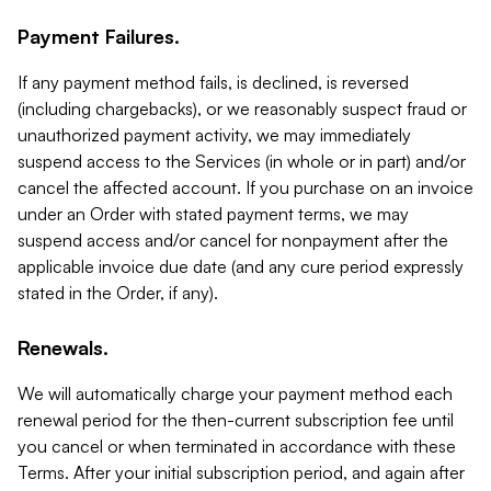
Payment Failures.
If any payment method fails, is declined, is reversed
(including chargebacks), or we reasonably suspect fraud or
unauthorized payment activity, we may immediately
suspend access to the Services (in whole or in part) and/or
cancel the affected account. If you purchase on an invoice
under an Order with stated payment terms, we may
suspend access and/or cancel for nonpayment after the
applicable invoice due date (and any cure period expressly
stated in the Order, if any).
Renewals.
We will automatically charge your payment method each
renewal period for the then-current subscription fee until
you cancel or when terminated in accordance with these
Terms. After your initial subscription period, and again after