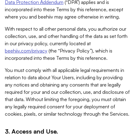
Data Protection Addendum
(“DPA”) applies and is
incorporated into these Terms by this reference, except
where you and beehiiv may agree otherwise in writing.
With respect to all other personal data, you authorize our
collection, use, and other handling of the data as set forth
in our privacy policy, currently located at
beehiiv.com/privacy
(the “Privacy Policy”), which is
incorporated into these Terms by this reference.
You must comply with all applicable legal requirements in
relation to data about Your Users, including by providing
any notices and obtaining any consents that are legally
required for your and our collection, use, and disclosure of
that data. Without limiting the foregoing, you must obtain
any legally required consent for your deployment of
cookies, pixels, or similar technology through the Services.
3. Access and Use.