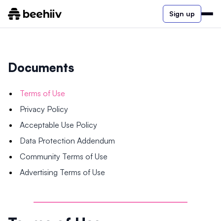
Sign up
Documents
Terms of Use
Privacy Policy
Acceptable Use Policy
Data Protection Addendum
Community Terms of Use
Advertising Terms of Use