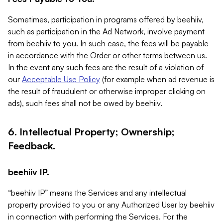
Sometimes, participation in programs offered by beehiiv,
such as participation in the Ad Network, involve payment
from beehiiv to you. In such case, the fees will be payable
in accordance with the Order or other terms between us.
In the event any such fees are the result of a violation of
our
Acceptable Use Policy
(for example when ad revenue is
the result of fraudulent or otherwise improper clicking on
ads), such fees shall not be owed by beehiiv.
6. Intellectual Property; Ownership;
Feedback.
beehiiv IP.
“beehiiv IP” means the Services and any intellectual
property provided to you or any Authorized User by beehiiv
in connection with performing the Services. For the