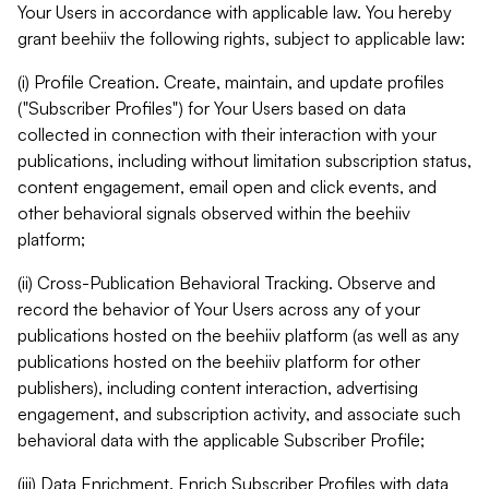
Your Users in accordance with applicable law. You hereby
grant beehiiv the following rights, subject to applicable law:
(i) Profile Creation. Create, maintain, and update profiles
("Subscriber Profiles") for Your Users based on data
collected in connection with their interaction with your
publications, including without limitation subscription status,
content engagement, email open and click events, and
other behavioral signals observed within the beehiiv
platform;
(ii) Cross-Publication Behavioral Tracking. Observe and
record the behavior of Your Users across any of your
publications hosted on the beehiiv platform (as well as any
publications hosted on the beehiiv platform for other
publishers), including content interaction, advertising
engagement, and subscription activity, and associate such
behavioral data with the applicable Subscriber Profile;
(iii) Data Enrichment. Enrich Subscriber Profiles with data