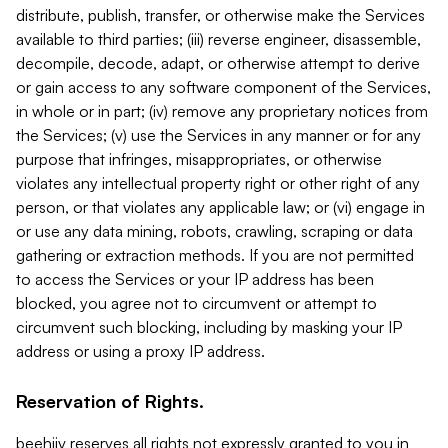
distribute, publish, transfer, or otherwise make the Services
available to third parties; (iii) reverse engineer, disassemble,
decompile, decode, adapt, or otherwise attempt to derive
or gain access to any software component of the Services,
in whole or in part; (iv) remove any proprietary notices from
the Services; (v) use the Services in any manner or for any
purpose that infringes, misappropriates, or otherwise
violates any intellectual property right or other right of any
person, or that violates any applicable law; or (vi) engage in
or use any data mining, robots, crawling, scraping or data
gathering or extraction methods. If you are not permitted
to access the Services or your IP address has been
blocked, you agree not to circumvent or attempt to
circumvent such blocking, including by masking your IP
address or using a proxy IP address.
Reservation of Rights.
beehiiv reserves all rights not expressly granted to you in