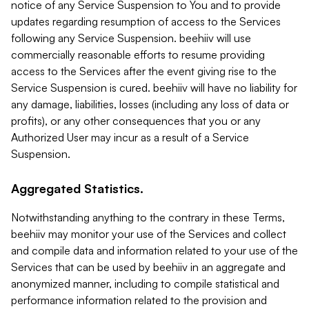
notice of any Service Suspension to You and to provide
updates regarding resumption of access to the Services
following any Service Suspension. beehiiv will use
commercially reasonable efforts to resume providing
access to the Services after the event giving rise to the
Service Suspension is cured. beehiiv will have no liability for
any damage, liabilities, losses (including any loss of data or
profits), or any other consequences that you or any
Authorized User may incur as a result of a Service
Suspension.
Aggregated Statistics.
Notwithstanding anything to the contrary in these Terms,
beehiiv may monitor your use of the Services and collect
and compile data and information related to your use of the
Services that can be used by beehiiv in an aggregate and
anonymized manner, including to compile statistical and
performance information related to the provision and