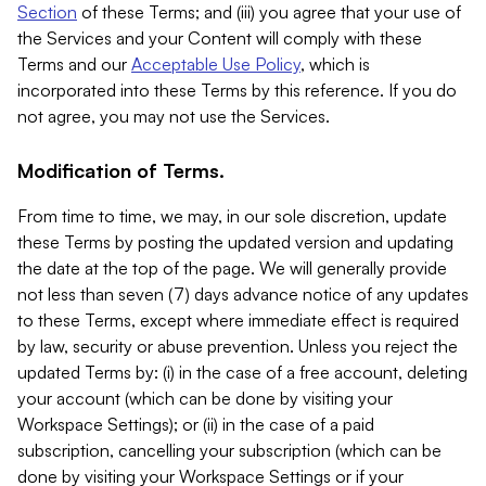
Section
of these Terms; and (iii) you agree that your use of
the Services and your Content will comply with these
Terms and our
Acceptable Use Policy
, which is
incorporated into these Terms by this reference. If you do
not agree, you may not use the Services.
Modification of Terms.
From time to time, we may, in our sole discretion, update
these Terms by posting the updated version and updating
the date at the top of the page. We will generally provide
not less than seven (7) days advance notice of any updates
to these Terms, except where immediate effect is required
by law, security or abuse prevention. Unless you reject the
updated Terms by: (i) in the case of a free account, deleting
your account (which can be done by visiting your
Workspace Settings); or (ii) in the case of a paid
subscription, cancelling your subscription (which can be
done by visiting your Workspace Settings or if your