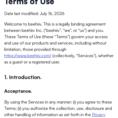
Terms of Use
Date last modified: July 16, 2026
Welcome to beehiiv. This is a legally binding agreement
between beehiiv Inc. (“beehiiv”, “we”, or “us”) and you.
These Terms of Use (these “Terms”) govern your access
and use of our products and services, including without
limitation, those provided through
https://www.beehiiv.com/
(collectively, “Services”), whether
as a guest or a registered user.
1. Introduction.
Acceptance.
By using the Services in any manner: (i) you agree to these
Terms; (ii) you authorize the collection, use, disclosure and
other handling of information as set forth in the
Privacy