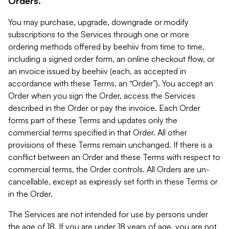
Orders.
You may purchase, upgrade, downgrade or modify
subscriptions to the Services through one or more
ordering methods offered by beehiiv from time to time,
including a signed order form, an online checkout flow, or
an invoice issued by beehiiv (each, as accepted in
accordance with these Terms, an “Order”). You accept an
Order when you sign the Order, access the Services
described in the Order or pay the invoice. Each Order
forms part of these Terms and updates only the
commercial terms specified in that Order. All other
provisions of these Terms remain unchanged. If there is a
conflict between an Order and these Terms with respect to
commercial terms, the Order controls. All Orders are un-
cancellable, except as expressly set forth in these Terms or
in the Order.
The Services are not intended for use by persons under
the age of 18. If you are under 18 years of age, you are not