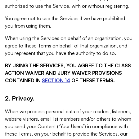
authorized to use the Service, with or without registering.
You agree not to use the Services if we have prohibited
you from using them.
When using the Services on behalf of an organization, you
agree to these Terms on behalf of that organization, and
you represent that you have the authority to do so.
BY USING THE SERVICES, YOU AGREE TO THE CLASS
ACTION WAIVER AND JURY WAIVER PROVISIONS
CONTAINED IN
SECTION 14
OF THESE TERMS.
2. Privacy.
When we process personal data of your readers, listeners,
website visitors, email list members and/or others to whom
you send your Content (“Your Users”) in compliance with
these Terms, on your behalf to provide the Services, our