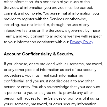
other information. As a condition of your use of the
Services, all information you provide must be correct,
current, and complete. You agree that all information you
provide to register with the Services or otherwise,
including, but not limited to, through the use of any
interactive features on the Services, is governed by these
Terms, and you consent to all actions we take with respect
to your information consistent with our
Privacy Policy
.
Account Confidentiality & Security.
If you choose, or are provided with, a username, password,
or any other piece of information as part of our security
procedures, you must treat such information as
confidential, and you must not disclose it to any other
person or entity. You also acknowledge that your account
is personal to you and agree not to provide any other
person with access to the Services or portions of it using
your username, password, or other security information.