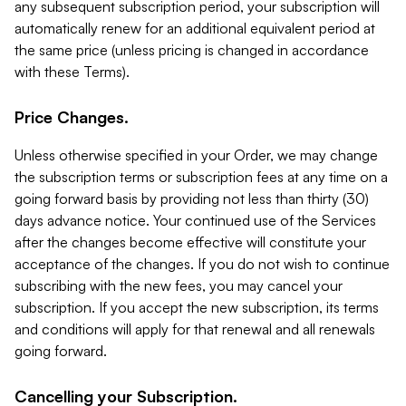
any subsequent subscription period, your subscription will
automatically renew for an additional equivalent period at
the same price (unless pricing is changed in accordance
with these Terms).
Price Changes.
Unless otherwise specified in your Order, we may change
the subscription terms or subscription fees at any time on a
going forward basis by providing not less than thirty (30)
days advance notice. Your continued use of the Services
after the changes become effective will constitute your
acceptance of the changes. If you do not wish to continue
subscribing with the new fees, you may cancel your
subscription. If you accept the new subscription, its terms
and conditions will apply for that renewal and all renewals
going forward.
Cancelling your Subscription.