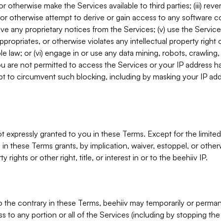
, or otherwise make the Services available to third parties; (iii) re
or otherwise attempt to derive or gain access to any software 
move any proprietary notices from the Services; (v) use the Servic
ppropriates, or otherwise violates any intellectual property right 
ble law; or (vi) engage in or use any data mining, robots, crawling
ou are not permitted to access the Services or your IP address 
t to circumvent such blocking, including by masking your IP add
not expressly granted to you in these Terms. Except for the limited
in these Terms grants, by implication, waiver, estoppel, or otherw
y rights or other right, title, or interest in or to the beehiiv IP.
o the contrary in these Terms, beehiiv may temporarily or perma
s to any portion or all of the Services (including by stopping th