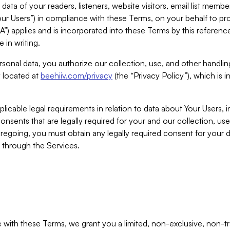
ta of your readers, listeners, website visitors, email list mem
r Users”) in compliance with these Terms, on your behalf to pro
A”) applies and is incorporated into these Terms by this referen
 in writing.
rsonal data, you authorize our collection, use, and other handling
y located at
beehiiv.com/privacy
(the “Privacy Policy”), which is 
licable legal requirements in relation to data about Your Users, 
nsents that are legally required for your and our collection, use
foregoing, you must obtain any legally required consent for your
y through the Services.
with these Terms, we grant you a limited, non-exclusive, non-tra