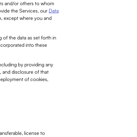
bers and/or others to whom
vide the Services, our
Data
ce, except where you and
 of the data as set forth in
incorporated into these
including by providing any
, and disclosure of that
 deployment of cookies,
nsferable, license to