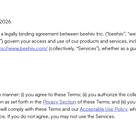
, 2026
 a legally binding agreement between beehiiv Inc. (“beehiiv”, “we
) govern your access and use of our products and services, inclu
tps://www.beehiiv.com/
(collectively, “Services”), whether as a gu
 manner: (i) you agree to these Terms; (ii) you authorize the coll
n as set forth in the
Privacy Section
of these Terms; and (iii) yo
will comply with these Terms and our
Acceptable Use Policy
, wh
ce. If you do not agree, you may not use the Services.