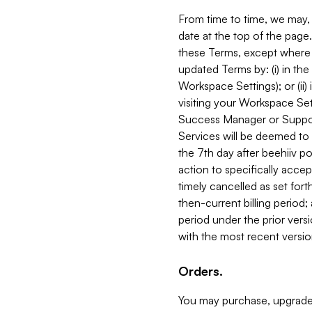
From time to time, we may, 
date at the top of the page
these Terms, except where i
updated Terms by: (i) in th
Workspace Settings); or (ii)
visiting your Workspace Set
Success Manager or Support
Services will be deemed to a
the 7th day after beehiiv po
action to specifically acce
timely cancelled as set forth 
then-current billing period;
period under the prior vers
with the most recent versio
Orders.
You may purchase, upgrade,