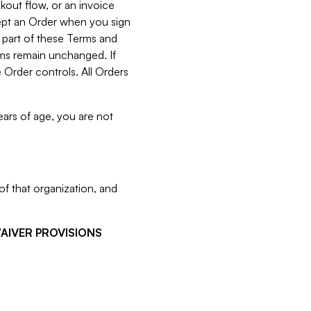
kout flow, or an invoice
cept an Order when you sign
 part of these Terms and
rms remain unchanged. If
 Order controls. All Orders
ears of age, you are not
f that organization, and
WAIVER PROVISIONS