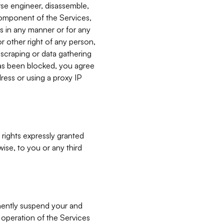
verse engineer, disassemble,
component of the Services,
es in any manner or for any
or other right of any person,
, scraping or data gathering
has been blocked, you agree
ress or using a proxy IP
 rights expressly granted
ise, to you or any third
nently suspend your and
e operation of the Services