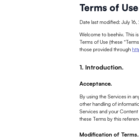
Terms of Use
Date last modified: July 16
Welcome to beehiiv. This is
Terms of Use (these “Terms”
those provided through
ht
1. Introduction.
Acceptance.
By using the Services in any
other handling of informatio
Services and your Content 
these Terms by this referen
Modification of Terms.