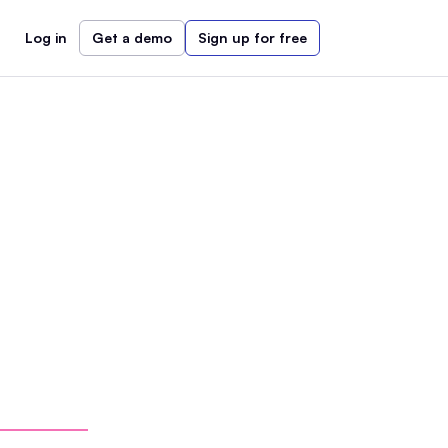
Log in
Get a demo
Sign up for free