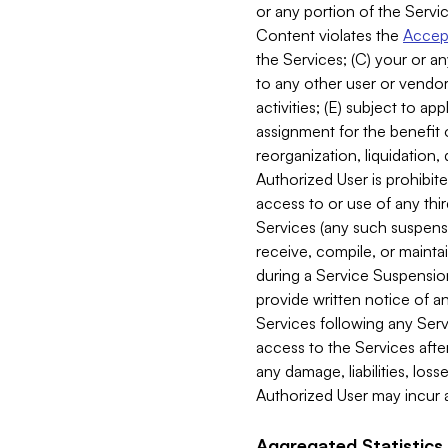
or any portion of the Servic
Content violates the
Accept
the Services; (C) your or an
to any other user or vendor 
activities; (E) subject to 
assignment for the benefit o
reorganization, liquidation, 
Authorized User is prohibite
access to or use of any thi
Services (any such suspensio
receive, compile, or mainta
during a Service Suspension 
provide written notice of 
Services following any Serv
access to the Services after
any damage, liabilities, los
Authorized User may incur a
Aggregated Statistics.