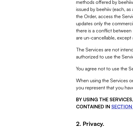
methods offered by beehiiv 
issued by beehiiv (each, a
the Order, access the Servi
updates only the commercial
there is a conflict between
are un-cancellable, except a
The Services are not intend
authorized to use the Servic
You agree not to use the Se
When using the Services on 
you represent that you have
BY USING THE SERVICE
CONTAINED IN
SECTION 
2. Privacy.