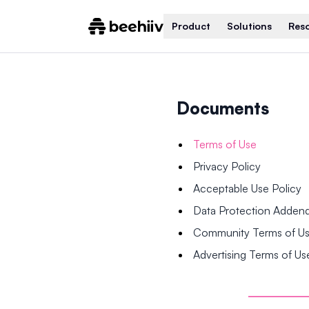
Product
Solutions
Res
Documents
Terms of Use
Privacy Policy
Acceptable Use Policy
Data Protection Adde
Community Terms of U
Advertising Terms of Us