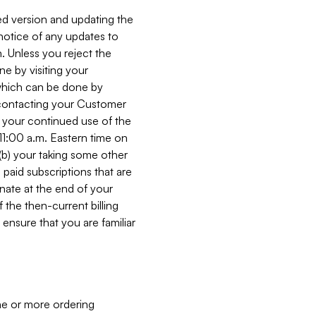
ed version and updating the
 notice of any updates to
. Unless you reject the
e by visiting your
 (which can be done by
, contacting your Customer
, your continued use of the
 11:00 a.m. Eastern time on
r (b) your taking some other
paid subscriptions that are
minate at the end of your
 the then-current billing
ensure that you are familiar
ne or more ordering