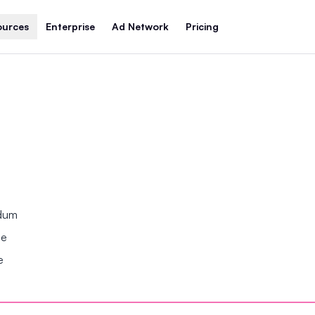
ources
Enterprise
Ad Network
Pricing
ndum
se
e