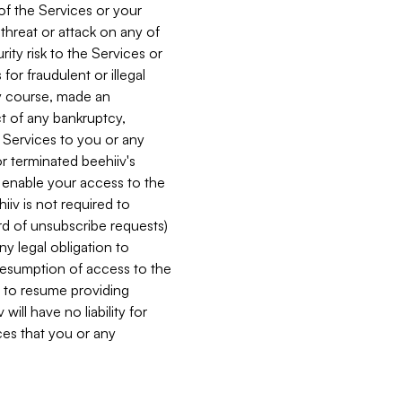
 of the Services or your
 threat or attack on any of
ity risk to the Services or
for fraudulent or illegal
ry course, made an
ct of any bankruptcy,
he Services to you or any
or terminated beehiiv's
r enable your access to the
iiv is not required to
rd of unsubscribe requests)
ny legal obligation to
resumption of access to the
s to resume providing
ill have no liability for
nces that you or any