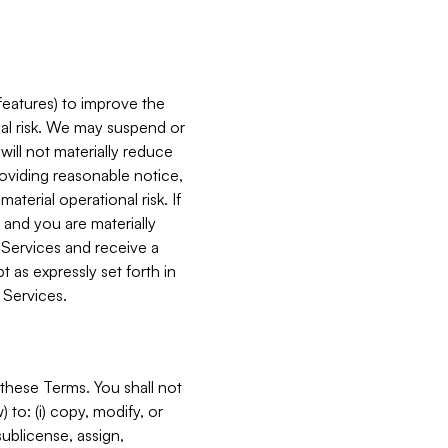
features) to improve the
onal risk. We may suspend or
will not materially reduce
roviding reasonable notice,
terial operational risk. If
 and you are materially
 Services and receive a
 as expressly set forth in
 Services.
these Terms. You shall not
 to: (i) copy, modify, or
 sublicense, assign,