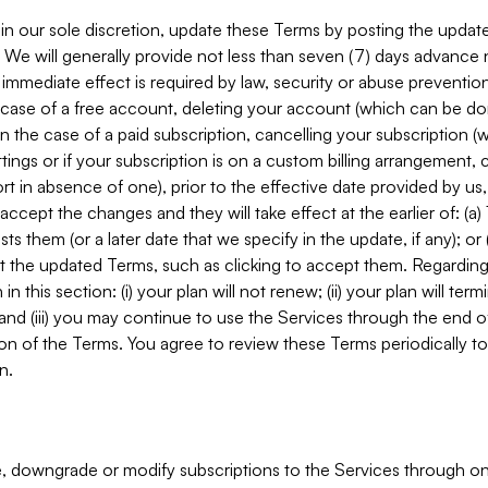
in our sole discretion, update these Terms by posting the updat
. We will generally provide not less than seven (7) days advance
mmediate effect is required by law, security or abuse prevention
e case of a free account, deleting your account (which can be don
 in the case of a paid subscription, cancelling your subscription
tings or if your subscription is on a custom billing arrangement
 in absence of one), prior to the effective date provided by us
ccept the changes and they will take effect at the earlier of: (a)
sts them (or a later date that we specify in the update, if any); o
pt the updated Terms, such as clicking to accept them. Regarding 
in this section: (i) your plan will not renew; (ii) your plan will ter
 and (iii) you may continue to use the Services through the end of
ion of the Terms. You agree to review these Terms periodically to 
n.
 downgrade or modify subscriptions to the Services through o