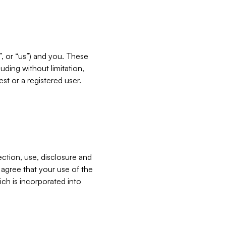
”, or “us”) and you. These
ding without limitation,
est or a registered user.
ection, use, disclosure and
u agree that your use of the
ich is incorporated into