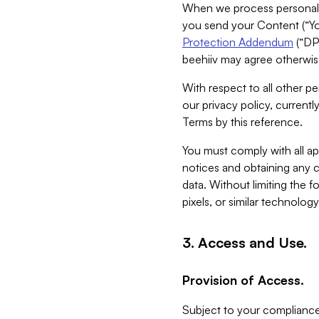
When we process personal da
you send your Content (“You
Protection Addendum
(“DP
beehiiv may agree otherwise
With respect to all other pe
our privacy policy, currentl
Terms by this reference.
You must comply with all app
notices and obtaining any co
data. Without limiting the 
pixels, or similar technolog
3. Access and Use.
Provision of Access.
Subject to your compliance 