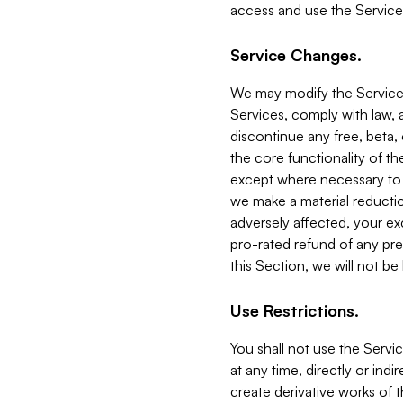
access and use the Service
Service Changes.
We may modify the Services
Services, comply with law, a
discontinue any free, beta, 
the core functionality of t
except where necessary to co
we make a material reductio
adversely affected, your ex
pro-rated refund of any pre
this Section, we will not be
Use Restrictions.
You shall not use the Servi
at any time, directly or indi
create derivative works of the