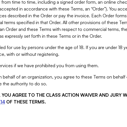
from time to time, including a signed order form, an online chec
s accepted in accordance with these Terms, an “Order”). You ac
ces described in the Order or pay the invoice. Each Order forms
 terms specified in that Order. All other provisions of these Te
 an Order and these Terms with respect to commercial terms, the
s expressly set forth in these Terms or in the Order.
ed for use by persons under the age of 18. If you are under 18 y
e, with or without registering.
rvices if we have prohibited you from using them.
behalf of an organization, you agree to these Terms on behalf o
 the authority to do so.
S, YOU AGREE TO THE CLASS ACTION WAIVER AND JURY 
14
OF THESE TERMS.