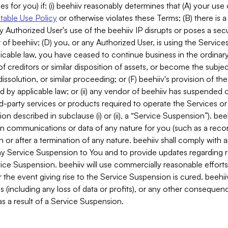
es for you) if: (i) beehiiv reasonably determines that (A) your use
able Use Policy
or otherwise violates these Terms; (B) there is a
y Authorized User's use of the beehiiv IP disrupts or poses a secur
of beehiiv; (D) you, or any Authorized User, is using the Services 
applicable law, you have ceased to continue business in the ordina
f creditors or similar disposition of assets, or become the subje
dissolution, or similar proceeding; or (F) beehiiv's provision of t
d by applicable law; or (ii) any vendor of beehiiv has suspended 
rd-party services or products required to operate the Services o
n described in subclause (i) or (ii), a “Service Suspension”). beeh
in communications or data of any nature for you (such as a reco
or after a termination of any nature. beehiiv shall comply with a
any Service Suspension to You and to provide updates regarding 
ice Suspension. beehiiv will use commercially reasonable effort
 the event giving rise to the Service Suspension is cured. beehiiv w
ses (including any loss of data or profits), or any other conseque
s a result of a Service Suspension.