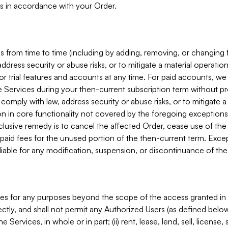
s in accordance with your Order.
 from time to time (including by adding, removing, or changing 
ddress security or abuse risks, or to mitigate a material operati
or trial features and accounts at any time. For paid accounts, we 
he Services during your then-current subscription term without p
mply with law, address security or abuse risks, or to mitigate a ma
n in core functionality not covered by the foregoing exceptions
clusive remedy is to cancel the affected Order, cease use of the
paid fees for the unused portion of the then-current term. Except
 liable for any modification, suspension, or discontinuance of the
ces for any purposes beyond the scope of the access granted in 
rectly, and shall not permit any Authorized Users (as defined below)
 Services, in whole or in part; (ii) rent, lease, lend, sell, license,