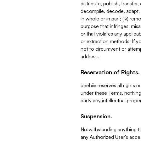
distribute, publish, transfer
decompile, decode, adapt, 
in whole or in part; (iv) re
purpose that infringes, misa
or that violates any applica
or extraction methods. If y
not to circumvent or attemp
address.
Reservation of Rights.
beehiiv reserves all rights 
under these Terms, nothing 
party any intellectual propert
Suspension.
Notwithstanding anything t
any Authorized User's acces