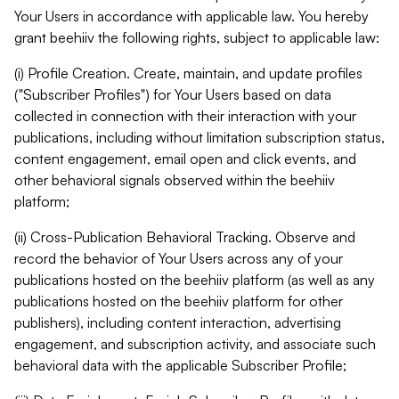
Your Users in accordance with applicable law. You hereby
grant beehiiv the following rights, subject to applicable law:
(i) Profile Creation. Create, maintain, and update profiles
("Subscriber Profiles") for Your Users based on data
collected in connection with their interaction with your
publications, including without limitation subscription status,
content engagement, email open and click events, and
other behavioral signals observed within the beehiiv
platform;
(ii) Cross-Publication Behavioral Tracking. Observe and
record the behavior of Your Users across any of your
publications hosted on the beehiiv platform (as well as any
publications hosted on the beehiiv platform for other
publishers), including content interaction, advertising
engagement, and subscription activity, and associate such
behavioral data with the applicable Subscriber Profile;