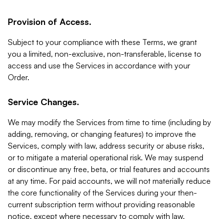
Provision of Access.
Subject to your compliance with these Terms, we grant
you a limited, non-exclusive, non-transferable, license to
access and use the Services in accordance with your
Order.
Service Changes.
We may modify the Services from time to time (including by
adding, removing, or changing features) to improve the
Services, comply with law, address security or abuse risks,
or to mitigate a material operational risk. We may suspend
or discontinue any free, beta, or trial features and accounts
at any time. For paid accounts, we will not materially reduce
the core functionality of the Services during your then-
current subscription term without providing reasonable
notice, except where necessary to comply with law,