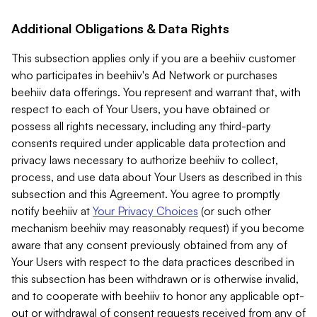
Additional Obligations & Data Rights
This subsection applies only if you are a beehiiv customer
who participates in beehiiv's Ad Network or purchases
beehiiv data offerings. You represent and warrant that, with
respect to each of Your Users, you have obtained or
possess all rights necessary, including any third-party
consents required under applicable data protection and
privacy laws necessary to authorize beehiiv to collect,
process, and use data about Your Users as described in this
subsection and this Agreement. You agree to promptly
notify beehiiv at
Your Privacy Choices
(or such other
mechanism beehiiv may reasonably request) if you become
aware that any consent previously obtained from any of
Your Users with respect to the data practices described in
this subsection has been withdrawn or is otherwise invalid,
and to cooperate with beehiiv to honor any applicable opt-
out or withdrawal of consent requests received from any of