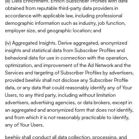
(iii) Data Enrichment. Enrich Subscriber Profiles with data
obtained from reputable third-party data providers in
accordance with applicable law, including professional
demographic information such as industry, job function,
employer size, and geographic location; and
(iv) Aggregated Insights. Derive aggregated, anonymized
insights and statistical data from Subscriber Profiles and
behavioral data for use in connection with the operation,
optimization, and improvement of the Ad Network and the
Services and targeting of Subscriber Profiles by advertisers,
provided beehiiv shall not disclose any Subscriber Profile
data, or any data that could reasonably identify any of Your
Users, to any third party, including without limitation
advertisers, advertising agencies, or data brokers, except in
an aggregated and anonymized form that does not identify,
and from which it is not reasonably practicable to identify,
any of Your Users.
beehiiv shall conduct all data collection, processing, and