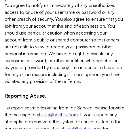
You agree to notify us immediately of any unauthorized
access to or use of your username or password or any
other breach of security. You also agree to ensure that you
exit from your account at the end of each session. You
should use particular caution when accessing your
account from a public or shared computer so that others
are not able to view or record your password or other
personal information. We have the right to disable any
username, password, or other identifier, whether chosen
by you or provided by us, at any time in our sole discretion
for any or no reason, including if, in our opinion, you have
violated any provision of these Terms.
Reporting Abuse.
To report spam originating from the Service, please forward
the message to
abuse@beehiiv.com
. If you suspect any
attempts to circumvent the system or abuse related to the
Services, please report it to
abuse@beehiiv.com
for