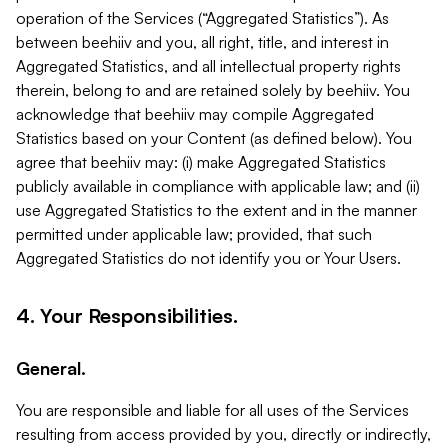
operation of the Services (“Aggregated Statistics”). As
between beehiiv and you, all right, title, and interest in
Aggregated Statistics, and all intellectual property rights
therein, belong to and are retained solely by beehiiv. You
acknowledge that beehiiv may compile Aggregated
Statistics based on your Content (as defined below). You
agree that beehiiv may: (i) make Aggregated Statistics
publicly available in compliance with applicable law; and (ii)
use Aggregated Statistics to the extent and in the manner
permitted under applicable law; provided, that such
Aggregated Statistics do not identify you or Your Users.
4. Your Responsibilities.
General.
You are responsible and liable for all uses of the Services
resulting from access provided by you, directly or indirectly,