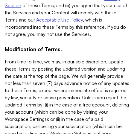
Section
of these Terms; and (iii) you agree that your use of
the Services and your Content will comply with these
Terms and our
Acceptable Use Policy
, which is
incorporated into these Terms by this reference. If you do
not agree, you may not use the Services.
Modification of Terms.
From time to time, we may, in our sole discretion, update
these Terms by posting the updated version and updating
the date at the top of the page. We will generally provide
not less than seven (7) days advance notice of any updates
to these Terms, except where immediate effect is required
by law, security or abuse prevention. Unless you reject the
updated Terms by: (i) in the case of a free account, deleting
your account (which can be done by visiting your
Workspace Settings); or (ii) in the case of a paid
subscription, cancelling your subscription (which can be
done by visiting your Workspace Settings or if your