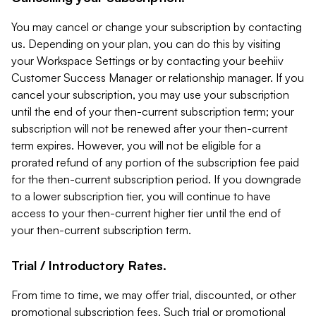
You may cancel or change your subscription by contacting
us. Depending on your plan, you can do this by visiting
your Workspace Settings or by contacting your beehiiv
Customer Success Manager or relationship manager. If you
cancel your subscription, you may use your subscription
until the end of your then-current subscription term; your
subscription will not be renewed after your then-current
term expires. However, you will not be eligible for a
prorated refund of any portion of the subscription fee paid
for the then-current subscription period. If you downgrade
to a lower subscription tier, you will continue to have
access to your then-current higher tier until the end of
your then-current subscription term.
Trial / Introductory Rates.
From time to time, we may offer trial, discounted, or other
promotional subscription fees. Such trial or promotional