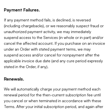
Payment Failures.
If any payment method fails, is declined, is reversed
(including chargebacks), or we reasonably suspect fraud or
unauthorized payment activity, we may immediately
suspend access to the Services (in whole or in part) and/or
cancel the affected account. If you purchase on an invoice
under an Order with stated payment terms, we may
suspend access and/or cancel for nonpayment after the
applicable invoice due date (and any cure period expressly
stated in the Order, if any).
Renewals.
We will automatically charge your payment method each
renewal period for the then-current subscription fee until
you cancel or when terminated in accordance with these
Terms. After your initial subscription period, and again after