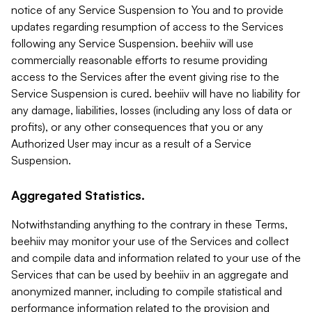
notice of any Service Suspension to You and to provide
updates regarding resumption of access to the Services
following any Service Suspension. beehiiv will use
commercially reasonable efforts to resume providing
access to the Services after the event giving rise to the
Service Suspension is cured. beehiiv will have no liability for
any damage, liabilities, losses (including any loss of data or
profits), or any other consequences that you or any
Authorized User may incur as a result of a Service
Suspension.
Aggregated Statistics.
Notwithstanding anything to the contrary in these Terms,
beehiiv may monitor your use of the Services and collect
and compile data and information related to your use of the
Services that can be used by beehiiv in an aggregate and
anonymized manner, including to compile statistical and
performance information related to the provision and