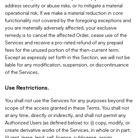
address security or abuse risks, or to mitigate a material
operational risk. If we make a material reduction in core
functionality not covered by the foregoing exceptions and
you are materially adversely affected, your exclusive
remedy is to cancel the affected Order, cease use of the
Services and receive a pro-rated refund of any prepaid
fees for the unused portion of the then-current term.
Except as expressly set forth in this Section, we will not be
liable for any modification, suspension, or discontinuance
of the Services.
Use Restrictions.
You shall not use the Services for any purposes beyond the
scope of the access granted in these Terms. You shall not
at any time, directly or indirectly, and shall not permit any
Authorized Users (as defined below) to: (i) copy, modify, or
create derivative works of the Services, in whole or in part;
(ii) rent, lease, lend, sell, license, sublicense, assign,