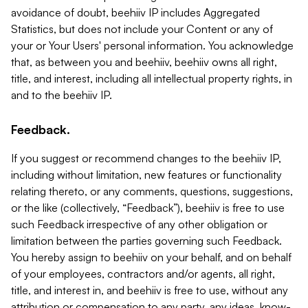
avoidance of doubt, beehiiv IP includes Aggregated
Statistics, but does not include your Content or any of
your or Your Users' personal information. You acknowledge
that, as between you and beehiiv, beehiiv owns all right,
title, and interest, including all intellectual property rights, in
and to the beehiiv IP.
Feedback.
If you suggest or recommend changes to the beehiiv IP,
including without limitation, new features or functionality
relating thereto, or any comments, questions, suggestions,
or the like (collectively, “Feedback”), beehiiv is free to use
such Feedback irrespective of any other obligation or
limitation between the parties governing such Feedback.
You hereby assign to beehiiv on your behalf, and on behalf
of your employees, contractors and/or agents, all right,
title, and interest in, and beehiiv is free to use, without any
attribution or compensation to any party, any ideas, know-