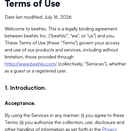
Terms of Use
Date last modified: July 16, 2026
Welcome to beehiiv. This is a legally binding agreement
between beehiiv Inc. (“beehiiv”, “we”, or “us”) and you.
These Terms of Use (these “Terms”) govern your access
and use of our products and services, including without
limitation, those provided through
https://www.beehiiv.com/
(collectively, “Services”), whether
as a guest or a registered user.
1. Introduction.
Acceptance.
By using the Services in any manner: (i) you agree to these
Terms; (ii) you authorize the collection, use, disclosure and
other handling of information as set forth in the
Privacy