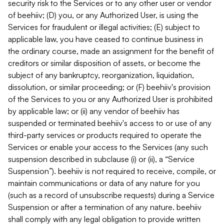
security risk to the Services or to any other user or vendor
of beehiiv; (D) you, or any Authorized User, is using the
Services for fraudulent or illegal activities; (E) subject to
applicable law, you have ceased to continue business in
the ordinary course, made an assignment for the benefit of
creditors or similar disposition of assets, or become the
subject of any bankruptcy, reorganization, liquidation,
dissolution, or similar proceeding; or (F) beehiiv's provision
of the Services to you or any Authorized User is prohibited
by applicable law; or (ii) any vendor of beehiiv has
suspended or terminated beehiiv's access to or use of any
third-party services or products required to operate the
Services or enable your access to the Services (any such
suspension described in subclause (i) or (ii), a “Service
Suspension”). beehiiv is not required to receive, compile, or
maintain communications or data of any nature for you
(such as a record of unsubscribe requests) during a Service
Suspension or after a termination of any nature. beehiiv
shall comply with any legal obligation to provide written