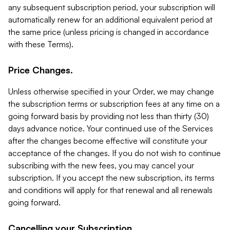
any subsequent subscription period, your subscription will
automatically renew for an additional equivalent period at
the same price (unless pricing is changed in accordance
with these Terms).
Price Changes.
Unless otherwise specified in your Order, we may change
the subscription terms or subscription fees at any time on a
going forward basis by providing not less than thirty (30)
days advance notice. Your continued use of the Services
after the changes become effective will constitute your
acceptance of the changes. If you do not wish to continue
subscribing with the new fees, you may cancel your
subscription. If you accept the new subscription, its terms
and conditions will apply for that renewal and all renewals
going forward.
Cancelling your Subscription.