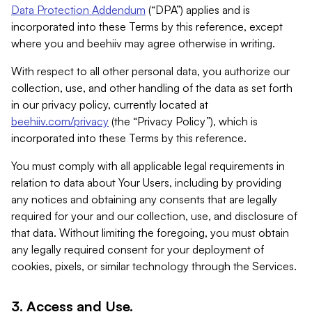
Data Protection Addendum
(“DPA”) applies and is
incorporated into these Terms by this reference, except
where you and beehiiv may agree otherwise in writing.
With respect to all other personal data, you authorize our
collection, use, and other handling of the data as set forth
in our privacy policy, currently located at
beehiiv.com/privacy
(the “Privacy Policy”), which is
incorporated into these Terms by this reference.
You must comply with all applicable legal requirements in
relation to data about Your Users, including by providing
any notices and obtaining any consents that are legally
required for your and our collection, use, and disclosure of
that data. Without limiting the foregoing, you must obtain
any legally required consent for your deployment of
cookies, pixels, or similar technology through the Services.
3. Access and Use.