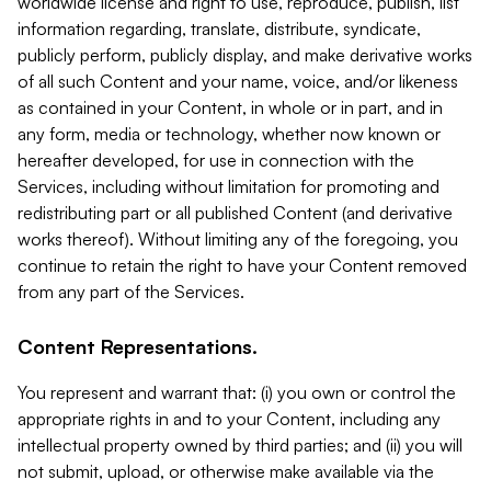
worldwide license and right to use, reproduce, publish, list
information regarding, translate, distribute, syndicate,
publicly perform, publicly display, and make derivative works
of all such Content and your name, voice, and/or likeness
as contained in your Content, in whole or in part, and in
any form, media or technology, whether now known or
hereafter developed, for use in connection with the
Services, including without limitation for promoting and
redistributing part or all published Content (and derivative
works thereof). Without limiting any of the foregoing, you
continue to retain the right to have your Content removed
from any part of the Services.
Content Representations.
You represent and warrant that: (i) you own or control the
appropriate rights in and to your Content, including any
intellectual property owned by third parties; and (ii) you will
not submit, upload, or otherwise make available via the