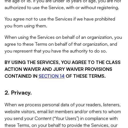
the age of 18. If you are under 18 years of age, you are not
authorized to use the Service, with or without registering.
You agree not to use the Services if we have prohibited
you from using them.
When using the Services on behalf of an organization, you
agree to these Terms on behalf of that organization, and
you represent that you have the authority to do so.
BY USING THE SERVICES, YOU AGREE TO THE CLASS
ACTION WAIVER AND JURY WAIVER PROVISIONS
CONTAINED IN
SECTION 14
OF THESE TERMS.
2. Privacy.
When we process personal data of your readers, listeners,
website visitors, email list members and/or others to whom
you send your Content (“Your Users”) in compliance with
these Terms, on your behalf to provide the Services, our