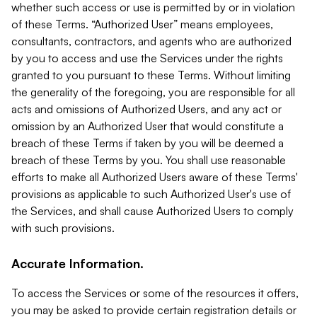
whether such access or use is permitted by or in violation
of these Terms. “Authorized User” means employees,
consultants, contractors, and agents who are authorized
by you to access and use the Services under the rights
granted to you pursuant to these Terms. Without limiting
the generality of the foregoing, you are responsible for all
acts and omissions of Authorized Users, and any act or
omission by an Authorized User that would constitute a
breach of these Terms if taken by you will be deemed a
breach of these Terms by you. You shall use reasonable
efforts to make all Authorized Users aware of these Terms'
provisions as applicable to such Authorized User's use of
the Services, and shall cause Authorized Users to comply
with such provisions.
Accurate Information.
To access the Services or some of the resources it offers,
you may be asked to provide certain registration details or