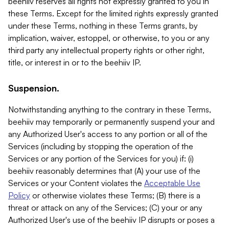
beehiiv reserves all rights not expressly granted to you in
these Terms. Except for the limited rights expressly granted
under these Terms, nothing in these Terms grants, by
implication, waiver, estoppel, or otherwise, to you or any
third party any intellectual property rights or other right,
title, or interest in or to the beehiiv IP.
Suspension.
Notwithstanding anything to the contrary in these Terms,
beehiiv may temporarily or permanently suspend your and
any Authorized User's access to any portion or all of the
Services (including by stopping the operation of the
Services or any portion of the Services for you) if: (i)
beehiiv reasonably determines that (A) your use of the
Services or your Content violates the
Acceptable Use
Policy
or otherwise violates these Terms; (B) there is a
threat or attack on any of the Services; (C) your or any
Authorized User's use of the beehiiv IP disrupts or poses a