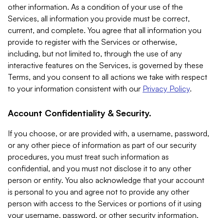
other information. As a condition of your use of the
Services, all information you provide must be correct,
current, and complete. You agree that all information you
provide to register with the Services or otherwise,
including, but not limited to, through the use of any
interactive features on the Services, is governed by these
Terms, and you consent to all actions we take with respect
to your information consistent with our
Privacy Policy
.
Account Confidentiality & Security.
If you choose, or are provided with, a username, password,
or any other piece of information as part of our security
procedures, you must treat such information as
confidential, and you must not disclose it to any other
person or entity. You also acknowledge that your account
is personal to you and agree not to provide any other
person with access to the Services or portions of it using
your username, password, or other security information.