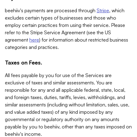
beehiiv's payments are processed through
Stripe
, which
excludes certain types of businesses and those who
employ certain practices from using their service. Please
refer to the Stripe Service Agreement (see the US
agreement
here
) for information about restricted business
categories and practices.
Taxes on Fees.
All fees payable by you for use of the Services are
exclusive of taxes and similar assessments. You are
responsible for any and all applicable federal, state, local,
and foreign taxes, duties, tariffs, levies, withholdings, and
similar assessments (including without limitation, sales, use,
and value added taxes) of any kind imposed by any
governmental or regulatory authority on any amounts
payable by you to beehiiv, other than any taxes imposed on
beehiiv's income.