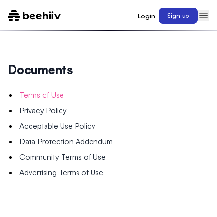
Login
Sign up
Documents
Terms of Use
Privacy Policy
Acceptable Use Policy
Data Protection Addendum
Community Terms of Use
Advertising Terms of Use