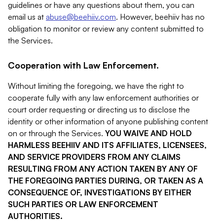
guidelines or have any questions about them, you can
email us at
abuse@beehiiv.com
. However, beehiiv has no
obligation to monitor or review any content submitted to
the Services.
Cooperation with Law Enforcement.
Without limiting the foregoing, we have the right to
cooperate fully with any law enforcement authorities or
court order requesting or directing us to disclose the
identity or other information of anyone publishing content
on or through the Services.
YOU WAIVE AND HOLD
HARMLESS BEEHIIV AND ITS AFFILIATES, LICENSEES,
AND SERVICE PROVIDERS FROM ANY CLAIMS
RESULTING FROM ANY ACTION TAKEN BY ANY OF
THE FOREGOING PARTIES DURING, OR TAKEN AS A
CONSEQUENCE OF, INVESTIGATIONS BY EITHER
SUCH PARTIES OR LAW ENFORCEMENT
AUTHORITIES.