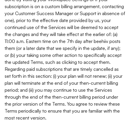
subscription is on a custom billing arrangement, contacting
your Customer Success Manager or Support in absence of
one), prior to the effective date provided by us, your
continued use of the Services will be deemed to accept
the changes and they will take effect at the earlier of: (a)
11:00 a.m. Eastern time on the 7th day after beehiiv posts
them (or a later date that we specify in the update, if any);
or (b) your taking some other action to specifically accept
the updated Terms, such as clicking to accept them.
Regarding paid subscriptions that are timely cancelled as
set forth in this section: (i) your plan will not renew; (ii) your
plan will terminate at the end of your then-current billing
period; and (iii) you may continue to use the Services
through the end of the then-current billing period under
the prior version of the Terms. You agree to review these
Terms periodically to ensure that you are familiar with the
most recent version.