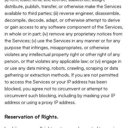
distribute, publish, transfer, or otherwise make the Services
available to third parties; (iii) reverse engineer, disassemble,
decompile, decode, adapt, or otherwise attempt to derive
or gain access to any software component of the Services,
in whole or in part; (iv) remove any proprietary notices from
the Services; (v) use the Services in any manner or for any
purpose that infringes, misappropriates, or otherwise
violates any intellectual property right or other right of any
person, or that violates any applicable law; or (vi) engage in
or use any data mining, robots, crawling, scraping or data
gathering or extraction methods. If you are not permitted
to access the Services or your IP address has been
blocked, you agree not to circumvent or attempt to
circumvent such blocking, including by masking your IP
address or using a proxy IP address.
Reservation of Rights.