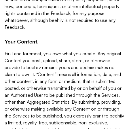
how, concepts, techniques, or other intellectual property
rights contained in the Feedback, for any purpose
whatsoever, although beehiiv is not required to use any
Feedback.
Your Content.
First and foremost, you own what you create. Any original
Content you post, upload, share, store, or otherwise
provide to beehiiv remains yours and beehiiv makes no
claim to own it. “Content” means all information, data, and
other content, in any form or medium, that is submitted,
posted, or otherwise transmitted by or on behalf of you or
an Authorized User to be published through the Services,
other than Aggregated Statistics. By submitting, providing,
or otherwise making available any Content on or through
the Services to be published, you expressly grant to beehiiv
a limited, royalty-free, sublicensable, non-exclusive,