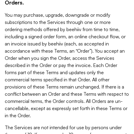
Orders.
You may purchase, upgrade, downgrade or modify
subscriptions to the Services through one or more
ordering methods offered by beehiiv from time to time,
including a signed order form, an online checkout flow, or
an invoice issued by beehiiv (each, as accepted in
accordance with these Terms, an “Order”). You accept an
Order when you sign the Order, access the Services
described in the Order or pay the invoice. Each Order
forms part of these Terms and updates only the
commercial terms specified in that Order. All other
provisions of these Terms remain unchanged. If there is a
conflict between an Order and these Terms with respect to
commercial terms, the Order controls. All Orders are un-
cancellable, except as expressly set forth in these Terms or
in the Order.
The Services are not intended for use by persons under