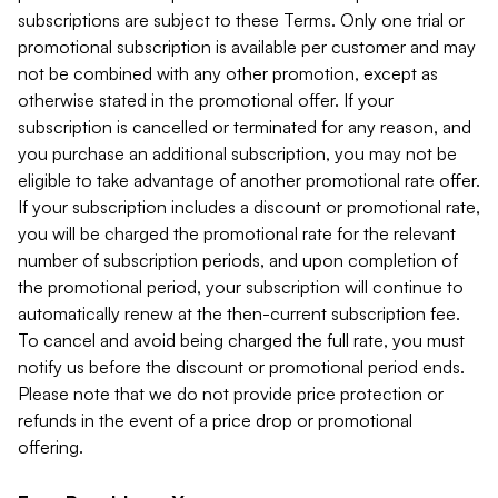
subscriptions are subject to these Terms. Only one trial or
promotional subscription is available per customer and may
not be combined with any other promotion, except as
otherwise stated in the promotional offer. If your
subscription is cancelled or terminated for any reason, and
you purchase an additional subscription, you may not be
eligible to take advantage of another promotional rate offer.
If your subscription includes a discount or promotional rate,
you will be charged the promotional rate for the relevant
number of subscription periods, and upon completion of
the promotional period, your subscription will continue to
automatically renew at the then-current subscription fee.
To cancel and avoid being charged the full rate, you must
notify us before the discount or promotional period ends.
Please note that we do not provide price protection or
refunds in the event of a price drop or promotional
offering.