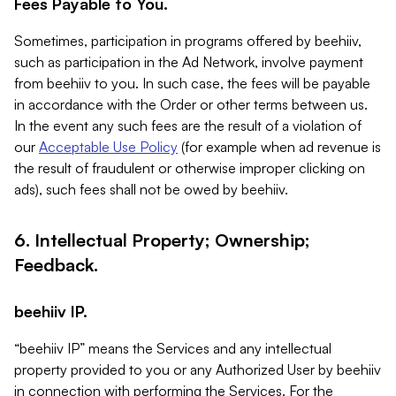
Fees Payable to You.
Sometimes, participation in programs offered by beehiiv,
such as participation in the Ad Network, involve payment
from beehiiv to you. In such case, the fees will be payable
in accordance with the Order or other terms between us.
In the event any such fees are the result of a violation of
our
Acceptable Use Policy
(for example when ad revenue is
the result of fraudulent or otherwise improper clicking on
ads), such fees shall not be owed by beehiiv.
6. Intellectual Property; Ownership;
Feedback.
beehiiv IP.
“beehiiv IP” means the Services and any intellectual
property provided to you or any Authorized User by beehiiv
in connection with performing the Services. For the