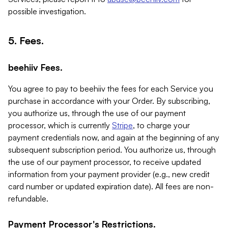
possible investigation.
5. Fees.
beehiiv Fees.
You agree to pay to beehiiv the fees for each Service you
purchase in accordance with your Order. By subscribing,
you authorize us, through the use of our payment
processor, which is currently
Stripe
, to charge your
payment credentials now, and again at the beginning of any
subsequent subscription period. You authorize us, through
the use of our payment processor, to receive updated
information from your payment provider (e.g., new credit
card number or updated expiration date). All fees are non-
refundable.
Payment Processor's Restrictions.