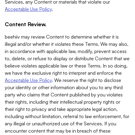
Services, any Content or materials that violate our
Acceptable Use Policy
.
Content Review.
beehiiv may review Content to determine whether it is
illegal and/or whether it violates these Terms. We may also,
in accordance with applicable law, modify, prevent access
to, delete, or refuse to display or distribute Content that we
believe violates applicable law or these Terms. In so doing,
we have the exclusive right to interpret and enforce the
Acceptable Use Policy
. We reserve the right to disclose
your identity or other information about you to any third
party who claims that Content published by you violates
their rights, including their intellectual property rights or
their right to privacy and take appropriate legal action,
including without limitation, referral to law enforcement, for
any illegal or unauthorized use of the Services. If you
encounter content that may be in breach of these