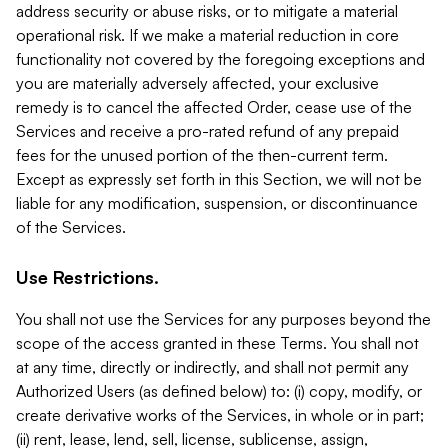
address security or abuse risks, or to mitigate a material
operational risk. If we make a material reduction in core
functionality not covered by the foregoing exceptions and
you are materially adversely affected, your exclusive
remedy is to cancel the affected Order, cease use of the
Services and receive a pro-rated refund of any prepaid
fees for the unused portion of the then-current term.
Except as expressly set forth in this Section, we will not be
liable for any modification, suspension, or discontinuance
of the Services.
Use Restrictions.
You shall not use the Services for any purposes beyond the
scope of the access granted in these Terms. You shall not
at any time, directly or indirectly, and shall not permit any
Authorized Users (as defined below) to: (i) copy, modify, or
create derivative works of the Services, in whole or in part;
(ii) rent, lease, lend, sell, license, sublicense, assign,