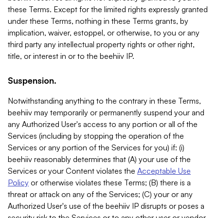
these Terms. Except for the limited rights expressly granted
under these Terms, nothing in these Terms grants, by
implication, waiver, estoppel, or otherwise, to you or any
third party any intellectual property rights or other right,
title, or interest in or to the beehiiv IP.
Suspension.
Notwithstanding anything to the contrary in these Terms,
beehiiv may temporarily or permanently suspend your and
any Authorized User's access to any portion or all of the
Services (including by stopping the operation of the
Services or any portion of the Services for you) if: (i)
beehiiv reasonably determines that (A) your use of the
Services or your Content violates the
Acceptable Use
Policy
or otherwise violates these Terms; (B) there is a
threat or attack on any of the Services; (C) your or any
Authorized User's use of the beehiiv IP disrupts or poses a
security risk to the Services or to any other user or vendor