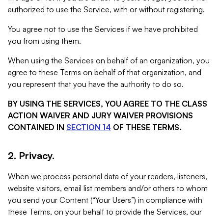
authorized to use the Service, with or without registering.
You agree not to use the Services if we have prohibited
you from using them.
When using the Services on behalf of an organization, you
agree to these Terms on behalf of that organization, and
you represent that you have the authority to do so.
BY USING THE SERVICES, YOU AGREE TO THE CLASS
ACTION WAIVER AND JURY WAIVER PROVISIONS
CONTAINED IN
SECTION 14
OF THESE TERMS.
2. Privacy.
When we process personal data of your readers, listeners,
website visitors, email list members and/or others to whom
you send your Content (“Your Users”) in compliance with
these Terms, on your behalf to provide the Services, our