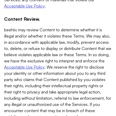
Acceptable Use Policy
.
Content Review.
beehiiv may review Content to determine whether it is
illegal and/or whether it violates these Terms. We may also,
in accordance with applicable law, modify, prevent access
to, delete, or refuse to display or distribute Content that we
believe violates applicable law or these Terms. In so doing,
we have the exclusive right to interpret and enforce the
Acceptable Use Policy
. We reserve the right to disclose
your identity or other information about you to any third
party who claims that Content published by you violates
their rights, including their intellectual property rights or
their right to privacy and take appropriate legal action,
including without limitation, referral to law enforcement, for
any illegal or unauthorized use of the Services. If you
encounter content that may be in breach of these