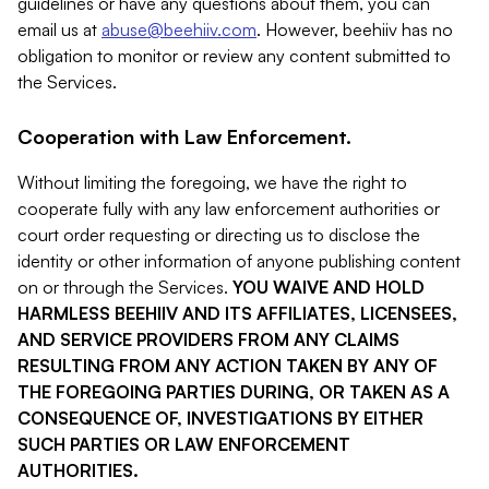
guidelines or have any questions about them, you can
email us at
abuse@beehiiv.com
. However, beehiiv has no
obligation to monitor or review any content submitted to
the Services.
Cooperation with Law Enforcement.
Without limiting the foregoing, we have the right to
cooperate fully with any law enforcement authorities or
court order requesting or directing us to disclose the
identity or other information of anyone publishing content
on or through the Services.
YOU WAIVE AND HOLD
HARMLESS BEEHIIV AND ITS AFFILIATES, LICENSEES,
AND SERVICE PROVIDERS FROM ANY CLAIMS
RESULTING FROM ANY ACTION TAKEN BY ANY OF
THE FOREGOING PARTIES DURING, OR TAKEN AS A
CONSEQUENCE OF, INVESTIGATIONS BY EITHER
SUCH PARTIES OR LAW ENFORCEMENT
AUTHORITIES.