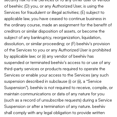
of beehiiv; (D) you, or any Authorized User, is using the
Services for fraudulent or illegal activities; (E) subject to
applicable law, you have ceased to continue business in
the ordinary course, made an assignment for the benefit of
creditors or similar disposition of assets, or become the
subject of any bankruptcy, reorganization, liquidation,
dissolution, or similar proceeding; or (F) beehiiv's provision
of the Services to you or any Authorized User is prohibited
by applicable law; or (ii) any vendor of beehiiv has
suspended or terminated beehiiv's access to or use of any
third-party services or products required to operate the
Services or enable your access to the Services (any such
suspension described in subclause (i) or (ii), a “Service
Suspension”). beehiiv is not required to receive, compile, or
maintain communications or data of any nature for you
(such as a record of unsubscribe requests) during a Service
Suspension or after a termination of any nature. beehiiv
shall comply with any legal obligation to provide written