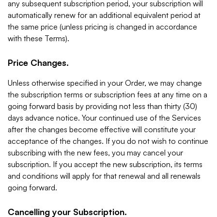
any subsequent subscription period, your subscription will
automatically renew for an additional equivalent period at
the same price (unless pricing is changed in accordance
with these Terms).
Price Changes.
Unless otherwise specified in your Order, we may change
the subscription terms or subscription fees at any time on a
going forward basis by providing not less than thirty (30)
days advance notice. Your continued use of the Services
after the changes become effective will constitute your
acceptance of the changes. If you do not wish to continue
subscribing with the new fees, you may cancel your
subscription. If you accept the new subscription, its terms
and conditions will apply for that renewal and all renewals
going forward.
Cancelling your Subscription.