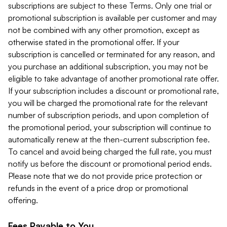
subscriptions are subject to these Terms. Only one trial or
promotional subscription is available per customer and may
not be combined with any other promotion, except as
otherwise stated in the promotional offer. If your
subscription is cancelled or terminated for any reason, and
you purchase an additional subscription, you may not be
eligible to take advantage of another promotional rate offer.
If your subscription includes a discount or promotional rate,
you will be charged the promotional rate for the relevant
number of subscription periods, and upon completion of
the promotional period, your subscription will continue to
automatically renew at the then-current subscription fee.
To cancel and avoid being charged the full rate, you must
notify us before the discount or promotional period ends.
Please note that we do not provide price protection or
refunds in the event of a price drop or promotional
offering.
Fees Payable to You.