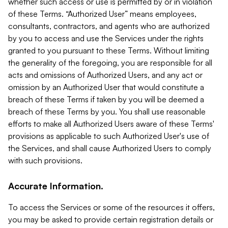
whether such access or use is permitted by or in violation
of these Terms. “Authorized User” means employees,
consultants, contractors, and agents who are authorized
by you to access and use the Services under the rights
granted to you pursuant to these Terms. Without limiting
the generality of the foregoing, you are responsible for all
acts and omissions of Authorized Users, and any act or
omission by an Authorized User that would constitute a
breach of these Terms if taken by you will be deemed a
breach of these Terms by you. You shall use reasonable
efforts to make all Authorized Users aware of these Terms'
provisions as applicable to such Authorized User's use of
the Services, and shall cause Authorized Users to comply
with such provisions.
Accurate Information.
To access the Services or some of the resources it offers,
you may be asked to provide certain registration details or