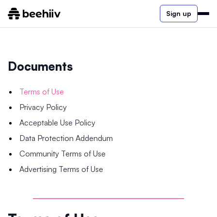
Sign up
Documents
Terms of Use
Privacy Policy
Acceptable Use Policy
Data Protection Addendum
Community Terms of Use
Advertising Terms of Use