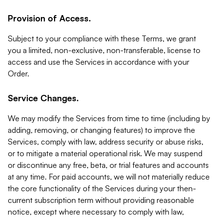
Provision of Access.
Subject to your compliance with these Terms, we grant
you a limited, non-exclusive, non-transferable, license to
access and use the Services in accordance with your
Order.
Service Changes.
We may modify the Services from time to time (including by
adding, removing, or changing features) to improve the
Services, comply with law, address security or abuse risks,
or to mitigate a material operational risk. We may suspend
or discontinue any free, beta, or trial features and accounts
at any time. For paid accounts, we will not materially reduce
the core functionality of the Services during your then-
current subscription term without providing reasonable
notice, except where necessary to comply with law,