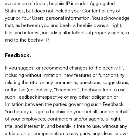
avoidance of doubt, beehiiv IP includes Aggregated
Statistics, but does not include your Content or any of
your or Your Users' personal information. You acknowledge
that, as between you and beehiiv, beehiiv owns all right,
title, and interest, including all intellectual property rights, in
and to the beehiiv IP.
Feedback.
If you suggest or recommend changes to the beehiiv IP,
including without limitation, new features or functionality
relating thereto, or any comments, questions, suggestions,
or the like (collectively, “Feedback”), beehiiv is free to use
such Feedback irrespective of any other obligation or
limitation between the parties governing such Feedback.
You hereby assign to beehiiv on your behalf, and on behalf
of your employees, contractors and/or agents, all right,
title, and interest in, and beehiiv is free to use, without any
attribution or compensation to any party, any ideas, know-