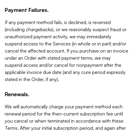
Payment Failures.
If any payment method fails, is declined, is reversed
(including chargebacks), or we reasonably suspect fraud or
unauthorized payment activity, we may immediately
suspend access to the Services (in whole or in part) and/or
cancel the affected account. If you purchase on an invoice
under an Order with stated payment terms, we may
suspend access and/or cancel for nonpayment after the
applicable invoice due date (and any cure period expressly
stated in the Order, if any).
Renewals.
We will automatically charge your payment method each
renewal period for the then-current subscription fee until
you cancel or when terminated in accordance with these
Terms. After your initial subscription period, and again after