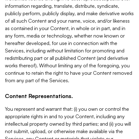
information regarding, translate, distribute, syndicate,
publicly perform, publicly display, and make derivative works
of all such Content and your name, voice, and/or likeness
as contained in your Content, in whole or in part, and in
any form, media or technology, whether now known or
hereafter developed, for use in connection with the
Services, including without limitation for promoting and
redistributing part or all published Content (and derivative
works thereof). Without limiting any of the foregoing, you
continue to retain the right to have your Content removed
from any part of the Services.
Content Representations.
You represent and warrant that: (i) you own or control the
appropriate rights in and to your Content, including any
intellectual property owned by third parties; and (ii) you will
not submit, upload, or otherwise make available via the
Services, any Content or materials that violate our