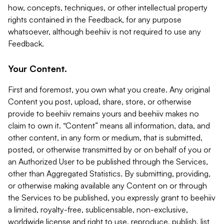
how, concepts, techniques, or other intellectual property
rights contained in the Feedback, for any purpose
whatsoever, although beehiiv is not required to use any
Feedback.
Your Content.
First and foremost, you own what you create. Any original
Content you post, upload, share, store, or otherwise
provide to beehiiv remains yours and beehiiv makes no
claim to own it. “Content” means all information, data, and
other content, in any form or medium, that is submitted,
posted, or otherwise transmitted by or on behalf of you or
an Authorized User to be published through the Services,
other than Aggregated Statistics. By submitting, providing,
or otherwise making available any Content on or through
the Services to be published, you expressly grant to beehiiv
a limited, royalty-free, sublicensable, non-exclusive,
worldwide license and right to use, reproduce, publish, list