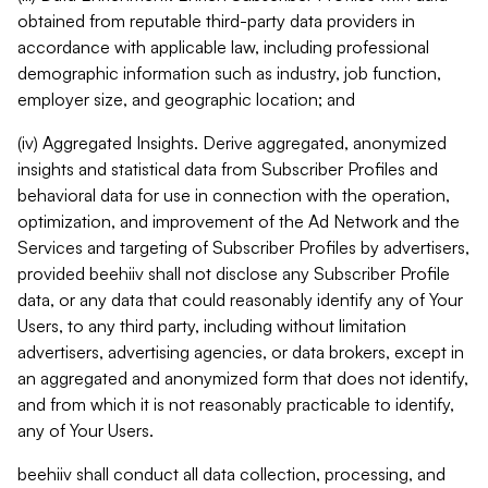
obtained from reputable third-party data providers in
accordance with applicable law, including professional
demographic information such as industry, job function,
employer size, and geographic location; and
(iv) Aggregated Insights. Derive aggregated, anonymized
insights and statistical data from Subscriber Profiles and
behavioral data for use in connection with the operation,
optimization, and improvement of the Ad Network and the
Services and targeting of Subscriber Profiles by advertisers,
provided beehiiv shall not disclose any Subscriber Profile
data, or any data that could reasonably identify any of Your
Users, to any third party, including without limitation
advertisers, advertising agencies, or data brokers, except in
an aggregated and anonymized form that does not identify,
and from which it is not reasonably practicable to identify,
any of Your Users.
beehiiv shall conduct all data collection, processing, and