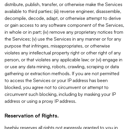
distribute, publish, transfer, or otherwise make the Services
available to third parties; (iii) reverse engineer, disassemble,
decompile, decode, adapt, or otherwise attempt to derive
or gain access to any software component of the Services,
in whole or in part; (iv) remove any proprietary notices from
the Services; (v) use the Services in any manner or for any
purpose that infringes, misappropriates, or otherwise
violates any intellectual property right or other right of any
person, or that violates any applicable law; or (vi) engage in
or use any data mining, robots, crawling, scraping or data
gathering or extraction methods. If you are not permitted
to access the Services or your IP address has been
blocked, you agree not to circumvent or attempt to
circumvent such blocking, including by masking your IP
address or using a proxy IP address.
Reservation of Rights.
beehiiv reserves all rights not expressly granted to you in