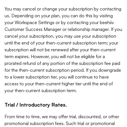
You may cancel or change your subscription by contacting
us. Depending on your plan, you can do this by visiting
your Workspace Settings or by contacting your beehiiv
Customer Success Manager or relationship manager. If you
cancel your subscription, you may use your subscription
until the end of your then-current subscription term; your
subscription will not be renewed after your then-current
term expires. However, you will not be eligible for a
prorated refund of any portion of the subscription fee paid
for the then-current subscription period. If you downgrade
to a lower subscription tier, you will continue to have
access to your then-current higher tier until the end of
your then-current subscription term.
Trial / Introductory Rates.
From time to time, we may offer trial, discounted, or other
promotional subscription fees. Such trial or promotional