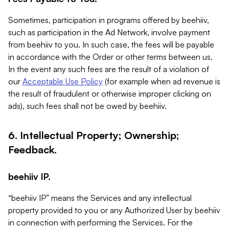
Sometimes, participation in programs offered by beehiiv,
such as participation in the Ad Network, involve payment
from beehiiv to you. In such case, the fees will be payable
in accordance with the Order or other terms between us.
In the event any such fees are the result of a violation of
our
Acceptable Use Policy
(for example when ad revenue is
the result of fraudulent or otherwise improper clicking on
ads), such fees shall not be owed by beehiiv.
6. Intellectual Property; Ownership;
Feedback.
beehiiv IP.
“beehiiv IP” means the Services and any intellectual
property provided to you or any Authorized User by beehiiv
in connection with performing the Services. For the