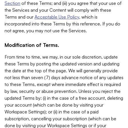
Section
of these Terms; and (iii) you agree that your use of
the Services and your Content will comply with these
Terms and our
Acceptable Use Policy
, which is
incorporated into these Terms by this reference. If you do
not agree, you may not use the Services.
Modification of Terms.
From time to time, we may, in our sole discretion, update
these Terms by posting the updated version and updating
the date at the top of the page. We will generally provide
not less than seven (7) days advance notice of any updates
to these Terms, except where immediate effect is required
by law, security or abuse prevention. Unless you reject the
updated Terms by: (i) in the case of a free account, deleting
your account (which can be done by visiting your
Workspace Settings); or (ii) in the case of a paid
subscription, cancelling your subscription (which can be
done by visiting your Workspace Settings or if your