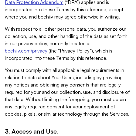
Data Protection Addendum
(“DPA”) applies and is
incorporated into these Terms by this reference, except
where you and beehiiv may agree otherwise in writing.
With respect to all other personal data, you authorize our
collection, use, and other handling of the data as set forth
in our privacy policy, currently located at
beehiiv.com/privacy
(the “Privacy Policy”), which is
incorporated into these Terms by this reference.
You must comply with all applicable legal requirements in
relation to data about Your Users, including by providing
any notices and obtaining any consents that are legally
required for your and our collection, use, and disclosure of
that data. Without limiting the foregoing, you must obtain
any legally required consent for your deployment of
cookies, pixels, or similar technology through the Services.
3. Access and Use.