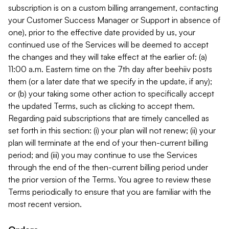
subscription is on a custom billing arrangement, contacting
your Customer Success Manager or Support in absence of
one), prior to the effective date provided by us, your
continued use of the Services will be deemed to accept
the changes and they will take effect at the earlier of: (a)
11:00 a.m. Eastern time on the 7th day after beehiiv posts
them (or a later date that we specify in the update, if any);
or (b) your taking some other action to specifically accept
the updated Terms, such as clicking to accept them.
Regarding paid subscriptions that are timely cancelled as
set forth in this section: (i) your plan will not renew; (ii) your
plan will terminate at the end of your then-current billing
period; and (iii) you may continue to use the Services
through the end of the then-current billing period under
the prior version of the Terms. You agree to review these
Terms periodically to ensure that you are familiar with the
most recent version.