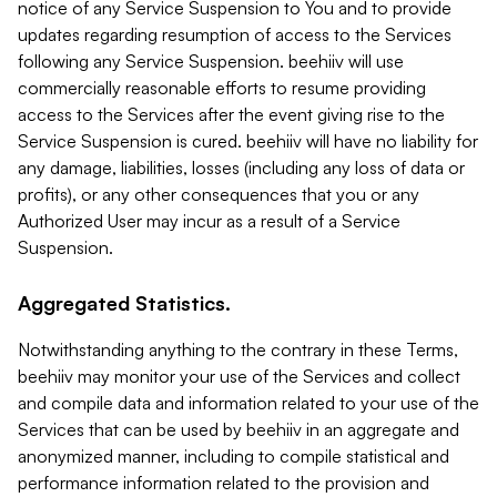
notice of any Service Suspension to You and to provide
updates regarding resumption of access to the Services
following any Service Suspension. beehiiv will use
commercially reasonable efforts to resume providing
access to the Services after the event giving rise to the
Service Suspension is cured. beehiiv will have no liability for
any damage, liabilities, losses (including any loss of data or
profits), or any other consequences that you or any
Authorized User may incur as a result of a Service
Suspension.
Aggregated Statistics.
Notwithstanding anything to the contrary in these Terms,
beehiiv may monitor your use of the Services and collect
and compile data and information related to your use of the
Services that can be used by beehiiv in an aggregate and
anonymized manner, including to compile statistical and
performance information related to the provision and