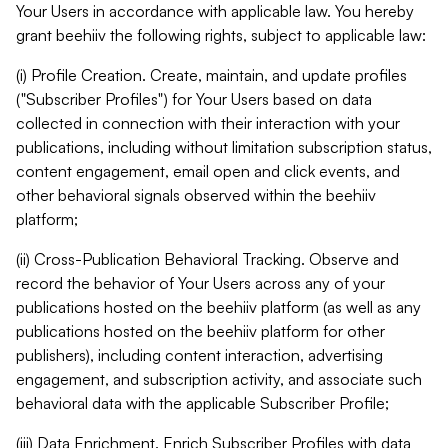
Your Users in accordance with applicable law. You hereby
grant beehiiv the following rights, subject to applicable law:
(i) Profile Creation. Create, maintain, and update profiles
("Subscriber Profiles") for Your Users based on data
collected in connection with their interaction with your
publications, including without limitation subscription status,
content engagement, email open and click events, and
other behavioral signals observed within the beehiiv
platform;
(ii) Cross-Publication Behavioral Tracking. Observe and
record the behavior of Your Users across any of your
publications hosted on the beehiiv platform (as well as any
publications hosted on the beehiiv platform for other
publishers), including content interaction, advertising
engagement, and subscription activity, and associate such
behavioral data with the applicable Subscriber Profile;
(iii) Data Enrichment. Enrich Subscriber Profiles with data