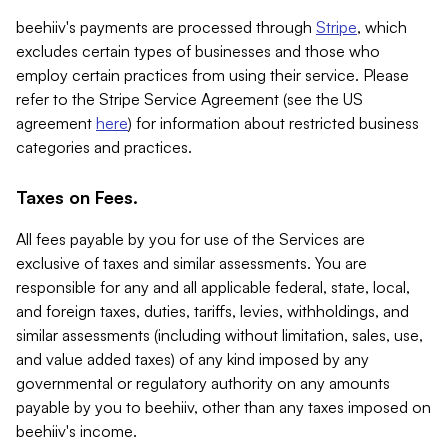
beehiiv's payments are processed through
Stripe
, which
excludes certain types of businesses and those who
employ certain practices from using their service. Please
refer to the Stripe Service Agreement (see the US
agreement
here
) for information about restricted business
categories and practices.
Taxes on Fees.
All fees payable by you for use of the Services are
exclusive of taxes and similar assessments. You are
responsible for any and all applicable federal, state, local,
and foreign taxes, duties, tariffs, levies, withholdings, and
similar assessments (including without limitation, sales, use,
and value added taxes) of any kind imposed by any
governmental or regulatory authority on any amounts
payable by you to beehiiv, other than any taxes imposed on
beehiiv's income.