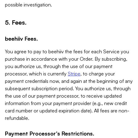
possible investigation.
5. Fees.
beehiiv Fees.
You agree to pay to beehiiv the fees for each Service you
purchase in accordance with your Order. By subscribing,
you authorize us, through the use of our payment
processor, which is currently
Stripe
, to charge your
payment credentials now, and again at the beginning of any
subsequent subscription period. You authorize us, through
the use of our payment processor, to receive updated
information from your payment provider (e.g., new credit
card number or updated expiration date). All fees are non-
refundable.
Payment Processor's Restrictions.