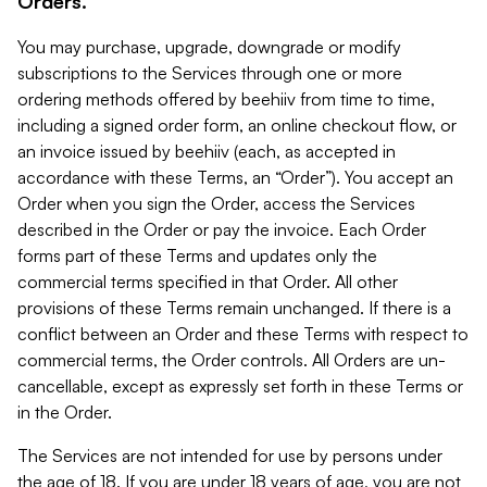
Orders.
You may purchase, upgrade, downgrade or modify
subscriptions to the Services through one or more
ordering methods offered by beehiiv from time to time,
including a signed order form, an online checkout flow, or
an invoice issued by beehiiv (each, as accepted in
accordance with these Terms, an “Order”). You accept an
Order when you sign the Order, access the Services
described in the Order or pay the invoice. Each Order
forms part of these Terms and updates only the
commercial terms specified in that Order. All other
provisions of these Terms remain unchanged. If there is a
conflict between an Order and these Terms with respect to
commercial terms, the Order controls. All Orders are un-
cancellable, except as expressly set forth in these Terms or
in the Order.
The Services are not intended for use by persons under
the age of 18. If you are under 18 years of age, you are not