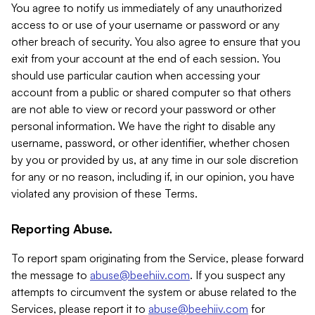
You agree to notify us immediately of any unauthorized
access to or use of your username or password or any
other breach of security. You also agree to ensure that you
exit from your account at the end of each session. You
should use particular caution when accessing your
account from a public or shared computer so that others
are not able to view or record your password or other
personal information. We have the right to disable any
username, password, or other identifier, whether chosen
by you or provided by us, at any time in our sole discretion
for any or no reason, including if, in our opinion, you have
violated any provision of these Terms.
Reporting Abuse.
To report spam originating from the Service, please forward
the message to
abuse@beehiiv.com
. If you suspect any
attempts to circumvent the system or abuse related to the
Services, please report it to
abuse@beehiiv.com
for