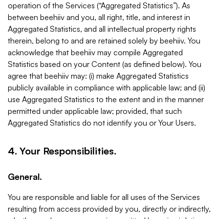
operation of the Services (“Aggregated Statistics”). As
between beehiiv and you, all right, title, and interest in
Aggregated Statistics, and all intellectual property rights
therein, belong to and are retained solely by beehiiv. You
acknowledge that beehiiv may compile Aggregated
Statistics based on your Content (as defined below). You
agree that beehiiv may: (i) make Aggregated Statistics
publicly available in compliance with applicable law; and (ii)
use Aggregated Statistics to the extent and in the manner
permitted under applicable law; provided, that such
Aggregated Statistics do not identify you or Your Users.
4. Your Responsibilities.
General.
You are responsible and liable for all uses of the Services
resulting from access provided by you, directly or indirectly,