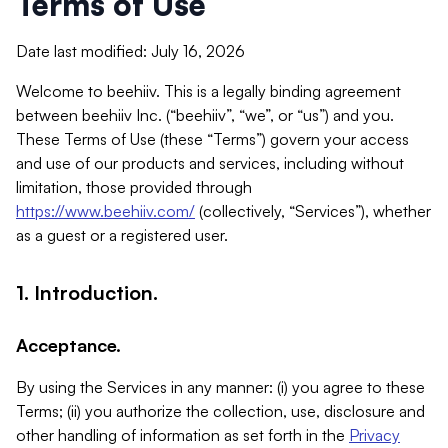
Terms of Use
Date last modified: July 16, 2026
Welcome to beehiiv. This is a legally binding agreement
between beehiiv Inc. (“beehiiv”, “we”, or “us”) and you.
These Terms of Use (these “Terms”) govern your access
and use of our products and services, including without
limitation, those provided through
https://www.beehiiv.com/
(collectively, “Services”), whether
as a guest or a registered user.
1. Introduction.
Acceptance.
By using the Services in any manner: (i) you agree to these
Terms; (ii) you authorize the collection, use, disclosure and
other handling of information as set forth in the
Privacy