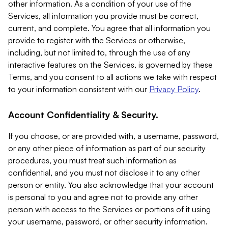
other information. As a condition of your use of the
Services, all information you provide must be correct,
current, and complete. You agree that all information you
provide to register with the Services or otherwise,
including, but not limited to, through the use of any
interactive features on the Services, is governed by these
Terms, and you consent to all actions we take with respect
to your information consistent with our
Privacy Policy
.
Account Confidentiality & Security.
If you choose, or are provided with, a username, password,
or any other piece of information as part of our security
procedures, you must treat such information as
confidential, and you must not disclose it to any other
person or entity. You also acknowledge that your account
is personal to you and agree not to provide any other
person with access to the Services or portions of it using
your username, password, or other security information.