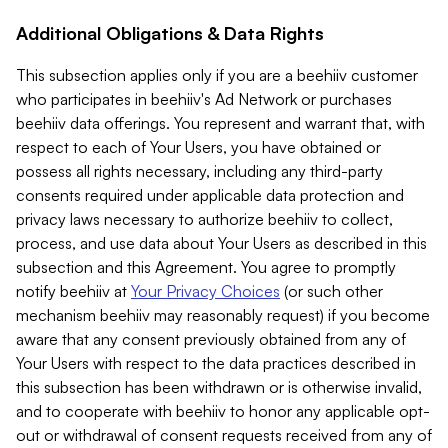
Additional Obligations & Data Rights
This subsection applies only if you are a beehiiv customer
who participates in beehiiv's Ad Network or purchases
beehiiv data offerings. You represent and warrant that, with
respect to each of Your Users, you have obtained or
possess all rights necessary, including any third-party
consents required under applicable data protection and
privacy laws necessary to authorize beehiiv to collect,
process, and use data about Your Users as described in this
subsection and this Agreement. You agree to promptly
notify beehiiv at
Your Privacy Choices
(or such other
mechanism beehiiv may reasonably request) if you become
aware that any consent previously obtained from any of
Your Users with respect to the data practices described in
this subsection has been withdrawn or is otherwise invalid,
and to cooperate with beehiiv to honor any applicable opt-
out or withdrawal of consent requests received from any of