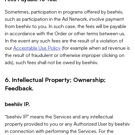
Sometimes, participation in programs offered by beehiiv,
such as participation in the Ad Network, involve payment
from beehiiv to you. In such case, the fees will be payable
in accordance with the Order or other terms between us.
In the event any such fees are the result of a violation of
our
Acceptable Use Policy
(for example when ad revenue is
the result of fraudulent or otherwise improper clicking on
ads), such fees shall not be owed by beehiiv.
6. Intellectual Property; Ownership;
Feedback.
beehiiv IP.
“beehiiv IP” means the Services and any intellectual
property provided to you or any Authorized User by beehiiv
in connection with performing the Services. For the