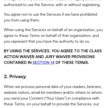
authorized to use the Service, with or without registering.
You agree not to use the Services if we have prohibited
you from using them.
When using the Services on behalf of an organization, you
agree to these Terms on behalf of that organization, and
you represent that you have the authority to do so.
BY USING THE SERVICES, YOU AGREE TO THE CLASS
ACTION WAIVER AND JURY WAIVER PROVISIONS
CONTAINED IN
SECTION 14
OF THESE TERMS.
2. Privacy.
When we process personal data of your readers, listeners,
website visitors, email list members and/or others to whom
you send your Content (“Your Users”) in compliance with
these Terms, on your behalf to provide the Services, our