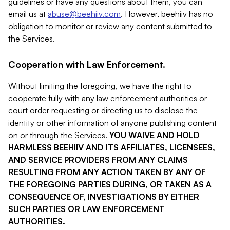
guidelines or have any questions about them, you can
email us at
abuse@beehiiv.com
. However, beehiiv has no
obligation to monitor or review any content submitted to
the Services.
Cooperation with Law Enforcement.
Without limiting the foregoing, we have the right to
cooperate fully with any law enforcement authorities or
court order requesting or directing us to disclose the
identity or other information of anyone publishing content
on or through the Services.
YOU WAIVE AND HOLD
HARMLESS BEEHIIV AND ITS AFFILIATES, LICENSEES,
AND SERVICE PROVIDERS FROM ANY CLAIMS
RESULTING FROM ANY ACTION TAKEN BY ANY OF
THE FOREGOING PARTIES DURING, OR TAKEN AS A
CONSEQUENCE OF, INVESTIGATIONS BY EITHER
SUCH PARTIES OR LAW ENFORCEMENT
AUTHORITIES.