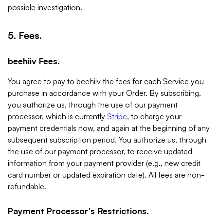
possible investigation.
5. Fees.
beehiiv Fees.
You agree to pay to beehiiv the fees for each Service you
purchase in accordance with your Order. By subscribing,
you authorize us, through the use of our payment
processor, which is currently
Stripe
, to charge your
payment credentials now, and again at the beginning of any
subsequent subscription period. You authorize us, through
the use of our payment processor, to receive updated
information from your payment provider (e.g., new credit
card number or updated expiration date). All fees are non-
refundable.
Payment Processor's Restrictions.