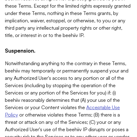
these Terms. Except for the limited rights expressly granted
under these Terms, nothing in these Terms grants, by
implication, waiver, estoppel, or otherwise, to you or any
third party any intellectual property rights or other right,
title, or interest in or to the beehiiv IP.
Suspension.
Notwithstanding anything to the contrary in these Terms,
beehiiv may temporarily or permanently suspend your and
any Authorized User's access to any portion or all of the
Services (including by stopping the operation of the
Services or any portion of the Services for you) if: (i)
beehiiv reasonably determines that (A) your use of the
Services or your Content violates the
Acceptable Use
Policy
or otherwise violates these Terms; (B) there is a
threat or attack on any of the Services; (C) your or any
Authorized User's use of the beehiiv IP disrupts or poses a
security risk to the Services or to any other user or vendor