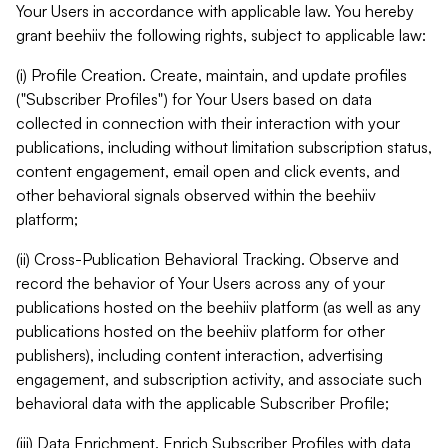
Your Users in accordance with applicable law. You hereby
grant beehiiv the following rights, subject to applicable law:
(i) Profile Creation. Create, maintain, and update profiles
("Subscriber Profiles") for Your Users based on data
collected in connection with their interaction with your
publications, including without limitation subscription status,
content engagement, email open and click events, and
other behavioral signals observed within the beehiiv
platform;
(ii) Cross-Publication Behavioral Tracking. Observe and
record the behavior of Your Users across any of your
publications hosted on the beehiiv platform (as well as any
publications hosted on the beehiiv platform for other
publishers), including content interaction, advertising
engagement, and subscription activity, and associate such
behavioral data with the applicable Subscriber Profile;
(iii) Data Enrichment. Enrich Subscriber Profiles with data