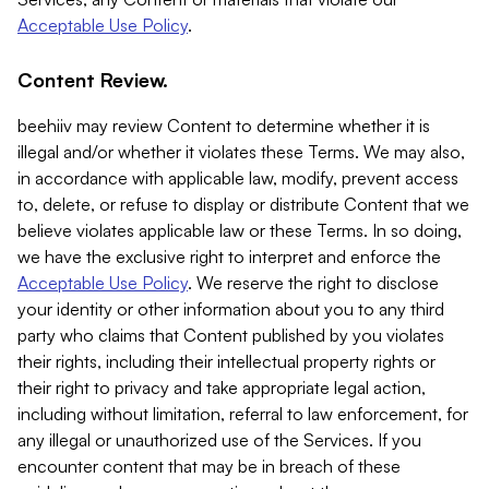
Acceptable Use Policy
.
Content Review.
beehiiv may review Content to determine whether it is
illegal and/or whether it violates these Terms. We may also,
in accordance with applicable law, modify, prevent access
to, delete, or refuse to display or distribute Content that we
believe violates applicable law or these Terms. In so doing,
we have the exclusive right to interpret and enforce the
Acceptable Use Policy
. We reserve the right to disclose
your identity or other information about you to any third
party who claims that Content published by you violates
their rights, including their intellectual property rights or
their right to privacy and take appropriate legal action,
including without limitation, referral to law enforcement, for
any illegal or unauthorized use of the Services. If you
encounter content that may be in breach of these