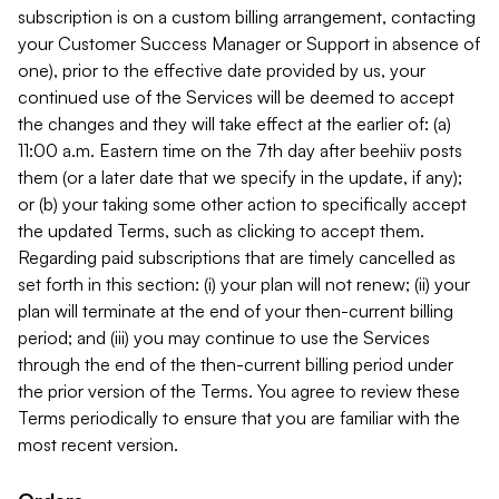
subscription is on a custom billing arrangement, contacting
your Customer Success Manager or Support in absence of
one), prior to the effective date provided by us, your
continued use of the Services will be deemed to accept
the changes and they will take effect at the earlier of: (a)
11:00 a.m. Eastern time on the 7th day after beehiiv posts
them (or a later date that we specify in the update, if any);
or (b) your taking some other action to specifically accept
the updated Terms, such as clicking to accept them.
Regarding paid subscriptions that are timely cancelled as
set forth in this section: (i) your plan will not renew; (ii) your
plan will terminate at the end of your then-current billing
period; and (iii) you may continue to use the Services
through the end of the then-current billing period under
the prior version of the Terms. You agree to review these
Terms periodically to ensure that you are familiar with the
most recent version.