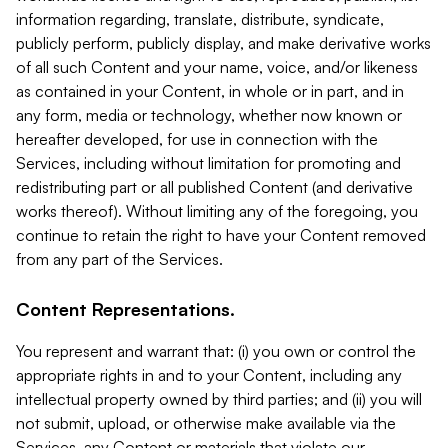
information regarding, translate, distribute, syndicate,
publicly perform, publicly display, and make derivative works
of all such Content and your name, voice, and/or likeness
as contained in your Content, in whole or in part, and in
any form, media or technology, whether now known or
hereafter developed, for use in connection with the
Services, including without limitation for promoting and
redistributing part or all published Content (and derivative
works thereof). Without limiting any of the foregoing, you
continue to retain the right to have your Content removed
from any part of the Services.
Content Representations.
You represent and warrant that: (i) you own or control the
appropriate rights in and to your Content, including any
intellectual property owned by third parties; and (ii) you will
not submit, upload, or otherwise make available via the
Services, any Content or materials that violate our