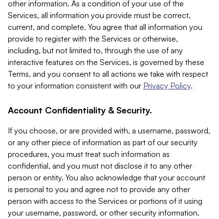
other information. As a condition of your use of the
Services, all information you provide must be correct,
current, and complete. You agree that all information you
provide to register with the Services or otherwise,
including, but not limited to, through the use of any
interactive features on the Services, is governed by these
Terms, and you consent to all actions we take with respect
to your information consistent with our
Privacy Policy
.
Account Confidentiality & Security.
If you choose, or are provided with, a username, password,
or any other piece of information as part of our security
procedures, you must treat such information as
confidential, and you must not disclose it to any other
person or entity. You also acknowledge that your account
is personal to you and agree not to provide any other
person with access to the Services or portions of it using
your username, password, or other security information.