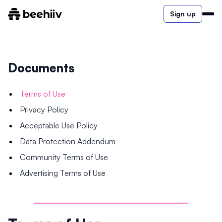
Sign up
Documents
Terms of Use
Privacy Policy
Acceptable Use Policy
Data Protection Addendum
Community Terms of Use
Advertising Terms of Use