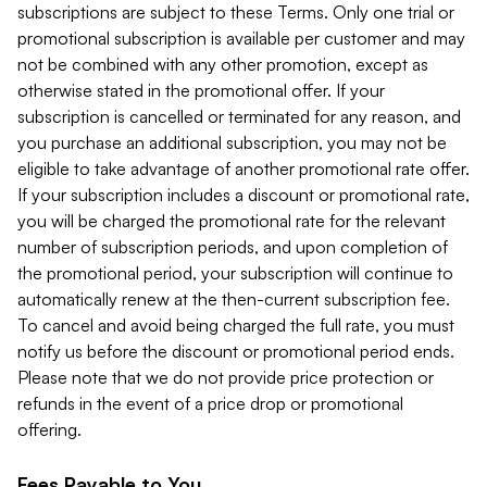
subscriptions are subject to these Terms. Only one trial or
promotional subscription is available per customer and may
not be combined with any other promotion, except as
otherwise stated in the promotional offer. If your
subscription is cancelled or terminated for any reason, and
you purchase an additional subscription, you may not be
eligible to take advantage of another promotional rate offer.
If your subscription includes a discount or promotional rate,
you will be charged the promotional rate for the relevant
number of subscription periods, and upon completion of
the promotional period, your subscription will continue to
automatically renew at the then-current subscription fee.
To cancel and avoid being charged the full rate, you must
notify us before the discount or promotional period ends.
Please note that we do not provide price protection or
refunds in the event of a price drop or promotional
offering.
Fees Payable to You.