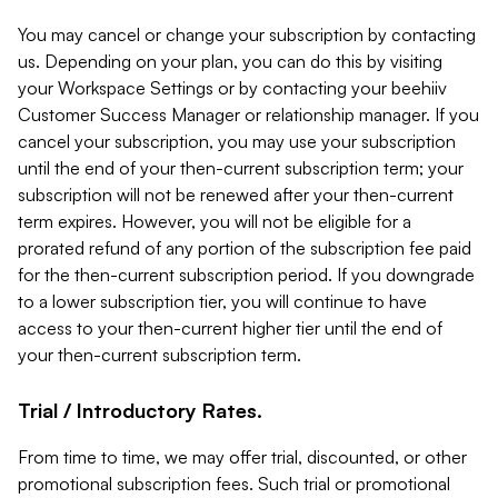
You may cancel or change your subscription by contacting
us. Depending on your plan, you can do this by visiting
your Workspace Settings or by contacting your beehiiv
Customer Success Manager or relationship manager. If you
cancel your subscription, you may use your subscription
until the end of your then-current subscription term; your
subscription will not be renewed after your then-current
term expires. However, you will not be eligible for a
prorated refund of any portion of the subscription fee paid
for the then-current subscription period. If you downgrade
to a lower subscription tier, you will continue to have
access to your then-current higher tier until the end of
your then-current subscription term.
Trial / Introductory Rates.
From time to time, we may offer trial, discounted, or other
promotional subscription fees. Such trial or promotional