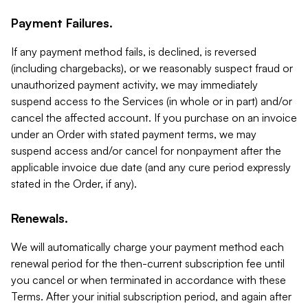
Payment Failures.
If any payment method fails, is declined, is reversed
(including chargebacks), or we reasonably suspect fraud or
unauthorized payment activity, we may immediately
suspend access to the Services (in whole or in part) and/or
cancel the affected account. If you purchase on an invoice
under an Order with stated payment terms, we may
suspend access and/or cancel for nonpayment after the
applicable invoice due date (and any cure period expressly
stated in the Order, if any).
Renewals.
We will automatically charge your payment method each
renewal period for the then-current subscription fee until
you cancel or when terminated in accordance with these
Terms. After your initial subscription period, and again after