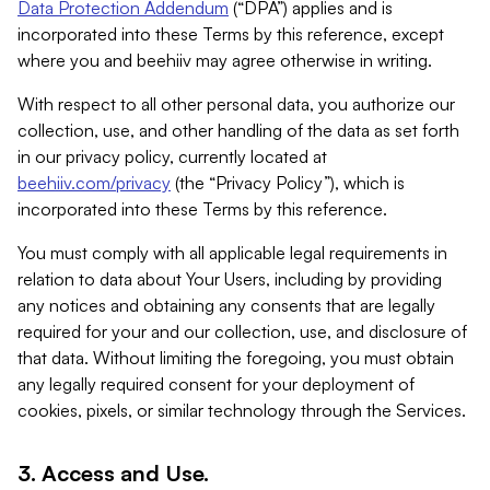
Data Protection Addendum
(“DPA”) applies and is
incorporated into these Terms by this reference, except
where you and beehiiv may agree otherwise in writing.
With respect to all other personal data, you authorize our
collection, use, and other handling of the data as set forth
in our privacy policy, currently located at
beehiiv.com/privacy
(the “Privacy Policy”), which is
incorporated into these Terms by this reference.
You must comply with all applicable legal requirements in
relation to data about Your Users, including by providing
any notices and obtaining any consents that are legally
required for your and our collection, use, and disclosure of
that data. Without limiting the foregoing, you must obtain
any legally required consent for your deployment of
cookies, pixels, or similar technology through the Services.
3. Access and Use.