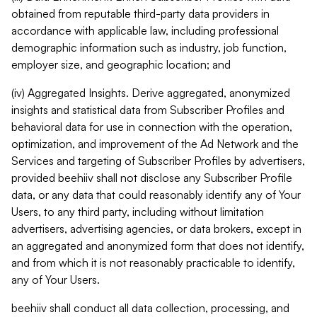
obtained from reputable third-party data providers in
accordance with applicable law, including professional
demographic information such as industry, job function,
employer size, and geographic location; and
(iv) Aggregated Insights. Derive aggregated, anonymized
insights and statistical data from Subscriber Profiles and
behavioral data for use in connection with the operation,
optimization, and improvement of the Ad Network and the
Services and targeting of Subscriber Profiles by advertisers,
provided beehiiv shall not disclose any Subscriber Profile
data, or any data that could reasonably identify any of Your
Users, to any third party, including without limitation
advertisers, advertising agencies, or data brokers, except in
an aggregated and anonymized form that does not identify,
and from which it is not reasonably practicable to identify,
any of Your Users.
beehiiv shall conduct all data collection, processing, and