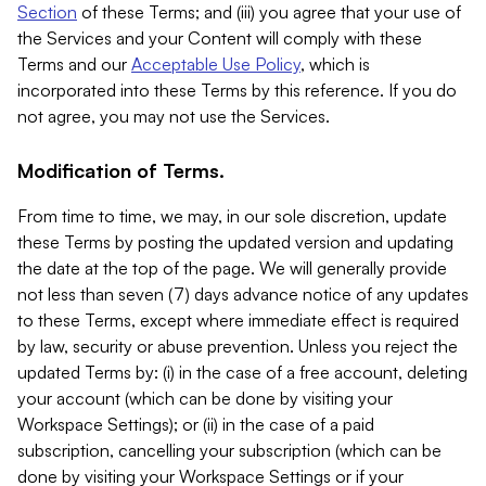
Section
of these Terms; and (iii) you agree that your use of
the Services and your Content will comply with these
Terms and our
Acceptable Use Policy
, which is
incorporated into these Terms by this reference. If you do
not agree, you may not use the Services.
Modification of Terms.
From time to time, we may, in our sole discretion, update
these Terms by posting the updated version and updating
the date at the top of the page. We will generally provide
not less than seven (7) days advance notice of any updates
to these Terms, except where immediate effect is required
by law, security or abuse prevention. Unless you reject the
updated Terms by: (i) in the case of a free account, deleting
your account (which can be done by visiting your
Workspace Settings); or (ii) in the case of a paid
subscription, cancelling your subscription (which can be
done by visiting your Workspace Settings or if your