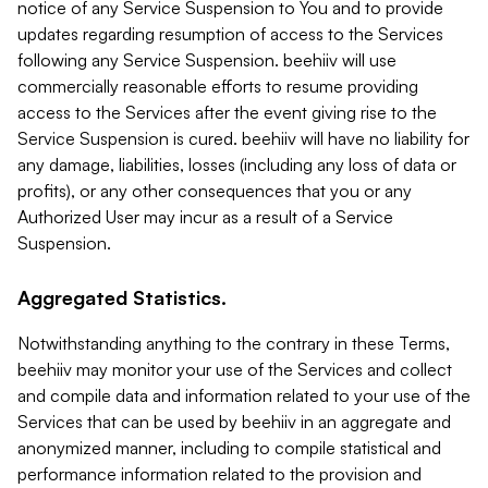
notice of any Service Suspension to You and to provide
updates regarding resumption of access to the Services
following any Service Suspension. beehiiv will use
commercially reasonable efforts to resume providing
access to the Services after the event giving rise to the
Service Suspension is cured. beehiiv will have no liability for
any damage, liabilities, losses (including any loss of data or
profits), or any other consequences that you or any
Authorized User may incur as a result of a Service
Suspension.
Aggregated Statistics.
Notwithstanding anything to the contrary in these Terms,
beehiiv may monitor your use of the Services and collect
and compile data and information related to your use of the
Services that can be used by beehiiv in an aggregate and
anonymized manner, including to compile statistical and
performance information related to the provision and