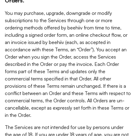
Orders.
You may purchase, upgrade, downgrade or modify
subscriptions to the Services through one or more
ordering methods offered by beehiiv from time to time,
including a signed order form, an online checkout flow, or
an invoice issued by beehiiv (each, as accepted in
accordance with these Terms, an “Order”). You accept an
Order when you sign the Order, access the Services
described in the Order or pay the invoice. Each Order
forms part of these Terms and updates only the
commercial terms specified in that Order. All other
provisions of these Terms remain unchanged. If there is a
conflict between an Order and these Terms with respect to
commercial terms, the Order controls. All Orders are un-
cancellable, except as expressly set forth in these Terms or
in the Order.
The Services are not intended for use by persons under
the age of 18. If you are under 18 years of age, you are not