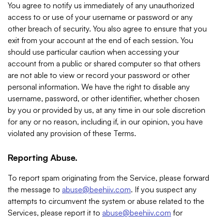
You agree to notify us immediately of any unauthorized
access to or use of your username or password or any
other breach of security. You also agree to ensure that you
exit from your account at the end of each session. You
should use particular caution when accessing your
account from a public or shared computer so that others
are not able to view or record your password or other
personal information. We have the right to disable any
username, password, or other identifier, whether chosen
by you or provided by us, at any time in our sole discretion
for any or no reason, including if, in our opinion, you have
violated any provision of these Terms.
Reporting Abuse.
To report spam originating from the Service, please forward
the message to
abuse@beehiiv.com
. If you suspect any
attempts to circumvent the system or abuse related to the
Services, please report it to
abuse@beehiiv.com
for