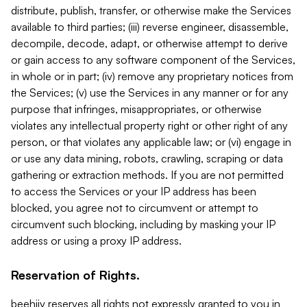
distribute, publish, transfer, or otherwise make the Services
available to third parties; (iii) reverse engineer, disassemble,
decompile, decode, adapt, or otherwise attempt to derive
or gain access to any software component of the Services,
in whole or in part; (iv) remove any proprietary notices from
the Services; (v) use the Services in any manner or for any
purpose that infringes, misappropriates, or otherwise
violates any intellectual property right or other right of any
person, or that violates any applicable law; or (vi) engage in
or use any data mining, robots, crawling, scraping or data
gathering or extraction methods. If you are not permitted
to access the Services or your IP address has been
blocked, you agree not to circumvent or attempt to
circumvent such blocking, including by masking your IP
address or using a proxy IP address.
Reservation of Rights.
beehiiv reserves all rights not expressly granted to you in