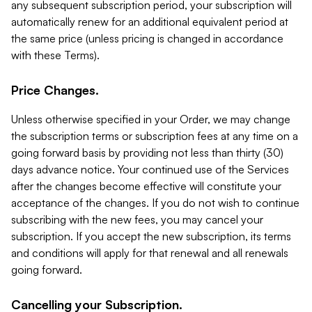
any subsequent subscription period, your subscription will
automatically renew for an additional equivalent period at
the same price (unless pricing is changed in accordance
with these Terms).
Price Changes.
Unless otherwise specified in your Order, we may change
the subscription terms or subscription fees at any time on a
going forward basis by providing not less than thirty (30)
days advance notice. Your continued use of the Services
after the changes become effective will constitute your
acceptance of the changes. If you do not wish to continue
subscribing with the new fees, you may cancel your
subscription. If you accept the new subscription, its terms
and conditions will apply for that renewal and all renewals
going forward.
Cancelling your Subscription.