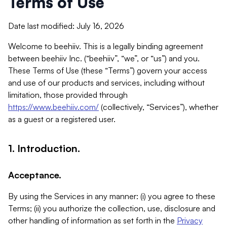
Terms of Use
Date last modified: July 16, 2026
Welcome to beehiiv. This is a legally binding agreement
between beehiiv Inc. (“beehiiv”, “we”, or “us”) and you.
These Terms of Use (these “Terms”) govern your access
and use of our products and services, including without
limitation, those provided through
https://www.beehiiv.com/
(collectively, “Services”), whether
as a guest or a registered user.
1. Introduction.
Acceptance.
By using the Services in any manner: (i) you agree to these
Terms; (ii) you authorize the collection, use, disclosure and
other handling of information as set forth in the
Privacy