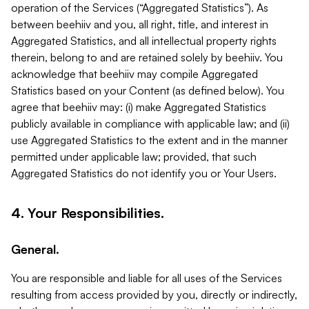
operation of the Services (“Aggregated Statistics”). As
between beehiiv and you, all right, title, and interest in
Aggregated Statistics, and all intellectual property rights
therein, belong to and are retained solely by beehiiv. You
acknowledge that beehiiv may compile Aggregated
Statistics based on your Content (as defined below). You
agree that beehiiv may: (i) make Aggregated Statistics
publicly available in compliance with applicable law; and (ii)
use Aggregated Statistics to the extent and in the manner
permitted under applicable law; provided, that such
Aggregated Statistics do not identify you or Your Users.
4. Your Responsibilities.
General.
You are responsible and liable for all uses of the Services
resulting from access provided by you, directly or indirectly,