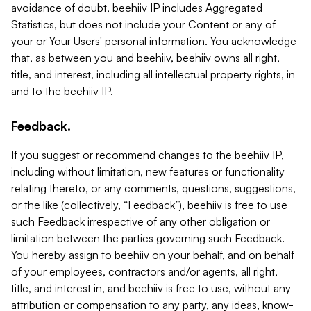
avoidance of doubt, beehiiv IP includes Aggregated
Statistics, but does not include your Content or any of
your or Your Users' personal information. You acknowledge
that, as between you and beehiiv, beehiiv owns all right,
title, and interest, including all intellectual property rights, in
and to the beehiiv IP.
Feedback.
If you suggest or recommend changes to the beehiiv IP,
including without limitation, new features or functionality
relating thereto, or any comments, questions, suggestions,
or the like (collectively, “Feedback”), beehiiv is free to use
such Feedback irrespective of any other obligation or
limitation between the parties governing such Feedback.
You hereby assign to beehiiv on your behalf, and on behalf
of your employees, contractors and/or agents, all right,
title, and interest in, and beehiiv is free to use, without any
attribution or compensation to any party, any ideas, know-