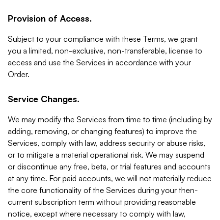
Provision of Access.
Subject to your compliance with these Terms, we grant
you a limited, non-exclusive, non-transferable, license to
access and use the Services in accordance with your
Order.
Service Changes.
We may modify the Services from time to time (including by
adding, removing, or changing features) to improve the
Services, comply with law, address security or abuse risks,
or to mitigate a material operational risk. We may suspend
or discontinue any free, beta, or trial features and accounts
at any time. For paid accounts, we will not materially reduce
the core functionality of the Services during your then-
current subscription term without providing reasonable
notice, except where necessary to comply with law,