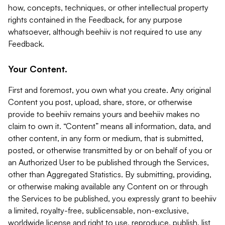
how, concepts, techniques, or other intellectual property
rights contained in the Feedback, for any purpose
whatsoever, although beehiiv is not required to use any
Feedback.
Your Content.
First and foremost, you own what you create. Any original
Content you post, upload, share, store, or otherwise
provide to beehiiv remains yours and beehiiv makes no
claim to own it. “Content” means all information, data, and
other content, in any form or medium, that is submitted,
posted, or otherwise transmitted by or on behalf of you or
an Authorized User to be published through the Services,
other than Aggregated Statistics. By submitting, providing,
or otherwise making available any Content on or through
the Services to be published, you expressly grant to beehiiv
a limited, royalty-free, sublicensable, non-exclusive,
worldwide license and right to use, reproduce, publish, list