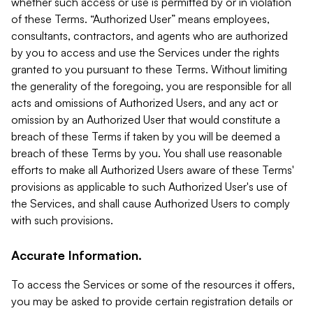
whether such access or use is permitted by or in violation
of these Terms. “Authorized User” means employees,
consultants, contractors, and agents who are authorized
by you to access and use the Services under the rights
granted to you pursuant to these Terms. Without limiting
the generality of the foregoing, you are responsible for all
acts and omissions of Authorized Users, and any act or
omission by an Authorized User that would constitute a
breach of these Terms if taken by you will be deemed a
breach of these Terms by you. You shall use reasonable
efforts to make all Authorized Users aware of these Terms'
provisions as applicable to such Authorized User's use of
the Services, and shall cause Authorized Users to comply
with such provisions.
Accurate Information.
To access the Services or some of the resources it offers,
you may be asked to provide certain registration details or