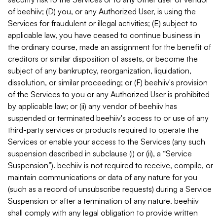
of beehiiv; (D) you, or any Authorized User, is using the
Services for fraudulent or illegal activities; (E) subject to
applicable law, you have ceased to continue business in
the ordinary course, made an assignment for the benefit of
creditors or similar disposition of assets, or become the
subject of any bankruptcy, reorganization, liquidation,
dissolution, or similar proceeding; or (F) beehiiv's provision
of the Services to you or any Authorized User is prohibited
by applicable law; or (ii) any vendor of beehiiv has
suspended or terminated beehiiv's access to or use of any
third-party services or products required to operate the
Services or enable your access to the Services (any such
suspension described in subclause (i) or (ii), a “Service
Suspension”). beehiiv is not required to receive, compile, or
maintain communications or data of any nature for you
(such as a record of unsubscribe requests) during a Service
Suspension or after a termination of any nature. beehiiv
shall comply with any legal obligation to provide written