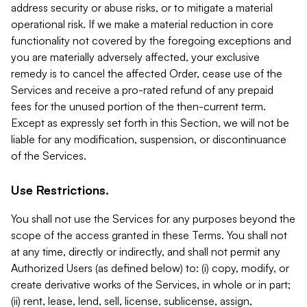
address security or abuse risks, or to mitigate a material
operational risk. If we make a material reduction in core
functionality not covered by the foregoing exceptions and
you are materially adversely affected, your exclusive
remedy is to cancel the affected Order, cease use of the
Services and receive a pro-rated refund of any prepaid
fees for the unused portion of the then-current term.
Except as expressly set forth in this Section, we will not be
liable for any modification, suspension, or discontinuance
of the Services.
Use Restrictions.
You shall not use the Services for any purposes beyond the
scope of the access granted in these Terms. You shall not
at any time, directly or indirectly, and shall not permit any
Authorized Users (as defined below) to: (i) copy, modify, or
create derivative works of the Services, in whole or in part;
(ii) rent, lease, lend, sell, license, sublicense, assign,