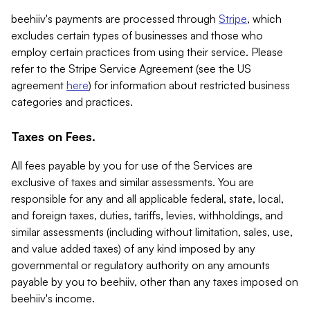
beehiiv's payments are processed through
Stripe
, which
excludes certain types of businesses and those who
employ certain practices from using their service. Please
refer to the Stripe Service Agreement (see the US
agreement
here
) for information about restricted business
categories and practices.
Taxes on Fees.
All fees payable by you for use of the Services are
exclusive of taxes and similar assessments. You are
responsible for any and all applicable federal, state, local,
and foreign taxes, duties, tariffs, levies, withholdings, and
similar assessments (including without limitation, sales, use,
and value added taxes) of any kind imposed by any
governmental or regulatory authority on any amounts
payable by you to beehiiv, other than any taxes imposed on
beehiiv's income.