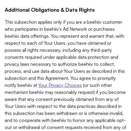
Additional Obligations & Data Rights
This subsection applies only if you are a beehiiv customer
who participates in beehiiv's Ad Network or purchases
beehiiv data offerings. You represent and warrant that, with
respect to each of Your Users, you have obtained or
possess all rights necessary, including any third-party
consents required under applicable data protection and
privacy laws necessary to authorize beehiiv to collect,
process, and use data about Your Users as described in this
subsection and this Agreement. You agree to promptly
notify beehiiv at
Your Privacy Choices
(or such other
mechanism beehiiv may reasonably request) if you become
aware that any consent previously obtained from any of
Your Users with respect to the data practices described in
this subsection has been withdrawn or is otherwise invalid,
and to cooperate with beehiiv to honor any applicable opt-
out or withdrawal of consent requests received from any of