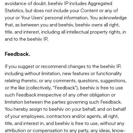
avoidance of doubt, beehiiv IP includes Aggregated
Statistics, but does not include your Content or any of
your or Your Users' personal information. You acknowledge
that, as between you and beehiiv, beehiiv owns all right,
title, and interest, including all intellectual property rights, in
and to the beehiiv IP.
Feedback.
If you suggest or recommend changes to the beehiiv IP,
including without limitation, new features or functionality
relating thereto, or any comments, questions, suggestions,
or the like (collectively, “Feedback”), beehiiv is free to use
such Feedback irrespective of any other obligation or
limitation between the parties governing such Feedback.
You hereby assign to beehiiv on your behalf, and on behalf
of your employees, contractors and/or agents, all right,
title, and interest in, and beehiiv is free to use, without any
attribution or compensation to any party, any ideas, know-