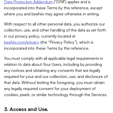
Data Protection Addendum
(“DPA”) applies and is
incorporated into these Terms by this reference, except
where you and beehiiv may agree otherwise in writing.
With respect to all other personal data, you authorize our
collection, use, and other handling of the data as set forth
in our privacy policy, currently located at
beehiiv.com/privacy
(the “Privacy Policy”), which is
incorporated into these Terms by this reference.
You must comply with all applicable legal requirements in
relation to data about Your Users, including by providing
any notices and obtaining any consents that are legally
required for your and our collection, use, and disclosure of
that data. Without limiting the foregoing, you must obtain
any legally required consent for your deployment of
cookies, pixels, or similar technology through the Services.
3. Access and Use.