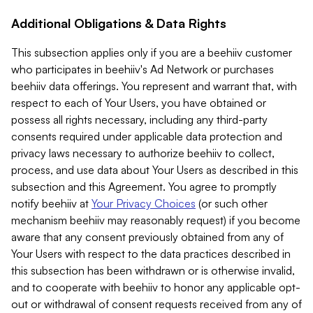
Additional Obligations & Data Rights
This subsection applies only if you are a beehiiv customer
who participates in beehiiv's Ad Network or purchases
beehiiv data offerings. You represent and warrant that, with
respect to each of Your Users, you have obtained or
possess all rights necessary, including any third-party
consents required under applicable data protection and
privacy laws necessary to authorize beehiiv to collect,
process, and use data about Your Users as described in this
subsection and this Agreement. You agree to promptly
notify beehiiv at
Your Privacy Choices
(or such other
mechanism beehiiv may reasonably request) if you become
aware that any consent previously obtained from any of
Your Users with respect to the data practices described in
this subsection has been withdrawn or is otherwise invalid,
and to cooperate with beehiiv to honor any applicable opt-
out or withdrawal of consent requests received from any of