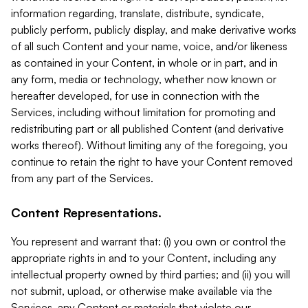
information regarding, translate, distribute, syndicate,
publicly perform, publicly display, and make derivative works
of all such Content and your name, voice, and/or likeness
as contained in your Content, in whole or in part, and in
any form, media or technology, whether now known or
hereafter developed, for use in connection with the
Services, including without limitation for promoting and
redistributing part or all published Content (and derivative
works thereof). Without limiting any of the foregoing, you
continue to retain the right to have your Content removed
from any part of the Services.
Content Representations.
You represent and warrant that: (i) you own or control the
appropriate rights in and to your Content, including any
intellectual property owned by third parties; and (ii) you will
not submit, upload, or otherwise make available via the
Services, any Content or materials that violate our