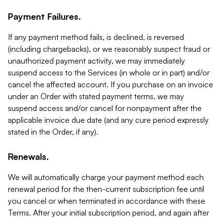
Payment Failures.
If any payment method fails, is declined, is reversed
(including chargebacks), or we reasonably suspect fraud or
unauthorized payment activity, we may immediately
suspend access to the Services (in whole or in part) and/or
cancel the affected account. If you purchase on an invoice
under an Order with stated payment terms, we may
suspend access and/or cancel for nonpayment after the
applicable invoice due date (and any cure period expressly
stated in the Order, if any).
Renewals.
We will automatically charge your payment method each
renewal period for the then-current subscription fee until
you cancel or when terminated in accordance with these
Terms. After your initial subscription period, and again after