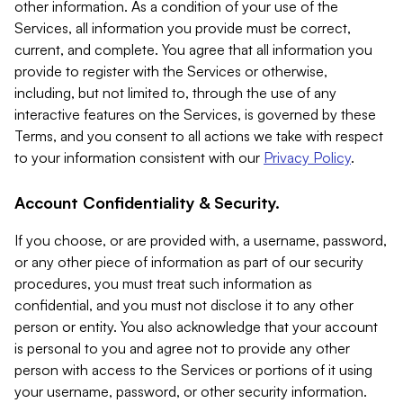
other information. As a condition of your use of the
Services, all information you provide must be correct,
current, and complete. You agree that all information you
provide to register with the Services or otherwise,
including, but not limited to, through the use of any
interactive features on the Services, is governed by these
Terms, and you consent to all actions we take with respect
to your information consistent with our
Privacy Policy
.
Account Confidentiality & Security.
If you choose, or are provided with, a username, password,
or any other piece of information as part of our security
procedures, you must treat such information as
confidential, and you must not disclose it to any other
person or entity. You also acknowledge that your account
is personal to you and agree not to provide any other
person with access to the Services or portions of it using
your username, password, or other security information.