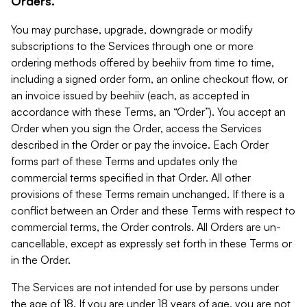
Orders.
You may purchase, upgrade, downgrade or modify
subscriptions to the Services through one or more
ordering methods offered by beehiiv from time to time,
including a signed order form, an online checkout flow, or
an invoice issued by beehiiv (each, as accepted in
accordance with these Terms, an “Order”). You accept an
Order when you sign the Order, access the Services
described in the Order or pay the invoice. Each Order
forms part of these Terms and updates only the
commercial terms specified in that Order. All other
provisions of these Terms remain unchanged. If there is a
conflict between an Order and these Terms with respect to
commercial terms, the Order controls. All Orders are un-
cancellable, except as expressly set forth in these Terms or
in the Order.
The Services are not intended for use by persons under
the age of 18. If you are under 18 years of age, you are not