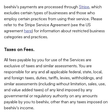
beehiiv's payments are processed through
Stripe
, which
excludes certain types of businesses and those who
employ certain practices from using their service. Please
refer to the Stripe Service Agreement (see the US
agreement
here
) for information about restricted business
categories and practices.
Taxes on Fees.
All fees payable by you for use of the Services are
exclusive of taxes and similar assessments. You are
responsible for any and all applicable federal, state, local,
and foreign taxes, duties, tariffs, levies, withholdings, and
similar assessments (including without limitation, sales, use,
and value added taxes) of any kind imposed by any
governmental or regulatory authority on any amounts
payable by you to beehiiv, other than any taxes imposed on
beehiiv's income.