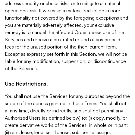
address security or abuse risks, or to mitigate a material
operational risk. If we make a material reduction in core
functionality not covered by the foregoing exceptions and
you are materially adversely affected, your exclusive
remedy is to cancel the affected Order, cease use of the
Services and receive a pro-rated refund of any prepaid
fees for the unused portion of the then-current term.
Except as expressly set forth in this Section, we will not be
liable for any modification, suspension, or discontinuance
of the Services.
Use Restrictions.
You shall not use the Services for any purposes beyond the
scope of the access granted in these Terms. You shall not
at any time, directly or indirectly, and shall not permit any
Authorized Users (as defined below) to: (i) copy, modify, or
create derivative works of the Services, in whole or in part;
(ii) rent, lease, lend, sell, license, sublicense, assign,