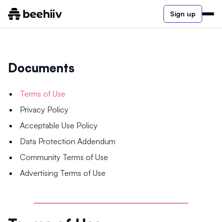
Sign up
Documents
Terms of Use
Privacy Policy
Acceptable Use Policy
Data Protection Addendum
Community Terms of Use
Advertising Terms of Use