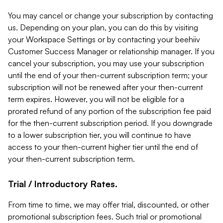
You may cancel or change your subscription by contacting
us. Depending on your plan, you can do this by visiting
your Workspace Settings or by contacting your beehiiv
Customer Success Manager or relationship manager. If you
cancel your subscription, you may use your subscription
until the end of your then-current subscription term; your
subscription will not be renewed after your then-current
term expires. However, you will not be eligible for a
prorated refund of any portion of the subscription fee paid
for the then-current subscription period. If you downgrade
to a lower subscription tier, you will continue to have
access to your then-current higher tier until the end of
your then-current subscription term.
Trial / Introductory Rates.
From time to time, we may offer trial, discounted, or other
promotional subscription fees. Such trial or promotional