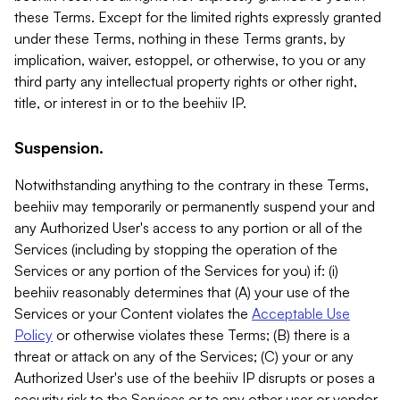
these Terms. Except for the limited rights expressly granted
under these Terms, nothing in these Terms grants, by
implication, waiver, estoppel, or otherwise, to you or any
third party any intellectual property rights or other right,
title, or interest in or to the beehiiv IP.
Suspension.
Notwithstanding anything to the contrary in these Terms,
beehiiv may temporarily or permanently suspend your and
any Authorized User's access to any portion or all of the
Services (including by stopping the operation of the
Services or any portion of the Services for you) if: (i)
beehiiv reasonably determines that (A) your use of the
Services or your Content violates the
Acceptable Use
Policy
or otherwise violates these Terms; (B) there is a
threat or attack on any of the Services; (C) your or any
Authorized User's use of the beehiiv IP disrupts or poses a
security risk to the Services or to any other user or vendor