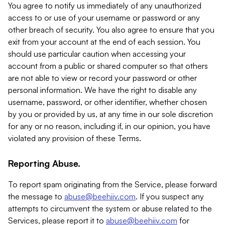
You agree to notify us immediately of any unauthorized
access to or use of your username or password or any
other breach of security. You also agree to ensure that you
exit from your account at the end of each session. You
should use particular caution when accessing your
account from a public or shared computer so that others
are not able to view or record your password or other
personal information. We have the right to disable any
username, password, or other identifier, whether chosen
by you or provided by us, at any time in our sole discretion
for any or no reason, including if, in our opinion, you have
violated any provision of these Terms.
Reporting Abuse.
To report spam originating from the Service, please forward
the message to
abuse@beehiiv.com
. If you suspect any
attempts to circumvent the system or abuse related to the
Services, please report it to
abuse@beehiiv.com
for