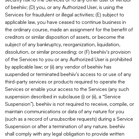
of beehiiv; (D) you, or any Authorized User, is using the
Services for fraudulent or illegal activities; (E) subject to
applicable law, you have ceased to continue business in
the ordinary course, made an assignment for the benefit of
creditors or similar disposition of assets, or become the
subject of any bankruptcy, reorganization, liquidation,
dissolution, or similar proceeding; or (F) beehiiv's provision
of the Services to you or any Authorized User is prohibited
by applicable law; or (ii) any vendor of beehiiv has
suspended or terminated beehiiv's access to or use of any
third-party services or products required to operate the
Services or enable your access to the Services (any such
suspension described in subclause (i) or (ii), a “Service
Suspension”). beehiiv is not required to receive, compile, or
maintain communications or data of any nature for you
(such as a record of unsubscribe requests) during a Service
Suspension or after a termination of any nature. beehiiv
shall comply with any legal obligation to provide written