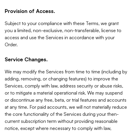
Provision of Access.
Subject to your compliance with these Terms, we grant
you a limited, non-exclusive, non-transferable, license to
access and use the Services in accordance with your
Order.
Service Changes.
We may modify the Services from time to time (including by
adding, removing, or changing features) to improve the
Services, comply with law, address security or abuse risks,
or to mitigate a material operational risk. We may suspend
or discontinue any free, beta, or trial features and accounts
at any time. For paid accounts, we will not materially reduce
the core functionality of the Services during your then-
current subscription term without providing reasonable
notice, except where necessary to comply with law,