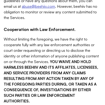
guidelines or have any questions about them, you can
email us at
abuse@beehiiv.com
. However, beehiiv has no
obligation to monitor or review any content submitted to
the Services.
Cooperation with Law Enforcement.
Without limiting the foregoing, we have the right to
cooperate fully with any law enforcement authorities or
court order requesting or directing us to disclose the
identity or other information of anyone publishing content
on or through the Services.
YOU WAIVE AND HOLD
HARMLESS BEEHIIV AND ITS AFFILIATES, LICENSEES,
AND SERVICE PROVIDERS FROM ANY CLAIMS
RESULTING FROM ANY ACTION TAKEN BY ANY OF
THE FOREGOING PARTIES DURING, OR TAKEN AS A
CONSEQUENCE OF, INVESTIGATIONS BY EITHER
SUCH PARTIES OR LAW ENFORCEMENT
AUTHORITIES.