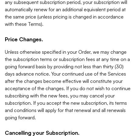
any subsequent subscription period, your subscription will
automatically renew for an additional equivalent period at
the same price (unless pricing is changed in accordance
with these Terms).
Price Changes.
Unless otherwise specified in your Order, we may change
the subscription terms or subscription fees at any time on a
going forward basis by providing not less than thirty (30)
days advance notice. Your continued use of the Services
after the changes become effective will constitute your
acceptance of the changes. If you do not wish to continue
subscribing with the new fees, you may cancel your
subscription. If you accept the new subscription, its terms
and conditions will apply for that renewal and all renewals
going forward.
Cancelling your Subscription.