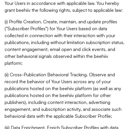
Your Users in accordance with applicable law. You hereby
grant beehiiv the following rights, subject to applicable law:
(i) Profile Creation. Create, maintain, and update profiles
("Subscriber Profiles") for Your Users based on data
collected in connection with their interaction with your
publications, including without limitation subscription status,
content engagement, email open and click events, and
other behavioral signals observed within the beehiiv
platform;
(ii) Cross-Publication Behavioral Tracking. Observe and
record the behavior of Your Users across any of your
publications hosted on the beehiiv platform (as well as any
publications hosted on the beehiiv platform for other
publishers), including content interaction, advertising
engagement, and subscription activity, and associate such
behavioral data with the applicable Subscriber Profile;
(iii) Data Enrichment. Enrich Subscriber Profiles with data