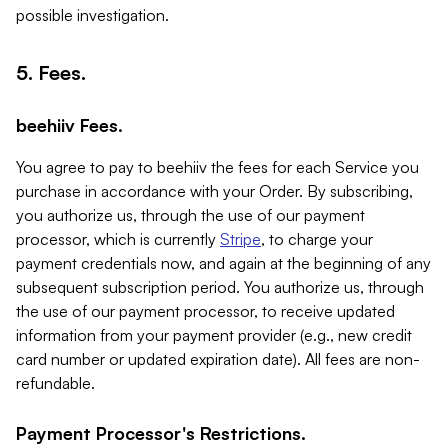
possible investigation.
5. Fees.
beehiiv Fees.
You agree to pay to beehiiv the fees for each Service you
purchase in accordance with your Order. By subscribing,
you authorize us, through the use of our payment
processor, which is currently
Stripe
, to charge your
payment credentials now, and again at the beginning of any
subsequent subscription period. You authorize us, through
the use of our payment processor, to receive updated
information from your payment provider (e.g., new credit
card number or updated expiration date). All fees are non-
refundable.
Payment Processor's Restrictions.