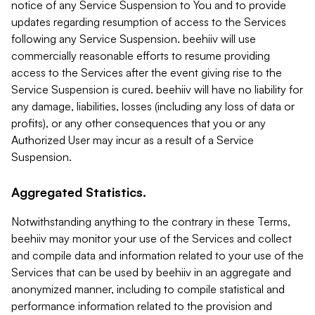
notice of any Service Suspension to You and to provide
updates regarding resumption of access to the Services
following any Service Suspension. beehiiv will use
commercially reasonable efforts to resume providing
access to the Services after the event giving rise to the
Service Suspension is cured. beehiiv will have no liability for
any damage, liabilities, losses (including any loss of data or
profits), or any other consequences that you or any
Authorized User may incur as a result of a Service
Suspension.
Aggregated Statistics.
Notwithstanding anything to the contrary in these Terms,
beehiiv may monitor your use of the Services and collect
and compile data and information related to your use of the
Services that can be used by beehiiv in an aggregate and
anonymized manner, including to compile statistical and
performance information related to the provision and