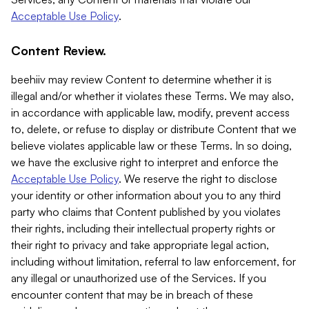
Acceptable Use Policy
.
Content Review.
beehiiv may review Content to determine whether it is
illegal and/or whether it violates these Terms. We may also,
in accordance with applicable law, modify, prevent access
to, delete, or refuse to display or distribute Content that we
believe violates applicable law or these Terms. In so doing,
we have the exclusive right to interpret and enforce the
Acceptable Use Policy
. We reserve the right to disclose
your identity or other information about you to any third
party who claims that Content published by you violates
their rights, including their intellectual property rights or
their right to privacy and take appropriate legal action,
including without limitation, referral to law enforcement, for
any illegal or unauthorized use of the Services. If you
encounter content that may be in breach of these