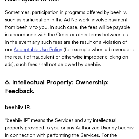
Sometimes, participation in programs offered by beehiiv,
such as participation in the Ad Network, involve payment
from beehiiv to you. In such case, the fees will be payable
in accordance with the Order or other terms between us.
In the event any such fees are the result of a violation of
our
Acceptable Use Policy
(for example when ad revenue is
the result of fraudulent or otherwise improper clicking on
ads), such fees shall not be owed by beehiiv.
6. Intellectual Property; Ownership;
Feedback.
beehiiv IP.
“beehiiv IP” means the Services and any intellectual
property provided to you or any Authorized User by beehiiv
in connection with performing the Services. For the