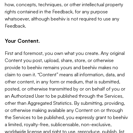
how, concepts, techniques, or other intellectual property
rights contained in the Feedback, for any purpose
whatsoever, although beehiiv is not required to use any
Feedback.
Your Content.
First and foremost, you own what you create. Any original
Content you post, upload, share, store, or otherwise
provide to beehiiv remains yours and beehiiv makes no
claim to own it. “Content” means all information, data, and
other content, in any form or medium, that is submitted,
posted, or otherwise transmitted by or on behalf of you or
an Authorized User to be published through the Services,
other than Aggregated Statistics. By submitting, providing,
or otherwise making available any Content on or through
the Services to be published, you expressly grant to beehiiv
a limited, royalty-free, sublicensable, non-exclusive,
worldwide license and right to use, reproduce, publish, list