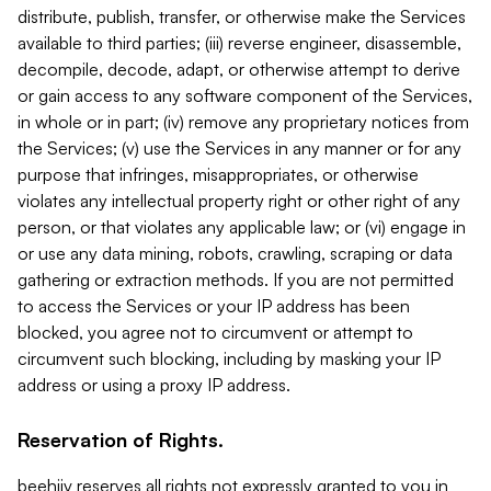
distribute, publish, transfer, or otherwise make the Services
available to third parties; (iii) reverse engineer, disassemble,
decompile, decode, adapt, or otherwise attempt to derive
or gain access to any software component of the Services,
in whole or in part; (iv) remove any proprietary notices from
the Services; (v) use the Services in any manner or for any
purpose that infringes, misappropriates, or otherwise
violates any intellectual property right or other right of any
person, or that violates any applicable law; or (vi) engage in
or use any data mining, robots, crawling, scraping or data
gathering or extraction methods. If you are not permitted
to access the Services or your IP address has been
blocked, you agree not to circumvent or attempt to
circumvent such blocking, including by masking your IP
address or using a proxy IP address.
Reservation of Rights.
beehiiv reserves all rights not expressly granted to you in