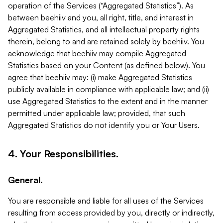
operation of the Services (“Aggregated Statistics”). As
between beehiiv and you, all right, title, and interest in
Aggregated Statistics, and all intellectual property rights
therein, belong to and are retained solely by beehiiv. You
acknowledge that beehiiv may compile Aggregated
Statistics based on your Content (as defined below). You
agree that beehiiv may: (i) make Aggregated Statistics
publicly available in compliance with applicable law; and (ii)
use Aggregated Statistics to the extent and in the manner
permitted under applicable law; provided, that such
Aggregated Statistics do not identify you or Your Users.
4. Your Responsibilities.
General.
You are responsible and liable for all uses of the Services
resulting from access provided by you, directly or indirectly,