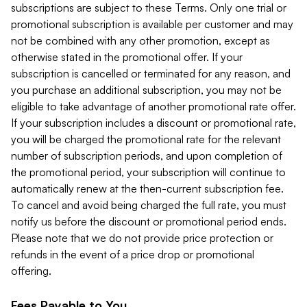
subscriptions are subject to these Terms. Only one trial or
promotional subscription is available per customer and may
not be combined with any other promotion, except as
otherwise stated in the promotional offer. If your
subscription is cancelled or terminated for any reason, and
you purchase an additional subscription, you may not be
eligible to take advantage of another promotional rate offer.
If your subscription includes a discount or promotional rate,
you will be charged the promotional rate for the relevant
number of subscription periods, and upon completion of
the promotional period, your subscription will continue to
automatically renew at the then-current subscription fee.
To cancel and avoid being charged the full rate, you must
notify us before the discount or promotional period ends.
Please note that we do not provide price protection or
refunds in the event of a price drop or promotional
offering.
Fees Payable to You.