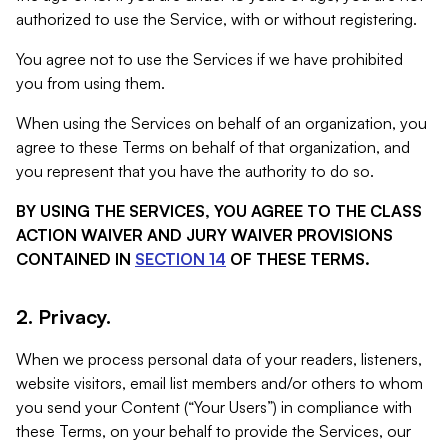
authorized to use the Service, with or without registering.
You agree not to use the Services if we have prohibited
you from using them.
When using the Services on behalf of an organization, you
agree to these Terms on behalf of that organization, and
you represent that you have the authority to do so.
BY USING THE SERVICES, YOU AGREE TO THE CLASS
ACTION WAIVER AND JURY WAIVER PROVISIONS
CONTAINED IN
SECTION 14
OF THESE TERMS.
2. Privacy.
When we process personal data of your readers, listeners,
website visitors, email list members and/or others to whom
you send your Content (“Your Users”) in compliance with
these Terms, on your behalf to provide the Services, our