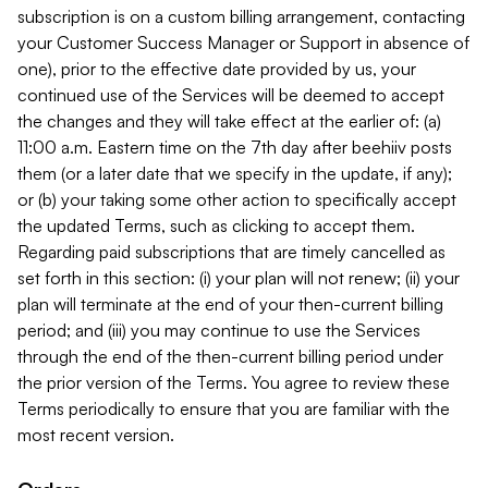
subscription is on a custom billing arrangement, contacting
your Customer Success Manager or Support in absence of
one), prior to the effective date provided by us, your
continued use of the Services will be deemed to accept
the changes and they will take effect at the earlier of: (a)
11:00 a.m. Eastern time on the 7th day after beehiiv posts
them (or a later date that we specify in the update, if any);
or (b) your taking some other action to specifically accept
the updated Terms, such as clicking to accept them.
Regarding paid subscriptions that are timely cancelled as
set forth in this section: (i) your plan will not renew; (ii) your
plan will terminate at the end of your then-current billing
period; and (iii) you may continue to use the Services
through the end of the then-current billing period under
the prior version of the Terms. You agree to review these
Terms periodically to ensure that you are familiar with the
most recent version.