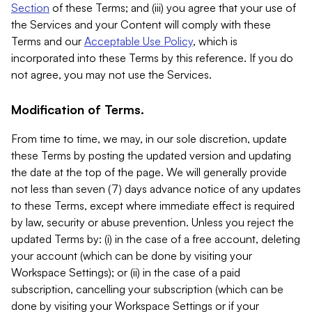
Section
of these Terms; and (iii) you agree that your use of
the Services and your Content will comply with these
Terms and our
Acceptable Use Policy
, which is
incorporated into these Terms by this reference. If you do
not agree, you may not use the Services.
Modification of Terms.
From time to time, we may, in our sole discretion, update
these Terms by posting the updated version and updating
the date at the top of the page. We will generally provide
not less than seven (7) days advance notice of any updates
to these Terms, except where immediate effect is required
by law, security or abuse prevention. Unless you reject the
updated Terms by: (i) in the case of a free account, deleting
your account (which can be done by visiting your
Workspace Settings); or (ii) in the case of a paid
subscription, cancelling your subscription (which can be
done by visiting your Workspace Settings or if your