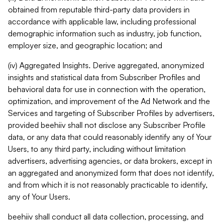
obtained from reputable third-party data providers in
accordance with applicable law, including professional
demographic information such as industry, job function,
employer size, and geographic location; and
(iv) Aggregated Insights. Derive aggregated, anonymized
insights and statistical data from Subscriber Profiles and
behavioral data for use in connection with the operation,
optimization, and improvement of the Ad Network and the
Services and targeting of Subscriber Profiles by advertisers,
provided beehiiv shall not disclose any Subscriber Profile
data, or any data that could reasonably identify any of Your
Users, to any third party, including without limitation
advertisers, advertising agencies, or data brokers, except in
an aggregated and anonymized form that does not identify,
and from which it is not reasonably practicable to identify,
any of Your Users.
beehiiv shall conduct all data collection, processing, and