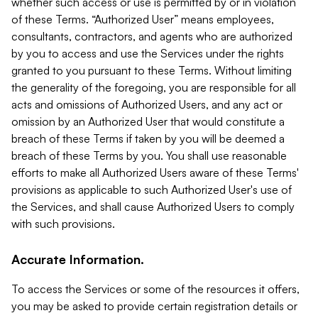
whether such access or use is permitted by or in violation
of these Terms. “Authorized User” means employees,
consultants, contractors, and agents who are authorized
by you to access and use the Services under the rights
granted to you pursuant to these Terms. Without limiting
the generality of the foregoing, you are responsible for all
acts and omissions of Authorized Users, and any act or
omission by an Authorized User that would constitute a
breach of these Terms if taken by you will be deemed a
breach of these Terms by you. You shall use reasonable
efforts to make all Authorized Users aware of these Terms'
provisions as applicable to such Authorized User's use of
the Services, and shall cause Authorized Users to comply
with such provisions.
Accurate Information.
To access the Services or some of the resources it offers,
you may be asked to provide certain registration details or