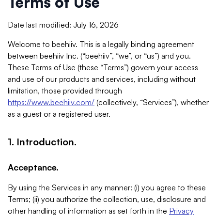
Terms of Use
Date last modified: July 16, 2026
Welcome to beehiiv. This is a legally binding agreement
between beehiiv Inc. (“beehiiv”, “we”, or “us”) and you.
These Terms of Use (these “Terms”) govern your access
and use of our products and services, including without
limitation, those provided through
https://www.beehiiv.com/
(collectively, “Services”), whether
as a guest or a registered user.
1. Introduction.
Acceptance.
By using the Services in any manner: (i) you agree to these
Terms; (ii) you authorize the collection, use, disclosure and
other handling of information as set forth in the
Privacy