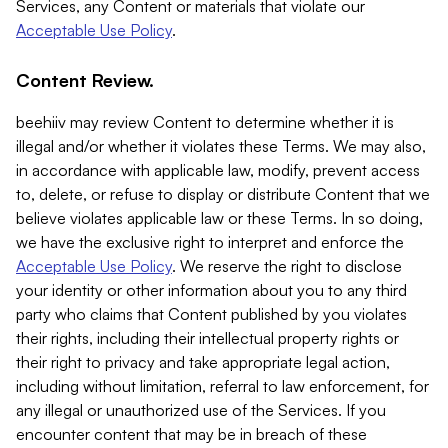
Services, any Content or materials that violate our
Acceptable Use Policy
.
Content Review.
beehiiv may review Content to determine whether it is
illegal and/or whether it violates these Terms. We may also,
in accordance with applicable law, modify, prevent access
to, delete, or refuse to display or distribute Content that we
believe violates applicable law or these Terms. In so doing,
we have the exclusive right to interpret and enforce the
Acceptable Use Policy
. We reserve the right to disclose
your identity or other information about you to any third
party who claims that Content published by you violates
their rights, including their intellectual property rights or
their right to privacy and take appropriate legal action,
including without limitation, referral to law enforcement, for
any illegal or unauthorized use of the Services. If you
encounter content that may be in breach of these