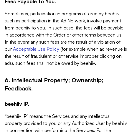
Fees Payable to You.
Sometimes, participation in programs offered by beehiiv,
such as participation in the Ad Network, involve payment
from beehiiv to you. In such case, the fees will be payable
in accordance with the Order or other terms between us.
In the event any such fees are the result of a violation of
our
Acceptable Use Policy
(for example when ad revenue is
the result of fraudulent or otherwise improper clicking on
ads), such fees shall not be owed by beehiiv.
6. Intellectual Property; Ownership;
Feedback.
beehiiv IP.
“beehiiv IP” means the Services and any intellectual
property provided to you or any Authorized User by beehiiv
in connection with performing the Services. For the