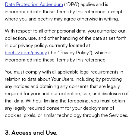
Data Protection Addendum
(“DPA”) applies and is
incorporated into these Terms by this reference, except
where you and beehiiv may agree otherwise in writing.
With respect to all other personal data, you authorize our
collection, use, and other handling of the data as set forth
in our privacy policy, currently located at
beehiiv.com/privacy
(the “Privacy Policy”), which is
incorporated into these Terms by this reference.
You must comply with all applicable legal requirements in
relation to data about Your Users, including by providing
any notices and obtaining any consents that are legally
required for your and our collection, use, and disclosure of
that data. Without limiting the foregoing, you must obtain
any legally required consent for your deployment of
cookies, pixels, or similar technology through the Services.
3. Access and Use.