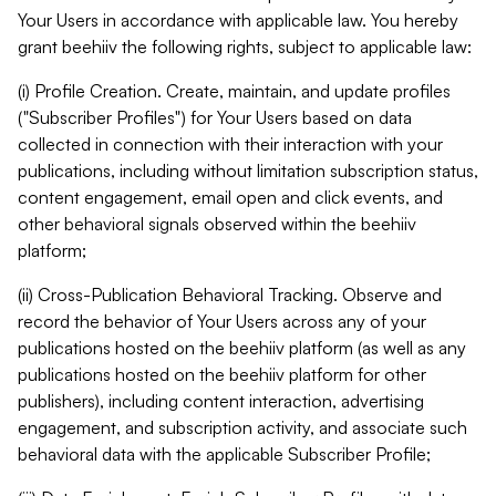
Your Users in accordance with applicable law. You hereby
grant beehiiv the following rights, subject to applicable law:
(i) Profile Creation. Create, maintain, and update profiles
("Subscriber Profiles") for Your Users based on data
collected in connection with their interaction with your
publications, including without limitation subscription status,
content engagement, email open and click events, and
other behavioral signals observed within the beehiiv
platform;
(ii) Cross-Publication Behavioral Tracking. Observe and
record the behavior of Your Users across any of your
publications hosted on the beehiiv platform (as well as any
publications hosted on the beehiiv platform for other
publishers), including content interaction, advertising
engagement, and subscription activity, and associate such
behavioral data with the applicable Subscriber Profile;