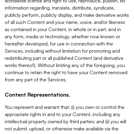
worldwide license and right to use, reproduce, publish, list
information regarding, translate, distribute, syndicate,
publicly perform, publicly display, and make derivative works
of all such Content and your name, voice, and/or likeness
as contained in your Content, in whole or in part, and in
any form, media or technology, whether now known or
hereafter developed, for use in connection with the
Services, including without limitation for promoting and
redistributing part or all published Content (and derivative
works thereof). Without limiting any of the foregoing, you
continue to retain the right to have your Content removed
from any part of the Services.
Content Representations.
You represent and warrant that: (i) you own or control the
appropriate rights in and to your Content, including any
intellectual property owned by third parties; and (ii) you will
not submit, upload, or otherwise make available via the