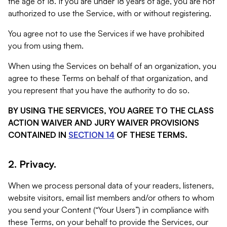
the age of 18. If you are under 18 years of age, you are not
authorized to use the Service, with or without registering.
You agree not to use the Services if we have prohibited
you from using them.
When using the Services on behalf of an organization, you
agree to these Terms on behalf of that organization, and
you represent that you have the authority to do so.
BY USING THE SERVICES, YOU AGREE TO THE CLASS
ACTION WAIVER AND JURY WAIVER PROVISIONS
CONTAINED IN
SECTION 14
OF THESE TERMS.
2. Privacy.
When we process personal data of your readers, listeners,
website visitors, email list members and/or others to whom
you send your Content (“Your Users”) in compliance with
these Terms, on your behalf to provide the Services, our