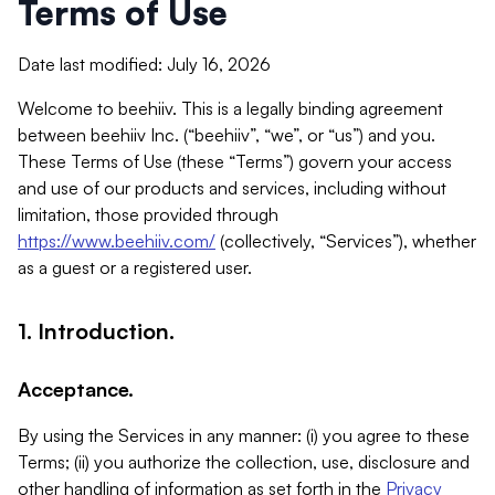
Terms of Use
Date last modified: July 16, 2026
Welcome to beehiiv. This is a legally binding agreement
between beehiiv Inc. (“beehiiv”, “we”, or “us”) and you.
These Terms of Use (these “Terms”) govern your access
and use of our products and services, including without
limitation, those provided through
https://www.beehiiv.com/
(collectively, “Services”), whether
as a guest or a registered user.
1. Introduction.
Acceptance.
By using the Services in any manner: (i) you agree to these
Terms; (ii) you authorize the collection, use, disclosure and
other handling of information as set forth in the
Privacy