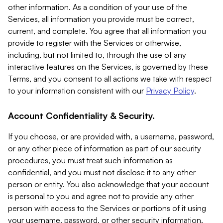
other information. As a condition of your use of the
Services, all information you provide must be correct,
current, and complete. You agree that all information you
provide to register with the Services or otherwise,
including, but not limited to, through the use of any
interactive features on the Services, is governed by these
Terms, and you consent to all actions we take with respect
to your information consistent with our
Privacy Policy
.
Account Confidentiality & Security.
If you choose, or are provided with, a username, password,
or any other piece of information as part of our security
procedures, you must treat such information as
confidential, and you must not disclose it to any other
person or entity. You also acknowledge that your account
is personal to you and agree not to provide any other
person with access to the Services or portions of it using
your username, password, or other security information.