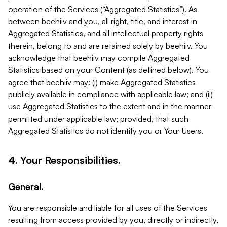
operation of the Services (“Aggregated Statistics”). As
between beehiiv and you, all right, title, and interest in
Aggregated Statistics, and all intellectual property rights
therein, belong to and are retained solely by beehiiv. You
acknowledge that beehiiv may compile Aggregated
Statistics based on your Content (as defined below). You
agree that beehiiv may: (i) make Aggregated Statistics
publicly available in compliance with applicable law; and (ii)
use Aggregated Statistics to the extent and in the manner
permitted under applicable law; provided, that such
Aggregated Statistics do not identify you or Your Users.
4. Your Responsibilities.
General.
You are responsible and liable for all uses of the Services
resulting from access provided by you, directly or indirectly,