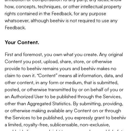
how, concepts, techniques, or other intellectual property
rights contained in the Feedback, for any purpose
whatsoever, although beehiiv is not required to use any
Feedback.
Your Content.
First and foremost, you own what you create. Any original
Content you post, upload, share, store, or otherwise
provide to beehiiv remains yours and beehiiv makes no
claim to own it. “Content” means all information, data, and
other content, in any form or medium, that is submitted,
posted, or otherwise transmitted by or on behalf of you or
an Authorized User to be published through the Services,
other than Aggregated Statistics. By submitting, providing,
or otherwise making available any Content on or through
the Services to be published, you expressly grant to beehiiv
a limited, royalty-free, sublicensable, non-exclusive,