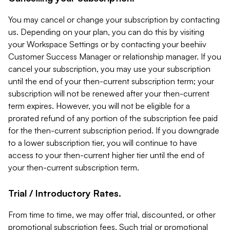
You may cancel or change your subscription by contacting
us. Depending on your plan, you can do this by visiting
your Workspace Settings or by contacting your beehiiv
Customer Success Manager or relationship manager. If you
cancel your subscription, you may use your subscription
until the end of your then-current subscription term; your
subscription will not be renewed after your then-current
term expires. However, you will not be eligible for a
prorated refund of any portion of the subscription fee paid
for the then-current subscription period. If you downgrade
to a lower subscription tier, you will continue to have
access to your then-current higher tier until the end of
your then-current subscription term.
Trial / Introductory Rates.
From time to time, we may offer trial, discounted, or other
promotional subscription fees. Such trial or promotional