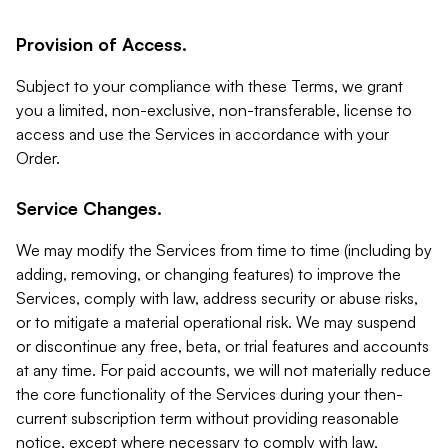
Provision of Access.
Subject to your compliance with these Terms, we grant
you a limited, non-exclusive, non-transferable, license to
access and use the Services in accordance with your
Order.
Service Changes.
We may modify the Services from time to time (including by
adding, removing, or changing features) to improve the
Services, comply with law, address security or abuse risks,
or to mitigate a material operational risk. We may suspend
or discontinue any free, beta, or trial features and accounts
at any time. For paid accounts, we will not materially reduce
the core functionality of the Services during your then-
current subscription term without providing reasonable
notice, except where necessary to comply with law,