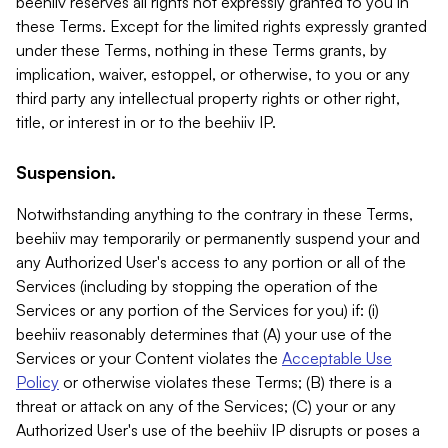
beehiiv reserves all rights not expressly granted to you in
these Terms. Except for the limited rights expressly granted
under these Terms, nothing in these Terms grants, by
implication, waiver, estoppel, or otherwise, to you or any
third party any intellectual property rights or other right,
title, or interest in or to the beehiiv IP.
Suspension.
Notwithstanding anything to the contrary in these Terms,
beehiiv may temporarily or permanently suspend your and
any Authorized User's access to any portion or all of the
Services (including by stopping the operation of the
Services or any portion of the Services for you) if: (i)
beehiiv reasonably determines that (A) your use of the
Services or your Content violates the
Acceptable Use
Policy
or otherwise violates these Terms; (B) there is a
threat or attack on any of the Services; (C) your or any
Authorized User's use of the beehiiv IP disrupts or poses a