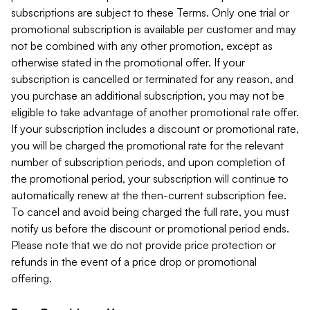
subscriptions are subject to these Terms. Only one trial or
promotional subscription is available per customer and may
not be combined with any other promotion, except as
otherwise stated in the promotional offer. If your
subscription is cancelled or terminated for any reason, and
you purchase an additional subscription, you may not be
eligible to take advantage of another promotional rate offer.
If your subscription includes a discount or promotional rate,
you will be charged the promotional rate for the relevant
number of subscription periods, and upon completion of
the promotional period, your subscription will continue to
automatically renew at the then-current subscription fee.
To cancel and avoid being charged the full rate, you must
notify us before the discount or promotional period ends.
Please note that we do not provide price protection or
refunds in the event of a price drop or promotional
offering.