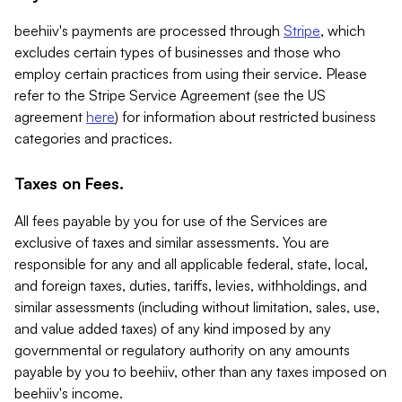
beehiiv's payments are processed through
Stripe
, which
excludes certain types of businesses and those who
employ certain practices from using their service. Please
refer to the Stripe Service Agreement (see the US
agreement
here
) for information about restricted business
categories and practices.
Taxes on Fees.
All fees payable by you for use of the Services are
exclusive of taxes and similar assessments. You are
responsible for any and all applicable federal, state, local,
and foreign taxes, duties, tariffs, levies, withholdings, and
similar assessments (including without limitation, sales, use,
and value added taxes) of any kind imposed by any
governmental or regulatory authority on any amounts
payable by you to beehiiv, other than any taxes imposed on
beehiiv's income.