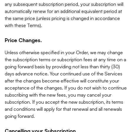
any subsequent subscription period, your subscription will
automatically renew for an additional equivalent period at
the same price (unless pricing is changed in accordance
with these Terms).
Price Changes.
Unless otherwise specified in your Order, we may change
the subscription terms or subscription fees at any time on a
going forward basis by providing not less than thirty (30)
days advance notice. Your continued use of the Services
after the changes become effective will constitute your
acceptance of the changes. If you do not wish to continue
subscribing with the new fees, you may cancel your
subscription. If you accept the new subscription, its terms
and conditions will apply for that renewal and all renewals
going forward.
Cancelling your Subscription.