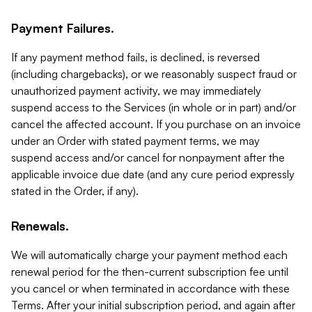
Payment Failures.
If any payment method fails, is declined, is reversed
(including chargebacks), or we reasonably suspect fraud or
unauthorized payment activity, we may immediately
suspend access to the Services (in whole or in part) and/or
cancel the affected account. If you purchase on an invoice
under an Order with stated payment terms, we may
suspend access and/or cancel for nonpayment after the
applicable invoice due date (and any cure period expressly
stated in the Order, if any).
Renewals.
We will automatically charge your payment method each
renewal period for the then-current subscription fee until
you cancel or when terminated in accordance with these
Terms. After your initial subscription period, and again after