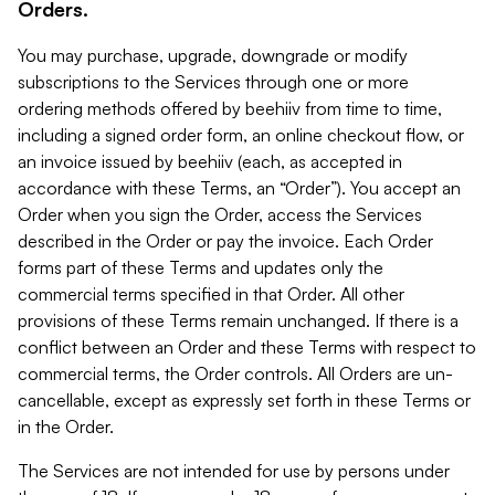
Orders.
You may purchase, upgrade, downgrade or modify
subscriptions to the Services through one or more
ordering methods offered by beehiiv from time to time,
including a signed order form, an online checkout flow, or
an invoice issued by beehiiv (each, as accepted in
accordance with these Terms, an “Order”). You accept an
Order when you sign the Order, access the Services
described in the Order or pay the invoice. Each Order
forms part of these Terms and updates only the
commercial terms specified in that Order. All other
provisions of these Terms remain unchanged. If there is a
conflict between an Order and these Terms with respect to
commercial terms, the Order controls. All Orders are un-
cancellable, except as expressly set forth in these Terms or
in the Order.
The Services are not intended for use by persons under