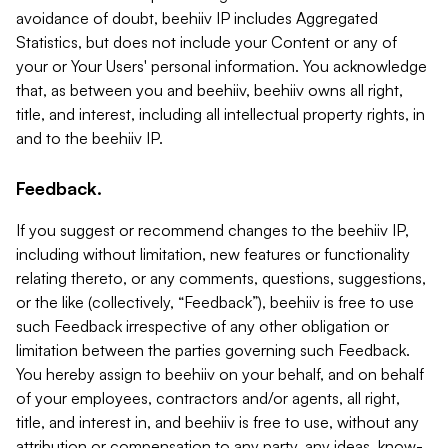
avoidance of doubt, beehiiv IP includes Aggregated
Statistics, but does not include your Content or any of
your or Your Users' personal information. You acknowledge
that, as between you and beehiiv, beehiiv owns all right,
title, and interest, including all intellectual property rights, in
and to the beehiiv IP.
Feedback.
If you suggest or recommend changes to the beehiiv IP,
including without limitation, new features or functionality
relating thereto, or any comments, questions, suggestions,
or the like (collectively, “Feedback”), beehiiv is free to use
such Feedback irrespective of any other obligation or
limitation between the parties governing such Feedback.
You hereby assign to beehiiv on your behalf, and on behalf
of your employees, contractors and/or agents, all right,
title, and interest in, and beehiiv is free to use, without any
attribution or compensation to any party, any ideas, know-