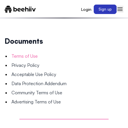
Login
Sign up
Documents
Terms of Use
Privacy Policy
Acceptable Use Policy
Data Protection Addendum
Community Terms of Use
Advertising Terms of Use