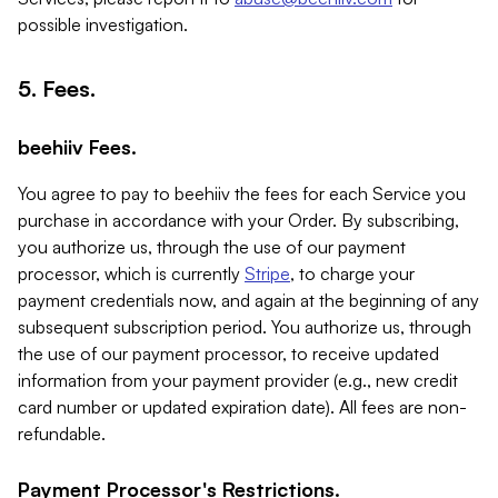
possible investigation.
5. Fees.
beehiiv Fees.
You agree to pay to beehiiv the fees for each Service you
purchase in accordance with your Order. By subscribing,
you authorize us, through the use of our payment
processor, which is currently
Stripe
, to charge your
payment credentials now, and again at the beginning of any
subsequent subscription period. You authorize us, through
the use of our payment processor, to receive updated
information from your payment provider (e.g., new credit
card number or updated expiration date). All fees are non-
refundable.
Payment Processor's Restrictions.