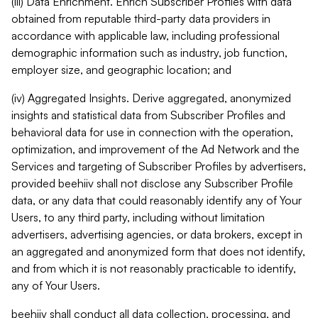
(iii) Data Enrichment. Enrich Subscriber Profiles with data
obtained from reputable third-party data providers in
accordance with applicable law, including professional
demographic information such as industry, job function,
employer size, and geographic location; and
(iv) Aggregated Insights. Derive aggregated, anonymized
insights and statistical data from Subscriber Profiles and
behavioral data for use in connection with the operation,
optimization, and improvement of the Ad Network and the
Services and targeting of Subscriber Profiles by advertisers,
provided beehiiv shall not disclose any Subscriber Profile
data, or any data that could reasonably identify any of Your
Users, to any third party, including without limitation
advertisers, advertising agencies, or data brokers, except in
an aggregated and anonymized form that does not identify,
and from which it is not reasonably practicable to identify,
any of Your Users.
beehiiv shall conduct all data collection, processing, and