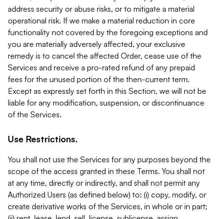
address security or abuse risks, or to mitigate a material
operational risk. If we make a material reduction in core
functionality not covered by the foregoing exceptions and
you are materially adversely affected, your exclusive
remedy is to cancel the affected Order, cease use of the
Services and receive a pro-rated refund of any prepaid
fees for the unused portion of the then-current term.
Except as expressly set forth in this Section, we will not be
liable for any modification, suspension, or discontinuance
of the Services.
Use Restrictions.
You shall not use the Services for any purposes beyond the
scope of the access granted in these Terms. You shall not
at any time, directly or indirectly, and shall not permit any
Authorized Users (as defined below) to: (i) copy, modify, or
create derivative works of the Services, in whole or in part;
(ii) rent, lease, lend, sell, license, sublicense, assign,