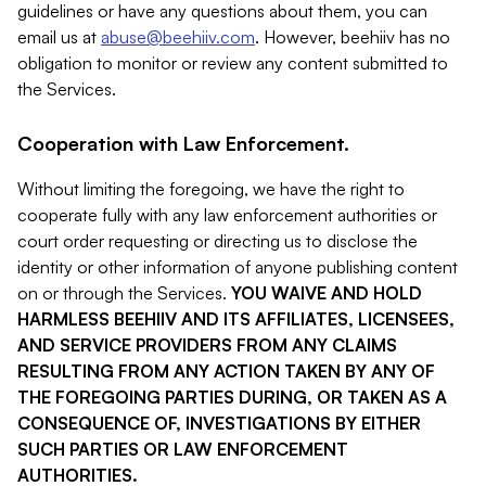
guidelines or have any questions about them, you can
email us at
abuse@beehiiv.com
. However, beehiiv has no
obligation to monitor or review any content submitted to
the Services.
Cooperation with Law Enforcement.
Without limiting the foregoing, we have the right to
cooperate fully with any law enforcement authorities or
court order requesting or directing us to disclose the
identity or other information of anyone publishing content
on or through the Services.
YOU WAIVE AND HOLD
HARMLESS BEEHIIV AND ITS AFFILIATES, LICENSEES,
AND SERVICE PROVIDERS FROM ANY CLAIMS
RESULTING FROM ANY ACTION TAKEN BY ANY OF
THE FOREGOING PARTIES DURING, OR TAKEN AS A
CONSEQUENCE OF, INVESTIGATIONS BY EITHER
SUCH PARTIES OR LAW ENFORCEMENT
AUTHORITIES.