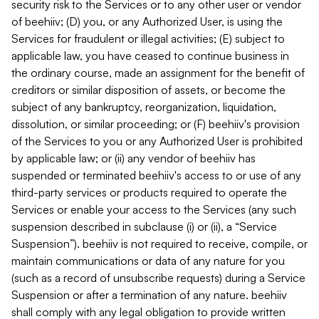
security risk to the Services or to any other user or vendor
of beehiiv; (D) you, or any Authorized User, is using the
Services for fraudulent or illegal activities; (E) subject to
applicable law, you have ceased to continue business in
the ordinary course, made an assignment for the benefit of
creditors or similar disposition of assets, or become the
subject of any bankruptcy, reorganization, liquidation,
dissolution, or similar proceeding; or (F) beehiiv's provision
of the Services to you or any Authorized User is prohibited
by applicable law; or (ii) any vendor of beehiiv has
suspended or terminated beehiiv's access to or use of any
third-party services or products required to operate the
Services or enable your access to the Services (any such
suspension described in subclause (i) or (ii), a “Service
Suspension”). beehiiv is not required to receive, compile, or
maintain communications or data of any nature for you
(such as a record of unsubscribe requests) during a Service
Suspension or after a termination of any nature. beehiiv
shall comply with any legal obligation to provide written