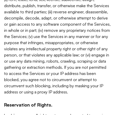
distribute, publish, transfer, or otherwise make the Services
available to third parties; (iii) reverse engineer, disassemble,
decompile, decode, adapt, or otherwise attempt to derive
or gain access to any software component of the Services,
in whole or in part; (iv) remove any proprietary notices from
the Services; (v) use the Services in any manner or for any
purpose that infringes, misappropriates, or otherwise
violates any intellectual property right or other right of any
person, or that violates any applicable law; or (vi) engage in
or use any data mining, robots, crawling, scraping or data
gathering or extraction methods. If you are not permitted
to access the Services or your IP address has been
blocked, you agree not to circumvent or attempt to
circumvent such blocking, including by masking your IP
address or using a proxy IP address.
Reservation of Rights.