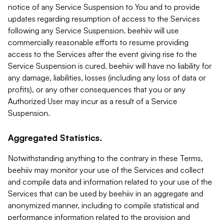
notice of any Service Suspension to You and to provide
updates regarding resumption of access to the Services
following any Service Suspension. beehiiv will use
commercially reasonable efforts to resume providing
access to the Services after the event giving rise to the
Service Suspension is cured. beehiiv will have no liability for
any damage, liabilities, losses (including any loss of data or
profits), or any other consequences that you or any
Authorized User may incur as a result of a Service
Suspension.
Aggregated Statistics.
Notwithstanding anything to the contrary in these Terms,
beehiiv may monitor your use of the Services and collect
and compile data and information related to your use of the
Services that can be used by beehiiv in an aggregate and
anonymized manner, including to compile statistical and
performance information related to the provision and