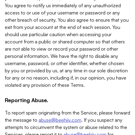
You agree to notify us immediately of any unauthorized
access to or use of your username or password or any
other breach of security. You also agree to ensure that you
exit from your account at the end of each session. You
should use particular caution when accessing your
account from a public or shared computer so that others
are not able to view or record your password or other
personal information. We have the right to disable any
username, password, or other identifier, whether chosen
by you or provided by us, at any time in our sole discretion
for any or no reason, including if, in our opinion, you have
violated any provision of these Terms.
Reporting Abuse.
To report spam originating from the Service, please forward
the message to
abuse@beehiiv.com
. If you suspect any
attempts to circumvent the system or abuse related to the
Services, please report it to
abuse@beehiiv.com
for