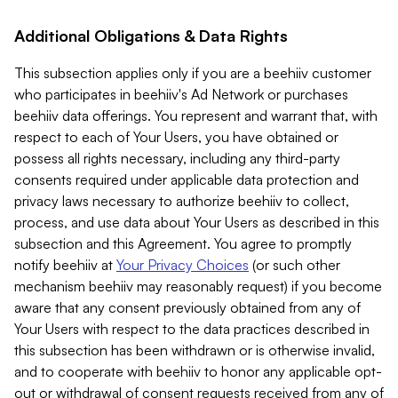
Additional Obligations & Data Rights
This subsection applies only if you are a beehiiv customer
who participates in beehiiv's Ad Network or purchases
beehiiv data offerings. You represent and warrant that, with
respect to each of Your Users, you have obtained or
possess all rights necessary, including any third-party
consents required under applicable data protection and
privacy laws necessary to authorize beehiiv to collect,
process, and use data about Your Users as described in this
subsection and this Agreement. You agree to promptly
notify beehiiv at
Your Privacy Choices
(or such other
mechanism beehiiv may reasonably request) if you become
aware that any consent previously obtained from any of
Your Users with respect to the data practices described in
this subsection has been withdrawn or is otherwise invalid,
and to cooperate with beehiiv to honor any applicable opt-
out or withdrawal of consent requests received from any of