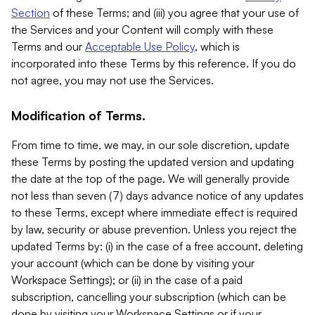
Section
of these Terms; and (iii) you agree that your use of
the Services and your Content will comply with these
Terms and our
Acceptable Use Policy
, which is
incorporated into these Terms by this reference. If you do
not agree, you may not use the Services.
Modification of Terms.
From time to time, we may, in our sole discretion, update
these Terms by posting the updated version and updating
the date at the top of the page. We will generally provide
not less than seven (7) days advance notice of any updates
to these Terms, except where immediate effect is required
by law, security or abuse prevention. Unless you reject the
updated Terms by: (i) in the case of a free account, deleting
your account (which can be done by visiting your
Workspace Settings); or (ii) in the case of a paid
subscription, cancelling your subscription (which can be
done by visiting your Workspace Settings or if your