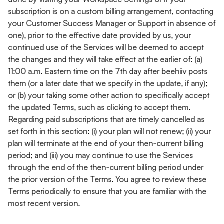
subscription is on a custom billing arrangement, contacting
your Customer Success Manager or Support in absence of
one), prior to the effective date provided by us, your
continued use of the Services will be deemed to accept
the changes and they will take effect at the earlier of: (a)
11:00 a.m. Eastern time on the 7th day after beehiiv posts
them (or a later date that we specify in the update, if any);
or (b) your taking some other action to specifically accept
the updated Terms, such as clicking to accept them.
Regarding paid subscriptions that are timely cancelled as
set forth in this section: (i) your plan will not renew; (ii) your
plan will terminate at the end of your then-current billing
period; and (iii) you may continue to use the Services
through the end of the then-current billing period under
the prior version of the Terms. You agree to review these
Terms periodically to ensure that you are familiar with the
most recent version.