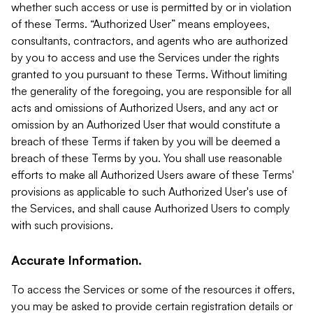
whether such access or use is permitted by or in violation
of these Terms. “Authorized User” means employees,
consultants, contractors, and agents who are authorized
by you to access and use the Services under the rights
granted to you pursuant to these Terms. Without limiting
the generality of the foregoing, you are responsible for all
acts and omissions of Authorized Users, and any act or
omission by an Authorized User that would constitute a
breach of these Terms if taken by you will be deemed a
breach of these Terms by you. You shall use reasonable
efforts to make all Authorized Users aware of these Terms'
provisions as applicable to such Authorized User's use of
the Services, and shall cause Authorized Users to comply
with such provisions.
Accurate Information.
To access the Services or some of the resources it offers,
you may be asked to provide certain registration details or