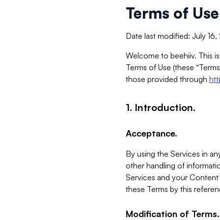
Terms of Use
Date last modified: July 16
Welcome to beehiiv. This is
Terms of Use (these “Terms”
those provided through
ht
1. Introduction.
Acceptance.
By using the Services in any
other handling of informatio
Services and your Content 
these Terms by this referen
Modification of Terms.