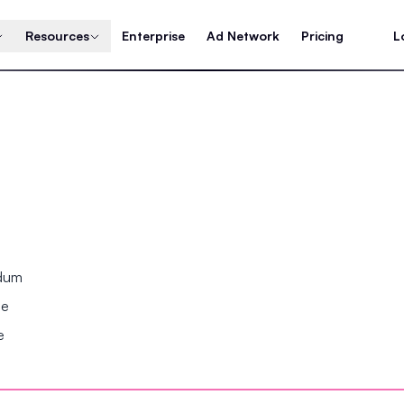
Resources
Enterprise
Ad Network
Pricing
L
ndum
se
e