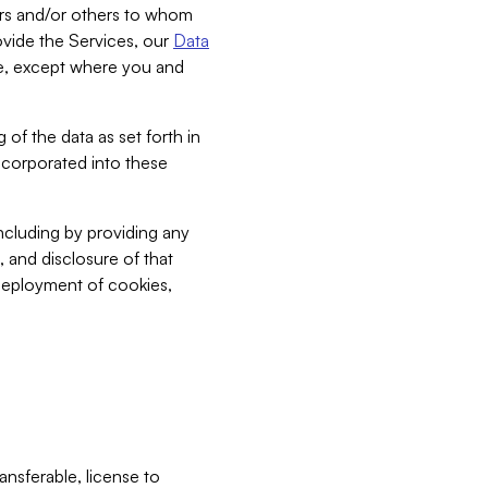
bers and/or others to whom
vide the Services, our
Data
ce, except where you and
 of the data as set forth in
incorporated into these
including by providing any
, and disclosure of that
 deployment of cookies,
nsferable, license to