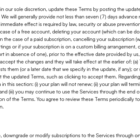
in our sole discretion, update these Terms by posting the updat
. We will generally provide not less than seven (7) days advance
mmediate effect is required by law, security or abuse prevention
e case of a free account, deleting your account (which can be don
 in the case of a paid subscription, cancelling your subscription
tings or if your subscription is on a custom billing arrangement
 in absence of one), prior to the effective date provided by us
ccept the changes and they will take effect at the earlier of: (a)
sts them (or a later date that we specify in the update, if any); o
pt the updated Terms, such as clicking to accept them. Regarding 
in this section: (i) your plan will not renew; (ii) your plan will ter
 and (iii) you may continue to use the Services through the end of
ion of the Terms. You agree to review these Terms periodically to 
n.
 downgrade or modify subscriptions to the Services through o