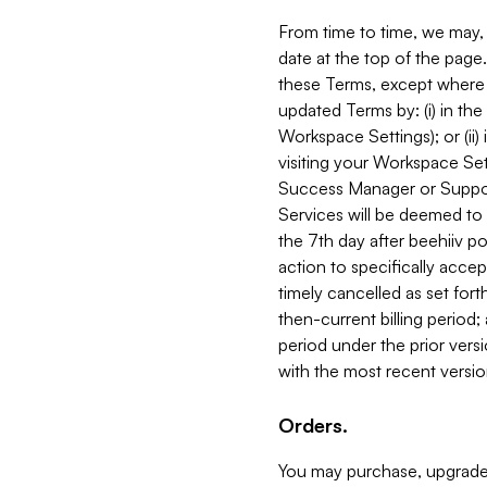
From time to time, we may, 
date at the top of the page
these Terms, except where i
updated Terms by: (i) in th
Workspace Settings); or (ii)
visiting your Workspace Set
Success Manager or Support
Services will be deemed to a
the 7th day after beehiiv po
action to specifically acce
timely cancelled as set forth 
then-current billing period;
period under the prior vers
with the most recent versio
Orders.
You may purchase, upgrade,