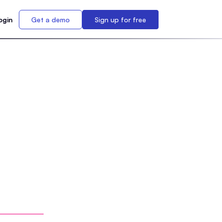
ogin
Get a demo
Sign up for free