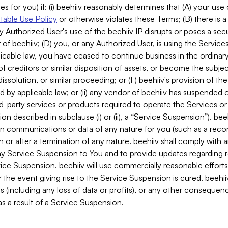
es for you) if: (i) beehiiv reasonably determines that (A) your use
able Use Policy
or otherwise violates these Terms; (B) there is a
y Authorized User's use of the beehiiv IP disrupts or poses a secur
of beehiiv; (D) you, or any Authorized User, is using the Services 
applicable law, you have ceased to continue business in the ordina
f creditors or similar disposition of assets, or become the subje
dissolution, or similar proceeding; or (F) beehiiv's provision of t
d by applicable law; or (ii) any vendor of beehiiv has suspended 
rd-party services or products required to operate the Services o
n described in subclause (i) or (ii), a “Service Suspension”). beeh
in communications or data of any nature for you (such as a reco
or after a termination of any nature. beehiiv shall comply with a
any Service Suspension to You and to provide updates regarding 
ice Suspension. beehiiv will use commercially reasonable effort
 the event giving rise to the Service Suspension is cured. beehiiv w
ses (including any loss of data or profits), or any other conseque
s a result of a Service Suspension.