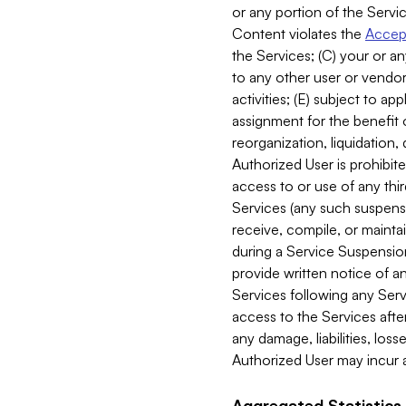
or any portion of the Servic
Content violates the
Accept
the Services; (C) your or an
to any other user or vendor 
activities; (E) subject to 
assignment for the benefit o
reorganization, liquidation, 
Authorized User is prohibite
access to or use of any thi
Services (any such suspensio
receive, compile, or mainta
during a Service Suspension 
provide written notice of 
Services following any Serv
access to the Services after
any damage, liabilities, los
Authorized User may incur a
Aggregated Statistics.