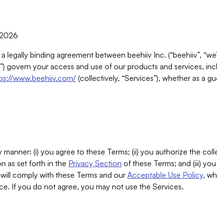
, 2026
 a legally binding agreement between beehiiv Inc. (“beehiiv”, “we
) govern your access and use of our products and services, inclu
tps://www.beehiiv.com/
(collectively, “Services”), whether as a gu
 manner: (i) you agree to these Terms; (ii) you authorize the coll
n as set forth in the
Privacy Section
of these Terms; and (iii) yo
will comply with these Terms and our
Acceptable Use Policy
, wh
ce. If you do not agree, you may not use the Services.