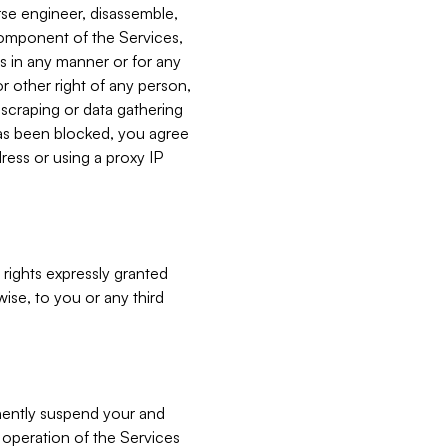
verse engineer, disassemble,
component of the Services,
es in any manner or for any
or other right of any person,
, scraping or data gathering
has been blocked, you agree
ress or using a proxy IP
 rights expressly granted
ise, to you or any third
nently suspend your and
e operation of the Services