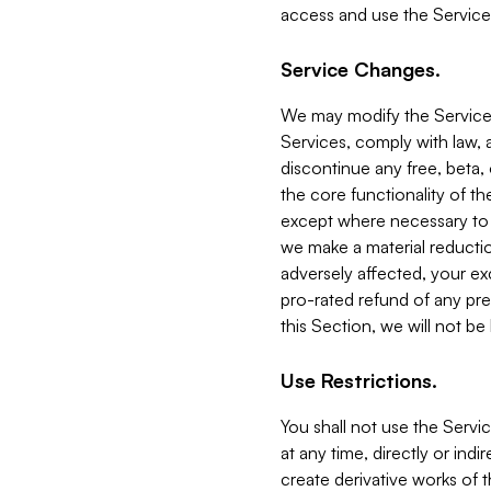
access and use the Service
Service Changes.
We may modify the Services
Services, comply with law, a
discontinue any free, beta, 
the core functionality of t
except where necessary to co
we make a material reductio
adversely affected, your ex
pro-rated refund of any pre
this Section, we will not be
Use Restrictions.
You shall not use the Servi
at any time, directly or indi
create derivative works of the