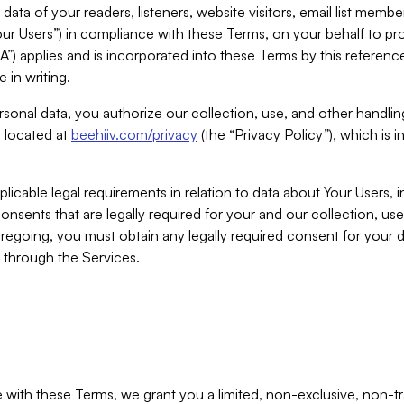
ta of your readers, listeners, website visitors, email list mem
r Users”) in compliance with these Terms, on your behalf to pro
A”) applies and is incorporated into these Terms by this referen
 in writing.
rsonal data, you authorize our collection, use, and other handling
y located at
beehiiv.com/privacy
(the “Privacy Policy”), which is 
licable legal requirements in relation to data about Your Users, 
nsents that are legally required for your and our collection, use
foregoing, you must obtain any legally required consent for your
y through the Services.
with these Terms, we grant you a limited, non-exclusive, non-tra