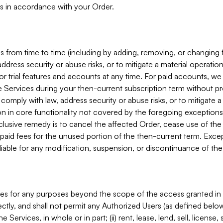
s in accordance with your Order.
 from time to time (including by adding, removing, or changing 
ddress security or abuse risks, or to mitigate a material operati
or trial features and accounts at any time. For paid accounts, we 
he Services during your then-current subscription term without p
mply with law, address security or abuse risks, or to mitigate a ma
n in core functionality not covered by the foregoing exceptions
clusive remedy is to cancel the affected Order, cease use of the
paid fees for the unused portion of the then-current term. Except
 liable for any modification, suspension, or discontinuance of the
ces for any purposes beyond the scope of the access granted in 
rectly, and shall not permit any Authorized Users (as defined below)
 Services, in whole or in part; (ii) rent, lease, lend, sell, license,