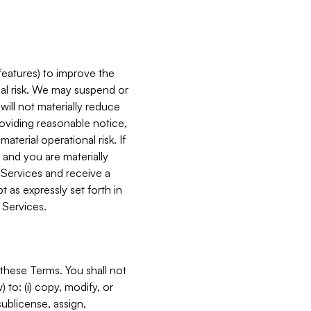
features) to improve the
onal risk. We may suspend or
will not materially reduce
roviding reasonable notice,
terial operational risk. If
 and you are materially
 Services and receive a
 as expressly set forth in
 Services.
these Terms. You shall not
 to: (i) copy, modify, or
 sublicense, assign,