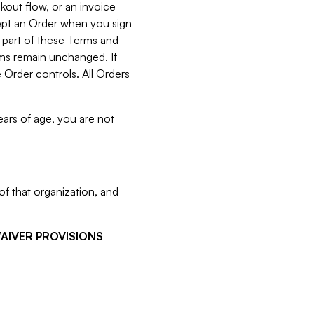
kout flow, or an invoice
cept an Order when you sign
 part of these Terms and
rms remain unchanged. If
 Order controls. All Orders
ears of age, you are not
f that organization, and
WAIVER PROVISIONS