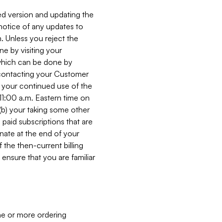
ed version and updating the
 notice of any updates to
. Unless you reject the
e by visiting your
 (which can be done by
, contacting your Customer
, your continued use of the
 11:00 a.m. Eastern time on
r (b) your taking some other
paid subscriptions that are
minate at the end of your
 the then-current billing
ensure that you are familiar
ne or more ordering