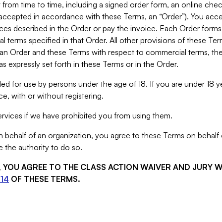
from time to time, including a signed order form, an online chec
s accepted in accordance with these Terms, an “Order”). You ac
ces described in the Order or pay the invoice. Each Order forms
 terms specified in that Order. All other provisions of these Te
 an Order and these Terms with respect to commercial terms, the
s expressly set forth in these Terms or in the Order.
ed for use by persons under the age of 18. If you are under 18 y
e, with or without registering.
rvices if we have prohibited you from using them.
behalf of an organization, you agree to these Terms on behalf o
 the authority to do so.
S, YOU AGREE TO THE CLASS ACTION WAIVER AND JURY 
14
OF THESE TERMS.