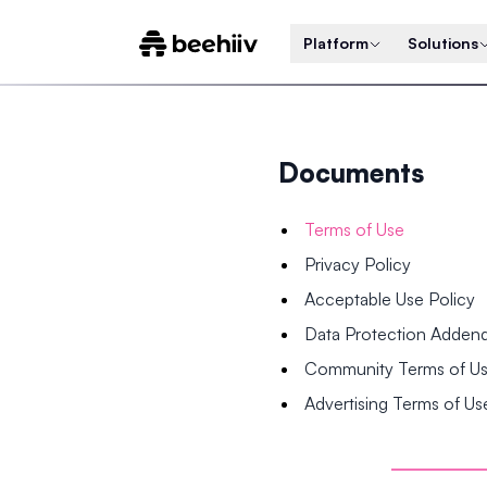
Platform
Solutions
Documents
Terms of Use
Privacy Policy
Acceptable Use Policy
Data Protection Adde
Community Terms of U
Advertising Terms of Us