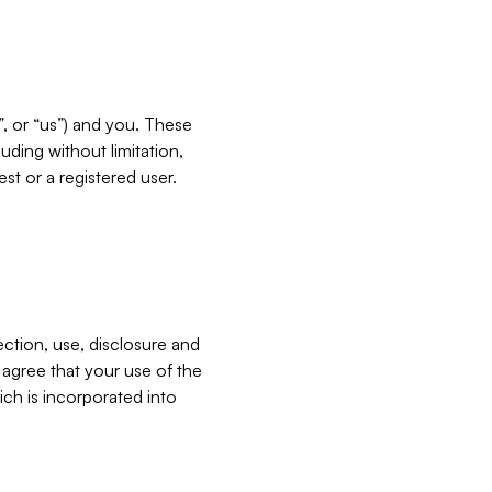
”, or “us”) and you. These
ding without limitation,
est or a registered user.
ection, use, disclosure and
u agree that your use of the
ich is incorporated into