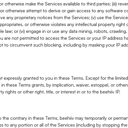
, or otherwise make the Services available to third parties; (iii) re
or otherwise attempt to derive or gain access to any software 
move any proprietary notices from the Services; (v) use the Servic
ppropriates, or otherwise violates any intellectual property right 
ble law; or (vi) engage in or use any data mining, robots, crawling
ou are not permitted to access the Services or your IP address 
t to circumvent such blocking, including by masking your IP add
not expressly granted to you in these Terms. Except for the limited
in these Terms grants, by implication, waiver, estoppel, or otherw
y rights or other right, title, or interest in or to the beehiiv IP.
o the contrary in these Terms, beehiiv may temporarily or perma
s to any portion or all of the Services (including by stopping th