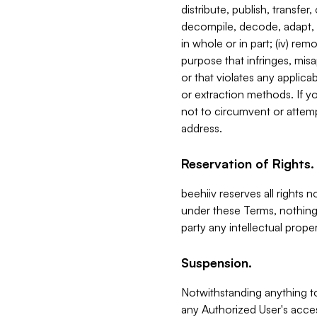
distribute, publish, transfer
decompile, decode, adapt, 
in whole or in part; (iv) re
purpose that infringes, misa
or that violates any applica
or extraction methods. If y
not to circumvent or attemp
address.
Reservation of Rights.
beehiiv reserves all rights 
under these Terms, nothing 
party any intellectual propert
Suspension.
Notwithstanding anything t
any Authorized User's acces