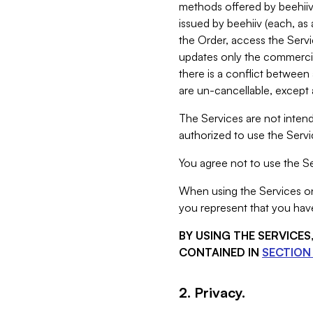
methods offered by beehiiv 
issued by beehiiv (each, a
the Order, access the Servi
updates only the commercial
there is a conflict between
are un-cancellable, except a
The Services are not intend
authorized to use the Servic
You agree not to use the Se
When using the Services on 
you represent that you have
BY USING THE SERVICE
CONTAINED IN
SECTION 
2. Privacy.