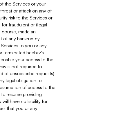
 of the Services or your
 threat or attack on any of
ity risk to the Services or
for fraudulent or illegal
ry course, made an
ct of any bankruptcy,
he Services to you or any
or terminated beehiiv's
r enable your access to the
iiv is not required to
rd of unsubscribe requests)
ny legal obligation to
resumption of access to the
s to resume providing
ill have no liability for
nces that you or any