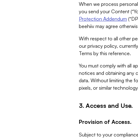
When we process personal da
you send your Content (“You
Protection Addendum
(“DP
beehiiv may agree otherwise
With respect to all other pe
our privacy policy, currentl
Terms by this reference.
You must comply with all app
notices and obtaining any co
data. Without limiting the 
pixels, or similar technolog
3. Access and Use.
Provision of Access.
Subject to your compliance 