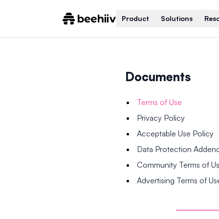
Product
Solutions
Res
Documents
Terms of Use
Privacy Policy
Acceptable Use Policy
Data Protection Adde
Community Terms of U
Advertising Terms of Us