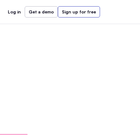
Log in
Get a demo
Sign up for free