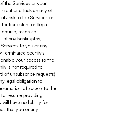
 of the Services or your
 threat or attack on any of
ity risk to the Services or
for fraudulent or illegal
ry course, made an
ct of any bankruptcy,
he Services to you or any
or terminated beehiiv's
r enable your access to the
iiv is not required to
rd of unsubscribe requests)
ny legal obligation to
resumption of access to the
s to resume providing
ill have no liability for
nces that you or any