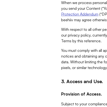
When we process personal da
you send your Content (“You
Protection Addendum
(“DP
beehiiv may agree otherwise
With respect to all other pe
our privacy policy, currentl
Terms by this reference.
You must comply with all app
notices and obtaining any co
data. Without limiting the 
pixels, or similar technolog
3. Access and Use.
Provision of Access.
Subject to your compliance 