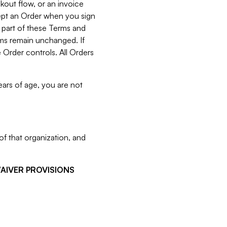
kout flow, or an invoice
cept an Order when you sign
 part of these Terms and
rms remain unchanged. If
 Order controls. All Orders
ears of age, you are not
f that organization, and
WAIVER PROVISIONS