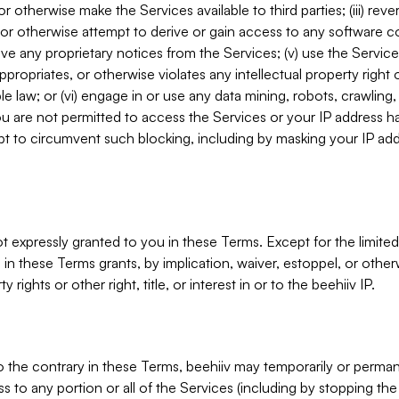
, or otherwise make the Services available to third parties; (iii) re
or otherwise attempt to derive or gain access to any software 
move any proprietary notices from the Services; (v) use the Servic
ppropriates, or otherwise violates any intellectual property right 
ble law; or (vi) engage in or use any data mining, robots, crawling
ou are not permitted to access the Services or your IP address 
t to circumvent such blocking, including by masking your IP add
not expressly granted to you in these Terms. Except for the limited
in these Terms grants, by implication, waiver, estoppel, or otherw
y rights or other right, title, or interest in or to the beehiiv IP.
o the contrary in these Terms, beehiiv may temporarily or perma
s to any portion or all of the Services (including by stopping th