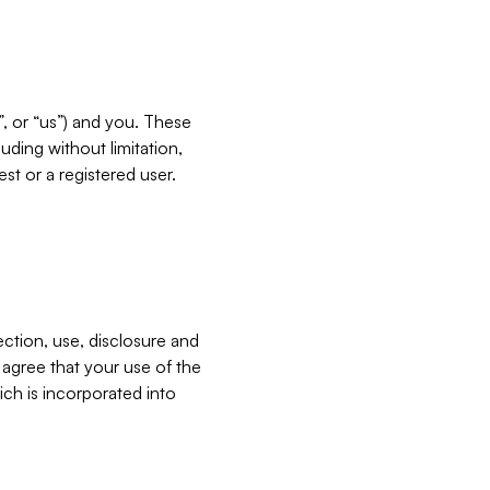
”, or “us”) and you. These
ding without limitation,
est or a registered user.
ection, use, disclosure and
u agree that your use of the
ich is incorporated into