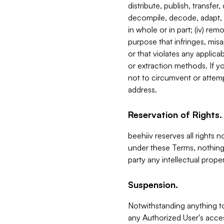
distribute, publish, transfer
decompile, decode, adapt, 
in whole or in part; (iv) re
purpose that infringes, misa
or that violates any applica
or extraction methods. If y
not to circumvent or attemp
address.
Reservation of Rights.
beehiiv reserves all rights 
under these Terms, nothing 
party any intellectual propert
Suspension.
Notwithstanding anything t
any Authorized User's acces