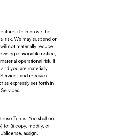
features) to improve the
onal risk. We may suspend or
will not materially reduce
roviding reasonable notice,
terial operational risk. If
 and you are materially
 Services and receive a
 as expressly set forth in
 Services.
these Terms. You shall not
 to: (i) copy, modify, or
 sublicense, assign,