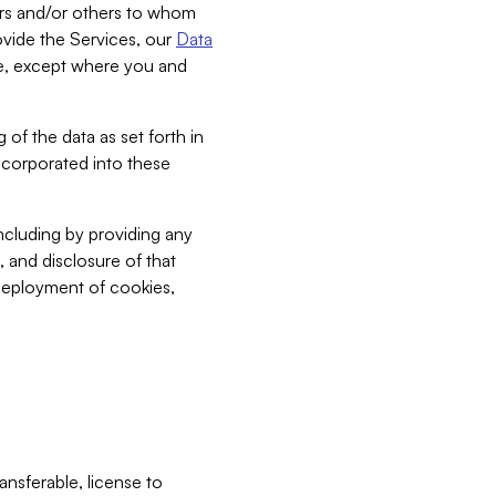
bers and/or others to whom
vide the Services, our
Data
ce, except where you and
 of the data as set forth in
incorporated into these
including by providing any
, and disclosure of that
 deployment of cookies,
nsferable, license to