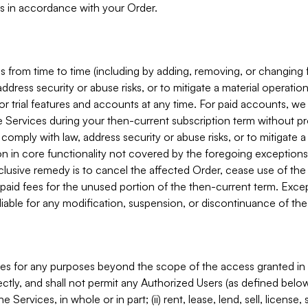
s in accordance with your Order.
 from time to time (including by adding, removing, or changing 
ddress security or abuse risks, or to mitigate a material operati
or trial features and accounts at any time. For paid accounts, we 
he Services during your then-current subscription term without p
mply with law, address security or abuse risks, or to mitigate a ma
n in core functionality not covered by the foregoing exceptions
clusive remedy is to cancel the affected Order, cease use of the
paid fees for the unused portion of the then-current term. Except
 liable for any modification, suspension, or discontinuance of the
ces for any purposes beyond the scope of the access granted in 
rectly, and shall not permit any Authorized Users (as defined below)
 Services, in whole or in part; (ii) rent, lease, lend, sell, license,