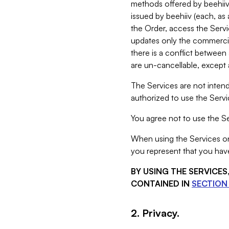
methods offered by beehiiv 
issued by beehiiv (each, a
the Order, access the Servi
updates only the commercial
there is a conflict between
are un-cancellable, except a
The Services are not intend
authorized to use the Servic
You agree not to use the Se
When using the Services on 
you represent that you have
BY USING THE SERVICE
CONTAINED IN
SECTION 
2. Privacy.