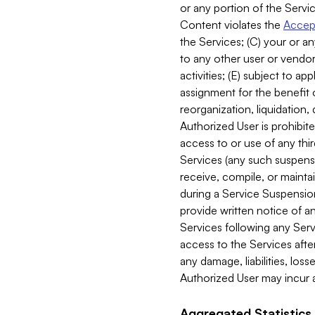
or any portion of the Servic
Content violates the
Accept
the Services; (C) your or an
to any other user or vendor 
activities; (E) subject to 
assignment for the benefit o
reorganization, liquidation, 
Authorized User is prohibite
access to or use of any thi
Services (any such suspensio
receive, compile, or mainta
during a Service Suspension 
provide written notice of 
Services following any Serv
access to the Services after
any damage, liabilities, los
Authorized User may incur a
Aggregated Statistics.