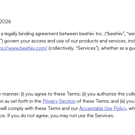
, 2026
 a legally binding agreement between beehiiv Inc. (“beehiiv”, “we
) govern your access and use of our products and services, inclu
tps://www.beehiiv.com/
(collectively, “Services”), whether as a gu
 manner: (i) you agree to these Terms; (ii) you authorize the coll
n as set forth in the
Privacy Section
of these Terms; and (iii) yo
will comply with these Terms and our
Acceptable Use Policy
, wh
ce. If you do not agree, you may not use the Services.