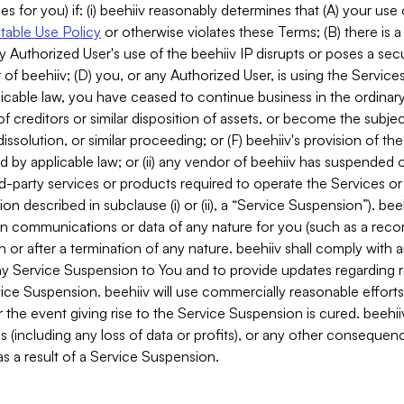
es for you) if: (i) beehiiv reasonably determines that (A) your use
able Use Policy
or otherwise violates these Terms; (B) there is a
y Authorized User's use of the beehiiv IP disrupts or poses a secur
of beehiiv; (D) you, or any Authorized User, is using the Services 
applicable law, you have ceased to continue business in the ordina
f creditors or similar disposition of assets, or become the subje
dissolution, or similar proceeding; or (F) beehiiv's provision of t
d by applicable law; or (ii) any vendor of beehiiv has suspended 
rd-party services or products required to operate the Services o
n described in subclause (i) or (ii), a “Service Suspension”). beeh
in communications or data of any nature for you (such as a reco
or after a termination of any nature. beehiiv shall comply with a
any Service Suspension to You and to provide updates regarding 
ice Suspension. beehiiv will use commercially reasonable effort
 the event giving rise to the Service Suspension is cured. beehiiv w
ses (including any loss of data or profits), or any other conseque
s a result of a Service Suspension.