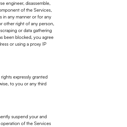
verse engineer, disassemble,
component of the Services,
es in any manner or for any
or other right of any person,
, scraping or data gathering
has been blocked, you agree
ress or using a proxy IP
 rights expressly granted
ise, to you or any third
nently suspend your and
e operation of the Services