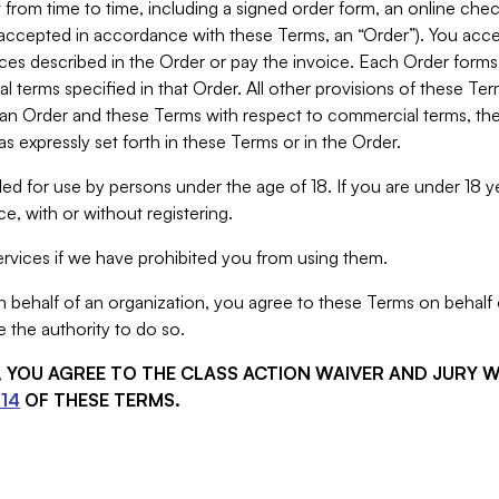
from time to time, including a signed order form, an online chec
s accepted in accordance with these Terms, an “Order”). You ac
ces described in the Order or pay the invoice. Each Order forms
 terms specified in that Order. All other provisions of these Te
 an Order and these Terms with respect to commercial terms, the
s expressly set forth in these Terms or in the Order.
ed for use by persons under the age of 18. If you are under 18 y
e, with or without registering.
rvices if we have prohibited you from using them.
behalf of an organization, you agree to these Terms on behalf o
 the authority to do so.
S, YOU AGREE TO THE CLASS ACTION WAIVER AND JURY 
14
OF THESE TERMS.