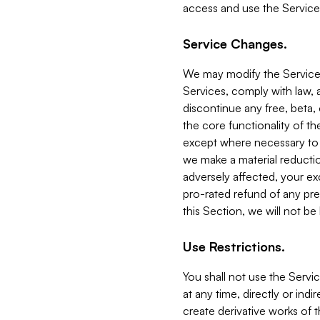
access and use the Service
Service Changes.
We may modify the Services
Services, comply with law, a
discontinue any free, beta, 
the core functionality of t
except where necessary to co
we make a material reductio
adversely affected, your ex
pro-rated refund of any pre
this Section, we will not be
Use Restrictions.
You shall not use the Servi
at any time, directly or indi
create derivative works of the