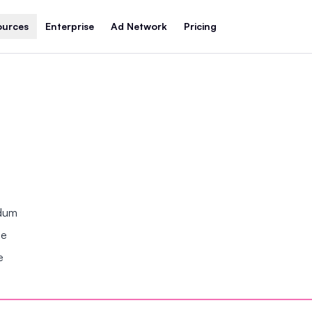
ources
Enterprise
Ad Network
Pricing
ndum
se
e