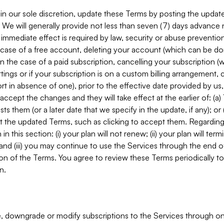
in our sole discretion, update these Terms by posting the updat
. We will generally provide not less than seven (7) days advance
mmediate effect is required by law, security or abuse prevention
e case of a free account, deleting your account (which can be don
 in the case of a paid subscription, cancelling your subscription
tings or if your subscription is on a custom billing arrangement
 in absence of one), prior to the effective date provided by us
ccept the changes and they will take effect at the earlier of: (a)
sts them (or a later date that we specify in the update, if any); o
pt the updated Terms, such as clicking to accept them. Regarding 
in this section: (i) your plan will not renew; (ii) your plan will ter
 and (iii) you may continue to use the Services through the end of
ion of the Terms. You agree to review these Terms periodically to 
n.
 downgrade or modify subscriptions to the Services through o