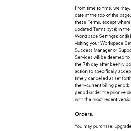
From time to time, we may, 
date at the top of the page
these Terms, except where i
updated Terms by: (i) in th
Workspace Settings); or (ii)
visiting your Workspace Set
Success Manager or Support
Services will be deemed to a
the 7th day after beehiiv po
action to specifically acce
timely cancelled as set forth 
then-current billing period;
period under the prior vers
with the most recent versio
Orders.
You may purchase, upgrade,