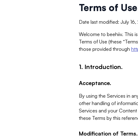
Terms of Use
Date last modified: July 16
Welcome to beehiiv. This is
Terms of Use (these “Terms”
those provided through
ht
1. Introduction.
Acceptance.
By using the Services in any
other handling of informatio
Services and your Content 
these Terms by this referen
Modification of Terms.