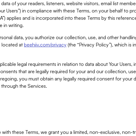
ta of your readers, listeners, website visitors, email list mem
r Users”) in compliance with these Terms, on your behalf to pro
A”) applies and is incorporated into these Terms by this referen
 in writing.
rsonal data, you authorize our collection, use, and other handling
y located at
beehiiv.com/privacy
(the “Privacy Policy”), which is 
licable legal requirements in relation to data about Your Users, 
nsents that are legally required for your and our collection, use
foregoing, you must obtain any legally required consent for your
y through the Services.
with these Terms, we grant you a limited, non-exclusive, non-tra