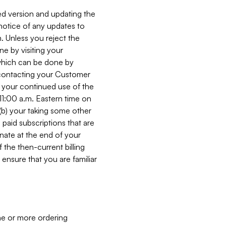
ed version and updating the
 notice of any updates to
. Unless you reject the
e by visiting your
 (which can be done by
, contacting your Customer
, your continued use of the
 11:00 a.m. Eastern time on
r (b) your taking some other
paid subscriptions that are
minate at the end of your
 the then-current billing
ensure that you are familiar
ne or more ordering