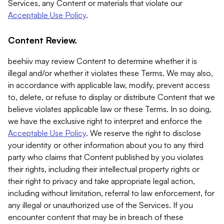
Services, any Content or materials that violate our
Acceptable Use Policy
.
Content Review.
beehiiv may review Content to determine whether it is
illegal and/or whether it violates these Terms. We may also,
in accordance with applicable law, modify, prevent access
to, delete, or refuse to display or distribute Content that we
believe violates applicable law or these Terms. In so doing,
we have the exclusive right to interpret and enforce the
Acceptable Use Policy
. We reserve the right to disclose
your identity or other information about you to any third
party who claims that Content published by you violates
their rights, including their intellectual property rights or
their right to privacy and take appropriate legal action,
including without limitation, referral to law enforcement, for
any illegal or unauthorized use of the Services. If you
encounter content that may be in breach of these