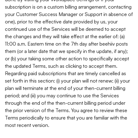
subscription is on a custom billing arrangement, contacting
your Customer Success Manager or Support in absence of
one), prior to the effective date provided by us, your
continued use of the Services will be deemed to accept
the changes and they will take effect at the earlier of: (a)
11:00 a.m. Eastern time on the 7th day after beehiiv posts
them (or a later date that we specify in the update, if any);
or (b) your taking some other action to specifically accept
the updated Terms, such as clicking to accept them.
Regarding paid subscriptions that are timely cancelled as
set forth in this section: (i) your plan will not renew; (ii) your
plan will terminate at the end of your then-current billing
period; and (iii) you may continue to use the Services
through the end of the then-current billing period under
the prior version of the Terms. You agree to review these
Terms periodically to ensure that you are familiar with the
most recent version.