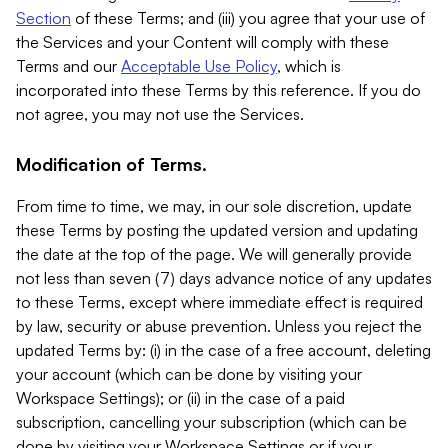
Section
of these Terms; and (iii) you agree that your use of
the Services and your Content will comply with these
Terms and our
Acceptable Use Policy
, which is
incorporated into these Terms by this reference. If you do
not agree, you may not use the Services.
Modification of Terms.
From time to time, we may, in our sole discretion, update
these Terms by posting the updated version and updating
the date at the top of the page. We will generally provide
not less than seven (7) days advance notice of any updates
to these Terms, except where immediate effect is required
by law, security or abuse prevention. Unless you reject the
updated Terms by: (i) in the case of a free account, deleting
your account (which can be done by visiting your
Workspace Settings); or (ii) in the case of a paid
subscription, cancelling your subscription (which can be
done by visiting your Workspace Settings or if your