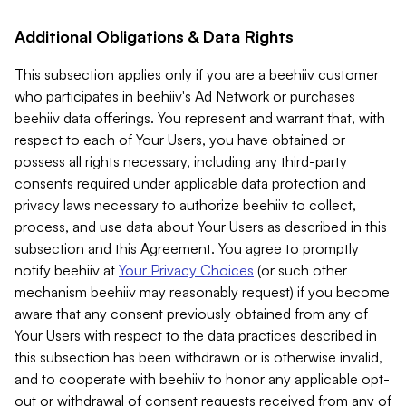
Additional Obligations & Data Rights
This subsection applies only if you are a beehiiv customer
who participates in beehiiv's Ad Network or purchases
beehiiv data offerings. You represent and warrant that, with
respect to each of Your Users, you have obtained or
possess all rights necessary, including any third-party
consents required under applicable data protection and
privacy laws necessary to authorize beehiiv to collect,
process, and use data about Your Users as described in this
subsection and this Agreement. You agree to promptly
notify beehiiv at
Your Privacy Choices
(or such other
mechanism beehiiv may reasonably request) if you become
aware that any consent previously obtained from any of
Your Users with respect to the data practices described in
this subsection has been withdrawn or is otherwise invalid,
and to cooperate with beehiiv to honor any applicable opt-
out or withdrawal of consent requests received from any of