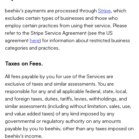
beehiiv's payments are processed through
Stripe
, which
excludes certain types of businesses and those who
employ certain practices from using their service. Please
refer to the Stripe Service Agreement (see the US
agreement
here
) for information about restricted business
categories and practices.
Taxes on Fees.
All fees payable by you for use of the Services are
exclusive of taxes and similar assessments. You are
responsible for any and all applicable federal, state, local,
and foreign taxes, duties, tariffs, levies, withholdings, and
similar assessments (including without limitation, sales, use,
and value added taxes) of any kind imposed by any
governmental or regulatory authority on any amounts
payable by you to beehiiv, other than any taxes imposed on
beehiiv's income.