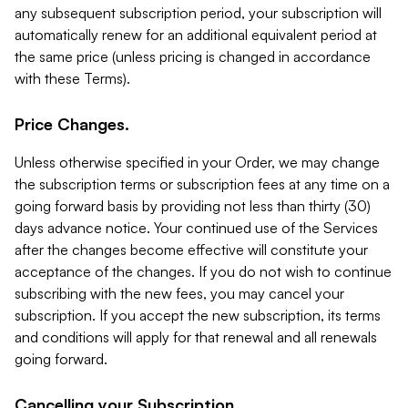
any subsequent subscription period, your subscription will
automatically renew for an additional equivalent period at
the same price (unless pricing is changed in accordance
with these Terms).
Price Changes.
Unless otherwise specified in your Order, we may change
the subscription terms or subscription fees at any time on a
going forward basis by providing not less than thirty (30)
days advance notice. Your continued use of the Services
after the changes become effective will constitute your
acceptance of the changes. If you do not wish to continue
subscribing with the new fees, you may cancel your
subscription. If you accept the new subscription, its terms
and conditions will apply for that renewal and all renewals
going forward.
Cancelling your Subscription.