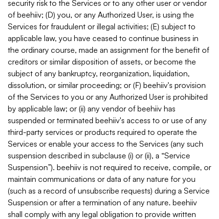
security risk to the Services or to any other user or vendor
of beehiiv; (D) you, or any Authorized User, is using the
Services for fraudulent or illegal activities; (E) subject to
applicable law, you have ceased to continue business in
the ordinary course, made an assignment for the benefit of
creditors or similar disposition of assets, or become the
subject of any bankruptcy, reorganization, liquidation,
dissolution, or similar proceeding; or (F) beehiiv's provision
of the Services to you or any Authorized User is prohibited
by applicable law; or (ii) any vendor of beehiiv has
suspended or terminated beehiiv's access to or use of any
third-party services or products required to operate the
Services or enable your access to the Services (any such
suspension described in subclause (i) or (ii), a “Service
Suspension”). beehiiv is not required to receive, compile, or
maintain communications or data of any nature for you
(such as a record of unsubscribe requests) during a Service
Suspension or after a termination of any nature. beehiiv
shall comply with any legal obligation to provide written