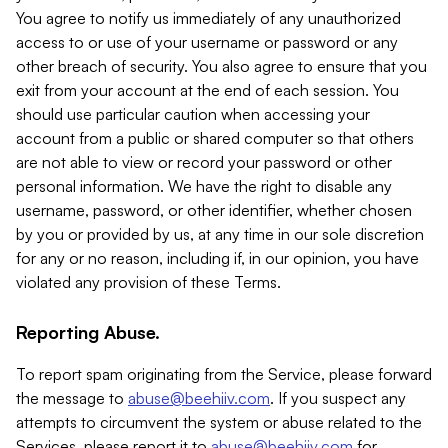
You agree to notify us immediately of any unauthorized
access to or use of your username or password or any
other breach of security. You also agree to ensure that you
exit from your account at the end of each session. You
should use particular caution when accessing your
account from a public or shared computer so that others
are not able to view or record your password or other
personal information. We have the right to disable any
username, password, or other identifier, whether chosen
by you or provided by us, at any time in our sole discretion
for any or no reason, including if, in our opinion, you have
violated any provision of these Terms.
Reporting Abuse.
To report spam originating from the Service, please forward
the message to
abuse@beehiiv.com
. If you suspect any
attempts to circumvent the system or abuse related to the
Services, please report it to
abuse@beehiiv.com
for