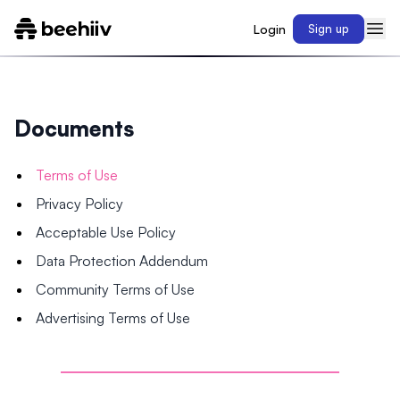
Login
Sign up
Documents
Terms of Use
Privacy Policy
Acceptable Use Policy
Data Protection Addendum
Community Terms of Use
Advertising Terms of Use