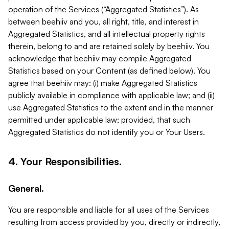
operation of the Services (“Aggregated Statistics”). As
between beehiiv and you, all right, title, and interest in
Aggregated Statistics, and all intellectual property rights
therein, belong to and are retained solely by beehiiv. You
acknowledge that beehiiv may compile Aggregated
Statistics based on your Content (as defined below). You
agree that beehiiv may: (i) make Aggregated Statistics
publicly available in compliance with applicable law; and (ii)
use Aggregated Statistics to the extent and in the manner
permitted under applicable law; provided, that such
Aggregated Statistics do not identify you or Your Users.
4. Your Responsibilities.
General.
You are responsible and liable for all uses of the Services
resulting from access provided by you, directly or indirectly,