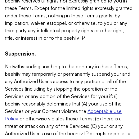
beehiiv reserves all rights not expressly granted to you in
these Terms. Except for the limited rights expressly granted
under these Terms, nothing in these Terms grants, by
implication, waiver, estoppel, or otherwise, to you or any
third party any intellectual property rights or other right,
title, or interest in or to the beehiiv IP.
Suspension.
Notwithstanding anything to the contrary in these Terms,
beehiiv may temporarily or permanently suspend your and
any Authorized User's access to any portion or all of the
Services (including by stopping the operation of the
Services or any portion of the Services for you) if: (i)
beehiiv reasonably determines that (A) your use of the
Services or your Content violates the
Acceptable Use
Policy
or otherwise violates these Terms; (B) there is a
threat or attack on any of the Services; (C) your or any
Authorized User's use of the beehiiv IP disrupts or poses a