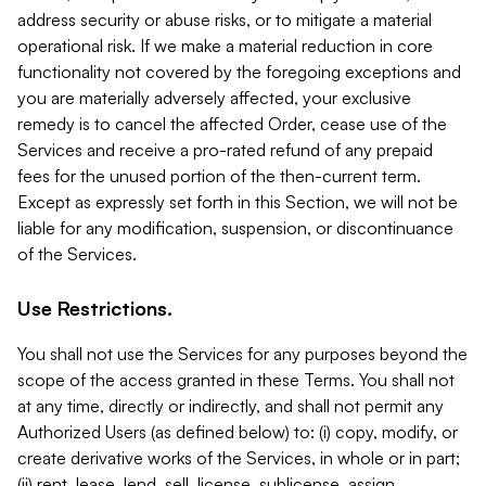
address security or abuse risks, or to mitigate a material
operational risk. If we make a material reduction in core
functionality not covered by the foregoing exceptions and
you are materially adversely affected, your exclusive
remedy is to cancel the affected Order, cease use of the
Services and receive a pro-rated refund of any prepaid
fees for the unused portion of the then-current term.
Except as expressly set forth in this Section, we will not be
liable for any modification, suspension, or discontinuance
of the Services.
Use Restrictions.
You shall not use the Services for any purposes beyond the
scope of the access granted in these Terms. You shall not
at any time, directly or indirectly, and shall not permit any
Authorized Users (as defined below) to: (i) copy, modify, or
create derivative works of the Services, in whole or in part;
(ii) rent, lease, lend, sell, license, sublicense, assign,