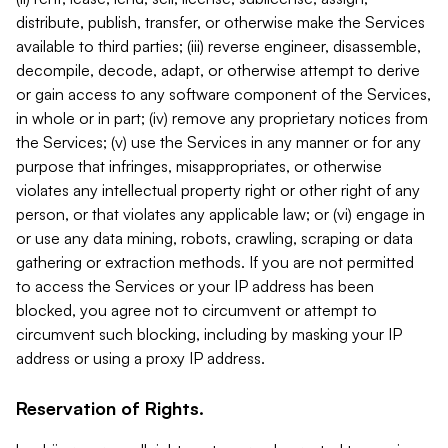
distribute, publish, transfer, or otherwise make the Services
available to third parties; (iii) reverse engineer, disassemble,
decompile, decode, adapt, or otherwise attempt to derive
or gain access to any software component of the Services,
in whole or in part; (iv) remove any proprietary notices from
the Services; (v) use the Services in any manner or for any
purpose that infringes, misappropriates, or otherwise
violates any intellectual property right or other right of any
person, or that violates any applicable law; or (vi) engage in
or use any data mining, robots, crawling, scraping or data
gathering or extraction methods. If you are not permitted
to access the Services or your IP address has been
blocked, you agree not to circumvent or attempt to
circumvent such blocking, including by masking your IP
address or using a proxy IP address.
Reservation of Rights.