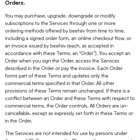
Orders.
You may purchase, upgrade, downgrade or modify
subscriptions to the Services through one or more
ordering methods offered by beehiiv from time to time,
including a signed order form, an online checkout flow, or
an invoice issued by beehiiv (each, as accepted in
accordance with these Terms, an “Order”). You accept an
Order when you sign the Order, access the Services
described in the Order or pay the invoice. Each Order
forms part of these Terms and updates only the
commercial terms specified in that Order. All other
provisions of these Terms remain unchanged. If there is a
conflict between an Order and these Terms with respect to
commercial terms, the Order controls. All Orders are un-
cancellable, except as expressly set forth in these Terms or
in the Order.
The Services are not intended for use by persons under