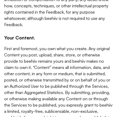
how, concepts, techniques, or other intellectual property
rights contained in the Feedback, for any purpose
whatsoever, although beehiiv is not required to use any
Feedback.
Your Content.
First and foremost, you own what you create. Any original
Content you post, upload, share, store, or otherwise
provide to beehiiv remains yours and beehiiv makes no
claim to own it. “Content” means all information, data, and
other content, in any form or medium, that is submitted,
posted, or otherwise transmitted by or on behalf of you or
an Authorized User to be published through the Services,
other than Aggregated Statistics. By submitting, providing,
or otherwise making available any Content on or through
the Services to be published, you expressly grant to beehiiv
a limited, royalty-free, sublicensable, non-exclusive,