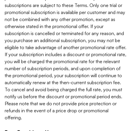
subscriptions are subject to these Terms. Only one trial or
promotional subscription is available per customer and may
not be combined with any other promotion, except as
otherwise stated in the promotional offer. If your
subscription is cancelled or terminated for any reason, and
you purchase an additional subscription, you may not be
eligible to take advantage of another promotional rate offer.
If your subscription includes a discount or promotional rate,
you will be charged the promotional rate for the relevant
number of subscription periods, and upon completion of
the promotional period, your subscription will continue to
automatically renew at the then-current subscription fee.
To cancel and avoid being charged the full rate, you must
notify us before the discount or promotional period ends.
Please note that we do not provide price protection or
refunds in the event of a price drop or promotional
offering.