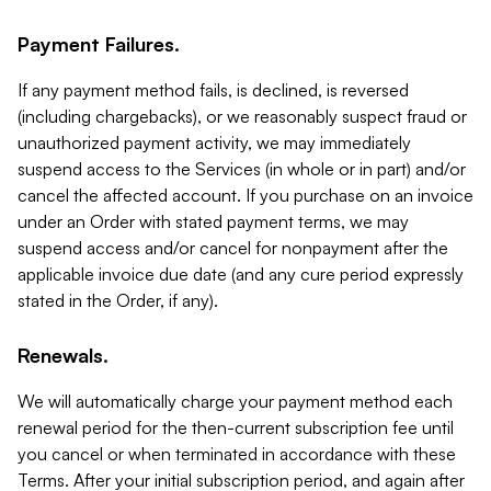
Payment Failures.
If any payment method fails, is declined, is reversed
(including chargebacks), or we reasonably suspect fraud or
unauthorized payment activity, we may immediately
suspend access to the Services (in whole or in part) and/or
cancel the affected account. If you purchase on an invoice
under an Order with stated payment terms, we may
suspend access and/or cancel for nonpayment after the
applicable invoice due date (and any cure period expressly
stated in the Order, if any).
Renewals.
We will automatically charge your payment method each
renewal period for the then-current subscription fee until
you cancel or when terminated in accordance with these
Terms. After your initial subscription period, and again after