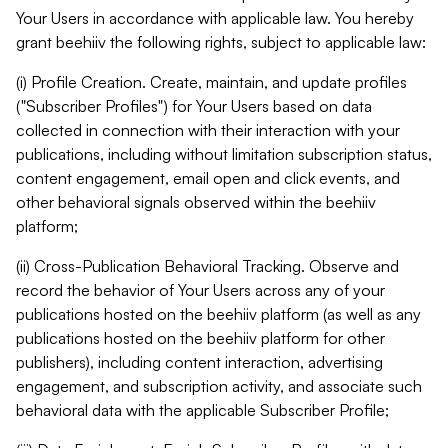
Your Users in accordance with applicable law. You hereby
grant beehiiv the following rights, subject to applicable law:
(i) Profile Creation. Create, maintain, and update profiles
("Subscriber Profiles") for Your Users based on data
collected in connection with their interaction with your
publications, including without limitation subscription status,
content engagement, email open and click events, and
other behavioral signals observed within the beehiiv
platform;
(ii) Cross-Publication Behavioral Tracking. Observe and
record the behavior of Your Users across any of your
publications hosted on the beehiiv platform (as well as any
publications hosted on the beehiiv platform for other
publishers), including content interaction, advertising
engagement, and subscription activity, and associate such
behavioral data with the applicable Subscriber Profile;