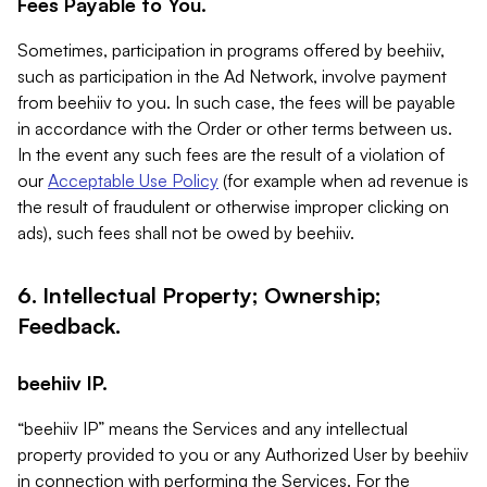
Fees Payable to You.
Sometimes, participation in programs offered by beehiiv,
such as participation in the Ad Network, involve payment
from beehiiv to you. In such case, the fees will be payable
in accordance with the Order or other terms between us.
In the event any such fees are the result of a violation of
our
Acceptable Use Policy
(for example when ad revenue is
the result of fraudulent or otherwise improper clicking on
ads), such fees shall not be owed by beehiiv.
6. Intellectual Property; Ownership;
Feedback.
beehiiv IP.
“beehiiv IP” means the Services and any intellectual
property provided to you or any Authorized User by beehiiv
in connection with performing the Services. For the