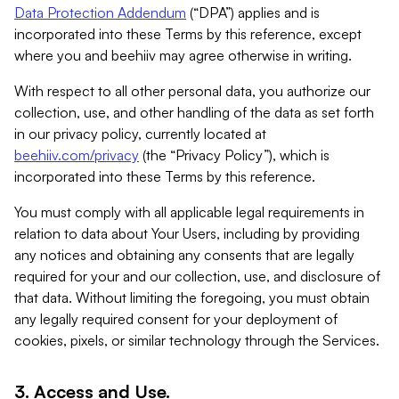
Data Protection Addendum
(“DPA”) applies and is
incorporated into these Terms by this reference, except
where you and beehiiv may agree otherwise in writing.
With respect to all other personal data, you authorize our
collection, use, and other handling of the data as set forth
in our privacy policy, currently located at
beehiiv.com/privacy
(the “Privacy Policy”), which is
incorporated into these Terms by this reference.
You must comply with all applicable legal requirements in
relation to data about Your Users, including by providing
any notices and obtaining any consents that are legally
required for your and our collection, use, and disclosure of
that data. Without limiting the foregoing, you must obtain
any legally required consent for your deployment of
cookies, pixels, or similar technology through the Services.
3. Access and Use.