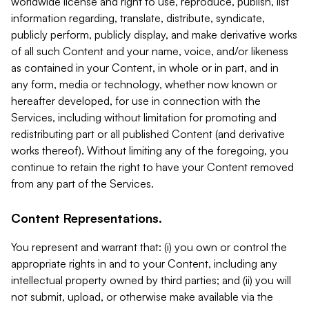
worldwide license and right to use, reproduce, publish, list
information regarding, translate, distribute, syndicate,
publicly perform, publicly display, and make derivative works
of all such Content and your name, voice, and/or likeness
as contained in your Content, in whole or in part, and in
any form, media or technology, whether now known or
hereafter developed, for use in connection with the
Services, including without limitation for promoting and
redistributing part or all published Content (and derivative
works thereof). Without limiting any of the foregoing, you
continue to retain the right to have your Content removed
from any part of the Services.
Content Representations.
You represent and warrant that: (i) you own or control the
appropriate rights in and to your Content, including any
intellectual property owned by third parties; and (ii) you will
not submit, upload, or otherwise make available via the