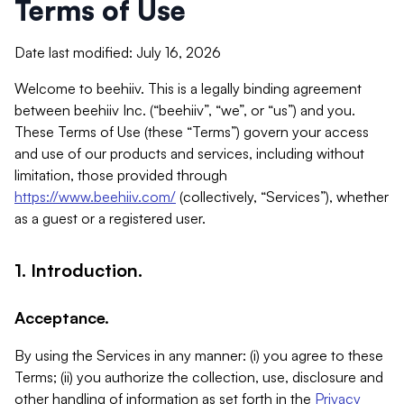
Terms of Use
Date last modified: July 16, 2026
Welcome to beehiiv. This is a legally binding agreement
between beehiiv Inc. (“beehiiv”, “we”, or “us”) and you.
These Terms of Use (these “Terms”) govern your access
and use of our products and services, including without
limitation, those provided through
https://www.beehiiv.com/
(collectively, “Services”), whether
as a guest or a registered user.
1. Introduction.
Acceptance.
By using the Services in any manner: (i) you agree to these
Terms; (ii) you authorize the collection, use, disclosure and
other handling of information as set forth in the
Privacy