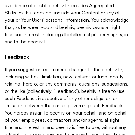
avoidance of doubt, beehiiv IP includes Aggregated
Statistics, but does not include your Content or any of
your or Your Users' personal information. You acknowledge
that, as between you and beehiiv, beehiiv owns all right,
title, and interest, including all intellectual property rights, in
and to the beehiiv IP.
Feedback.
If you suggest or recommend changes to the beehiiv IP,
including without limitation, new features or functionality
relating thereto, or any comments, questions, suggestions,
or the like (collectively, “Feedback”), beehiiv is free to use
such Feedback irrespective of any other obligation or
limitation between the parties governing such Feedback.
You hereby assign to beehiiv on your behalf, and on behalf
of your employees, contractors and/or agents, all right,
title, and interest in, and beehiiv is free to use, without any
attribution or compensation to any party, any ideas, know-