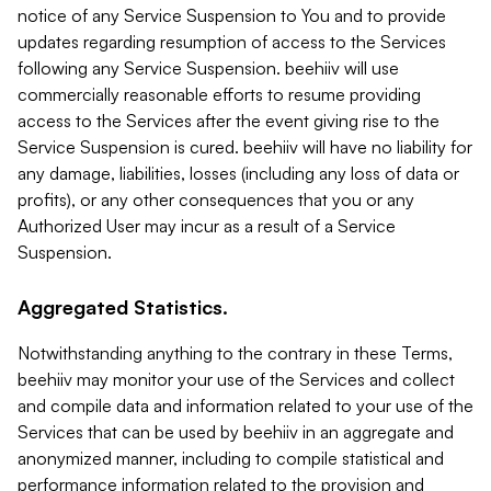
notice of any Service Suspension to You and to provide
updates regarding resumption of access to the Services
following any Service Suspension. beehiiv will use
commercially reasonable efforts to resume providing
access to the Services after the event giving rise to the
Service Suspension is cured. beehiiv will have no liability for
any damage, liabilities, losses (including any loss of data or
profits), or any other consequences that you or any
Authorized User may incur as a result of a Service
Suspension.
Aggregated Statistics.
Notwithstanding anything to the contrary in these Terms,
beehiiv may monitor your use of the Services and collect
and compile data and information related to your use of the
Services that can be used by beehiiv in an aggregate and
anonymized manner, including to compile statistical and
performance information related to the provision and