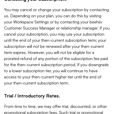
You may cancel or change your subscription by contacting
us. Depending on your plan, you can do this by visiting
your Workspace Settings or by contacting your beehiiv
Customer Success Manager or relationship manager. If you
cancel your subscription, you may use your subscription
until the end of your then-current subscription term; your
subscription will not be renewed after your then-current
term expires. However, you will not be eligible for a
prorated refund of any portion of the subscription fee paid
for the then-current subscription period. If you downgrade
to a lower subscription tier, you will continue to have
access to your then-current higher tier until the end of
your then-current subscription term.
Trial / Introductory Rates.
From time to time, we may offer trial, discounted, or other
promotional subscription fees. Such trial or promotional