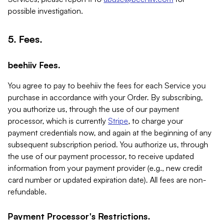
possible investigation.
5. Fees.
beehiiv Fees.
You agree to pay to beehiiv the fees for each Service you
purchase in accordance with your Order. By subscribing,
you authorize us, through the use of our payment
processor, which is currently
Stripe
, to charge your
payment credentials now, and again at the beginning of any
subsequent subscription period. You authorize us, through
the use of our payment processor, to receive updated
information from your payment provider (e.g., new credit
card number or updated expiration date). All fees are non-
refundable.
Payment Processor's Restrictions.