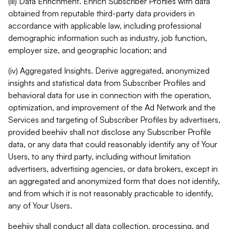
(iii) Data Enrichment. Enrich Subscriber Profiles with data
obtained from reputable third-party data providers in
accordance with applicable law, including professional
demographic information such as industry, job function,
employer size, and geographic location; and
(iv) Aggregated Insights. Derive aggregated, anonymized
insights and statistical data from Subscriber Profiles and
behavioral data for use in connection with the operation,
optimization, and improvement of the Ad Network and the
Services and targeting of Subscriber Profiles by advertisers,
provided beehiiv shall not disclose any Subscriber Profile
data, or any data that could reasonably identify any of Your
Users, to any third party, including without limitation
advertisers, advertising agencies, or data brokers, except in
an aggregated and anonymized form that does not identify,
and from which it is not reasonably practicable to identify,
any of Your Users.
beehiiv shall conduct all data collection, processing, and