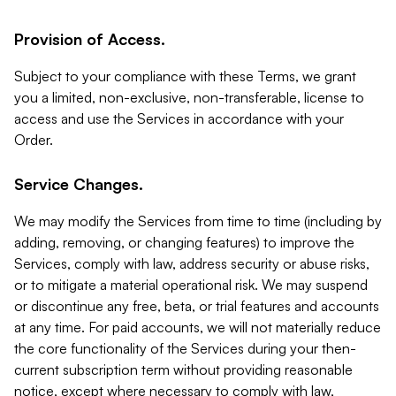
Provision of Access.
Subject to your compliance with these Terms, we grant
you a limited, non-exclusive, non-transferable, license to
access and use the Services in accordance with your
Order.
Service Changes.
We may modify the Services from time to time (including by
adding, removing, or changing features) to improve the
Services, comply with law, address security or abuse risks,
or to mitigate a material operational risk. We may suspend
or discontinue any free, beta, or trial features and accounts
at any time. For paid accounts, we will not materially reduce
the core functionality of the Services during your then-
current subscription term without providing reasonable
notice, except where necessary to comply with law,