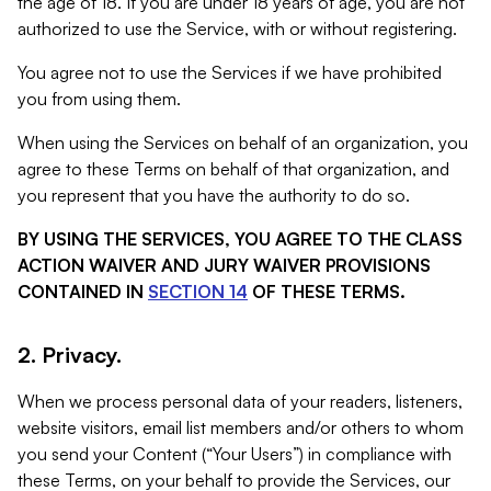
the age of 18. If you are under 18 years of age, you are not
authorized to use the Service, with or without registering.
You agree not to use the Services if we have prohibited
you from using them.
When using the Services on behalf of an organization, you
agree to these Terms on behalf of that organization, and
you represent that you have the authority to do so.
BY USING THE SERVICES, YOU AGREE TO THE CLASS
ACTION WAIVER AND JURY WAIVER PROVISIONS
CONTAINED IN
SECTION 14
OF THESE TERMS.
2. Privacy.
When we process personal data of your readers, listeners,
website visitors, email list members and/or others to whom
you send your Content (“Your Users”) in compliance with
these Terms, on your behalf to provide the Services, our