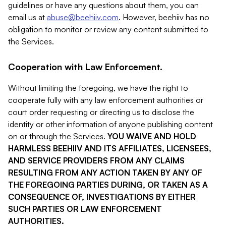
guidelines or have any questions about them, you can
email us at
abuse@beehiiv.com
. However, beehiiv has no
obligation to monitor or review any content submitted to
the Services.
Cooperation with Law Enforcement.
Without limiting the foregoing, we have the right to
cooperate fully with any law enforcement authorities or
court order requesting or directing us to disclose the
identity or other information of anyone publishing content
on or through the Services.
YOU WAIVE AND HOLD
HARMLESS BEEHIIV AND ITS AFFILIATES, LICENSEES,
AND SERVICE PROVIDERS FROM ANY CLAIMS
RESULTING FROM ANY ACTION TAKEN BY ANY OF
THE FOREGOING PARTIES DURING, OR TAKEN AS A
CONSEQUENCE OF, INVESTIGATIONS BY EITHER
SUCH PARTIES OR LAW ENFORCEMENT
AUTHORITIES.