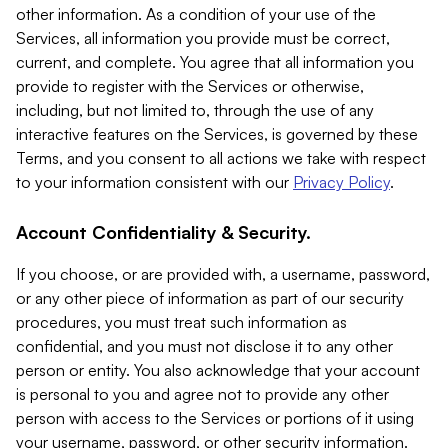
other information. As a condition of your use of the
Services, all information you provide must be correct,
current, and complete. You agree that all information you
provide to register with the Services or otherwise,
including, but not limited to, through the use of any
interactive features on the Services, is governed by these
Terms, and you consent to all actions we take with respect
to your information consistent with our
Privacy Policy
.
Account Confidentiality & Security.
If you choose, or are provided with, a username, password,
or any other piece of information as part of our security
procedures, you must treat such information as
confidential, and you must not disclose it to any other
person or entity. You also acknowledge that your account
is personal to you and agree not to provide any other
person with access to the Services or portions of it using
your username, password, or other security information.