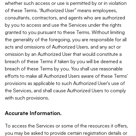
whether such access or use is permitted by or in violation
of these Terms. “Authorized User” means employees,
consultants, contractors, and agents who are authorized
by you to access and use the Services under the rights
granted to you pursuant to these Terms. Without limiting
the generality of the foregoing, you are responsible for all
acts and omissions of Authorized Users, and any act or
omission by an Authorized User that would constitute a
breach of these Terms if taken by you will be deemed a
breach of these Terms by you. You shall use reasonable
efforts to make all Authorized Users aware of these Terms'
provisions as applicable to such Authorized User's use of
the Services, and shall cause Authorized Users to comply
with such provisions.
Accurate Information.
To access the Services or some of the resources it offers,
you may be asked to provide certain registration details or