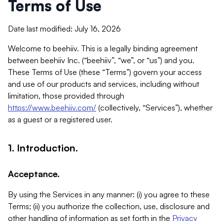
Terms of Use
Date last modified: July 16, 2026
Welcome to beehiiv. This is a legally binding agreement
between beehiiv Inc. (“beehiiv”, “we”, or “us”) and you.
These Terms of Use (these “Terms”) govern your access
and use of our products and services, including without
limitation, those provided through
https://www.beehiiv.com/
(collectively, “Services”), whether
as a guest or a registered user.
1. Introduction.
Acceptance.
By using the Services in any manner: (i) you agree to these
Terms; (ii) you authorize the collection, use, disclosure and
other handling of information as set forth in the
Privacy