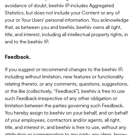
avoidance of doubt, beehiiv IP includes Aggregated
Statistics, but does not include your Content or any of
your or Your Users' personal information. You acknowledge
that, as between you and beehiiv, beehiiv owns all right,
title, and interest, including all intellectual property rights, in
and to the beehiiv IP.
Feedback.
If you suggest or recommend changes to the beehiiv IP,
including without limitation, new features or functionality
relating thereto, or any comments, questions, suggestions,
or the like (collectively, “Feedback”), beehiiv is free to use
such Feedback irrespective of any other obligation or
limitation between the parties governing such Feedback.
You hereby assign to beehiiv on your behalf, and on behalf
of your employees, contractors and/or agents, all right,
title, and interest in, and beehiiv is free to use, without any
attribution or compensation to any party, any ideas, know-