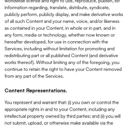
worldwide license and right to use, reproduce, publish, list
information regarding, translate, distribute, syndicate,
publicly perform, publicly display, and make derivative works
of all such Content and your name, voice, and/or likeness
as contained in your Content, in whole or in part, and in
any form, media or technology, whether now known or
hereafter developed, for use in connection with the
Services, including without limitation for promoting and
redistributing part or all published Content (and derivative
works thereof). Without limiting any of the foregoing, you
continue to retain the right to have your Content removed
from any part of the Services.
Content Representations.
You represent and warrant that: (i) you own or control the
appropriate rights in and to your Content, including any
intellectual property owned by third parties; and (ii) you will
not submit, upload, or otherwise make available via the