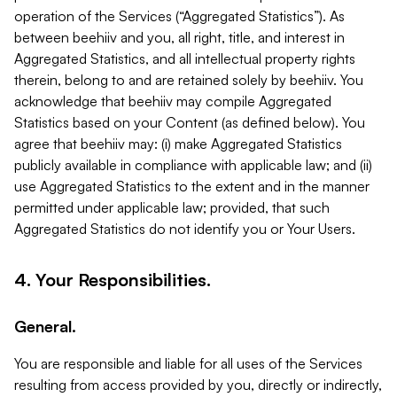
operation of the Services (“Aggregated Statistics”). As
between beehiiv and you, all right, title, and interest in
Aggregated Statistics, and all intellectual property rights
therein, belong to and are retained solely by beehiiv. You
acknowledge that beehiiv may compile Aggregated
Statistics based on your Content (as defined below). You
agree that beehiiv may: (i) make Aggregated Statistics
publicly available in compliance with applicable law; and (ii)
use Aggregated Statistics to the extent and in the manner
permitted under applicable law; provided, that such
Aggregated Statistics do not identify you or Your Users.
4. Your Responsibilities.
General.
You are responsible and liable for all uses of the Services
resulting from access provided by you, directly or indirectly,