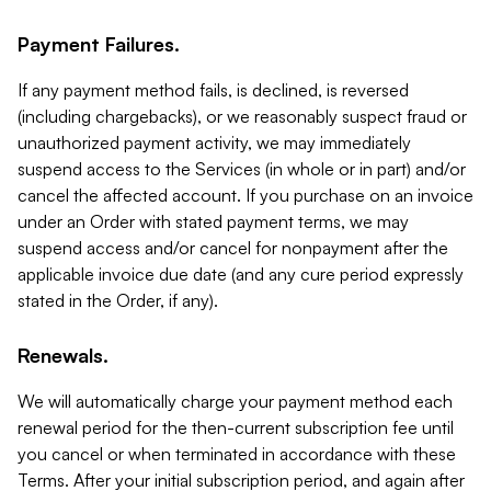
Payment Failures.
If any payment method fails, is declined, is reversed
(including chargebacks), or we reasonably suspect fraud or
unauthorized payment activity, we may immediately
suspend access to the Services (in whole or in part) and/or
cancel the affected account. If you purchase on an invoice
under an Order with stated payment terms, we may
suspend access and/or cancel for nonpayment after the
applicable invoice due date (and any cure period expressly
stated in the Order, if any).
Renewals.
We will automatically charge your payment method each
renewal period for the then-current subscription fee until
you cancel or when terminated in accordance with these
Terms. After your initial subscription period, and again after