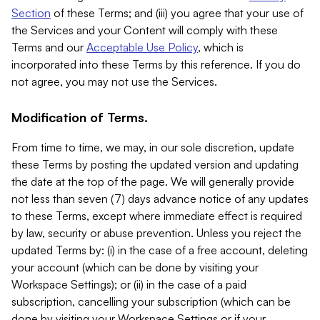
Section
of these Terms; and (iii) you agree that your use of
the Services and your Content will comply with these
Terms and our
Acceptable Use Policy
, which is
incorporated into these Terms by this reference. If you do
not agree, you may not use the Services.
Modification of Terms.
From time to time, we may, in our sole discretion, update
these Terms by posting the updated version and updating
the date at the top of the page. We will generally provide
not less than seven (7) days advance notice of any updates
to these Terms, except where immediate effect is required
by law, security or abuse prevention. Unless you reject the
updated Terms by: (i) in the case of a free account, deleting
your account (which can be done by visiting your
Workspace Settings); or (ii) in the case of a paid
subscription, cancelling your subscription (which can be
done by visiting your Workspace Settings or if your