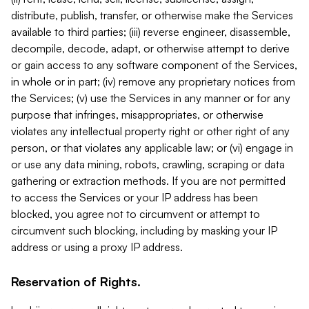
distribute, publish, transfer, or otherwise make the Services
available to third parties; (iii) reverse engineer, disassemble,
decompile, decode, adapt, or otherwise attempt to derive
or gain access to any software component of the Services,
in whole or in part; (iv) remove any proprietary notices from
the Services; (v) use the Services in any manner or for any
purpose that infringes, misappropriates, or otherwise
violates any intellectual property right or other right of any
person, or that violates any applicable law; or (vi) engage in
or use any data mining, robots, crawling, scraping or data
gathering or extraction methods. If you are not permitted
to access the Services or your IP address has been
blocked, you agree not to circumvent or attempt to
circumvent such blocking, including by masking your IP
address or using a proxy IP address.
Reservation of Rights.