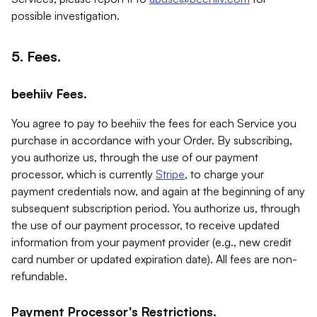
possible investigation.
5. Fees.
beehiiv Fees.
You agree to pay to beehiiv the fees for each Service you
purchase in accordance with your Order. By subscribing,
you authorize us, through the use of our payment
processor, which is currently
Stripe
, to charge your
payment credentials now, and again at the beginning of any
subsequent subscription period. You authorize us, through
the use of our payment processor, to receive updated
information from your payment provider (e.g., new credit
card number or updated expiration date). All fees are non-
refundable.
Payment Processor's Restrictions.