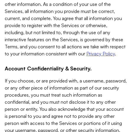
other information. As a condition of your use of the
Services, all information you provide must be correct,
current, and complete. You agree that all information you
provide to register with the Services or otherwise,
including, but not limited to, through the use of any
interactive features on the Services, is governed by these
Terms, and you consent to all actions we take with respect
to your information consistent with our
Privacy Policy
.
Account Confidentiality & Security.
If you choose, or are provided with, a username, password,
or any other piece of information as part of our security
procedures, you must treat such information as
confidential, and you must not disclose it to any other
person or entity. You also acknowledge that your account
is personal to you and agree not to provide any other
person with access to the Services or portions of it using
your username, password, or other security information.