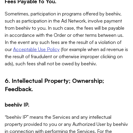
Fees Payable to You.
Sometimes, participation in programs offered by beehiiv,
such as participation in the Ad Network, involve payment
from beehiiv to you. In such case, the fees will be payable
in accordance with the Order or other terms between us.
In the event any such fees are the result of a violation of
our
Acceptable Use Policy
(for example when ad revenue is
the result of fraudulent or otherwise improper clicking on
ads), such fees shall not be owed by beehiiv.
6. Intellectual Property; Ownership;
Feedback.
beehiiv IP.
“beehiiv IP” means the Services and any intellectual
property provided to you or any Authorized User by beehiiv
in connection with performing the Services. For the