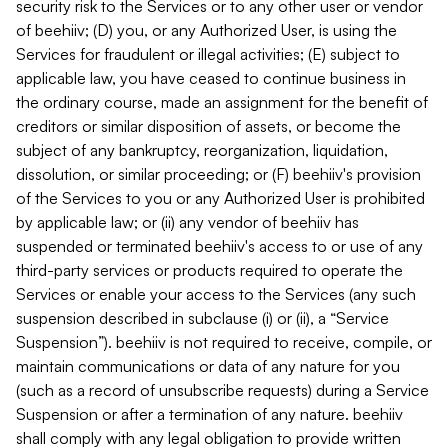
security risk to the Services or to any other user or vendor
of beehiiv; (D) you, or any Authorized User, is using the
Services for fraudulent or illegal activities; (E) subject to
applicable law, you have ceased to continue business in
the ordinary course, made an assignment for the benefit of
creditors or similar disposition of assets, or become the
subject of any bankruptcy, reorganization, liquidation,
dissolution, or similar proceeding; or (F) beehiiv's provision
of the Services to you or any Authorized User is prohibited
by applicable law; or (ii) any vendor of beehiiv has
suspended or terminated beehiiv's access to or use of any
third-party services or products required to operate the
Services or enable your access to the Services (any such
suspension described in subclause (i) or (ii), a “Service
Suspension”). beehiiv is not required to receive, compile, or
maintain communications or data of any nature for you
(such as a record of unsubscribe requests) during a Service
Suspension or after a termination of any nature. beehiiv
shall comply with any legal obligation to provide written