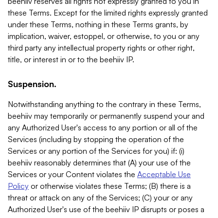
beehiiv reserves all rights not expressly granted to you in
these Terms. Except for the limited rights expressly granted
under these Terms, nothing in these Terms grants, by
implication, waiver, estoppel, or otherwise, to you or any
third party any intellectual property rights or other right,
title, or interest in or to the beehiiv IP.
Suspension.
Notwithstanding anything to the contrary in these Terms,
beehiiv may temporarily or permanently suspend your and
any Authorized User's access to any portion or all of the
Services (including by stopping the operation of the
Services or any portion of the Services for you) if: (i)
beehiiv reasonably determines that (A) your use of the
Services or your Content violates the
Acceptable Use
Policy
or otherwise violates these Terms; (B) there is a
threat or attack on any of the Services; (C) your or any
Authorized User's use of the beehiiv IP disrupts or poses a