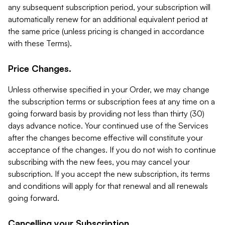
any subsequent subscription period, your subscription will
automatically renew for an additional equivalent period at
the same price (unless pricing is changed in accordance
with these Terms).
Price Changes.
Unless otherwise specified in your Order, we may change
the subscription terms or subscription fees at any time on a
going forward basis by providing not less than thirty (30)
days advance notice. Your continued use of the Services
after the changes become effective will constitute your
acceptance of the changes. If you do not wish to continue
subscribing with the new fees, you may cancel your
subscription. If you accept the new subscription, its terms
and conditions will apply for that renewal and all renewals
going forward.
Cancelling your Subscription.