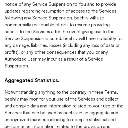
notice of any Service Suspension to You and to provide
updates regarding resumption of access to the Services
following any Service Suspension. beehiiv will use
commercially reasonable efforts to resume providing
access to the Services after the event giving rise to the
Service Suspension is cured. beehiiv will have no liability for
any damage, liabilities, losses (including any loss of data or
profits), or any other consequences that you or any
Authorized User may incur as a result of a Service
Suspension.
Aggregated Statistics.
Notwithstanding anything to the contrary in these Terms,
beehiiv may monitor your use of the Services and collect
and compile data and information related to your use of the
Services that can be used by beehiiv in an aggregate and
anonymized manner, including to compile statistical and
performance information related to the provision and