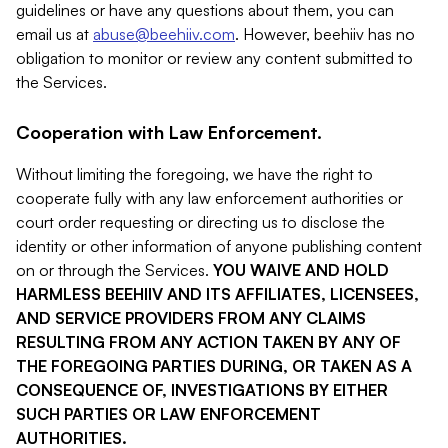
guidelines or have any questions about them, you can
email us at
abuse@beehiiv.com
. However, beehiiv has no
obligation to monitor or review any content submitted to
the Services.
Cooperation with Law Enforcement.
Without limiting the foregoing, we have the right to
cooperate fully with any law enforcement authorities or
court order requesting or directing us to disclose the
identity or other information of anyone publishing content
on or through the Services.
YOU WAIVE AND HOLD
HARMLESS BEEHIIV AND ITS AFFILIATES, LICENSEES,
AND SERVICE PROVIDERS FROM ANY CLAIMS
RESULTING FROM ANY ACTION TAKEN BY ANY OF
THE FOREGOING PARTIES DURING, OR TAKEN AS A
CONSEQUENCE OF, INVESTIGATIONS BY EITHER
SUCH PARTIES OR LAW ENFORCEMENT
AUTHORITIES.