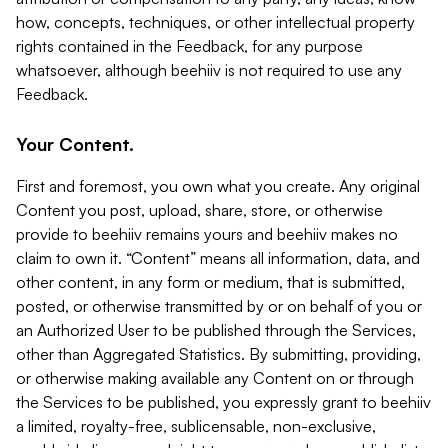
how, concepts, techniques, or other intellectual property
rights contained in the Feedback, for any purpose
whatsoever, although beehiiv is not required to use any
Feedback.
Your Content.
First and foremost, you own what you create. Any original
Content you post, upload, share, store, or otherwise
provide to beehiiv remains yours and beehiiv makes no
claim to own it. “Content” means all information, data, and
other content, in any form or medium, that is submitted,
posted, or otherwise transmitted by or on behalf of you or
an Authorized User to be published through the Services,
other than Aggregated Statistics. By submitting, providing,
or otherwise making available any Content on or through
the Services to be published, you expressly grant to beehiiv
a limited, royalty-free, sublicensable, non-exclusive,