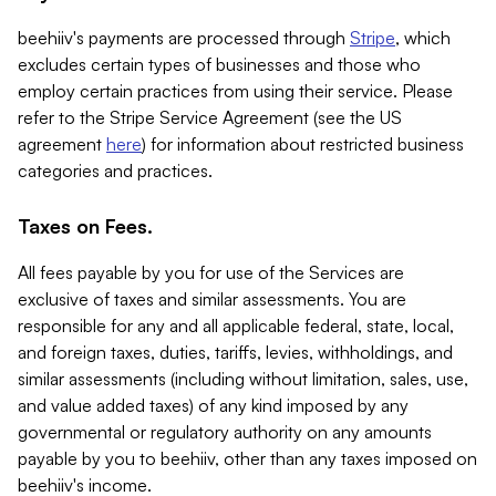
beehiiv's payments are processed through
Stripe
, which
excludes certain types of businesses and those who
employ certain practices from using their service. Please
refer to the Stripe Service Agreement (see the US
agreement
here
) for information about restricted business
categories and practices.
Taxes on Fees.
All fees payable by you for use of the Services are
exclusive of taxes and similar assessments. You are
responsible for any and all applicable federal, state, local,
and foreign taxes, duties, tariffs, levies, withholdings, and
similar assessments (including without limitation, sales, use,
and value added taxes) of any kind imposed by any
governmental or regulatory authority on any amounts
payable by you to beehiiv, other than any taxes imposed on
beehiiv's income.