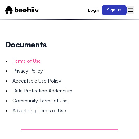
Login
Sign up
Documents
Terms of Use
Privacy Policy
Acceptable Use Policy
Data Protection Addendum
Community Terms of Use
Advertising Terms of Use