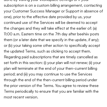
subscription is on a custom billing arrangement, contacting
your Customer Success Manager or Support in absence of
one), prior to the effective date provided by us, your
continued use of the Services will be deemed to accept
the changes and they will take effect at the earlier of: (a)
11:00 a.m. Eastern time on the 7th day after beehiiv posts
them (or a later date that we specify in the update, if any);
or (b) your taking some other action to specifically accept
the updated Terms, such as clicking to accept them.
Regarding paid subscriptions that are timely cancelled as
set forth in this section: (i) your plan will not renew; (ii) your
plan will terminate at the end of your then-current billing
period; and (iii) you may continue to use the Services
through the end of the then-current billing period under
the prior version of the Terms. You agree to review these
Terms periodically to ensure that you are familiar with the
most recent version.