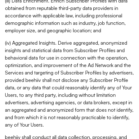
(iii) Data Enrichment. Enrich Subscriber Profiles with data
obtained from reputable third-party data providers in
accordance with applicable law, including professional
demographic information such as industry, job function,
employer size, and geographic location; and
(iv) Aggregated Insights. Derive aggregated, anonymized
insights and statistical data from Subscriber Profiles and
behavioral data for use in connection with the operation,
optimization, and improvement of the Ad Network and the
Services and targeting of Subscriber Profiles by advertisers,
provided beehiiv shall not disclose any Subscriber Profile
data, or any data that could reasonably identify any of Your
Users, to any third party, including without limitation
advertisers, advertising agencies, or data brokers, except in
an aggregated and anonymized form that does not identify,
and from which it is not reasonably practicable to identify,
any of Your Users.
beehiiv shall conduct all data collection, processing, and