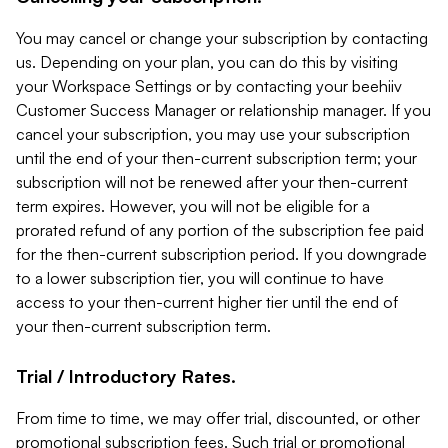
You may cancel or change your subscription by contacting
us. Depending on your plan, you can do this by visiting
your Workspace Settings or by contacting your beehiiv
Customer Success Manager or relationship manager. If you
cancel your subscription, you may use your subscription
until the end of your then-current subscription term; your
subscription will not be renewed after your then-current
term expires. However, you will not be eligible for a
prorated refund of any portion of the subscription fee paid
for the then-current subscription period. If you downgrade
to a lower subscription tier, you will continue to have
access to your then-current higher tier until the end of
your then-current subscription term.
Trial / Introductory Rates.
From time to time, we may offer trial, discounted, or other
promotional subscription fees. Such trial or promotional