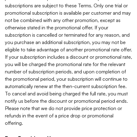
subscriptions are subject to these Terms. Only one trial or
promotional subscription is available per customer and may
not be combined with any other promotion, except as
otherwise stated in the promotional offer. If your
subscription is cancelled or terminated for any reason, and
you purchase an additional subscription, you may not be
eligible to take advantage of another promotional rate offer.
If your subscription includes a discount or promotional rate,
you will be charged the promotional rate for the relevant
number of subscription periods, and upon completion of
the promotional period, your subscription will continue to
automatically renew at the then-current subscription fee.
To cancel and avoid being charged the full rate, you must
notify us before the discount or promotional period ends.
Please note that we do not provide price protection or
refunds in the event of a price drop or promotional
offering.