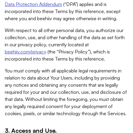
Data Protection Addendum
(“DPA”) applies and is
incorporated into these Terms by this reference, except
where you and beehiiv may agree otherwise in writing.
With respect to all other personal data, you authorize our
collection, use, and other handling of the data as set forth
in our privacy policy, currently located at
beehiiv.com/privacy
(the “Privacy Policy”), which is
incorporated into these Terms by this reference.
You must comply with all applicable legal requirements in
relation to data about Your Users, including by providing
any notices and obtaining any consents that are legally
required for your and our collection, use, and disclosure of
that data. Without limiting the foregoing, you must obtain
any legally required consent for your deployment of
cookies, pixels, or similar technology through the Services.
3. Access and Use.