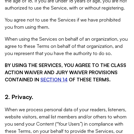
the age of 18. If you are under 18 years of age, you are not
authorized to use the Service, with or without registering.
You agree not to use the Services if we have prohibited
you from using them.
When using the Services on behalf of an organization, you
agree to these Terms on behalf of that organization, and
you represent that you have the authority to do so.
BY USING THE SERVICES, YOU AGREE TO THE CLASS
ACTION WAIVER AND JURY WAIVER PROVISIONS
CONTAINED IN
SECTION 14
OF THESE TERMS.
2. Privacy.
When we process personal data of your readers, listeners,
website visitors, email list members and/or others to whom
you send your Content (“Your Users”) in compliance with
these Terms, on your behalf to provide the Services, our