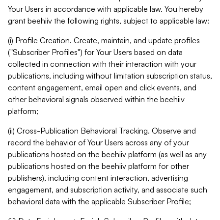
Your Users in accordance with applicable law. You hereby
grant beehiiv the following rights, subject to applicable law:
(i) Profile Creation. Create, maintain, and update profiles
("Subscriber Profiles") for Your Users based on data
collected in connection with their interaction with your
publications, including without limitation subscription status,
content engagement, email open and click events, and
other behavioral signals observed within the beehiiv
platform;
(ii) Cross-Publication Behavioral Tracking. Observe and
record the behavior of Your Users across any of your
publications hosted on the beehiiv platform (as well as any
publications hosted on the beehiiv platform for other
publishers), including content interaction, advertising
engagement, and subscription activity, and associate such
behavioral data with the applicable Subscriber Profile;