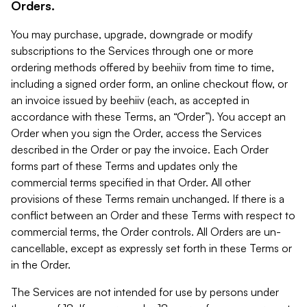
Orders.
You may purchase, upgrade, downgrade or modify
subscriptions to the Services through one or more
ordering methods offered by beehiiv from time to time,
including a signed order form, an online checkout flow, or
an invoice issued by beehiiv (each, as accepted in
accordance with these Terms, an “Order”). You accept an
Order when you sign the Order, access the Services
described in the Order or pay the invoice. Each Order
forms part of these Terms and updates only the
commercial terms specified in that Order. All other
provisions of these Terms remain unchanged. If there is a
conflict between an Order and these Terms with respect to
commercial terms, the Order controls. All Orders are un-
cancellable, except as expressly set forth in these Terms or
in the Order.
The Services are not intended for use by persons under