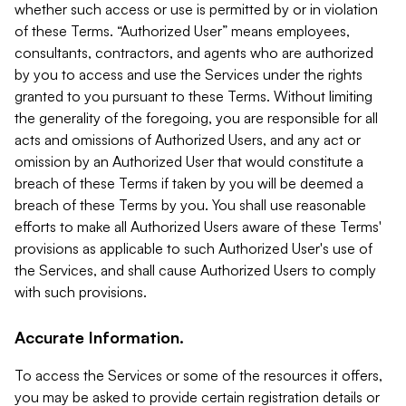
whether such access or use is permitted by or in violation
of these Terms. “Authorized User” means employees,
consultants, contractors, and agents who are authorized
by you to access and use the Services under the rights
granted to you pursuant to these Terms. Without limiting
the generality of the foregoing, you are responsible for all
acts and omissions of Authorized Users, and any act or
omission by an Authorized User that would constitute a
breach of these Terms if taken by you will be deemed a
breach of these Terms by you. You shall use reasonable
efforts to make all Authorized Users aware of these Terms'
provisions as applicable to such Authorized User's use of
the Services, and shall cause Authorized Users to comply
with such provisions.
Accurate Information.
To access the Services or some of the resources it offers,
you may be asked to provide certain registration details or