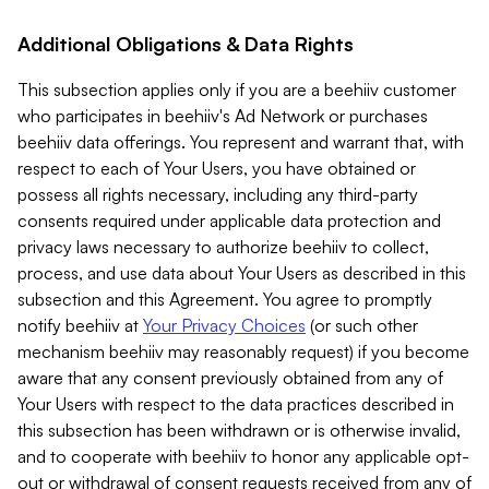
Additional Obligations & Data Rights
This subsection applies only if you are a beehiiv customer
who participates in beehiiv's Ad Network or purchases
beehiiv data offerings. You represent and warrant that, with
respect to each of Your Users, you have obtained or
possess all rights necessary, including any third-party
consents required under applicable data protection and
privacy laws necessary to authorize beehiiv to collect,
process, and use data about Your Users as described in this
subsection and this Agreement. You agree to promptly
notify beehiiv at
Your Privacy Choices
(or such other
mechanism beehiiv may reasonably request) if you become
aware that any consent previously obtained from any of
Your Users with respect to the data practices described in
this subsection has been withdrawn or is otherwise invalid,
and to cooperate with beehiiv to honor any applicable opt-
out or withdrawal of consent requests received from any of