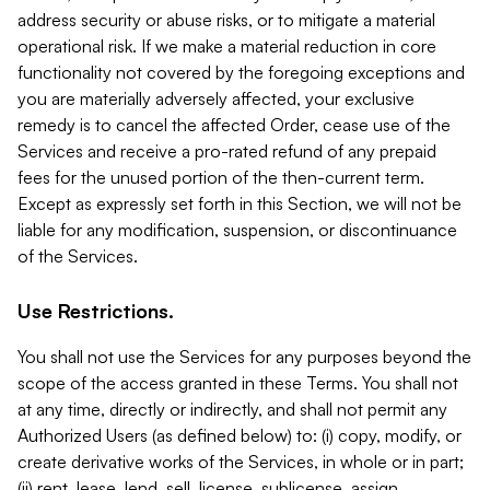
address security or abuse risks, or to mitigate a material
operational risk. If we make a material reduction in core
functionality not covered by the foregoing exceptions and
you are materially adversely affected, your exclusive
remedy is to cancel the affected Order, cease use of the
Services and receive a pro-rated refund of any prepaid
fees for the unused portion of the then-current term.
Except as expressly set forth in this Section, we will not be
liable for any modification, suspension, or discontinuance
of the Services.
Use Restrictions.
You shall not use the Services for any purposes beyond the
scope of the access granted in these Terms. You shall not
at any time, directly or indirectly, and shall not permit any
Authorized Users (as defined below) to: (i) copy, modify, or
create derivative works of the Services, in whole or in part;
(ii) rent, lease, lend, sell, license, sublicense, assign,