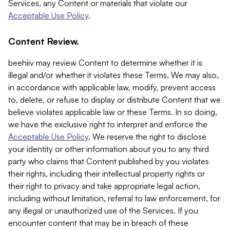
Services, any Content or materials that violate our
Acceptable Use Policy
.
Content Review.
beehiiv may review Content to determine whether it is
illegal and/or whether it violates these Terms. We may also,
in accordance with applicable law, modify, prevent access
to, delete, or refuse to display or distribute Content that we
believe violates applicable law or these Terms. In so doing,
we have the exclusive right to interpret and enforce the
Acceptable Use Policy
. We reserve the right to disclose
your identity or other information about you to any third
party who claims that Content published by you violates
their rights, including their intellectual property rights or
their right to privacy and take appropriate legal action,
including without limitation, referral to law enforcement, for
any illegal or unauthorized use of the Services. If you
encounter content that may be in breach of these