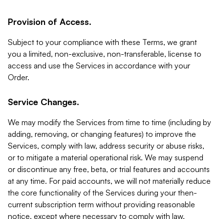
Provision of Access.
Subject to your compliance with these Terms, we grant
you a limited, non-exclusive, non-transferable, license to
access and use the Services in accordance with your
Order.
Service Changes.
We may modify the Services from time to time (including by
adding, removing, or changing features) to improve the
Services, comply with law, address security or abuse risks,
or to mitigate a material operational risk. We may suspend
or discontinue any free, beta, or trial features and accounts
at any time. For paid accounts, we will not materially reduce
the core functionality of the Services during your then-
current subscription term without providing reasonable
notice, except where necessary to comply with law,