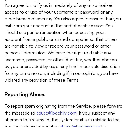
You agree to notify us immediately of any unauthorized
access to or use of your username or password or any
other breach of security. You also agree to ensure that you
exit from your account at the end of each session. You
should use particular caution when accessing your
account from a public or shared computer so that others
are not able to view or record your password or other
personal information. We have the right to disable any
username, password, or other identifier, whether chosen
by you or provided by us, at any time in our sole discretion
for any or no reason, including if, in our opinion, you have
violated any provision of these Terms.
Reporting Abuse.
To report spam originating from the Service, please forward
the message to
abuse@beehiiv.com
. If you suspect any
attempts to circumvent the system or abuse related to the
Services, please report it to
abuse@beehiiv.com
for