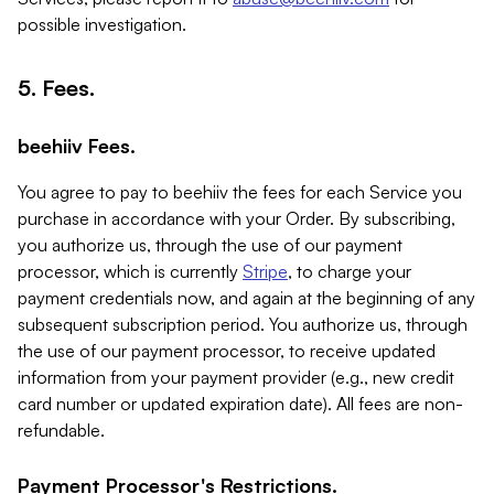
possible investigation.
5. Fees.
beehiiv Fees.
You agree to pay to beehiiv the fees for each Service you
purchase in accordance with your Order. By subscribing,
you authorize us, through the use of our payment
processor, which is currently
Stripe
, to charge your
payment credentials now, and again at the beginning of any
subsequent subscription period. You authorize us, through
the use of our payment processor, to receive updated
information from your payment provider (e.g., new credit
card number or updated expiration date). All fees are non-
refundable.
Payment Processor's Restrictions.