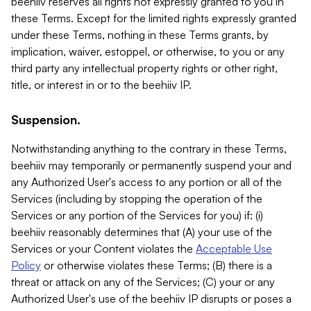
beehiiv reserves all rights not expressly granted to you in
these Terms. Except for the limited rights expressly granted
under these Terms, nothing in these Terms grants, by
implication, waiver, estoppel, or otherwise, to you or any
third party any intellectual property rights or other right,
title, or interest in or to the beehiiv IP.
Suspension.
Notwithstanding anything to the contrary in these Terms,
beehiiv may temporarily or permanently suspend your and
any Authorized User's access to any portion or all of the
Services (including by stopping the operation of the
Services or any portion of the Services for you) if: (i)
beehiiv reasonably determines that (A) your use of the
Services or your Content violates the
Acceptable Use
Policy
or otherwise violates these Terms; (B) there is a
threat or attack on any of the Services; (C) your or any
Authorized User's use of the beehiiv IP disrupts or poses a