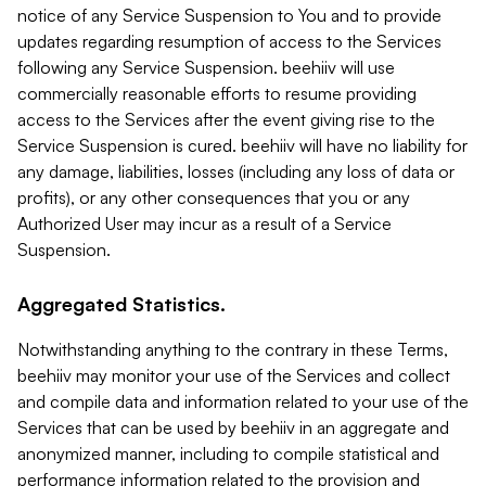
notice of any Service Suspension to You and to provide
updates regarding resumption of access to the Services
following any Service Suspension. beehiiv will use
commercially reasonable efforts to resume providing
access to the Services after the event giving rise to the
Service Suspension is cured. beehiiv will have no liability for
any damage, liabilities, losses (including any loss of data or
profits), or any other consequences that you or any
Authorized User may incur as a result of a Service
Suspension.
Aggregated Statistics.
Notwithstanding anything to the contrary in these Terms,
beehiiv may monitor your use of the Services and collect
and compile data and information related to your use of the
Services that can be used by beehiiv in an aggregate and
anonymized manner, including to compile statistical and
performance information related to the provision and