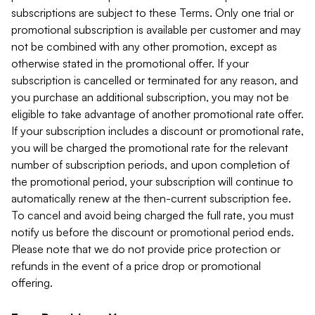
subscriptions are subject to these Terms. Only one trial or
promotional subscription is available per customer and may
not be combined with any other promotion, except as
otherwise stated in the promotional offer. If your
subscription is cancelled or terminated for any reason, and
you purchase an additional subscription, you may not be
eligible to take advantage of another promotional rate offer.
If your subscription includes a discount or promotional rate,
you will be charged the promotional rate for the relevant
number of subscription periods, and upon completion of
the promotional period, your subscription will continue to
automatically renew at the then-current subscription fee.
To cancel and avoid being charged the full rate, you must
notify us before the discount or promotional period ends.
Please note that we do not provide price protection or
refunds in the event of a price drop or promotional
offering.