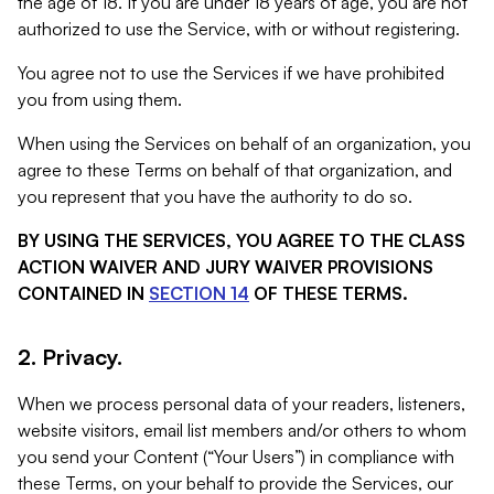
the age of 18. If you are under 18 years of age, you are not
authorized to use the Service, with or without registering.
You agree not to use the Services if we have prohibited
you from using them.
When using the Services on behalf of an organization, you
agree to these Terms on behalf of that organization, and
you represent that you have the authority to do so.
BY USING THE SERVICES, YOU AGREE TO THE CLASS
ACTION WAIVER AND JURY WAIVER PROVISIONS
CONTAINED IN
SECTION 14
OF THESE TERMS.
2. Privacy.
When we process personal data of your readers, listeners,
website visitors, email list members and/or others to whom
you send your Content (“Your Users”) in compliance with
these Terms, on your behalf to provide the Services, our