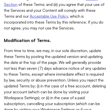
Section
of these Terms; and (iii) you agree that your use of
the Services and your Content will comply with these
Terms and our
Acceptable Use Policy
, which is
incorporated into these Terms by this reference. If you do
not agree, you may not use the Services.
Modification of Terms.
From time to time, we may, in our sole discretion, update
these Terms by posting the updated version and updating
the date at the top of the page. We will generally provide
not less than seven (7) days advance notice of any updates
to these Terms, except where immediate effect is required
by law, security or abuse prevention. Unless you reject the
updated Terms by: (i) in the case of a free account, deleting
your account (which can be done by visiting your
Workspace Settings); or (ii) in the case of a paid
subscription, cancelling your subscription (which can be
done by visiting your Workspace Settings or if your