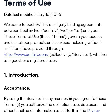
Terms of Use
Date last modified: July 16, 2026
Welcome to beehiiv. This is a legally binding agreement
between beehiiv Inc. (“beehiiv”, “we”, or “us”) and you.
These Terms of Use (these “Terms”) govern your access
and use of our products and services, including without
limitation, those provided through
https://www.beehiiv.com/
(collectively, “Services”), whether
as a guest or a registered user.
1. Introduction.
Acceptance.
By using the Services in any manner: (i) you agree to these
Terms; (ii) you authorize the collection, use, disclosure and
other handling of information as set forth in the
Privacy