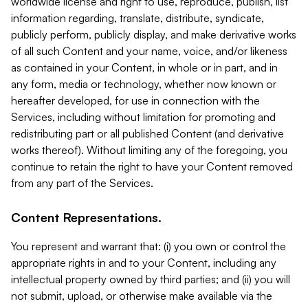
worldwide license and right to use, reproduce, publish, list
information regarding, translate, distribute, syndicate,
publicly perform, publicly display, and make derivative works
of all such Content and your name, voice, and/or likeness
as contained in your Content, in whole or in part, and in
any form, media or technology, whether now known or
hereafter developed, for use in connection with the
Services, including without limitation for promoting and
redistributing part or all published Content (and derivative
works thereof). Without limiting any of the foregoing, you
continue to retain the right to have your Content removed
from any part of the Services.
Content Representations.
You represent and warrant that: (i) you own or control the
appropriate rights in and to your Content, including any
intellectual property owned by third parties; and (ii) you will
not submit, upload, or otherwise make available via the