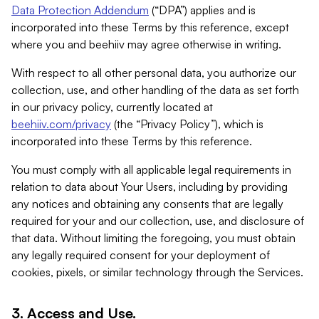
Data Protection Addendum
(“DPA”) applies and is
incorporated into these Terms by this reference, except
where you and beehiiv may agree otherwise in writing.
With respect to all other personal data, you authorize our
collection, use, and other handling of the data as set forth
in our privacy policy, currently located at
beehiiv.com/privacy
(the “Privacy Policy”), which is
incorporated into these Terms by this reference.
You must comply with all applicable legal requirements in
relation to data about Your Users, including by providing
any notices and obtaining any consents that are legally
required for your and our collection, use, and disclosure of
that data. Without limiting the foregoing, you must obtain
any legally required consent for your deployment of
cookies, pixels, or similar technology through the Services.
3. Access and Use.