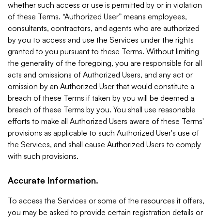
whether such access or use is permitted by or in violation
of these Terms. “Authorized User” means employees,
consultants, contractors, and agents who are authorized
by you to access and use the Services under the rights
granted to you pursuant to these Terms. Without limiting
the generality of the foregoing, you are responsible for all
acts and omissions of Authorized Users, and any act or
omission by an Authorized User that would constitute a
breach of these Terms if taken by you will be deemed a
breach of these Terms by you. You shall use reasonable
efforts to make all Authorized Users aware of these Terms'
provisions as applicable to such Authorized User's use of
the Services, and shall cause Authorized Users to comply
with such provisions.
Accurate Information.
To access the Services or some of the resources it offers,
you may be asked to provide certain registration details or