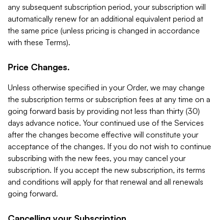
any subsequent subscription period, your subscription will
automatically renew for an additional equivalent period at
the same price (unless pricing is changed in accordance
with these Terms).
Price Changes.
Unless otherwise specified in your Order, we may change
the subscription terms or subscription fees at any time on a
going forward basis by providing not less than thirty (30)
days advance notice. Your continued use of the Services
after the changes become effective will constitute your
acceptance of the changes. If you do not wish to continue
subscribing with the new fees, you may cancel your
subscription. If you accept the new subscription, its terms
and conditions will apply for that renewal and all renewals
going forward.
Cancelling your Subscription.