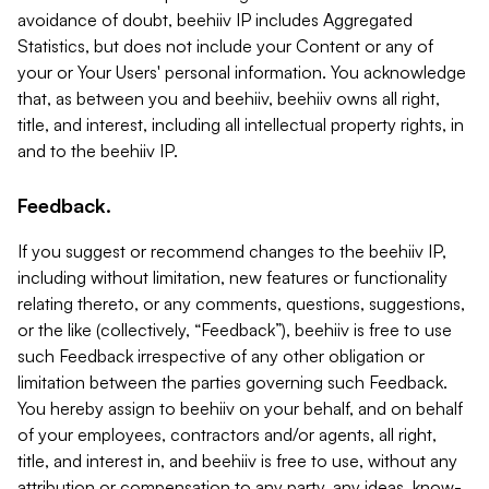
avoidance of doubt, beehiiv IP includes Aggregated
Statistics, but does not include your Content or any of
your or Your Users' personal information. You acknowledge
that, as between you and beehiiv, beehiiv owns all right,
title, and interest, including all intellectual property rights, in
and to the beehiiv IP.
Feedback.
If you suggest or recommend changes to the beehiiv IP,
including without limitation, new features or functionality
relating thereto, or any comments, questions, suggestions,
or the like (collectively, “Feedback”), beehiiv is free to use
such Feedback irrespective of any other obligation or
limitation between the parties governing such Feedback.
You hereby assign to beehiiv on your behalf, and on behalf
of your employees, contractors and/or agents, all right,
title, and interest in, and beehiiv is free to use, without any
attribution or compensation to any party, any ideas, know-