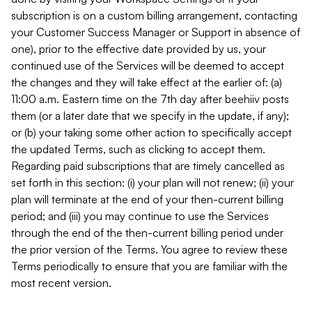
subscription is on a custom billing arrangement, contacting
your Customer Success Manager or Support in absence of
one), prior to the effective date provided by us, your
continued use of the Services will be deemed to accept
the changes and they will take effect at the earlier of: (a)
11:00 a.m. Eastern time on the 7th day after beehiiv posts
them (or a later date that we specify in the update, if any);
or (b) your taking some other action to specifically accept
the updated Terms, such as clicking to accept them.
Regarding paid subscriptions that are timely cancelled as
set forth in this section: (i) your plan will not renew; (ii) your
plan will terminate at the end of your then-current billing
period; and (iii) you may continue to use the Services
through the end of the then-current billing period under
the prior version of the Terms. You agree to review these
Terms periodically to ensure that you are familiar with the
most recent version.