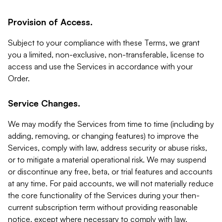
Provision of Access.
Subject to your compliance with these Terms, we grant
you a limited, non-exclusive, non-transferable, license to
access and use the Services in accordance with your
Order.
Service Changes.
We may modify the Services from time to time (including by
adding, removing, or changing features) to improve the
Services, comply with law, address security or abuse risks,
or to mitigate a material operational risk. We may suspend
or discontinue any free, beta, or trial features and accounts
at any time. For paid accounts, we will not materially reduce
the core functionality of the Services during your then-
current subscription term without providing reasonable
notice, except where necessary to comply with law,