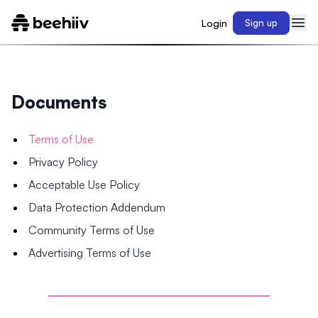
Login
Sign up
Documents
Terms of Use
Privacy Policy
Acceptable Use Policy
Data Protection Addendum
Community Terms of Use
Advertising Terms of Use