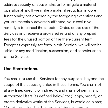
address security or abuse risks, or to mitigate a material
operational risk. If we make a material reduction in core
functionality not covered by the foregoing exceptions and
you are materially adversely affected, your exclusive
remedy is to cancel the affected Order, cease use of the
Services and receive a pro-rated refund of any prepaid
fees for the unused portion of the then-current term.
Except as expressly set forth in this Section, we will not be
liable for any modification, suspension, or discontinuance
of the Services.
Use Restrictions.
You shall not use the Services for any purposes beyond the
scope of the access granted in these Terms. You shall not
at any time, directly or indirectly, and shall not permit any
Authorized Users (as defined below) to: (i) copy, modify, or
create derivative works of the Services, in whole or in part;
(ii) rent, lease, lend, sell, license, sublicense, assign,