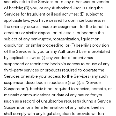
security risk to the Services or to any other user or vendor
of beehiiv; (D) you, or any Authorized User, is using the
Services for fraudulent or illegal activities; (E) subject to
applicable law, you have ceased to continue business in
the ordinary course, made an assignment for the benefit of
creditors or similar disposition of assets, or become the
subject of any bankruptcy, reorganization, liquidation,
dissolution, or similar proceeding; or (F) beehiiv's provision
of the Services to you or any Authorized User is prohibited
by applicable law; or (ii) any vendor of beehiiv has
suspended or terminated beehiiv's access to or use of any
third-party services or products required to operate the
Services or enable your access to the Services (any such
suspension described in subclause (i) or (ii), a “Service
Suspension”). beehiiv is not required to receive, compile, or
maintain communications or data of any nature for you
(such as a record of unsubscribe requests) during a Service
Suspension or after a termination of any nature. beehiiv
shall comply with any legal obligation to provide written