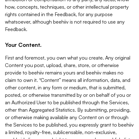
how, concepts, techniques, or other intellectual property
rights contained in the Feedback, for any purpose
whatsoever, although beehiiv is not required to use any
Feedback.
Your Content.
First and foremost, you own what you create. Any original
Content you post, upload, share, store, or otherwise
provide to beehiiv remains yours and beehiiv makes no
claim to own it. “Content” means all information, data, and
other content, in any form or medium, that is submitted,
posted, or otherwise transmitted by or on behalf of you or
an Authorized User to be published through the Services,
other than Aggregated Statistics. By submitting, providing,
or otherwise making available any Content on or through
the Services to be published, you expressly grant to beehiiv
a limited, royalty-free, sublicensable, non-exclusive,