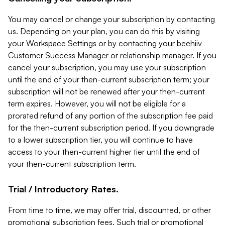
You may cancel or change your subscription by contacting
us. Depending on your plan, you can do this by visiting
your Workspace Settings or by contacting your beehiiv
Customer Success Manager or relationship manager. If you
cancel your subscription, you may use your subscription
until the end of your then-current subscription term; your
subscription will not be renewed after your then-current
term expires. However, you will not be eligible for a
prorated refund of any portion of the subscription fee paid
for the then-current subscription period. If you downgrade
to a lower subscription tier, you will continue to have
access to your then-current higher tier until the end of
your then-current subscription term.
Trial / Introductory Rates.
From time to time, we may offer trial, discounted, or other
promotional subscription fees. Such trial or promotional