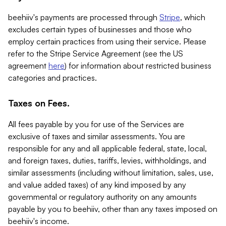
beehiiv's payments are processed through
Stripe
, which
excludes certain types of businesses and those who
employ certain practices from using their service. Please
refer to the Stripe Service Agreement (see the US
agreement
here
) for information about restricted business
categories and practices.
Taxes on Fees.
All fees payable by you for use of the Services are
exclusive of taxes and similar assessments. You are
responsible for any and all applicable federal, state, local,
and foreign taxes, duties, tariffs, levies, withholdings, and
similar assessments (including without limitation, sales, use,
and value added taxes) of any kind imposed by any
governmental or regulatory authority on any amounts
payable by you to beehiiv, other than any taxes imposed on
beehiiv's income.