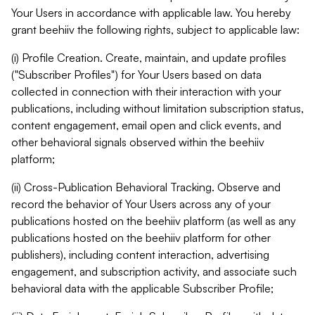
Your Users in accordance with applicable law. You hereby
grant beehiiv the following rights, subject to applicable law:
(i) Profile Creation. Create, maintain, and update profiles
("Subscriber Profiles") for Your Users based on data
collected in connection with their interaction with your
publications, including without limitation subscription status,
content engagement, email open and click events, and
other behavioral signals observed within the beehiiv
platform;
(ii) Cross-Publication Behavioral Tracking. Observe and
record the behavior of Your Users across any of your
publications hosted on the beehiiv platform (as well as any
publications hosted on the beehiiv platform for other
publishers), including content interaction, advertising
engagement, and subscription activity, and associate such
behavioral data with the applicable Subscriber Profile;