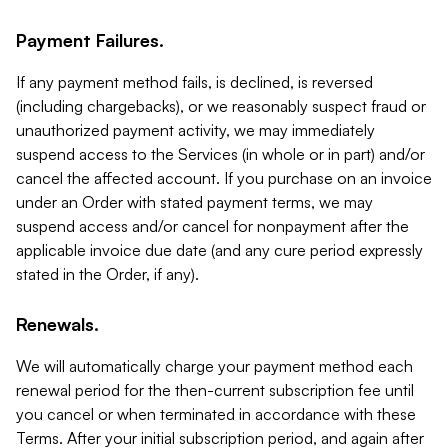
Payment Failures.
If any payment method fails, is declined, is reversed
(including chargebacks), or we reasonably suspect fraud or
unauthorized payment activity, we may immediately
suspend access to the Services (in whole or in part) and/or
cancel the affected account. If you purchase on an invoice
under an Order with stated payment terms, we may
suspend access and/or cancel for nonpayment after the
applicable invoice due date (and any cure period expressly
stated in the Order, if any).
Renewals.
We will automatically charge your payment method each
renewal period for the then-current subscription fee until
you cancel or when terminated in accordance with these
Terms. After your initial subscription period, and again after