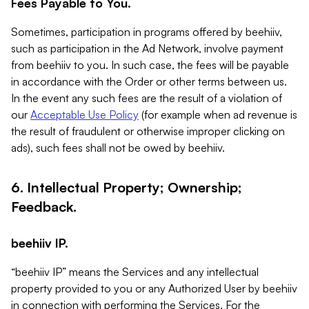
Fees Payable to You.
Sometimes, participation in programs offered by beehiiv,
such as participation in the Ad Network, involve payment
from beehiiv to you. In such case, the fees will be payable
in accordance with the Order or other terms between us.
In the event any such fees are the result of a violation of
our
Acceptable Use Policy
(for example when ad revenue is
the result of fraudulent or otherwise improper clicking on
ads), such fees shall not be owed by beehiiv.
6. Intellectual Property; Ownership;
Feedback.
beehiiv IP.
“beehiiv IP” means the Services and any intellectual
property provided to you or any Authorized User by beehiiv
in connection with performing the Services. For the