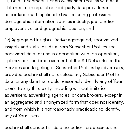
(iii) Data Enrichment. Enrich Subscriber Profiles with data
obtained from reputable third-party data providers in
accordance with applicable law, including professional
demographic information such as industry, job function,
employer size, and geographic location; and
(iv) Aggregated Insights. Derive aggregated, anonymized
insights and statistical data from Subscriber Profiles and
behavioral data for use in connection with the operation,
optimization, and improvement of the Ad Network and the
Services and targeting of Subscriber Profiles by advertisers,
provided beehiiv shall not disclose any Subscriber Profile
data, or any data that could reasonably identify any of Your
Users, to any third party, including without limitation
advertisers, advertising agencies, or data brokers, except in
an aggregated and anonymized form that does not identify,
and from which it is not reasonably practicable to identify,
any of Your Users.
beehiiv shall conduct all data collection, processing, and