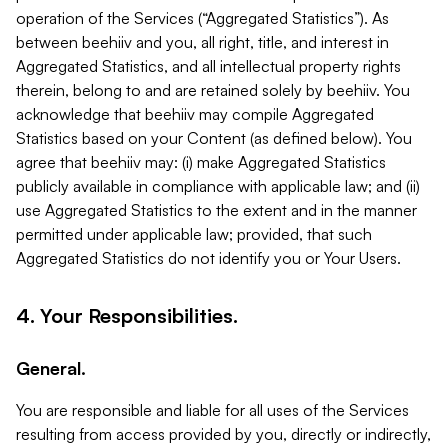
operation of the Services (“Aggregated Statistics”). As
between beehiiv and you, all right, title, and interest in
Aggregated Statistics, and all intellectual property rights
therein, belong to and are retained solely by beehiiv. You
acknowledge that beehiiv may compile Aggregated
Statistics based on your Content (as defined below). You
agree that beehiiv may: (i) make Aggregated Statistics
publicly available in compliance with applicable law; and (ii)
use Aggregated Statistics to the extent and in the manner
permitted under applicable law; provided, that such
Aggregated Statistics do not identify you or Your Users.
4. Your Responsibilities.
General.
You are responsible and liable for all uses of the Services
resulting from access provided by you, directly or indirectly,