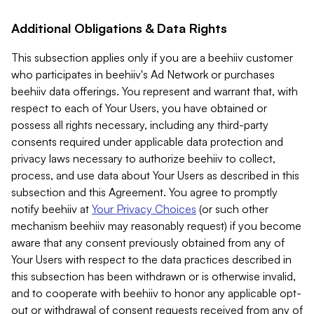
Additional Obligations & Data Rights
This subsection applies only if you are a beehiiv customer
who participates in beehiiv's Ad Network or purchases
beehiiv data offerings. You represent and warrant that, with
respect to each of Your Users, you have obtained or
possess all rights necessary, including any third-party
consents required under applicable data protection and
privacy laws necessary to authorize beehiiv to collect,
process, and use data about Your Users as described in this
subsection and this Agreement. You agree to promptly
notify beehiiv at
Your Privacy Choices
(or such other
mechanism beehiiv may reasonably request) if you become
aware that any consent previously obtained from any of
Your Users with respect to the data practices described in
this subsection has been withdrawn or is otherwise invalid,
and to cooperate with beehiiv to honor any applicable opt-
out or withdrawal of consent requests received from any of