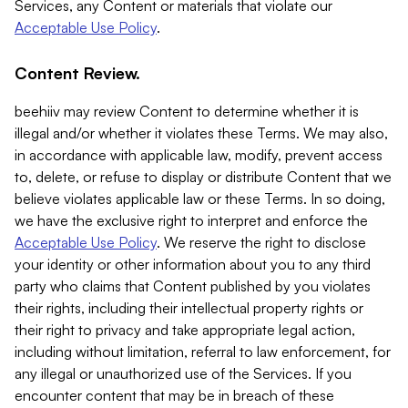
Services, any Content or materials that violate our
Acceptable Use Policy
.
Content Review.
beehiiv may review Content to determine whether it is
illegal and/or whether it violates these Terms. We may also,
in accordance with applicable law, modify, prevent access
to, delete, or refuse to display or distribute Content that we
believe violates applicable law or these Terms. In so doing,
we have the exclusive right to interpret and enforce the
Acceptable Use Policy
. We reserve the right to disclose
your identity or other information about you to any third
party who claims that Content published by you violates
their rights, including their intellectual property rights or
their right to privacy and take appropriate legal action,
including without limitation, referral to law enforcement, for
any illegal or unauthorized use of the Services. If you
encounter content that may be in breach of these