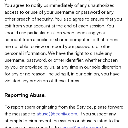
You agree to notify us immediately of any unauthorized
access to or use of your username or password or any
other breach of security. You also agree to ensure that you
exit from your account at the end of each session. You
should use particular caution when accessing your
account from a public or shared computer so that others
are not able to view or record your password or other
personal information. We have the right to disable any
username, password, or other identifier, whether chosen
by you or provided by us, at any time in our sole discretion
for any or no reason, including if, in our opinion, you have
violated any provision of these Terms.
Reporting Abuse.
To report spam originating from the Service, please forward
the message to
abuse@beehiiv.com
. If you suspect any
attempts to circumvent the system or abuse related to the
Services, please report it to
abuse@beehiiv.com
for