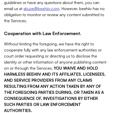
guidelines or have any questions about them, you can
email us at
abuse@beehiiv.com
. However, beehiiv has no
obligation to monitor or review any content submitted to
the Services.
Cooperation with Law Enforcement.
Without limiting the foregoing, we have the right to
cooperate fully with any law enforcement authorities or
court order requesting or directing us to disclose the
identity or other information of anyone publishing content
on or through the Services.
YOU WAIVE AND HOLD
HARMLESS BEEHIIV AND ITS AFFILIATES, LICENSEES,
AND SERVICE PROVIDERS FROM ANY CLAIMS
RESULTING FROM ANY ACTION TAKEN BY ANY OF
THE FOREGOING PARTIES DURING, OR TAKEN AS A
CONSEQUENCE OF, INVESTIGATIONS BY EITHER
SUCH PARTIES OR LAW ENFORCEMENT
AUTHORITIES.