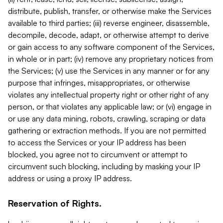
distribute, publish, transfer, or otherwise make the Services
available to third parties; (iii) reverse engineer, disassemble,
decompile, decode, adapt, or otherwise attempt to derive
or gain access to any software component of the Services,
in whole or in part; (iv) remove any proprietary notices from
the Services; (v) use the Services in any manner or for any
purpose that infringes, misappropriates, or otherwise
violates any intellectual property right or other right of any
person, or that violates any applicable law; or (vi) engage in
or use any data mining, robots, crawling, scraping or data
gathering or extraction methods. If you are not permitted
to access the Services or your IP address has been
blocked, you agree not to circumvent or attempt to
circumvent such blocking, including by masking your IP
address or using a proxy IP address.
Reservation of Rights.