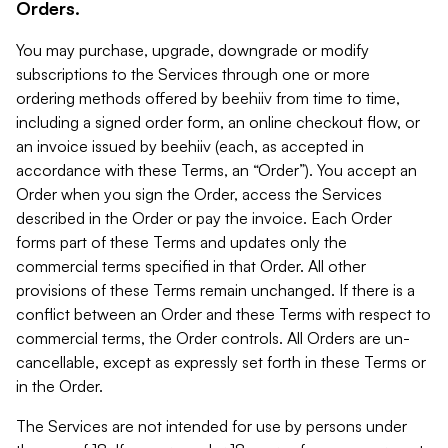
Orders.
You may purchase, upgrade, downgrade or modify
subscriptions to the Services through one or more
ordering methods offered by beehiiv from time to time,
including a signed order form, an online checkout flow, or
an invoice issued by beehiiv (each, as accepted in
accordance with these Terms, an “Order”). You accept an
Order when you sign the Order, access the Services
described in the Order or pay the invoice. Each Order
forms part of these Terms and updates only the
commercial terms specified in that Order. All other
provisions of these Terms remain unchanged. If there is a
conflict between an Order and these Terms with respect to
commercial terms, the Order controls. All Orders are un-
cancellable, except as expressly set forth in these Terms or
in the Order.
The Services are not intended for use by persons under