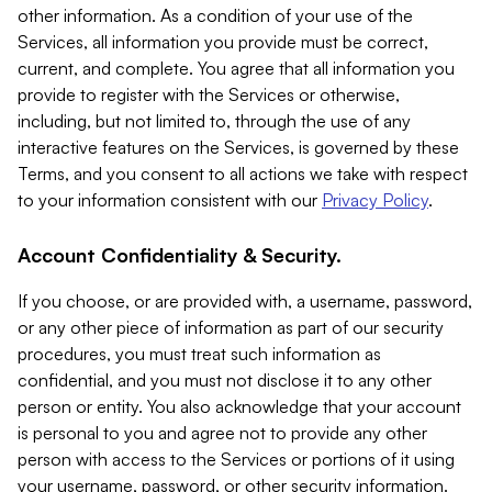
other information. As a condition of your use of the
Services, all information you provide must be correct,
current, and complete. You agree that all information you
provide to register with the Services or otherwise,
including, but not limited to, through the use of any
interactive features on the Services, is governed by these
Terms, and you consent to all actions we take with respect
to your information consistent with our
Privacy Policy
.
Account Confidentiality & Security.
If you choose, or are provided with, a username, password,
or any other piece of information as part of our security
procedures, you must treat such information as
confidential, and you must not disclose it to any other
person or entity. You also acknowledge that your account
is personal to you and agree not to provide any other
person with access to the Services or portions of it using
your username, password, or other security information.