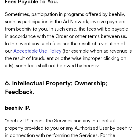
Fees Payable to You.
Sometimes, participation in programs offered by beehiiv,
such as participation in the Ad Network, involve payment
from beehiiv to you. In such case, the fees will be payable
in accordance with the Order or other terms between us.
In the event any such fees are the result of a violation of
our
Acceptable Use Policy
(for example when ad revenue is
the result of fraudulent or otherwise improper clicking on
ads), such fees shall not be owed by beehiiv.
6. Intellectual Property; Ownership;
Feedback.
beehiiv IP.
“beehiiv IP” means the Services and any intellectual
property provided to you or any Authorized User by beehiiv
in connection with performing the Services. For the