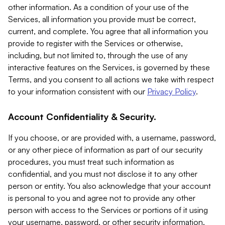
other information. As a condition of your use of the
Services, all information you provide must be correct,
current, and complete. You agree that all information you
provide to register with the Services or otherwise,
including, but not limited to, through the use of any
interactive features on the Services, is governed by these
Terms, and you consent to all actions we take with respect
to your information consistent with our
Privacy Policy
.
Account Confidentiality & Security.
If you choose, or are provided with, a username, password,
or any other piece of information as part of our security
procedures, you must treat such information as
confidential, and you must not disclose it to any other
person or entity. You also acknowledge that your account
is personal to you and agree not to provide any other
person with access to the Services or portions of it using
your username, password, or other security information.