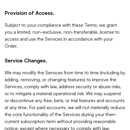
Provision of Access.
Subject to your compliance with these Terms, we grant
you a limited, non-exclusive, non-transferable, license to
access and use the Services in accordance with your
Order.
Service Changes.
We may modify the Services from time to time (including by
adding, removing, or changing features) to improve the
Services, comply with law, address security or abuse risks,
or to mitigate a material operational risk. We may suspend
or discontinue any free, beta, or trial features and accounts
at any time. For paid accounts, we will not materially reduce
the core functionality of the Services during your then-
current subscription term without providing reasonable
notice, except where necessary to comply with law,