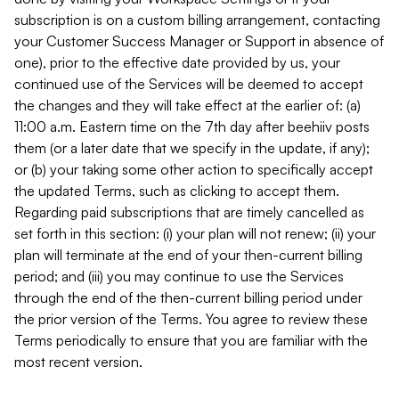
subscription is on a custom billing arrangement, contacting
your Customer Success Manager or Support in absence of
one), prior to the effective date provided by us, your
continued use of the Services will be deemed to accept
the changes and they will take effect at the earlier of: (a)
11:00 a.m. Eastern time on the 7th day after beehiiv posts
them (or a later date that we specify in the update, if any);
or (b) your taking some other action to specifically accept
the updated Terms, such as clicking to accept them.
Regarding paid subscriptions that are timely cancelled as
set forth in this section: (i) your plan will not renew; (ii) your
plan will terminate at the end of your then-current billing
period; and (iii) you may continue to use the Services
through the end of the then-current billing period under
the prior version of the Terms. You agree to review these
Terms periodically to ensure that you are familiar with the
most recent version.