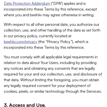
Data Protection Addendum
(“DPA”) applies and is
incorporated into these Terms by this reference, except
where you and beehiiv may agree otherwise in writing.
With respect to all other personal data, you authorize our
collection, use, and other handling of the data as set forth
in our privacy policy, currently located at
beehiiv.com/privacy
(the “Privacy Policy”), which is
incorporated into these Terms by this reference.
You must comply with all applicable legal requirements in
relation to data about Your Users, including by providing
any notices and obtaining any consents that are legally
required for your and our collection, use, and disclosure of
that data. Without limiting the foregoing, you must obtain
any legally required consent for your deployment of
cookies, pixels, or similar technology through the Services.
3. Access and Use.