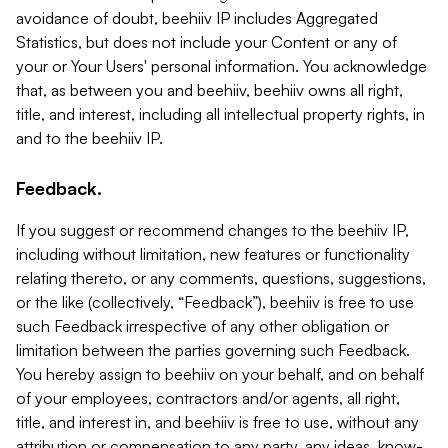
avoidance of doubt, beehiiv IP includes Aggregated
Statistics, but does not include your Content or any of
your or Your Users' personal information. You acknowledge
that, as between you and beehiiv, beehiiv owns all right,
title, and interest, including all intellectual property rights, in
and to the beehiiv IP.
Feedback.
If you suggest or recommend changes to the beehiiv IP,
including without limitation, new features or functionality
relating thereto, or any comments, questions, suggestions,
or the like (collectively, “Feedback”), beehiiv is free to use
such Feedback irrespective of any other obligation or
limitation between the parties governing such Feedback.
You hereby assign to beehiiv on your behalf, and on behalf
of your employees, contractors and/or agents, all right,
title, and interest in, and beehiiv is free to use, without any
attribution or compensation to any party, any ideas, know-