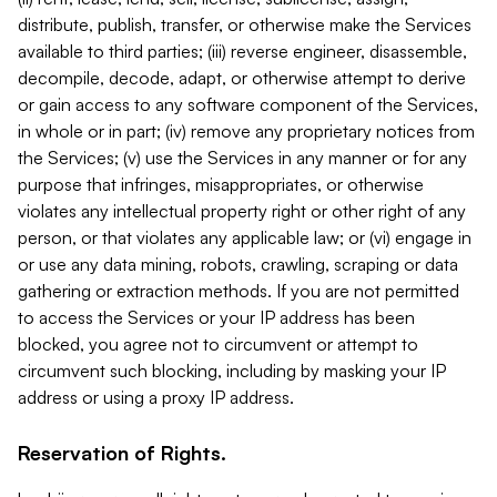
distribute, publish, transfer, or otherwise make the Services
available to third parties; (iii) reverse engineer, disassemble,
decompile, decode, adapt, or otherwise attempt to derive
or gain access to any software component of the Services,
in whole or in part; (iv) remove any proprietary notices from
the Services; (v) use the Services in any manner or for any
purpose that infringes, misappropriates, or otherwise
violates any intellectual property right or other right of any
person, or that violates any applicable law; or (vi) engage in
or use any data mining, robots, crawling, scraping or data
gathering or extraction methods. If you are not permitted
to access the Services or your IP address has been
blocked, you agree not to circumvent or attempt to
circumvent such blocking, including by masking your IP
address or using a proxy IP address.
Reservation of Rights.