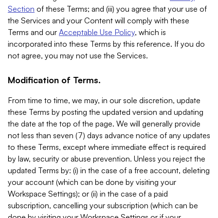
Section
of these Terms; and (iii) you agree that your use of
the Services and your Content will comply with these
Terms and our
Acceptable Use Policy
, which is
incorporated into these Terms by this reference. If you do
not agree, you may not use the Services.
Modification of Terms.
From time to time, we may, in our sole discretion, update
these Terms by posting the updated version and updating
the date at the top of the page. We will generally provide
not less than seven (7) days advance notice of any updates
to these Terms, except where immediate effect is required
by law, security or abuse prevention. Unless you reject the
updated Terms by: (i) in the case of a free account, deleting
your account (which can be done by visiting your
Workspace Settings); or (ii) in the case of a paid
subscription, cancelling your subscription (which can be
done by visiting your Workspace Settings or if your