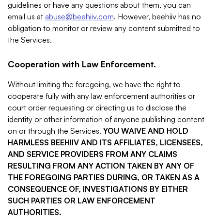
guidelines or have any questions about them, you can
email us at
abuse@beehiiv.com
. However, beehiiv has no
obligation to monitor or review any content submitted to
the Services.
Cooperation with Law Enforcement.
Without limiting the foregoing, we have the right to
cooperate fully with any law enforcement authorities or
court order requesting or directing us to disclose the
identity or other information of anyone publishing content
on or through the Services.
YOU WAIVE AND HOLD
HARMLESS BEEHIIV AND ITS AFFILIATES, LICENSEES,
AND SERVICE PROVIDERS FROM ANY CLAIMS
RESULTING FROM ANY ACTION TAKEN BY ANY OF
THE FOREGOING PARTIES DURING, OR TAKEN AS A
CONSEQUENCE OF, INVESTIGATIONS BY EITHER
SUCH PARTIES OR LAW ENFORCEMENT
AUTHORITIES.