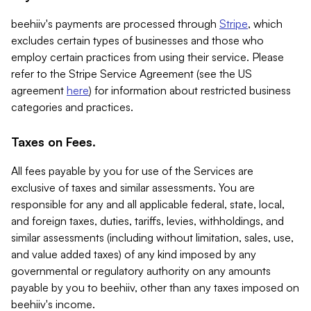
beehiiv's payments are processed through
Stripe
, which
excludes certain types of businesses and those who
employ certain practices from using their service. Please
refer to the Stripe Service Agreement (see the US
agreement
here
) for information about restricted business
categories and practices.
Taxes on Fees.
All fees payable by you for use of the Services are
exclusive of taxes and similar assessments. You are
responsible for any and all applicable federal, state, local,
and foreign taxes, duties, tariffs, levies, withholdings, and
similar assessments (including without limitation, sales, use,
and value added taxes) of any kind imposed by any
governmental or regulatory authority on any amounts
payable by you to beehiiv, other than any taxes imposed on
beehiiv's income.