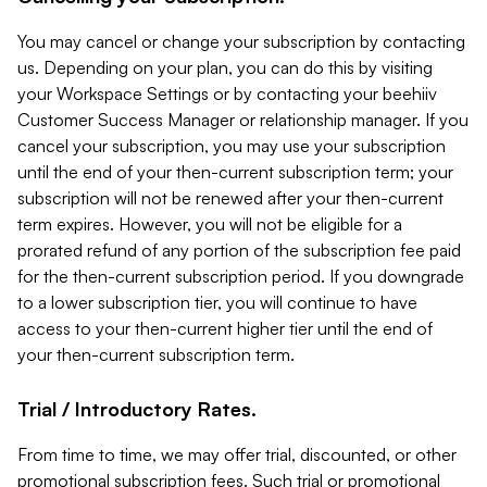
You may cancel or change your subscription by contacting
us. Depending on your plan, you can do this by visiting
your Workspace Settings or by contacting your beehiiv
Customer Success Manager or relationship manager. If you
cancel your subscription, you may use your subscription
until the end of your then-current subscription term; your
subscription will not be renewed after your then-current
term expires. However, you will not be eligible for a
prorated refund of any portion of the subscription fee paid
for the then-current subscription period. If you downgrade
to a lower subscription tier, you will continue to have
access to your then-current higher tier until the end of
your then-current subscription term.
Trial / Introductory Rates.
From time to time, we may offer trial, discounted, or other
promotional subscription fees. Such trial or promotional