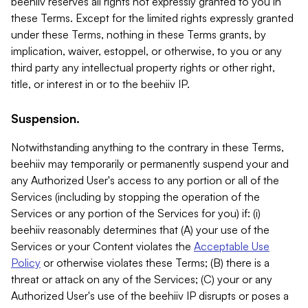
beehiiv reserves all rights not expressly granted to you in
these Terms. Except for the limited rights expressly granted
under these Terms, nothing in these Terms grants, by
implication, waiver, estoppel, or otherwise, to you or any
third party any intellectual property rights or other right,
title, or interest in or to the beehiiv IP.
Suspension.
Notwithstanding anything to the contrary in these Terms,
beehiiv may temporarily or permanently suspend your and
any Authorized User's access to any portion or all of the
Services (including by stopping the operation of the
Services or any portion of the Services for you) if: (i)
beehiiv reasonably determines that (A) your use of the
Services or your Content violates the
Acceptable Use
Policy
or otherwise violates these Terms; (B) there is a
threat or attack on any of the Services; (C) your or any
Authorized User's use of the beehiiv IP disrupts or poses a