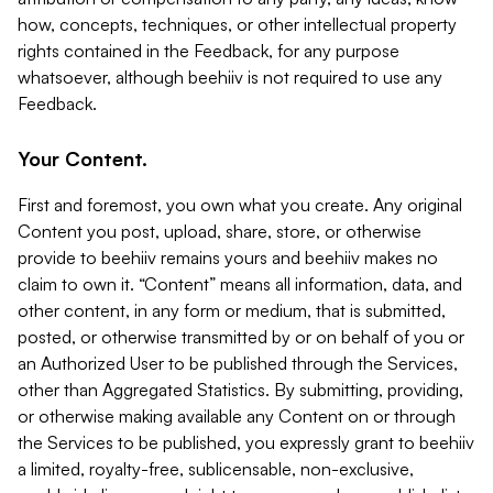
how, concepts, techniques, or other intellectual property
rights contained in the Feedback, for any purpose
whatsoever, although beehiiv is not required to use any
Feedback.
Your Content.
First and foremost, you own what you create. Any original
Content you post, upload, share, store, or otherwise
provide to beehiiv remains yours and beehiiv makes no
claim to own it. “Content” means all information, data, and
other content, in any form or medium, that is submitted,
posted, or otherwise transmitted by or on behalf of you or
an Authorized User to be published through the Services,
other than Aggregated Statistics. By submitting, providing,
or otherwise making available any Content on or through
the Services to be published, you expressly grant to beehiiv
a limited, royalty-free, sublicensable, non-exclusive,