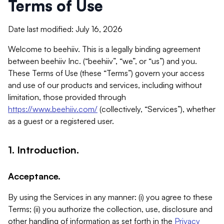
Terms of Use
Date last modified: July 16, 2026
Welcome to beehiiv. This is a legally binding agreement
between beehiiv Inc. (“beehiiv”, “we”, or “us”) and you.
These Terms of Use (these “Terms”) govern your access
and use of our products and services, including without
limitation, those provided through
https://www.beehiiv.com/
(collectively, “Services”), whether
as a guest or a registered user.
1. Introduction.
Acceptance.
By using the Services in any manner: (i) you agree to these
Terms; (ii) you authorize the collection, use, disclosure and
other handling of information as set forth in the
Privacy