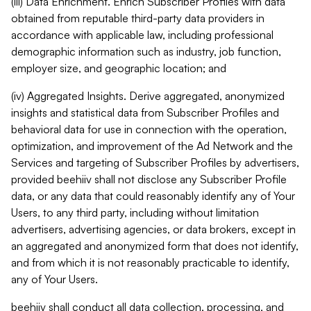
(iii) Data Enrichment. Enrich Subscriber Profiles with data
obtained from reputable third-party data providers in
accordance with applicable law, including professional
demographic information such as industry, job function,
employer size, and geographic location; and
(iv) Aggregated Insights. Derive aggregated, anonymized
insights and statistical data from Subscriber Profiles and
behavioral data for use in connection with the operation,
optimization, and improvement of the Ad Network and the
Services and targeting of Subscriber Profiles by advertisers,
provided beehiiv shall not disclose any Subscriber Profile
data, or any data that could reasonably identify any of Your
Users, to any third party, including without limitation
advertisers, advertising agencies, or data brokers, except in
an aggregated and anonymized form that does not identify,
and from which it is not reasonably practicable to identify,
any of Your Users.
beehiiv shall conduct all data collection, processing, and