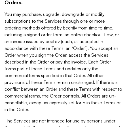
Orders.
You may purchase, upgrade, downgrade or modify
subscriptions to the Services through one or more
ordering methods offered by beehiiv from time to time,
including a signed order form, an online checkout flow, or
an invoice issued by beehiiv (each, as accepted in
accordance with these Terms, an “Order”). You accept an
Order when you sign the Order, access the Services
described in the Order or pay the invoice. Each Order
forms part of these Terms and updates only the
commercial terms specified in that Order. All other
provisions of these Terms remain unchanged. If there is a
conflict between an Order and these Terms with respect to
commercial terms, the Order controls. All Orders are un-
cancellable, except as expressly set forth in these Terms or
in the Order.
The Services are not intended for use by persons under