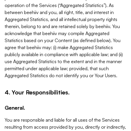
operation of the Services (“Aggregated Statistics”). As
between beehiiv and you, all right, title, and interest in
Aggregated Statistics, and all intellectual property rights
therein, belong to and are retained solely by beehiiv. You
acknowledge that beehiiv may compile Aggregated
Statistics based on your Content (as defined below). You
agree that beehiiv may: (i) make Aggregated Statistics
publicly available in compliance with applicable law; and (ii)
use Aggregated Statistics to the extent and in the manner
permitted under applicable law; provided, that such
Aggregated Statistics do not identify you or Your Users.
4. Your Responsibilities.
General.
You are responsible and liable for all uses of the Services
resulting from access provided by you, directly or indirectly,