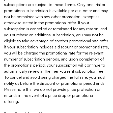
subscriptions are subject to these Terms. Only one trial or
promotional subscription is available per customer and may
not be combined with any other promotion, except as
otherwise stated in the promotional offer. If your
subscription is cancelled or terminated for any reason, and
you purchase an additional subscription, you may not be
eligible to take advantage of another promotional rate offer.
If your subscription includes a discount or promotional rate,
you will be charged the promotional rate for the relevant
number of subscription periods, and upon completion of
the promotional period, your subscription will continue to
automatically renew at the then-current subscription fee.
To cancel and avoid being charged the full rate, you must
notify us before the discount or promotional period ends.
Please note that we do not provide price protection or
refunds in the event of a price drop or promotional
offering.