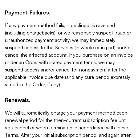
Payment Failures.
If any payment method fails, is declined, is reversed
(including chargebacks), or we reasonably suspect fraud or
unauthorized payment activity, we may immediately
suspend access to the Services (in whole or in part) and/or
cancel the affected account. If you purchase on an invoice
under an Order with stated payment terms, we may
suspend access and/or cancel for nonpayment after the
applicable invoice due date (and any cure period expressly
stated in the Order, if any).
Renewals.
We will automatically charge your payment method each
renewal period for the then-current subscription fee until
you cancel or when terminated in accordance with these
Terms. After your initial subscription period, and again after