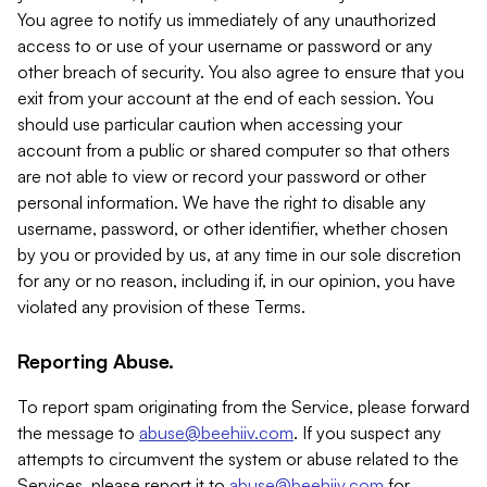
You agree to notify us immediately of any unauthorized
access to or use of your username or password or any
other breach of security. You also agree to ensure that you
exit from your account at the end of each session. You
should use particular caution when accessing your
account from a public or shared computer so that others
are not able to view or record your password or other
personal information. We have the right to disable any
username, password, or other identifier, whether chosen
by you or provided by us, at any time in our sole discretion
for any or no reason, including if, in our opinion, you have
violated any provision of these Terms.
Reporting Abuse.
To report spam originating from the Service, please forward
the message to
abuse@beehiiv.com
. If you suspect any
attempts to circumvent the system or abuse related to the
Services, please report it to
abuse@beehiiv.com
for