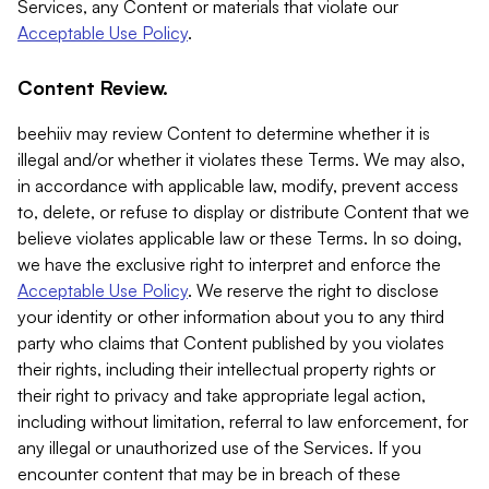
Services, any Content or materials that violate our
Acceptable Use Policy
.
Content Review.
beehiiv may review Content to determine whether it is
illegal and/or whether it violates these Terms. We may also,
in accordance with applicable law, modify, prevent access
to, delete, or refuse to display or distribute Content that we
believe violates applicable law or these Terms. In so doing,
we have the exclusive right to interpret and enforce the
Acceptable Use Policy
. We reserve the right to disclose
your identity or other information about you to any third
party who claims that Content published by you violates
their rights, including their intellectual property rights or
their right to privacy and take appropriate legal action,
including without limitation, referral to law enforcement, for
any illegal or unauthorized use of the Services. If you
encounter content that may be in breach of these