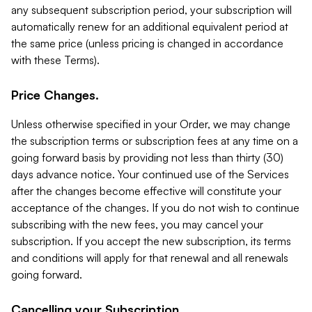
any subsequent subscription period, your subscription will
automatically renew for an additional equivalent period at
the same price (unless pricing is changed in accordance
with these Terms).
Price Changes.
Unless otherwise specified in your Order, we may change
the subscription terms or subscription fees at any time on a
going forward basis by providing not less than thirty (30)
days advance notice. Your continued use of the Services
after the changes become effective will constitute your
acceptance of the changes. If you do not wish to continue
subscribing with the new fees, you may cancel your
subscription. If you accept the new subscription, its terms
and conditions will apply for that renewal and all renewals
going forward.
Cancelling your Subscription.