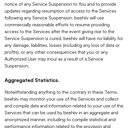
notice of any Service Suspension to You and to provide
updates regarding resumption of access to the Services
following any Service Suspension. beehiiv will use
commercially reasonable efforts to resume providing
access to the Services after the event giving rise to the
Service Suspension is cured. beehiiv will have no liability for
any damage, liabilities, losses (including any loss of data or
profits), or any other consequences that you or any
Authorized User may incur as a result of a Service
Suspension.
Aggregated Statistics.
Notwithstanding anything to the contrary in these Terms,
beehiiv may monitor your use of the Services and collect
and compile data and information related to your use of the
Services that can be used by beehiiv in an aggregate and
anonymized manner, including to compile statistical and
performance information related to the provision and