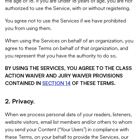
the age of 18. If you are under 18 years of age, you are not
authorized to use the Service, with or without registering.
You agree not to use the Services if we have prohibited
you from using them.
When using the Services on behalf of an organization, you
agree to these Terms on behalf of that organization, and
you represent that you have the authority to do so.
BY USING THE SERVICES, YOU AGREE TO THE CLASS
ACTION WAIVER AND JURY WAIVER PROVISIONS
CONTAINED IN
SECTION 14
OF THESE TERMS.
2. Privacy.
When we process personal data of your readers, listeners,
website visitors, email list members and/or others to whom
you send your Content (“Your Users”) in compliance with
these Terms, on your behalf to provide the Services, our