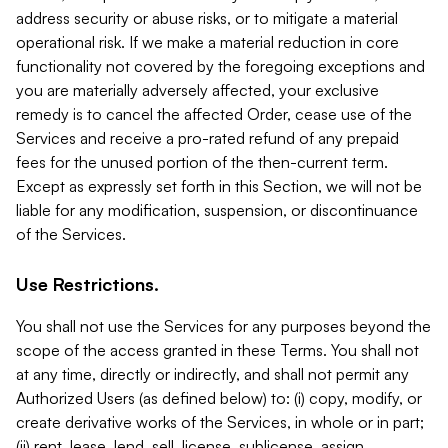
address security or abuse risks, or to mitigate a material
operational risk. If we make a material reduction in core
functionality not covered by the foregoing exceptions and
you are materially adversely affected, your exclusive
remedy is to cancel the affected Order, cease use of the
Services and receive a pro-rated refund of any prepaid
fees for the unused portion of the then-current term.
Except as expressly set forth in this Section, we will not be
liable for any modification, suspension, or discontinuance
of the Services.
Use Restrictions.
You shall not use the Services for any purposes beyond the
scope of the access granted in these Terms. You shall not
at any time, directly or indirectly, and shall not permit any
Authorized Users (as defined below) to: (i) copy, modify, or
create derivative works of the Services, in whole or in part;
(ii) rent, lease, lend, sell, license, sublicense, assign,