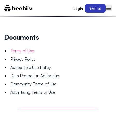
Login
Sign up
Documents
Terms of Use
Privacy Policy
Acceptable Use Policy
Data Protection Addendum
Community Terms of Use
Advertising Terms of Use