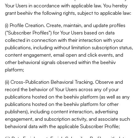
Your Users in accordance with applicable law. You hereby
grant beehiiv the following rights, subject to applicable law:
(i) Profile Creation. Create, maintain, and update profiles
("Subscriber Profiles") for Your Users based on data
collected in connection with their interaction with your
publications, including without limitation subscription status,
content engagement, email open and click events, and
other behavioral signals observed within the beehiiv
platform;
(ii) Cross-Publication Behavioral Tracking. Observe and
record the behavior of Your Users across any of your
publications hosted on the beehiiv platform (as well as any
publications hosted on the beehiiv platform for other
publishers), including content interaction, advertising
engagement, and subscription activity, and associate such
behavioral data with the applicable Subscriber Profile;