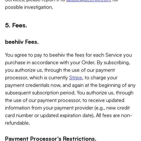
possible investigation.
5. Fees.
beehiiv Fees.
You agree to pay to beehiiv the fees for each Service you
purchase in accordance with your Order. By subscribing,
you authorize us, through the use of our payment
processor, which is currently
Stripe
, to charge your
payment credentials now, and again at the beginning of any
subsequent subscription period. You authorize us, through
the use of our payment processor, to receive updated
information from your payment provider (e.g., new credit
card number or updated expiration date). All fees are non-
refundable.
Payment Processor's Restrictions.