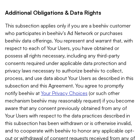
Additional Obligations & Data Rights
This subsection applies only if you are a beehiiv customer
who participates in beehiiv's Ad Network or purchases
beehiiv data offerings. You represent and warrant that, with
respect to each of Your Users, you have obtained or
possess all rights necessary, including any third-party
consents required under applicable data protection and
privacy laws necessary to authorize beehiiv to collect,
process, and use data about Your Users as described in this
subsection and this Agreement. You agree to promptly
notify beehiiv at
Your Privacy Choices
(or such other
mechanism beehiiv may reasonably request) if you become
aware that any consent previously obtained from any of
Your Users with respect to the data practices described in
this subsection has been withdrawn or is otherwise invalid,
and to cooperate with beehiiv to honor any applicable opt-
out or withdrawal of consent requests received from any of