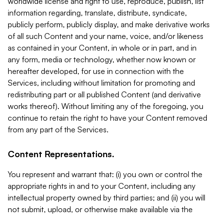
worldwide license and right to use, reproduce, publish, list
information regarding, translate, distribute, syndicate,
publicly perform, publicly display, and make derivative works
of all such Content and your name, voice, and/or likeness
as contained in your Content, in whole or in part, and in
any form, media or technology, whether now known or
hereafter developed, for use in connection with the
Services, including without limitation for promoting and
redistributing part or all published Content (and derivative
works thereof). Without limiting any of the foregoing, you
continue to retain the right to have your Content removed
from any part of the Services.
Content Representations.
You represent and warrant that: (i) you own or control the
appropriate rights in and to your Content, including any
intellectual property owned by third parties; and (ii) you will
not submit, upload, or otherwise make available via the