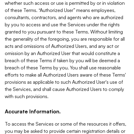
whether such access or use is permitted by or in violation
of these Terms. “Authorized User” means employees,
consultants, contractors, and agents who are authorized
by you to access and use the Services under the rights
granted to you pursuant to these Terms. Without limiting
the generality of the foregoing, you are responsible for all
acts and omissions of Authorized Users, and any act or
omission by an Authorized User that would constitute a
breach of these Terms if taken by you will be deemed a
breach of these Terms by you. You shall use reasonable
efforts to make all Authorized Users aware of these Terms'
provisions as applicable to such Authorized User's use of
the Services, and shall cause Authorized Users to comply
with such provisions.
Accurate Information.
To access the Services or some of the resources it offers,
you may be asked to provide certain registration details or