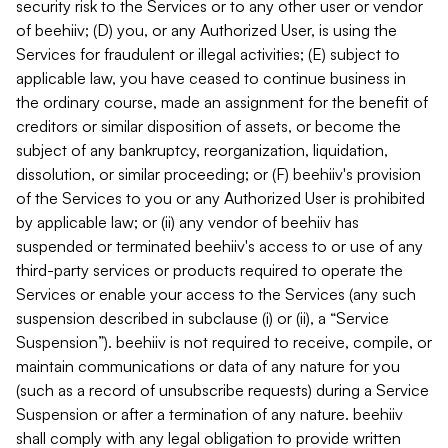
security risk to the Services or to any other user or vendor
of beehiiv; (D) you, or any Authorized User, is using the
Services for fraudulent or illegal activities; (E) subject to
applicable law, you have ceased to continue business in
the ordinary course, made an assignment for the benefit of
creditors or similar disposition of assets, or become the
subject of any bankruptcy, reorganization, liquidation,
dissolution, or similar proceeding; or (F) beehiiv's provision
of the Services to you or any Authorized User is prohibited
by applicable law; or (ii) any vendor of beehiiv has
suspended or terminated beehiiv's access to or use of any
third-party services or products required to operate the
Services or enable your access to the Services (any such
suspension described in subclause (i) or (ii), a “Service
Suspension”). beehiiv is not required to receive, compile, or
maintain communications or data of any nature for you
(such as a record of unsubscribe requests) during a Service
Suspension or after a termination of any nature. beehiiv
shall comply with any legal obligation to provide written