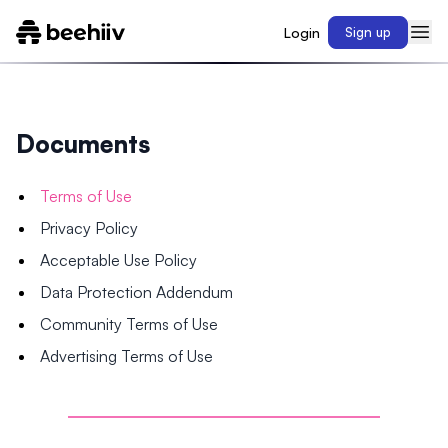
Login
Sign up
Documents
Terms of Use
Privacy Policy
Acceptable Use Policy
Data Protection Addendum
Community Terms of Use
Advertising Terms of Use