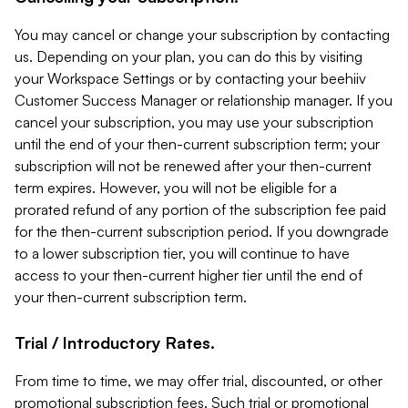
You may cancel or change your subscription by contacting
us. Depending on your plan, you can do this by visiting
your Workspace Settings or by contacting your beehiiv
Customer Success Manager or relationship manager. If you
cancel your subscription, you may use your subscription
until the end of your then-current subscription term; your
subscription will not be renewed after your then-current
term expires. However, you will not be eligible for a
prorated refund of any portion of the subscription fee paid
for the then-current subscription period. If you downgrade
to a lower subscription tier, you will continue to have
access to your then-current higher tier until the end of
your then-current subscription term.
Trial / Introductory Rates.
From time to time, we may offer trial, discounted, or other
promotional subscription fees. Such trial or promotional