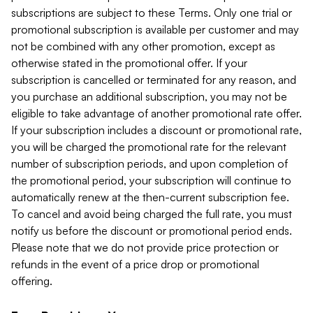
subscriptions are subject to these Terms. Only one trial or
promotional subscription is available per customer and may
not be combined with any other promotion, except as
otherwise stated in the promotional offer. If your
subscription is cancelled or terminated for any reason, and
you purchase an additional subscription, you may not be
eligible to take advantage of another promotional rate offer.
If your subscription includes a discount or promotional rate,
you will be charged the promotional rate for the relevant
number of subscription periods, and upon completion of
the promotional period, your subscription will continue to
automatically renew at the then-current subscription fee.
To cancel and avoid being charged the full rate, you must
notify us before the discount or promotional period ends.
Please note that we do not provide price protection or
refunds in the event of a price drop or promotional
offering.