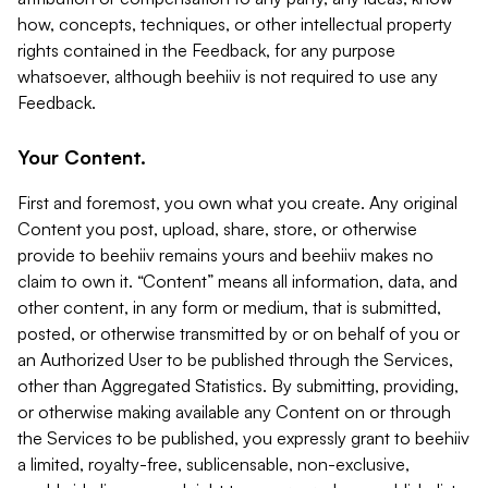
how, concepts, techniques, or other intellectual property
rights contained in the Feedback, for any purpose
whatsoever, although beehiiv is not required to use any
Feedback.
Your Content.
First and foremost, you own what you create. Any original
Content you post, upload, share, store, or otherwise
provide to beehiiv remains yours and beehiiv makes no
claim to own it. “Content” means all information, data, and
other content, in any form or medium, that is submitted,
posted, or otherwise transmitted by or on behalf of you or
an Authorized User to be published through the Services,
other than Aggregated Statistics. By submitting, providing,
or otherwise making available any Content on or through
the Services to be published, you expressly grant to beehiiv
a limited, royalty-free, sublicensable, non-exclusive,