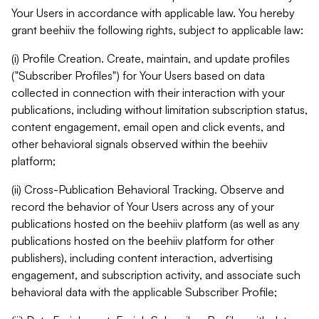
Your Users in accordance with applicable law. You hereby
grant beehiiv the following rights, subject to applicable law:
(i) Profile Creation. Create, maintain, and update profiles
("Subscriber Profiles") for Your Users based on data
collected in connection with their interaction with your
publications, including without limitation subscription status,
content engagement, email open and click events, and
other behavioral signals observed within the beehiiv
platform;
(ii) Cross-Publication Behavioral Tracking. Observe and
record the behavior of Your Users across any of your
publications hosted on the beehiiv platform (as well as any
publications hosted on the beehiiv platform for other
publishers), including content interaction, advertising
engagement, and subscription activity, and associate such
behavioral data with the applicable Subscriber Profile;