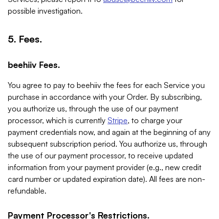
possible investigation.
5. Fees.
beehiiv Fees.
You agree to pay to beehiiv the fees for each Service you
purchase in accordance with your Order. By subscribing,
you authorize us, through the use of our payment
processor, which is currently
Stripe
, to charge your
payment credentials now, and again at the beginning of any
subsequent subscription period. You authorize us, through
the use of our payment processor, to receive updated
information from your payment provider (e.g., new credit
card number or updated expiration date). All fees are non-
refundable.
Payment Processor's Restrictions.