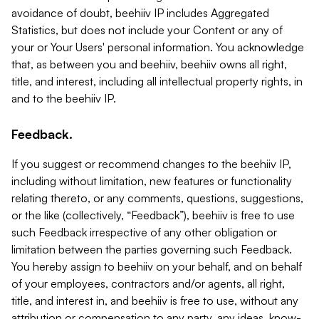
avoidance of doubt, beehiiv IP includes Aggregated
Statistics, but does not include your Content or any of
your or Your Users' personal information. You acknowledge
that, as between you and beehiiv, beehiiv owns all right,
title, and interest, including all intellectual property rights, in
and to the beehiiv IP.
Feedback.
If you suggest or recommend changes to the beehiiv IP,
including without limitation, new features or functionality
relating thereto, or any comments, questions, suggestions,
or the like (collectively, “Feedback”), beehiiv is free to use
such Feedback irrespective of any other obligation or
limitation between the parties governing such Feedback.
You hereby assign to beehiiv on your behalf, and on behalf
of your employees, contractors and/or agents, all right,
title, and interest in, and beehiiv is free to use, without any
attribution or compensation to any party, any ideas, know-