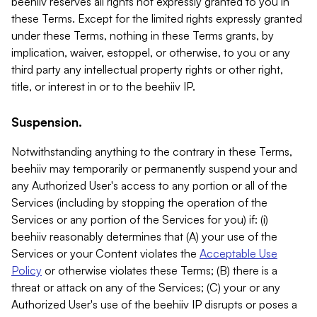
beehiiv reserves all rights not expressly granted to you in
these Terms. Except for the limited rights expressly granted
under these Terms, nothing in these Terms grants, by
implication, waiver, estoppel, or otherwise, to you or any
third party any intellectual property rights or other right,
title, or interest in or to the beehiiv IP.
Suspension.
Notwithstanding anything to the contrary in these Terms,
beehiiv may temporarily or permanently suspend your and
any Authorized User's access to any portion or all of the
Services (including by stopping the operation of the
Services or any portion of the Services for you) if: (i)
beehiiv reasonably determines that (A) your use of the
Services or your Content violates the
Acceptable Use
Policy
or otherwise violates these Terms; (B) there is a
threat or attack on any of the Services; (C) your or any
Authorized User's use of the beehiiv IP disrupts or poses a