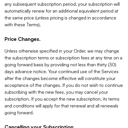
any subsequent subscription period, your subscription will
automatically renew for an additional equivalent period at
the same price (unless pricing is changed in accordance
with these Terms).
Price Changes.
Unless otherwise specified in your Order, we may change
the subscription terms or subscription fees at any time on a
going forward basis by providing not less than thirty (30)
days advance notice. Your continued use of the Services
after the changes become effective will constitute your
acceptance of the changes. If you do not wish to continue
subscribing with the new fees, you may cancel your
subscription. If you accept the new subscription, its terms
and conditions will apply for that renewal and all renewals
going forward.
Cancelling your Subscription.