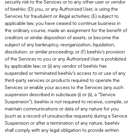
security risk to the Services or to any other user or vendor
of beehiiv; (D) you, or any Authorized User, is using the
Services for fraudulent or illegal activities; (E) subject to
applicable law, you have ceased to continue business in
the ordinary course, made an assignment for the benefit of
creditors or similar disposition of assets, or become the
subject of any bankruptcy, reorganization, liquidation,
dissolution, or similar proceeding; or (F) beehiiv's provision
of the Services to you or any Authorized User is prohibited
by applicable law; or (ii) any vendor of beehiiv has
suspended or terminated beehiiv's access to or use of any
third-party services or products required to operate the
Services or enable your access to the Services (any such
suspension described in subclause (i) or (ii), a “Service
Suspension”). beehiiv is not required to receive, compile, or
maintain communications or data of any nature for you
(such as a record of unsubscribe requests) during a Service
Suspension or after a termination of any nature. beehiiv
shall comply with any legal obligation to provide written