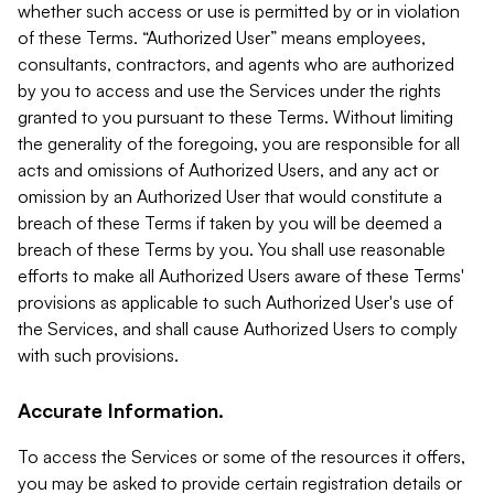
whether such access or use is permitted by or in violation
of these Terms. “Authorized User” means employees,
consultants, contractors, and agents who are authorized
by you to access and use the Services under the rights
granted to you pursuant to these Terms. Without limiting
the generality of the foregoing, you are responsible for all
acts and omissions of Authorized Users, and any act or
omission by an Authorized User that would constitute a
breach of these Terms if taken by you will be deemed a
breach of these Terms by you. You shall use reasonable
efforts to make all Authorized Users aware of these Terms'
provisions as applicable to such Authorized User's use of
the Services, and shall cause Authorized Users to comply
with such provisions.
Accurate Information.
To access the Services or some of the resources it offers,
you may be asked to provide certain registration details or