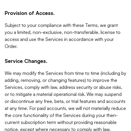
Provision of Access.
Subject to your compliance with these Terms, we grant
you a limited, non-exclusive, non-transferable, license to
access and use the Services in accordance with your
Order.
Service Changes.
We may modify the Services from time to time (including by
adding, removing, or changing features) to improve the
Services, comply with law, address security or abuse risks,
or to mitigate a material operational risk. We may suspend
or discontinue any free, beta, or trial features and accounts
at any time. For paid accounts, we will not materially reduce
the core functionality of the Services during your then-
current subscription term without providing reasonable
notice, except where necessary to comply with law,