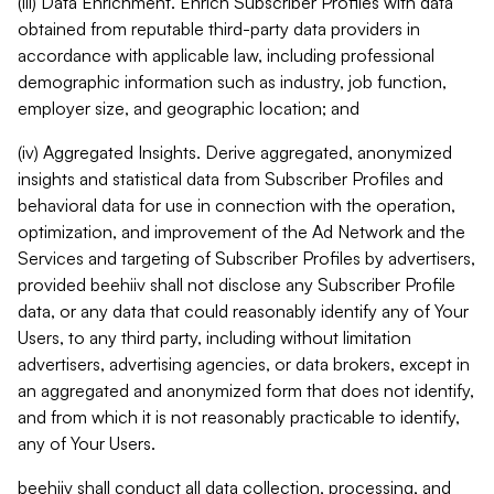
(iii) Data Enrichment. Enrich Subscriber Profiles with data
obtained from reputable third-party data providers in
accordance with applicable law, including professional
demographic information such as industry, job function,
employer size, and geographic location; and
(iv) Aggregated Insights. Derive aggregated, anonymized
insights and statistical data from Subscriber Profiles and
behavioral data for use in connection with the operation,
optimization, and improvement of the Ad Network and the
Services and targeting of Subscriber Profiles by advertisers,
provided beehiiv shall not disclose any Subscriber Profile
data, or any data that could reasonably identify any of Your
Users, to any third party, including without limitation
advertisers, advertising agencies, or data brokers, except in
an aggregated and anonymized form that does not identify,
and from which it is not reasonably practicable to identify,
any of Your Users.
beehiiv shall conduct all data collection, processing, and