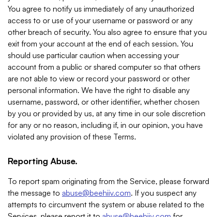
You agree to notify us immediately of any unauthorized
access to or use of your username or password or any
other breach of security. You also agree to ensure that you
exit from your account at the end of each session. You
should use particular caution when accessing your
account from a public or shared computer so that others
are not able to view or record your password or other
personal information. We have the right to disable any
username, password, or other identifier, whether chosen
by you or provided by us, at any time in our sole discretion
for any or no reason, including if, in our opinion, you have
violated any provision of these Terms.
Reporting Abuse.
To report spam originating from the Service, please forward
the message to
abuse@beehiiv.com
. If you suspect any
attempts to circumvent the system or abuse related to the
Services, please report it to
abuse@beehiiv.com
for