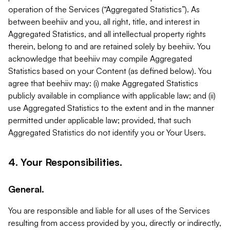
operation of the Services (“Aggregated Statistics”). As
between beehiiv and you, all right, title, and interest in
Aggregated Statistics, and all intellectual property rights
therein, belong to and are retained solely by beehiiv. You
acknowledge that beehiiv may compile Aggregated
Statistics based on your Content (as defined below). You
agree that beehiiv may: (i) make Aggregated Statistics
publicly available in compliance with applicable law; and (ii)
use Aggregated Statistics to the extent and in the manner
permitted under applicable law; provided, that such
Aggregated Statistics do not identify you or Your Users.
4. Your Responsibilities.
General.
You are responsible and liable for all uses of the Services
resulting from access provided by you, directly or indirectly,