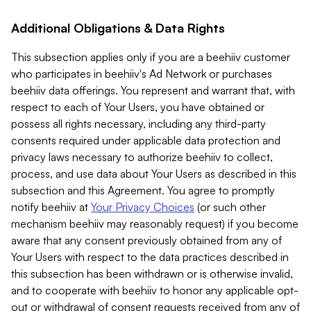
Additional Obligations & Data Rights
This subsection applies only if you are a beehiiv customer
who participates in beehiiv's Ad Network or purchases
beehiiv data offerings. You represent and warrant that, with
respect to each of Your Users, you have obtained or
possess all rights necessary, including any third-party
consents required under applicable data protection and
privacy laws necessary to authorize beehiiv to collect,
process, and use data about Your Users as described in this
subsection and this Agreement. You agree to promptly
notify beehiiv at
Your Privacy Choices
(or such other
mechanism beehiiv may reasonably request) if you become
aware that any consent previously obtained from any of
Your Users with respect to the data practices described in
this subsection has been withdrawn or is otherwise invalid,
and to cooperate with beehiiv to honor any applicable opt-
out or withdrawal of consent requests received from any of