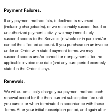
Payment Failures.
If any payment method fails, is declined, is reversed
(including chargebacks), or we reasonably suspect fraud or
unauthorized payment activity, we may immediately
suspend access to the Services (in whole or in part) and/or
cancel the affected account. If you purchase on an invoice
under an Order with stated payment terms, we may
suspend access and/or cancel for nonpayment after the
applicable invoice due date (and any cure period expressly
stated in the Order, if any).
Renewals.
We will automatically charge your payment method each
renewal period for the then-current subscription fee until
you cancel or when terminated in accordance with these
Terms. After your initial subscription period, and again after