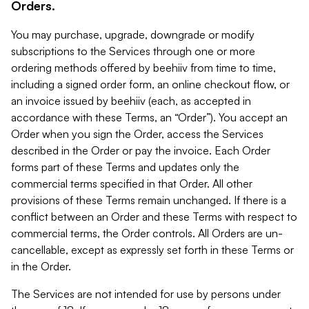
Orders.
You may purchase, upgrade, downgrade or modify
subscriptions to the Services through one or more
ordering methods offered by beehiiv from time to time,
including a signed order form, an online checkout flow, or
an invoice issued by beehiiv (each, as accepted in
accordance with these Terms, an “Order”). You accept an
Order when you sign the Order, access the Services
described in the Order or pay the invoice. Each Order
forms part of these Terms and updates only the
commercial terms specified in that Order. All other
provisions of these Terms remain unchanged. If there is a
conflict between an Order and these Terms with respect to
commercial terms, the Order controls. All Orders are un-
cancellable, except as expressly set forth in these Terms or
in the Order.
The Services are not intended for use by persons under