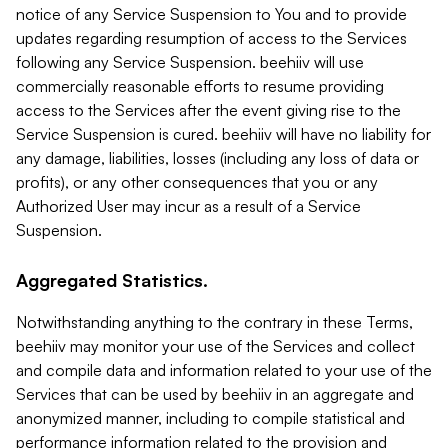
notice of any Service Suspension to You and to provide
updates regarding resumption of access to the Services
following any Service Suspension. beehiiv will use
commercially reasonable efforts to resume providing
access to the Services after the event giving rise to the
Service Suspension is cured. beehiiv will have no liability for
any damage, liabilities, losses (including any loss of data or
profits), or any other consequences that you or any
Authorized User may incur as a result of a Service
Suspension.
Aggregated Statistics.
Notwithstanding anything to the contrary in these Terms,
beehiiv may monitor your use of the Services and collect
and compile data and information related to your use of the
Services that can be used by beehiiv in an aggregate and
anonymized manner, including to compile statistical and
performance information related to the provision and