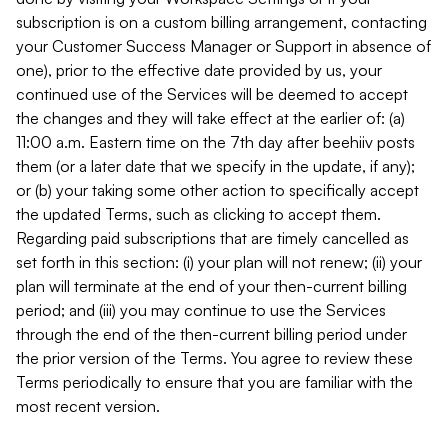
subscription is on a custom billing arrangement, contacting
your Customer Success Manager or Support in absence of
one), prior to the effective date provided by us, your
continued use of the Services will be deemed to accept
the changes and they will take effect at the earlier of: (a)
11:00 a.m. Eastern time on the 7th day after beehiiv posts
them (or a later date that we specify in the update, if any);
or (b) your taking some other action to specifically accept
the updated Terms, such as clicking to accept them.
Regarding paid subscriptions that are timely cancelled as
set forth in this section: (i) your plan will not renew; (ii) your
plan will terminate at the end of your then-current billing
period; and (iii) you may continue to use the Services
through the end of the then-current billing period under
the prior version of the Terms. You agree to review these
Terms periodically to ensure that you are familiar with the
most recent version.