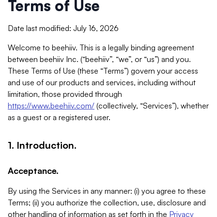
Terms of Use
Date last modified: July 16, 2026
Welcome to beehiiv. This is a legally binding agreement
between beehiiv Inc. (“beehiiv”, “we”, or “us”) and you.
These Terms of Use (these “Terms”) govern your access
and use of our products and services, including without
limitation, those provided through
https://www.beehiiv.com/
(collectively, “Services”), whether
as a guest or a registered user.
1. Introduction.
Acceptance.
By using the Services in any manner: (i) you agree to these
Terms; (ii) you authorize the collection, use, disclosure and
other handling of information as set forth in the
Privacy