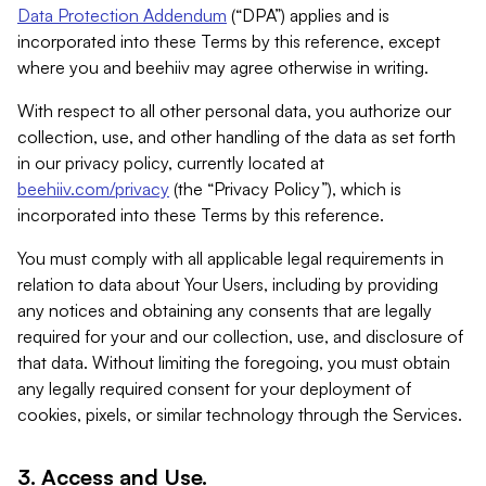
Data Protection Addendum
(“DPA”) applies and is
incorporated into these Terms by this reference, except
where you and beehiiv may agree otherwise in writing.
With respect to all other personal data, you authorize our
collection, use, and other handling of the data as set forth
in our privacy policy, currently located at
beehiiv.com/privacy
(the “Privacy Policy”), which is
incorporated into these Terms by this reference.
You must comply with all applicable legal requirements in
relation to data about Your Users, including by providing
any notices and obtaining any consents that are legally
required for your and our collection, use, and disclosure of
that data. Without limiting the foregoing, you must obtain
any legally required consent for your deployment of
cookies, pixels, or similar technology through the Services.
3. Access and Use.