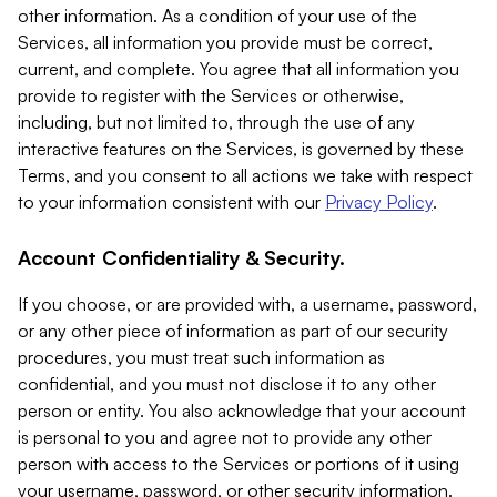
other information. As a condition of your use of the
Services, all information you provide must be correct,
current, and complete. You agree that all information you
provide to register with the Services or otherwise,
including, but not limited to, through the use of any
interactive features on the Services, is governed by these
Terms, and you consent to all actions we take with respect
to your information consistent with our
Privacy Policy
.
Account Confidentiality & Security.
If you choose, or are provided with, a username, password,
or any other piece of information as part of our security
procedures, you must treat such information as
confidential, and you must not disclose it to any other
person or entity. You also acknowledge that your account
is personal to you and agree not to provide any other
person with access to the Services or portions of it using
your username, password, or other security information.