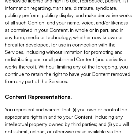
worldwide license and right to use, reproduce, publish, list
information regarding, translate, distribute, syndicate,
publicly perform, publicly display, and make derivative works
of all such Content and your name, voice, and/or likeness
as contained in your Content, in whole or in part, and in
any form, media or technology, whether now known or
hereafter developed, for use in connection with the
Services, including without limitation for promoting and
redistributing part or all published Content (and derivative
works thereof). Without limiting any of the foregoing, you
continue to retain the right to have your Content removed
from any part of the Services.
Content Representations.
You represent and warrant that: (i) you own or control the
appropriate rights in and to your Content, including any
intellectual property owned by third parties; and (ii) you will
not submit, upload, or otherwise make available via the