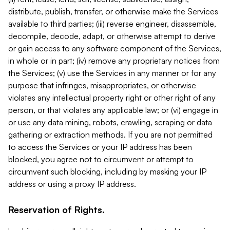
distribute, publish, transfer, or otherwise make the Services
available to third parties; (iii) reverse engineer, disassemble,
decompile, decode, adapt, or otherwise attempt to derive
or gain access to any software component of the Services,
in whole or in part; (iv) remove any proprietary notices from
the Services; (v) use the Services in any manner or for any
purpose that infringes, misappropriates, or otherwise
violates any intellectual property right or other right of any
person, or that violates any applicable law; or (vi) engage in
or use any data mining, robots, crawling, scraping or data
gathering or extraction methods. If you are not permitted
to access the Services or your IP address has been
blocked, you agree not to circumvent or attempt to
circumvent such blocking, including by masking your IP
address or using a proxy IP address.
Reservation of Rights.