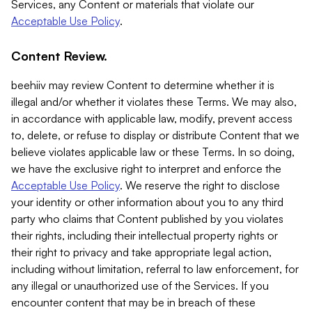
Services, any Content or materials that violate our
Acceptable Use Policy
.
Content Review.
beehiiv may review Content to determine whether it is
illegal and/or whether it violates these Terms. We may also,
in accordance with applicable law, modify, prevent access
to, delete, or refuse to display or distribute Content that we
believe violates applicable law or these Terms. In so doing,
we have the exclusive right to interpret and enforce the
Acceptable Use Policy
. We reserve the right to disclose
your identity or other information about you to any third
party who claims that Content published by you violates
their rights, including their intellectual property rights or
their right to privacy and take appropriate legal action,
including without limitation, referral to law enforcement, for
any illegal or unauthorized use of the Services. If you
encounter content that may be in breach of these