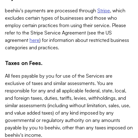
beehiiv's payments are processed through
Stripe
, which
excludes certain types of businesses and those who
employ certain practices from using their service. Please
refer to the Stripe Service Agreement (see the US
agreement
here
) for information about restricted business
categories and practices.
Taxes on Fees.
All fees payable by you for use of the Services are
exclusive of taxes and similar assessments. You are
responsible for any and all applicable federal, state, local,
and foreign taxes, duties, tariffs, levies, withholdings, and
similar assessments (including without limitation, sales, use,
and value added taxes) of any kind imposed by any
governmental or regulatory authority on any amounts
payable by you to beehiiv, other than any taxes imposed on
beehiiv's income.