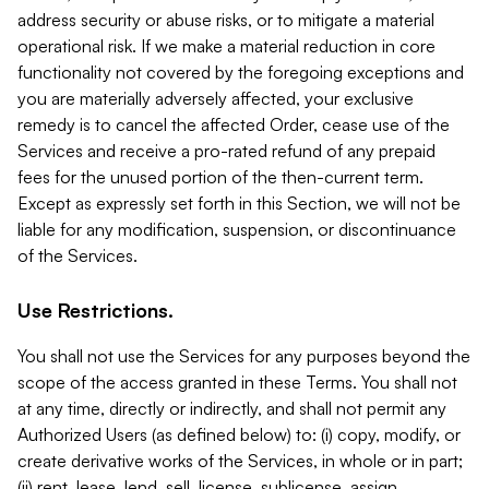
address security or abuse risks, or to mitigate a material
operational risk. If we make a material reduction in core
functionality not covered by the foregoing exceptions and
you are materially adversely affected, your exclusive
remedy is to cancel the affected Order, cease use of the
Services and receive a pro-rated refund of any prepaid
fees for the unused portion of the then-current term.
Except as expressly set forth in this Section, we will not be
liable for any modification, suspension, or discontinuance
of the Services.
Use Restrictions.
You shall not use the Services for any purposes beyond the
scope of the access granted in these Terms. You shall not
at any time, directly or indirectly, and shall not permit any
Authorized Users (as defined below) to: (i) copy, modify, or
create derivative works of the Services, in whole or in part;
(ii) rent, lease, lend, sell, license, sublicense, assign,