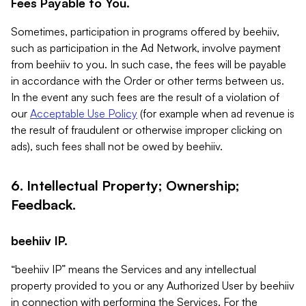
Fees Payable to You.
Sometimes, participation in programs offered by beehiiv,
such as participation in the Ad Network, involve payment
from beehiiv to you. In such case, the fees will be payable
in accordance with the Order or other terms between us.
In the event any such fees are the result of a violation of
our
Acceptable Use Policy
(for example when ad revenue is
the result of fraudulent or otherwise improper clicking on
ads), such fees shall not be owed by beehiiv.
6. Intellectual Property; Ownership;
Feedback.
beehiiv IP.
“beehiiv IP” means the Services and any intellectual
property provided to you or any Authorized User by beehiiv
in connection with performing the Services. For the