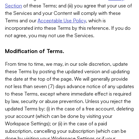
Section
of these Terms; and (iii) you agree that your use of
the Services and your Content will comply with these
Terms and our
Acceptable Use Policy
, which is
incorporated into these Terms by this reference. If you do
not agree, you may not use the Services.
Modification of Terms.
From time to time, we may, in our sole discretion, update
these Terms by posting the updated version and updating
the date at the top of the page. We will generally provide
not less than seven (7) days advance notice of any updates
to these Terms, except where immediate effect is required
by law, security or abuse prevention. Unless you reject the
updated Terms by: (i) in the case of a free account, deleting
your account (which can be done by visiting your
Workspace Settings); or (ii) in the case of a paid
subscription, cancelling your subscription (which can be
done by visiting your Workspace Settings or if your