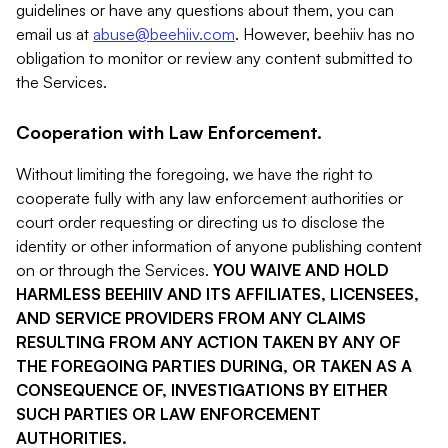
guidelines or have any questions about them, you can
email us at
abuse@beehiiv.com
. However, beehiiv has no
obligation to monitor or review any content submitted to
the Services.
Cooperation with Law Enforcement.
Without limiting the foregoing, we have the right to
cooperate fully with any law enforcement authorities or
court order requesting or directing us to disclose the
identity or other information of anyone publishing content
on or through the Services.
YOU WAIVE AND HOLD
HARMLESS BEEHIIV AND ITS AFFILIATES, LICENSEES,
AND SERVICE PROVIDERS FROM ANY CLAIMS
RESULTING FROM ANY ACTION TAKEN BY ANY OF
THE FOREGOING PARTIES DURING, OR TAKEN AS A
CONSEQUENCE OF, INVESTIGATIONS BY EITHER
SUCH PARTIES OR LAW ENFORCEMENT
AUTHORITIES.