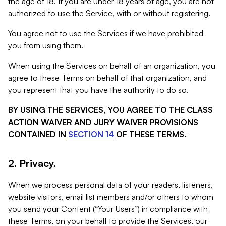
the age of 18. If you are under 18 years of age, you are not
authorized to use the Service, with or without registering.
You agree not to use the Services if we have prohibited
you from using them.
When using the Services on behalf of an organization, you
agree to these Terms on behalf of that organization, and
you represent that you have the authority to do so.
BY USING THE SERVICES, YOU AGREE TO THE CLASS
ACTION WAIVER AND JURY WAIVER PROVISIONS
CONTAINED IN
SECTION 14
OF THESE TERMS.
2. Privacy.
When we process personal data of your readers, listeners,
website visitors, email list members and/or others to whom
you send your Content (“Your Users”) in compliance with
these Terms, on your behalf to provide the Services, our