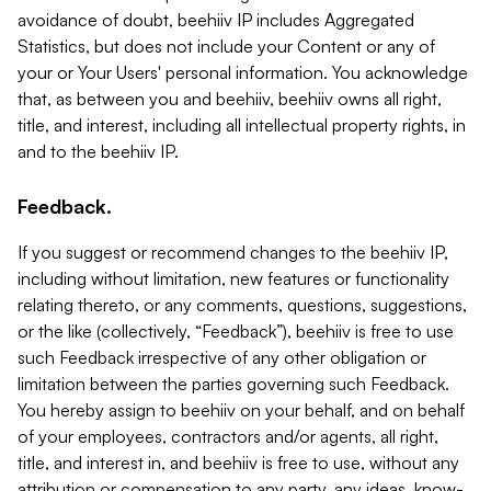
avoidance of doubt, beehiiv IP includes Aggregated
Statistics, but does not include your Content or any of
your or Your Users' personal information. You acknowledge
that, as between you and beehiiv, beehiiv owns all right,
title, and interest, including all intellectual property rights, in
and to the beehiiv IP.
Feedback.
If you suggest or recommend changes to the beehiiv IP,
including without limitation, new features or functionality
relating thereto, or any comments, questions, suggestions,
or the like (collectively, “Feedback”), beehiiv is free to use
such Feedback irrespective of any other obligation or
limitation between the parties governing such Feedback.
You hereby assign to beehiiv on your behalf, and on behalf
of your employees, contractors and/or agents, all right,
title, and interest in, and beehiiv is free to use, without any
attribution or compensation to any party, any ideas, know-