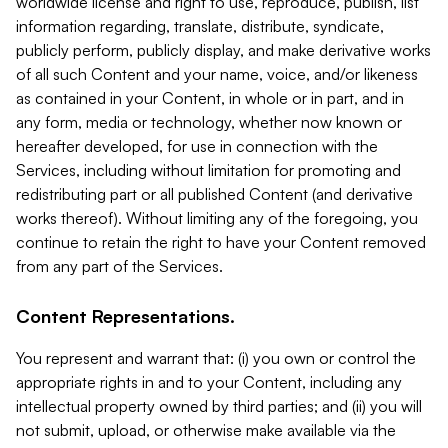
worldwide license and right to use, reproduce, publish, list
information regarding, translate, distribute, syndicate,
publicly perform, publicly display, and make derivative works
of all such Content and your name, voice, and/or likeness
as contained in your Content, in whole or in part, and in
any form, media or technology, whether now known or
hereafter developed, for use in connection with the
Services, including without limitation for promoting and
redistributing part or all published Content (and derivative
works thereof). Without limiting any of the foregoing, you
continue to retain the right to have your Content removed
from any part of the Services.
Content Representations.
You represent and warrant that: (i) you own or control the
appropriate rights in and to your Content, including any
intellectual property owned by third parties; and (ii) you will
not submit, upload, or otherwise make available via the