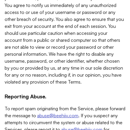
You agree to notify us immediately of any unauthorized
access to or use of your username or password or any
other breach of security. You also agree to ensure that you
exit from your account at the end of each session. You
should use particular caution when accessing your
account from a public or shared computer so that others
are not able to view or record your password or other
personal information. We have the right to disable any
username, password, or other identifier, whether chosen
by you or provided by us, at any time in our sole discretion
for any or no reason, including if, in our opinion, you have
violated any provision of these Terms.
Reporting Abuse.
To report spam originating from the Service, please forward
the message to
abuse@beehiiv.com
. If you suspect any
attempts to circumvent the system or abuse related to the
Services, please report it to
abuse@beehiiv.com
for