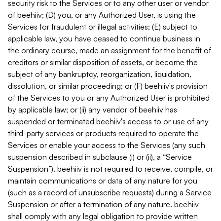
security risk to the Services or to any other user or vendor
of beehiiv; (D) you, or any Authorized User, is using the
Services for fraudulent or illegal activities; (E) subject to
applicable law, you have ceased to continue business in
the ordinary course, made an assignment for the benefit of
creditors or similar disposition of assets, or become the
subject of any bankruptcy, reorganization, liquidation,
dissolution, or similar proceeding; or (F) beehiiv's provision
of the Services to you or any Authorized User is prohibited
by applicable law; or (ii) any vendor of beehiiv has
suspended or terminated beehiiv's access to or use of any
third-party services or products required to operate the
Services or enable your access to the Services (any such
suspension described in subclause (i) or (ii), a “Service
Suspension”). beehiiv is not required to receive, compile, or
maintain communications or data of any nature for you
(such as a record of unsubscribe requests) during a Service
Suspension or after a termination of any nature. beehiiv
shall comply with any legal obligation to provide written