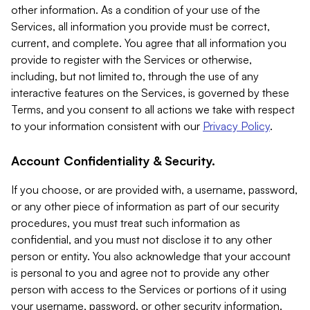
other information. As a condition of your use of the
Services, all information you provide must be correct,
current, and complete. You agree that all information you
provide to register with the Services or otherwise,
including, but not limited to, through the use of any
interactive features on the Services, is governed by these
Terms, and you consent to all actions we take with respect
to your information consistent with our
Privacy Policy
.
Account Confidentiality & Security.
If you choose, or are provided with, a username, password,
or any other piece of information as part of our security
procedures, you must treat such information as
confidential, and you must not disclose it to any other
person or entity. You also acknowledge that your account
is personal to you and agree not to provide any other
person with access to the Services or portions of it using
your username, password, or other security information.