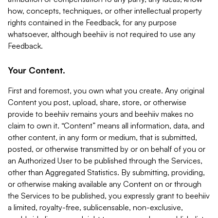
how, concepts, techniques, or other intellectual property
rights contained in the Feedback, for any purpose
whatsoever, although beehiiv is not required to use any
Feedback.
Your Content.
First and foremost, you own what you create. Any original
Content you post, upload, share, store, or otherwise
provide to beehiiv remains yours and beehiiv makes no
claim to own it. “Content” means all information, data, and
other content, in any form or medium, that is submitted,
posted, or otherwise transmitted by or on behalf of you or
an Authorized User to be published through the Services,
other than Aggregated Statistics. By submitting, providing,
or otherwise making available any Content on or through
the Services to be published, you expressly grant to beehiiv
a limited, royalty-free, sublicensable, non-exclusive,