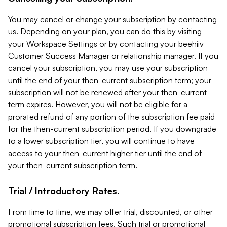
You may cancel or change your subscription by contacting
us. Depending on your plan, you can do this by visiting
your Workspace Settings or by contacting your beehiiv
Customer Success Manager or relationship manager. If you
cancel your subscription, you may use your subscription
until the end of your then-current subscription term; your
subscription will not be renewed after your then-current
term expires. However, you will not be eligible for a
prorated refund of any portion of the subscription fee paid
for the then-current subscription period. If you downgrade
to a lower subscription tier, you will continue to have
access to your then-current higher tier until the end of
your then-current subscription term.
Trial / Introductory Rates.
From time to time, we may offer trial, discounted, or other
promotional subscription fees. Such trial or promotional