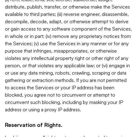
distribute, publish, transfer, or otherwise make the Services
available to third parties; (iii) reverse engineer, disassemble,
decompile, decode, adapt, or otherwise attempt to derive
or gain access to any software component of the Services,
in whole or in part; (iv) remove any proprietary notices from
the Services; (v) use the Services in any manner or for any
purpose that infringes, misappropriates, or otherwise
violates any intellectual property right or other right of any
person, or that violates any applicable law; or (vi) engage in
or use any data mining, robots, crawling, scraping or data
gathering or extraction methods. If you are not permitted
to access the Services or your IP address has been
blocked, you agree not to circumvent or attempt to
circumvent such blocking, including by masking your IP
address or using a proxy IP address.
Reservation of Rights.