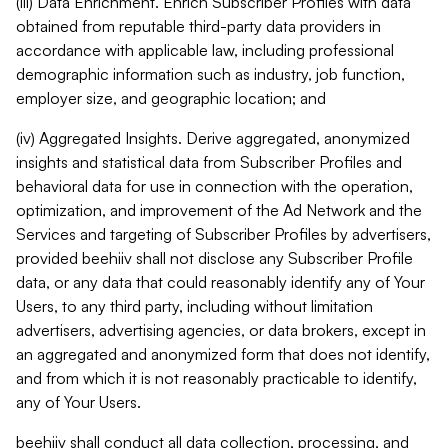
(iii) Data Enrichment. Enrich Subscriber Profiles with data
obtained from reputable third-party data providers in
accordance with applicable law, including professional
demographic information such as industry, job function,
employer size, and geographic location; and
(iv) Aggregated Insights. Derive aggregated, anonymized
insights and statistical data from Subscriber Profiles and
behavioral data for use in connection with the operation,
optimization, and improvement of the Ad Network and the
Services and targeting of Subscriber Profiles by advertisers,
provided beehiiv shall not disclose any Subscriber Profile
data, or any data that could reasonably identify any of Your
Users, to any third party, including without limitation
advertisers, advertising agencies, or data brokers, except in
an aggregated and anonymized form that does not identify,
and from which it is not reasonably practicable to identify,
any of Your Users.
beehiiv shall conduct all data collection, processing, and