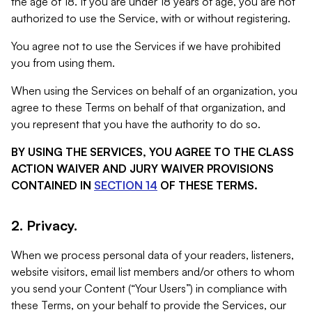
the age of 18. If you are under 18 years of age, you are not
authorized to use the Service, with or without registering.
You agree not to use the Services if we have prohibited
you from using them.
When using the Services on behalf of an organization, you
agree to these Terms on behalf of that organization, and
you represent that you have the authority to do so.
BY USING THE SERVICES, YOU AGREE TO THE CLASS
ACTION WAIVER AND JURY WAIVER PROVISIONS
CONTAINED IN
SECTION 14
OF THESE TERMS.
2. Privacy.
When we process personal data of your readers, listeners,
website visitors, email list members and/or others to whom
you send your Content (“Your Users”) in compliance with
these Terms, on your behalf to provide the Services, our