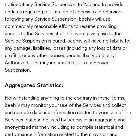
notice of any Service Suspension to You and to provide
updates regarding resumption of access to the Services
following any Service Suspension. beehiiv will use
commercially reasonable efforts to resume providing
access to the Services after the event giving rise to the
Service Suspension is cured. beehiiv will have no liability for
any damage, liabilities, losses (including any loss of data or
profits), or any other consequences that you or any
Authorized User may incur as a result of a Service
Suspension.
Aggregated Statistics.
Notwithstanding anything to the contrary in these Terms,
beehiiv may monitor your use of the Services and collect
and compile data and information related to your use of the
Services that can be used by beehiiv in an aggregate and
anonymized manner, including to compile statistical and
performance information related to the provision and