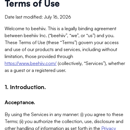
Terms of Use
Date last modified: July 16, 2026
Welcome to beehiiv. This is a legally binding agreement
between beehiiv Inc. (“beehiiv”, “we”, or “us”) and you.
These Terms of Use (these “Terms”) govern your access
and use of our products and services, including without
limitation, those provided through
https://www.beehiiv.com/
(collectively, “Services”), whether
as a guest or a registered user.
1. Introduction.
Acceptance.
By using the Services in any manner: (i) you agree to these
Terms; (ii) you authorize the collection, use, disclosure and
other handling of information as set forth in the
Privacy