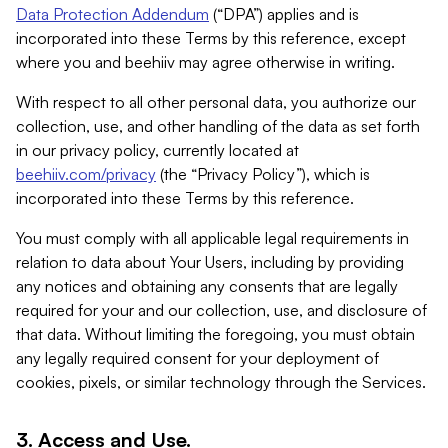
Data Protection Addendum
(“DPA”) applies and is
incorporated into these Terms by this reference, except
where you and beehiiv may agree otherwise in writing.
With respect to all other personal data, you authorize our
collection, use, and other handling of the data as set forth
in our privacy policy, currently located at
beehiiv.com/privacy
(the “Privacy Policy”), which is
incorporated into these Terms by this reference.
You must comply with all applicable legal requirements in
relation to data about Your Users, including by providing
any notices and obtaining any consents that are legally
required for your and our collection, use, and disclosure of
that data. Without limiting the foregoing, you must obtain
any legally required consent for your deployment of
cookies, pixels, or similar technology through the Services.
3. Access and Use.