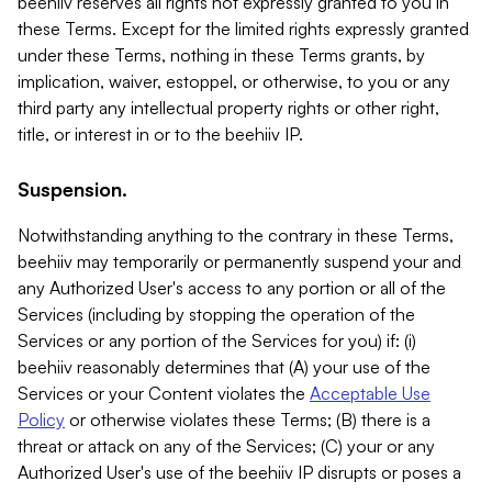
beehiiv reserves all rights not expressly granted to you in
these Terms. Except for the limited rights expressly granted
under these Terms, nothing in these Terms grants, by
implication, waiver, estoppel, or otherwise, to you or any
third party any intellectual property rights or other right,
title, or interest in or to the beehiiv IP.
Suspension.
Notwithstanding anything to the contrary in these Terms,
beehiiv may temporarily or permanently suspend your and
any Authorized User's access to any portion or all of the
Services (including by stopping the operation of the
Services or any portion of the Services for you) if: (i)
beehiiv reasonably determines that (A) your use of the
Services or your Content violates the
Acceptable Use
Policy
or otherwise violates these Terms; (B) there is a
threat or attack on any of the Services; (C) your or any
Authorized User's use of the beehiiv IP disrupts or poses a