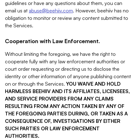
guidelines or have any questions about them, you can
email us at
abuse@beehiiv.com
. However, beehiiv has no
obligation to monitor or review any content submitted to
the Services.
Cooperation with Law Enforcement.
Without limiting the foregoing, we have the right to
cooperate fully with any law enforcement authorities or
court order requesting or directing us to disclose the
identity or other information of anyone publishing content
on or through the Services.
YOU WAIVE AND HOLD
HARMLESS BEEHIIV AND ITS AFFILIATES, LICENSEES,
AND SERVICE PROVIDERS FROM ANY CLAIMS
RESULTING FROM ANY ACTION TAKEN BY ANY OF
THE FOREGOING PARTIES DURING, OR TAKEN AS A
CONSEQUENCE OF, INVESTIGATIONS BY EITHER
SUCH PARTIES OR LAW ENFORCEMENT
AUTHORITIES.