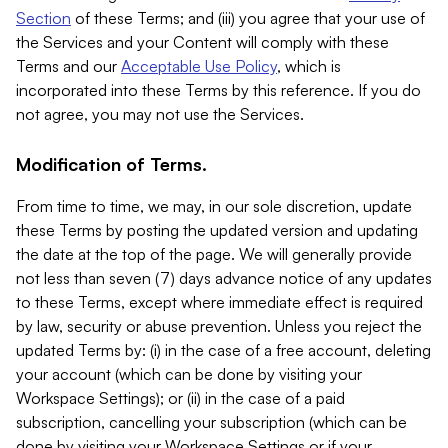
Section
of these Terms; and (iii) you agree that your use of
the Services and your Content will comply with these
Terms and our
Acceptable Use Policy
, which is
incorporated into these Terms by this reference. If you do
not agree, you may not use the Services.
Modification of Terms.
From time to time, we may, in our sole discretion, update
these Terms by posting the updated version and updating
the date at the top of the page. We will generally provide
not less than seven (7) days advance notice of any updates
to these Terms, except where immediate effect is required
by law, security or abuse prevention. Unless you reject the
updated Terms by: (i) in the case of a free account, deleting
your account (which can be done by visiting your
Workspace Settings); or (ii) in the case of a paid
subscription, cancelling your subscription (which can be
done by visiting your Workspace Settings or if your