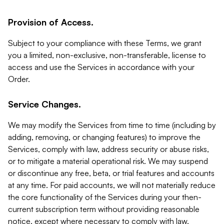
Provision of Access.
Subject to your compliance with these Terms, we grant
you a limited, non-exclusive, non-transferable, license to
access and use the Services in accordance with your
Order.
Service Changes.
We may modify the Services from time to time (including by
adding, removing, or changing features) to improve the
Services, comply with law, address security or abuse risks,
or to mitigate a material operational risk. We may suspend
or discontinue any free, beta, or trial features and accounts
at any time. For paid accounts, we will not materially reduce
the core functionality of the Services during your then-
current subscription term without providing reasonable
notice, except where necessary to comply with law,