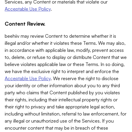
Services, any Content or materials that violate our
Acceptable Use Policy
.
Content Review.
beehiiv may review Content to determine whether it is
illegal and/or whether it violates these Terms. We may also,
in accordance with applicable law, modify, prevent access
to, delete, or refuse to display or distribute Content that we
believe violates applicable law or these Terms. In so doing,
we have the exclusive right to interpret and enforce the
Acceptable Use Policy
. We reserve the right to disclose
your identity or other information about you to any third
party who claims that Content published by you violates
their rights, including their intellectual property rights or
their right to privacy and take appropriate legal action,
including without limitation, referral to law enforcement, for
any illegal or unauthorized use of the Services. If you
encounter content that may be in breach of these