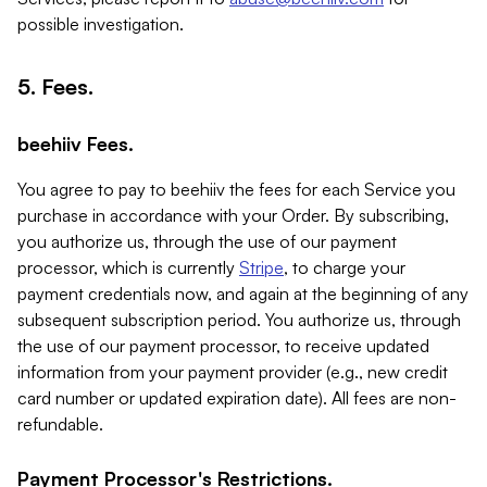
possible investigation.
5. Fees.
beehiiv Fees.
You agree to pay to beehiiv the fees for each Service you
purchase in accordance with your Order. By subscribing,
you authorize us, through the use of our payment
processor, which is currently
Stripe
, to charge your
payment credentials now, and again at the beginning of any
subsequent subscription period. You authorize us, through
the use of our payment processor, to receive updated
information from your payment provider (e.g., new credit
card number or updated expiration date). All fees are non-
refundable.
Payment Processor's Restrictions.