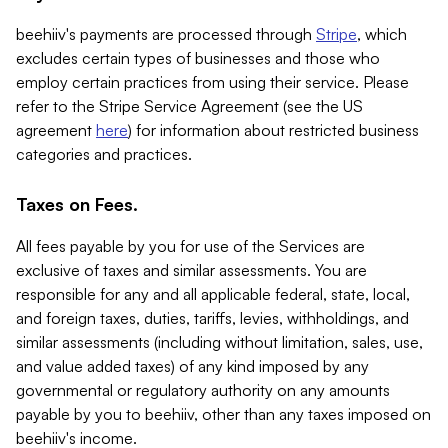
beehiiv's payments are processed through
Stripe
, which
excludes certain types of businesses and those who
employ certain practices from using their service. Please
refer to the Stripe Service Agreement (see the US
agreement
here
) for information about restricted business
categories and practices.
Taxes on Fees.
All fees payable by you for use of the Services are
exclusive of taxes and similar assessments. You are
responsible for any and all applicable federal, state, local,
and foreign taxes, duties, tariffs, levies, withholdings, and
similar assessments (including without limitation, sales, use,
and value added taxes) of any kind imposed by any
governmental or regulatory authority on any amounts
payable by you to beehiiv, other than any taxes imposed on
beehiiv's income.