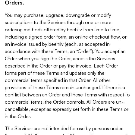
Orders.
You may purchase, upgrade, downgrade or modify
subscriptions to the Services through one or more
ordering methods offered by beehiiv from time to time,
including a signed order form, an online checkout flow, or
an invoice issued by beehiiv (each, as accepted in
accordance with these Terms, an “Order”). You accept an
Order when you sign the Order, access the Services
described in the Order or pay the invoice. Each Order
forms part of these Terms and updates only the
commercial terms specified in that Order. All other
provisions of these Terms remain unchanged. If there is a
conflict between an Order and these Terms with respect to
commercial terms, the Order controls. All Orders are un-
cancellable, except as expressly set forth in these Terms or
in the Order.
The Services are not intended for use by persons under