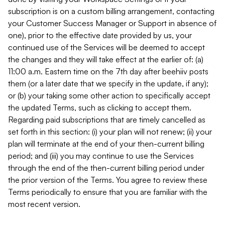
subscription is on a custom billing arrangement, contacting
your Customer Success Manager or Support in absence of
one), prior to the effective date provided by us, your
continued use of the Services will be deemed to accept
the changes and they will take effect at the earlier of: (a)
11:00 a.m. Eastern time on the 7th day after beehiiv posts
them (or a later date that we specify in the update, if any);
or (b) your taking some other action to specifically accept
the updated Terms, such as clicking to accept them.
Regarding paid subscriptions that are timely cancelled as
set forth in this section: (i) your plan will not renew; (ii) your
plan will terminate at the end of your then-current billing
period; and (iii) you may continue to use the Services
through the end of the then-current billing period under
the prior version of the Terms. You agree to review these
Terms periodically to ensure that you are familiar with the
most recent version.