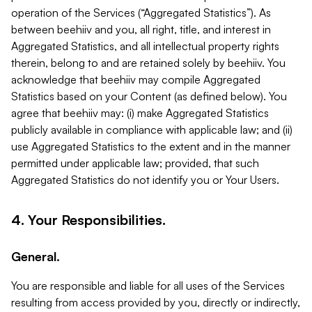
operation of the Services (“Aggregated Statistics”). As
between beehiiv and you, all right, title, and interest in
Aggregated Statistics, and all intellectual property rights
therein, belong to and are retained solely by beehiiv. You
acknowledge that beehiiv may compile Aggregated
Statistics based on your Content (as defined below). You
agree that beehiiv may: (i) make Aggregated Statistics
publicly available in compliance with applicable law; and (ii)
use Aggregated Statistics to the extent and in the manner
permitted under applicable law; provided, that such
Aggregated Statistics do not identify you or Your Users.
4. Your Responsibilities.
General.
You are responsible and liable for all uses of the Services
resulting from access provided by you, directly or indirectly,