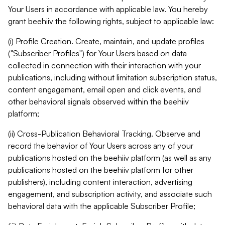
Your Users in accordance with applicable law. You hereby
grant beehiiv the following rights, subject to applicable law:
(i) Profile Creation. Create, maintain, and update profiles
("Subscriber Profiles") for Your Users based on data
collected in connection with their interaction with your
publications, including without limitation subscription status,
content engagement, email open and click events, and
other behavioral signals observed within the beehiiv
platform;
(ii) Cross-Publication Behavioral Tracking. Observe and
record the behavior of Your Users across any of your
publications hosted on the beehiiv platform (as well as any
publications hosted on the beehiiv platform for other
publishers), including content interaction, advertising
engagement, and subscription activity, and associate such
behavioral data with the applicable Subscriber Profile;