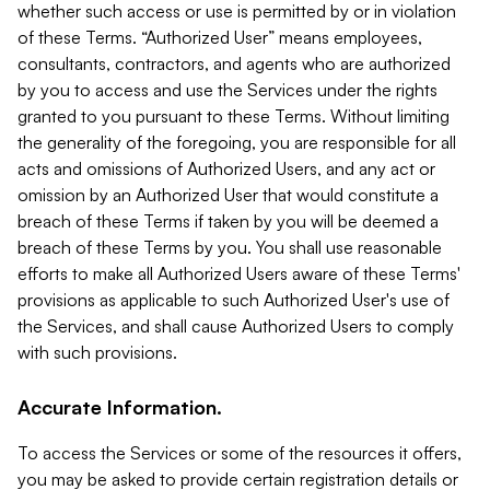
whether such access or use is permitted by or in violation
of these Terms. “Authorized User” means employees,
consultants, contractors, and agents who are authorized
by you to access and use the Services under the rights
granted to you pursuant to these Terms. Without limiting
the generality of the foregoing, you are responsible for all
acts and omissions of Authorized Users, and any act or
omission by an Authorized User that would constitute a
breach of these Terms if taken by you will be deemed a
breach of these Terms by you. You shall use reasonable
efforts to make all Authorized Users aware of these Terms'
provisions as applicable to such Authorized User's use of
the Services, and shall cause Authorized Users to comply
with such provisions.
Accurate Information.
To access the Services or some of the resources it offers,
you may be asked to provide certain registration details or