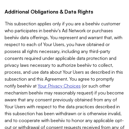
Additional Obligations & Data Rights
This subsection applies only if you are a beehiiv customer
who participates in beehiiv's Ad Network or purchases
beehiiv data offerings. You represent and warrant that, with
respect to each of Your Users, you have obtained or
possess all rights necessary, including any third-party
consents required under applicable data protection and
privacy laws necessary to authorize beehiiv to collect,
process, and use data about Your Users as described in this
subsection and this Agreement. You agree to promptly
notify beehiiv at
Your Privacy Choices
(or such other
mechanism beehiiv may reasonably request) if you become
aware that any consent previously obtained from any of
Your Users with respect to the data practices described in
this subsection has been withdrawn or is otherwise invalid,
and to cooperate with beehiiv to honor any applicable opt-
out or withdrawal of consent requests received from any of