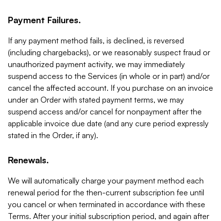
Payment Failures.
If any payment method fails, is declined, is reversed
(including chargebacks), or we reasonably suspect fraud or
unauthorized payment activity, we may immediately
suspend access to the Services (in whole or in part) and/or
cancel the affected account. If you purchase on an invoice
under an Order with stated payment terms, we may
suspend access and/or cancel for nonpayment after the
applicable invoice due date (and any cure period expressly
stated in the Order, if any).
Renewals.
We will automatically charge your payment method each
renewal period for the then-current subscription fee until
you cancel or when terminated in accordance with these
Terms. After your initial subscription period, and again after