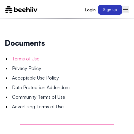
Login
Sign up
Documents
Terms of Use
Privacy Policy
Acceptable Use Policy
Data Protection Addendum
Community Terms of Use
Advertising Terms of Use