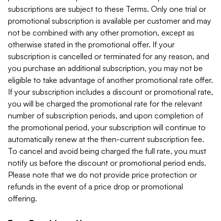
subscriptions are subject to these Terms. Only one trial or
promotional subscription is available per customer and may
not be combined with any other promotion, except as
otherwise stated in the promotional offer. If your
subscription is cancelled or terminated for any reason, and
you purchase an additional subscription, you may not be
eligible to take advantage of another promotional rate offer.
If your subscription includes a discount or promotional rate,
you will be charged the promotional rate for the relevant
number of subscription periods, and upon completion of
the promotional period, your subscription will continue to
automatically renew at the then-current subscription fee.
To cancel and avoid being charged the full rate, you must
notify us before the discount or promotional period ends.
Please note that we do not provide price protection or
refunds in the event of a price drop or promotional
offering.