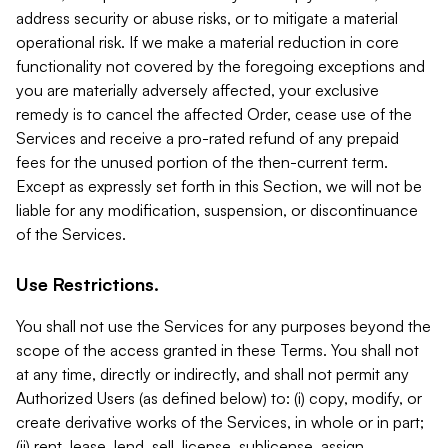
address security or abuse risks, or to mitigate a material
operational risk. If we make a material reduction in core
functionality not covered by the foregoing exceptions and
you are materially adversely affected, your exclusive
remedy is to cancel the affected Order, cease use of the
Services and receive a pro-rated refund of any prepaid
fees for the unused portion of the then-current term.
Except as expressly set forth in this Section, we will not be
liable for any modification, suspension, or discontinuance
of the Services.
Use Restrictions.
You shall not use the Services for any purposes beyond the
scope of the access granted in these Terms. You shall not
at any time, directly or indirectly, and shall not permit any
Authorized Users (as defined below) to: (i) copy, modify, or
create derivative works of the Services, in whole or in part;
(ii) rent, lease, lend, sell, license, sublicense, assign,