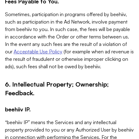
Fees Payable to You.
Sometimes, participation in programs offered by beehiiv,
such as participation in the Ad Network, involve payment
from beehiiv to you. In such case, the fees will be payable
in accordance with the Order or other terms between us.
In the event any such fees are the result of a violation of
our
Acceptable Use Policy
(for example when ad revenue is
the result of fraudulent or otherwise improper clicking on
ads), such fees shall not be owed by beehiiv.
6. Intellectual Property; Ownership;
Feedback.
beehiiv IP.
“beehiiv IP” means the Services and any intellectual
property provided to you or any Authorized User by beehiiv
in connection with performing the Services. For the