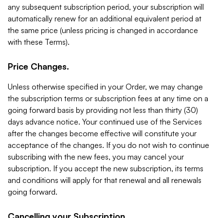
any subsequent subscription period, your subscription will
automatically renew for an additional equivalent period at
the same price (unless pricing is changed in accordance
with these Terms).
Price Changes.
Unless otherwise specified in your Order, we may change
the subscription terms or subscription fees at any time on a
going forward basis by providing not less than thirty (30)
days advance notice. Your continued use of the Services
after the changes become effective will constitute your
acceptance of the changes. If you do not wish to continue
subscribing with the new fees, you may cancel your
subscription. If you accept the new subscription, its terms
and conditions will apply for that renewal and all renewals
going forward.
Cancelling your Subscription.