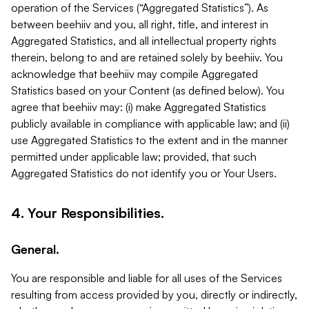
operation of the Services (“Aggregated Statistics”). As
between beehiiv and you, all right, title, and interest in
Aggregated Statistics, and all intellectual property rights
therein, belong to and are retained solely by beehiiv. You
acknowledge that beehiiv may compile Aggregated
Statistics based on your Content (as defined below). You
agree that beehiiv may: (i) make Aggregated Statistics
publicly available in compliance with applicable law; and (ii)
use Aggregated Statistics to the extent and in the manner
permitted under applicable law; provided, that such
Aggregated Statistics do not identify you or Your Users.
4. Your Responsibilities.
General.
You are responsible and liable for all uses of the Services
resulting from access provided by you, directly or indirectly,