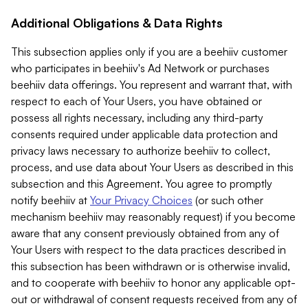
Additional Obligations & Data Rights
This subsection applies only if you are a beehiiv customer
who participates in beehiiv's Ad Network or purchases
beehiiv data offerings. You represent and warrant that, with
respect to each of Your Users, you have obtained or
possess all rights necessary, including any third-party
consents required under applicable data protection and
privacy laws necessary to authorize beehiiv to collect,
process, and use data about Your Users as described in this
subsection and this Agreement. You agree to promptly
notify beehiiv at
Your Privacy Choices
(or such other
mechanism beehiiv may reasonably request) if you become
aware that any consent previously obtained from any of
Your Users with respect to the data practices described in
this subsection has been withdrawn or is otherwise invalid,
and to cooperate with beehiiv to honor any applicable opt-
out or withdrawal of consent requests received from any of