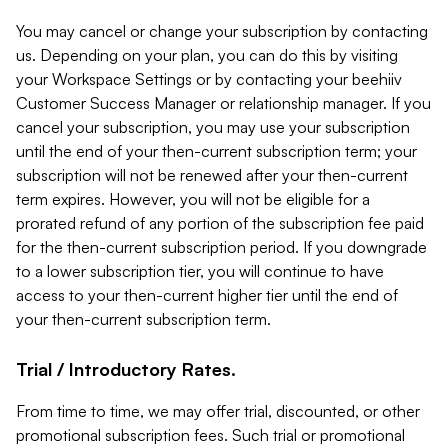
You may cancel or change your subscription by contacting
us. Depending on your plan, you can do this by visiting
your Workspace Settings or by contacting your beehiiv
Customer Success Manager or relationship manager. If you
cancel your subscription, you may use your subscription
until the end of your then-current subscription term; your
subscription will not be renewed after your then-current
term expires. However, you will not be eligible for a
prorated refund of any portion of the subscription fee paid
for the then-current subscription period. If you downgrade
to a lower subscription tier, you will continue to have
access to your then-current higher tier until the end of
your then-current subscription term.
Trial / Introductory Rates.
From time to time, we may offer trial, discounted, or other
promotional subscription fees. Such trial or promotional