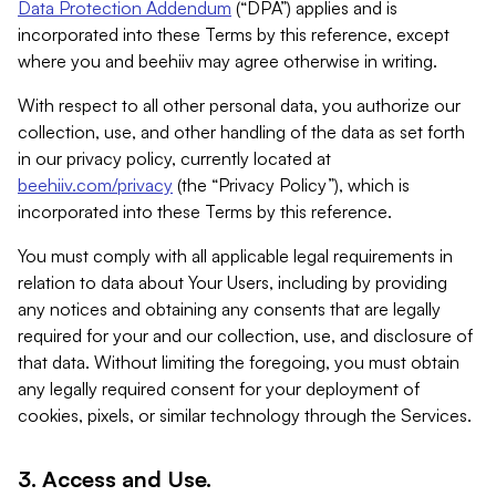
Data Protection Addendum
(“DPA”) applies and is
incorporated into these Terms by this reference, except
where you and beehiiv may agree otherwise in writing.
With respect to all other personal data, you authorize our
collection, use, and other handling of the data as set forth
in our privacy policy, currently located at
beehiiv.com/privacy
(the “Privacy Policy”), which is
incorporated into these Terms by this reference.
You must comply with all applicable legal requirements in
relation to data about Your Users, including by providing
any notices and obtaining any consents that are legally
required for your and our collection, use, and disclosure of
that data. Without limiting the foregoing, you must obtain
any legally required consent for your deployment of
cookies, pixels, or similar technology through the Services.
3. Access and Use.