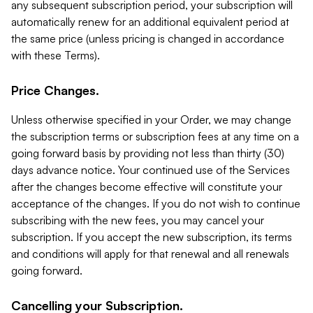
any subsequent subscription period, your subscription will
automatically renew for an additional equivalent period at
the same price (unless pricing is changed in accordance
with these Terms).
Price Changes.
Unless otherwise specified in your Order, we may change
the subscription terms or subscription fees at any time on a
going forward basis by providing not less than thirty (30)
days advance notice. Your continued use of the Services
after the changes become effective will constitute your
acceptance of the changes. If you do not wish to continue
subscribing with the new fees, you may cancel your
subscription. If you accept the new subscription, its terms
and conditions will apply for that renewal and all renewals
going forward.
Cancelling your Subscription.