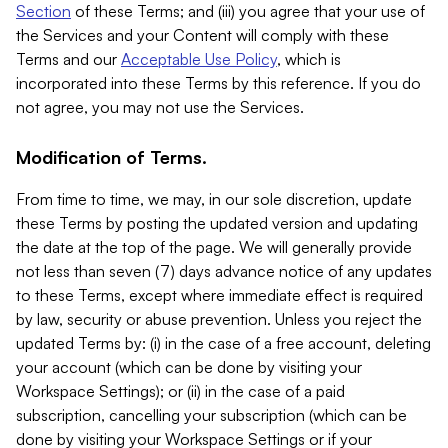
Section
of these Terms; and (iii) you agree that your use of
the Services and your Content will comply with these
Terms and our
Acceptable Use Policy
, which is
incorporated into these Terms by this reference. If you do
not agree, you may not use the Services.
Modification of Terms.
From time to time, we may, in our sole discretion, update
these Terms by posting the updated version and updating
the date at the top of the page. We will generally provide
not less than seven (7) days advance notice of any updates
to these Terms, except where immediate effect is required
by law, security or abuse prevention. Unless you reject the
updated Terms by: (i) in the case of a free account, deleting
your account (which can be done by visiting your
Workspace Settings); or (ii) in the case of a paid
subscription, cancelling your subscription (which can be
done by visiting your Workspace Settings or if your