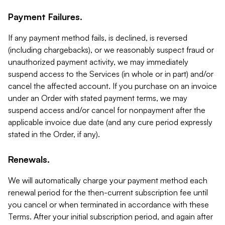
Payment Failures.
If any payment method fails, is declined, is reversed
(including chargebacks), or we reasonably suspect fraud or
unauthorized payment activity, we may immediately
suspend access to the Services (in whole or in part) and/or
cancel the affected account. If you purchase on an invoice
under an Order with stated payment terms, we may
suspend access and/or cancel for nonpayment after the
applicable invoice due date (and any cure period expressly
stated in the Order, if any).
Renewals.
We will automatically charge your payment method each
renewal period for the then-current subscription fee until
you cancel or when terminated in accordance with these
Terms. After your initial subscription period, and again after