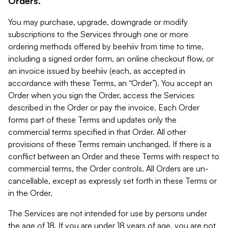
Orders.
You may purchase, upgrade, downgrade or modify
subscriptions to the Services through one or more
ordering methods offered by beehiiv from time to time,
including a signed order form, an online checkout flow, or
an invoice issued by beehiiv (each, as accepted in
accordance with these Terms, an “Order”). You accept an
Order when you sign the Order, access the Services
described in the Order or pay the invoice. Each Order
forms part of these Terms and updates only the
commercial terms specified in that Order. All other
provisions of these Terms remain unchanged. If there is a
conflict between an Order and these Terms with respect to
commercial terms, the Order controls. All Orders are un-
cancellable, except as expressly set forth in these Terms or
in the Order.
The Services are not intended for use by persons under
the age of 18. If you are under 18 years of age, you are not