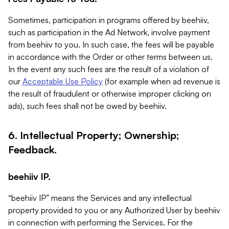
Sometimes, participation in programs offered by beehiiv,
such as participation in the Ad Network, involve payment
from beehiiv to you. In such case, the fees will be payable
in accordance with the Order or other terms between us.
In the event any such fees are the result of a violation of
our
Acceptable Use Policy
(for example when ad revenue is
the result of fraudulent or otherwise improper clicking on
ads), such fees shall not be owed by beehiiv.
6. Intellectual Property; Ownership;
Feedback.
beehiiv IP.
“beehiiv IP” means the Services and any intellectual
property provided to you or any Authorized User by beehiiv
in connection with performing the Services. For the