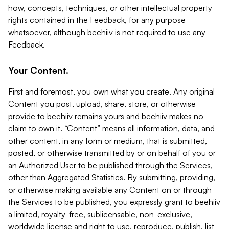
how, concepts, techniques, or other intellectual property
rights contained in the Feedback, for any purpose
whatsoever, although beehiiv is not required to use any
Feedback.
Your Content.
First and foremost, you own what you create. Any original
Content you post, upload, share, store, or otherwise
provide to beehiiv remains yours and beehiiv makes no
claim to own it. “Content” means all information, data, and
other content, in any form or medium, that is submitted,
posted, or otherwise transmitted by or on behalf of you or
an Authorized User to be published through the Services,
other than Aggregated Statistics. By submitting, providing,
or otherwise making available any Content on or through
the Services to be published, you expressly grant to beehiiv
a limited, royalty-free, sublicensable, non-exclusive,
worldwide license and right to use, reproduce, publish, list