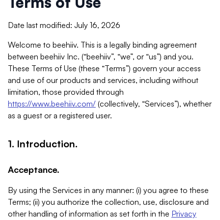
Terms of Use
Date last modified: July 16, 2026
Welcome to beehiiv. This is a legally binding agreement
between beehiiv Inc. (“beehiiv”, “we”, or “us”) and you.
These Terms of Use (these “Terms”) govern your access
and use of our products and services, including without
limitation, those provided through
https://www.beehiiv.com/
(collectively, “Services”), whether
as a guest or a registered user.
1. Introduction.
Acceptance.
By using the Services in any manner: (i) you agree to these
Terms; (ii) you authorize the collection, use, disclosure and
other handling of information as set forth in the
Privacy