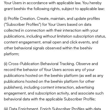
Your Users in accordance with applicable law. You hereby
grant beehiiv the following rights, subject to applicable law:
(i) Profile Creation. Create, maintain, and update profiles
("Subscriber Profiles") for Your Users based on data
collected in connection with their interaction with your
publications, including without limitation subscription status,
content engagement, email open and click events, and
other behavioral signals observed within the beehiiv
platform;
(ii) Cross-Publication Behavioral Tracking. Observe and
record the behavior of Your Users across any of your
publications hosted on the beehiiv platform (as well as any
publications hosted on the beehiiv platform for other
publishers), including content interaction, advertising
engagement, and subscription activity, and associate such
behavioral data with the applicable Subscriber Profile;
(iii) Data Enrichment. Enrich Subscriber Profiles with data