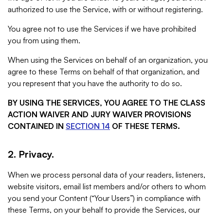
authorized to use the Service, with or without registering.
You agree not to use the Services if we have prohibited
you from using them.
When using the Services on behalf of an organization, you
agree to these Terms on behalf of that organization, and
you represent that you have the authority to do so.
BY USING THE SERVICES, YOU AGREE TO THE CLASS
ACTION WAIVER AND JURY WAIVER PROVISIONS
CONTAINED IN
SECTION 14
OF THESE TERMS.
2. Privacy.
When we process personal data of your readers, listeners,
website visitors, email list members and/or others to whom
you send your Content (“Your Users”) in compliance with
these Terms, on your behalf to provide the Services, our