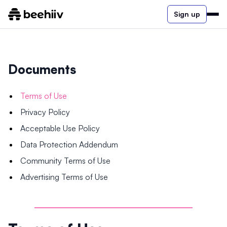
Sign up
Documents
Terms of Use
Privacy Policy
Acceptable Use Policy
Data Protection Addendum
Community Terms of Use
Advertising Terms of Use