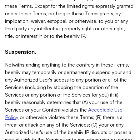
these Terms. Except for the limited rights expressly granted
under these Terms, nothing in these Terms grants, by
implication, waiver, estoppel, or otherwise, to you or any
third party any intellectual property rights or other right,
title, or interest in or to the beehiiv IP.
Suspension.
Notwithstanding anything to the contrary in these Terms,
beehiiv may temporarily or permanently suspend your and
any Authorized User's access to any portion or all of the
Services (including by stopping the operation of the
Services or any portion of the Services for you) if: (i)
beehiiv reasonably determines that (A) your use of the
Services or your Content violates the
Acceptable Use
Policy
or otherwise violates these Terms; (B) there is a
threat or attack on any of the Services; (C) your or any
Authorized User's use of the beehiiv IP disrupts or poses a
security risk to the Services or to any other user or vendor