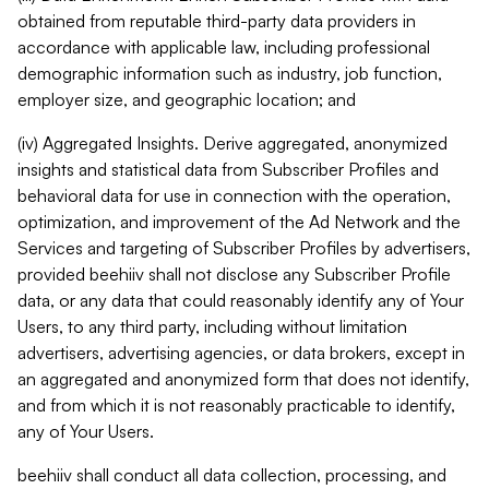
obtained from reputable third-party data providers in
accordance with applicable law, including professional
demographic information such as industry, job function,
employer size, and geographic location; and
(iv) Aggregated Insights. Derive aggregated, anonymized
insights and statistical data from Subscriber Profiles and
behavioral data for use in connection with the operation,
optimization, and improvement of the Ad Network and the
Services and targeting of Subscriber Profiles by advertisers,
provided beehiiv shall not disclose any Subscriber Profile
data, or any data that could reasonably identify any of Your
Users, to any third party, including without limitation
advertisers, advertising agencies, or data brokers, except in
an aggregated and anonymized form that does not identify,
and from which it is not reasonably practicable to identify,
any of Your Users.
beehiiv shall conduct all data collection, processing, and