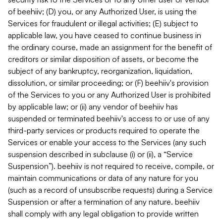
of beehiiv; (D) you, or any Authorized User, is using the
Services for fraudulent or illegal activities; (E) subject to
applicable law, you have ceased to continue business in
the ordinary course, made an assignment for the benefit of
creditors or similar disposition of assets, or become the
subject of any bankruptcy, reorganization, liquidation,
dissolution, or similar proceeding; or (F) beehiiv's provision
of the Services to you or any Authorized User is prohibited
by applicable law; or (ii) any vendor of beehiiv has
suspended or terminated beehiiv's access to or use of any
third-party services or products required to operate the
Services or enable your access to the Services (any such
suspension described in subclause (i) or (ii), a “Service
Suspension”). beehiiv is not required to receive, compile, or
maintain communications or data of any nature for you
(such as a record of unsubscribe requests) during a Service
Suspension or after a termination of any nature. beehiiv
shall comply with any legal obligation to provide written