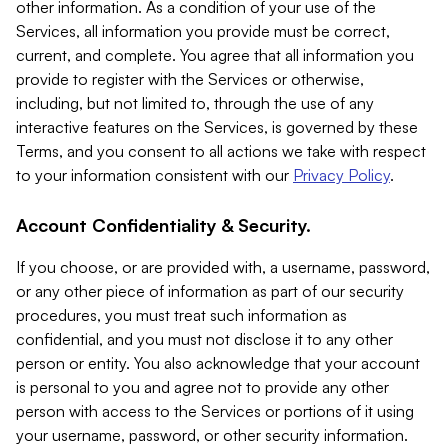
other information. As a condition of your use of the
Services, all information you provide must be correct,
current, and complete. You agree that all information you
provide to register with the Services or otherwise,
including, but not limited to, through the use of any
interactive features on the Services, is governed by these
Terms, and you consent to all actions we take with respect
to your information consistent with our
Privacy Policy
.
Account Confidentiality & Security.
If you choose, or are provided with, a username, password,
or any other piece of information as part of our security
procedures, you must treat such information as
confidential, and you must not disclose it to any other
person or entity. You also acknowledge that your account
is personal to you and agree not to provide any other
person with access to the Services or portions of it using
your username, password, or other security information.