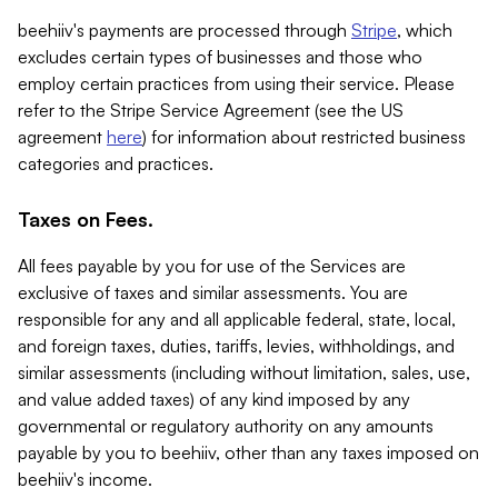
beehiiv's payments are processed through
Stripe
, which
excludes certain types of businesses and those who
employ certain practices from using their service. Please
refer to the Stripe Service Agreement (see the US
agreement
here
) for information about restricted business
categories and practices.
Taxes on Fees.
All fees payable by you for use of the Services are
exclusive of taxes and similar assessments. You are
responsible for any and all applicable federal, state, local,
and foreign taxes, duties, tariffs, levies, withholdings, and
similar assessments (including without limitation, sales, use,
and value added taxes) of any kind imposed by any
governmental or regulatory authority on any amounts
payable by you to beehiiv, other than any taxes imposed on
beehiiv's income.