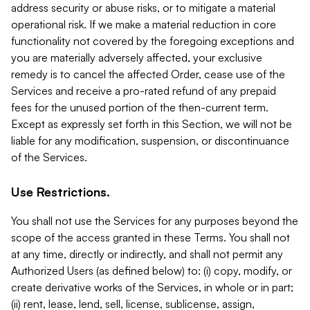
address security or abuse risks, or to mitigate a material
operational risk. If we make a material reduction in core
functionality not covered by the foregoing exceptions and
you are materially adversely affected, your exclusive
remedy is to cancel the affected Order, cease use of the
Services and receive a pro-rated refund of any prepaid
fees for the unused portion of the then-current term.
Except as expressly set forth in this Section, we will not be
liable for any modification, suspension, or discontinuance
of the Services.
Use Restrictions.
You shall not use the Services for any purposes beyond the
scope of the access granted in these Terms. You shall not
at any time, directly or indirectly, and shall not permit any
Authorized Users (as defined below) to: (i) copy, modify, or
create derivative works of the Services, in whole or in part;
(ii) rent, lease, lend, sell, license, sublicense, assign,