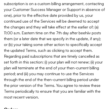
subscription is on a custom billing arrangement, contacting
your Customer Success Manager or Support in absence of
one), prior to the effective date provided by us, your
continued use of the Services will be deemed to accept
the changes and they will take effect at the earlier of: (a)
11:00 a.m. Eastern time on the 7th day after beehiiv posts
them (or a later date that we specify in the update, if any);
or (b) your taking some other action to specifically accept
the updated Terms, such as clicking to accept them.
Regarding paid subscriptions that are timely cancelled as
set forth in this section: (i) your plan will not renew; (ii) your
plan will terminate at the end of your then-current billing
period; and (iii) you may continue to use the Services
through the end of the then-current billing period under
the prior version of the Terms. You agree to review these
Terms periodically to ensure that you are familiar with the
most recent version.