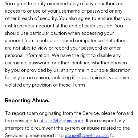
You agree to notify us immediately of any unauthorized
access to or use of your username or password or any
other breach of security. You also agree to ensure that you
exit from your account at the end of each session. You
should use particular caution when accessing your
account from a public or shared computer so that others
are not able to view or record your password or other
personal information. We have the right to disable any
username, password, or other identifier, whether chosen
by you or provided by us, at any time in our sole discretion
for any or no reason, including if, in our opinion, you have
violated any provision of these Terms.
Reporting Abuse.
To report spam originating from the Service, please forward
the message to
abuse@beehiiv.com
. If you suspect any
attempts to circumvent the system or abuse related to the
Services, please report it to
abuse@beehiiv.com
for