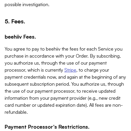
possible investigation.
5. Fees.
beehiiv Fees.
You agree to pay to beehiiv the fees for each Service you
purchase in accordance with your Order. By subscribing,
you authorize us, through the use of our payment
processor, which is currently
Stripe
, to charge your
payment credentials now, and again at the beginning of any
subsequent subscription period. You authorize us, through
the use of our payment processor, to receive updated
information from your payment provider (e.g., new credit
card number or updated expiration date). All fees are non-
refundable.
Payment Processor's Restrictions.