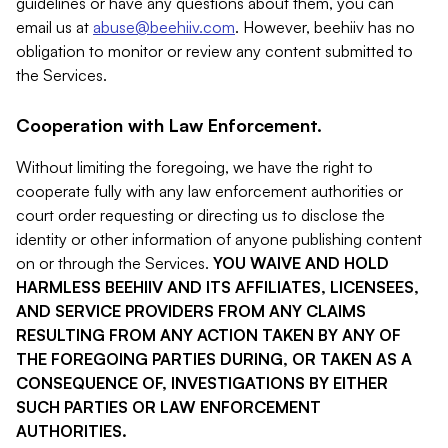
guidelines or have any questions about them, you can
email us at
abuse@beehiiv.com
. However, beehiiv has no
obligation to monitor or review any content submitted to
the Services.
Cooperation with Law Enforcement.
Without limiting the foregoing, we have the right to
cooperate fully with any law enforcement authorities or
court order requesting or directing us to disclose the
identity or other information of anyone publishing content
on or through the Services.
YOU WAIVE AND HOLD
HARMLESS BEEHIIV AND ITS AFFILIATES, LICENSEES,
AND SERVICE PROVIDERS FROM ANY CLAIMS
RESULTING FROM ANY ACTION TAKEN BY ANY OF
THE FOREGOING PARTIES DURING, OR TAKEN AS A
CONSEQUENCE OF, INVESTIGATIONS BY EITHER
SUCH PARTIES OR LAW ENFORCEMENT
AUTHORITIES.