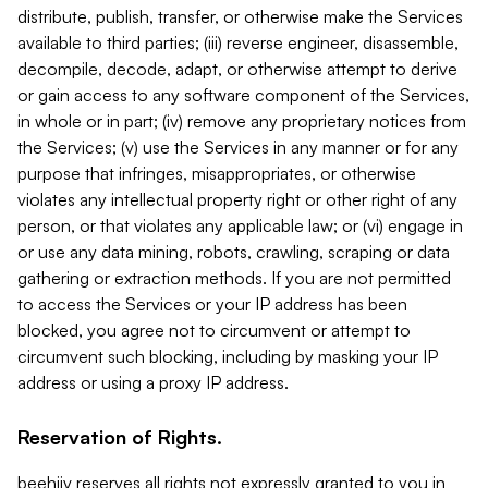
distribute, publish, transfer, or otherwise make the Services
available to third parties; (iii) reverse engineer, disassemble,
decompile, decode, adapt, or otherwise attempt to derive
or gain access to any software component of the Services,
in whole or in part; (iv) remove any proprietary notices from
the Services; (v) use the Services in any manner or for any
purpose that infringes, misappropriates, or otherwise
violates any intellectual property right or other right of any
person, or that violates any applicable law; or (vi) engage in
or use any data mining, robots, crawling, scraping or data
gathering or extraction methods. If you are not permitted
to access the Services or your IP address has been
blocked, you agree not to circumvent or attempt to
circumvent such blocking, including by masking your IP
address or using a proxy IP address.
Reservation of Rights.
beehiiv reserves all rights not expressly granted to you in