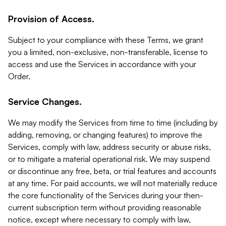
Provision of Access.
Subject to your compliance with these Terms, we grant
you a limited, non-exclusive, non-transferable, license to
access and use the Services in accordance with your
Order.
Service Changes.
We may modify the Services from time to time (including by
adding, removing, or changing features) to improve the
Services, comply with law, address security or abuse risks,
or to mitigate a material operational risk. We may suspend
or discontinue any free, beta, or trial features and accounts
at any time. For paid accounts, we will not materially reduce
the core functionality of the Services during your then-
current subscription term without providing reasonable
notice, except where necessary to comply with law,