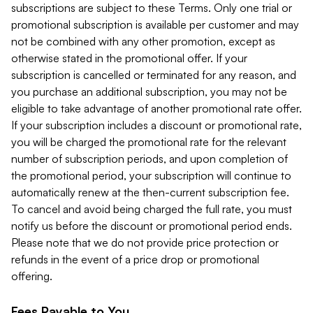
subscriptions are subject to these Terms. Only one trial or
promotional subscription is available per customer and may
not be combined with any other promotion, except as
otherwise stated in the promotional offer. If your
subscription is cancelled or terminated for any reason, and
you purchase an additional subscription, you may not be
eligible to take advantage of another promotional rate offer.
If your subscription includes a discount or promotional rate,
you will be charged the promotional rate for the relevant
number of subscription periods, and upon completion of
the promotional period, your subscription will continue to
automatically renew at the then-current subscription fee.
To cancel and avoid being charged the full rate, you must
notify us before the discount or promotional period ends.
Please note that we do not provide price protection or
refunds in the event of a price drop or promotional
offering.
Fees Payable to You.