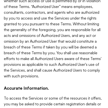
whether such access or use is permitted by or in violation
of these Terms. “Authorized User” means employees,
consultants, contractors, and agents who are authorized
by you to access and use the Services under the rights
granted to you pursuant to these Terms. Without limiting
the generality of the foregoing, you are responsible for all
acts and omissions of Authorized Users, and any act or
omission by an Authorized User that would constitute a
breach of these Terms if taken by you will be deemed a
breach of these Terms by you. You shall use reasonable
efforts to make all Authorized Users aware of these Terms'
provisions as applicable to such Authorized User's use of
the Services, and shall cause Authorized Users to comply
with such provisions.
Accurate Information.
To access the Services or some of the resources it offers,
you may be asked to provide certain registration details or