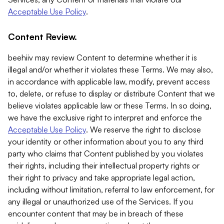
Acceptable Use Policy
.
Content Review.
beehiiv may review Content to determine whether it is
illegal and/or whether it violates these Terms. We may also,
in accordance with applicable law, modify, prevent access
to, delete, or refuse to display or distribute Content that we
believe violates applicable law or these Terms. In so doing,
we have the exclusive right to interpret and enforce the
Acceptable Use Policy
. We reserve the right to disclose
your identity or other information about you to any third
party who claims that Content published by you violates
their rights, including their intellectual property rights or
their right to privacy and take appropriate legal action,
including without limitation, referral to law enforcement, for
any illegal or unauthorized use of the Services. If you
encounter content that may be in breach of these