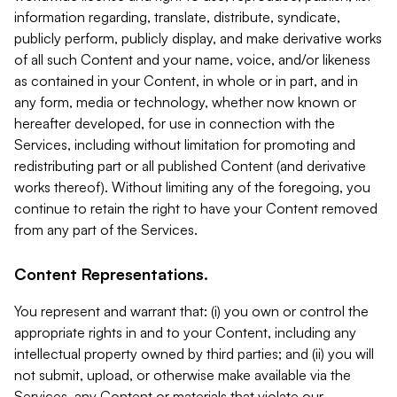
information regarding, translate, distribute, syndicate,
publicly perform, publicly display, and make derivative works
of all such Content and your name, voice, and/or likeness
as contained in your Content, in whole or in part, and in
any form, media or technology, whether now known or
hereafter developed, for use in connection with the
Services, including without limitation for promoting and
redistributing part or all published Content (and derivative
works thereof). Without limiting any of the foregoing, you
continue to retain the right to have your Content removed
from any part of the Services.
Content Representations.
You represent and warrant that: (i) you own or control the
appropriate rights in and to your Content, including any
intellectual property owned by third parties; and (ii) you will
not submit, upload, or otherwise make available via the
Services, any Content or materials that violate our