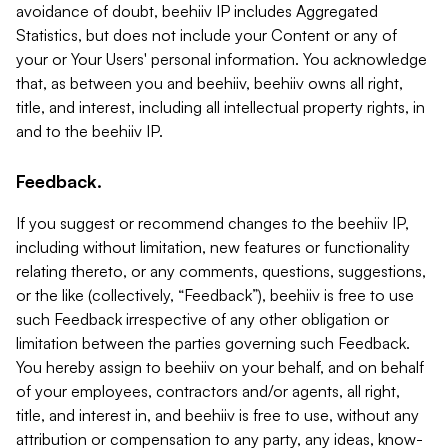
avoidance of doubt, beehiiv IP includes Aggregated
Statistics, but does not include your Content or any of
your or Your Users' personal information. You acknowledge
that, as between you and beehiiv, beehiiv owns all right,
title, and interest, including all intellectual property rights, in
and to the beehiiv IP.
Feedback.
If you suggest or recommend changes to the beehiiv IP,
including without limitation, new features or functionality
relating thereto, or any comments, questions, suggestions,
or the like (collectively, “Feedback”), beehiiv is free to use
such Feedback irrespective of any other obligation or
limitation between the parties governing such Feedback.
You hereby assign to beehiiv on your behalf, and on behalf
of your employees, contractors and/or agents, all right,
title, and interest in, and beehiiv is free to use, without any
attribution or compensation to any party, any ideas, know-