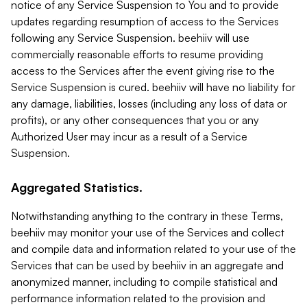
notice of any Service Suspension to You and to provide
updates regarding resumption of access to the Services
following any Service Suspension. beehiiv will use
commercially reasonable efforts to resume providing
access to the Services after the event giving rise to the
Service Suspension is cured. beehiiv will have no liability for
any damage, liabilities, losses (including any loss of data or
profits), or any other consequences that you or any
Authorized User may incur as a result of a Service
Suspension.
Aggregated Statistics.
Notwithstanding anything to the contrary in these Terms,
beehiiv may monitor your use of the Services and collect
and compile data and information related to your use of the
Services that can be used by beehiiv in an aggregate and
anonymized manner, including to compile statistical and
performance information related to the provision and