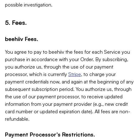
possible investigation.
5. Fees.
beehiiv Fees.
You agree to pay to beehiiv the fees for each Service you
purchase in accordance with your Order. By subscribing,
you authorize us, through the use of our payment
processor, which is currently
Stripe
, to charge your
payment credentials now, and again at the beginning of any
subsequent subscription period. You authorize us, through
the use of our payment processor, to receive updated
information from your payment provider (e.g., new credit
card number or updated expiration date). All fees are non-
refundable.
Payment Processor's Restrictions.