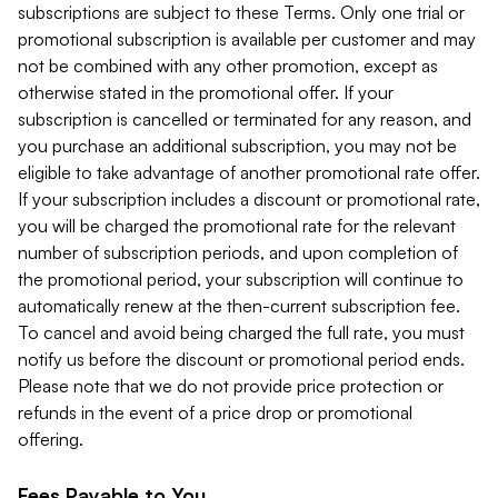
subscriptions are subject to these Terms. Only one trial or
promotional subscription is available per customer and may
not be combined with any other promotion, except as
otherwise stated in the promotional offer. If your
subscription is cancelled or terminated for any reason, and
you purchase an additional subscription, you may not be
eligible to take advantage of another promotional rate offer.
If your subscription includes a discount or promotional rate,
you will be charged the promotional rate for the relevant
number of subscription periods, and upon completion of
the promotional period, your subscription will continue to
automatically renew at the then-current subscription fee.
To cancel and avoid being charged the full rate, you must
notify us before the discount or promotional period ends.
Please note that we do not provide price protection or
refunds in the event of a price drop or promotional
offering.
Fees Payable to You.