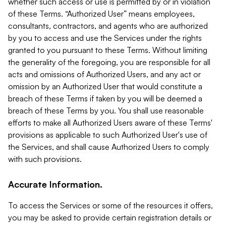
whether such access or use is permitted by or in violation
of these Terms. “Authorized User” means employees,
consultants, contractors, and agents who are authorized
by you to access and use the Services under the rights
granted to you pursuant to these Terms. Without limiting
the generality of the foregoing, you are responsible for all
acts and omissions of Authorized Users, and any act or
omission by an Authorized User that would constitute a
breach of these Terms if taken by you will be deemed a
breach of these Terms by you. You shall use reasonable
efforts to make all Authorized Users aware of these Terms'
provisions as applicable to such Authorized User's use of
the Services, and shall cause Authorized Users to comply
with such provisions.
Accurate Information.
To access the Services or some of the resources it offers,
you may be asked to provide certain registration details or