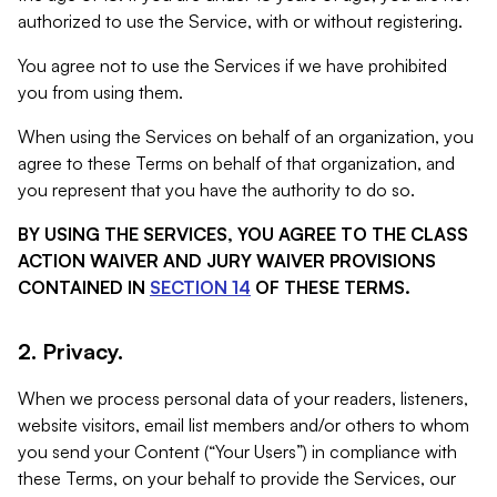
authorized to use the Service, with or without registering.
You agree not to use the Services if we have prohibited
you from using them.
When using the Services on behalf of an organization, you
agree to these Terms on behalf of that organization, and
you represent that you have the authority to do so.
BY USING THE SERVICES, YOU AGREE TO THE CLASS
ACTION WAIVER AND JURY WAIVER PROVISIONS
CONTAINED IN
SECTION 14
OF THESE TERMS.
2. Privacy.
When we process personal data of your readers, listeners,
website visitors, email list members and/or others to whom
you send your Content (“Your Users”) in compliance with
these Terms, on your behalf to provide the Services, our