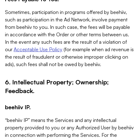
Sometimes, participation in programs offered by beehiiv,
such as participation in the Ad Network, involve payment
from beehiiv to you. In such case, the fees will be payable
in accordance with the Order or other terms between us.
In the event any such fees are the result of a violation of
our
Acceptable Use Policy
(for example when ad revenue is
the result of fraudulent or otherwise improper clicking on
ads), such fees shall not be owed by beehiiv.
6. Intellectual Property; Ownership;
Feedback.
beehiiv IP.
“beehiiv IP” means the Services and any intellectual
property provided to you or any Authorized User by beehiiv
in connection with performing the Services. For the