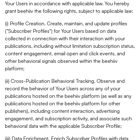
Your Users in accordance with applicable law. You hereby
grant beehiiv the following rights, subject to applicable law:
(i) Profile Creation. Create, maintain, and update profiles
("Subscriber Profiles") for Your Users based on data
collected in connection with their interaction with your
publications, including without limitation subscription status,
content engagement, email open and click events, and
other behavioral signals observed within the beehiiv
platform;
(ii) Cross-Publication Behavioral Tracking. Observe and
record the behavior of Your Users across any of your
publications hosted on the beehiiv platform (as well as any
publications hosted on the beehiiv platform for other
publishers), including content interaction, advertising
engagement, and subscription activity, and associate such
behavioral data with the applicable Subscriber Profile;
(iii) Data Enrichment. Enrich Subscriber Profiles with data