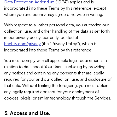
Data Protection Addendum
(“DPA”) applies and is
incorporated into these Terms by this reference, except
where you and beehiiv may agree otherwise in writing.
With respect to all other personal data, you authorize our
collection, use, and other handling of the data as set forth
in our privacy policy, currently located at
beehiiv.com/privacy
(the “Privacy Policy”), which is
incorporated into these Terms by this reference.
You must comply with all applicable legal requirements in
relation to data about Your Users, including by providing
any notices and obtaining any consents that are legally
required for your and our collection, use, and disclosure of
that data. Without limiting the foregoing, you must obtain
any legally required consent for your deployment of
cookies, pixels, or similar technology through the Services.
3. Access and Use.