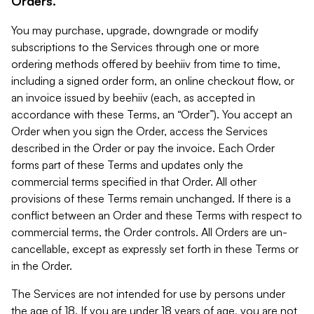
Orders.
You may purchase, upgrade, downgrade or modify
subscriptions to the Services through one or more
ordering methods offered by beehiiv from time to time,
including a signed order form, an online checkout flow, or
an invoice issued by beehiiv (each, as accepted in
accordance with these Terms, an “Order”). You accept an
Order when you sign the Order, access the Services
described in the Order or pay the invoice. Each Order
forms part of these Terms and updates only the
commercial terms specified in that Order. All other
provisions of these Terms remain unchanged. If there is a
conflict between an Order and these Terms with respect to
commercial terms, the Order controls. All Orders are un-
cancellable, except as expressly set forth in these Terms or
in the Order.
The Services are not intended for use by persons under
the age of 18. If you are under 18 years of age, you are not