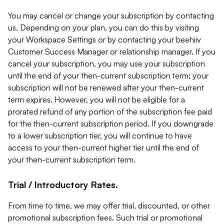
You may cancel or change your subscription by contacting
us. Depending on your plan, you can do this by visiting
your Workspace Settings or by contacting your beehiiv
Customer Success Manager or relationship manager. If you
cancel your subscription, you may use your subscription
until the end of your then-current subscription term; your
subscription will not be renewed after your then-current
term expires. However, you will not be eligible for a
prorated refund of any portion of the subscription fee paid
for the then-current subscription period. If you downgrade
to a lower subscription tier, you will continue to have
access to your then-current higher tier until the end of
your then-current subscription term.
Trial / Introductory Rates.
From time to time, we may offer trial, discounted, or other
promotional subscription fees. Such trial or promotional