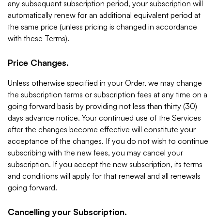
any subsequent subscription period, your subscription will
automatically renew for an additional equivalent period at
the same price (unless pricing is changed in accordance
with these Terms).
Price Changes.
Unless otherwise specified in your Order, we may change
the subscription terms or subscription fees at any time on a
going forward basis by providing not less than thirty (30)
days advance notice. Your continued use of the Services
after the changes become effective will constitute your
acceptance of the changes. If you do not wish to continue
subscribing with the new fees, you may cancel your
subscription. If you accept the new subscription, its terms
and conditions will apply for that renewal and all renewals
going forward.
Cancelling your Subscription.