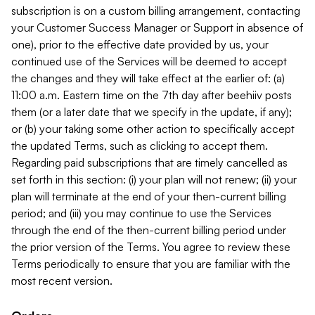
subscription is on a custom billing arrangement, contacting
your Customer Success Manager or Support in absence of
one), prior to the effective date provided by us, your
continued use of the Services will be deemed to accept
the changes and they will take effect at the earlier of: (a)
11:00 a.m. Eastern time on the 7th day after beehiiv posts
them (or a later date that we specify in the update, if any);
or (b) your taking some other action to specifically accept
the updated Terms, such as clicking to accept them.
Regarding paid subscriptions that are timely cancelled as
set forth in this section: (i) your plan will not renew; (ii) your
plan will terminate at the end of your then-current billing
period; and (iii) you may continue to use the Services
through the end of the then-current billing period under
the prior version of the Terms. You agree to review these
Terms periodically to ensure that you are familiar with the
most recent version.