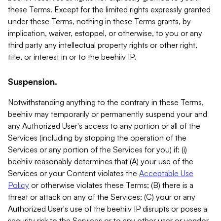
these Terms. Except for the limited rights expressly granted
under these Terms, nothing in these Terms grants, by
implication, waiver, estoppel, or otherwise, to you or any
third party any intellectual property rights or other right,
title, or interest in or to the beehiiv IP.
Suspension.
Notwithstanding anything to the contrary in these Terms,
beehiiv may temporarily or permanently suspend your and
any Authorized User's access to any portion or all of the
Services (including by stopping the operation of the
Services or any portion of the Services for you) if: (i)
beehiiv reasonably determines that (A) your use of the
Services or your Content violates the
Acceptable Use
Policy
or otherwise violates these Terms; (B) there is a
threat or attack on any of the Services; (C) your or any
Authorized User's use of the beehiiv IP disrupts or poses a
security risk to the Services or to any other user or vendor