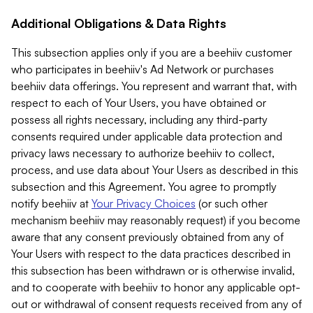
Additional Obligations & Data Rights
This subsection applies only if you are a beehiiv customer
who participates in beehiiv's Ad Network or purchases
beehiiv data offerings. You represent and warrant that, with
respect to each of Your Users, you have obtained or
possess all rights necessary, including any third-party
consents required under applicable data protection and
privacy laws necessary to authorize beehiiv to collect,
process, and use data about Your Users as described in this
subsection and this Agreement. You agree to promptly
notify beehiiv at
Your Privacy Choices
(or such other
mechanism beehiiv may reasonably request) if you become
aware that any consent previously obtained from any of
Your Users with respect to the data practices described in
this subsection has been withdrawn or is otherwise invalid,
and to cooperate with beehiiv to honor any applicable opt-
out or withdrawal of consent requests received from any of