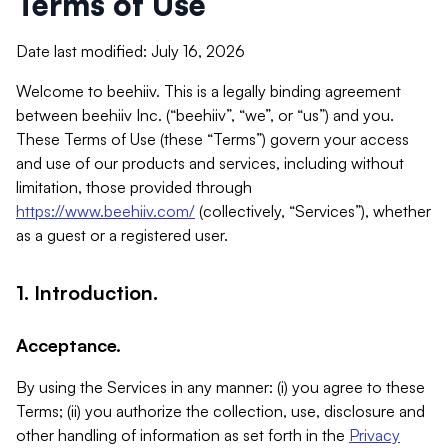
Terms of Use
Date last modified: July 16, 2026
Welcome to beehiiv. This is a legally binding agreement
between beehiiv Inc. (“beehiiv”, “we”, or “us”) and you.
These Terms of Use (these “Terms”) govern your access
and use of our products and services, including without
limitation, those provided through
https://www.beehiiv.com/
(collectively, “Services”), whether
as a guest or a registered user.
1. Introduction.
Acceptance.
By using the Services in any manner: (i) you agree to these
Terms; (ii) you authorize the collection, use, disclosure and
other handling of information as set forth in the
Privacy