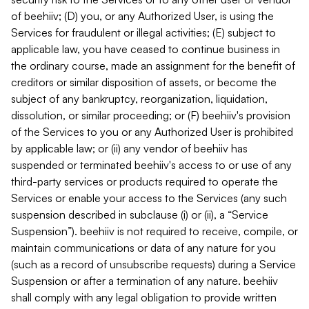
of beehiiv; (D) you, or any Authorized User, is using the
Services for fraudulent or illegal activities; (E) subject to
applicable law, you have ceased to continue business in
the ordinary course, made an assignment for the benefit of
creditors or similar disposition of assets, or become the
subject of any bankruptcy, reorganization, liquidation,
dissolution, or similar proceeding; or (F) beehiiv's provision
of the Services to you or any Authorized User is prohibited
by applicable law; or (ii) any vendor of beehiiv has
suspended or terminated beehiiv's access to or use of any
third-party services or products required to operate the
Services or enable your access to the Services (any such
suspension described in subclause (i) or (ii), a “Service
Suspension”). beehiiv is not required to receive, compile, or
maintain communications or data of any nature for you
(such as a record of unsubscribe requests) during a Service
Suspension or after a termination of any nature. beehiiv
shall comply with any legal obligation to provide written