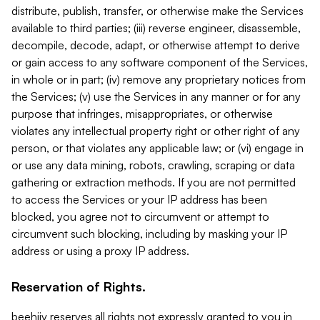
distribute, publish, transfer, or otherwise make the Services
available to third parties; (iii) reverse engineer, disassemble,
decompile, decode, adapt, or otherwise attempt to derive
or gain access to any software component of the Services,
in whole or in part; (iv) remove any proprietary notices from
the Services; (v) use the Services in any manner or for any
purpose that infringes, misappropriates, or otherwise
violates any intellectual property right or other right of any
person, or that violates any applicable law; or (vi) engage in
or use any data mining, robots, crawling, scraping or data
gathering or extraction methods. If you are not permitted
to access the Services or your IP address has been
blocked, you agree not to circumvent or attempt to
circumvent such blocking, including by masking your IP
address or using a proxy IP address.
Reservation of Rights.
beehiiv reserves all rights not expressly granted to you in