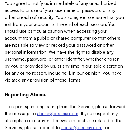
You agree to notify us immediately of any unauthorized
access to or use of your username or password or any
other breach of security. You also agree to ensure that you
exit from your account at the end of each session. You
should use particular caution when accessing your
account from a public or shared computer so that others
are not able to view or record your password or other
personal information. We have the right to disable any
username, password, or other identifier, whether chosen
by you or provided by us, at any time in our sole discretion
for any or no reason, including if, in our opinion, you have
violated any provision of these Terms.
Reporting Abuse.
To report spam originating from the Service, please forward
the message to
abuse@beehiiv.com
. If you suspect any
attempts to circumvent the system or abuse related to the
Services, please report it to
abuse@beehiiv.com
for