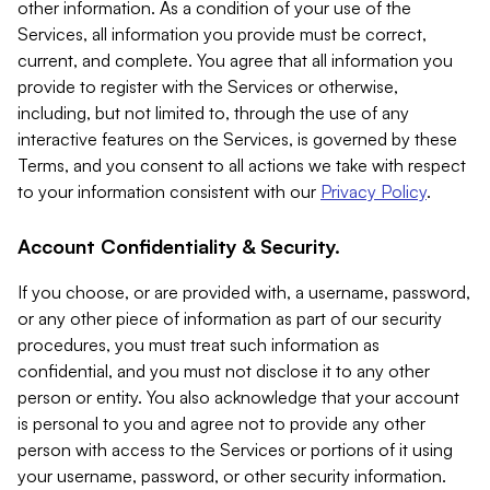
other information. As a condition of your use of the
Services, all information you provide must be correct,
current, and complete. You agree that all information you
provide to register with the Services or otherwise,
including, but not limited to, through the use of any
interactive features on the Services, is governed by these
Terms, and you consent to all actions we take with respect
to your information consistent with our
Privacy Policy
.
Account Confidentiality & Security.
If you choose, or are provided with, a username, password,
or any other piece of information as part of our security
procedures, you must treat such information as
confidential, and you must not disclose it to any other
person or entity. You also acknowledge that your account
is personal to you and agree not to provide any other
person with access to the Services or portions of it using
your username, password, or other security information.