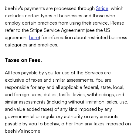
beehiiv's payments are processed through
Stripe
, which
excludes certain types of businesses and those who
employ certain practices from using their service. Please
refer to the Stripe Service Agreement (see the US
agreement
here
) for information about restricted business
categories and practices.
Taxes on Fees.
All fees payable by you for use of the Services are
exclusive of taxes and similar assessments. You are
responsible for any and all applicable federal, state, local,
and foreign taxes, duties, tariffs, levies, withholdings, and
similar assessments (including without limitation, sales, use,
and value added taxes) of any kind imposed by any
governmental or regulatory authority on any amounts
payable by you to beehiiv, other than any taxes imposed on
beehiiv's income.