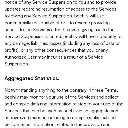
notice of any Service Suspension to You and to provide
updates regarding resumption of access to the Services
following any Service Suspension. beehiiv will use
commercially reasonable efforts to resume providing
access to the Services after the event giving rise to the
Service Suspension is cured. beehiiv will have no liability for
any damage, liabilities, losses (including any loss of data or
profits), or any other consequences that you or any
Authorized User may incur as a result of a Service
Suspension.
Aggregated Statistics.
Notwithstanding anything to the contrary in these Terms,
beehiiv may monitor your use of the Services and collect
and compile data and information related to your use of the
Services that can be used by beehiiv in an aggregate and
anonymized manner, including to compile statistical and
performance information related to the provision and