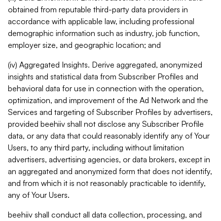
obtained from reputable third-party data providers in
accordance with applicable law, including professional
demographic information such as industry, job function,
employer size, and geographic location; and
(iv) Aggregated Insights. Derive aggregated, anonymized
insights and statistical data from Subscriber Profiles and
behavioral data for use in connection with the operation,
optimization, and improvement of the Ad Network and the
Services and targeting of Subscriber Profiles by advertisers,
provided beehiiv shall not disclose any Subscriber Profile
data, or any data that could reasonably identify any of Your
Users, to any third party, including without limitation
advertisers, advertising agencies, or data brokers, except in
an aggregated and anonymized form that does not identify,
and from which it is not reasonably practicable to identify,
any of Your Users.
beehiiv shall conduct all data collection, processing, and