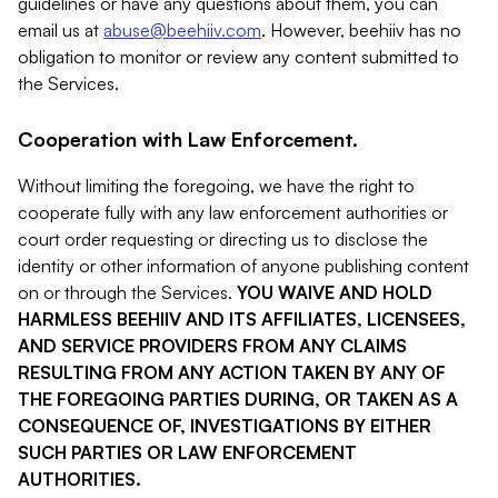
guidelines or have any questions about them, you can
email us at
abuse@beehiiv.com
. However, beehiiv has no
obligation to monitor or review any content submitted to
the Services.
Cooperation with Law Enforcement.
Without limiting the foregoing, we have the right to
cooperate fully with any law enforcement authorities or
court order requesting or directing us to disclose the
identity or other information of anyone publishing content
on or through the Services.
YOU WAIVE AND HOLD
HARMLESS BEEHIIV AND ITS AFFILIATES, LICENSEES,
AND SERVICE PROVIDERS FROM ANY CLAIMS
RESULTING FROM ANY ACTION TAKEN BY ANY OF
THE FOREGOING PARTIES DURING, OR TAKEN AS A
CONSEQUENCE OF, INVESTIGATIONS BY EITHER
SUCH PARTIES OR LAW ENFORCEMENT
AUTHORITIES.