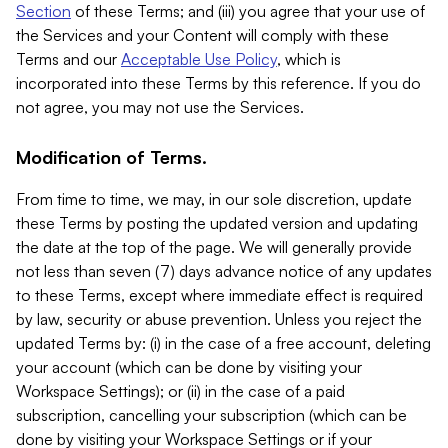
Section
of these Terms; and (iii) you agree that your use of
the Services and your Content will comply with these
Terms and our
Acceptable Use Policy
, which is
incorporated into these Terms by this reference. If you do
not agree, you may not use the Services.
Modification of Terms.
From time to time, we may, in our sole discretion, update
these Terms by posting the updated version and updating
the date at the top of the page. We will generally provide
not less than seven (7) days advance notice of any updates
to these Terms, except where immediate effect is required
by law, security or abuse prevention. Unless you reject the
updated Terms by: (i) in the case of a free account, deleting
your account (which can be done by visiting your
Workspace Settings); or (ii) in the case of a paid
subscription, cancelling your subscription (which can be
done by visiting your Workspace Settings or if your