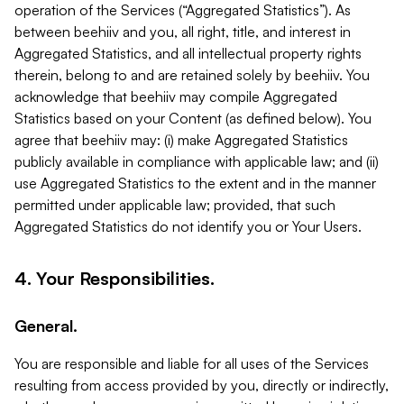
operation of the Services (“Aggregated Statistics”). As
between beehiiv and you, all right, title, and interest in
Aggregated Statistics, and all intellectual property rights
therein, belong to and are retained solely by beehiiv. You
acknowledge that beehiiv may compile Aggregated
Statistics based on your Content (as defined below). You
agree that beehiiv may: (i) make Aggregated Statistics
publicly available in compliance with applicable law; and (ii)
use Aggregated Statistics to the extent and in the manner
permitted under applicable law; provided, that such
Aggregated Statistics do not identify you or Your Users.
4. Your Responsibilities.
General.
You are responsible and liable for all uses of the Services
resulting from access provided by you, directly or indirectly,