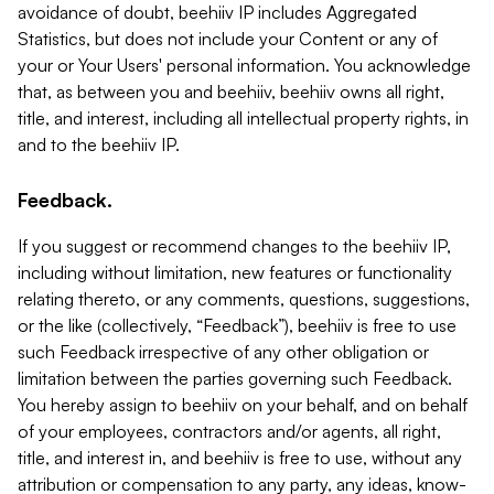
avoidance of doubt, beehiiv IP includes Aggregated
Statistics, but does not include your Content or any of
your or Your Users' personal information. You acknowledge
that, as between you and beehiiv, beehiiv owns all right,
title, and interest, including all intellectual property rights, in
and to the beehiiv IP.
Feedback.
If you suggest or recommend changes to the beehiiv IP,
including without limitation, new features or functionality
relating thereto, or any comments, questions, suggestions,
or the like (collectively, “Feedback”), beehiiv is free to use
such Feedback irrespective of any other obligation or
limitation between the parties governing such Feedback.
You hereby assign to beehiiv on your behalf, and on behalf
of your employees, contractors and/or agents, all right,
title, and interest in, and beehiiv is free to use, without any
attribution or compensation to any party, any ideas, know-