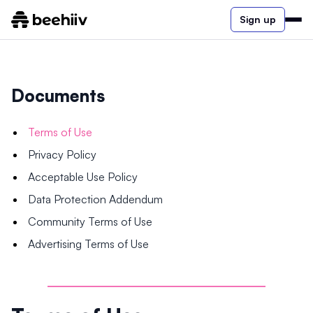
Sign up
Documents
Terms of Use
Privacy Policy
Acceptable Use Policy
Data Protection Addendum
Community Terms of Use
Advertising Terms of Use