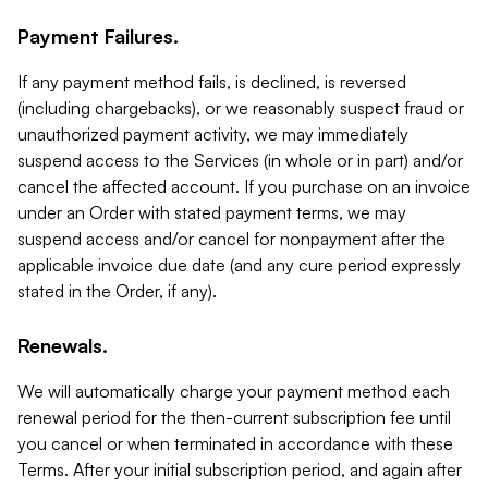
Payment Failures.
If any payment method fails, is declined, is reversed
(including chargebacks), or we reasonably suspect fraud or
unauthorized payment activity, we may immediately
suspend access to the Services (in whole or in part) and/or
cancel the affected account. If you purchase on an invoice
under an Order with stated payment terms, we may
suspend access and/or cancel for nonpayment after the
applicable invoice due date (and any cure period expressly
stated in the Order, if any).
Renewals.
We will automatically charge your payment method each
renewal period for the then-current subscription fee until
you cancel or when terminated in accordance with these
Terms. After your initial subscription period, and again after