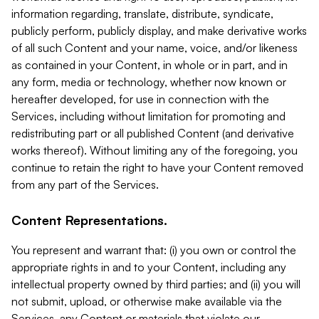
information regarding, translate, distribute, syndicate,
publicly perform, publicly display, and make derivative works
of all such Content and your name, voice, and/or likeness
as contained in your Content, in whole or in part, and in
any form, media or technology, whether now known or
hereafter developed, for use in connection with the
Services, including without limitation for promoting and
redistributing part or all published Content (and derivative
works thereof). Without limiting any of the foregoing, you
continue to retain the right to have your Content removed
from any part of the Services.
Content Representations.
You represent and warrant that: (i) you own or control the
appropriate rights in and to your Content, including any
intellectual property owned by third parties; and (ii) you will
not submit, upload, or otherwise make available via the
Services, any Content or materials that violate our