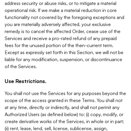
address security or abuse risks, or to mitigate a material
operational risk. If we make a material reduction in core
functionality not covered by the foregoing exceptions and
you are materially adversely affected, your exclusive
remedy is to cancel the affected Order, cease use of the
Services and receive a pro-rated refund of any prepaid
fees for the unused portion of the then-current term.
Except as expressly set forth in this Section, we will not be
liable for any modification, suspension, or discontinuance
of the Services.
Use Restrictions.
You shall not use the Services for any purposes beyond the
scope of the access granted in these Terms. You shall not
at any time, directly or indirectly, and shall not permit any
Authorized Users (as defined below) to: (i) copy, modify, or
create derivative works of the Services, in whole or in part;
(ii) rent, lease, lend, sell, license, sublicense, assign,