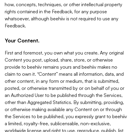
how, concepts, techniques, or other intellectual property
rights contained in the Feedback, for any purpose
whatsoever, although beehiiv is not required to use any
Feedback.
Your Content.
First and foremost, you own what you create. Any original
Content you post, upload, share, store, or otherwise
provide to beehiiv remains yours and beehiiv makes no
claim to own it. “Content” means all information, data, and
other content, in any form or medium, that is submitted,
posted, or otherwise transmitted by or on behalf of you or
an Authorized User to be published through the Services,
other than Aggregated Statistics. By submitting, providing,
or otherwise making available any Content on or through
the Services to be published, you expressly grant to beehiiv
a limited, royalty-free, sublicensable, non-exclusive,
worldwide license and right to use, reproduce, publish, list