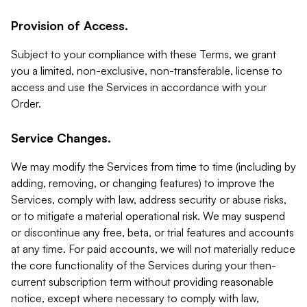
Provision of Access.
Subject to your compliance with these Terms, we grant
you a limited, non-exclusive, non-transferable, license to
access and use the Services in accordance with your
Order.
Service Changes.
We may modify the Services from time to time (including by
adding, removing, or changing features) to improve the
Services, comply with law, address security or abuse risks,
or to mitigate a material operational risk. We may suspend
or discontinue any free, beta, or trial features and accounts
at any time. For paid accounts, we will not materially reduce
the core functionality of the Services during your then-
current subscription term without providing reasonable
notice, except where necessary to comply with law,