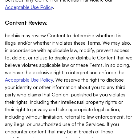
Acceptable Use Policy
.
Content Review.
beehiiv may review Content to determine whether it is
illegal and/or whether it violates these Terms. We may also,
in accordance with applicable law, modify, prevent access
to, delete, or refuse to display or distribute Content that we
believe violates applicable law or these Terms. In so doing,
we have the exclusive right to interpret and enforce the
Acceptable Use Policy
. We reserve the right to disclose
your identity or other information about you to any third
party who claims that Content published by you violates
their rights, including their intellectual property rights or
their right to privacy and take appropriate legal action,
including without limitation, referral to law enforcement, for
any illegal or unauthorized use of the Services. If you
encounter content that may be in breach of these