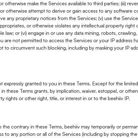
, or otherwise make the Services available to third parties; (iii) re
or otherwise attempt to derive or gain access to any software 
move any proprietary notices from the Services; (v) use the Servic
ppropriates, or otherwise violates any intellectual property right 
ble law; or (vi) engage in or use any data mining, robots, crawling
ou are not permitted to access the Services or your IP address 
t to circumvent such blocking, including by masking your IP add
not expressly granted to you in these Terms. Except for the limited
in these Terms grants, by implication, waiver, estoppel, or otherw
y rights or other right, title, or interest in or to the beehiiv IP.
o the contrary in these Terms, beehiiv may temporarily or perma
s to any portion or all of the Services (including by stopping th