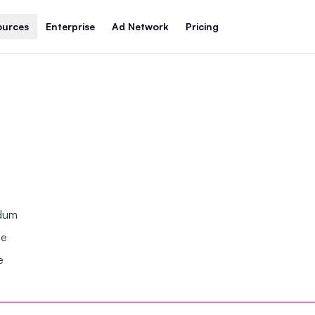
ources
Enterprise
Ad Network
Pricing
ndum
se
e