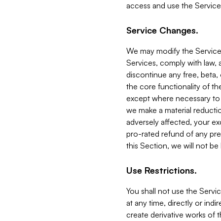
access and use the Service
Service Changes.
We may modify the Services
Services, comply with law, a
discontinue any free, beta, 
the core functionality of t
except where necessary to co
we make a material reductio
adversely affected, your ex
pro-rated refund of any pre
this Section, we will not be
Use Restrictions.
You shall not use the Servi
at any time, directly or indi
create derivative works of the