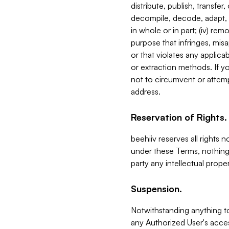
distribute, publish, transfer
decompile, decode, adapt, 
in whole or in part; (iv) re
purpose that infringes, misa
or that violates any applica
or extraction methods. If y
not to circumvent or attemp
address.
Reservation of Rights.
beehiiv reserves all rights 
under these Terms, nothing 
party any intellectual propert
Suspension.
Notwithstanding anything t
any Authorized User's acces