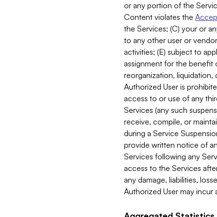
or any portion of the Servic
Content violates the
Accept
the Services; (C) your or an
to any other user or vendor 
activities; (E) subject to 
assignment for the benefit o
reorganization, liquidation, 
Authorized User is prohibite
access to or use of any thi
Services (any such suspensio
receive, compile, or mainta
during a Service Suspension 
provide written notice of 
Services following any Serv
access to the Services after
any damage, liabilities, los
Authorized User may incur a
Aggregated Statistics.