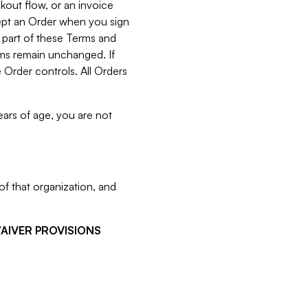
kout flow, or an invoice
cept an Order when you sign
 part of these Terms and
rms remain unchanged. If
 Order controls. All Orders
ears of age, you are not
f that organization, and
WAIVER PROVISIONS