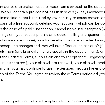
in our sole discretion, update these Terms by posting the updat
. We will generally provide not less than seven (7) days advance
mmediate effect is required by law, security or abuse prevention
e case of a free account, deleting your account (which can be don
 in the case of a paid subscription, cancelling your subscription
tings or if your subscription is on a custom billing arrangement
 in absence of one), prior to the effective date provided by us
ccept the changes and they will take effect at the earlier of: (a)
sts them (or a later date that we specify in the update, if any); o
pt the updated Terms, such as clicking to accept them. Regarding 
in this section: (i) your plan will not renew; (ii) your plan will ter
 and (iii) you may continue to use the Services through the end of
ion of the Terms. You agree to review these Terms periodically to 
n.
 downgrade or modify subscriptions to the Services through o