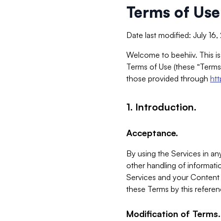
Terms of Use
Date last modified: July 16
Welcome to beehiiv. This is
Terms of Use (these “Terms”
those provided through
ht
1. Introduction.
Acceptance.
By using the Services in any
other handling of informatio
Services and your Content 
these Terms by this referen
Modification of Terms.