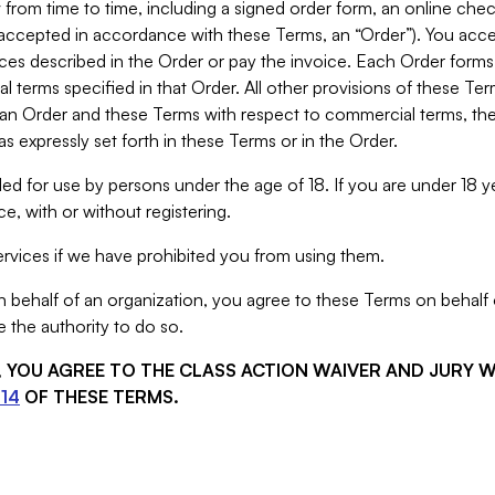
from time to time, including a signed order form, an online chec
s accepted in accordance with these Terms, an “Order”). You ac
ces described in the Order or pay the invoice. Each Order forms
 terms specified in that Order. All other provisions of these Te
 an Order and these Terms with respect to commercial terms, the
s expressly set forth in these Terms or in the Order.
ed for use by persons under the age of 18. If you are under 18 y
e, with or without registering.
rvices if we have prohibited you from using them.
behalf of an organization, you agree to these Terms on behalf o
 the authority to do so.
S, YOU AGREE TO THE CLASS ACTION WAIVER AND JURY 
14
OF THESE TERMS.