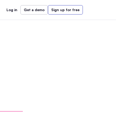
Log in
Get a demo
Sign up for free