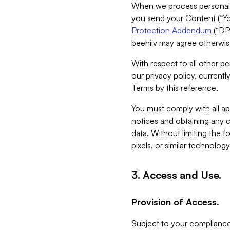
When we process personal da
you send your Content (“You
Protection Addendum
(“DP
beehiiv may agree otherwise
With respect to all other pe
our privacy policy, currentl
Terms by this reference.
You must comply with all app
notices and obtaining any co
data. Without limiting the 
pixels, or similar technolog
3. Access and Use.
Provision of Access.
Subject to your compliance 