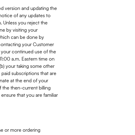
ed version and updating the
 notice of any updates to
. Unless you reject the
e by visiting your
 (which can be done by
, contacting your Customer
, your continued use of the
 11:00 a.m. Eastern time on
r (b) your taking some other
paid subscriptions that are
minate at the end of your
 the then-current billing
ensure that you are familiar
ne or more ordering