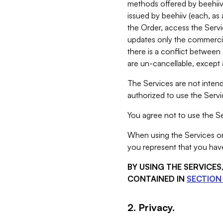
methods offered by beehiiv 
issued by beehiiv (each, a
the Order, access the Servi
updates only the commercial
there is a conflict between
are un-cancellable, except a
The Services are not intend
authorized to use the Servic
You agree not to use the Se
When using the Services on 
you represent that you have
BY USING THE SERVICE
CONTAINED IN
SECTION 
2. Privacy.