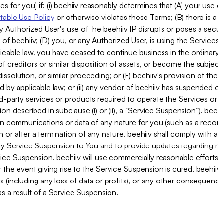
es for you) if: (i) beehiiv reasonably determines that (A) your use
able Use Policy
or otherwise violates these Terms; (B) there is a
y Authorized User's use of the beehiiv IP disrupts or poses a secur
of beehiiv; (D) you, or any Authorized User, is using the Services 
applicable law, you have ceased to continue business in the ordina
f creditors or similar disposition of assets, or become the subje
dissolution, or similar proceeding; or (F) beehiiv's provision of t
d by applicable law; or (ii) any vendor of beehiiv has suspended 
rd-party services or products required to operate the Services o
n described in subclause (i) or (ii), a “Service Suspension”). beeh
in communications or data of any nature for you (such as a reco
or after a termination of any nature. beehiiv shall comply with a
any Service Suspension to You and to provide updates regarding 
ice Suspension. beehiiv will use commercially reasonable effort
 the event giving rise to the Service Suspension is cured. beehiiv w
ses (including any loss of data or profits), or any other conseque
s a result of a Service Suspension.