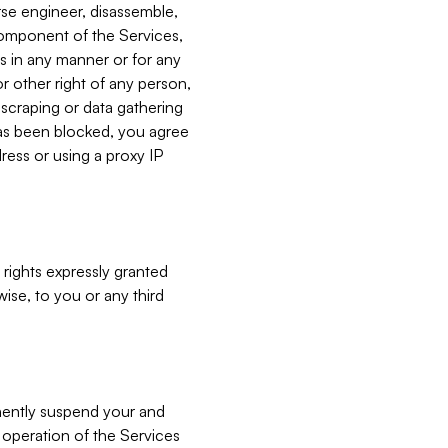
verse engineer, disassemble,
component of the Services,
es in any manner or for any
or other right of any person,
, scraping or data gathering
has been blocked, you agree
ress or using a proxy IP
 rights expressly granted
ise, to you or any third
nently suspend your and
e operation of the Services