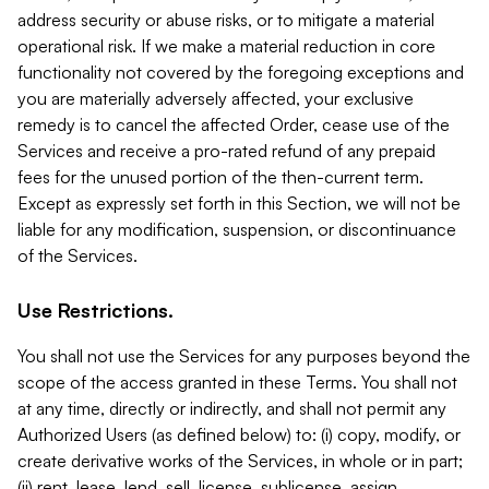
address security or abuse risks, or to mitigate a material
operational risk. If we make a material reduction in core
functionality not covered by the foregoing exceptions and
you are materially adversely affected, your exclusive
remedy is to cancel the affected Order, cease use of the
Services and receive a pro-rated refund of any prepaid
fees for the unused portion of the then-current term.
Except as expressly set forth in this Section, we will not be
liable for any modification, suspension, or discontinuance
of the Services.
Use Restrictions.
You shall not use the Services for any purposes beyond the
scope of the access granted in these Terms. You shall not
at any time, directly or indirectly, and shall not permit any
Authorized Users (as defined below) to: (i) copy, modify, or
create derivative works of the Services, in whole or in part;
(ii) rent, lease, lend, sell, license, sublicense, assign,