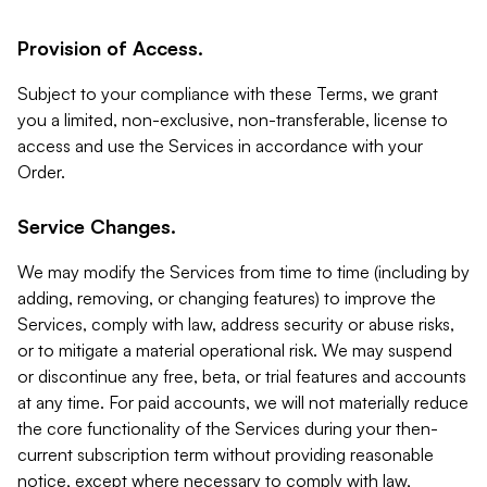
Provision of Access.
Subject to your compliance with these Terms, we grant
you a limited, non-exclusive, non-transferable, license to
access and use the Services in accordance with your
Order.
Service Changes.
We may modify the Services from time to time (including by
adding, removing, or changing features) to improve the
Services, comply with law, address security or abuse risks,
or to mitigate a material operational risk. We may suspend
or discontinue any free, beta, or trial features and accounts
at any time. For paid accounts, we will not materially reduce
the core functionality of the Services during your then-
current subscription term without providing reasonable
notice, except where necessary to comply with law,