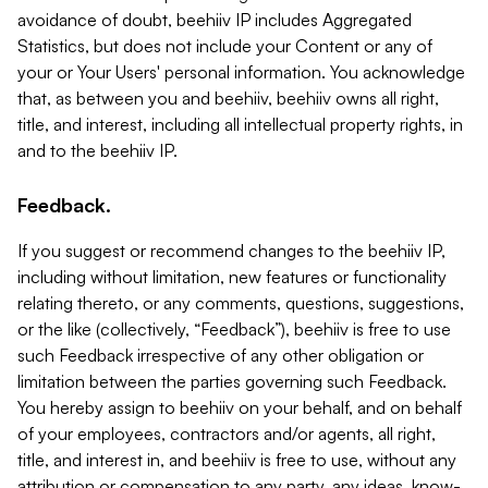
avoidance of doubt, beehiiv IP includes Aggregated
Statistics, but does not include your Content or any of
your or Your Users' personal information. You acknowledge
that, as between you and beehiiv, beehiiv owns all right,
title, and interest, including all intellectual property rights, in
and to the beehiiv IP.
Feedback.
If you suggest or recommend changes to the beehiiv IP,
including without limitation, new features or functionality
relating thereto, or any comments, questions, suggestions,
or the like (collectively, “Feedback”), beehiiv is free to use
such Feedback irrespective of any other obligation or
limitation between the parties governing such Feedback.
You hereby assign to beehiiv on your behalf, and on behalf
of your employees, contractors and/or agents, all right,
title, and interest in, and beehiiv is free to use, without any
attribution or compensation to any party, any ideas, know-