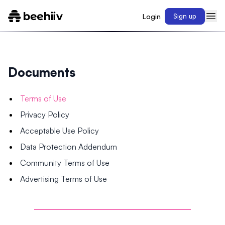
Login
Sign up
Documents
Terms of Use
Privacy Policy
Acceptable Use Policy
Data Protection Addendum
Community Terms of Use
Advertising Terms of Use