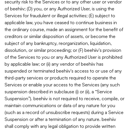
security risk to the Services or to any other user or vendor
of beehiiv; (D) you, or any Authorized User, is using the
Services for fraudulent or illegal activities; (E) subject to
applicable law, you have ceased to continue business in
the ordinary course, made an assignment for the benefit of
creditors or similar disposition of assets, or become the
subject of any bankruptcy, reorganization, liquidation,
dissolution, or similar proceeding; or (F) beehiiv's provision
of the Services to you or any Authorized User is prohibited
by applicable law; or (ii) any vendor of beehiiv has
suspended or terminated beehiiv's access to or use of any
third-party services or products required to operate the
Services or enable your access to the Services (any such
suspension described in subclause (i) or (ii), a “Service
Suspension”). beehiiv is not required to receive, compile, or
maintain communications or data of any nature for you
(such as a record of unsubscribe requests) during a Service
Suspension or after a termination of any nature. beehiiv
shall comply with any legal obligation to provide written