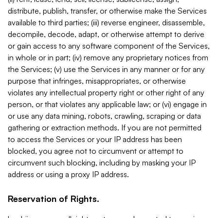
distribute, publish, transfer, or otherwise make the Services
available to third parties; (iii) reverse engineer, disassemble,
decompile, decode, adapt, or otherwise attempt to derive
or gain access to any software component of the Services,
in whole or in part; (iv) remove any proprietary notices from
the Services; (v) use the Services in any manner or for any
purpose that infringes, misappropriates, or otherwise
violates any intellectual property right or other right of any
person, or that violates any applicable law; or (vi) engage in
or use any data mining, robots, crawling, scraping or data
gathering or extraction methods. If you are not permitted
to access the Services or your IP address has been
blocked, you agree not to circumvent or attempt to
circumvent such blocking, including by masking your IP
address or using a proxy IP address.
Reservation of Rights.