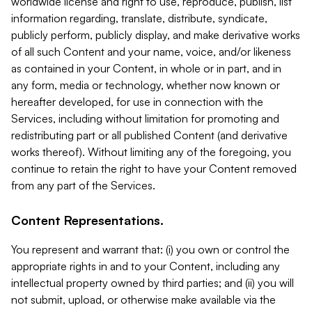
worldwide license and right to use, reproduce, publish, list
information regarding, translate, distribute, syndicate,
publicly perform, publicly display, and make derivative works
of all such Content and your name, voice, and/or likeness
as contained in your Content, in whole or in part, and in
any form, media or technology, whether now known or
hereafter developed, for use in connection with the
Services, including without limitation for promoting and
redistributing part or all published Content (and derivative
works thereof). Without limiting any of the foregoing, you
continue to retain the right to have your Content removed
from any part of the Services.
Content Representations.
You represent and warrant that: (i) you own or control the
appropriate rights in and to your Content, including any
intellectual property owned by third parties; and (ii) you will
not submit, upload, or otherwise make available via the