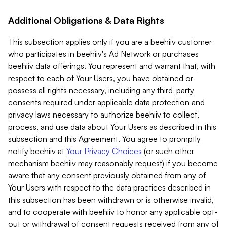
Additional Obligations & Data Rights
This subsection applies only if you are a beehiiv customer
who participates in beehiiv's Ad Network or purchases
beehiiv data offerings. You represent and warrant that, with
respect to each of Your Users, you have obtained or
possess all rights necessary, including any third-party
consents required under applicable data protection and
privacy laws necessary to authorize beehiiv to collect,
process, and use data about Your Users as described in this
subsection and this Agreement. You agree to promptly
notify beehiiv at
Your Privacy Choices
(or such other
mechanism beehiiv may reasonably request) if you become
aware that any consent previously obtained from any of
Your Users with respect to the data practices described in
this subsection has been withdrawn or is otherwise invalid,
and to cooperate with beehiiv to honor any applicable opt-
out or withdrawal of consent requests received from any of