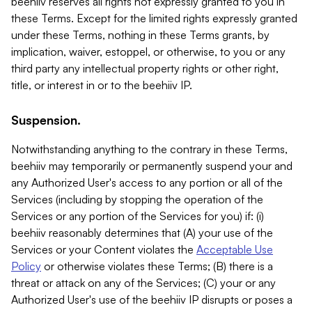
beehiiv reserves all rights not expressly granted to you in
these Terms. Except for the limited rights expressly granted
under these Terms, nothing in these Terms grants, by
implication, waiver, estoppel, or otherwise, to you or any
third party any intellectual property rights or other right,
title, or interest in or to the beehiiv IP.
Suspension.
Notwithstanding anything to the contrary in these Terms,
beehiiv may temporarily or permanently suspend your and
any Authorized User's access to any portion or all of the
Services (including by stopping the operation of the
Services or any portion of the Services for you) if: (i)
beehiiv reasonably determines that (A) your use of the
Services or your Content violates the
Acceptable Use
Policy
or otherwise violates these Terms; (B) there is a
threat or attack on any of the Services; (C) your or any
Authorized User's use of the beehiiv IP disrupts or poses a