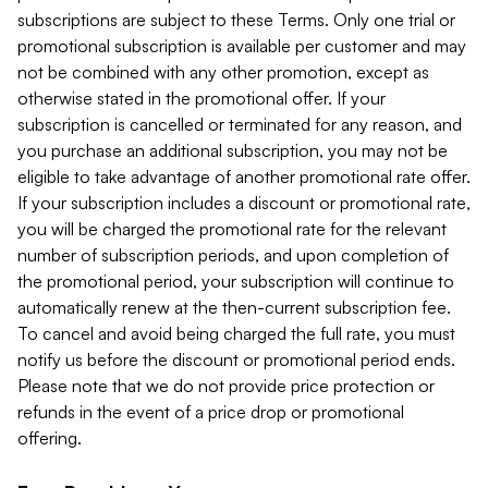
subscriptions are subject to these Terms. Only one trial or
promotional subscription is available per customer and may
not be combined with any other promotion, except as
otherwise stated in the promotional offer. If your
subscription is cancelled or terminated for any reason, and
you purchase an additional subscription, you may not be
eligible to take advantage of another promotional rate offer.
If your subscription includes a discount or promotional rate,
you will be charged the promotional rate for the relevant
number of subscription periods, and upon completion of
the promotional period, your subscription will continue to
automatically renew at the then-current subscription fee.
To cancel and avoid being charged the full rate, you must
notify us before the discount or promotional period ends.
Please note that we do not provide price protection or
refunds in the event of a price drop or promotional
offering.