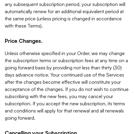
any subsequent subscription period, your subscription will
automatically renew for an additional equivalent period at
the same price (unless pricing is changed in accordance
with these Terms).
Price Changes.
Unless otherwise specified in your Order, we may change
the subscription terms or subscription fees at any time on a
going forward basis by providing not less than thirty (30)
days advance notice. Your continued use of the Services
after the changes become effective will constitute your
acceptance of the changes. If you do not wish to continue
subscribing with the new fees, you may cancel your
subscription. If you accept the new subscription, its terms
and conditions will apply for that renewal and all renewals
going forward.
Cancelling your Subscription.