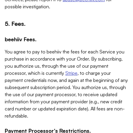
possible investigation.
5. Fees.
beehiiv Fees.
You agree to pay to beehiiv the fees for each Service you
purchase in accordance with your Order. By subscribing,
you authorize us, through the use of our payment
processor, which is currently
Stripe
, to charge your
payment credentials now, and again at the beginning of any
subsequent subscription period. You authorize us, through
the use of our payment processor, to receive updated
information from your payment provider (e.g., new credit
card number or updated expiration date). All fees are non-
refundable.
Payment Processor's Restrictions.