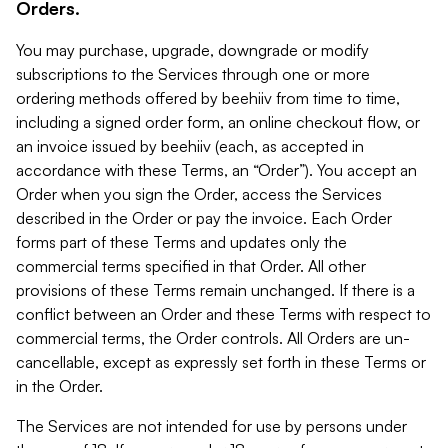
Orders.
You may purchase, upgrade, downgrade or modify
subscriptions to the Services through one or more
ordering methods offered by beehiiv from time to time,
including a signed order form, an online checkout flow, or
an invoice issued by beehiiv (each, as accepted in
accordance with these Terms, an “Order”). You accept an
Order when you sign the Order, access the Services
described in the Order or pay the invoice. Each Order
forms part of these Terms and updates only the
commercial terms specified in that Order. All other
provisions of these Terms remain unchanged. If there is a
conflict between an Order and these Terms with respect to
commercial terms, the Order controls. All Orders are un-
cancellable, except as expressly set forth in these Terms or
in the Order.
The Services are not intended for use by persons under