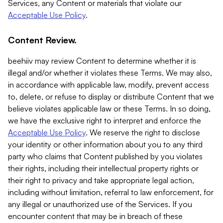
Services, any Content or materials that violate our
Acceptable Use Policy
.
Content Review.
beehiiv may review Content to determine whether it is
illegal and/or whether it violates these Terms. We may also,
in accordance with applicable law, modify, prevent access
to, delete, or refuse to display or distribute Content that we
believe violates applicable law or these Terms. In so doing,
we have the exclusive right to interpret and enforce the
Acceptable Use Policy
. We reserve the right to disclose
your identity or other information about you to any third
party who claims that Content published by you violates
their rights, including their intellectual property rights or
their right to privacy and take appropriate legal action,
including without limitation, referral to law enforcement, for
any illegal or unauthorized use of the Services. If you
encounter content that may be in breach of these