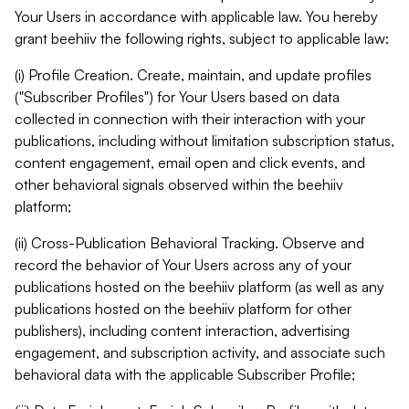
Your Users in accordance with applicable law. You hereby
grant beehiiv the following rights, subject to applicable law:
(i) Profile Creation. Create, maintain, and update profiles
("Subscriber Profiles") for Your Users based on data
collected in connection with their interaction with your
publications, including without limitation subscription status,
content engagement, email open and click events, and
other behavioral signals observed within the beehiiv
platform;
(ii) Cross-Publication Behavioral Tracking. Observe and
record the behavior of Your Users across any of your
publications hosted on the beehiiv platform (as well as any
publications hosted on the beehiiv platform for other
publishers), including content interaction, advertising
engagement, and subscription activity, and associate such
behavioral data with the applicable Subscriber Profile;