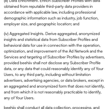
(iii) Data Enrichment. Enrich Subscriber Profiles with data
obtained from reputable third-party data providers in
accordance with applicable law, including professional
demographic information such as industry, job function,
employer size, and geographic location; and
(iv) Aggregated Insights. Derive aggregated, anonymized
insights and statistical data from Subscriber Profiles and
behavioral data for use in connection with the operation,
optimization, and improvement of the Ad Network and the
Services and targeting of Subscriber Profiles by advertisers,
provided beehiiv shall not disclose any Subscriber Profile
data, or any data that could reasonably identify any of Your
Users, to any third party, including without limitation
advertisers, advertising agencies, or data brokers, except in
an aggregated and anonymized form that does not identify,
and from which it is not reasonably practicable to identify,
any of Your Users.
beehiiv shall conduct all data collection, processing, and