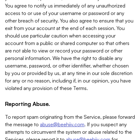
You agree to notify us immediately of any unauthorized
access to or use of your username or password or any
other breach of security. You also agree to ensure that you
exit from your account at the end of each session. You
should use particular caution when accessing your
account from a public or shared computer so that others
are not able to view or record your password or other
personal information. We have the right to disable any
username, password, or other identifier, whether chosen
by you or provided by us, at any time in our sole discretion
for any or no reason, including if, in our opinion, you have
violated any provision of these Terms.
Reporting Abuse.
To report spam originating from the Service, please forward
the message to
abuse@beehiiv.com
. If you suspect any
attempts to circumvent the system or abuse related to the
Services, please report it to
abuse@beehiiv.com
for