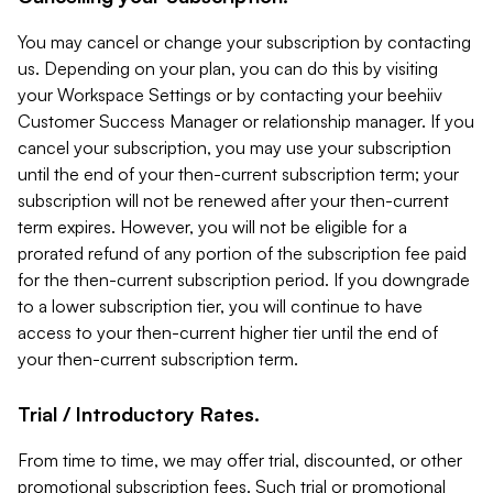
You may cancel or change your subscription by contacting
us. Depending on your plan, you can do this by visiting
your Workspace Settings or by contacting your beehiiv
Customer Success Manager or relationship manager. If you
cancel your subscription, you may use your subscription
until the end of your then-current subscription term; your
subscription will not be renewed after your then-current
term expires. However, you will not be eligible for a
prorated refund of any portion of the subscription fee paid
for the then-current subscription period. If you downgrade
to a lower subscription tier, you will continue to have
access to your then-current higher tier until the end of
your then-current subscription term.
Trial / Introductory Rates.
From time to time, we may offer trial, discounted, or other
promotional subscription fees. Such trial or promotional