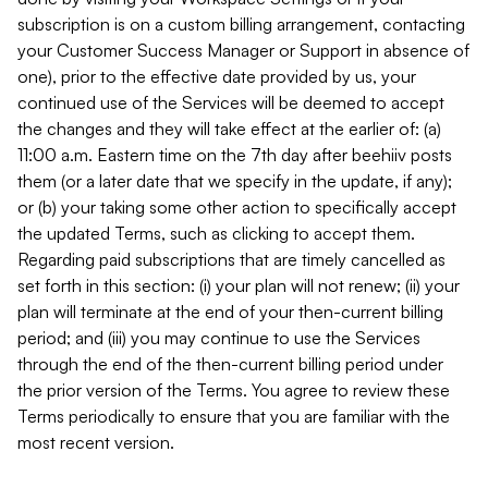
subscription is on a custom billing arrangement, contacting
your Customer Success Manager or Support in absence of
one), prior to the effective date provided by us, your
continued use of the Services will be deemed to accept
the changes and they will take effect at the earlier of: (a)
11:00 a.m. Eastern time on the 7th day after beehiiv posts
them (or a later date that we specify in the update, if any);
or (b) your taking some other action to specifically accept
the updated Terms, such as clicking to accept them.
Regarding paid subscriptions that are timely cancelled as
set forth in this section: (i) your plan will not renew; (ii) your
plan will terminate at the end of your then-current billing
period; and (iii) you may continue to use the Services
through the end of the then-current billing period under
the prior version of the Terms. You agree to review these
Terms periodically to ensure that you are familiar with the
most recent version.