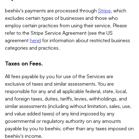
beehiiv's payments are processed through
Stripe
, which
excludes certain types of businesses and those who
employ certain practices from using their service. Please
refer to the Stripe Service Agreement (see the US
agreement
here
) for information about restricted business
categories and practices.
Taxes on Fees.
All fees payable by you for use of the Services are
exclusive of taxes and similar assessments. You are
responsible for any and all applicable federal, state, local,
and foreign taxes, duties, tariffs, levies, withholdings, and
similar assessments (including without limitation, sales, use,
and value added taxes) of any kind imposed by any
governmental or regulatory authority on any amounts
payable by you to beehiiv, other than any taxes imposed on
beehiiv's income.