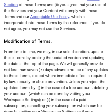
Section
of these Terms; and (iii) you agree that your use of
the Services and your Content will comply with these
Terms and our
Acceptable Use Policy
, which is
incorporated into these Terms by this reference. If you do
not agree, you may not use the Services.
Modification of Terms.
From time to time, we may, in our sole discretion, update
these Terms by posting the updated version and updating
the date at the top of the page. We will generally provide
not less than seven (7) days advance notice of any updates
to these Terms, except where immediate effect is required
by law, security or abuse prevention. Unless you reject the
updated Terms by: (i) in the case of a free account, deleting
your account (which can be done by visiting your
Workspace Settings); or (ii) in the case of a paid
subscription, cancelling your subscription (which can be
done by visiting your Workspace Settings or if your