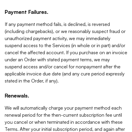
Payment Failures.
If any payment method fails, is declined, is reversed
(including chargebacks), or we reasonably suspect fraud or
unauthorized payment activity, we may immediately
suspend access to the Services (in whole or in part) and/or
cancel the affected account. If you purchase on an invoice
under an Order with stated payment terms, we may
suspend access and/or cancel for nonpayment after the
applicable invoice due date (and any cure period expressly
stated in the Order, if any).
Renewals.
We will automatically charge your payment method each
renewal period for the then-current subscription fee until
you cancel or when terminated in accordance with these
Terms. After your initial subscription period, and again after