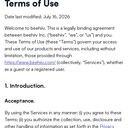
Terms of Use
Date last modified: July 16, 2026
Welcome to beehiiv. This is a legally binding agreement
between beehiiv Inc. (“beehiiv”, “we”, or “us”) and you.
These Terms of Use (these “Terms”) govern your access
and use of our products and services, including without
limitation, those provided through
https://www.beehiiv.com/
(collectively, “Services”), whether
as a guest or a registered user.
1. Introduction.
Acceptance.
By using the Services in any manner: (i) you agree to these
Terms; (ii) you authorize the collection, use, disclosure and
other handling of information as set forth in the
Privacy