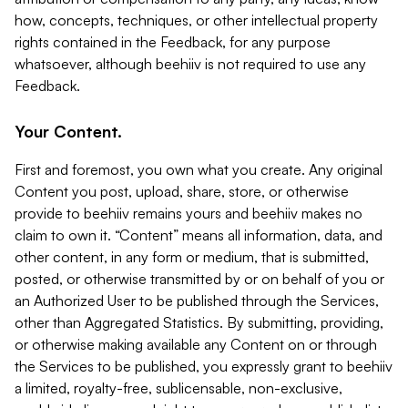
how, concepts, techniques, or other intellectual property
rights contained in the Feedback, for any purpose
whatsoever, although beehiiv is not required to use any
Feedback.
Your Content.
First and foremost, you own what you create. Any original
Content you post, upload, share, store, or otherwise
provide to beehiiv remains yours and beehiiv makes no
claim to own it. “Content” means all information, data, and
other content, in any form or medium, that is submitted,
posted, or otherwise transmitted by or on behalf of you or
an Authorized User to be published through the Services,
other than Aggregated Statistics. By submitting, providing,
or otherwise making available any Content on or through
the Services to be published, you expressly grant to beehiiv
a limited, royalty-free, sublicensable, non-exclusive,