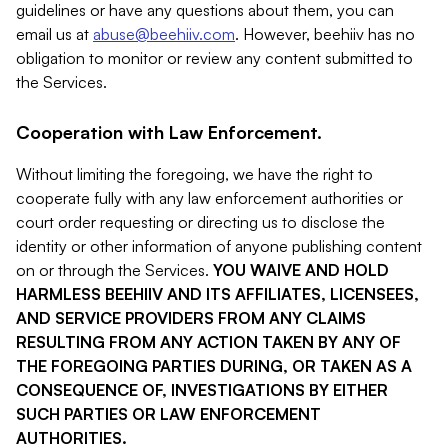
guidelines or have any questions about them, you can
email us at
abuse@beehiiv.com
. However, beehiiv has no
obligation to monitor or review any content submitted to
the Services.
Cooperation with Law Enforcement.
Without limiting the foregoing, we have the right to
cooperate fully with any law enforcement authorities or
court order requesting or directing us to disclose the
identity or other information of anyone publishing content
on or through the Services.
YOU WAIVE AND HOLD
HARMLESS BEEHIIV AND ITS AFFILIATES, LICENSEES,
AND SERVICE PROVIDERS FROM ANY CLAIMS
RESULTING FROM ANY ACTION TAKEN BY ANY OF
THE FOREGOING PARTIES DURING, OR TAKEN AS A
CONSEQUENCE OF, INVESTIGATIONS BY EITHER
SUCH PARTIES OR LAW ENFORCEMENT
AUTHORITIES.