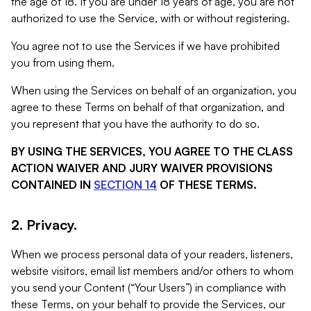
the age of 18. If you are under 18 years of age, you are not
authorized to use the Service, with or without registering.
You agree not to use the Services if we have prohibited
you from using them.
When using the Services on behalf of an organization, you
agree to these Terms on behalf of that organization, and
you represent that you have the authority to do so.
BY USING THE SERVICES, YOU AGREE TO THE CLASS
ACTION WAIVER AND JURY WAIVER PROVISIONS
CONTAINED IN
SECTION 14
OF THESE TERMS.
2. Privacy.
When we process personal data of your readers, listeners,
website visitors, email list members and/or others to whom
you send your Content (“Your Users”) in compliance with
these Terms, on your behalf to provide the Services, our