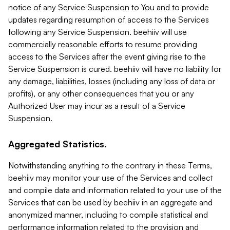
notice of any Service Suspension to You and to provide
updates regarding resumption of access to the Services
following any Service Suspension. beehiiv will use
commercially reasonable efforts to resume providing
access to the Services after the event giving rise to the
Service Suspension is cured. beehiiv will have no liability for
any damage, liabilities, losses (including any loss of data or
profits), or any other consequences that you or any
Authorized User may incur as a result of a Service
Suspension.
Aggregated Statistics.
Notwithstanding anything to the contrary in these Terms,
beehiiv may monitor your use of the Services and collect
and compile data and information related to your use of the
Services that can be used by beehiiv in an aggregate and
anonymized manner, including to compile statistical and
performance information related to the provision and