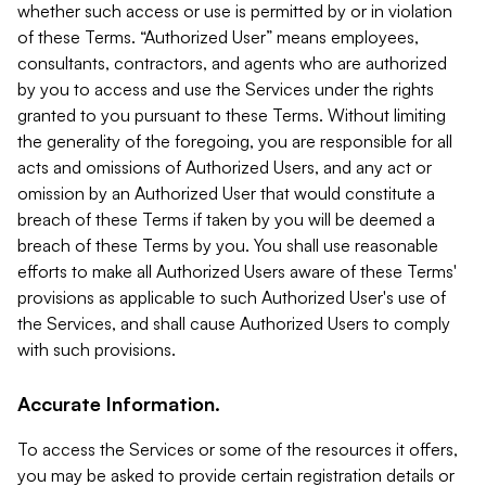
whether such access or use is permitted by or in violation
of these Terms. “Authorized User” means employees,
consultants, contractors, and agents who are authorized
by you to access and use the Services under the rights
granted to you pursuant to these Terms. Without limiting
the generality of the foregoing, you are responsible for all
acts and omissions of Authorized Users, and any act or
omission by an Authorized User that would constitute a
breach of these Terms if taken by you will be deemed a
breach of these Terms by you. You shall use reasonable
efforts to make all Authorized Users aware of these Terms'
provisions as applicable to such Authorized User's use of
the Services, and shall cause Authorized Users to comply
with such provisions.
Accurate Information.
To access the Services or some of the resources it offers,
you may be asked to provide certain registration details or