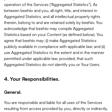
operation of the Services (“Aggregated Statistics”). As
between beehiiv and you, all right, title, and interest in
Aggregated Statistics, and all intellectual property rights
therein, belong to and are retained solely by beehiiv. You
acknowledge that beehiiv may compile Aggregated
Statistics based on your Content (as defined below). You
agree that beehiiv may: (i) make Aggregated Statistics
publicly available in compliance with applicable law; and (ii)
use Aggregated Statistics to the extent and in the manner
permitted under applicable law; provided, that such
Aggregated Statistics do not identify you or Your Users.
4. Your Responsibilities.
General.
You are responsible and liable for all uses of the Services
resulting from access provided by you, directly or indirectly,