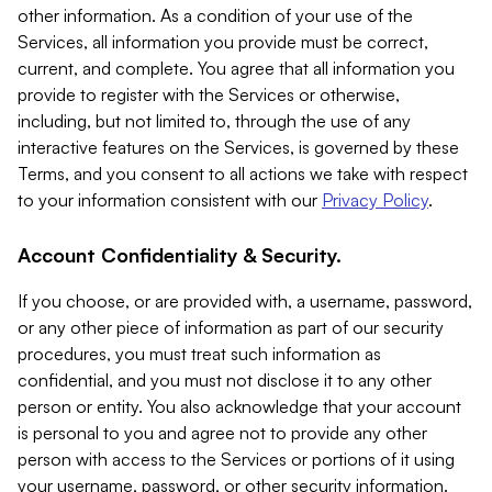
other information. As a condition of your use of the
Services, all information you provide must be correct,
current, and complete. You agree that all information you
provide to register with the Services or otherwise,
including, but not limited to, through the use of any
interactive features on the Services, is governed by these
Terms, and you consent to all actions we take with respect
to your information consistent with our
Privacy Policy
.
Account Confidentiality & Security.
If you choose, or are provided with, a username, password,
or any other piece of information as part of our security
procedures, you must treat such information as
confidential, and you must not disclose it to any other
person or entity. You also acknowledge that your account
is personal to you and agree not to provide any other
person with access to the Services or portions of it using
your username, password, or other security information.