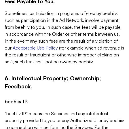
Fees Payable to You.
Sometimes, participation in programs offered by beehiiv,
such as participation in the Ad Network, involve payment
from beehiiv to you. In such case, the fees will be payable
in accordance with the Order or other terms between us.
In the event any such fees are the result of a violation of
our
Acceptable Use Policy
(for example when ad revenue is
the result of fraudulent or otherwise improper clicking on
ads), such fees shall not be owed by beehiiv.
6. Intellectual Property; Ownership;
Feedback.
beehiiv IP.
“beehiiv IP” means the Services and any intellectual
property provided to you or any Authorized User by beehiiv
in connection with performing the Services. For the