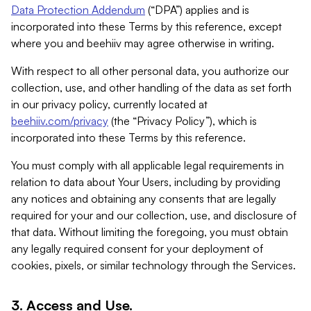
Data Protection Addendum
(“DPA”) applies and is
incorporated into these Terms by this reference, except
where you and beehiiv may agree otherwise in writing.
With respect to all other personal data, you authorize our
collection, use, and other handling of the data as set forth
in our privacy policy, currently located at
beehiiv.com/privacy
(the “Privacy Policy”), which is
incorporated into these Terms by this reference.
You must comply with all applicable legal requirements in
relation to data about Your Users, including by providing
any notices and obtaining any consents that are legally
required for your and our collection, use, and disclosure of
that data. Without limiting the foregoing, you must obtain
any legally required consent for your deployment of
cookies, pixels, or similar technology through the Services.
3. Access and Use.