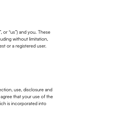
”, or “us”) and you. These
ding without limitation,
est or a registered user.
ection, use, disclosure and
u agree that your use of the
ich is incorporated into