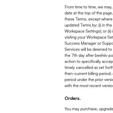
From time to time, we may, 
date at the top of the page
these Terms, except where i
updated Terms by: (i) in th
Workspace Settings); or (ii)
visiting your Workspace Set
Success Manager or Support
Services will be deemed to a
the 7th day after beehiiv po
action to specifically acce
timely cancelled as set forth 
then-current billing period;
period under the prior vers
with the most recent versio
Orders.
You may purchase, upgrade,