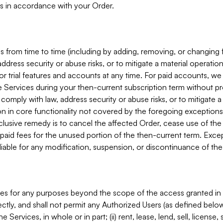
s in accordance with your Order.
 from time to time (including by adding, removing, or changing 
ddress security or abuse risks, or to mitigate a material operati
or trial features and accounts at any time. For paid accounts, we 
he Services during your then-current subscription term without p
mply with law, address security or abuse risks, or to mitigate a ma
n in core functionality not covered by the foregoing exceptions
clusive remedy is to cancel the affected Order, cease use of the
paid fees for the unused portion of the then-current term. Except
 liable for any modification, suspension, or discontinuance of the
ces for any purposes beyond the scope of the access granted in 
rectly, and shall not permit any Authorized Users (as defined below)
 Services, in whole or in part; (ii) rent, lease, lend, sell, license,