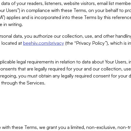
ta of your readers, listeners, website visitors, email list mem
r Users”) in compliance with these Terms, on your behalf to pro
A”) applies and is incorporated into these Terms by this referen
 in writing.
rsonal data, you authorize our collection, use, and other handling
y located at
beehiiv.com/privacy
(the “Privacy Policy”), which is 
licable legal requirements in relation to data about Your Users, 
nsents that are legally required for your and our collection, use
foregoing, you must obtain any legally required consent for your
y through the Services.
with these Terms, we grant you a limited, non-exclusive, non-tra