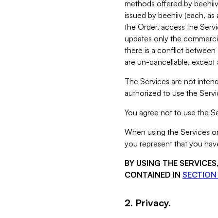
methods offered by beehiiv 
issued by beehiiv (each, a
the Order, access the Servi
updates only the commercial
there is a conflict between
are un-cancellable, except a
The Services are not intend
authorized to use the Servic
You agree not to use the Se
When using the Services on 
you represent that you have
BY USING THE SERVICE
CONTAINED IN
SECTION 
2. Privacy.