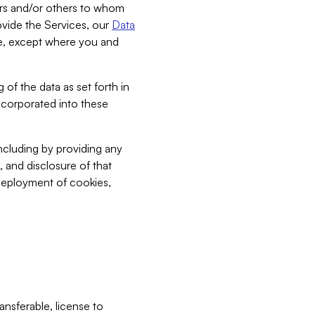
bers and/or others to whom
vide the Services, our
Data
ce, except where you and
 of the data as set forth in
incorporated into these
including by providing any
, and disclosure of that
 deployment of cookies,
nsferable, license to