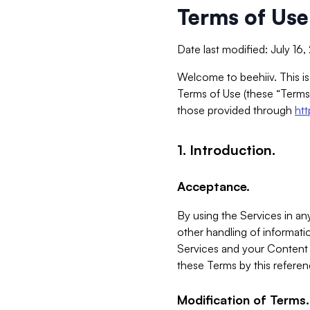
Terms of Use
Date last modified: July 16
Welcome to beehiiv. This is
Terms of Use (these “Terms”
those provided through
ht
1. Introduction.
Acceptance.
By using the Services in any
other handling of informatio
Services and your Content 
these Terms by this referen
Modification of Terms.