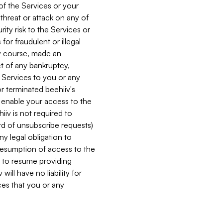
 of the Services or your
 threat or attack on any of
ity risk to the Services or
for fraudulent or illegal
ry course, made an
ct of any bankruptcy,
he Services to you or any
or terminated beehiiv's
r enable your access to the
iiv is not required to
rd of unsubscribe requests)
ny legal obligation to
resumption of access to the
s to resume providing
ill have no liability for
nces that you or any