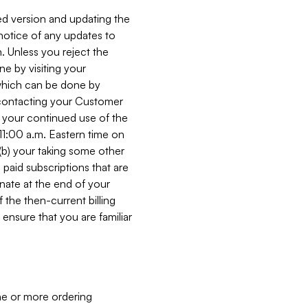
ed version and updating the
 notice of any updates to
. Unless you reject the
e by visiting your
 (which can be done by
, contacting your Customer
, your continued use of the
 11:00 a.m. Eastern time on
r (b) your taking some other
paid subscriptions that are
minate at the end of your
 the then-current billing
ensure that you are familiar
ne or more ordering