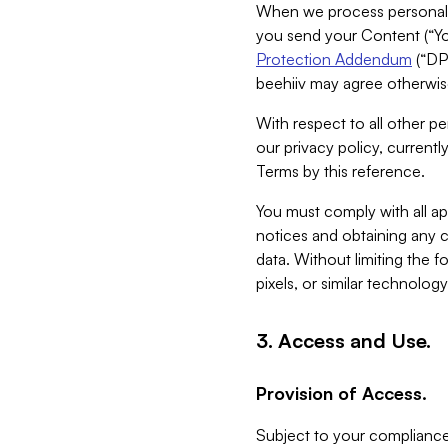
When we process personal da
you send your Content (“You
Protection Addendum
(“DP
beehiiv may agree otherwise
With respect to all other pe
our privacy policy, currentl
Terms by this reference.
You must comply with all app
notices and obtaining any co
data. Without limiting the 
pixels, or similar technolog
3. Access and Use.
Provision of Access.
Subject to your compliance 