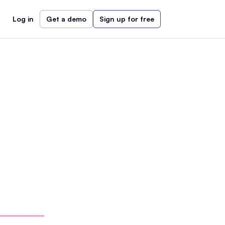
Log in
Get a demo
Sign up for free