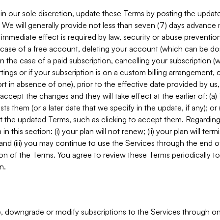
in our sole discretion, update these Terms by posting the updat
. We will generally provide not less than seven (7) days advance
mmediate effect is required by law, security or abuse prevention
e case of a free account, deleting your account (which can be don
 in the case of a paid subscription, cancelling your subscription
tings or if your subscription is on a custom billing arrangement
 in absence of one), prior to the effective date provided by us
ccept the changes and they will take effect at the earlier of: (a)
sts them (or a later date that we specify in the update, if any); o
pt the updated Terms, such as clicking to accept them. Regarding 
in this section: (i) your plan will not renew; (ii) your plan will ter
 and (iii) you may continue to use the Services through the end of
ion of the Terms. You agree to review these Terms periodically to 
n.
 downgrade or modify subscriptions to the Services through o