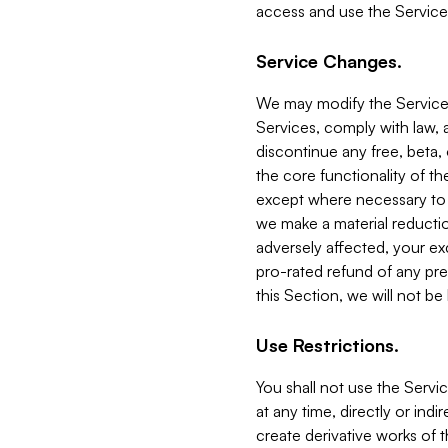
access and use the Service
Service Changes.
We may modify the Services
Services, comply with law, a
discontinue any free, beta, 
the core functionality of t
except where necessary to co
we make a material reductio
adversely affected, your ex
pro-rated refund of any pre
this Section, we will not be
Use Restrictions.
You shall not use the Servi
at any time, directly or indi
create derivative works of the