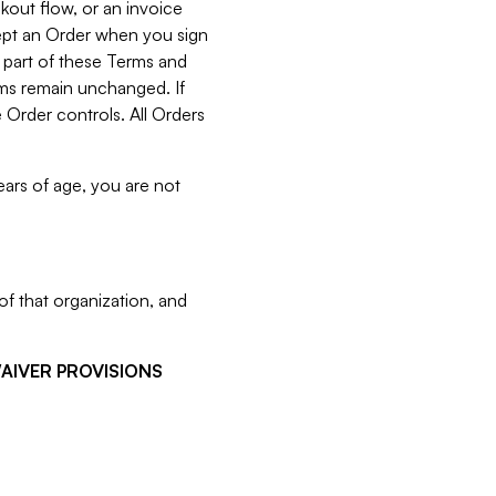
kout flow, or an invoice
cept an Order when you sign
 part of these Terms and
rms remain unchanged. If
 Order controls. All Orders
ears of age, you are not
f that organization, and
WAIVER PROVISIONS