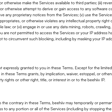
, or otherwise make the Services available to third parties; (iii) re
or otherwise attempt to derive or gain access to any software 
move any proprietary notices from the Services; (v) use the Servic
ppropriates, or otherwise violates any intellectual property right 
ble law; or (vi) engage in or use any data mining, robots, crawling
ou are not permitted to access the Services or your IP address 
t to circumvent such blocking, including by masking your IP add
not expressly granted to you in these Terms. Except for the limited
in these Terms grants, by implication, waiver, estoppel, or otherw
y rights or other right, title, or interest in or to the beehiiv IP.
o the contrary in these Terms, beehiiv may temporarily or perma
s to any portion or all of the Services (including by stopping th