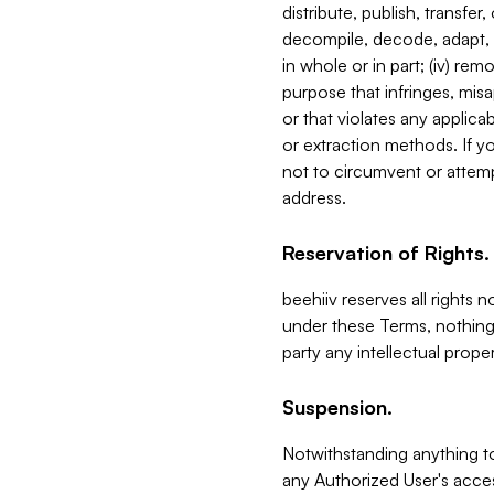
distribute, publish, transfer
decompile, decode, adapt, 
in whole or in part; (iv) re
purpose that infringes, misa
or that violates any applica
or extraction methods. If y
not to circumvent or attemp
address.
Reservation of Rights.
beehiiv reserves all rights 
under these Terms, nothing 
party any intellectual propert
Suspension.
Notwithstanding anything t
any Authorized User's acces