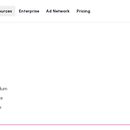
ources
Enterprise
Ad Network
Pricing
ndum
se
e