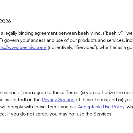
, 2026
 a legally binding agreement between beehiiv Inc. (“beehiiv”, “we
) govern your access and use of our products and services, inclu
tps://www.beehiiv.com/
(collectively, “Services”), whether as a gu
 manner: (i) you agree to these Terms; (ii) you authorize the coll
n as set forth in the
Privacy Section
of these Terms; and (iii) yo
will comply with these Terms and our
Acceptable Use Policy
, wh
ce. If you do not agree, you may not use the Services.