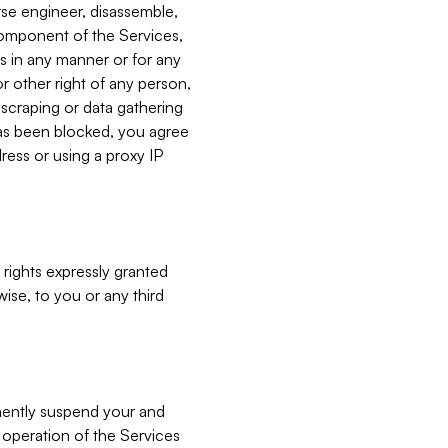
verse engineer, disassemble,
component of the Services,
es in any manner or for any
or other right of any person,
, scraping or data gathering
has been blocked, you agree
ress or using a proxy IP
 rights expressly granted
ise, to you or any third
nently suspend your and
e operation of the Services