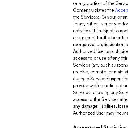
or any portion of the Servic
Content violates the
Accept
the Services; (C) your or an
to any other user or vendor 
activities; (E) subject to 
assignment for the benefit o
reorganization, liquidation, 
Authorized User is prohibite
access to or use of any thi
Services (any such suspensio
receive, compile, or mainta
during a Service Suspension 
provide written notice of 
Services following any Serv
access to the Services after
any damage, liabilities, los
Authorized User may incur a
Aggregated Statistics.