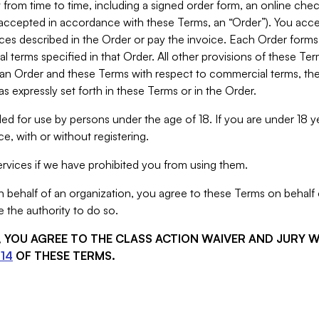
from time to time, including a signed order form, an online chec
s accepted in accordance with these Terms, an “Order”). You ac
ces described in the Order or pay the invoice. Each Order forms
 terms specified in that Order. All other provisions of these Te
 an Order and these Terms with respect to commercial terms, the
s expressly set forth in these Terms or in the Order.
ed for use by persons under the age of 18. If you are under 18 y
e, with or without registering.
rvices if we have prohibited you from using them.
behalf of an organization, you agree to these Terms on behalf o
 the authority to do so.
S, YOU AGREE TO THE CLASS ACTION WAIVER AND JURY 
14
OF THESE TERMS.