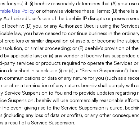
es for you) if: (i) beehiiv reasonably determines that (A) your use
able Use Policy
or otherwise violates these Terms; (B) there is a
y Authorized User's use of the beehiiv IP disrupts or poses a secur
of beehiiv; (D) you, or any Authorized User, is using the Services 
applicable law, you have ceased to continue business in the ordina
f creditors or similar disposition of assets, or become the subje
dissolution, or similar proceeding; or (F) beehiiv's provision of t
d by applicable law; or (ii) any vendor of beehiiv has suspended 
rd-party services or products required to operate the Services o
n described in subclause (i) or (ii), a “Service Suspension”). beeh
in communications or data of any nature for you (such as a reco
or after a termination of any nature. beehiiv shall comply with a
any Service Suspension to You and to provide updates regarding 
ice Suspension. beehiiv will use commercially reasonable effort
 the event giving rise to the Service Suspension is cured. beehiiv w
ses (including any loss of data or profits), or any other conseque
s a result of a Service Suspension.