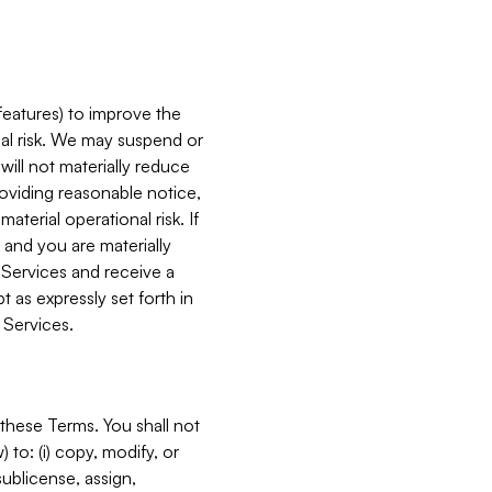
features) to improve the
onal risk. We may suspend or
will not materially reduce
roviding reasonable notice,
terial operational risk. If
 and you are materially
 Services and receive a
 as expressly set forth in
 Services.
these Terms. You shall not
 to: (i) copy, modify, or
 sublicense, assign,