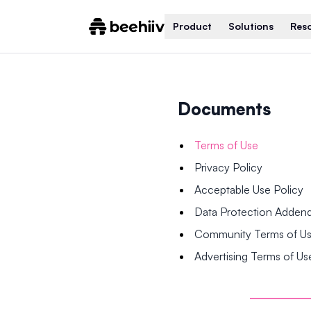
Product
Solutions
Res
Documents
Terms of Use
Privacy Policy
Acceptable Use Policy
Data Protection Adde
Community Terms of U
Advertising Terms of Us