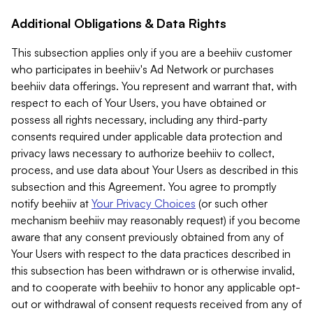
Additional Obligations & Data Rights
This subsection applies only if you are a beehiiv customer
who participates in beehiiv's Ad Network or purchases
beehiiv data offerings. You represent and warrant that, with
respect to each of Your Users, you have obtained or
possess all rights necessary, including any third-party
consents required under applicable data protection and
privacy laws necessary to authorize beehiiv to collect,
process, and use data about Your Users as described in this
subsection and this Agreement. You agree to promptly
notify beehiiv at
Your Privacy Choices
(or such other
mechanism beehiiv may reasonably request) if you become
aware that any consent previously obtained from any of
Your Users with respect to the data practices described in
this subsection has been withdrawn or is otherwise invalid,
and to cooperate with beehiiv to honor any applicable opt-
out or withdrawal of consent requests received from any of