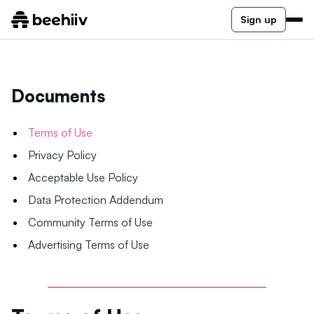
Sign up
Documents
Terms of Use
Privacy Policy
Acceptable Use Policy
Data Protection Addendum
Community Terms of Use
Advertising Terms of Use