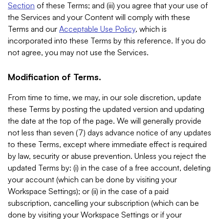
Section
of these Terms; and (iii) you agree that your use of
the Services and your Content will comply with these
Terms and our
Acceptable Use Policy
, which is
incorporated into these Terms by this reference. If you do
not agree, you may not use the Services.
Modification of Terms.
From time to time, we may, in our sole discretion, update
these Terms by posting the updated version and updating
the date at the top of the page. We will generally provide
not less than seven (7) days advance notice of any updates
to these Terms, except where immediate effect is required
by law, security or abuse prevention. Unless you reject the
updated Terms by: (i) in the case of a free account, deleting
your account (which can be done by visiting your
Workspace Settings); or (ii) in the case of a paid
subscription, cancelling your subscription (which can be
done by visiting your Workspace Settings or if your