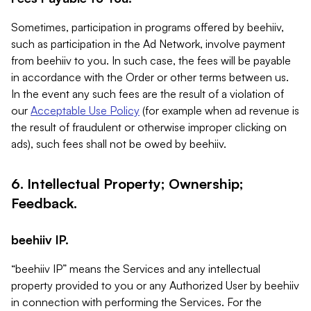
Sometimes, participation in programs offered by beehiiv,
such as participation in the Ad Network, involve payment
from beehiiv to you. In such case, the fees will be payable
in accordance with the Order or other terms between us.
In the event any such fees are the result of a violation of
our
Acceptable Use Policy
(for example when ad revenue is
the result of fraudulent or otherwise improper clicking on
ads), such fees shall not be owed by beehiiv.
6. Intellectual Property; Ownership;
Feedback.
beehiiv IP.
“beehiiv IP” means the Services and any intellectual
property provided to you or any Authorized User by beehiiv
in connection with performing the Services. For the