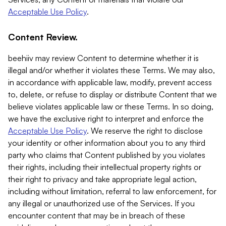
Acceptable Use Policy
.
Content Review.
beehiiv may review Content to determine whether it is
illegal and/or whether it violates these Terms. We may also,
in accordance with applicable law, modify, prevent access
to, delete, or refuse to display or distribute Content that we
believe violates applicable law or these Terms. In so doing,
we have the exclusive right to interpret and enforce the
Acceptable Use Policy
. We reserve the right to disclose
your identity or other information about you to any third
party who claims that Content published by you violates
their rights, including their intellectual property rights or
their right to privacy and take appropriate legal action,
including without limitation, referral to law enforcement, for
any illegal or unauthorized use of the Services. If you
encounter content that may be in breach of these