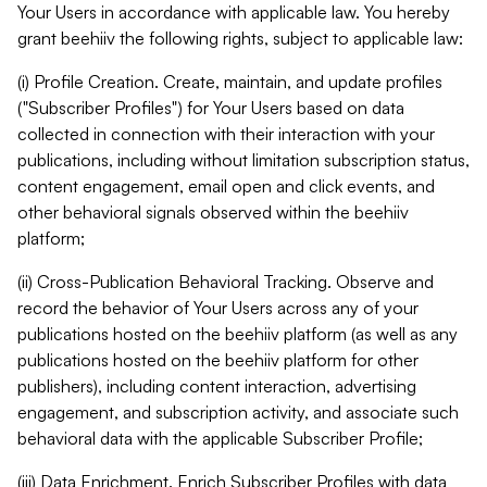
Your Users in accordance with applicable law. You hereby
grant beehiiv the following rights, subject to applicable law:
(i) Profile Creation. Create, maintain, and update profiles
("Subscriber Profiles") for Your Users based on data
collected in connection with their interaction with your
publications, including without limitation subscription status,
content engagement, email open and click events, and
other behavioral signals observed within the beehiiv
platform;
(ii) Cross-Publication Behavioral Tracking. Observe and
record the behavior of Your Users across any of your
publications hosted on the beehiiv platform (as well as any
publications hosted on the beehiiv platform for other
publishers), including content interaction, advertising
engagement, and subscription activity, and associate such
behavioral data with the applicable Subscriber Profile;
(iii) Data Enrichment. Enrich Subscriber Profiles with data