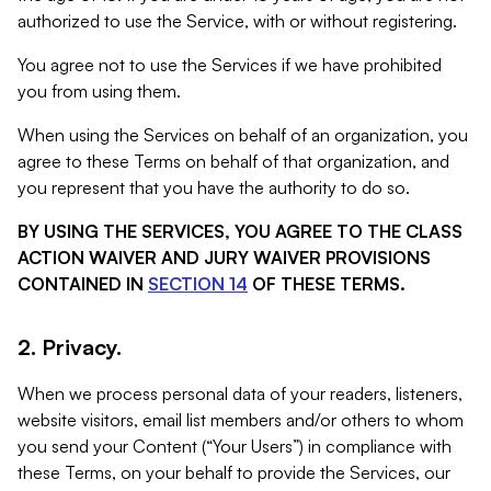
authorized to use the Service, with or without registering.
You agree not to use the Services if we have prohibited
you from using them.
When using the Services on behalf of an organization, you
agree to these Terms on behalf of that organization, and
you represent that you have the authority to do so.
BY USING THE SERVICES, YOU AGREE TO THE CLASS
ACTION WAIVER AND JURY WAIVER PROVISIONS
CONTAINED IN
SECTION 14
OF THESE TERMS.
2. Privacy.
When we process personal data of your readers, listeners,
website visitors, email list members and/or others to whom
you send your Content (“Your Users”) in compliance with
these Terms, on your behalf to provide the Services, our