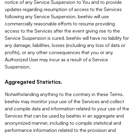
notice of any Service Suspension to You and to provide
updates regarding resumption of access to the Services
following any Service Suspension. beehiiv will use
commercially reasonable efforts to resume providing
access to the Services after the event giving rise to the
Service Suspension is cured. beehiiv will have no liability for
any damage, liabilities, losses (including any loss of data or
profits), or any other consequences that you or any
Authorized User may incur as a result of a Service
Suspension.
Aggregated Statistics.
Notwithstanding anything to the contrary in these Terms,
beehiiv may monitor your use of the Services and collect
and compile data and information related to your use of the
Services that can be used by beehiiv in an aggregate and
anonymized manner, including to compile statistical and
performance information related to the provision and