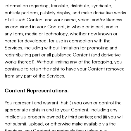
information regarding, translate, distribute, syndicate,
publicly perform, publicly display, and make derivative works
of all such Content and your name, voice, and/or likeness
as contained in your Content, in whole or in part, and in
any form, media or technology, whether now known or
hereafter developed, for use in connection with the
Services, including without limitation for promoting and
redistributing part or all published Content (and derivative
works thereof). Without limiting any of the foregoing, you
continue to retain the right to have your Content removed
from any part of the Services.
Content Representations.
You represent and warrant that: (i) you own or control the
appropriate rights in and to your Content, including any
intellectual property owned by third parties; and (ii) you will
not submit, upload, or otherwise make available via the
Services, any Content or materials that violate our