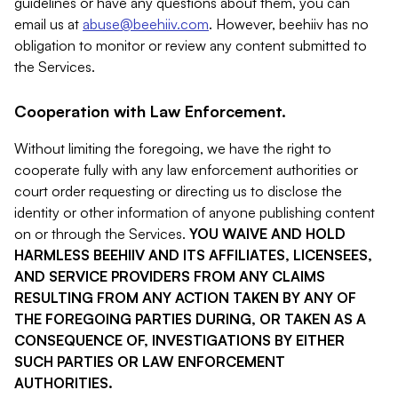
guidelines or have any questions about them, you can
email us at
abuse@beehiiv.com
. However, beehiiv has no
obligation to monitor or review any content submitted to
the Services.
Cooperation with Law Enforcement.
Without limiting the foregoing, we have the right to
cooperate fully with any law enforcement authorities or
court order requesting or directing us to disclose the
identity or other information of anyone publishing content
on or through the Services.
YOU WAIVE AND HOLD
HARMLESS BEEHIIV AND ITS AFFILIATES, LICENSEES,
AND SERVICE PROVIDERS FROM ANY CLAIMS
RESULTING FROM ANY ACTION TAKEN BY ANY OF
THE FOREGOING PARTIES DURING, OR TAKEN AS A
CONSEQUENCE OF, INVESTIGATIONS BY EITHER
SUCH PARTIES OR LAW ENFORCEMENT
AUTHORITIES.