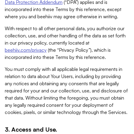
Data Protection Addendum
(“DPA”) applies and is
incorporated into these Terms by this reference, except
where you and beehiiv may agree otherwise in writing.
With respect to all other personal data, you authorize our
collection, use, and other handling of the data as set forth
in our privacy policy, currently located at
beehiiv.com/privacy
(the “Privacy Policy”), which is
incorporated into these Terms by this reference.
You must comply with all applicable legal requirements in
relation to data about Your Users, including by providing
any notices and obtaining any consents that are legally
required for your and our collection, use, and disclosure of
that data. Without limiting the foregoing, you must obtain
any legally required consent for your deployment of
cookies, pixels, or similar technology through the Services.
3. Access and Use.