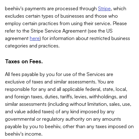
beehiiv's payments are processed through
Stripe
, which
excludes certain types of businesses and those who
employ certain practices from using their service. Please
refer to the Stripe Service Agreement (see the US
agreement
here
) for information about restricted business
categories and practices.
Taxes on Fees.
All fees payable by you for use of the Services are
exclusive of taxes and similar assessments. You are
responsible for any and all applicable federal, state, local,
and foreign taxes, duties, tariffs, levies, withholdings, and
similar assessments (including without limitation, sales, use,
and value added taxes) of any kind imposed by any
governmental or regulatory authority on any amounts
payable by you to beehiiv, other than any taxes imposed on
beehiiv's income.