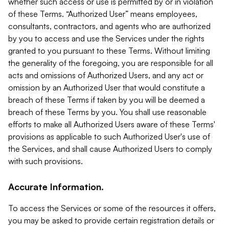
whether such access or use is permitted by or in violation
of these Terms. “Authorized User” means employees,
consultants, contractors, and agents who are authorized
by you to access and use the Services under the rights
granted to you pursuant to these Terms. Without limiting
the generality of the foregoing, you are responsible for all
acts and omissions of Authorized Users, and any act or
omission by an Authorized User that would constitute a
breach of these Terms if taken by you will be deemed a
breach of these Terms by you. You shall use reasonable
efforts to make all Authorized Users aware of these Terms'
provisions as applicable to such Authorized User's use of
the Services, and shall cause Authorized Users to comply
with such provisions.
Accurate Information.
To access the Services or some of the resources it offers,
you may be asked to provide certain registration details or