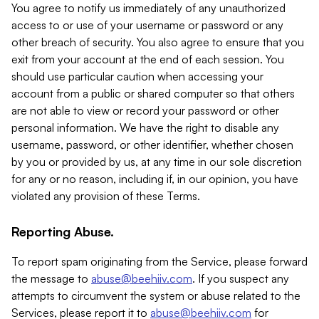
You agree to notify us immediately of any unauthorized
access to or use of your username or password or any
other breach of security. You also agree to ensure that you
exit from your account at the end of each session. You
should use particular caution when accessing your
account from a public or shared computer so that others
are not able to view or record your password or other
personal information. We have the right to disable any
username, password, or other identifier, whether chosen
by you or provided by us, at any time in our sole discretion
for any or no reason, including if, in our opinion, you have
violated any provision of these Terms.
Reporting Abuse.
To report spam originating from the Service, please forward
the message to
abuse@beehiiv.com
. If you suspect any
attempts to circumvent the system or abuse related to the
Services, please report it to
abuse@beehiiv.com
for