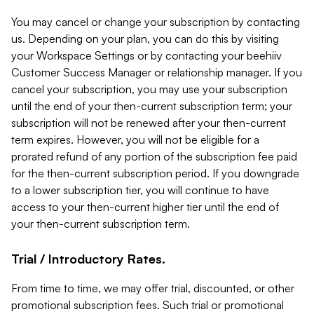
You may cancel or change your subscription by contacting
us. Depending on your plan, you can do this by visiting
your Workspace Settings or by contacting your beehiiv
Customer Success Manager or relationship manager. If you
cancel your subscription, you may use your subscription
until the end of your then-current subscription term; your
subscription will not be renewed after your then-current
term expires. However, you will not be eligible for a
prorated refund of any portion of the subscription fee paid
for the then-current subscription period. If you downgrade
to a lower subscription tier, you will continue to have
access to your then-current higher tier until the end of
your then-current subscription term.
Trial / Introductory Rates.
From time to time, we may offer trial, discounted, or other
promotional subscription fees. Such trial or promotional