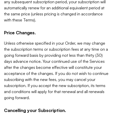
any subsequent subscription period, your subscription will
automatically renew for an additional equivalent period at
the same price (unless pricing is changed in accordance
with these Terms).
Price Changes.
Unless otherwise specified in your Order, we may change
the subscription terms or subscription fees at any time on a
going forward basis by providing not less than thirty (30)
days advance notice. Your continued use of the Services
after the changes become effective will constitute your
acceptance of the changes. If you do not wish to continue
subscribing with the new fees, you may cancel your
subscription. If you accept the new subscription, its terms
and conditions will apply for that renewal and all renewals
going forward.
Cancelling your Subscription.