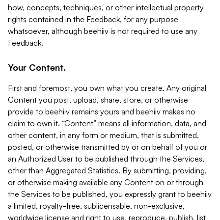
how, concepts, techniques, or other intellectual property
rights contained in the Feedback, for any purpose
whatsoever, although beehiiv is not required to use any
Feedback.
Your Content.
First and foremost, you own what you create. Any original
Content you post, upload, share, store, or otherwise
provide to beehiiv remains yours and beehiiv makes no
claim to own it. “Content” means all information, data, and
other content, in any form or medium, that is submitted,
posted, or otherwise transmitted by or on behalf of you or
an Authorized User to be published through the Services,
other than Aggregated Statistics. By submitting, providing,
or otherwise making available any Content on or through
the Services to be published, you expressly grant to beehiiv
a limited, royalty-free, sublicensable, non-exclusive,
worldwide license and right to use, reproduce, publish, list