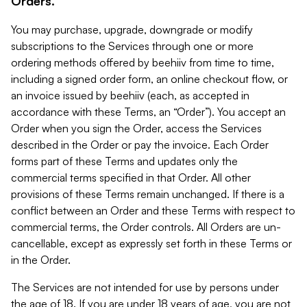
Orders.
You may purchase, upgrade, downgrade or modify
subscriptions to the Services through one or more
ordering methods offered by beehiiv from time to time,
including a signed order form, an online checkout flow, or
an invoice issued by beehiiv (each, as accepted in
accordance with these Terms, an “Order”). You accept an
Order when you sign the Order, access the Services
described in the Order or pay the invoice. Each Order
forms part of these Terms and updates only the
commercial terms specified in that Order. All other
provisions of these Terms remain unchanged. If there is a
conflict between an Order and these Terms with respect to
commercial terms, the Order controls. All Orders are un-
cancellable, except as expressly set forth in these Terms or
in the Order.
The Services are not intended for use by persons under
the age of 18. If you are under 18 years of age, you are not