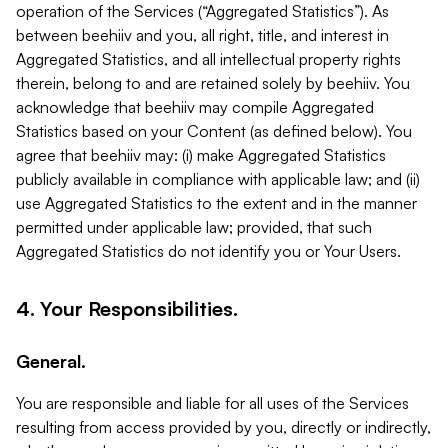
operation of the Services (“Aggregated Statistics”). As
between beehiiv and you, all right, title, and interest in
Aggregated Statistics, and all intellectual property rights
therein, belong to and are retained solely by beehiiv. You
acknowledge that beehiiv may compile Aggregated
Statistics based on your Content (as defined below). You
agree that beehiiv may: (i) make Aggregated Statistics
publicly available in compliance with applicable law; and (ii)
use Aggregated Statistics to the extent and in the manner
permitted under applicable law; provided, that such
Aggregated Statistics do not identify you or Your Users.
4. Your Responsibilities.
General.
You are responsible and liable for all uses of the Services
resulting from access provided by you, directly or indirectly,