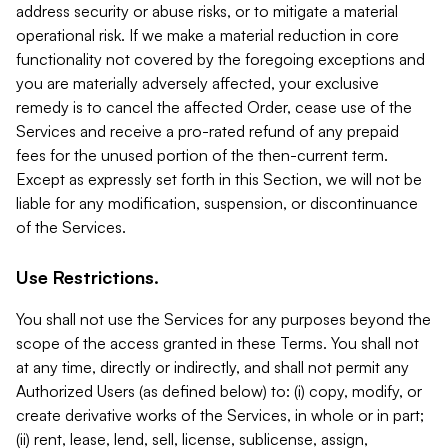
address security or abuse risks, or to mitigate a material
operational risk. If we make a material reduction in core
functionality not covered by the foregoing exceptions and
you are materially adversely affected, your exclusive
remedy is to cancel the affected Order, cease use of the
Services and receive a pro-rated refund of any prepaid
fees for the unused portion of the then-current term.
Except as expressly set forth in this Section, we will not be
liable for any modification, suspension, or discontinuance
of the Services.
Use Restrictions.
You shall not use the Services for any purposes beyond the
scope of the access granted in these Terms. You shall not
at any time, directly or indirectly, and shall not permit any
Authorized Users (as defined below) to: (i) copy, modify, or
create derivative works of the Services, in whole or in part;
(ii) rent, lease, lend, sell, license, sublicense, assign,