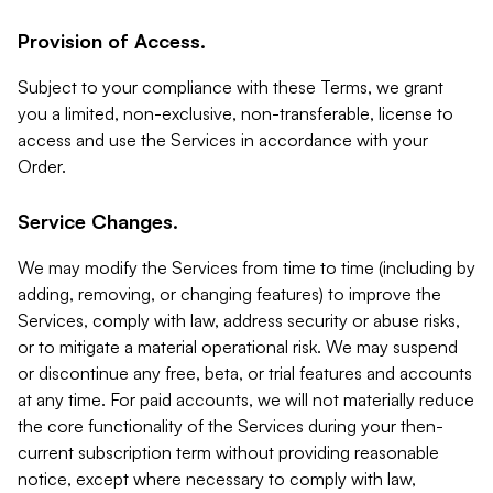
Provision of Access.
Subject to your compliance with these Terms, we grant
you a limited, non-exclusive, non-transferable, license to
access and use the Services in accordance with your
Order.
Service Changes.
We may modify the Services from time to time (including by
adding, removing, or changing features) to improve the
Services, comply with law, address security or abuse risks,
or to mitigate a material operational risk. We may suspend
or discontinue any free, beta, or trial features and accounts
at any time. For paid accounts, we will not materially reduce
the core functionality of the Services during your then-
current subscription term without providing reasonable
notice, except where necessary to comply with law,