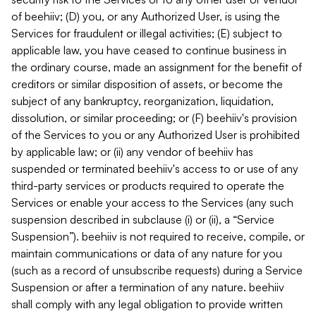
of beehiiv; (D) you, or any Authorized User, is using the
Services for fraudulent or illegal activities; (E) subject to
applicable law, you have ceased to continue business in
the ordinary course, made an assignment for the benefit of
creditors or similar disposition of assets, or become the
subject of any bankruptcy, reorganization, liquidation,
dissolution, or similar proceeding; or (F) beehiiv's provision
of the Services to you or any Authorized User is prohibited
by applicable law; or (ii) any vendor of beehiiv has
suspended or terminated beehiiv's access to or use of any
third-party services or products required to operate the
Services or enable your access to the Services (any such
suspension described in subclause (i) or (ii), a “Service
Suspension”). beehiiv is not required to receive, compile, or
maintain communications or data of any nature for you
(such as a record of unsubscribe requests) during a Service
Suspension or after a termination of any nature. beehiiv
shall comply with any legal obligation to provide written