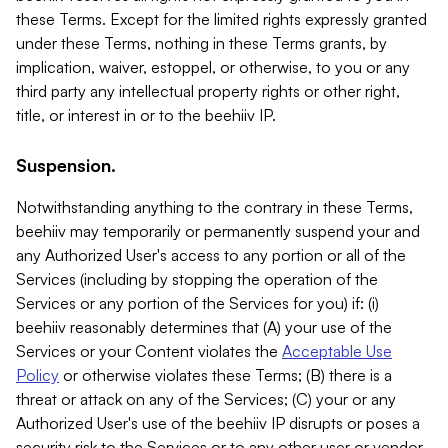
these Terms. Except for the limited rights expressly granted
under these Terms, nothing in these Terms grants, by
implication, waiver, estoppel, or otherwise, to you or any
third party any intellectual property rights or other right,
title, or interest in or to the beehiiv IP.
Suspension.
Notwithstanding anything to the contrary in these Terms,
beehiiv may temporarily or permanently suspend your and
any Authorized User's access to any portion or all of the
Services (including by stopping the operation of the
Services or any portion of the Services for you) if: (i)
beehiiv reasonably determines that (A) your use of the
Services or your Content violates the
Acceptable Use
Policy
or otherwise violates these Terms; (B) there is a
threat or attack on any of the Services; (C) your or any
Authorized User's use of the beehiiv IP disrupts or poses a
security risk to the Services or to any other user or vendor