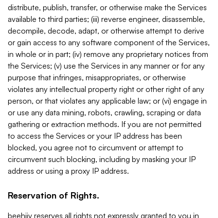
distribute, publish, transfer, or otherwise make the Services
available to third parties; (iii) reverse engineer, disassemble,
decompile, decode, adapt, or otherwise attempt to derive
or gain access to any software component of the Services,
in whole or in part; (iv) remove any proprietary notices from
the Services; (v) use the Services in any manner or for any
purpose that infringes, misappropriates, or otherwise
violates any intellectual property right or other right of any
person, or that violates any applicable law; or (vi) engage in
or use any data mining, robots, crawling, scraping or data
gathering or extraction methods. If you are not permitted
to access the Services or your IP address has been
blocked, you agree not to circumvent or attempt to
circumvent such blocking, including by masking your IP
address or using a proxy IP address.
Reservation of Rights.
beehiiv reserves all rights not expressly granted to you in