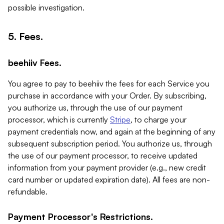
possible investigation.
5. Fees.
beehiiv Fees.
You agree to pay to beehiiv the fees for each Service you
purchase in accordance with your Order. By subscribing,
you authorize us, through the use of our payment
processor, which is currently
Stripe
, to charge your
payment credentials now, and again at the beginning of any
subsequent subscription period. You authorize us, through
the use of our payment processor, to receive updated
information from your payment provider (e.g., new credit
card number or updated expiration date). All fees are non-
refundable.
Payment Processor's Restrictions.