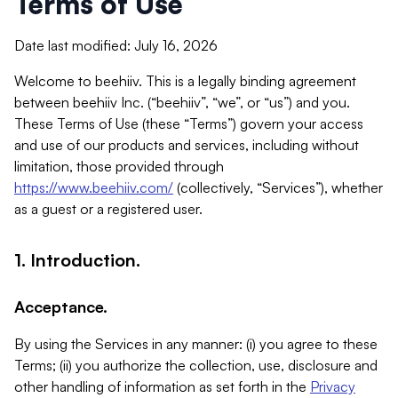
Terms of Use
Date last modified: July 16, 2026
Welcome to beehiiv. This is a legally binding agreement
between beehiiv Inc. (“beehiiv”, “we”, or “us”) and you.
These Terms of Use (these “Terms”) govern your access
and use of our products and services, including without
limitation, those provided through
https://www.beehiiv.com/
(collectively, “Services”), whether
as a guest or a registered user.
1. Introduction.
Acceptance.
By using the Services in any manner: (i) you agree to these
Terms; (ii) you authorize the collection, use, disclosure and
other handling of information as set forth in the
Privacy