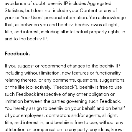
avoidance of doubt, beehiiv IP includes Aggregated
Statistics, but does not include your Content or any of
your or Your Users' personal information. You acknowledge
that, as between you and beehiiv, beehiiv owns all right,
title, and interest, including all intellectual property rights, in
and to the beehiiv IP.
Feedback.
If you suggest or recommend changes to the beehiiv IP,
including without limitation, new features or functionality
relating thereto, or any comments, questions, suggestions,
or the like (collectively, “Feedback”), beehiiv is free to use
such Feedback irrespective of any other obligation or
limitation between the parties governing such Feedback.
You hereby assign to beehiiv on your behalf, and on behalf
of your employees, contractors and/or agents, all right,
title, and interest in, and beehiiv is free to use, without any
attribution or compensation to any party, any ideas, know-