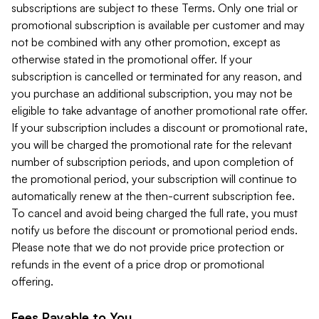
subscriptions are subject to these Terms. Only one trial or
promotional subscription is available per customer and may
not be combined with any other promotion, except as
otherwise stated in the promotional offer. If your
subscription is cancelled or terminated for any reason, and
you purchase an additional subscription, you may not be
eligible to take advantage of another promotional rate offer.
If your subscription includes a discount or promotional rate,
you will be charged the promotional rate for the relevant
number of subscription periods, and upon completion of
the promotional period, your subscription will continue to
automatically renew at the then-current subscription fee.
To cancel and avoid being charged the full rate, you must
notify us before the discount or promotional period ends.
Please note that we do not provide price protection or
refunds in the event of a price drop or promotional
offering.
Fees Payable to You.