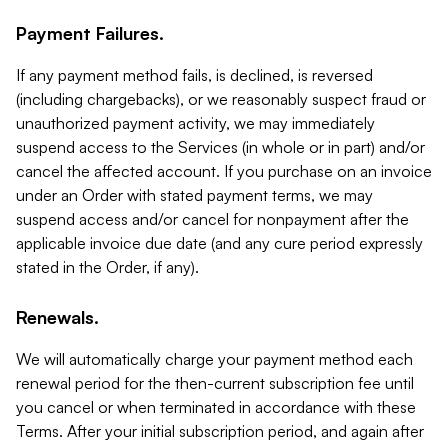
Payment Failures.
If any payment method fails, is declined, is reversed
(including chargebacks), or we reasonably suspect fraud or
unauthorized payment activity, we may immediately
suspend access to the Services (in whole or in part) and/or
cancel the affected account. If you purchase on an invoice
under an Order with stated payment terms, we may
suspend access and/or cancel for nonpayment after the
applicable invoice due date (and any cure period expressly
stated in the Order, if any).
Renewals.
We will automatically charge your payment method each
renewal period for the then-current subscription fee until
you cancel or when terminated in accordance with these
Terms. After your initial subscription period, and again after