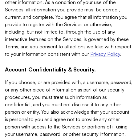
other information. As a condition of your use of the
Services, all information you provide must be correct,
current, and complete. You agree that all information you
provide to register with the Services or otherwise,
including, but not limited to, through the use of any
interactive features on the Services, is governed by these
Terms, and you consent to all actions we take with respect
to your information consistent with our
Privacy Policy
.
Account Confidentiality & Security.
If you choose, or are provided with, a username, password,
or any other piece of information as part of our security
procedures, you must treat such information as
confidential, and you must not disclose it to any other
person or entity. You also acknowledge that your account
is personal to you and agree not to provide any other
person with access to the Services or portions of it using
your username, password, or other security information.