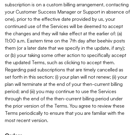
subscription is on a custom billing arrangement, contacting
your Customer Success Manager or Support in absence of
one), prior to the effective date provided by us, your
continued use of the Services will be deemed to accept
the changes and they will take effect at the earlier of: (a)
11:00 a.m. Eastern time on the 7th day after beehiiv posts
them (or a later date that we specify in the update, if any);
or (b) your taking some other action to specifically accept
the updated Terms, such as clicking to accept them.
Regarding paid subscriptions that are timely cancelled as
set forth in this section: (i) your plan will not renew; (ii) your
plan will terminate at the end of your then-current billing
period; and (iii) you may continue to use the Services
through the end of the then-current billing period under
the prior version of the Terms. You agree to review these
Terms periodically to ensure that you are familiar with the
most recent version.