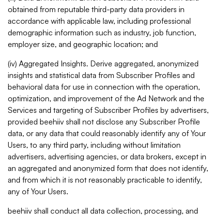
obtained from reputable third-party data providers in
accordance with applicable law, including professional
demographic information such as industry, job function,
employer size, and geographic location; and
(iv) Aggregated Insights. Derive aggregated, anonymized
insights and statistical data from Subscriber Profiles and
behavioral data for use in connection with the operation,
optimization, and improvement of the Ad Network and the
Services and targeting of Subscriber Profiles by advertisers,
provided beehiiv shall not disclose any Subscriber Profile
data, or any data that could reasonably identify any of Your
Users, to any third party, including without limitation
advertisers, advertising agencies, or data brokers, except in
an aggregated and anonymized form that does not identify,
and from which it is not reasonably practicable to identify,
any of Your Users.
beehiiv shall conduct all data collection, processing, and