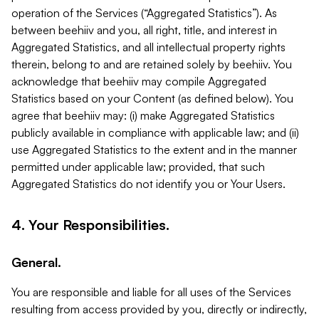
operation of the Services (“Aggregated Statistics”). As
between beehiiv and you, all right, title, and interest in
Aggregated Statistics, and all intellectual property rights
therein, belong to and are retained solely by beehiiv. You
acknowledge that beehiiv may compile Aggregated
Statistics based on your Content (as defined below). You
agree that beehiiv may: (i) make Aggregated Statistics
publicly available in compliance with applicable law; and (ii)
use Aggregated Statistics to the extent and in the manner
permitted under applicable law; provided, that such
Aggregated Statistics do not identify you or Your Users.
4. Your Responsibilities.
General.
You are responsible and liable for all uses of the Services
resulting from access provided by you, directly or indirectly,