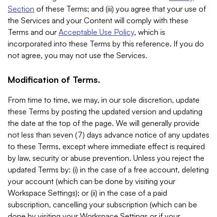
Section
of these Terms; and (iii) you agree that your use of
the Services and your Content will comply with these
Terms and our
Acceptable Use Policy
, which is
incorporated into these Terms by this reference. If you do
not agree, you may not use the Services.
Modification of Terms.
From time to time, we may, in our sole discretion, update
these Terms by posting the updated version and updating
the date at the top of the page. We will generally provide
not less than seven (7) days advance notice of any updates
to these Terms, except where immediate effect is required
by law, security or abuse prevention. Unless you reject the
updated Terms by: (i) in the case of a free account, deleting
your account (which can be done by visiting your
Workspace Settings); or (ii) in the case of a paid
subscription, cancelling your subscription (which can be
done by visiting your Workspace Settings or if your