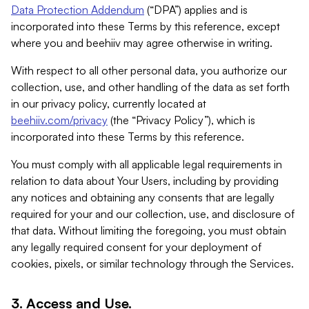
Data Protection Addendum
(“DPA”) applies and is
incorporated into these Terms by this reference, except
where you and beehiiv may agree otherwise in writing.
With respect to all other personal data, you authorize our
collection, use, and other handling of the data as set forth
in our privacy policy, currently located at
beehiiv.com/privacy
(the “Privacy Policy”), which is
incorporated into these Terms by this reference.
You must comply with all applicable legal requirements in
relation to data about Your Users, including by providing
any notices and obtaining any consents that are legally
required for your and our collection, use, and disclosure of
that data. Without limiting the foregoing, you must obtain
any legally required consent for your deployment of
cookies, pixels, or similar technology through the Services.
3. Access and Use.