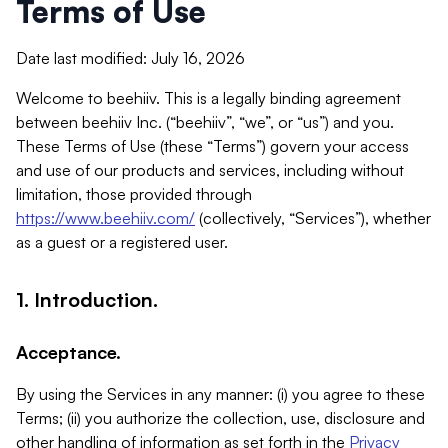
Terms of Use
Date last modified: July 16, 2026
Welcome to beehiiv. This is a legally binding agreement
between beehiiv Inc. (“beehiiv”, “we”, or “us”) and you.
These Terms of Use (these “Terms”) govern your access
and use of our products and services, including without
limitation, those provided through
https://www.beehiiv.com/
(collectively, “Services”), whether
as a guest or a registered user.
1. Introduction.
Acceptance.
By using the Services in any manner: (i) you agree to these
Terms; (ii) you authorize the collection, use, disclosure and
other handling of information as set forth in the
Privacy