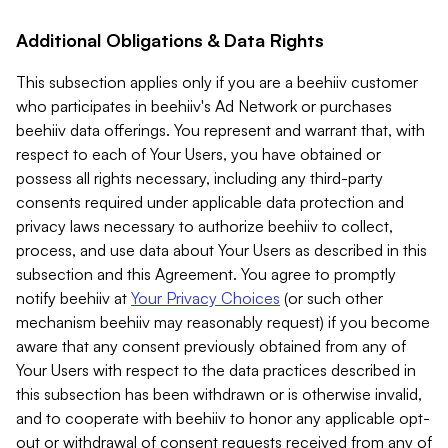
Additional Obligations & Data Rights
This subsection applies only if you are a beehiiv customer
who participates in beehiiv's Ad Network or purchases
beehiiv data offerings. You represent and warrant that, with
respect to each of Your Users, you have obtained or
possess all rights necessary, including any third-party
consents required under applicable data protection and
privacy laws necessary to authorize beehiiv to collect,
process, and use data about Your Users as described in this
subsection and this Agreement. You agree to promptly
notify beehiiv at
Your Privacy Choices
(or such other
mechanism beehiiv may reasonably request) if you become
aware that any consent previously obtained from any of
Your Users with respect to the data practices described in
this subsection has been withdrawn or is otherwise invalid,
and to cooperate with beehiiv to honor any applicable opt-
out or withdrawal of consent requests received from any of