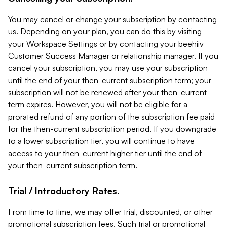
You may cancel or change your subscription by contacting
us. Depending on your plan, you can do this by visiting
your Workspace Settings or by contacting your beehiiv
Customer Success Manager or relationship manager. If you
cancel your subscription, you may use your subscription
until the end of your then-current subscription term; your
subscription will not be renewed after your then-current
term expires. However, you will not be eligible for a
prorated refund of any portion of the subscription fee paid
for the then-current subscription period. If you downgrade
to a lower subscription tier, you will continue to have
access to your then-current higher tier until the end of
your then-current subscription term.
Trial / Introductory Rates.
From time to time, we may offer trial, discounted, or other
promotional subscription fees. Such trial or promotional