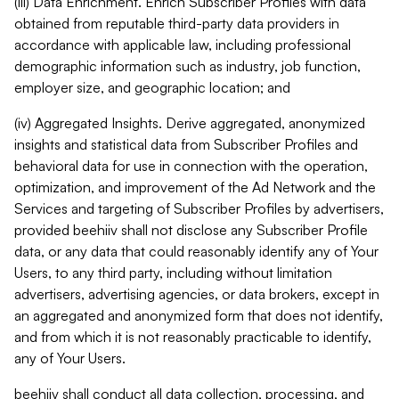
(iii) Data Enrichment. Enrich Subscriber Profiles with data
obtained from reputable third-party data providers in
accordance with applicable law, including professional
demographic information such as industry, job function,
employer size, and geographic location; and
(iv) Aggregated Insights. Derive aggregated, anonymized
insights and statistical data from Subscriber Profiles and
behavioral data for use in connection with the operation,
optimization, and improvement of the Ad Network and the
Services and targeting of Subscriber Profiles by advertisers,
provided beehiiv shall not disclose any Subscriber Profile
data, or any data that could reasonably identify any of Your
Users, to any third party, including without limitation
advertisers, advertising agencies, or data brokers, except in
an aggregated and anonymized form that does not identify,
and from which it is not reasonably practicable to identify,
any of Your Users.
beehiiv shall conduct all data collection, processing, and