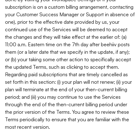
subscription is on a custom billing arrangement, contacting
your Customer Success Manager or Support in absence of
one), prior to the effective date provided by us, your
continued use of the Services will be deemed to accept
the changes and they will take effect at the earlier of: (a)
11:00 a.m. Eastern time on the 7th day after beehiiv posts
them (or a later date that we specify in the update, if any);
or (b) your taking some other action to specifically accept
the updated Terms, such as clicking to accept them.
Regarding paid subscriptions that are timely cancelled as
set forth in this section: (i) your plan will not renew; (ii) your
plan will terminate at the end of your then-current billing
period; and (iii) you may continue to use the Services
through the end of the then-current billing period under
the prior version of the Terms. You agree to review these
Terms periodically to ensure that you are familiar with the
most recent version.