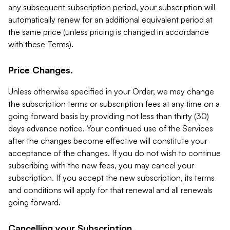
any subsequent subscription period, your subscription will
automatically renew for an additional equivalent period at
the same price (unless pricing is changed in accordance
with these Terms).
Price Changes.
Unless otherwise specified in your Order, we may change
the subscription terms or subscription fees at any time on a
going forward basis by providing not less than thirty (30)
days advance notice. Your continued use of the Services
after the changes become effective will constitute your
acceptance of the changes. If you do not wish to continue
subscribing with the new fees, you may cancel your
subscription. If you accept the new subscription, its terms
and conditions will apply for that renewal and all renewals
going forward.
Cancelling your Subscription.