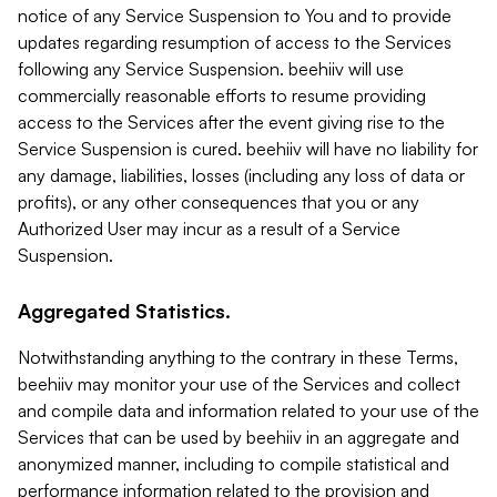
notice of any Service Suspension to You and to provide
updates regarding resumption of access to the Services
following any Service Suspension. beehiiv will use
commercially reasonable efforts to resume providing
access to the Services after the event giving rise to the
Service Suspension is cured. beehiiv will have no liability for
any damage, liabilities, losses (including any loss of data or
profits), or any other consequences that you or any
Authorized User may incur as a result of a Service
Suspension.
Aggregated Statistics.
Notwithstanding anything to the contrary in these Terms,
beehiiv may monitor your use of the Services and collect
and compile data and information related to your use of the
Services that can be used by beehiiv in an aggregate and
anonymized manner, including to compile statistical and
performance information related to the provision and