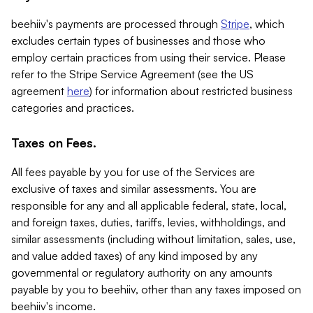
beehiiv's payments are processed through
Stripe
, which
excludes certain types of businesses and those who
employ certain practices from using their service. Please
refer to the Stripe Service Agreement (see the US
agreement
here
) for information about restricted business
categories and practices.
Taxes on Fees.
All fees payable by you for use of the Services are
exclusive of taxes and similar assessments. You are
responsible for any and all applicable federal, state, local,
and foreign taxes, duties, tariffs, levies, withholdings, and
similar assessments (including without limitation, sales, use,
and value added taxes) of any kind imposed by any
governmental or regulatory authority on any amounts
payable by you to beehiiv, other than any taxes imposed on
beehiiv's income.