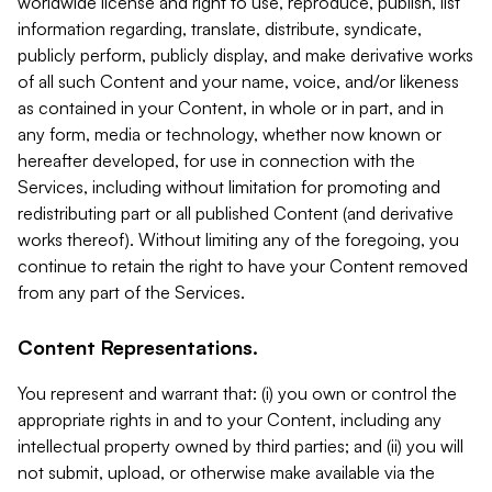
worldwide license and right to use, reproduce, publish, list
information regarding, translate, distribute, syndicate,
publicly perform, publicly display, and make derivative works
of all such Content and your name, voice, and/or likeness
as contained in your Content, in whole or in part, and in
any form, media or technology, whether now known or
hereafter developed, for use in connection with the
Services, including without limitation for promoting and
redistributing part or all published Content (and derivative
works thereof). Without limiting any of the foregoing, you
continue to retain the right to have your Content removed
from any part of the Services.
Content Representations.
You represent and warrant that: (i) you own or control the
appropriate rights in and to your Content, including any
intellectual property owned by third parties; and (ii) you will
not submit, upload, or otherwise make available via the