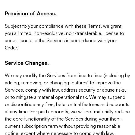
Provision of Access.
Subject to your compliance with these Terms, we grant
you a limited, non-exclusive, non-transferable, license to
access and use the Services in accordance with your
Order.
Service Changes.
We may modify the Services from time to time (including by
adding, removing, or changing features) to improve the
Services, comply with law, address security or abuse risks,
or to mitigate a material operational risk. We may suspend
or discontinue any free, beta, or trial features and accounts
at any time. For paid accounts, we will not materially reduce
the core functionality of the Services during your then-
current subscription term without providing reasonable
notice, except where necessary to comply with law,