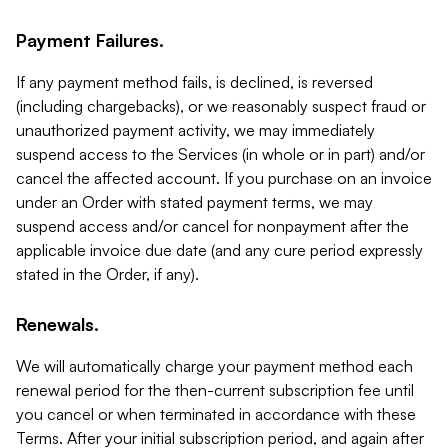
Payment Failures.
If any payment method fails, is declined, is reversed
(including chargebacks), or we reasonably suspect fraud or
unauthorized payment activity, we may immediately
suspend access to the Services (in whole or in part) and/or
cancel the affected account. If you purchase on an invoice
under an Order with stated payment terms, we may
suspend access and/or cancel for nonpayment after the
applicable invoice due date (and any cure period expressly
stated in the Order, if any).
Renewals.
We will automatically charge your payment method each
renewal period for the then-current subscription fee until
you cancel or when terminated in accordance with these
Terms. After your initial subscription period, and again after