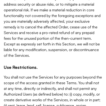
address security or abuse risks, or to mitigate a material
operational risk. If we make a material reduction in core
functionality not covered by the foregoing exceptions and
you are materially adversely affected, your exclusive
remedy is to cancel the affected Order, cease use of the
Services and receive a pro-rated refund of any prepaid
fees for the unused portion of the then-current term.
Except as expressly set forth in this Section, we will not be
liable for any modification, suspension, or discontinuance
of the Services.
Use Restrictions.
You shall not use the Services for any purposes beyond the
scope of the access granted in these Terms. You shall not
at any time, directly or indirectly, and shall not permit any
Authorized Users (as defined below) to: (i) copy, modify, or
create derivative works of the Services, in whole or in part;
(ii) rent, lease, lend, sell, license, sublicense, assign,