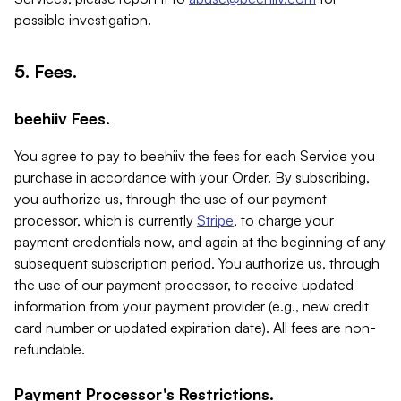
possible investigation.
5. Fees.
beehiiv Fees.
You agree to pay to beehiiv the fees for each Service you
purchase in accordance with your Order. By subscribing,
you authorize us, through the use of our payment
processor, which is currently
Stripe
, to charge your
payment credentials now, and again at the beginning of any
subsequent subscription period. You authorize us, through
the use of our payment processor, to receive updated
information from your payment provider (e.g., new credit
card number or updated expiration date). All fees are non-
refundable.
Payment Processor's Restrictions.