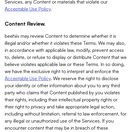
Services, any Content or materials that violate our
Acceptable Use Policy
.
Content Review.
beehiiv may review Content to determine whether it is
illegal and/or whether it violates these Terms. We may also,
in accordance with applicable law, modify, prevent access
to, delete, or refuse to display or distribute Content that we
believe violates applicable law or these Terms. In so doing,
we have the exclusive right to interpret and enforce the
Acceptable Use Policy
. We reserve the right to disclose
your identity or other information about you to any third
party who claims that Content published by you violates
their rights, including their intellectual property rights or
their right to privacy and take appropriate legal action,
including without limitation, referral to law enforcement, for
any illegal or unauthorized use of the Services. If you
encounter content that may be in breach of these