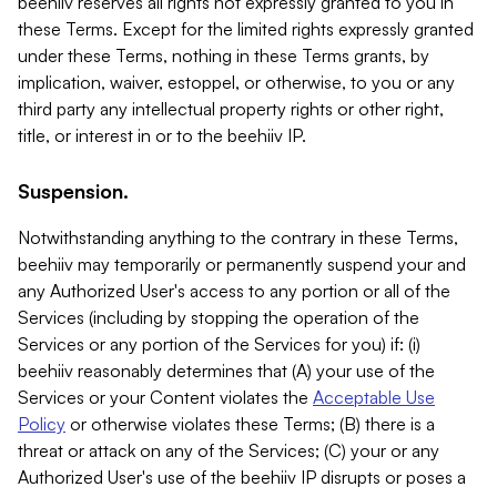
beehiiv reserves all rights not expressly granted to you in
these Terms. Except for the limited rights expressly granted
under these Terms, nothing in these Terms grants, by
implication, waiver, estoppel, or otherwise, to you or any
third party any intellectual property rights or other right,
title, or interest in or to the beehiiv IP.
Suspension.
Notwithstanding anything to the contrary in these Terms,
beehiiv may temporarily or permanently suspend your and
any Authorized User's access to any portion or all of the
Services (including by stopping the operation of the
Services or any portion of the Services for you) if: (i)
beehiiv reasonably determines that (A) your use of the
Services or your Content violates the
Acceptable Use
Policy
or otherwise violates these Terms; (B) there is a
threat or attack on any of the Services; (C) your or any
Authorized User's use of the beehiiv IP disrupts or poses a