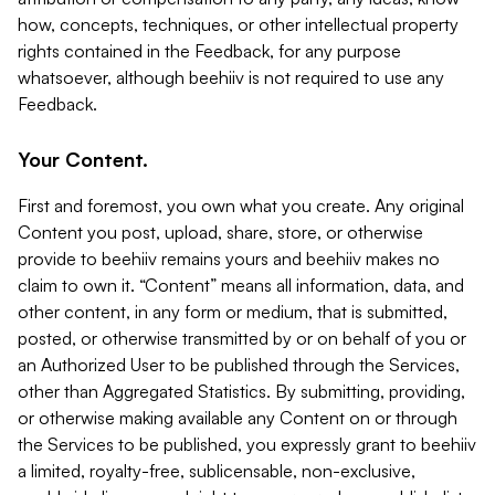
how, concepts, techniques, or other intellectual property
rights contained in the Feedback, for any purpose
whatsoever, although beehiiv is not required to use any
Feedback.
Your Content.
First and foremost, you own what you create. Any original
Content you post, upload, share, store, or otherwise
provide to beehiiv remains yours and beehiiv makes no
claim to own it. “Content” means all information, data, and
other content, in any form or medium, that is submitted,
posted, or otherwise transmitted by or on behalf of you or
an Authorized User to be published through the Services,
other than Aggregated Statistics. By submitting, providing,
or otherwise making available any Content on or through
the Services to be published, you expressly grant to beehiiv
a limited, royalty-free, sublicensable, non-exclusive,