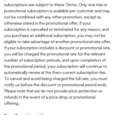
subscriptions are subject to these Terms. Only one trial or
promotional subscription is available per customer and may
not be combined with any other promotion, except as
otherwise stated in the promotional offer. If your
subscription is cancelled or terminated for any reason, and
you purchase an additional subscription, you may not be
eligible to take advantage of another promotional rate offer.
If your subscription includes a discount or promotional rate,
you will be charged the promotional rate for the relevant
number of subscription periods, and upon completion of
the promotional period, your subscription will continue to
automatically renew at the then-current subscription fee.
To cancel and avoid being charged the full rate, you must
notify us before the discount or promotional period ends.
Please note that we do not provide price protection or
refunds in the event of a price drop or promotional
offering.