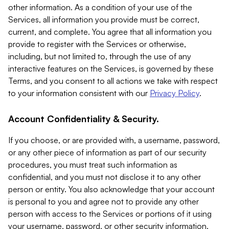
other information. As a condition of your use of the
Services, all information you provide must be correct,
current, and complete. You agree that all information you
provide to register with the Services or otherwise,
including, but not limited to, through the use of any
interactive features on the Services, is governed by these
Terms, and you consent to all actions we take with respect
to your information consistent with our
Privacy Policy
.
Account Confidentiality & Security.
If you choose, or are provided with, a username, password,
or any other piece of information as part of our security
procedures, you must treat such information as
confidential, and you must not disclose it to any other
person or entity. You also acknowledge that your account
is personal to you and agree not to provide any other
person with access to the Services or portions of it using
your username, password, or other security information.