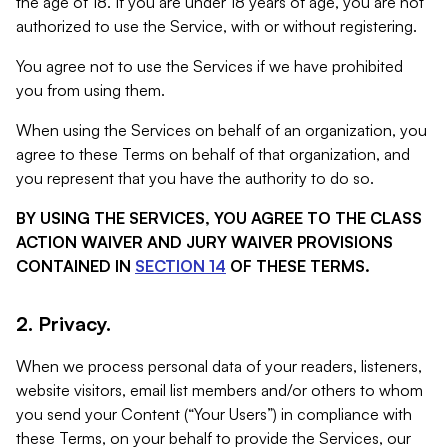
the age of 18. If you are under 18 years of age, you are not
authorized to use the Service, with or without registering.
You agree not to use the Services if we have prohibited
you from using them.
When using the Services on behalf of an organization, you
agree to these Terms on behalf of that organization, and
you represent that you have the authority to do so.
BY USING THE SERVICES, YOU AGREE TO THE CLASS
ACTION WAIVER AND JURY WAIVER PROVISIONS
CONTAINED IN
SECTION 14
OF THESE TERMS.
2. Privacy.
When we process personal data of your readers, listeners,
website visitors, email list members and/or others to whom
you send your Content (“Your Users”) in compliance with
these Terms, on your behalf to provide the Services, our