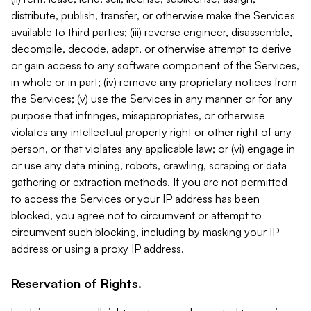
distribute, publish, transfer, or otherwise make the Services
available to third parties; (iii) reverse engineer, disassemble,
decompile, decode, adapt, or otherwise attempt to derive
or gain access to any software component of the Services,
in whole or in part; (iv) remove any proprietary notices from
the Services; (v) use the Services in any manner or for any
purpose that infringes, misappropriates, or otherwise
violates any intellectual property right or other right of any
person, or that violates any applicable law; or (vi) engage in
or use any data mining, robots, crawling, scraping or data
gathering or extraction methods. If you are not permitted
to access the Services or your IP address has been
blocked, you agree not to circumvent or attempt to
circumvent such blocking, including by masking your IP
address or using a proxy IP address.
Reservation of Rights.