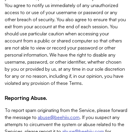
You agree to notify us immediately of any unauthorized
access to or use of your username or password or any
other breach of security. You also agree to ensure that you
exit from your account at the end of each session. You
should use particular caution when accessing your
account from a public or shared computer so that others
are not able to view or record your password or other
personal information. We have the right to disable any
username, password, or other identifier, whether chosen
by you or provided by us, at any time in our sole discretion
for any or no reason, including if, in our opinion, you have
violated any provision of these Terms.
Reporting Abuse.
To report spam originating from the Service, please forward
the message to
abuse@beehiiv.com
. If you suspect any
attempts to circumvent the system or abuse related to the
Services, please report it to
abuse@beehiiv.com
for