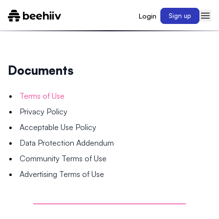
Login
Sign up
Documents
Terms of Use
Privacy Policy
Acceptable Use Policy
Data Protection Addendum
Community Terms of Use
Advertising Terms of Use