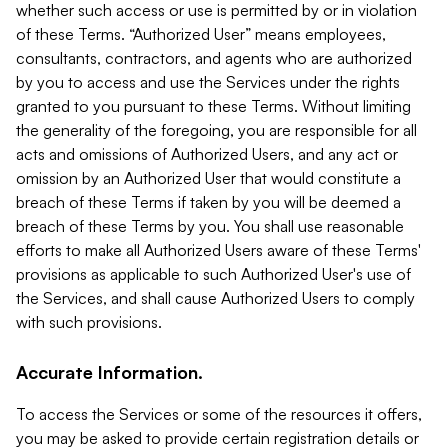
whether such access or use is permitted by or in violation
of these Terms. “Authorized User” means employees,
consultants, contractors, and agents who are authorized
by you to access and use the Services under the rights
granted to you pursuant to these Terms. Without limiting
the generality of the foregoing, you are responsible for all
acts and omissions of Authorized Users, and any act or
omission by an Authorized User that would constitute a
breach of these Terms if taken by you will be deemed a
breach of these Terms by you. You shall use reasonable
efforts to make all Authorized Users aware of these Terms'
provisions as applicable to such Authorized User's use of
the Services, and shall cause Authorized Users to comply
with such provisions.
Accurate Information.
To access the Services or some of the resources it offers,
you may be asked to provide certain registration details or