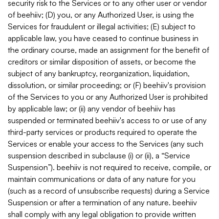
security risk to the Services or to any other user or vendor
of beehiiv; (D) you, or any Authorized User, is using the
Services for fraudulent or illegal activities; (E) subject to
applicable law, you have ceased to continue business in
the ordinary course, made an assignment for the benefit of
creditors or similar disposition of assets, or become the
subject of any bankruptcy, reorganization, liquidation,
dissolution, or similar proceeding; or (F) beehiiv's provision
of the Services to you or any Authorized User is prohibited
by applicable law; or (ii) any vendor of beehiiv has
suspended or terminated beehiiv's access to or use of any
third-party services or products required to operate the
Services or enable your access to the Services (any such
suspension described in subclause (i) or (ii), a “Service
Suspension”). beehiiv is not required to receive, compile, or
maintain communications or data of any nature for you
(such as a record of unsubscribe requests) during a Service
Suspension or after a termination of any nature. beehiiv
shall comply with any legal obligation to provide written