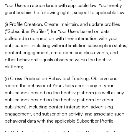
Your Users in accordance with applicable law. You hereby
grant beehiiv the following rights, subject to applicable law:
(i) Profile Creation. Create, maintain, and update profiles
("Subscriber Profiles") for Your Users based on data
collected in connection with their interaction with your
publications, including without limitation subscription status,
content engagement, email open and click events, and
other behavioral signals observed within the beehiiv
platform;
(ii) Cross-Publication Behavioral Tracking. Observe and
record the behavior of Your Users across any of your
publications hosted on the beehiiv platform (as well as any
publications hosted on the beehiiv platform for other
publishers), including content interaction, advertising
engagement, and subscription activity, and associate such
behavioral data with the applicable Subscriber Profile;