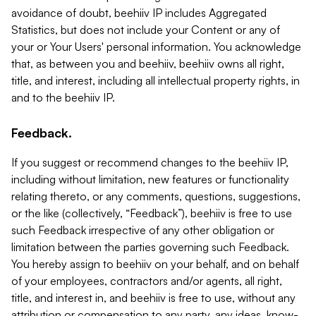
avoidance of doubt, beehiiv IP includes Aggregated
Statistics, but does not include your Content or any of
your or Your Users' personal information. You acknowledge
that, as between you and beehiiv, beehiiv owns all right,
title, and interest, including all intellectual property rights, in
and to the beehiiv IP.
Feedback.
If you suggest or recommend changes to the beehiiv IP,
including without limitation, new features or functionality
relating thereto, or any comments, questions, suggestions,
or the like (collectively, “Feedback”), beehiiv is free to use
such Feedback irrespective of any other obligation or
limitation between the parties governing such Feedback.
You hereby assign to beehiiv on your behalf, and on behalf
of your employees, contractors and/or agents, all right,
title, and interest in, and beehiiv is free to use, without any
attribution or compensation to any party, any ideas, know-