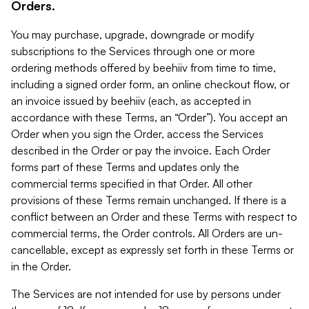
Orders.
You may purchase, upgrade, downgrade or modify
subscriptions to the Services through one or more
ordering methods offered by beehiiv from time to time,
including a signed order form, an online checkout flow, or
an invoice issued by beehiiv (each, as accepted in
accordance with these Terms, an “Order”). You accept an
Order when you sign the Order, access the Services
described in the Order or pay the invoice. Each Order
forms part of these Terms and updates only the
commercial terms specified in that Order. All other
provisions of these Terms remain unchanged. If there is a
conflict between an Order and these Terms with respect to
commercial terms, the Order controls. All Orders are un-
cancellable, except as expressly set forth in these Terms or
in the Order.
The Services are not intended for use by persons under