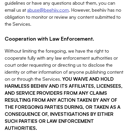
guidelines or have any questions about them, you can
email us at
abuse@beehiiv.com
. However, beehiiv has no
obligation to monitor or review any content submitted to
the Services.
Cooperation with Law Enforcement.
Without limiting the foregoing, we have the right to
cooperate fully with any law enforcement authorities or
court order requesting or directing us to disclose the
identity or other information of anyone publishing content
on or through the Services.
YOU WAIVE AND HOLD
HARMLESS BEEHIIV AND ITS AFFILIATES, LICENSEES,
AND SERVICE PROVIDERS FROM ANY CLAIMS
RESULTING FROM ANY ACTION TAKEN BY ANY OF
THE FOREGOING PARTIES DURING, OR TAKEN AS A
CONSEQUENCE OF, INVESTIGATIONS BY EITHER
SUCH PARTIES OR LAW ENFORCEMENT
AUTHORITIES.