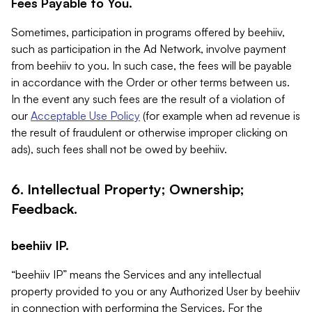
Fees Payable to You.
Sometimes, participation in programs offered by beehiiv,
such as participation in the Ad Network, involve payment
from beehiiv to you. In such case, the fees will be payable
in accordance with the Order or other terms between us.
In the event any such fees are the result of a violation of
our
Acceptable Use Policy
(for example when ad revenue is
the result of fraudulent or otherwise improper clicking on
ads), such fees shall not be owed by beehiiv.
6. Intellectual Property; Ownership;
Feedback.
beehiiv IP.
“beehiiv IP” means the Services and any intellectual
property provided to you or any Authorized User by beehiiv
in connection with performing the Services. For the