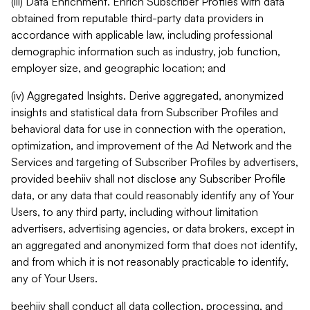
(iii) Data Enrichment. Enrich Subscriber Profiles with data
obtained from reputable third-party data providers in
accordance with applicable law, including professional
demographic information such as industry, job function,
employer size, and geographic location; and
(iv) Aggregated Insights. Derive aggregated, anonymized
insights and statistical data from Subscriber Profiles and
behavioral data for use in connection with the operation,
optimization, and improvement of the Ad Network and the
Services and targeting of Subscriber Profiles by advertisers,
provided beehiiv shall not disclose any Subscriber Profile
data, or any data that could reasonably identify any of Your
Users, to any third party, including without limitation
advertisers, advertising agencies, or data brokers, except in
an aggregated and anonymized form that does not identify,
and from which it is not reasonably practicable to identify,
any of Your Users.
beehiiv shall conduct all data collection, processing, and