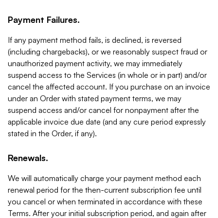
Payment Failures.
If any payment method fails, is declined, is reversed
(including chargebacks), or we reasonably suspect fraud or
unauthorized payment activity, we may immediately
suspend access to the Services (in whole or in part) and/or
cancel the affected account. If you purchase on an invoice
under an Order with stated payment terms, we may
suspend access and/or cancel for nonpayment after the
applicable invoice due date (and any cure period expressly
stated in the Order, if any).
Renewals.
We will automatically charge your payment method each
renewal period for the then-current subscription fee until
you cancel or when terminated in accordance with these
Terms. After your initial subscription period, and again after