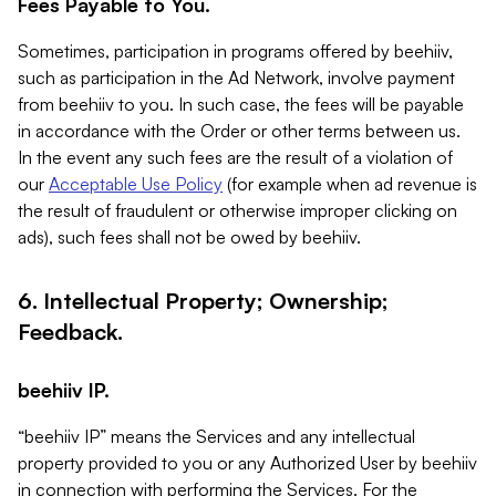
Fees Payable to You.
Sometimes, participation in programs offered by beehiiv,
such as participation in the Ad Network, involve payment
from beehiiv to you. In such case, the fees will be payable
in accordance with the Order or other terms between us.
In the event any such fees are the result of a violation of
our
Acceptable Use Policy
(for example when ad revenue is
the result of fraudulent or otherwise improper clicking on
ads), such fees shall not be owed by beehiiv.
6. Intellectual Property; Ownership;
Feedback.
beehiiv IP.
“beehiiv IP” means the Services and any intellectual
property provided to you or any Authorized User by beehiiv
in connection with performing the Services. For the