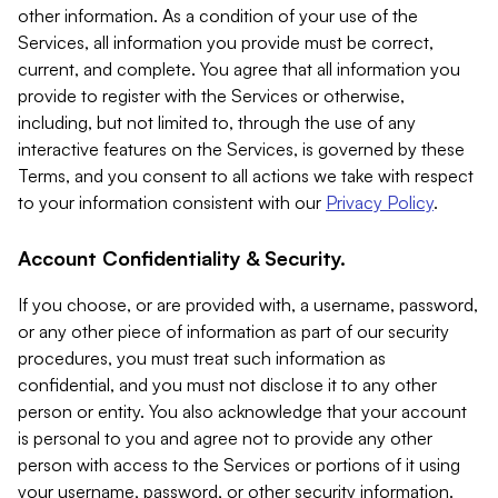
other information. As a condition of your use of the
Services, all information you provide must be correct,
current, and complete. You agree that all information you
provide to register with the Services or otherwise,
including, but not limited to, through the use of any
interactive features on the Services, is governed by these
Terms, and you consent to all actions we take with respect
to your information consistent with our
Privacy Policy
.
Account Confidentiality & Security.
If you choose, or are provided with, a username, password,
or any other piece of information as part of our security
procedures, you must treat such information as
confidential, and you must not disclose it to any other
person or entity. You also acknowledge that your account
is personal to you and agree not to provide any other
person with access to the Services or portions of it using
your username, password, or other security information.