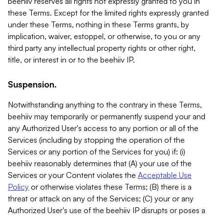
beehiiv reserves all rights not expressly granted to you in
these Terms. Except for the limited rights expressly granted
under these Terms, nothing in these Terms grants, by
implication, waiver, estoppel, or otherwise, to you or any
third party any intellectual property rights or other right,
title, or interest in or to the beehiiv IP.
Suspension.
Notwithstanding anything to the contrary in these Terms,
beehiiv may temporarily or permanently suspend your and
any Authorized User's access to any portion or all of the
Services (including by stopping the operation of the
Services or any portion of the Services for you) if: (i)
beehiiv reasonably determines that (A) your use of the
Services or your Content violates the
Acceptable Use
Policy
or otherwise violates these Terms; (B) there is a
threat or attack on any of the Services; (C) your or any
Authorized User's use of the beehiiv IP disrupts or poses a