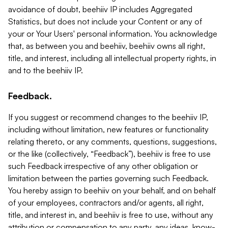
avoidance of doubt, beehiiv IP includes Aggregated
Statistics, but does not include your Content or any of
your or Your Users' personal information. You acknowledge
that, as between you and beehiiv, beehiiv owns all right,
title, and interest, including all intellectual property rights, in
and to the beehiiv IP.
Feedback.
If you suggest or recommend changes to the beehiiv IP,
including without limitation, new features or functionality
relating thereto, or any comments, questions, suggestions,
or the like (collectively, “Feedback”), beehiiv is free to use
such Feedback irrespective of any other obligation or
limitation between the parties governing such Feedback.
You hereby assign to beehiiv on your behalf, and on behalf
of your employees, contractors and/or agents, all right,
title, and interest in, and beehiiv is free to use, without any
attribution or compensation to any party, any ideas, know-