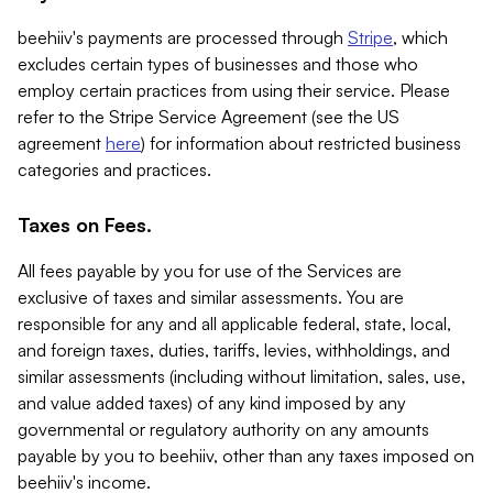
beehiiv's payments are processed through
Stripe
, which
excludes certain types of businesses and those who
employ certain practices from using their service. Please
refer to the Stripe Service Agreement (see the US
agreement
here
) for information about restricted business
categories and practices.
Taxes on Fees.
All fees payable by you for use of the Services are
exclusive of taxes and similar assessments. You are
responsible for any and all applicable federal, state, local,
and foreign taxes, duties, tariffs, levies, withholdings, and
similar assessments (including without limitation, sales, use,
and value added taxes) of any kind imposed by any
governmental or regulatory authority on any amounts
payable by you to beehiiv, other than any taxes imposed on
beehiiv's income.