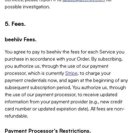
possible investigation.
5. Fees.
beehiiv Fees.
You agree to pay to beehiiv the fees for each Service you
purchase in accordance with your Order. By subscribing,
you authorize us, through the use of our payment
processor, which is currently
Stripe
, to charge your
payment credentials now, and again at the beginning of any
subsequent subscription period. You authorize us, through
the use of our payment processor, to receive updated
information from your payment provider (e.g., new credit
card number or updated expiration date). All fees are non-
refundable.
Payment Processor's Restrictions.