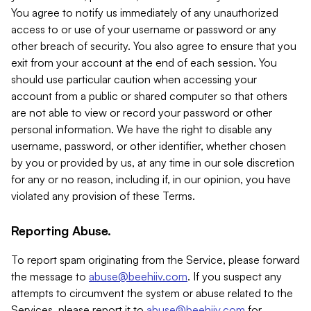
You agree to notify us immediately of any unauthorized
access to or use of your username or password or any
other breach of security. You also agree to ensure that you
exit from your account at the end of each session. You
should use particular caution when accessing your
account from a public or shared computer so that others
are not able to view or record your password or other
personal information. We have the right to disable any
username, password, or other identifier, whether chosen
by you or provided by us, at any time in our sole discretion
for any or no reason, including if, in our opinion, you have
violated any provision of these Terms.
Reporting Abuse.
To report spam originating from the Service, please forward
the message to
abuse@beehiiv.com
. If you suspect any
attempts to circumvent the system or abuse related to the
Services, please report it to
abuse@beehiiv.com
for