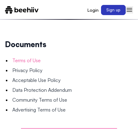
Login
Sign up
Documents
Terms of Use
Privacy Policy
Acceptable Use Policy
Data Protection Addendum
Community Terms of Use
Advertising Terms of Use