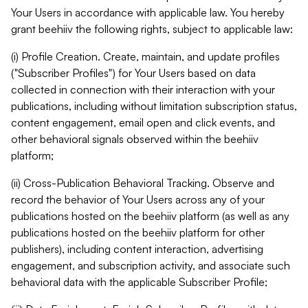
Your Users in accordance with applicable law. You hereby
grant beehiiv the following rights, subject to applicable law:
(i) Profile Creation. Create, maintain, and update profiles
("Subscriber Profiles") for Your Users based on data
collected in connection with their interaction with your
publications, including without limitation subscription status,
content engagement, email open and click events, and
other behavioral signals observed within the beehiiv
platform;
(ii) Cross-Publication Behavioral Tracking. Observe and
record the behavior of Your Users across any of your
publications hosted on the beehiiv platform (as well as any
publications hosted on the beehiiv platform for other
publishers), including content interaction, advertising
engagement, and subscription activity, and associate such
behavioral data with the applicable Subscriber Profile;