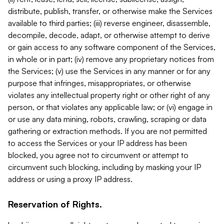
distribute, publish, transfer, or otherwise make the Services
available to third parties; (iii) reverse engineer, disassemble,
decompile, decode, adapt, or otherwise attempt to derive
or gain access to any software component of the Services,
in whole or in part; (iv) remove any proprietary notices from
the Services; (v) use the Services in any manner or for any
purpose that infringes, misappropriates, or otherwise
violates any intellectual property right or other right of any
person, or that violates any applicable law; or (vi) engage in
or use any data mining, robots, crawling, scraping or data
gathering or extraction methods. If you are not permitted
to access the Services or your IP address has been
blocked, you agree not to circumvent or attempt to
circumvent such blocking, including by masking your IP
address or using a proxy IP address.
Reservation of Rights.