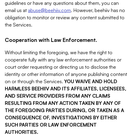
guidelines or have any questions about them, you can
email us at
abuse@beehiiv.com
. However, beehiiv has no
obligation to monitor or review any content submitted to
the Services.
Cooperation with Law Enforcement.
Without limiting the foregoing, we have the right to
cooperate fully with any law enforcement authorities or
court order requesting or directing us to disclose the
identity or other information of anyone publishing content
on or through the Services.
YOU WAIVE AND HOLD
HARMLESS BEEHIIV AND ITS AFFILIATES, LICENSEES,
AND SERVICE PROVIDERS FROM ANY CLAIMS
RESULTING FROM ANY ACTION TAKEN BY ANY OF
THE FOREGOING PARTIES DURING, OR TAKEN AS A
CONSEQUENCE OF, INVESTIGATIONS BY EITHER
SUCH PARTIES OR LAW ENFORCEMENT
AUTHORITIES.