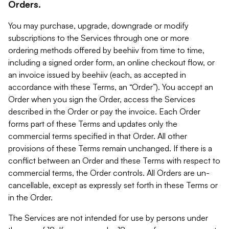
Orders.
You may purchase, upgrade, downgrade or modify
subscriptions to the Services through one or more
ordering methods offered by beehiiv from time to time,
including a signed order form, an online checkout flow, or
an invoice issued by beehiiv (each, as accepted in
accordance with these Terms, an “Order”). You accept an
Order when you sign the Order, access the Services
described in the Order or pay the invoice. Each Order
forms part of these Terms and updates only the
commercial terms specified in that Order. All other
provisions of these Terms remain unchanged. If there is a
conflict between an Order and these Terms with respect to
commercial terms, the Order controls. All Orders are un-
cancellable, except as expressly set forth in these Terms or
in the Order.
The Services are not intended for use by persons under