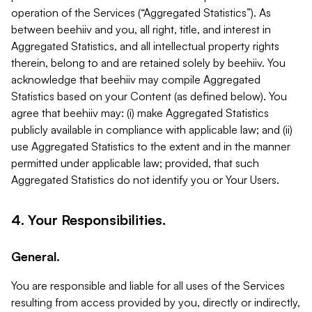
operation of the Services (“Aggregated Statistics”). As
between beehiiv and you, all right, title, and interest in
Aggregated Statistics, and all intellectual property rights
therein, belong to and are retained solely by beehiiv. You
acknowledge that beehiiv may compile Aggregated
Statistics based on your Content (as defined below). You
agree that beehiiv may: (i) make Aggregated Statistics
publicly available in compliance with applicable law; and (ii)
use Aggregated Statistics to the extent and in the manner
permitted under applicable law; provided, that such
Aggregated Statistics do not identify you or Your Users.
4. Your Responsibilities.
General.
You are responsible and liable for all uses of the Services
resulting from access provided by you, directly or indirectly,