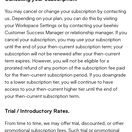
You may cancel or change your subscription by contacting
us. Depending on your plan, you can do this by visiting
your Workspace Settings or by contacting your beehiiv
Customer Success Manager or relationship manager. If you
cancel your subscription, you may use your subscription
until the end of your then-current subscription term; your
subscription will not be renewed after your then-current
term expires. However, you will not be eligible for a
prorated refund of any portion of the subscription fee paid
for the then-current subscription period. If you downgrade
to a lower subscription tier, you will continue to have
access to your then-current higher tier until the end of
your then-current subscription term.
Trial / Introductory Rates.
From time to time, we may offer trial, discounted, or other
promotional subscription fees. Such trial or promotional