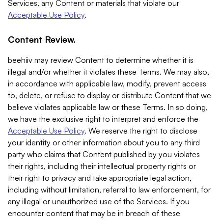
Services, any Content or materials that violate our
Acceptable Use Policy
.
Content Review.
beehiiv may review Content to determine whether it is
illegal and/or whether it violates these Terms. We may also,
in accordance with applicable law, modify, prevent access
to, delete, or refuse to display or distribute Content that we
believe violates applicable law or these Terms. In so doing,
we have the exclusive right to interpret and enforce the
Acceptable Use Policy
. We reserve the right to disclose
your identity or other information about you to any third
party who claims that Content published by you violates
their rights, including their intellectual property rights or
their right to privacy and take appropriate legal action,
including without limitation, referral to law enforcement, for
any illegal or unauthorized use of the Services. If you
encounter content that may be in breach of these