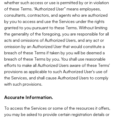
whether such access or use is permitted by or in violation
of these Terms. “Authorized User” means employees,
consultants, contractors, and agents who are authorized
by you to access and use the Services under the rights
granted to you pursuant to these Terms. Without limiting
the generality of the foregoing, you are responsible for all
acts and omissions of Authorized Users, and any act or
omission by an Authorized User that would constitute a
breach of these Terms if taken by you will be deemed a
breach of these Terms by you. You shall use reasonable
efforts to make all Authorized Users aware of these Terms'
provisions as applicable to such Authorized User's use of
the Services, and shall cause Authorized Users to comply
with such provisions.
Accurate Information.
To access the Services or some of the resources it offers,
you may be asked to provide certain registration details or