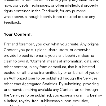
how, concepts, techniques, or other intellectual property
rights contained in the Feedback, for any purpose
whatsoever, although beehiiv is not required to use any
Feedback.
Your Content.
First and foremost, you own what you create. Any original
Content you post, upload, share, store, or otherwise
provide to beehiiv remains yours and beehiiv makes no
claim to own it. “Content” means all information, data, and
other content, in any form or medium, that is submitted,
posted, or otherwise transmitted by or on behalf of you or
an Authorized User to be published through the Services,
other than Aggregated Statistics. By submitting, providing,
or otherwise making available any Content on or through
the Services to be published, you expressly grant to beehiiv
a limited, royalty-free, sublicensable, non-exclusive,