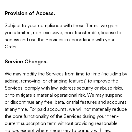
Provision of Access.
Subject to your compliance with these Terms, we grant
you a limited, non-exclusive, non-transferable, license to
access and use the Services in accordance with your
Order.
Service Changes.
We may modify the Services from time to time (including by
adding, removing, or changing features) to improve the
Services, comply with law, address security or abuse risks,
or to mitigate a material operational risk. We may suspend
or discontinue any free, beta, or trial features and accounts
at any time. For paid accounts, we will not materially reduce
the core functionality of the Services during your then-
current subscription term without providing reasonable
notice, except where necessary to comply with law,