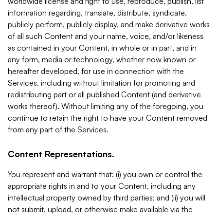
worldwide license and right to use, reproduce, publish, list
information regarding, translate, distribute, syndicate,
publicly perform, publicly display, and make derivative works
of all such Content and your name, voice, and/or likeness
as contained in your Content, in whole or in part, and in
any form, media or technology, whether now known or
hereafter developed, for use in connection with the
Services, including without limitation for promoting and
redistributing part or all published Content (and derivative
works thereof). Without limiting any of the foregoing, you
continue to retain the right to have your Content removed
from any part of the Services.
Content Representations.
You represent and warrant that: (i) you own or control the
appropriate rights in and to your Content, including any
intellectual property owned by third parties; and (ii) you will
not submit, upload, or otherwise make available via the