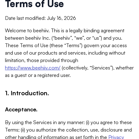
Terms of Use
Date last modified: July 16, 2026
Welcome to beehiiv. This is a legally binding agreement
between beehiiv Inc. (“beehiiv”, “we”, or “us”) and you.
These Terms of Use (these “Terms”) govern your access
and use of our products and services, including without
limitation, those provided through
https://www.beehiiv.com/
(collectively, “Services”), whether
as a guest or a registered user.
1. Introduction.
Acceptance.
By using the Services in any manner: (i) you agree to these
Terms; (ii) you authorize the collection, use, disclosure and
other handling of information as set forth in the
Privacy