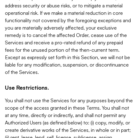
address security or abuse risks, or to mitigate a material
operational risk. If we make a material reduction in core
functionality not covered by the foregoing exceptions and
you are materially adversely affected, your exclusive
remedy is to cancel the affected Order, cease use of the
Services and receive a pro-rated refund of any prepaid
fees for the unused portion of the then-current term.
Except as expressly set forth in this Section, we will not be
liable for any modification, suspension, or discontinuance
of the Services.
Use Restrictions.
You shall not use the Services for any purposes beyond the
scope of the access granted in these Terms. You shall not
at any time, directly or indirectly, and shall not permit any
Authorized Users (as defined below) to: (i) copy, modify, or
create derivative works of the Services, in whole or in part;
(ii) rent, lease, lend, sell, license, sublicense, assign,