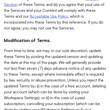
Section
of these Terms; and (iii) you agree that your use of
the Services and your Content will comply with these
Terms and our
Acceptable Use Policy
, which is
incorporated into these Terms by this reference. If you do
not agree, you may not use the Services.
Modification of Terms.
From time to time, we may, in our sole discretion, update
these Terms by posting the updated version and updating
the date at the top of the page. We will generally provide
not less than seven (7) days advance notice of any updates
to these Terms, except where immediate effect is required
by law, security or abuse prevention. Unless you reject the
updated Terms by: (i) in the case of a free account, deleting
your account (which can be done by visiting your
Workspace Settings); or (ii) in the case of a paid
subscription, cancelling your subscription (which can be
done by visiting your Workspace Settings or if your