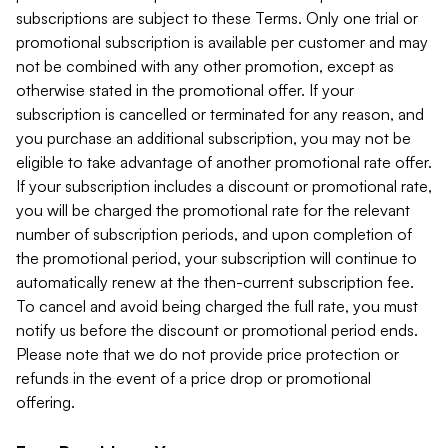
subscriptions are subject to these Terms. Only one trial or
promotional subscription is available per customer and may
not be combined with any other promotion, except as
otherwise stated in the promotional offer. If your
subscription is cancelled or terminated for any reason, and
you purchase an additional subscription, you may not be
eligible to take advantage of another promotional rate offer.
If your subscription includes a discount or promotional rate,
you will be charged the promotional rate for the relevant
number of subscription periods, and upon completion of
the promotional period, your subscription will continue to
automatically renew at the then-current subscription fee.
To cancel and avoid being charged the full rate, you must
notify us before the discount or promotional period ends.
Please note that we do not provide price protection or
refunds in the event of a price drop or promotional
offering.