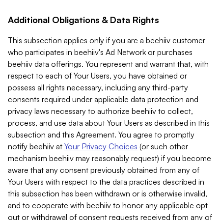
Additional Obligations & Data Rights
This subsection applies only if you are a beehiiv customer
who participates in beehiiv's Ad Network or purchases
beehiiv data offerings. You represent and warrant that, with
respect to each of Your Users, you have obtained or
possess all rights necessary, including any third-party
consents required under applicable data protection and
privacy laws necessary to authorize beehiiv to collect,
process, and use data about Your Users as described in this
subsection and this Agreement. You agree to promptly
notify beehiiv at
Your Privacy Choices
(or such other
mechanism beehiiv may reasonably request) if you become
aware that any consent previously obtained from any of
Your Users with respect to the data practices described in
this subsection has been withdrawn or is otherwise invalid,
and to cooperate with beehiiv to honor any applicable opt-
out or withdrawal of consent requests received from any of