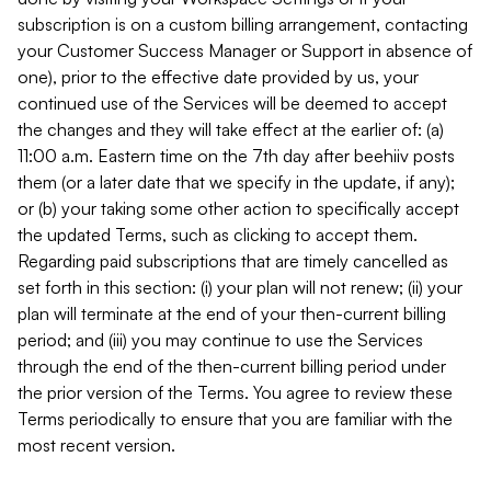
subscription is on a custom billing arrangement, contacting
your Customer Success Manager or Support in absence of
one), prior to the effective date provided by us, your
continued use of the Services will be deemed to accept
the changes and they will take effect at the earlier of: (a)
11:00 a.m. Eastern time on the 7th day after beehiiv posts
them (or a later date that we specify in the update, if any);
or (b) your taking some other action to specifically accept
the updated Terms, such as clicking to accept them.
Regarding paid subscriptions that are timely cancelled as
set forth in this section: (i) your plan will not renew; (ii) your
plan will terminate at the end of your then-current billing
period; and (iii) you may continue to use the Services
through the end of the then-current billing period under
the prior version of the Terms. You agree to review these
Terms periodically to ensure that you are familiar with the
most recent version.