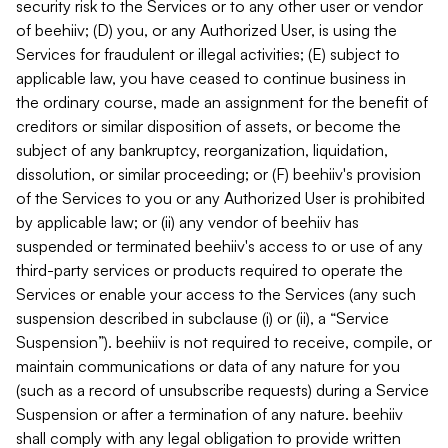
security risk to the Services or to any other user or vendor
of beehiiv; (D) you, or any Authorized User, is using the
Services for fraudulent or illegal activities; (E) subject to
applicable law, you have ceased to continue business in
the ordinary course, made an assignment for the benefit of
creditors or similar disposition of assets, or become the
subject of any bankruptcy, reorganization, liquidation,
dissolution, or similar proceeding; or (F) beehiiv's provision
of the Services to you or any Authorized User is prohibited
by applicable law; or (ii) any vendor of beehiiv has
suspended or terminated beehiiv's access to or use of any
third-party services or products required to operate the
Services or enable your access to the Services (any such
suspension described in subclause (i) or (ii), a “Service
Suspension”). beehiiv is not required to receive, compile, or
maintain communications or data of any nature for you
(such as a record of unsubscribe requests) during a Service
Suspension or after a termination of any nature. beehiiv
shall comply with any legal obligation to provide written