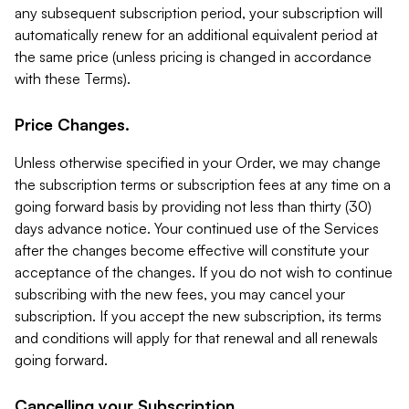
any subsequent subscription period, your subscription will
automatically renew for an additional equivalent period at
the same price (unless pricing is changed in accordance
with these Terms).
Price Changes.
Unless otherwise specified in your Order, we may change
the subscription terms or subscription fees at any time on a
going forward basis by providing not less than thirty (30)
days advance notice. Your continued use of the Services
after the changes become effective will constitute your
acceptance of the changes. If you do not wish to continue
subscribing with the new fees, you may cancel your
subscription. If you accept the new subscription, its terms
and conditions will apply for that renewal and all renewals
going forward.
Cancelling your Subscription.