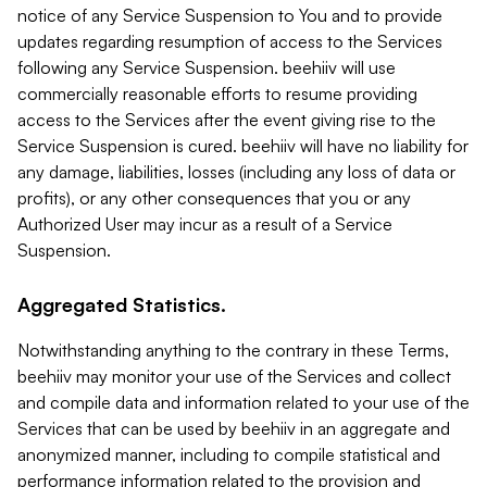
notice of any Service Suspension to You and to provide
updates regarding resumption of access to the Services
following any Service Suspension. beehiiv will use
commercially reasonable efforts to resume providing
access to the Services after the event giving rise to the
Service Suspension is cured. beehiiv will have no liability for
any damage, liabilities, losses (including any loss of data or
profits), or any other consequences that you or any
Authorized User may incur as a result of a Service
Suspension.
Aggregated Statistics.
Notwithstanding anything to the contrary in these Terms,
beehiiv may monitor your use of the Services and collect
and compile data and information related to your use of the
Services that can be used by beehiiv in an aggregate and
anonymized manner, including to compile statistical and
performance information related to the provision and