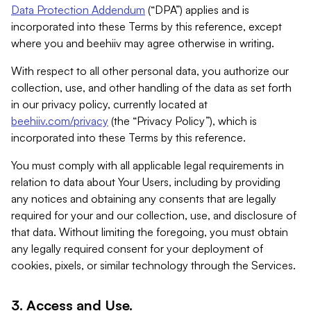
Data Protection Addendum
(“DPA”) applies and is
incorporated into these Terms by this reference, except
where you and beehiiv may agree otherwise in writing.
With respect to all other personal data, you authorize our
collection, use, and other handling of the data as set forth
in our privacy policy, currently located at
beehiiv.com/privacy
(the “Privacy Policy”), which is
incorporated into these Terms by this reference.
You must comply with all applicable legal requirements in
relation to data about Your Users, including by providing
any notices and obtaining any consents that are legally
required for your and our collection, use, and disclosure of
that data. Without limiting the foregoing, you must obtain
any legally required consent for your deployment of
cookies, pixels, or similar technology through the Services.
3. Access and Use.