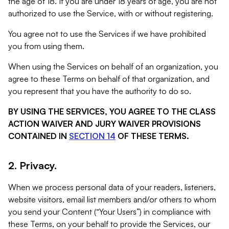
the age of 18. If you are under 18 years of age, you are not
authorized to use the Service, with or without registering.
You agree not to use the Services if we have prohibited
you from using them.
When using the Services on behalf of an organization, you
agree to these Terms on behalf of that organization, and
you represent that you have the authority to do so.
BY USING THE SERVICES, YOU AGREE TO THE CLASS
ACTION WAIVER AND JURY WAIVER PROVISIONS
CONTAINED IN
SECTION 14
OF THESE TERMS.
2. Privacy.
When we process personal data of your readers, listeners,
website visitors, email list members and/or others to whom
you send your Content (“Your Users”) in compliance with
these Terms, on your behalf to provide the Services, our