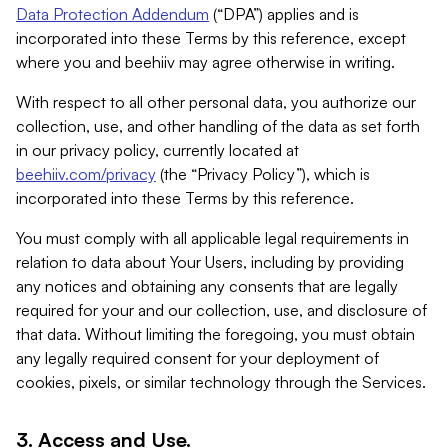
Data Protection Addendum
(“DPA”) applies and is
incorporated into these Terms by this reference, except
where you and beehiiv may agree otherwise in writing.
With respect to all other personal data, you authorize our
collection, use, and other handling of the data as set forth
in our privacy policy, currently located at
beehiiv.com/privacy
(the “Privacy Policy”), which is
incorporated into these Terms by this reference.
You must comply with all applicable legal requirements in
relation to data about Your Users, including by providing
any notices and obtaining any consents that are legally
required for your and our collection, use, and disclosure of
that data. Without limiting the foregoing, you must obtain
any legally required consent for your deployment of
cookies, pixels, or similar technology through the Services.
3. Access and Use.