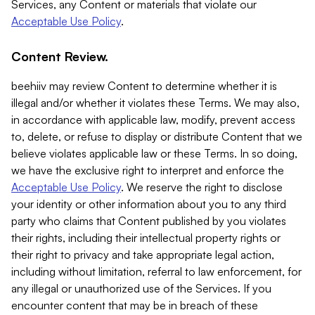
Services, any Content or materials that violate our
Acceptable Use Policy
.
Content Review.
beehiiv may review Content to determine whether it is
illegal and/or whether it violates these Terms. We may also,
in accordance with applicable law, modify, prevent access
to, delete, or refuse to display or distribute Content that we
believe violates applicable law or these Terms. In so doing,
we have the exclusive right to interpret and enforce the
Acceptable Use Policy
. We reserve the right to disclose
your identity or other information about you to any third
party who claims that Content published by you violates
their rights, including their intellectual property rights or
their right to privacy and take appropriate legal action,
including without limitation, referral to law enforcement, for
any illegal or unauthorized use of the Services. If you
encounter content that may be in breach of these