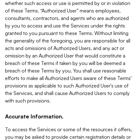
whether such access or use is permitted by or in violation
of these Terms. “Authorized User” means employees,
consultants, contractors, and agents who are authorized
by you to access and use the Services under the rights
granted to you pursuant to these Terms. Without limiting
the generality of the foregoing, you are responsible for all
acts and omissions of Authorized Users, and any act or
omission by an Authorized User that would constitute a
breach of these Terms if taken by you will be deemed a
breach of these Terms by you. You shall use reasonable
efforts to make all Authorized Users aware of these Terms'
provisions as applicable to such Authorized User's use of
the Services, and shall cause Authorized Users to comply
with such provisions.
Accurate Information.
To access the Services or some of the resources it offers,
you may be asked to provide certain registration details or