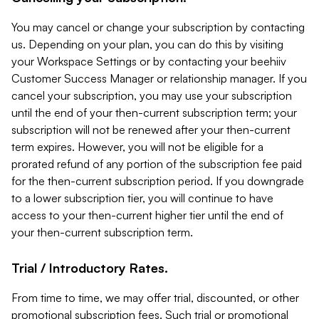
You may cancel or change your subscription by contacting
us. Depending on your plan, you can do this by visiting
your Workspace Settings or by contacting your beehiiv
Customer Success Manager or relationship manager. If you
cancel your subscription, you may use your subscription
until the end of your then-current subscription term; your
subscription will not be renewed after your then-current
term expires. However, you will not be eligible for a
prorated refund of any portion of the subscription fee paid
for the then-current subscription period. If you downgrade
to a lower subscription tier, you will continue to have
access to your then-current higher tier until the end of
your then-current subscription term.
Trial / Introductory Rates.
From time to time, we may offer trial, discounted, or other
promotional subscription fees. Such trial or promotional