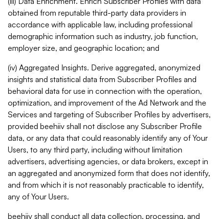
(iii) Data Enrichment. Enrich Subscriber Profiles with data
obtained from reputable third-party data providers in
accordance with applicable law, including professional
demographic information such as industry, job function,
employer size, and geographic location; and
(iv) Aggregated Insights. Derive aggregated, anonymized
insights and statistical data from Subscriber Profiles and
behavioral data for use in connection with the operation,
optimization, and improvement of the Ad Network and the
Services and targeting of Subscriber Profiles by advertisers,
provided beehiiv shall not disclose any Subscriber Profile
data, or any data that could reasonably identify any of Your
Users, to any third party, including without limitation
advertisers, advertising agencies, or data brokers, except in
an aggregated and anonymized form that does not identify,
and from which it is not reasonably practicable to identify,
any of Your Users.
beehiiv shall conduct all data collection, processing, and