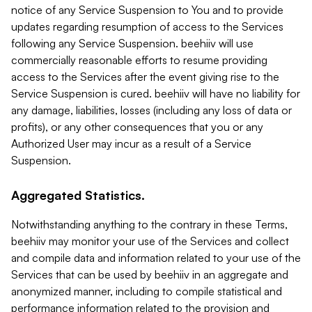
notice of any Service Suspension to You and to provide
updates regarding resumption of access to the Services
following any Service Suspension. beehiiv will use
commercially reasonable efforts to resume providing
access to the Services after the event giving rise to the
Service Suspension is cured. beehiiv will have no liability for
any damage, liabilities, losses (including any loss of data or
profits), or any other consequences that you or any
Authorized User may incur as a result of a Service
Suspension.
Aggregated Statistics.
Notwithstanding anything to the contrary in these Terms,
beehiiv may monitor your use of the Services and collect
and compile data and information related to your use of the
Services that can be used by beehiiv in an aggregate and
anonymized manner, including to compile statistical and
performance information related to the provision and