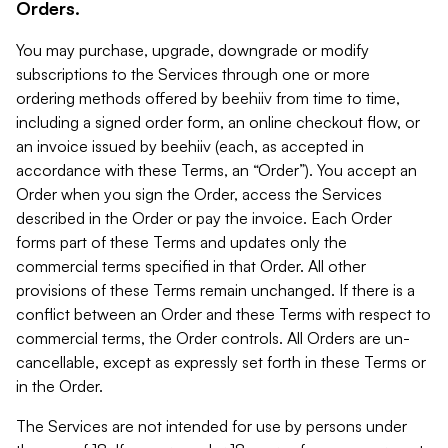
Orders.
You may purchase, upgrade, downgrade or modify
subscriptions to the Services through one or more
ordering methods offered by beehiiv from time to time,
including a signed order form, an online checkout flow, or
an invoice issued by beehiiv (each, as accepted in
accordance with these Terms, an “Order”). You accept an
Order when you sign the Order, access the Services
described in the Order or pay the invoice. Each Order
forms part of these Terms and updates only the
commercial terms specified in that Order. All other
provisions of these Terms remain unchanged. If there is a
conflict between an Order and these Terms with respect to
commercial terms, the Order controls. All Orders are un-
cancellable, except as expressly set forth in these Terms or
in the Order.
The Services are not intended for use by persons under