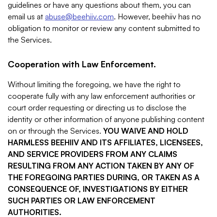
guidelines or have any questions about them, you can
email us at
abuse@beehiiv.com
. However, beehiiv has no
obligation to monitor or review any content submitted to
the Services.
Cooperation with Law Enforcement.
Without limiting the foregoing, we have the right to
cooperate fully with any law enforcement authorities or
court order requesting or directing us to disclose the
identity or other information of anyone publishing content
on or through the Services.
YOU WAIVE AND HOLD
HARMLESS BEEHIIV AND ITS AFFILIATES, LICENSEES,
AND SERVICE PROVIDERS FROM ANY CLAIMS
RESULTING FROM ANY ACTION TAKEN BY ANY OF
THE FOREGOING PARTIES DURING, OR TAKEN AS A
CONSEQUENCE OF, INVESTIGATIONS BY EITHER
SUCH PARTIES OR LAW ENFORCEMENT
AUTHORITIES.