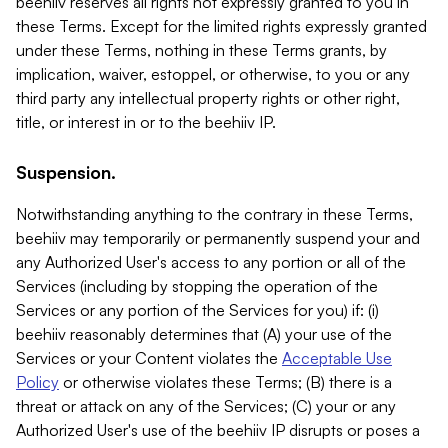
beehiiv reserves all rights not expressly granted to you in
these Terms. Except for the limited rights expressly granted
under these Terms, nothing in these Terms grants, by
implication, waiver, estoppel, or otherwise, to you or any
third party any intellectual property rights or other right,
title, or interest in or to the beehiiv IP.
Suspension.
Notwithstanding anything to the contrary in these Terms,
beehiiv may temporarily or permanently suspend your and
any Authorized User's access to any portion or all of the
Services (including by stopping the operation of the
Services or any portion of the Services for you) if: (i)
beehiiv reasonably determines that (A) your use of the
Services or your Content violates the
Acceptable Use
Policy
or otherwise violates these Terms; (B) there is a
threat or attack on any of the Services; (C) your or any
Authorized User's use of the beehiiv IP disrupts or poses a