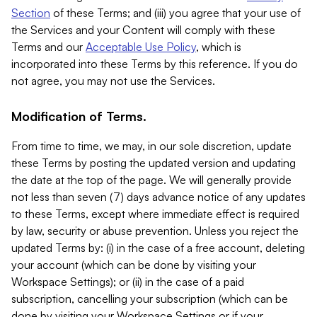
Section
of these Terms; and (iii) you agree that your use of
the Services and your Content will comply with these
Terms and our
Acceptable Use Policy
, which is
incorporated into these Terms by this reference. If you do
not agree, you may not use the Services.
Modification of Terms.
From time to time, we may, in our sole discretion, update
these Terms by posting the updated version and updating
the date at the top of the page. We will generally provide
not less than seven (7) days advance notice of any updates
to these Terms, except where immediate effect is required
by law, security or abuse prevention. Unless you reject the
updated Terms by: (i) in the case of a free account, deleting
your account (which can be done by visiting your
Workspace Settings); or (ii) in the case of a paid
subscription, cancelling your subscription (which can be
done by visiting your Workspace Settings or if your