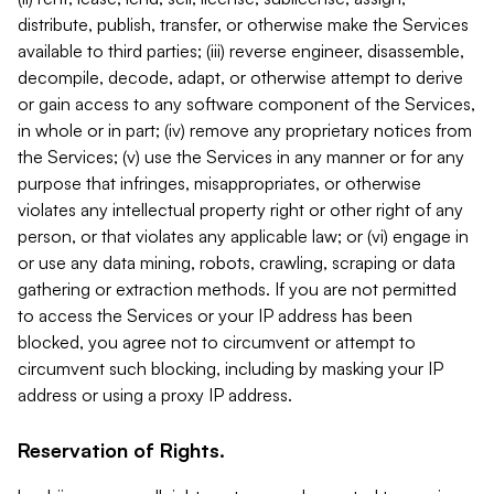
distribute, publish, transfer, or otherwise make the Services
available to third parties; (iii) reverse engineer, disassemble,
decompile, decode, adapt, or otherwise attempt to derive
or gain access to any software component of the Services,
in whole or in part; (iv) remove any proprietary notices from
the Services; (v) use the Services in any manner or for any
purpose that infringes, misappropriates, or otherwise
violates any intellectual property right or other right of any
person, or that violates any applicable law; or (vi) engage in
or use any data mining, robots, crawling, scraping or data
gathering or extraction methods. If you are not permitted
to access the Services or your IP address has been
blocked, you agree not to circumvent or attempt to
circumvent such blocking, including by masking your IP
address or using a proxy IP address.
Reservation of Rights.