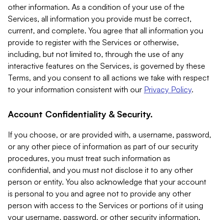
other information. As a condition of your use of the
Services, all information you provide must be correct,
current, and complete. You agree that all information you
provide to register with the Services or otherwise,
including, but not limited to, through the use of any
interactive features on the Services, is governed by these
Terms, and you consent to all actions we take with respect
to your information consistent with our
Privacy Policy
.
Account Confidentiality & Security.
If you choose, or are provided with, a username, password,
or any other piece of information as part of our security
procedures, you must treat such information as
confidential, and you must not disclose it to any other
person or entity. You also acknowledge that your account
is personal to you and agree not to provide any other
person with access to the Services or portions of it using
your username, password, or other security information.