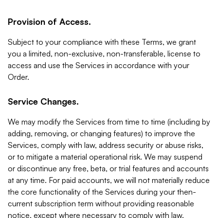
Provision of Access.
Subject to your compliance with these Terms, we grant
you a limited, non-exclusive, non-transferable, license to
access and use the Services in accordance with your
Order.
Service Changes.
We may modify the Services from time to time (including by
adding, removing, or changing features) to improve the
Services, comply with law, address security or abuse risks,
or to mitigate a material operational risk. We may suspend
or discontinue any free, beta, or trial features and accounts
at any time. For paid accounts, we will not materially reduce
the core functionality of the Services during your then-
current subscription term without providing reasonable
notice, except where necessary to comply with law,