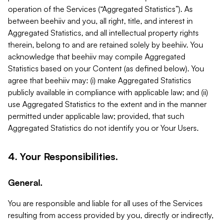
operation of the Services (“Aggregated Statistics”). As
between beehiiv and you, all right, title, and interest in
Aggregated Statistics, and all intellectual property rights
therein, belong to and are retained solely by beehiiv. You
acknowledge that beehiiv may compile Aggregated
Statistics based on your Content (as defined below). You
agree that beehiiv may: (i) make Aggregated Statistics
publicly available in compliance with applicable law; and (ii)
use Aggregated Statistics to the extent and in the manner
permitted under applicable law; provided, that such
Aggregated Statistics do not identify you or Your Users.
4. Your Responsibilities.
General.
You are responsible and liable for all uses of the Services
resulting from access provided by you, directly or indirectly,