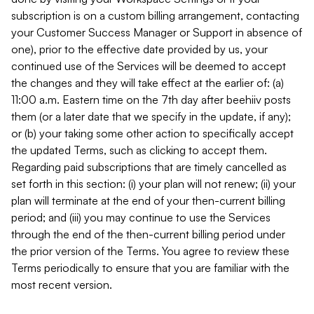
subscription is on a custom billing arrangement, contacting
your Customer Success Manager or Support in absence of
one), prior to the effective date provided by us, your
continued use of the Services will be deemed to accept
the changes and they will take effect at the earlier of: (a)
11:00 a.m. Eastern time on the 7th day after beehiiv posts
them (or a later date that we specify in the update, if any);
or (b) your taking some other action to specifically accept
the updated Terms, such as clicking to accept them.
Regarding paid subscriptions that are timely cancelled as
set forth in this section: (i) your plan will not renew; (ii) your
plan will terminate at the end of your then-current billing
period; and (iii) you may continue to use the Services
through the end of the then-current billing period under
the prior version of the Terms. You agree to review these
Terms periodically to ensure that you are familiar with the
most recent version.