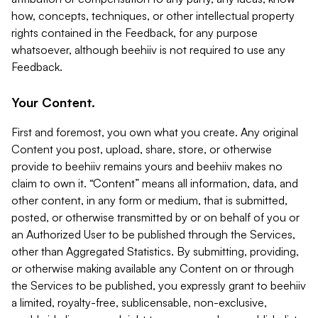
how, concepts, techniques, or other intellectual property
rights contained in the Feedback, for any purpose
whatsoever, although beehiiv is not required to use any
Feedback.
Your Content.
First and foremost, you own what you create. Any original
Content you post, upload, share, store, or otherwise
provide to beehiiv remains yours and beehiiv makes no
claim to own it. “Content” means all information, data, and
other content, in any form or medium, that is submitted,
posted, or otherwise transmitted by or on behalf of you or
an Authorized User to be published through the Services,
other than Aggregated Statistics. By submitting, providing,
or otherwise making available any Content on or through
the Services to be published, you expressly grant to beehiiv
a limited, royalty-free, sublicensable, non-exclusive,