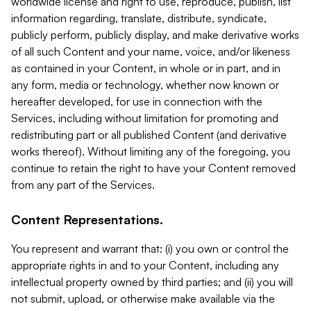
worldwide license and right to use, reproduce, publish, list
information regarding, translate, distribute, syndicate,
publicly perform, publicly display, and make derivative works
of all such Content and your name, voice, and/or likeness
as contained in your Content, in whole or in part, and in
any form, media or technology, whether now known or
hereafter developed, for use in connection with the
Services, including without limitation for promoting and
redistributing part or all published Content (and derivative
works thereof). Without limiting any of the foregoing, you
continue to retain the right to have your Content removed
from any part of the Services.
Content Representations.
You represent and warrant that: (i) you own or control the
appropriate rights in and to your Content, including any
intellectual property owned by third parties; and (ii) you will
not submit, upload, or otherwise make available via the