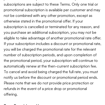
subscriptions are subject to these Terms. Only one trial or
promotional subscription is available per customer and may
not be combined with any other promotion, except as
otherwise stated in the promotional offer. If your
subscription is cancelled or terminated for any reason, and
you purchase an additional subscription, you may not be
eligible to take advantage of another promotional rate offer.
If your subscription includes a discount or promotional rate,
you will be charged the promotional rate for the relevant
number of subscription periods, and upon completion of
the promotional period, your subscription will continue to
automatically renew at the then-current subscription fee.
To cancel and avoid being charged the full rate, you must
notify us before the discount or promotional period ends.
Please note that we do not provide price protection or
refunds in the event of a price drop or promotional
offering.