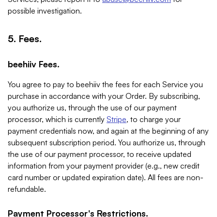
possible investigation.
5. Fees.
beehiiv Fees.
You agree to pay to beehiiv the fees for each Service you
purchase in accordance with your Order. By subscribing,
you authorize us, through the use of our payment
processor, which is currently
Stripe
, to charge your
payment credentials now, and again at the beginning of any
subsequent subscription period. You authorize us, through
the use of our payment processor, to receive updated
information from your payment provider (e.g., new credit
card number or updated expiration date). All fees are non-
refundable.
Payment Processor's Restrictions.