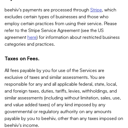
beehiiv's payments are processed through
Stripe
, which
excludes certain types of businesses and those who
employ certain practices from using their service. Please
refer to the Stripe Service Agreement (see the US
agreement
here
) for information about restricted business
categories and practices.
Taxes on Fees.
All fees payable by you for use of the Services are
exclusive of taxes and similar assessments. You are
responsible for any and all applicable federal, state, local,
and foreign taxes, duties, tariffs, levies, withholdings, and
similar assessments (including without limitation, sales, use,
and value added taxes) of any kind imposed by any
governmental or regulatory authority on any amounts
payable by you to beehiiv, other than any taxes imposed on
beehiiv's income.