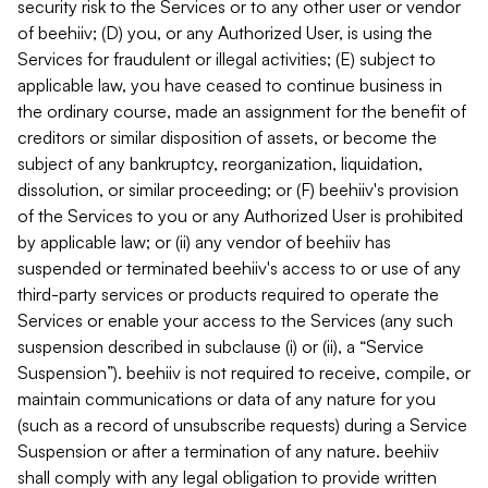
security risk to the Services or to any other user or vendor
of beehiiv; (D) you, or any Authorized User, is using the
Services for fraudulent or illegal activities; (E) subject to
applicable law, you have ceased to continue business in
the ordinary course, made an assignment for the benefit of
creditors or similar disposition of assets, or become the
subject of any bankruptcy, reorganization, liquidation,
dissolution, or similar proceeding; or (F) beehiiv's provision
of the Services to you or any Authorized User is prohibited
by applicable law; or (ii) any vendor of beehiiv has
suspended or terminated beehiiv's access to or use of any
third-party services or products required to operate the
Services or enable your access to the Services (any such
suspension described in subclause (i) or (ii), a “Service
Suspension”). beehiiv is not required to receive, compile, or
maintain communications or data of any nature for you
(such as a record of unsubscribe requests) during a Service
Suspension or after a termination of any nature. beehiiv
shall comply with any legal obligation to provide written