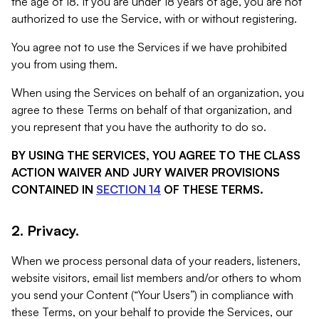
the age of 18. If you are under 18 years of age, you are not
authorized to use the Service, with or without registering.
You agree not to use the Services if we have prohibited
you from using them.
When using the Services on behalf of an organization, you
agree to these Terms on behalf of that organization, and
you represent that you have the authority to do so.
BY USING THE SERVICES, YOU AGREE TO THE CLASS
ACTION WAIVER AND JURY WAIVER PROVISIONS
CONTAINED IN
SECTION 14
OF THESE TERMS.
2. Privacy.
When we process personal data of your readers, listeners,
website visitors, email list members and/or others to whom
you send your Content (“Your Users”) in compliance with
these Terms, on your behalf to provide the Services, our