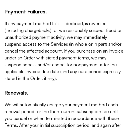
Payment Failures.
If any payment method fails, is declined, is reversed
(including chargebacks), or we reasonably suspect fraud or
unauthorized payment activity, we may immediately
suspend access to the Services (in whole or in part) and/or
cancel the affected account. If you purchase on an invoice
under an Order with stated payment terms, we may
suspend access and/or cancel for nonpayment after the
applicable invoice due date (and any cure period expressly
stated in the Order, if any).
Renewals.
We will automatically charge your payment method each
renewal period for the then-current subscription fee until
you cancel or when terminated in accordance with these
Terms. After your initial subscription period, and again after