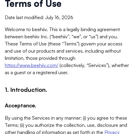
Terms of Use
Date last modified: July 16, 2026
Welcome to beehiiv. This is a legally binding agreement
between beehiiv Inc. (“beehiiv”, “we”, or “us”) and you.
These Terms of Use (these “Terms”) govern your access
and use of our products and services, including without
limitation, those provided through
https://www.beehiiv.com/
(collectively, “Services”), whether
as a guest or a registered user.
1. Introduction.
Acceptance.
By using the Services in any manner: (i) you agree to these
Terms; (ii) you authorize the collection, use, disclosure and
other handling of information as set forth in the
Privacy