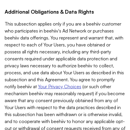
Additional Obligations & Data Rights
This subsection applies only if you are a beehiiv customer
who participates in beehiiv's Ad Network or purchases
beehiiv data offerings. You represent and warrant that, with
respect to each of Your Users, you have obtained or
possess all rights necessary, including any third-party
consents required under applicable data protection and
privacy laws necessary to authorize beehiiv to collect,
process, and use data about Your Users as described in this
subsection and this Agreement. You agree to promptly
notify beehiiv at
Your Privacy Choices
(or such other
mechanism beehiiv may reasonably request) if you become
aware that any consent previously obtained from any of
Your Users with respect to the data practices described in
this subsection has been withdrawn or is otherwise invalid,
and to cooperate with beehiiv to honor any applicable opt-
out or withdrawal of consent requests received from any of