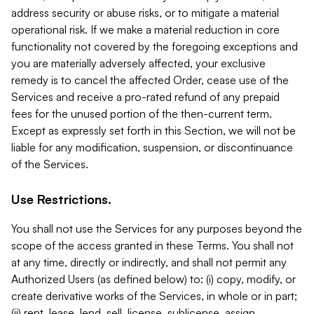
address security or abuse risks, or to mitigate a material
operational risk. If we make a material reduction in core
functionality not covered by the foregoing exceptions and
you are materially adversely affected, your exclusive
remedy is to cancel the affected Order, cease use of the
Services and receive a pro-rated refund of any prepaid
fees for the unused portion of the then-current term.
Except as expressly set forth in this Section, we will not be
liable for any modification, suspension, or discontinuance
of the Services.
Use Restrictions.
You shall not use the Services for any purposes beyond the
scope of the access granted in these Terms. You shall not
at any time, directly or indirectly, and shall not permit any
Authorized Users (as defined below) to: (i) copy, modify, or
create derivative works of the Services, in whole or in part;
(ii) rent, lease, lend, sell, license, sublicense, assign,