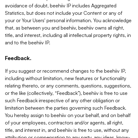
avoidance of doubt, beehiiv IP includes Aggregated
Statistics, but does not include your Content or any of
your or Your Users' personal information. You acknowledge
that, as between you and beehiiv, beehiiv owns all right,
title, and interest, including all intellectual property rights, in
and to the beehiiv IP.
Feedback.
If you suggest or recommend changes to the beehiiv IP,
including without limitation, new features or functionality
relating thereto, or any comments, questions, suggestions,
or the like (collectively, “Feedback”), beehiiv is free to use
such Feedback irrespective of any other obligation or
limitation between the parties governing such Feedback.
You hereby assign to beehiiv on your behalf, and on behalf
of your employees, contractors and/or agents, all right,
title, and interest in, and beehiiv is free to use, without any
attribution or compensation to any party, any ideas, know-