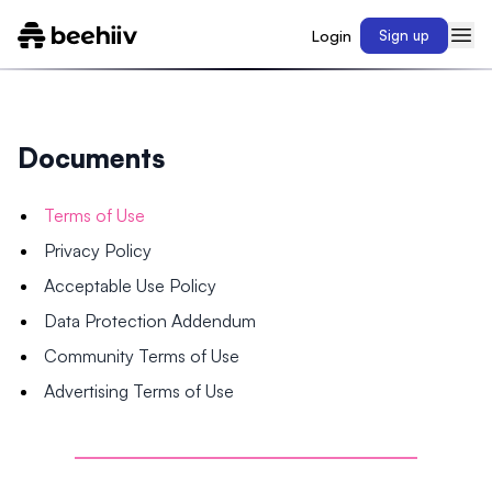
Login
Sign up
Documents
Terms of Use
Privacy Policy
Acceptable Use Policy
Data Protection Addendum
Community Terms of Use
Advertising Terms of Use