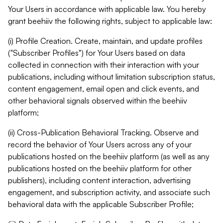
Your Users in accordance with applicable law. You hereby
grant beehiiv the following rights, subject to applicable law:
(i) Profile Creation. Create, maintain, and update profiles
("Subscriber Profiles") for Your Users based on data
collected in connection with their interaction with your
publications, including without limitation subscription status,
content engagement, email open and click events, and
other behavioral signals observed within the beehiiv
platform;
(ii) Cross-Publication Behavioral Tracking. Observe and
record the behavior of Your Users across any of your
publications hosted on the beehiiv platform (as well as any
publications hosted on the beehiiv platform for other
publishers), including content interaction, advertising
engagement, and subscription activity, and associate such
behavioral data with the applicable Subscriber Profile;