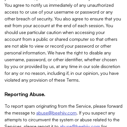
You agree to notify us immediately of any unauthorized
access to or use of your username or password or any
other breach of security. You also agree to ensure that you
exit from your account at the end of each session. You
should use particular caution when accessing your
account from a public or shared computer so that others
are not able to view or record your password or other
personal information. We have the right to disable any
username, password, or other identifier, whether chosen
by you or provided by us, at any time in our sole discretion
for any or no reason, including if, in our opinion, you have
violated any provision of these Terms.
Reporting Abuse.
To report spam originating from the Service, please forward
the message to
abuse@beehiiv.com
. If you suspect any
attempts to circumvent the system or abuse related to the
Services, please report it to
abuse@beehiiv.com
for