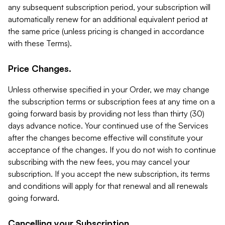
any subsequent subscription period, your subscription will
automatically renew for an additional equivalent period at
the same price (unless pricing is changed in accordance
with these Terms).
Price Changes.
Unless otherwise specified in your Order, we may change
the subscription terms or subscription fees at any time on a
going forward basis by providing not less than thirty (30)
days advance notice. Your continued use of the Services
after the changes become effective will constitute your
acceptance of the changes. If you do not wish to continue
subscribing with the new fees, you may cancel your
subscription. If you accept the new subscription, its terms
and conditions will apply for that renewal and all renewals
going forward.
Cancelling your Subscription.