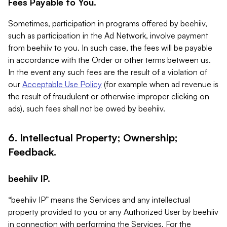
Fees Payable to You.
Sometimes, participation in programs offered by beehiiv,
such as participation in the Ad Network, involve payment
from beehiiv to you. In such case, the fees will be payable
in accordance with the Order or other terms between us.
In the event any such fees are the result of a violation of
our
Acceptable Use Policy
(for example when ad revenue is
the result of fraudulent or otherwise improper clicking on
ads), such fees shall not be owed by beehiiv.
6. Intellectual Property; Ownership;
Feedback.
beehiiv IP.
“beehiiv IP” means the Services and any intellectual
property provided to you or any Authorized User by beehiiv
in connection with performing the Services. For the