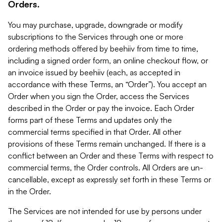
Orders.
You may purchase, upgrade, downgrade or modify
subscriptions to the Services through one or more
ordering methods offered by beehiiv from time to time,
including a signed order form, an online checkout flow, or
an invoice issued by beehiiv (each, as accepted in
accordance with these Terms, an “Order”). You accept an
Order when you sign the Order, access the Services
described in the Order or pay the invoice. Each Order
forms part of these Terms and updates only the
commercial terms specified in that Order. All other
provisions of these Terms remain unchanged. If there is a
conflict between an Order and these Terms with respect to
commercial terms, the Order controls. All Orders are un-
cancellable, except as expressly set forth in these Terms or
in the Order.
The Services are not intended for use by persons under