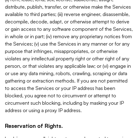
distribute, publish, transfer, or otherwise make the Services
available to third parties; (iii) reverse engineer, disassemble,
decompile, decode, adapt, or otherwise attempt to derive
or gain access to any software component of the Services,
in whole or in part; (iv) remove any proprietary notices from
the Services; (v) use the Services in any manner or for any
purpose that infringes, misappropriates, or otherwise
violates any intellectual property right or other right of any
person, or that violates any applicable law; or (vi) engage in
or use any data mining, robots, crawling, scraping or data
gathering or extraction methods. If you are not permitted
to access the Services or your IP address has been
blocked, you agree not to circumvent or attempt to
circumvent such blocking, including by masking your IP
address or using a proxy IP address.
Reservation of Rights.