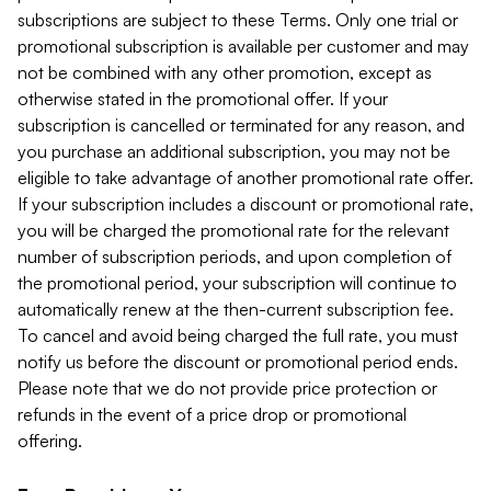
subscriptions are subject to these Terms. Only one trial or
promotional subscription is available per customer and may
not be combined with any other promotion, except as
otherwise stated in the promotional offer. If your
subscription is cancelled or terminated for any reason, and
you purchase an additional subscription, you may not be
eligible to take advantage of another promotional rate offer.
If your subscription includes a discount or promotional rate,
you will be charged the promotional rate for the relevant
number of subscription periods, and upon completion of
the promotional period, your subscription will continue to
automatically renew at the then-current subscription fee.
To cancel and avoid being charged the full rate, you must
notify us before the discount or promotional period ends.
Please note that we do not provide price protection or
refunds in the event of a price drop or promotional
offering.