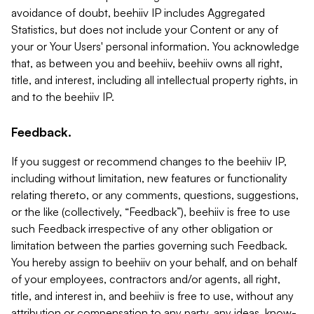
avoidance of doubt, beehiiv IP includes Aggregated
Statistics, but does not include your Content or any of
your or Your Users' personal information. You acknowledge
that, as between you and beehiiv, beehiiv owns all right,
title, and interest, including all intellectual property rights, in
and to the beehiiv IP.
Feedback.
If you suggest or recommend changes to the beehiiv IP,
including without limitation, new features or functionality
relating thereto, or any comments, questions, suggestions,
or the like (collectively, “Feedback”), beehiiv is free to use
such Feedback irrespective of any other obligation or
limitation between the parties governing such Feedback.
You hereby assign to beehiiv on your behalf, and on behalf
of your employees, contractors and/or agents, all right,
title, and interest in, and beehiiv is free to use, without any
attribution or compensation to any party, any ideas, know-