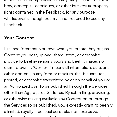
how, concepts, techniques, or other intellectual property
rights contained in the Feedback, for any purpose
whatsoever, although beehiiv is not required to use any
Feedback.
Your Content.
First and foremost, you own what you create. Any original
Content you post, upload, share, store, or otherwise
provide to beehiiv remains yours and beehiiv makes no
claim to own it. “Content” means all information, data, and
other content, in any form or medium, that is submitted,
posted, or otherwise transmitted by or on behalf of you or
an Authorized User to be published through the Services,
other than Aggregated Statistics. By submitting, providing,
or otherwise making available any Content on or through
the Services to be published, you expressly grant to beehiiv
a limited, royalty-free, sublicensable, non-exclusive,