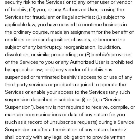
security risk to the Services or to any other user or vendor
of beehiiv; (D) you, or any Authorized User, is using the
Services for fraudulent or illegal activities; (E) subject to
applicable law, you have ceased to continue business in
the ordinary course, made an assignment for the benefit of
creditors or similar disposition of assets, or become the
subject of any bankruptcy, reorganization, liquidation,
dissolution, or similar proceeding; or (F) beehiiv's provision
of the Services to you or any Authorized User is prohibited
by applicable law; or (ii) any vendor of beehiiv has
suspended or terminated beehiiv's access to or use of any
third-party services or products required to operate the
Services or enable your access to the Services (any such
suspension described in subclause (i) or (ii), a “Service
Suspension”). beehiiv is not required to receive, compile, or
maintain communications or data of any nature for you
(such as a record of unsubscribe requests) during a Service
Suspension or after a termination of any nature. beehiiv
shall comply with any legal obligation to provide written