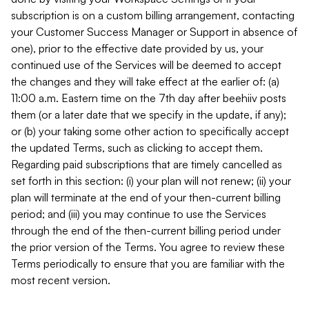
subscription is on a custom billing arrangement, contacting
your Customer Success Manager or Support in absence of
one), prior to the effective date provided by us, your
continued use of the Services will be deemed to accept
the changes and they will take effect at the earlier of: (a)
11:00 a.m. Eastern time on the 7th day after beehiiv posts
them (or a later date that we specify in the update, if any);
or (b) your taking some other action to specifically accept
the updated Terms, such as clicking to accept them.
Regarding paid subscriptions that are timely cancelled as
set forth in this section: (i) your plan will not renew; (ii) your
plan will terminate at the end of your then-current billing
period; and (iii) you may continue to use the Services
through the end of the then-current billing period under
the prior version of the Terms. You agree to review these
Terms periodically to ensure that you are familiar with the
most recent version.