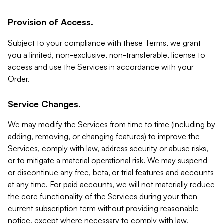
Provision of Access.
Subject to your compliance with these Terms, we grant
you a limited, non-exclusive, non-transferable, license to
access and use the Services in accordance with your
Order.
Service Changes.
We may modify the Services from time to time (including by
adding, removing, or changing features) to improve the
Services, comply with law, address security or abuse risks,
or to mitigate a material operational risk. We may suspend
or discontinue any free, beta, or trial features and accounts
at any time. For paid accounts, we will not materially reduce
the core functionality of the Services during your then-
current subscription term without providing reasonable
notice, except where necessary to comply with law,