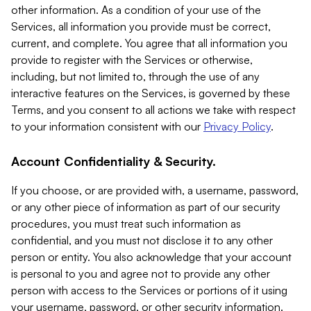
other information. As a condition of your use of the
Services, all information you provide must be correct,
current, and complete. You agree that all information you
provide to register with the Services or otherwise,
including, but not limited to, through the use of any
interactive features on the Services, is governed by these
Terms, and you consent to all actions we take with respect
to your information consistent with our
Privacy Policy
.
Account Confidentiality & Security.
If you choose, or are provided with, a username, password,
or any other piece of information as part of our security
procedures, you must treat such information as
confidential, and you must not disclose it to any other
person or entity. You also acknowledge that your account
is personal to you and agree not to provide any other
person with access to the Services or portions of it using
your username, password, or other security information.