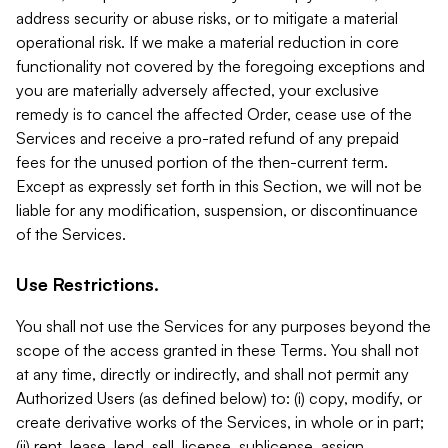
address security or abuse risks, or to mitigate a material
operational risk. If we make a material reduction in core
functionality not covered by the foregoing exceptions and
you are materially adversely affected, your exclusive
remedy is to cancel the affected Order, cease use of the
Services and receive a pro-rated refund of any prepaid
fees for the unused portion of the then-current term.
Except as expressly set forth in this Section, we will not be
liable for any modification, suspension, or discontinuance
of the Services.
Use Restrictions.
You shall not use the Services for any purposes beyond the
scope of the access granted in these Terms. You shall not
at any time, directly or indirectly, and shall not permit any
Authorized Users (as defined below) to: (i) copy, modify, or
create derivative works of the Services, in whole or in part;
(ii) rent, lease, lend, sell, license, sublicense, assign,