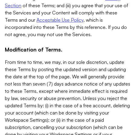
Section
of these Terms; and (iii) you agree that your use of
the Services and your Content will comply with these
Terms and our
Acceptable Use Policy
, which is
incorporated into these Terms by this reference. If you do
not agree, you may not use the Services.
Modification of Terms.
From time to time, we may, in our sole discretion, update
these Terms by posting the updated version and updating
the date at the top of the page. We will generally provide
not less than seven (7) days advance notice of any updates
to these Terms, except where immediate effect is required
by law, security or abuse prevention. Unless you reject the
updated Terms by: (i) in the case of a free account, deleting
your account (which can be done by visiting your
Workspace Settings); or (ii) in the case of a paid
subscription, cancelling your subscription (which can be
done by visiting your Workspace Settings or if your