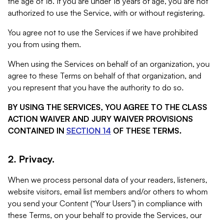
the age of 18. If you are under 18 years of age, you are not
authorized to use the Service, with or without registering.
You agree not to use the Services if we have prohibited
you from using them.
When using the Services on behalf of an organization, you
agree to these Terms on behalf of that organization, and
you represent that you have the authority to do so.
BY USING THE SERVICES, YOU AGREE TO THE CLASS
ACTION WAIVER AND JURY WAIVER PROVISIONS
CONTAINED IN
SECTION 14
OF THESE TERMS.
2. Privacy.
When we process personal data of your readers, listeners,
website visitors, email list members and/or others to whom
you send your Content (“Your Users”) in compliance with
these Terms, on your behalf to provide the Services, our