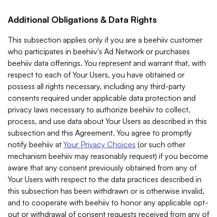
Additional Obligations & Data Rights
This subsection applies only if you are a beehiiv customer
who participates in beehiiv's Ad Network or purchases
beehiiv data offerings. You represent and warrant that, with
respect to each of Your Users, you have obtained or
possess all rights necessary, including any third-party
consents required under applicable data protection and
privacy laws necessary to authorize beehiiv to collect,
process, and use data about Your Users as described in this
subsection and this Agreement. You agree to promptly
notify beehiiv at
Your Privacy Choices
(or such other
mechanism beehiiv may reasonably request) if you become
aware that any consent previously obtained from any of
Your Users with respect to the data practices described in
this subsection has been withdrawn or is otherwise invalid,
and to cooperate with beehiiv to honor any applicable opt-
out or withdrawal of consent requests received from any of