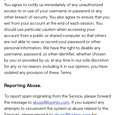
You agree to notify us immediately of any unauthorized
access to or use of your username or password or any
other breach of security. You also agree to ensure that you
exit from your account at the end of each session. You
should use particular caution when accessing your
account from a public or shared computer so that others
are not able to view or record your password or other
personal information. We have the right to disable any
username, password, or other identifier, whether chosen
by you or provided by us, at any time in our sole discretion
for any or no reason, including if, in our opinion, you have
violated any provision of these Terms.
Reporting Abuse.
To report spam originating from the Service, please forward
the message to
abuse@beehiiv.com
. If you suspect any
attempts to circumvent the system or abuse related to the
Services, please report it to
abuse@beehiiv.com
for