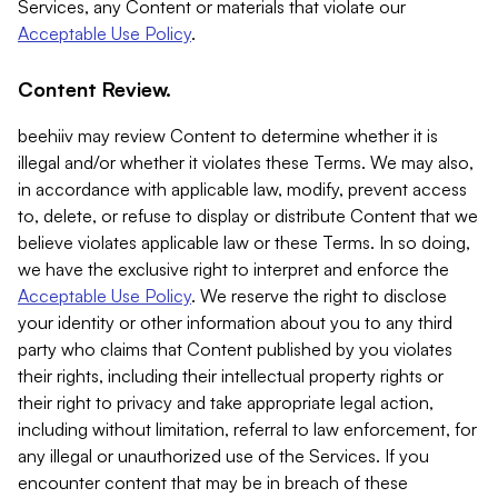
Services, any Content or materials that violate our
Acceptable Use Policy
.
Content Review.
beehiiv may review Content to determine whether it is
illegal and/or whether it violates these Terms. We may also,
in accordance with applicable law, modify, prevent access
to, delete, or refuse to display or distribute Content that we
believe violates applicable law or these Terms. In so doing,
we have the exclusive right to interpret and enforce the
Acceptable Use Policy
. We reserve the right to disclose
your identity or other information about you to any third
party who claims that Content published by you violates
their rights, including their intellectual property rights or
their right to privacy and take appropriate legal action,
including without limitation, referral to law enforcement, for
any illegal or unauthorized use of the Services. If you
encounter content that may be in breach of these