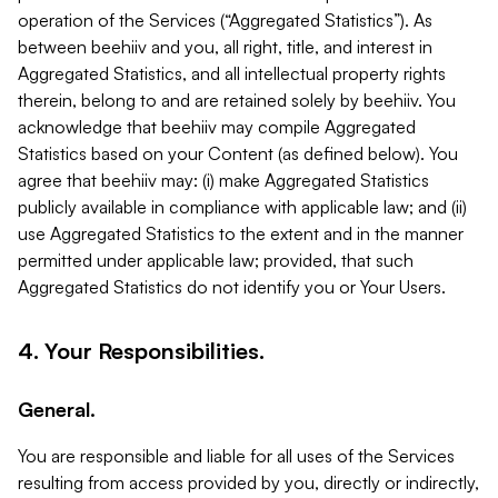
operation of the Services (“Aggregated Statistics”). As
between beehiiv and you, all right, title, and interest in
Aggregated Statistics, and all intellectual property rights
therein, belong to and are retained solely by beehiiv. You
acknowledge that beehiiv may compile Aggregated
Statistics based on your Content (as defined below). You
agree that beehiiv may: (i) make Aggregated Statistics
publicly available in compliance with applicable law; and (ii)
use Aggregated Statistics to the extent and in the manner
permitted under applicable law; provided, that such
Aggregated Statistics do not identify you or Your Users.
4. Your Responsibilities.
General.
You are responsible and liable for all uses of the Services
resulting from access provided by you, directly or indirectly,