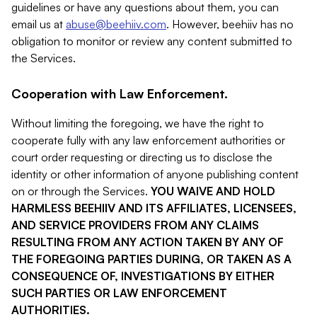
guidelines or have any questions about them, you can
email us at
abuse@beehiiv.com
. However, beehiiv has no
obligation to monitor or review any content submitted to
the Services.
Cooperation with Law Enforcement.
Without limiting the foregoing, we have the right to
cooperate fully with any law enforcement authorities or
court order requesting or directing us to disclose the
identity or other information of anyone publishing content
on or through the Services.
YOU WAIVE AND HOLD
HARMLESS BEEHIIV AND ITS AFFILIATES, LICENSEES,
AND SERVICE PROVIDERS FROM ANY CLAIMS
RESULTING FROM ANY ACTION TAKEN BY ANY OF
THE FOREGOING PARTIES DURING, OR TAKEN AS A
CONSEQUENCE OF, INVESTIGATIONS BY EITHER
SUCH PARTIES OR LAW ENFORCEMENT
AUTHORITIES.