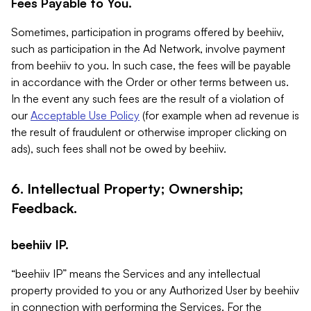
Fees Payable to You.
Sometimes, participation in programs offered by beehiiv,
such as participation in the Ad Network, involve payment
from beehiiv to you. In such case, the fees will be payable
in accordance with the Order or other terms between us.
In the event any such fees are the result of a violation of
our
Acceptable Use Policy
(for example when ad revenue is
the result of fraudulent or otherwise improper clicking on
ads), such fees shall not be owed by beehiiv.
6. Intellectual Property; Ownership;
Feedback.
beehiiv IP.
“beehiiv IP” means the Services and any intellectual
property provided to you or any Authorized User by beehiiv
in connection with performing the Services. For the