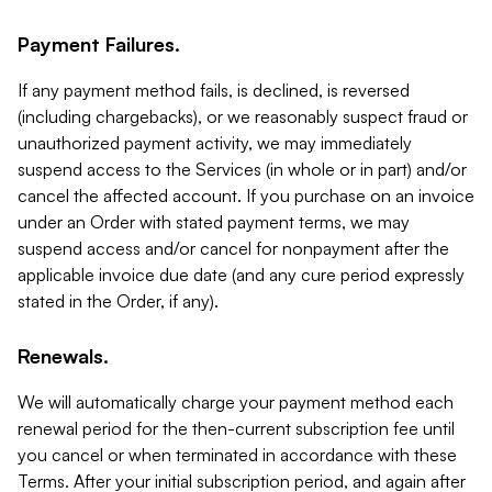
Payment Failures.
If any payment method fails, is declined, is reversed
(including chargebacks), or we reasonably suspect fraud or
unauthorized payment activity, we may immediately
suspend access to the Services (in whole or in part) and/or
cancel the affected account. If you purchase on an invoice
under an Order with stated payment terms, we may
suspend access and/or cancel for nonpayment after the
applicable invoice due date (and any cure period expressly
stated in the Order, if any).
Renewals.
We will automatically charge your payment method each
renewal period for the then-current subscription fee until
you cancel or when terminated in accordance with these
Terms. After your initial subscription period, and again after