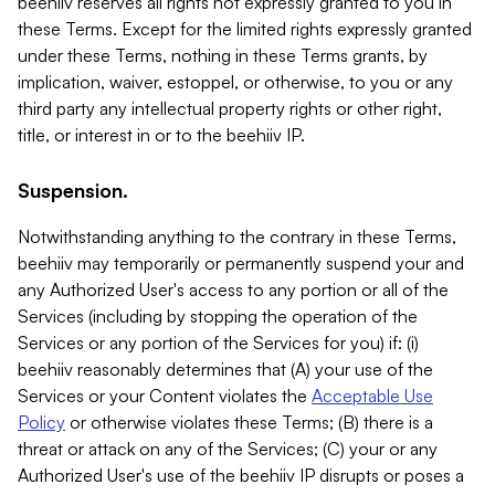
beehiiv reserves all rights not expressly granted to you in
these Terms. Except for the limited rights expressly granted
under these Terms, nothing in these Terms grants, by
implication, waiver, estoppel, or otherwise, to you or any
third party any intellectual property rights or other right,
title, or interest in or to the beehiiv IP.
Suspension.
Notwithstanding anything to the contrary in these Terms,
beehiiv may temporarily or permanently suspend your and
any Authorized User's access to any portion or all of the
Services (including by stopping the operation of the
Services or any portion of the Services for you) if: (i)
beehiiv reasonably determines that (A) your use of the
Services or your Content violates the
Acceptable Use
Policy
or otherwise violates these Terms; (B) there is a
threat or attack on any of the Services; (C) your or any
Authorized User's use of the beehiiv IP disrupts or poses a