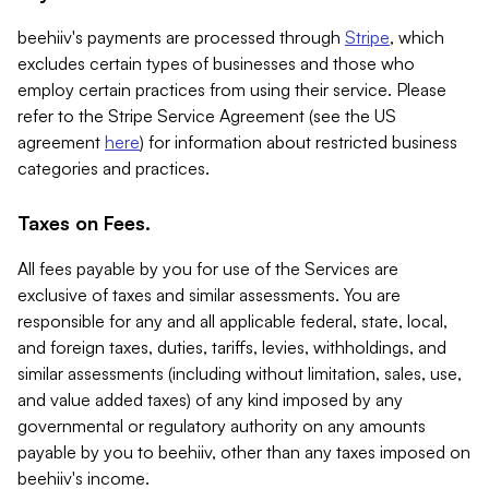
beehiiv's payments are processed through
Stripe
, which
excludes certain types of businesses and those who
employ certain practices from using their service. Please
refer to the Stripe Service Agreement (see the US
agreement
here
) for information about restricted business
categories and practices.
Taxes on Fees.
All fees payable by you for use of the Services are
exclusive of taxes and similar assessments. You are
responsible for any and all applicable federal, state, local,
and foreign taxes, duties, tariffs, levies, withholdings, and
similar assessments (including without limitation, sales, use,
and value added taxes) of any kind imposed by any
governmental or regulatory authority on any amounts
payable by you to beehiiv, other than any taxes imposed on
beehiiv's income.