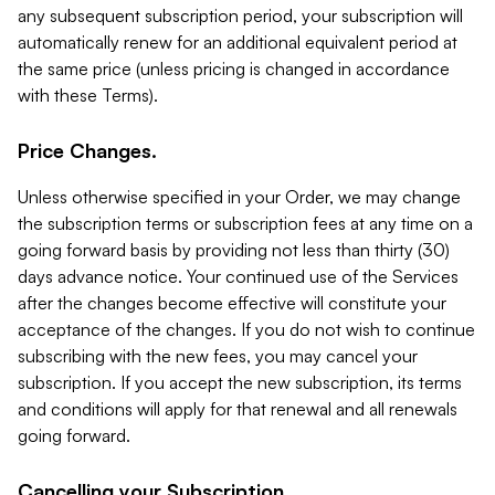
any subsequent subscription period, your subscription will
automatically renew for an additional equivalent period at
the same price (unless pricing is changed in accordance
with these Terms).
Price Changes.
Unless otherwise specified in your Order, we may change
the subscription terms or subscription fees at any time on a
going forward basis by providing not less than thirty (30)
days advance notice. Your continued use of the Services
after the changes become effective will constitute your
acceptance of the changes. If you do not wish to continue
subscribing with the new fees, you may cancel your
subscription. If you accept the new subscription, its terms
and conditions will apply for that renewal and all renewals
going forward.
Cancelling your Subscription.