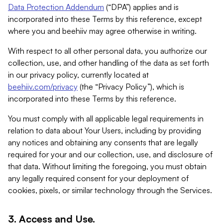
Data Protection Addendum
(“DPA”) applies and is
incorporated into these Terms by this reference, except
where you and beehiiv may agree otherwise in writing.
With respect to all other personal data, you authorize our
collection, use, and other handling of the data as set forth
in our privacy policy, currently located at
beehiiv.com/privacy
(the “Privacy Policy”), which is
incorporated into these Terms by this reference.
You must comply with all applicable legal requirements in
relation to data about Your Users, including by providing
any notices and obtaining any consents that are legally
required for your and our collection, use, and disclosure of
that data. Without limiting the foregoing, you must obtain
any legally required consent for your deployment of
cookies, pixels, or similar technology through the Services.
3. Access and Use.