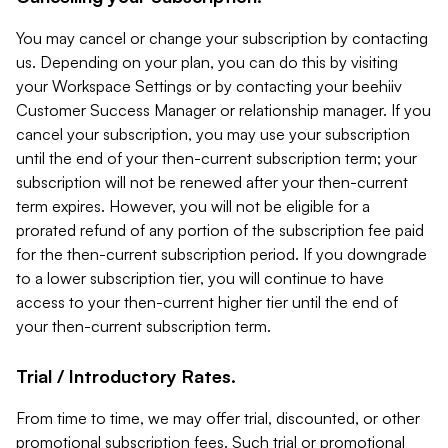
You may cancel or change your subscription by contacting
us. Depending on your plan, you can do this by visiting
your Workspace Settings or by contacting your beehiiv
Customer Success Manager or relationship manager. If you
cancel your subscription, you may use your subscription
until the end of your then-current subscription term; your
subscription will not be renewed after your then-current
term expires. However, you will not be eligible for a
prorated refund of any portion of the subscription fee paid
for the then-current subscription period. If you downgrade
to a lower subscription tier, you will continue to have
access to your then-current higher tier until the end of
your then-current subscription term.
Trial / Introductory Rates.
From time to time, we may offer trial, discounted, or other
promotional subscription fees. Such trial or promotional