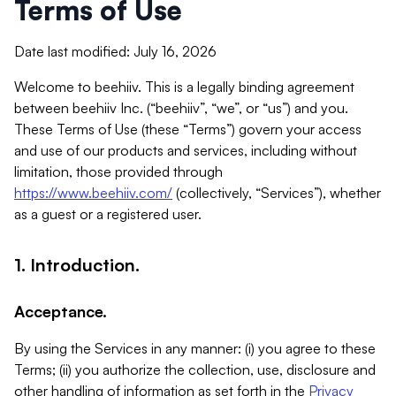
Terms of Use
Date last modified: July 16, 2026
Welcome to beehiiv. This is a legally binding agreement
between beehiiv Inc. (“beehiiv”, “we”, or “us”) and you.
These Terms of Use (these “Terms”) govern your access
and use of our products and services, including without
limitation, those provided through
https://www.beehiiv.com/
(collectively, “Services”), whether
as a guest or a registered user.
1. Introduction.
Acceptance.
By using the Services in any manner: (i) you agree to these
Terms; (ii) you authorize the collection, use, disclosure and
other handling of information as set forth in the
Privacy