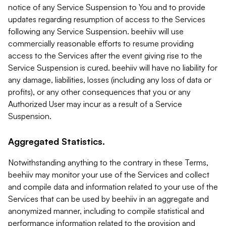
notice of any Service Suspension to You and to provide
updates regarding resumption of access to the Services
following any Service Suspension. beehiiv will use
commercially reasonable efforts to resume providing
access to the Services after the event giving rise to the
Service Suspension is cured. beehiiv will have no liability for
any damage, liabilities, losses (including any loss of data or
profits), or any other consequences that you or any
Authorized User may incur as a result of a Service
Suspension.
Aggregated Statistics.
Notwithstanding anything to the contrary in these Terms,
beehiiv may monitor your use of the Services and collect
and compile data and information related to your use of the
Services that can be used by beehiiv in an aggregate and
anonymized manner, including to compile statistical and
performance information related to the provision and