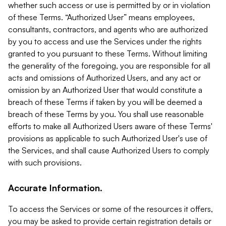
whether such access or use is permitted by or in violation
of these Terms. “Authorized User” means employees,
consultants, contractors, and agents who are authorized
by you to access and use the Services under the rights
granted to you pursuant to these Terms. Without limiting
the generality of the foregoing, you are responsible for all
acts and omissions of Authorized Users, and any act or
omission by an Authorized User that would constitute a
breach of these Terms if taken by you will be deemed a
breach of these Terms by you. You shall use reasonable
efforts to make all Authorized Users aware of these Terms'
provisions as applicable to such Authorized User's use of
the Services, and shall cause Authorized Users to comply
with such provisions.
Accurate Information.
To access the Services or some of the resources it offers,
you may be asked to provide certain registration details or