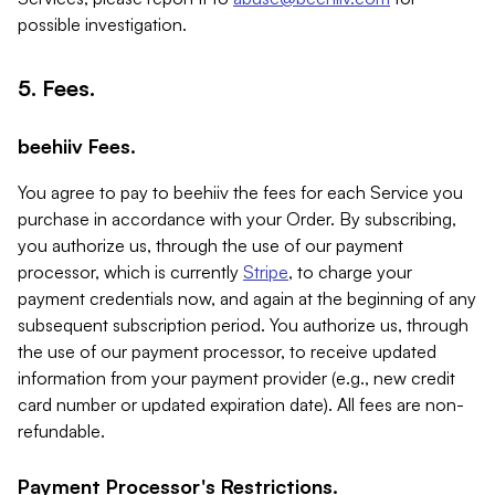
possible investigation.
5. Fees.
beehiiv Fees.
You agree to pay to beehiiv the fees for each Service you
purchase in accordance with your Order. By subscribing,
you authorize us, through the use of our payment
processor, which is currently
Stripe
, to charge your
payment credentials now, and again at the beginning of any
subsequent subscription period. You authorize us, through
the use of our payment processor, to receive updated
information from your payment provider (e.g., new credit
card number or updated expiration date). All fees are non-
refundable.
Payment Processor's Restrictions.