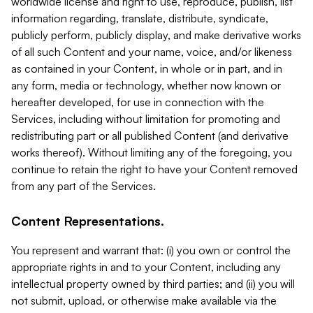
worldwide license and right to use, reproduce, publish, list
information regarding, translate, distribute, syndicate,
publicly perform, publicly display, and make derivative works
of all such Content and your name, voice, and/or likeness
as contained in your Content, in whole or in part, and in
any form, media or technology, whether now known or
hereafter developed, for use in connection with the
Services, including without limitation for promoting and
redistributing part or all published Content (and derivative
works thereof). Without limiting any of the foregoing, you
continue to retain the right to have your Content removed
from any part of the Services.
Content Representations.
You represent and warrant that: (i) you own or control the
appropriate rights in and to your Content, including any
intellectual property owned by third parties; and (ii) you will
not submit, upload, or otherwise make available via the