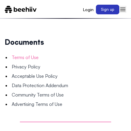
Login
Sign up
Documents
Terms of Use
Privacy Policy
Acceptable Use Policy
Data Protection Addendum
Community Terms of Use
Advertising Terms of Use