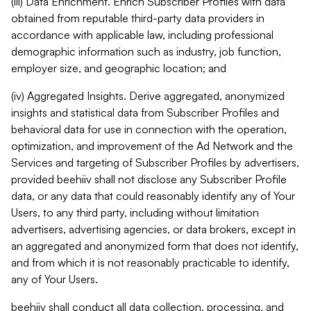
(iii) Data Enrichment. Enrich Subscriber Profiles with data
obtained from reputable third-party data providers in
accordance with applicable law, including professional
demographic information such as industry, job function,
employer size, and geographic location; and
(iv) Aggregated Insights. Derive aggregated, anonymized
insights and statistical data from Subscriber Profiles and
behavioral data for use in connection with the operation,
optimization, and improvement of the Ad Network and the
Services and targeting of Subscriber Profiles by advertisers,
provided beehiiv shall not disclose any Subscriber Profile
data, or any data that could reasonably identify any of Your
Users, to any third party, including without limitation
advertisers, advertising agencies, or data brokers, except in
an aggregated and anonymized form that does not identify,
and from which it is not reasonably practicable to identify,
any of Your Users.
beehiiv shall conduct all data collection, processing, and