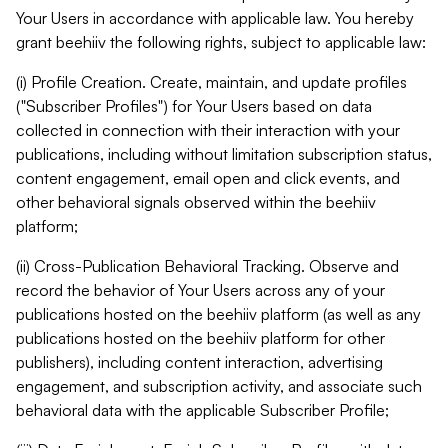
Your Users in accordance with applicable law. You hereby
grant beehiiv the following rights, subject to applicable law:
(i) Profile Creation. Create, maintain, and update profiles
("Subscriber Profiles") for Your Users based on data
collected in connection with their interaction with your
publications, including without limitation subscription status,
content engagement, email open and click events, and
other behavioral signals observed within the beehiiv
platform;
(ii) Cross-Publication Behavioral Tracking. Observe and
record the behavior of Your Users across any of your
publications hosted on the beehiiv platform (as well as any
publications hosted on the beehiiv platform for other
publishers), including content interaction, advertising
engagement, and subscription activity, and associate such
behavioral data with the applicable Subscriber Profile;