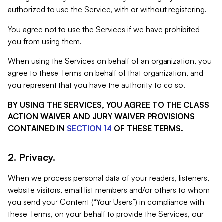
authorized to use the Service, with or without registering.
You agree not to use the Services if we have prohibited
you from using them.
When using the Services on behalf of an organization, you
agree to these Terms on behalf of that organization, and
you represent that you have the authority to do so.
BY USING THE SERVICES, YOU AGREE TO THE CLASS
ACTION WAIVER AND JURY WAIVER PROVISIONS
CONTAINED IN
SECTION 14
OF THESE TERMS.
2. Privacy.
When we process personal data of your readers, listeners,
website visitors, email list members and/or others to whom
you send your Content (“Your Users”) in compliance with
these Terms, on your behalf to provide the Services, our