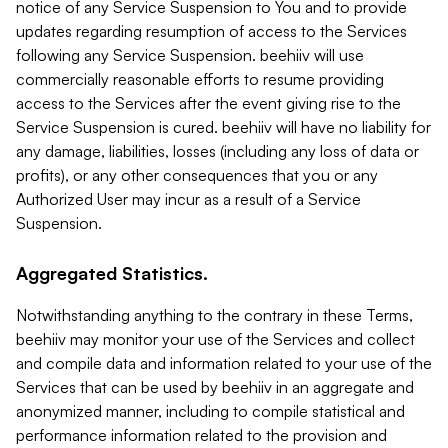
notice of any Service Suspension to You and to provide
updates regarding resumption of access to the Services
following any Service Suspension. beehiiv will use
commercially reasonable efforts to resume providing
access to the Services after the event giving rise to the
Service Suspension is cured. beehiiv will have no liability for
any damage, liabilities, losses (including any loss of data or
profits), or any other consequences that you or any
Authorized User may incur as a result of a Service
Suspension.
Aggregated Statistics.
Notwithstanding anything to the contrary in these Terms,
beehiiv may monitor your use of the Services and collect
and compile data and information related to your use of the
Services that can be used by beehiiv in an aggregate and
anonymized manner, including to compile statistical and
performance information related to the provision and