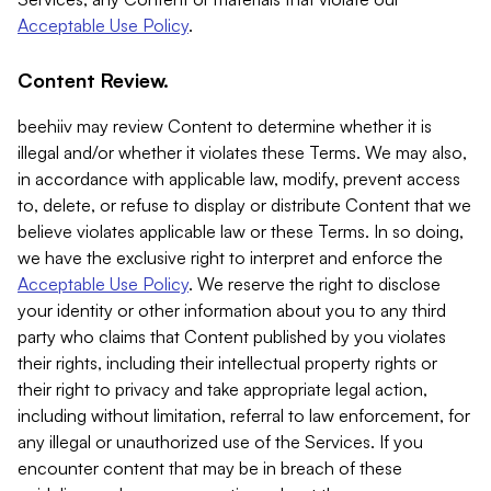
Acceptable Use Policy
.
Content Review.
beehiiv may review Content to determine whether it is
illegal and/or whether it violates these Terms. We may also,
in accordance with applicable law, modify, prevent access
to, delete, or refuse to display or distribute Content that we
believe violates applicable law or these Terms. In so doing,
we have the exclusive right to interpret and enforce the
Acceptable Use Policy
. We reserve the right to disclose
your identity or other information about you to any third
party who claims that Content published by you violates
their rights, including their intellectual property rights or
their right to privacy and take appropriate legal action,
including without limitation, referral to law enforcement, for
any illegal or unauthorized use of the Services. If you
encounter content that may be in breach of these