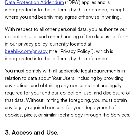
Data Protection Addendum
(“DPA”) applies and is
incorporated into these Terms by this reference, except
where you and beehiiv may agree otherwise in writing.
With respect to all other personal data, you authorize our
collection, use, and other handling of the data as set forth
in our privacy policy, currently located at
beehiiv.com/privacy
(the “Privacy Policy”), which is
incorporated into these Terms by this reference.
You must comply with all applicable legal requirements in
relation to data about Your Users, including by providing
any notices and obtaining any consents that are legally
required for your and our collection, use, and disclosure of
that data. Without limiting the foregoing, you must obtain
any legally required consent for your deployment of
cookies, pixels, or similar technology through the Services.
3. Access and Use.