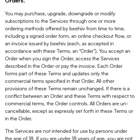
Orders.
You may purchase, upgrade, downgrade or modify
subscriptions to the Services through one or more
ordering methods offered by beehiiv from time to time,
including a signed order form, an online checkout flow, or
an invoice issued by beehiiv (each, as accepted in
accordance with these Terms, an “Order”). You accept an
Order when you sign the Order, access the Services
described in the Order or pay the invoice. Each Order
forms part of these Terms and updates only the
commercial terms specified in that Order. All other
provisions of these Terms remain unchanged. If there is a
conflict between an Order and these Terms with respect to
commercial terms, the Order controls. All Orders are un-
cancellable, except as expressly set forth in these Terms or
in the Order.
The Services are not intended for use by persons under
the age of 18. If you are under 18 years of age, you are not