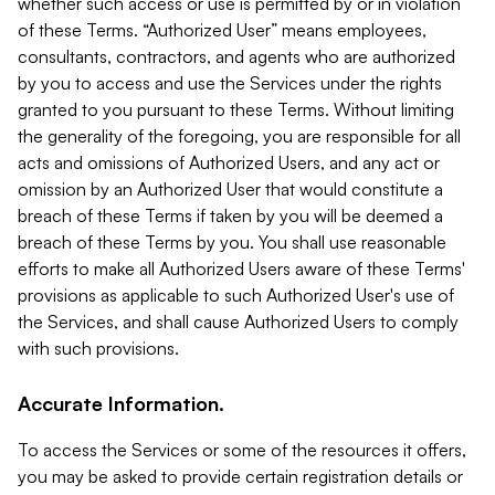
whether such access or use is permitted by or in violation
of these Terms. “Authorized User” means employees,
consultants, contractors, and agents who are authorized
by you to access and use the Services under the rights
granted to you pursuant to these Terms. Without limiting
the generality of the foregoing, you are responsible for all
acts and omissions of Authorized Users, and any act or
omission by an Authorized User that would constitute a
breach of these Terms if taken by you will be deemed a
breach of these Terms by you. You shall use reasonable
efforts to make all Authorized Users aware of these Terms'
provisions as applicable to such Authorized User's use of
the Services, and shall cause Authorized Users to comply
with such provisions.
Accurate Information.
To access the Services or some of the resources it offers,
you may be asked to provide certain registration details or