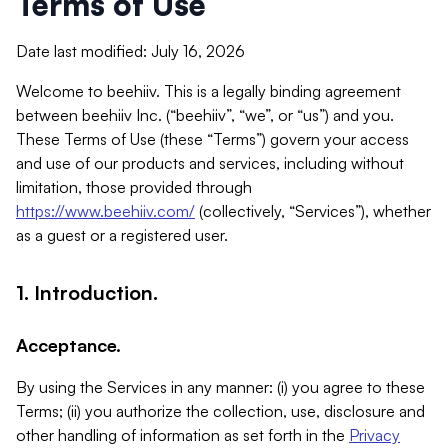
Terms of Use
Date last modified: July 16, 2026
Welcome to beehiiv. This is a legally binding agreement
between beehiiv Inc. (“beehiiv”, “we”, or “us”) and you.
These Terms of Use (these “Terms”) govern your access
and use of our products and services, including without
limitation, those provided through
https://www.beehiiv.com/
(collectively, “Services”), whether
as a guest or a registered user.
1. Introduction.
Acceptance.
By using the Services in any manner: (i) you agree to these
Terms; (ii) you authorize the collection, use, disclosure and
other handling of information as set forth in the
Privacy