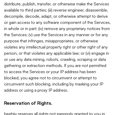
distribute, publish, transfer, or otherwise make the Services
available to third parties; (iii) reverse engineer, disassemble,
decompile, decode, adapt, or otherwise attempt to derive
or gain access to any software component of the Services,
in whole or in part; (iv) remove any proprietary notices from
the Services; (v) use the Services in any manner or for any
purpose that infringes, misappropriates, or otherwise
violates any intellectual property right or other right of any
person, or that violates any applicable law; or (vi) engage in
or use any data mining, robots, crawling, scraping or data
gathering or extraction methods. If you are not permitted
to access the Services or your IP address has been
blocked, you agree not to circumvent or attempt to
circumvent such blocking, including by masking your IP
address or using a proxy IP address.
Reservation of Rights.
beehiiv reserves all rights not expressly granted to you in