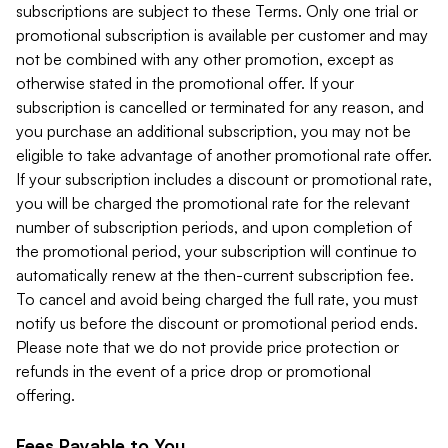
subscriptions are subject to these Terms. Only one trial or
promotional subscription is available per customer and may
not be combined with any other promotion, except as
otherwise stated in the promotional offer. If your
subscription is cancelled or terminated for any reason, and
you purchase an additional subscription, you may not be
eligible to take advantage of another promotional rate offer.
If your subscription includes a discount or promotional rate,
you will be charged the promotional rate for the relevant
number of subscription periods, and upon completion of
the promotional period, your subscription will continue to
automatically renew at the then-current subscription fee.
To cancel and avoid being charged the full rate, you must
notify us before the discount or promotional period ends.
Please note that we do not provide price protection or
refunds in the event of a price drop or promotional
offering.
Fees Payable to You.