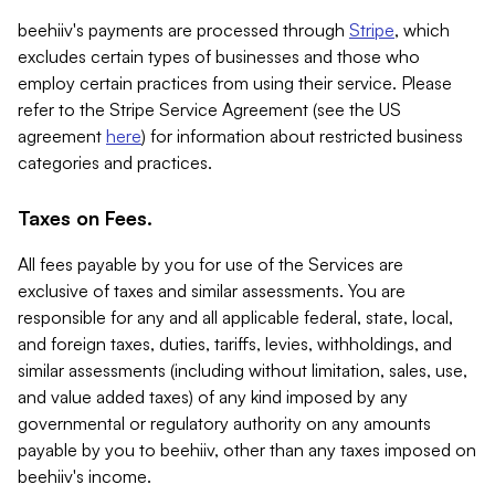
beehiiv's payments are processed through
Stripe
, which
excludes certain types of businesses and those who
employ certain practices from using their service. Please
refer to the Stripe Service Agreement (see the US
agreement
here
) for information about restricted business
categories and practices.
Taxes on Fees.
All fees payable by you for use of the Services are
exclusive of taxes and similar assessments. You are
responsible for any and all applicable federal, state, local,
and foreign taxes, duties, tariffs, levies, withholdings, and
similar assessments (including without limitation, sales, use,
and value added taxes) of any kind imposed by any
governmental or regulatory authority on any amounts
payable by you to beehiiv, other than any taxes imposed on
beehiiv's income.