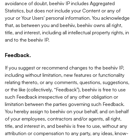
avoidance of doubt, beehiiv IP includes Aggregated
Statistics, but does not include your Content or any of
your or Your Users' personal information. You acknowledge
that, as between you and beehiiv, beehiiv owns all right,
title, and interest, including all intellectual property rights, in
and to the beehiiv IP.
Feedback.
If you suggest or recommend changes to the beehiiv IP,
including without limitation, new features or functionality
relating thereto, or any comments, questions, suggestions,
or the like (collectively, “Feedback”), beehiiv is free to use
such Feedback irrespective of any other obligation or
limitation between the parties governing such Feedback.
You hereby assign to beehiiv on your behalf, and on behalf
of your employees, contractors and/or agents, all right,
title, and interest in, and beehiiv is free to use, without any
attribution or compensation to any party, any ideas, know-