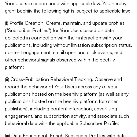
Your Users in accordance with applicable law. You hereby
grant beehiiv the following rights, subject to applicable law:
(i) Profile Creation. Create, maintain, and update profiles
("Subscriber Profiles") for Your Users based on data
collected in connection with their interaction with your
publications, including without limitation subscription status,
content engagement, email open and click events, and
other behavioral signals observed within the beehiiv
platform;
(ii) Cross-Publication Behavioral Tracking. Observe and
record the behavior of Your Users across any of your
publications hosted on the beehiiv platform (as well as any
publications hosted on the beehiiv platform for other
publishers), including content interaction, advertising
engagement, and subscription activity, and associate such
behavioral data with the applicable Subscriber Profile;
(iii) Data Enrichment. Enrich Subscriber Profiles with data