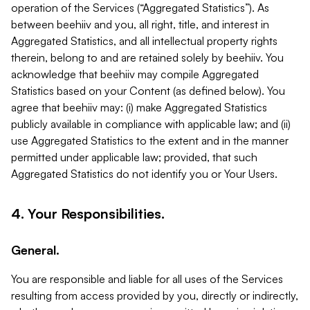
operation of the Services (“Aggregated Statistics”). As
between beehiiv and you, all right, title, and interest in
Aggregated Statistics, and all intellectual property rights
therein, belong to and are retained solely by beehiiv. You
acknowledge that beehiiv may compile Aggregated
Statistics based on your Content (as defined below). You
agree that beehiiv may: (i) make Aggregated Statistics
publicly available in compliance with applicable law; and (ii)
use Aggregated Statistics to the extent and in the manner
permitted under applicable law; provided, that such
Aggregated Statistics do not identify you or Your Users.
4. Your Responsibilities.
General.
You are responsible and liable for all uses of the Services
resulting from access provided by you, directly or indirectly,