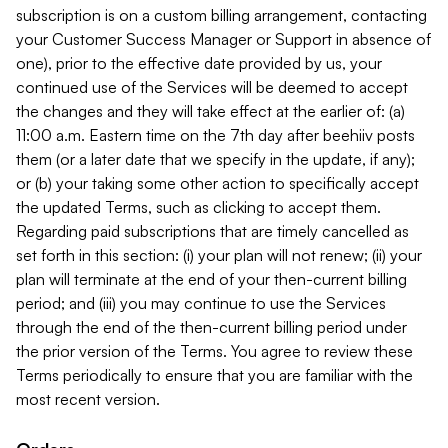
subscription is on a custom billing arrangement, contacting
your Customer Success Manager or Support in absence of
one), prior to the effective date provided by us, your
continued use of the Services will be deemed to accept
the changes and they will take effect at the earlier of: (a)
11:00 a.m. Eastern time on the 7th day after beehiiv posts
them (or a later date that we specify in the update, if any);
or (b) your taking some other action to specifically accept
the updated Terms, such as clicking to accept them.
Regarding paid subscriptions that are timely cancelled as
set forth in this section: (i) your plan will not renew; (ii) your
plan will terminate at the end of your then-current billing
period; and (iii) you may continue to use the Services
through the end of the then-current billing period under
the prior version of the Terms. You agree to review these
Terms periodically to ensure that you are familiar with the
most recent version.