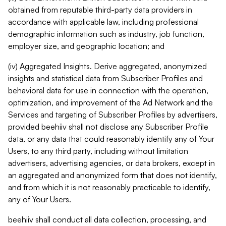
obtained from reputable third-party data providers in
accordance with applicable law, including professional
demographic information such as industry, job function,
employer size, and geographic location; and
(iv) Aggregated Insights. Derive aggregated, anonymized
insights and statistical data from Subscriber Profiles and
behavioral data for use in connection with the operation,
optimization, and improvement of the Ad Network and the
Services and targeting of Subscriber Profiles by advertisers,
provided beehiiv shall not disclose any Subscriber Profile
data, or any data that could reasonably identify any of Your
Users, to any third party, including without limitation
advertisers, advertising agencies, or data brokers, except in
an aggregated and anonymized form that does not identify,
and from which it is not reasonably practicable to identify,
any of Your Users.
beehiiv shall conduct all data collection, processing, and