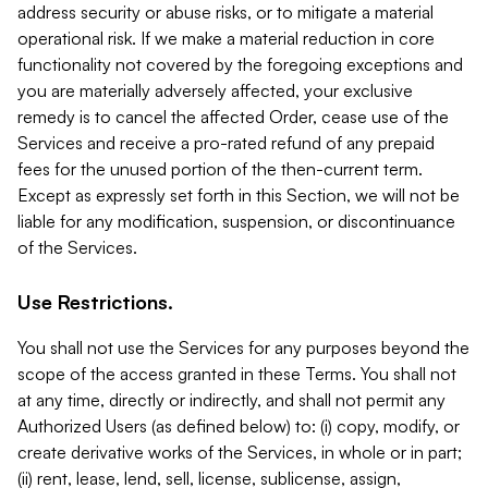
address security or abuse risks, or to mitigate a material
operational risk. If we make a material reduction in core
functionality not covered by the foregoing exceptions and
you are materially adversely affected, your exclusive
remedy is to cancel the affected Order, cease use of the
Services and receive a pro-rated refund of any prepaid
fees for the unused portion of the then-current term.
Except as expressly set forth in this Section, we will not be
liable for any modification, suspension, or discontinuance
of the Services.
Use Restrictions.
You shall not use the Services for any purposes beyond the
scope of the access granted in these Terms. You shall not
at any time, directly or indirectly, and shall not permit any
Authorized Users (as defined below) to: (i) copy, modify, or
create derivative works of the Services, in whole or in part;
(ii) rent, lease, lend, sell, license, sublicense, assign,