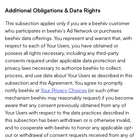
Additional Obligations & Data Rights
This subsection applies only if you are a beehiiv customer
who participates in beehiiv's Ad Network or purchases
beehiiv data offerings. You represent and warrant that, with
respect to each of Your Users, you have obtained or
possess all rights necessary, including any third-party
consents required under applicable data protection and
privacy laws necessary to authorize beehiiv to collect,
process, and use data about Your Users as described in this
subsection and this Agreement. You agree to promptly
notify beehiiv at
Your Privacy Choices
(or such other
mechanism beehiiv may reasonably request) if you become
aware that any consent previously obtained from any of
Your Users with respect to the data practices described in
this subsection has been withdrawn or is otherwise invalid,
and to cooperate with beehiiv to honor any applicable opt-
out or withdrawal of consent requests received from any of