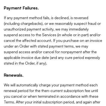
Payment Failures.
If any payment method fails, is declined, is reversed
(including chargebacks), or we reasonably suspect fraud or
unauthorized payment activity, we may immediately
suspend access to the Services (in whole or in part) and/or
cancel the affected account. If you purchase on an invoice
under an Order with stated payment terms, we may
suspend access and/or cancel for nonpayment after the
applicable invoice due date (and any cure period expressly
stated in the Order, if any).
Renewals.
We will automatically charge your payment method each
renewal period for the then-current subscription fee until
you cancel or when terminated in accordance with these
Terms. After your initial subscription period, and again after