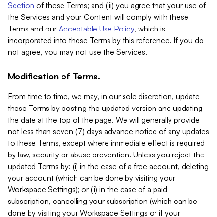
Section
of these Terms; and (iii) you agree that your use of
the Services and your Content will comply with these
Terms and our
Acceptable Use Policy
, which is
incorporated into these Terms by this reference. If you do
not agree, you may not use the Services.
Modification of Terms.
From time to time, we may, in our sole discretion, update
these Terms by posting the updated version and updating
the date at the top of the page. We will generally provide
not less than seven (7) days advance notice of any updates
to these Terms, except where immediate effect is required
by law, security or abuse prevention. Unless you reject the
updated Terms by: (i) in the case of a free account, deleting
your account (which can be done by visiting your
Workspace Settings); or (ii) in the case of a paid
subscription, cancelling your subscription (which can be
done by visiting your Workspace Settings or if your