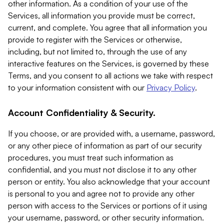
other information. As a condition of your use of the
Services, all information you provide must be correct,
current, and complete. You agree that all information you
provide to register with the Services or otherwise,
including, but not limited to, through the use of any
interactive features on the Services, is governed by these
Terms, and you consent to all actions we take with respect
to your information consistent with our
Privacy Policy
.
Account Confidentiality & Security.
If you choose, or are provided with, a username, password,
or any other piece of information as part of our security
procedures, you must treat such information as
confidential, and you must not disclose it to any other
person or entity. You also acknowledge that your account
is personal to you and agree not to provide any other
person with access to the Services or portions of it using
your username, password, or other security information.