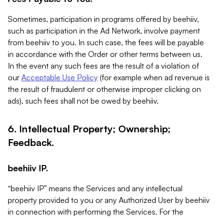
Sometimes, participation in programs offered by beehiiv,
such as participation in the Ad Network, involve payment
from beehiiv to you. In such case, the fees will be payable
in accordance with the Order or other terms between us.
In the event any such fees are the result of a violation of
our
Acceptable Use Policy
(for example when ad revenue is
the result of fraudulent or otherwise improper clicking on
ads), such fees shall not be owed by beehiiv.
6. Intellectual Property; Ownership;
Feedback.
beehiiv IP.
“beehiiv IP” means the Services and any intellectual
property provided to you or any Authorized User by beehiiv
in connection with performing the Services. For the