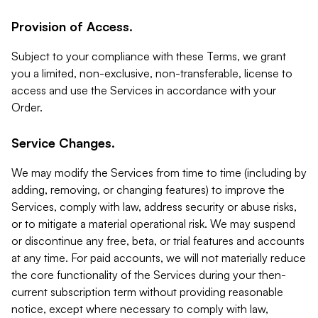
Provision of Access.
Subject to your compliance with these Terms, we grant
you a limited, non-exclusive, non-transferable, license to
access and use the Services in accordance with your
Order.
Service Changes.
We may modify the Services from time to time (including by
adding, removing, or changing features) to improve the
Services, comply with law, address security or abuse risks,
or to mitigate a material operational risk. We may suspend
or discontinue any free, beta, or trial features and accounts
at any time. For paid accounts, we will not materially reduce
the core functionality of the Services during your then-
current subscription term without providing reasonable
notice, except where necessary to comply with law,