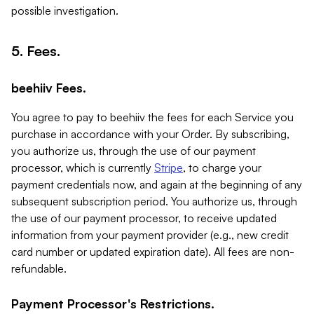
possible investigation.
5. Fees.
beehiiv Fees.
You agree to pay to beehiiv the fees for each Service you
purchase in accordance with your Order. By subscribing,
you authorize us, through the use of our payment
processor, which is currently
Stripe
, to charge your
payment credentials now, and again at the beginning of any
subsequent subscription period. You authorize us, through
the use of our payment processor, to receive updated
information from your payment provider (e.g., new credit
card number or updated expiration date). All fees are non-
refundable.
Payment Processor's Restrictions.