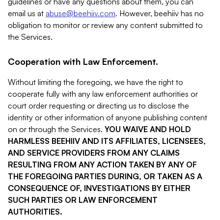
guidelines or have any questions about them, you can
email us at
abuse@beehiiv.com
. However, beehiiv has no
obligation to monitor or review any content submitted to
the Services.
Cooperation with Law Enforcement.
Without limiting the foregoing, we have the right to
cooperate fully with any law enforcement authorities or
court order requesting or directing us to disclose the
identity or other information of anyone publishing content
on or through the Services.
YOU WAIVE AND HOLD
HARMLESS BEEHIIV AND ITS AFFILIATES, LICENSEES,
AND SERVICE PROVIDERS FROM ANY CLAIMS
RESULTING FROM ANY ACTION TAKEN BY ANY OF
THE FOREGOING PARTIES DURING, OR TAKEN AS A
CONSEQUENCE OF, INVESTIGATIONS BY EITHER
SUCH PARTIES OR LAW ENFORCEMENT
AUTHORITIES.