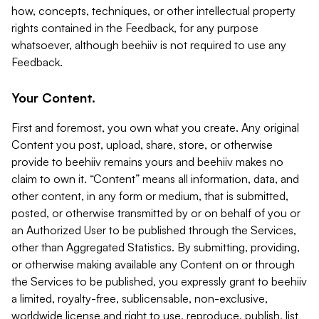
how, concepts, techniques, or other intellectual property
rights contained in the Feedback, for any purpose
whatsoever, although beehiiv is not required to use any
Feedback.
Your Content.
First and foremost, you own what you create. Any original
Content you post, upload, share, store, or otherwise
provide to beehiiv remains yours and beehiiv makes no
claim to own it. “Content” means all information, data, and
other content, in any form or medium, that is submitted,
posted, or otherwise transmitted by or on behalf of you or
an Authorized User to be published through the Services,
other than Aggregated Statistics. By submitting, providing,
or otherwise making available any Content on or through
the Services to be published, you expressly grant to beehiiv
a limited, royalty-free, sublicensable, non-exclusive,
worldwide license and right to use, reproduce, publish, list