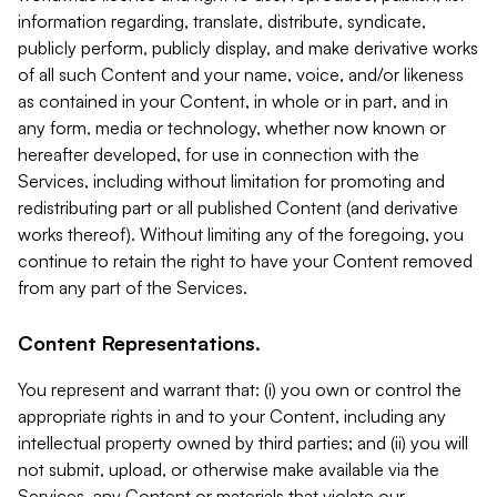
information regarding, translate, distribute, syndicate,
publicly perform, publicly display, and make derivative works
of all such Content and your name, voice, and/or likeness
as contained in your Content, in whole or in part, and in
any form, media or technology, whether now known or
hereafter developed, for use in connection with the
Services, including without limitation for promoting and
redistributing part or all published Content (and derivative
works thereof). Without limiting any of the foregoing, you
continue to retain the right to have your Content removed
from any part of the Services.
Content Representations.
You represent and warrant that: (i) you own or control the
appropriate rights in and to your Content, including any
intellectual property owned by third parties; and (ii) you will
not submit, upload, or otherwise make available via the
Services, any Content or materials that violate our