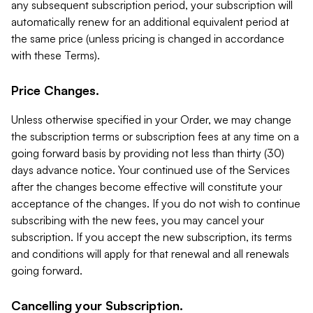
any subsequent subscription period, your subscription will
automatically renew for an additional equivalent period at
the same price (unless pricing is changed in accordance
with these Terms).
Price Changes.
Unless otherwise specified in your Order, we may change
the subscription terms or subscription fees at any time on a
going forward basis by providing not less than thirty (30)
days advance notice. Your continued use of the Services
after the changes become effective will constitute your
acceptance of the changes. If you do not wish to continue
subscribing with the new fees, you may cancel your
subscription. If you accept the new subscription, its terms
and conditions will apply for that renewal and all renewals
going forward.
Cancelling your Subscription.