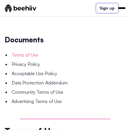
Sign up
Documents
Terms of Use
Privacy Policy
Acceptable Use Policy
Data Protection Addendum
Community Terms of Use
Advertising Terms of Use