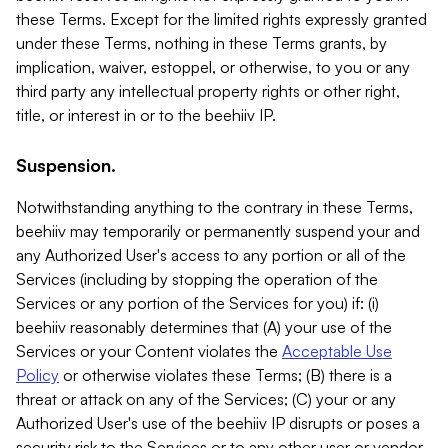
these Terms. Except for the limited rights expressly granted
under these Terms, nothing in these Terms grants, by
implication, waiver, estoppel, or otherwise, to you or any
third party any intellectual property rights or other right,
title, or interest in or to the beehiiv IP.
Suspension.
Notwithstanding anything to the contrary in these Terms,
beehiiv may temporarily or permanently suspend your and
any Authorized User's access to any portion or all of the
Services (including by stopping the operation of the
Services or any portion of the Services for you) if: (i)
beehiiv reasonably determines that (A) your use of the
Services or your Content violates the
Acceptable Use
Policy
or otherwise violates these Terms; (B) there is a
threat or attack on any of the Services; (C) your or any
Authorized User's use of the beehiiv IP disrupts or poses a
security risk to the Services or to any other user or vendor