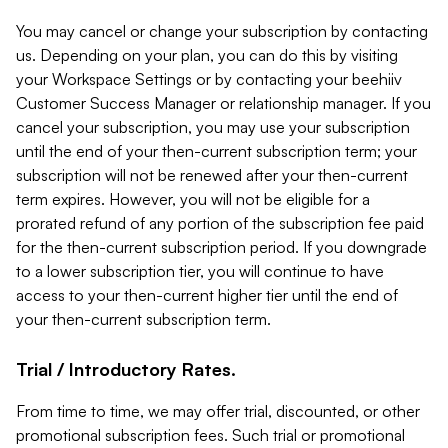
You may cancel or change your subscription by contacting
us. Depending on your plan, you can do this by visiting
your Workspace Settings or by contacting your beehiiv
Customer Success Manager or relationship manager. If you
cancel your subscription, you may use your subscription
until the end of your then-current subscription term; your
subscription will not be renewed after your then-current
term expires. However, you will not be eligible for a
prorated refund of any portion of the subscription fee paid
for the then-current subscription period. If you downgrade
to a lower subscription tier, you will continue to have
access to your then-current higher tier until the end of
your then-current subscription term.
Trial / Introductory Rates.
From time to time, we may offer trial, discounted, or other
promotional subscription fees. Such trial or promotional