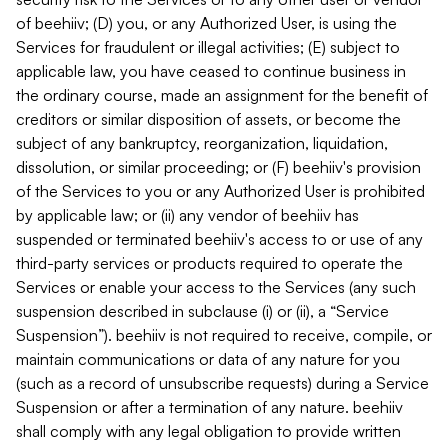
of beehiiv; (D) you, or any Authorized User, is using the
Services for fraudulent or illegal activities; (E) subject to
applicable law, you have ceased to continue business in
the ordinary course, made an assignment for the benefit of
creditors or similar disposition of assets, or become the
subject of any bankruptcy, reorganization, liquidation,
dissolution, or similar proceeding; or (F) beehiiv's provision
of the Services to you or any Authorized User is prohibited
by applicable law; or (ii) any vendor of beehiiv has
suspended or terminated beehiiv's access to or use of any
third-party services or products required to operate the
Services or enable your access to the Services (any such
suspension described in subclause (i) or (ii), a “Service
Suspension”). beehiiv is not required to receive, compile, or
maintain communications or data of any nature for you
(such as a record of unsubscribe requests) during a Service
Suspension or after a termination of any nature. beehiiv
shall comply with any legal obligation to provide written