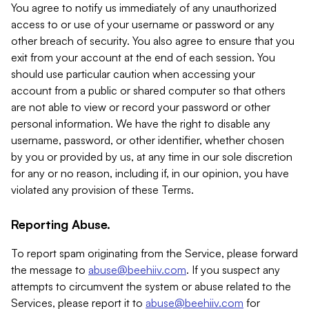
You agree to notify us immediately of any unauthorized
access to or use of your username or password or any
other breach of security. You also agree to ensure that you
exit from your account at the end of each session. You
should use particular caution when accessing your
account from a public or shared computer so that others
are not able to view or record your password or other
personal information. We have the right to disable any
username, password, or other identifier, whether chosen
by you or provided by us, at any time in our sole discretion
for any or no reason, including if, in our opinion, you have
violated any provision of these Terms.
Reporting Abuse.
To report spam originating from the Service, please forward
the message to
abuse@beehiiv.com
. If you suspect any
attempts to circumvent the system or abuse related to the
Services, please report it to
abuse@beehiiv.com
for