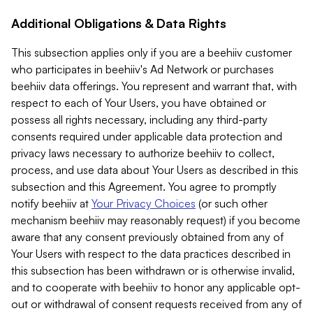
Additional Obligations & Data Rights
This subsection applies only if you are a beehiiv customer
who participates in beehiiv's Ad Network or purchases
beehiiv data offerings. You represent and warrant that, with
respect to each of Your Users, you have obtained or
possess all rights necessary, including any third-party
consents required under applicable data protection and
privacy laws necessary to authorize beehiiv to collect,
process, and use data about Your Users as described in this
subsection and this Agreement. You agree to promptly
notify beehiiv at
Your Privacy Choices
(or such other
mechanism beehiiv may reasonably request) if you become
aware that any consent previously obtained from any of
Your Users with respect to the data practices described in
this subsection has been withdrawn or is otherwise invalid,
and to cooperate with beehiiv to honor any applicable opt-
out or withdrawal of consent requests received from any of