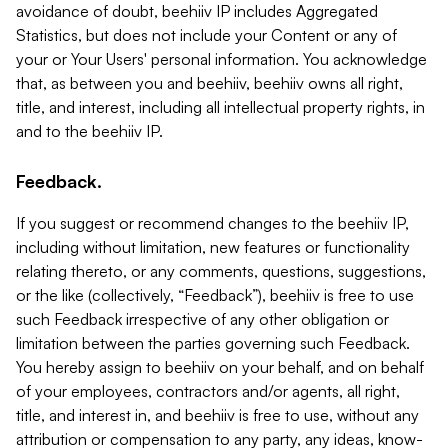
avoidance of doubt, beehiiv IP includes Aggregated
Statistics, but does not include your Content or any of
your or Your Users' personal information. You acknowledge
that, as between you and beehiiv, beehiiv owns all right,
title, and interest, including all intellectual property rights, in
and to the beehiiv IP.
Feedback.
If you suggest or recommend changes to the beehiiv IP,
including without limitation, new features or functionality
relating thereto, or any comments, questions, suggestions,
or the like (collectively, “Feedback”), beehiiv is free to use
such Feedback irrespective of any other obligation or
limitation between the parties governing such Feedback.
You hereby assign to beehiiv on your behalf, and on behalf
of your employees, contractors and/or agents, all right,
title, and interest in, and beehiiv is free to use, without any
attribution or compensation to any party, any ideas, know-