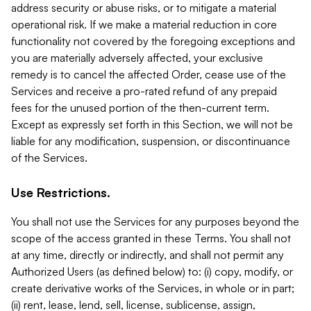
address security or abuse risks, or to mitigate a material
operational risk. If we make a material reduction in core
functionality not covered by the foregoing exceptions and
you are materially adversely affected, your exclusive
remedy is to cancel the affected Order, cease use of the
Services and receive a pro-rated refund of any prepaid
fees for the unused portion of the then-current term.
Except as expressly set forth in this Section, we will not be
liable for any modification, suspension, or discontinuance
of the Services.
Use Restrictions.
You shall not use the Services for any purposes beyond the
scope of the access granted in these Terms. You shall not
at any time, directly or indirectly, and shall not permit any
Authorized Users (as defined below) to: (i) copy, modify, or
create derivative works of the Services, in whole or in part;
(ii) rent, lease, lend, sell, license, sublicense, assign,