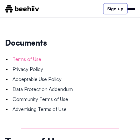
Sign up
Documents
Terms of Use
Privacy Policy
Acceptable Use Policy
Data Protection Addendum
Community Terms of Use
Advertising Terms of Use