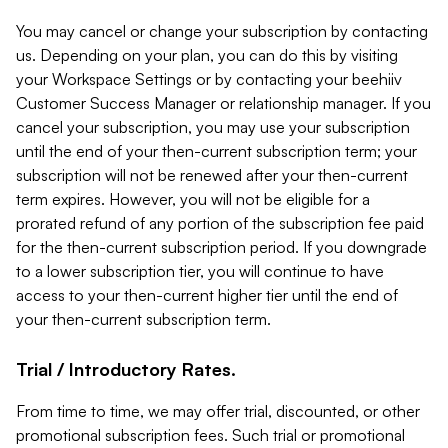
You may cancel or change your subscription by contacting
us. Depending on your plan, you can do this by visiting
your Workspace Settings or by contacting your beehiiv
Customer Success Manager or relationship manager. If you
cancel your subscription, you may use your subscription
until the end of your then-current subscription term; your
subscription will not be renewed after your then-current
term expires. However, you will not be eligible for a
prorated refund of any portion of the subscription fee paid
for the then-current subscription period. If you downgrade
to a lower subscription tier, you will continue to have
access to your then-current higher tier until the end of
your then-current subscription term.
Trial / Introductory Rates.
From time to time, we may offer trial, discounted, or other
promotional subscription fees. Such trial or promotional