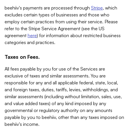
beehiiv's payments are processed through
Stripe
, which
excludes certain types of businesses and those who
employ certain practices from using their service. Please
refer to the Stripe Service Agreement (see the US
agreement
here
) for information about restricted business
categories and practices.
Taxes on Fees.
All fees payable by you for use of the Services are
exclusive of taxes and similar assessments. You are
responsible for any and all applicable federal, state, local,
and foreign taxes, duties, tariffs, levies, withholdings, and
similar assessments (including without limitation, sales, use,
and value added taxes) of any kind imposed by any
governmental or regulatory authority on any amounts
payable by you to beehiiv, other than any taxes imposed on
beehiiv's income.