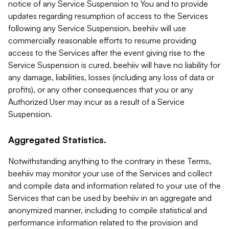
notice of any Service Suspension to You and to provide
updates regarding resumption of access to the Services
following any Service Suspension. beehiiv will use
commercially reasonable efforts to resume providing
access to the Services after the event giving rise to the
Service Suspension is cured. beehiiv will have no liability for
any damage, liabilities, losses (including any loss of data or
profits), or any other consequences that you or any
Authorized User may incur as a result of a Service
Suspension.
Aggregated Statistics.
Notwithstanding anything to the contrary in these Terms,
beehiiv may monitor your use of the Services and collect
and compile data and information related to your use of the
Services that can be used by beehiiv in an aggregate and
anonymized manner, including to compile statistical and
performance information related to the provision and