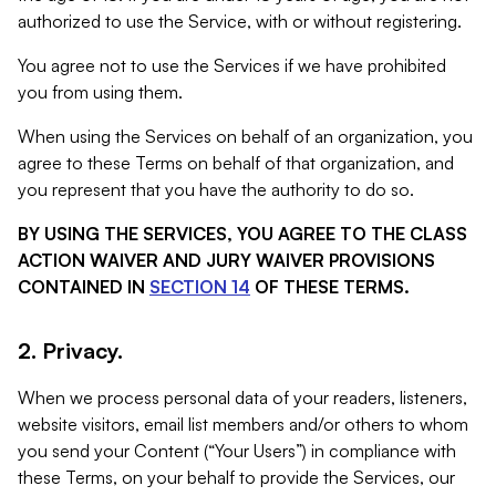
authorized to use the Service, with or without registering.
You agree not to use the Services if we have prohibited
you from using them.
When using the Services on behalf of an organization, you
agree to these Terms on behalf of that organization, and
you represent that you have the authority to do so.
BY USING THE SERVICES, YOU AGREE TO THE CLASS
ACTION WAIVER AND JURY WAIVER PROVISIONS
CONTAINED IN
SECTION 14
OF THESE TERMS.
2. Privacy.
When we process personal data of your readers, listeners,
website visitors, email list members and/or others to whom
you send your Content (“Your Users”) in compliance with
these Terms, on your behalf to provide the Services, our