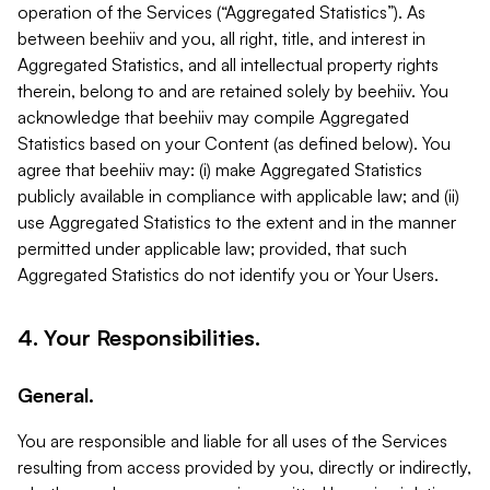
operation of the Services (“Aggregated Statistics”). As
between beehiiv and you, all right, title, and interest in
Aggregated Statistics, and all intellectual property rights
therein, belong to and are retained solely by beehiiv. You
acknowledge that beehiiv may compile Aggregated
Statistics based on your Content (as defined below). You
agree that beehiiv may: (i) make Aggregated Statistics
publicly available in compliance with applicable law; and (ii)
use Aggregated Statistics to the extent and in the manner
permitted under applicable law; provided, that such
Aggregated Statistics do not identify you or Your Users.
4. Your Responsibilities.
General.
You are responsible and liable for all uses of the Services
resulting from access provided by you, directly or indirectly,