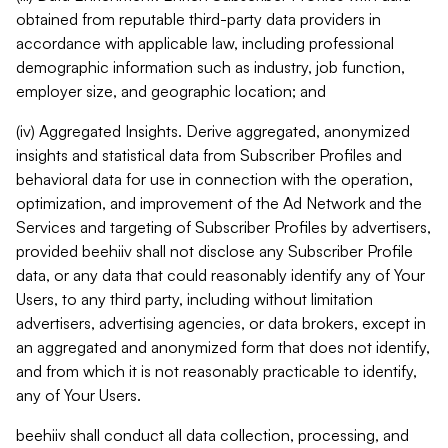
obtained from reputable third-party data providers in
accordance with applicable law, including professional
demographic information such as industry, job function,
employer size, and geographic location; and
(iv) Aggregated Insights. Derive aggregated, anonymized
insights and statistical data from Subscriber Profiles and
behavioral data for use in connection with the operation,
optimization, and improvement of the Ad Network and the
Services and targeting of Subscriber Profiles by advertisers,
provided beehiiv shall not disclose any Subscriber Profile
data, or any data that could reasonably identify any of Your
Users, to any third party, including without limitation
advertisers, advertising agencies, or data brokers, except in
an aggregated and anonymized form that does not identify,
and from which it is not reasonably practicable to identify,
any of Your Users.
beehiiv shall conduct all data collection, processing, and