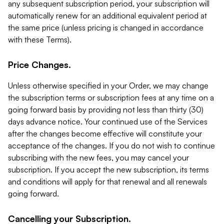
any subsequent subscription period, your subscription will
automatically renew for an additional equivalent period at
the same price (unless pricing is changed in accordance
with these Terms).
Price Changes.
Unless otherwise specified in your Order, we may change
the subscription terms or subscription fees at any time on a
going forward basis by providing not less than thirty (30)
days advance notice. Your continued use of the Services
after the changes become effective will constitute your
acceptance of the changes. If you do not wish to continue
subscribing with the new fees, you may cancel your
subscription. If you accept the new subscription, its terms
and conditions will apply for that renewal and all renewals
going forward.
Cancelling your Subscription.