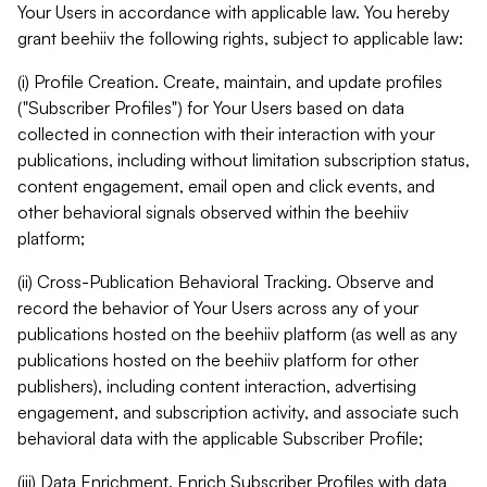
Your Users in accordance with applicable law. You hereby
grant beehiiv the following rights, subject to applicable law:
(i) Profile Creation. Create, maintain, and update profiles
("Subscriber Profiles") for Your Users based on data
collected in connection with their interaction with your
publications, including without limitation subscription status,
content engagement, email open and click events, and
other behavioral signals observed within the beehiiv
platform;
(ii) Cross-Publication Behavioral Tracking. Observe and
record the behavior of Your Users across any of your
publications hosted on the beehiiv platform (as well as any
publications hosted on the beehiiv platform for other
publishers), including content interaction, advertising
engagement, and subscription activity, and associate such
behavioral data with the applicable Subscriber Profile;
(iii) Data Enrichment. Enrich Subscriber Profiles with data