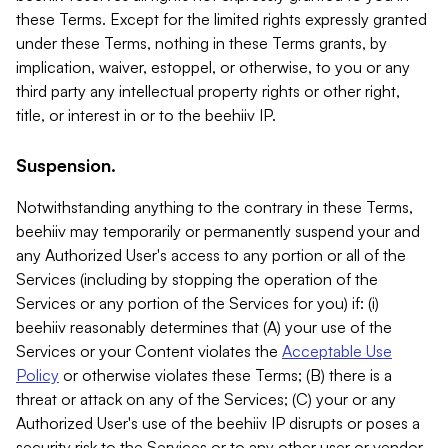
these Terms. Except for the limited rights expressly granted
under these Terms, nothing in these Terms grants, by
implication, waiver, estoppel, or otherwise, to you or any
third party any intellectual property rights or other right,
title, or interest in or to the beehiiv IP.
Suspension.
Notwithstanding anything to the contrary in these Terms,
beehiiv may temporarily or permanently suspend your and
any Authorized User's access to any portion or all of the
Services (including by stopping the operation of the
Services or any portion of the Services for you) if: (i)
beehiiv reasonably determines that (A) your use of the
Services or your Content violates the
Acceptable Use
Policy
or otherwise violates these Terms; (B) there is a
threat or attack on any of the Services; (C) your or any
Authorized User's use of the beehiiv IP disrupts or poses a
security risk to the Services or to any other user or vendor