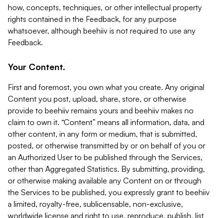
how, concepts, techniques, or other intellectual property
rights contained in the Feedback, for any purpose
whatsoever, although beehiiv is not required to use any
Feedback.
Your Content.
First and foremost, you own what you create. Any original
Content you post, upload, share, store, or otherwise
provide to beehiiv remains yours and beehiiv makes no
claim to own it. “Content” means all information, data, and
other content, in any form or medium, that is submitted,
posted, or otherwise transmitted by or on behalf of you or
an Authorized User to be published through the Services,
other than Aggregated Statistics. By submitting, providing,
or otherwise making available any Content on or through
the Services to be published, you expressly grant to beehiiv
a limited, royalty-free, sublicensable, non-exclusive,
worldwide license and right to use, reproduce, publish, list