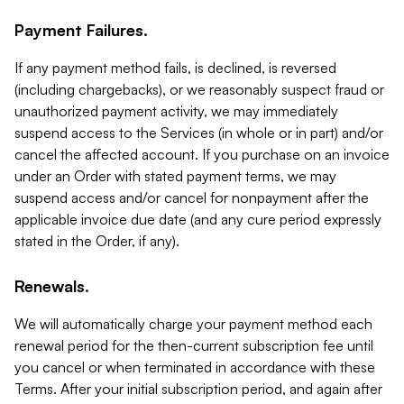
Payment Failures.
If any payment method fails, is declined, is reversed
(including chargebacks), or we reasonably suspect fraud or
unauthorized payment activity, we may immediately
suspend access to the Services (in whole or in part) and/or
cancel the affected account. If you purchase on an invoice
under an Order with stated payment terms, we may
suspend access and/or cancel for nonpayment after the
applicable invoice due date (and any cure period expressly
stated in the Order, if any).
Renewals.
We will automatically charge your payment method each
renewal period for the then-current subscription fee until
you cancel or when terminated in accordance with these
Terms. After your initial subscription period, and again after