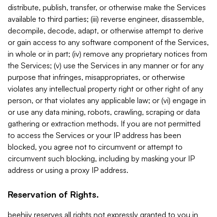
distribute, publish, transfer, or otherwise make the Services
available to third parties; (iii) reverse engineer, disassemble,
decompile, decode, adapt, or otherwise attempt to derive
or gain access to any software component of the Services,
in whole or in part; (iv) remove any proprietary notices from
the Services; (v) use the Services in any manner or for any
purpose that infringes, misappropriates, or otherwise
violates any intellectual property right or other right of any
person, or that violates any applicable law; or (vi) engage in
or use any data mining, robots, crawling, scraping or data
gathering or extraction methods. If you are not permitted
to access the Services or your IP address has been
blocked, you agree not to circumvent or attempt to
circumvent such blocking, including by masking your IP
address or using a proxy IP address.
Reservation of Rights.
beehiiv reserves all rights not expressly granted to you in