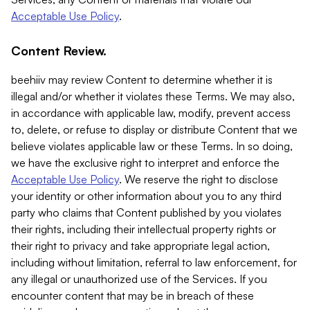
Acceptable Use Policy
.
Content Review.
beehiiv may review Content to determine whether it is
illegal and/or whether it violates these Terms. We may also,
in accordance with applicable law, modify, prevent access
to, delete, or refuse to display or distribute Content that we
believe violates applicable law or these Terms. In so doing,
we have the exclusive right to interpret and enforce the
Acceptable Use Policy
. We reserve the right to disclose
your identity or other information about you to any third
party who claims that Content published by you violates
their rights, including their intellectual property rights or
their right to privacy and take appropriate legal action,
including without limitation, referral to law enforcement, for
any illegal or unauthorized use of the Services. If you
encounter content that may be in breach of these