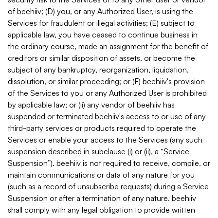
of beehiiv; (D) you, or any Authorized User, is using the
Services for fraudulent or illegal activities; (E) subject to
applicable law, you have ceased to continue business in
the ordinary course, made an assignment for the benefit of
creditors or similar disposition of assets, or become the
subject of any bankruptcy, reorganization, liquidation,
dissolution, or similar proceeding; or (F) beehiiv's provision
of the Services to you or any Authorized User is prohibited
by applicable law; or (ii) any vendor of beehiiv has
suspended or terminated beehiiv's access to or use of any
third-party services or products required to operate the
Services or enable your access to the Services (any such
suspension described in subclause (i) or (ii), a “Service
Suspension”). beehiiv is not required to receive, compile, or
maintain communications or data of any nature for you
(such as a record of unsubscribe requests) during a Service
Suspension or after a termination of any nature. beehiiv
shall comply with any legal obligation to provide written