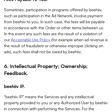
Sometimes, participation in programs offered by beehiiv,
such as participation in the Ad Network, involve payment
from beehiiv to you. In such case, the fees will be payable
in accordance with the Order or other terms between us.
In the event any such fees are the result of a violation of
our
Acceptable Use Policy
(for example when ad revenue is
the result of fraudulent or otherwise improper clicking on
ads), such fees shall not be owed by beehiiv.
6. Intellectual Property; Ownership;
Feedback.
beehiiv IP.
“beehiiv IP” means the Services and any intellectual
property provided to you or any Authorized User by beehiiv
in connection with performing the Services. For the