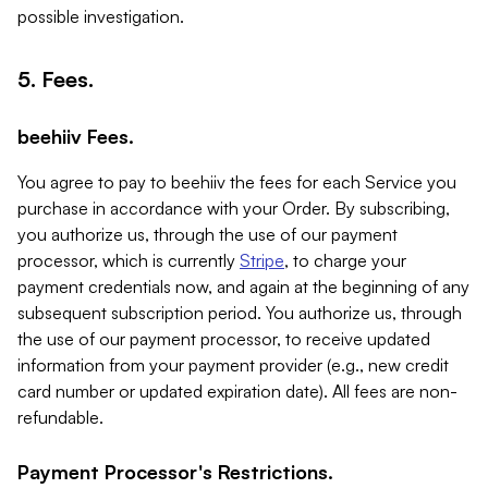
possible investigation.
5. Fees.
beehiiv Fees.
You agree to pay to beehiiv the fees for each Service you
purchase in accordance with your Order. By subscribing,
you authorize us, through the use of our payment
processor, which is currently
Stripe
, to charge your
payment credentials now, and again at the beginning of any
subsequent subscription period. You authorize us, through
the use of our payment processor, to receive updated
information from your payment provider (e.g., new credit
card number or updated expiration date). All fees are non-
refundable.
Payment Processor's Restrictions.