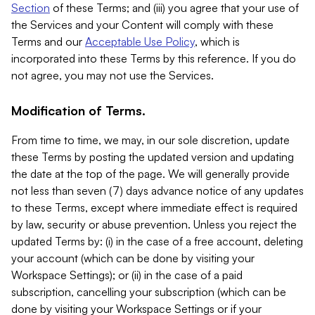
Section
of these Terms; and (iii) you agree that your use of
the Services and your Content will comply with these
Terms and our
Acceptable Use Policy
, which is
incorporated into these Terms by this reference. If you do
not agree, you may not use the Services.
Modification of Terms.
From time to time, we may, in our sole discretion, update
these Terms by posting the updated version and updating
the date at the top of the page. We will generally provide
not less than seven (7) days advance notice of any updates
to these Terms, except where immediate effect is required
by law, security or abuse prevention. Unless you reject the
updated Terms by: (i) in the case of a free account, deleting
your account (which can be done by visiting your
Workspace Settings); or (ii) in the case of a paid
subscription, cancelling your subscription (which can be
done by visiting your Workspace Settings or if your