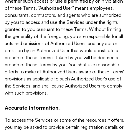
whether such access or use is permitted by or in violation
of these Terms. “Authorized User” means employees,
consultants, contractors, and agents who are authorized
by you to access and use the Services under the rights
granted to you pursuant to these Terms. Without limiting
the generality of the foregoing, you are responsible for all
acts and omissions of Authorized Users, and any act or
omission by an Authorized User that would constitute a
breach of these Terms if taken by you will be deemed a
breach of these Terms by you. You shall use reasonable
efforts to make all Authorized Users aware of these Terms'
provisions as applicable to such Authorized User's use of
the Services, and shall cause Authorized Users to comply
with such provisions.
Accurate Information.
To access the Services or some of the resources it offers,
you may be asked to provide certain registration details or