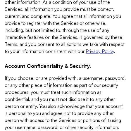
other information. As a condition of your use of the
Services, all information you provide must be correct,
current, and complete. You agree that all information you
provide to register with the Services or otherwise,
including, but not limited to, through the use of any
interactive features on the Services, is governed by these
Terms, and you consent to all actions we take with respect
to your information consistent with our
Privacy Policy
.
Account Confidentiality & Security.
If you choose, or are provided with, a username, password,
or any other piece of information as part of our security
procedures, you must treat such information as
confidential, and you must not disclose it to any other
person or entity. You also acknowledge that your account
is personal to you and agree not to provide any other
person with access to the Services or portions of it using
your username, password, or other security information.