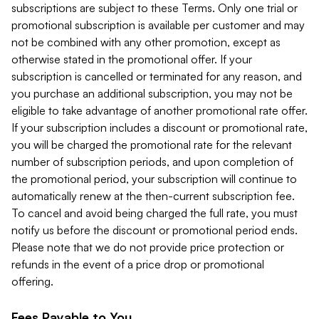
subscriptions are subject to these Terms. Only one trial or
promotional subscription is available per customer and may
not be combined with any other promotion, except as
otherwise stated in the promotional offer. If your
subscription is cancelled or terminated for any reason, and
you purchase an additional subscription, you may not be
eligible to take advantage of another promotional rate offer.
If your subscription includes a discount or promotional rate,
you will be charged the promotional rate for the relevant
number of subscription periods, and upon completion of
the promotional period, your subscription will continue to
automatically renew at the then-current subscription fee.
To cancel and avoid being charged the full rate, you must
notify us before the discount or promotional period ends.
Please note that we do not provide price protection or
refunds in the event of a price drop or promotional
offering.
Fees Payable to You.