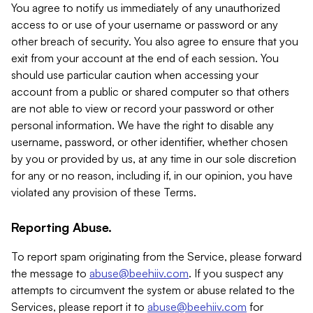
You agree to notify us immediately of any unauthorized
access to or use of your username or password or any
other breach of security. You also agree to ensure that you
exit from your account at the end of each session. You
should use particular caution when accessing your
account from a public or shared computer so that others
are not able to view or record your password or other
personal information. We have the right to disable any
username, password, or other identifier, whether chosen
by you or provided by us, at any time in our sole discretion
for any or no reason, including if, in our opinion, you have
violated any provision of these Terms.
Reporting Abuse.
To report spam originating from the Service, please forward
the message to
abuse@beehiiv.com
. If you suspect any
attempts to circumvent the system or abuse related to the
Services, please report it to
abuse@beehiiv.com
for