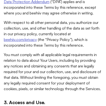
Data Protection Addendum
(“DPA”) applies and is
incorporated into these Terms by this reference, except
where you and beehiiv may agree otherwise in writing.
With respect to all other personal data, you authorize our
collection, use, and other handling of the data as set forth
in our privacy policy, currently located at
beehiiv.com/privacy
(the “Privacy Policy”), which is
incorporated into these Terms by this reference.
You must comply with all applicable legal requirements in
relation to data about Your Users, including by providing
any notices and obtaining any consents that are legally
required for your and our collection, use, and disclosure of
that data. Without limiting the foregoing, you must obtain
any legally required consent for your deployment of
cookies, pixels, or similar technology through the Services.
3. Access and Use.