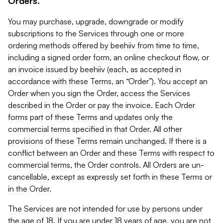
Orders.
You may purchase, upgrade, downgrade or modify
subscriptions to the Services through one or more
ordering methods offered by beehiiv from time to time,
including a signed order form, an online checkout flow, or
an invoice issued by beehiiv (each, as accepted in
accordance with these Terms, an “Order”). You accept an
Order when you sign the Order, access the Services
described in the Order or pay the invoice. Each Order
forms part of these Terms and updates only the
commercial terms specified in that Order. All other
provisions of these Terms remain unchanged. If there is a
conflict between an Order and these Terms with respect to
commercial terms, the Order controls. All Orders are un-
cancellable, except as expressly set forth in these Terms or
in the Order.
The Services are not intended for use by persons under
the age of 18. If you are under 18 years of age, you are not