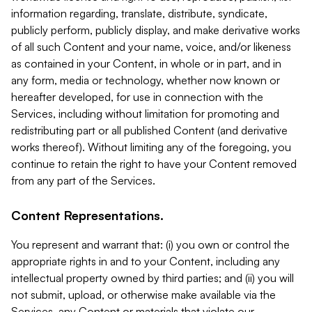
information regarding, translate, distribute, syndicate,
publicly perform, publicly display, and make derivative works
of all such Content and your name, voice, and/or likeness
as contained in your Content, in whole or in part, and in
any form, media or technology, whether now known or
hereafter developed, for use in connection with the
Services, including without limitation for promoting and
redistributing part or all published Content (and derivative
works thereof). Without limiting any of the foregoing, you
continue to retain the right to have your Content removed
from any part of the Services.
Content Representations.
You represent and warrant that: (i) you own or control the
appropriate rights in and to your Content, including any
intellectual property owned by third parties; and (ii) you will
not submit, upload, or otherwise make available via the
Services, any Content or materials that violate our