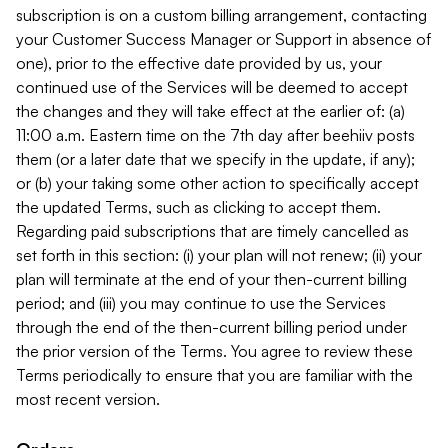
subscription is on a custom billing arrangement, contacting
your Customer Success Manager or Support in absence of
one), prior to the effective date provided by us, your
continued use of the Services will be deemed to accept
the changes and they will take effect at the earlier of: (a)
11:00 a.m. Eastern time on the 7th day after beehiiv posts
them (or a later date that we specify in the update, if any);
or (b) your taking some other action to specifically accept
the updated Terms, such as clicking to accept them.
Regarding paid subscriptions that are timely cancelled as
set forth in this section: (i) your plan will not renew; (ii) your
plan will terminate at the end of your then-current billing
period; and (iii) you may continue to use the Services
through the end of the then-current billing period under
the prior version of the Terms. You agree to review these
Terms periodically to ensure that you are familiar with the
most recent version.