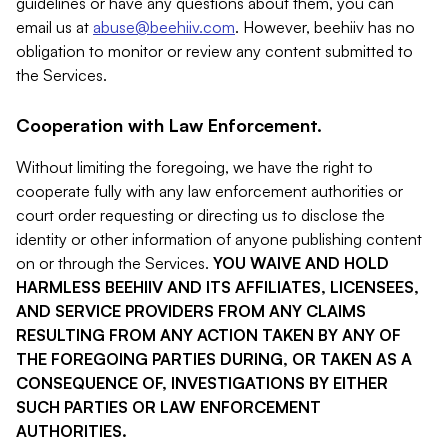
guidelines or have any questions about them, you can
email us at
abuse@beehiiv.com
. However, beehiiv has no
obligation to monitor or review any content submitted to
the Services.
Cooperation with Law Enforcement.
Without limiting the foregoing, we have the right to
cooperate fully with any law enforcement authorities or
court order requesting or directing us to disclose the
identity or other information of anyone publishing content
on or through the Services.
YOU WAIVE AND HOLD
HARMLESS BEEHIIV AND ITS AFFILIATES, LICENSEES,
AND SERVICE PROVIDERS FROM ANY CLAIMS
RESULTING FROM ANY ACTION TAKEN BY ANY OF
THE FOREGOING PARTIES DURING, OR TAKEN AS A
CONSEQUENCE OF, INVESTIGATIONS BY EITHER
SUCH PARTIES OR LAW ENFORCEMENT
AUTHORITIES.