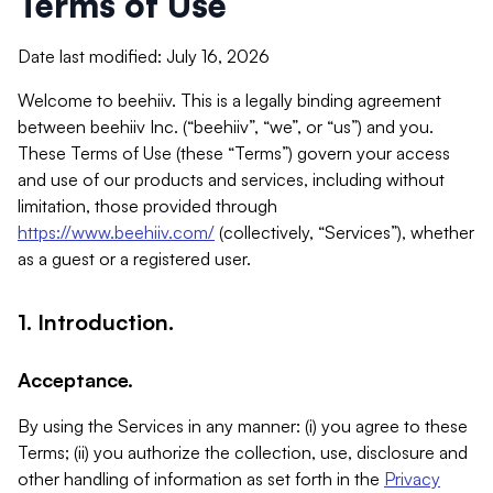
Terms of Use
Date last modified: July 16, 2026
Welcome to beehiiv. This is a legally binding agreement
between beehiiv Inc. (“beehiiv”, “we”, or “us”) and you.
These Terms of Use (these “Terms”) govern your access
and use of our products and services, including without
limitation, those provided through
https://www.beehiiv.com/
(collectively, “Services”), whether
as a guest or a registered user.
1. Introduction.
Acceptance.
By using the Services in any manner: (i) you agree to these
Terms; (ii) you authorize the collection, use, disclosure and
other handling of information as set forth in the
Privacy