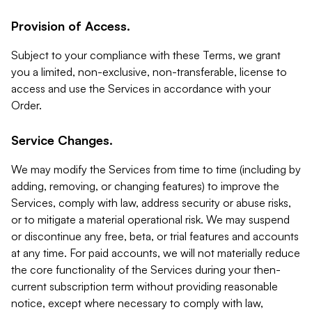
Provision of Access.
Subject to your compliance with these Terms, we grant
you a limited, non-exclusive, non-transferable, license to
access and use the Services in accordance with your
Order.
Service Changes.
We may modify the Services from time to time (including by
adding, removing, or changing features) to improve the
Services, comply with law, address security or abuse risks,
or to mitigate a material operational risk. We may suspend
or discontinue any free, beta, or trial features and accounts
at any time. For paid accounts, we will not materially reduce
the core functionality of the Services during your then-
current subscription term without providing reasonable
notice, except where necessary to comply with law,