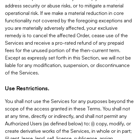
address security or abuse risks, or to mitigate a material
operational risk. If we make a material reduction in core
functionality not covered by the foregoing exceptions and
you are materially adversely affected, your exclusive
remedy is to cancel the affected Order, cease use of the
Services and receive a pro-rated refund of any prepaid
fees for the unused portion of the then-current term.
Except as expressly set forth in this Section, we will not be
liable for any modification, suspension, or discontinuance
of the Services.
Use Restrictions.
You shall not use the Services for any purposes beyond the
scope of the access granted in these Terms. You shall not
at any time, directly or indirectly, and shall not permit any
Authorized Users (as defined below) to: (i) copy, modify, or
create derivative works of the Services, in whole or in part;
(ii) rent, lease, lend, sell, license, sublicense, assign,