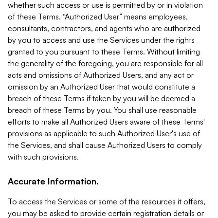
whether such access or use is permitted by or in violation
of these Terms. “Authorized User” means employees,
consultants, contractors, and agents who are authorized
by you to access and use the Services under the rights
granted to you pursuant to these Terms. Without limiting
the generality of the foregoing, you are responsible for all
acts and omissions of Authorized Users, and any act or
omission by an Authorized User that would constitute a
breach of these Terms if taken by you will be deemed a
breach of these Terms by you. You shall use reasonable
efforts to make all Authorized Users aware of these Terms'
provisions as applicable to such Authorized User's use of
the Services, and shall cause Authorized Users to comply
with such provisions.
Accurate Information.
To access the Services or some of the resources it offers,
you may be asked to provide certain registration details or