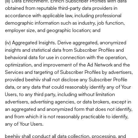
(iii) Data Enrichment. Enrich Subscriber Profiles with data
obtained from reputable third-party data providers in
accordance with applicable law, including professional
demographic information such as industry, job function,
employer size, and geographic location; and
(iv) Aggregated Insights. Derive aggregated, anonymized
insights and statistical data from Subscriber Profiles and
behavioral data for use in connection with the operation,
optimization, and improvement of the Ad Network and the
Services and targeting of Subscriber Profiles by advertisers,
provided beehiiv shall not disclose any Subscriber Profile
data, or any data that could reasonably identify any of Your
Users, to any third party, including without limitation
advertisers, advertising agencies, or data brokers, except in
an aggregated and anonymized form that does not identify,
and from which it is not reasonably practicable to identify,
any of Your Users.
beehiiv shall conduct all data collection, processing, and