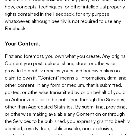
how, concepts, techniques, or other intellectual property
rights contained in the Feedback, for any purpose
whatsoever, although beehiiv is not required to use any
Feedback.
Your Content.
First and foremost, you own what you create. Any original
Content you post, upload, share, store, or otherwise
provide to beehiiv remains yours and beehiiv makes no
claim to own it. “Content” means all information, data, and
other content, in any form or medium, that is submitted,
posted, or otherwise transmitted by or on behalf of you or
an Authorized User to be published through the Services,
other than Aggregated Statistics. By submitting, providing,
or otherwise making available any Content on or through
the Services to be published, you expressly grant to beehiiv
a limited, royalty-free, sublicensable, non-exclusive,