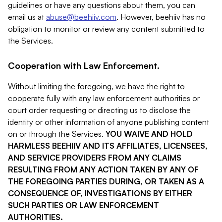
guidelines or have any questions about them, you can
email us at
abuse@beehiiv.com
. However, beehiiv has no
obligation to monitor or review any content submitted to
the Services.
Cooperation with Law Enforcement.
Without limiting the foregoing, we have the right to
cooperate fully with any law enforcement authorities or
court order requesting or directing us to disclose the
identity or other information of anyone publishing content
on or through the Services.
YOU WAIVE AND HOLD
HARMLESS BEEHIIV AND ITS AFFILIATES, LICENSEES,
AND SERVICE PROVIDERS FROM ANY CLAIMS
RESULTING FROM ANY ACTION TAKEN BY ANY OF
THE FOREGOING PARTIES DURING, OR TAKEN AS A
CONSEQUENCE OF, INVESTIGATIONS BY EITHER
SUCH PARTIES OR LAW ENFORCEMENT
AUTHORITIES.