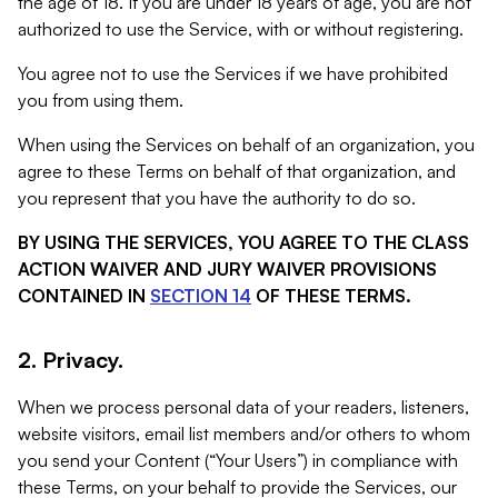
the age of 18. If you are under 18 years of age, you are not
authorized to use the Service, with or without registering.
You agree not to use the Services if we have prohibited
you from using them.
When using the Services on behalf of an organization, you
agree to these Terms on behalf of that organization, and
you represent that you have the authority to do so.
BY USING THE SERVICES, YOU AGREE TO THE CLASS
ACTION WAIVER AND JURY WAIVER PROVISIONS
CONTAINED IN
SECTION 14
OF THESE TERMS.
2. Privacy.
When we process personal data of your readers, listeners,
website visitors, email list members and/or others to whom
you send your Content (“Your Users”) in compliance with
these Terms, on your behalf to provide the Services, our