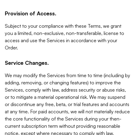
Provision of Access.
Subject to your compliance with these Terms, we grant
you a limited, non-exclusive, non-transferable, license to
access and use the Services in accordance with your
Order.
Service Changes.
We may modify the Services from time to time (including by
adding, removing, or changing features) to improve the
Services, comply with law, address security or abuse risks,
or to mitigate a material operational risk. We may suspend
or discontinue any free, beta, or trial features and accounts
at any time. For paid accounts, we will not materially reduce
the core functionality of the Services during your then-
current subscription term without providing reasonable
notice, except where necessary to comply with law,