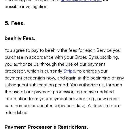
possible investigation.
5. Fees.
beehiiv Fees.
You agree to pay to beehiiv the fees for each Service you
purchase in accordance with your Order. By subscribing,
you authorize us, through the use of our payment
processor, which is currently
Stripe
, to charge your
payment credentials now, and again at the beginning of any
subsequent subscription period. You authorize us, through
the use of our payment processor, to receive updated
information from your payment provider (e.g., new credit
card number or updated expiration date). All fees are non-
refundable.
Payment Processor's Restrictions.