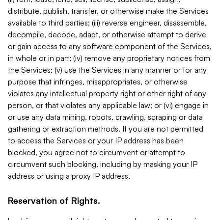
distribute, publish, transfer, or otherwise make the Services
available to third parties; (iii) reverse engineer, disassemble,
decompile, decode, adapt, or otherwise attempt to derive
or gain access to any software component of the Services,
in whole or in part; (iv) remove any proprietary notices from
the Services; (v) use the Services in any manner or for any
purpose that infringes, misappropriates, or otherwise
violates any intellectual property right or other right of any
person, or that violates any applicable law; or (vi) engage in
or use any data mining, robots, crawling, scraping or data
gathering or extraction methods. If you are not permitted
to access the Services or your IP address has been
blocked, you agree not to circumvent or attempt to
circumvent such blocking, including by masking your IP
address or using a proxy IP address.
Reservation of Rights.