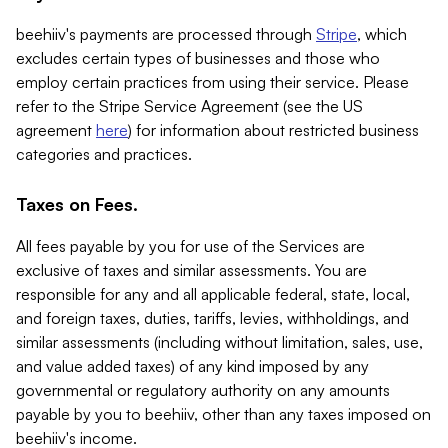
beehiiv's payments are processed through
Stripe
, which
excludes certain types of businesses and those who
employ certain practices from using their service. Please
refer to the Stripe Service Agreement (see the US
agreement
here
) for information about restricted business
categories and practices.
Taxes on Fees.
All fees payable by you for use of the Services are
exclusive of taxes and similar assessments. You are
responsible for any and all applicable federal, state, local,
and foreign taxes, duties, tariffs, levies, withholdings, and
similar assessments (including without limitation, sales, use,
and value added taxes) of any kind imposed by any
governmental or regulatory authority on any amounts
payable by you to beehiiv, other than any taxes imposed on
beehiiv's income.