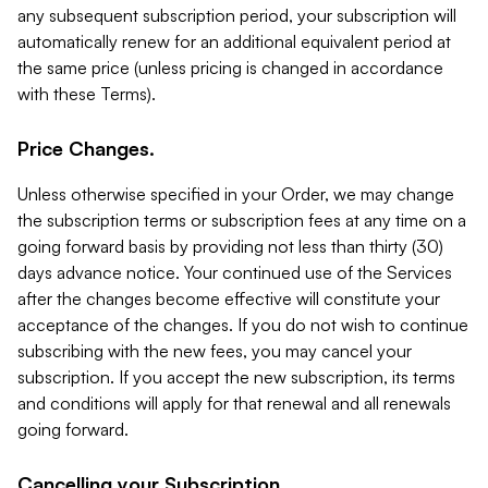
any subsequent subscription period, your subscription will
automatically renew for an additional equivalent period at
the same price (unless pricing is changed in accordance
with these Terms).
Price Changes.
Unless otherwise specified in your Order, we may change
the subscription terms or subscription fees at any time on a
going forward basis by providing not less than thirty (30)
days advance notice. Your continued use of the Services
after the changes become effective will constitute your
acceptance of the changes. If you do not wish to continue
subscribing with the new fees, you may cancel your
subscription. If you accept the new subscription, its terms
and conditions will apply for that renewal and all renewals
going forward.
Cancelling your Subscription.