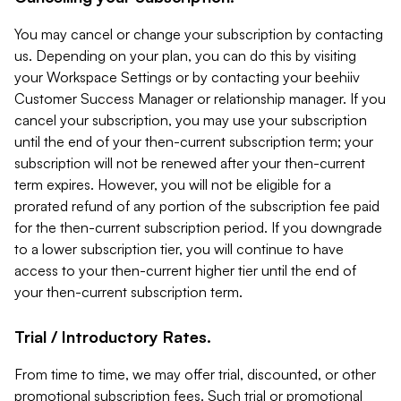
You may cancel or change your subscription by contacting
us. Depending on your plan, you can do this by visiting
your Workspace Settings or by contacting your beehiiv
Customer Success Manager or relationship manager. If you
cancel your subscription, you may use your subscription
until the end of your then-current subscription term; your
subscription will not be renewed after your then-current
term expires. However, you will not be eligible for a
prorated refund of any portion of the subscription fee paid
for the then-current subscription period. If you downgrade
to a lower subscription tier, you will continue to have
access to your then-current higher tier until the end of
your then-current subscription term.
Trial / Introductory Rates.
From time to time, we may offer trial, discounted, or other
promotional subscription fees. Such trial or promotional