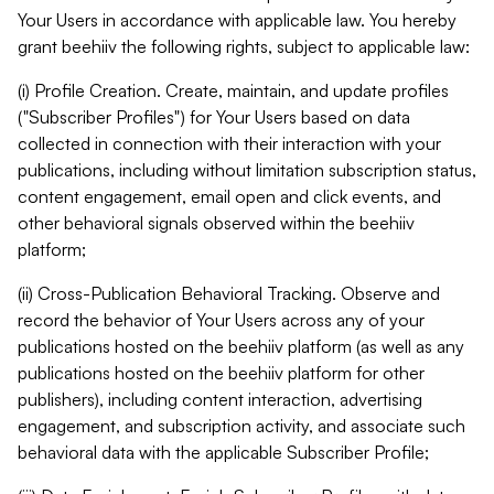
Your Users in accordance with applicable law. You hereby
grant beehiiv the following rights, subject to applicable law:
(i) Profile Creation. Create, maintain, and update profiles
("Subscriber Profiles") for Your Users based on data
collected in connection with their interaction with your
publications, including without limitation subscription status,
content engagement, email open and click events, and
other behavioral signals observed within the beehiiv
platform;
(ii) Cross-Publication Behavioral Tracking. Observe and
record the behavior of Your Users across any of your
publications hosted on the beehiiv platform (as well as any
publications hosted on the beehiiv platform for other
publishers), including content interaction, advertising
engagement, and subscription activity, and associate such
behavioral data with the applicable Subscriber Profile;