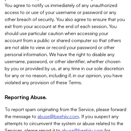
You agree to notify us immediately of any unauthorized
access to or use of your username or password or any
other breach of security. You also agree to ensure that you
exit from your account at the end of each session. You
should use particular caution when accessing your
account from a public or shared computer so that others
are not able to view or record your password or other
personal information. We have the right to disable any
username, password, or other identifier, whether chosen
by you or provided by us, at any time in our sole discretion
for any or no reason, including if, in our opinion, you have
violated any provision of these Terms.
Reporting Abuse.
To report spam originating from the Service, please forward
the message to
abuse@beehiiv.com
. If you suspect any
attempts to circumvent the system or abuse related to the
Services, please report it to
abuse@beehiiv.com
for