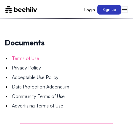
Login
Sign up
Documents
Terms of Use
Privacy Policy
Acceptable Use Policy
Data Protection Addendum
Community Terms of Use
Advertising Terms of Use