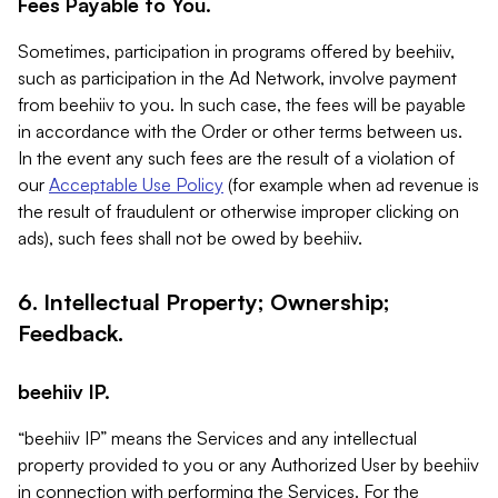
Fees Payable to You.
Sometimes, participation in programs offered by beehiiv,
such as participation in the Ad Network, involve payment
from beehiiv to you. In such case, the fees will be payable
in accordance with the Order or other terms between us.
In the event any such fees are the result of a violation of
our
Acceptable Use Policy
(for example when ad revenue is
the result of fraudulent or otherwise improper clicking on
ads), such fees shall not be owed by beehiiv.
6. Intellectual Property; Ownership;
Feedback.
beehiiv IP.
“beehiiv IP” means the Services and any intellectual
property provided to you or any Authorized User by beehiiv
in connection with performing the Services. For the