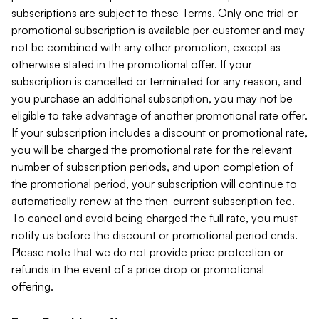
subscriptions are subject to these Terms. Only one trial or
promotional subscription is available per customer and may
not be combined with any other promotion, except as
otherwise stated in the promotional offer. If your
subscription is cancelled or terminated for any reason, and
you purchase an additional subscription, you may not be
eligible to take advantage of another promotional rate offer.
If your subscription includes a discount or promotional rate,
you will be charged the promotional rate for the relevant
number of subscription periods, and upon completion of
the promotional period, your subscription will continue to
automatically renew at the then-current subscription fee.
To cancel and avoid being charged the full rate, you must
notify us before the discount or promotional period ends.
Please note that we do not provide price protection or
refunds in the event of a price drop or promotional
offering.