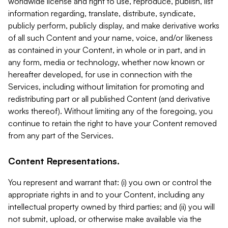
worldwide license and right to use, reproduce, publish, list
information regarding, translate, distribute, syndicate,
publicly perform, publicly display, and make derivative works
of all such Content and your name, voice, and/or likeness
as contained in your Content, in whole or in part, and in
any form, media or technology, whether now known or
hereafter developed, for use in connection with the
Services, including without limitation for promoting and
redistributing part or all published Content (and derivative
works thereof). Without limiting any of the foregoing, you
continue to retain the right to have your Content removed
from any part of the Services.
Content Representations.
You represent and warrant that: (i) you own or control the
appropriate rights in and to your Content, including any
intellectual property owned by third parties; and (ii) you will
not submit, upload, or otherwise make available via the