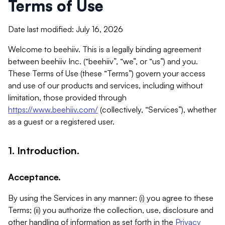
Terms of Use
Date last modified: July 16, 2026
Welcome to beehiiv. This is a legally binding agreement
between beehiiv Inc. (“beehiiv”, “we”, or “us”) and you.
These Terms of Use (these “Terms”) govern your access
and use of our products and services, including without
limitation, those provided through
https://www.beehiiv.com/
(collectively, “Services”), whether
as a guest or a registered user.
1. Introduction.
Acceptance.
By using the Services in any manner: (i) you agree to these
Terms; (ii) you authorize the collection, use, disclosure and
other handling of information as set forth in the
Privacy