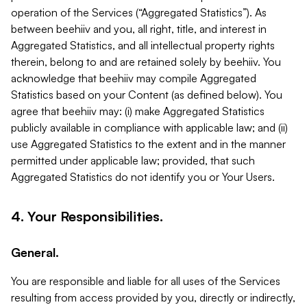
operation of the Services (“Aggregated Statistics”). As
between beehiiv and you, all right, title, and interest in
Aggregated Statistics, and all intellectual property rights
therein, belong to and are retained solely by beehiiv. You
acknowledge that beehiiv may compile Aggregated
Statistics based on your Content (as defined below). You
agree that beehiiv may: (i) make Aggregated Statistics
publicly available in compliance with applicable law; and (ii)
use Aggregated Statistics to the extent and in the manner
permitted under applicable law; provided, that such
Aggregated Statistics do not identify you or Your Users.
4. Your Responsibilities.
General.
You are responsible and liable for all uses of the Services
resulting from access provided by you, directly or indirectly,