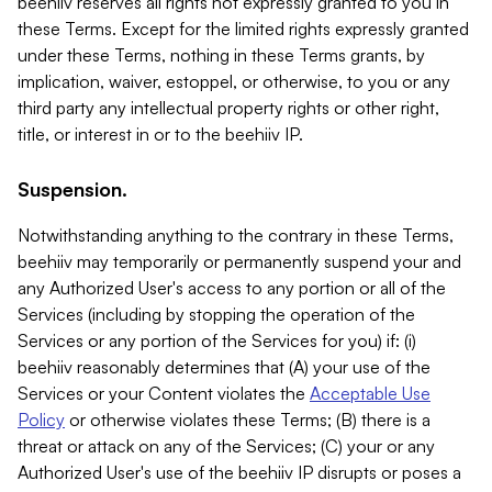
beehiiv reserves all rights not expressly granted to you in
these Terms. Except for the limited rights expressly granted
under these Terms, nothing in these Terms grants, by
implication, waiver, estoppel, or otherwise, to you or any
third party any intellectual property rights or other right,
title, or interest in or to the beehiiv IP.
Suspension.
Notwithstanding anything to the contrary in these Terms,
beehiiv may temporarily or permanently suspend your and
any Authorized User's access to any portion or all of the
Services (including by stopping the operation of the
Services or any portion of the Services for you) if: (i)
beehiiv reasonably determines that (A) your use of the
Services or your Content violates the
Acceptable Use
Policy
or otherwise violates these Terms; (B) there is a
threat or attack on any of the Services; (C) your or any
Authorized User's use of the beehiiv IP disrupts or poses a