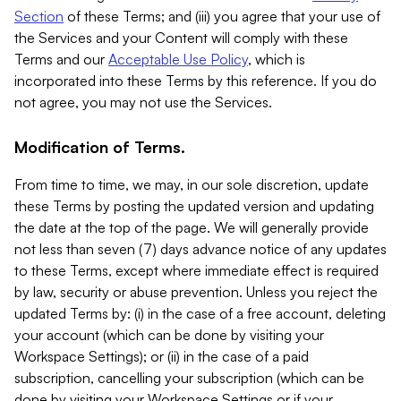
Section
of these Terms; and (iii) you agree that your use of
the Services and your Content will comply with these
Terms and our
Acceptable Use Policy
, which is
incorporated into these Terms by this reference. If you do
not agree, you may not use the Services.
Modification of Terms.
From time to time, we may, in our sole discretion, update
these Terms by posting the updated version and updating
the date at the top of the page. We will generally provide
not less than seven (7) days advance notice of any updates
to these Terms, except where immediate effect is required
by law, security or abuse prevention. Unless you reject the
updated Terms by: (i) in the case of a free account, deleting
your account (which can be done by visiting your
Workspace Settings); or (ii) in the case of a paid
subscription, cancelling your subscription (which can be
done by visiting your Workspace Settings or if your