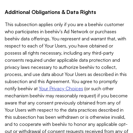
Additional Obligations & Data Rights
This subsection applies only if you are a beehiiv customer
who participates in beehiiv's Ad Network or purchases
beehiiv data offerings. You represent and warrant that, with
respect to each of Your Users, you have obtained or
possess all rights necessary, including any third-party
consents required under applicable data protection and
privacy laws necessary to authorize beehiiv to collect,
process, and use data about Your Users as described in this
subsection and this Agreement. You agree to promptly
notify beehiiv at
Your Privacy Choices
(or such other
mechanism beehiiv may reasonably request) if you become
aware that any consent previously obtained from any of
Your Users with respect to the data practices described in
this subsection has been withdrawn or is otherwise invalid,
and to cooperate with beehiiv to honor any applicable opt-
out or withdrawal of consent requests received from any of