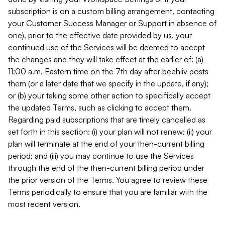
subscription is on a custom billing arrangement, contacting
your Customer Success Manager or Support in absence of
one), prior to the effective date provided by us, your
continued use of the Services will be deemed to accept
the changes and they will take effect at the earlier of: (a)
11:00 a.m. Eastern time on the 7th day after beehiiv posts
them (or a later date that we specify in the update, if any);
or (b) your taking some other action to specifically accept
the updated Terms, such as clicking to accept them.
Regarding paid subscriptions that are timely cancelled as
set forth in this section: (i) your plan will not renew; (ii) your
plan will terminate at the end of your then-current billing
period; and (iii) you may continue to use the Services
through the end of the then-current billing period under
the prior version of the Terms. You agree to review these
Terms periodically to ensure that you are familiar with the
most recent version.