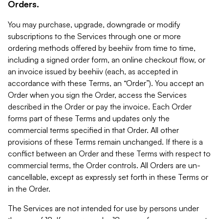
Orders.
You may purchase, upgrade, downgrade or modify
subscriptions to the Services through one or more
ordering methods offered by beehiiv from time to time,
including a signed order form, an online checkout flow, or
an invoice issued by beehiiv (each, as accepted in
accordance with these Terms, an “Order”). You accept an
Order when you sign the Order, access the Services
described in the Order or pay the invoice. Each Order
forms part of these Terms and updates only the
commercial terms specified in that Order. All other
provisions of these Terms remain unchanged. If there is a
conflict between an Order and these Terms with respect to
commercial terms, the Order controls. All Orders are un-
cancellable, except as expressly set forth in these Terms or
in the Order.
The Services are not intended for use by persons under