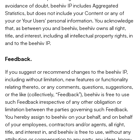
avoidance of doubt, beehiiv IP includes Aggregated
Statistics, but does not include your Content or any of
your or Your Users' personal information. You acknowledge
that, as between you and beehiiv, beehiiv owns all right,
title, and interest, including all intellectual property rights, in
and to the beehiiv IP.
Feedback.
If you suggest or recommend changes to the beehiiv IP,
including without limitation, new features or functionality
relating thereto, or any comments, questions, suggestions,
or the like (collectively, “Feedback”), beehiiv is free to use
such Feedback irrespective of any other obligation or
limitation between the parties governing such Feedback.
You hereby assign to beehiiv on your behalf, and on behalf
of your employees, contractors and/or agents, all right,
title, and interest in, and beehiiv is free to use, without any
attribution or compensation to any party, any ideas, know-