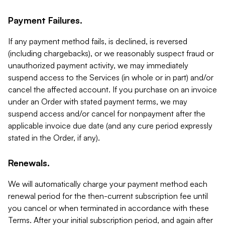
Payment Failures.
If any payment method fails, is declined, is reversed
(including chargebacks), or we reasonably suspect fraud or
unauthorized payment activity, we may immediately
suspend access to the Services (in whole or in part) and/or
cancel the affected account. If you purchase on an invoice
under an Order with stated payment terms, we may
suspend access and/or cancel for nonpayment after the
applicable invoice due date (and any cure period expressly
stated in the Order, if any).
Renewals.
We will automatically charge your payment method each
renewal period for the then-current subscription fee until
you cancel or when terminated in accordance with these
Terms. After your initial subscription period, and again after