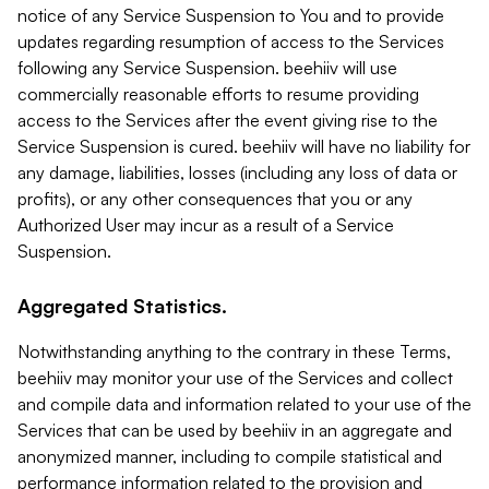
notice of any Service Suspension to You and to provide
updates regarding resumption of access to the Services
following any Service Suspension. beehiiv will use
commercially reasonable efforts to resume providing
access to the Services after the event giving rise to the
Service Suspension is cured. beehiiv will have no liability for
any damage, liabilities, losses (including any loss of data or
profits), or any other consequences that you or any
Authorized User may incur as a result of a Service
Suspension.
Aggregated Statistics.
Notwithstanding anything to the contrary in these Terms,
beehiiv may monitor your use of the Services and collect
and compile data and information related to your use of the
Services that can be used by beehiiv in an aggregate and
anonymized manner, including to compile statistical and
performance information related to the provision and