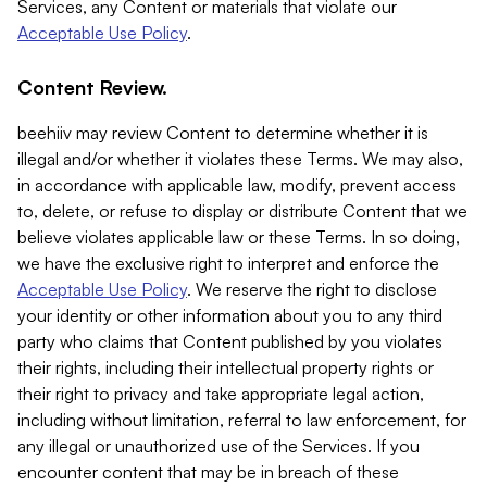
Services, any Content or materials that violate our
Acceptable Use Policy
.
Content Review.
beehiiv may review Content to determine whether it is
illegal and/or whether it violates these Terms. We may also,
in accordance with applicable law, modify, prevent access
to, delete, or refuse to display or distribute Content that we
believe violates applicable law or these Terms. In so doing,
we have the exclusive right to interpret and enforce the
Acceptable Use Policy
. We reserve the right to disclose
your identity or other information about you to any third
party who claims that Content published by you violates
their rights, including their intellectual property rights or
their right to privacy and take appropriate legal action,
including without limitation, referral to law enforcement, for
any illegal or unauthorized use of the Services. If you
encounter content that may be in breach of these