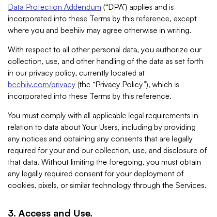
Data Protection Addendum
(“DPA”) applies and is
incorporated into these Terms by this reference, except
where you and beehiiv may agree otherwise in writing.
With respect to all other personal data, you authorize our
collection, use, and other handling of the data as set forth
in our privacy policy, currently located at
beehiiv.com/privacy
(the “Privacy Policy”), which is
incorporated into these Terms by this reference.
You must comply with all applicable legal requirements in
relation to data about Your Users, including by providing
any notices and obtaining any consents that are legally
required for your and our collection, use, and disclosure of
that data. Without limiting the foregoing, you must obtain
any legally required consent for your deployment of
cookies, pixels, or similar technology through the Services.
3. Access and Use.