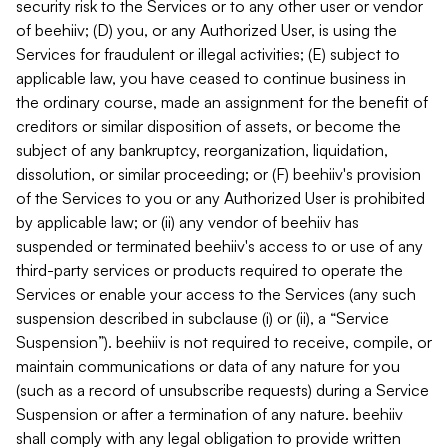
security risk to the Services or to any other user or vendor
of beehiiv; (D) you, or any Authorized User, is using the
Services for fraudulent or illegal activities; (E) subject to
applicable law, you have ceased to continue business in
the ordinary course, made an assignment for the benefit of
creditors or similar disposition of assets, or become the
subject of any bankruptcy, reorganization, liquidation,
dissolution, or similar proceeding; or (F) beehiiv's provision
of the Services to you or any Authorized User is prohibited
by applicable law; or (ii) any vendor of beehiiv has
suspended or terminated beehiiv's access to or use of any
third-party services or products required to operate the
Services or enable your access to the Services (any such
suspension described in subclause (i) or (ii), a “Service
Suspension”). beehiiv is not required to receive, compile, or
maintain communications or data of any nature for you
(such as a record of unsubscribe requests) during a Service
Suspension or after a termination of any nature. beehiiv
shall comply with any legal obligation to provide written