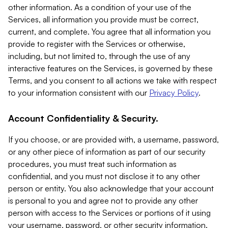
other information. As a condition of your use of the
Services, all information you provide must be correct,
current, and complete. You agree that all information you
provide to register with the Services or otherwise,
including, but not limited to, through the use of any
interactive features on the Services, is governed by these
Terms, and you consent to all actions we take with respect
to your information consistent with our
Privacy Policy
.
Account Confidentiality & Security.
If you choose, or are provided with, a username, password,
or any other piece of information as part of our security
procedures, you must treat such information as
confidential, and you must not disclose it to any other
person or entity. You also acknowledge that your account
is personal to you and agree not to provide any other
person with access to the Services or portions of it using
your username, password, or other security information.