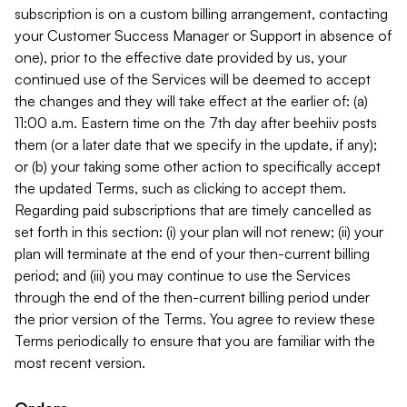
subscription is on a custom billing arrangement, contacting
your Customer Success Manager or Support in absence of
one), prior to the effective date provided by us, your
continued use of the Services will be deemed to accept
the changes and they will take effect at the earlier of: (a)
11:00 a.m. Eastern time on the 7th day after beehiiv posts
them (or a later date that we specify in the update, if any);
or (b) your taking some other action to specifically accept
the updated Terms, such as clicking to accept them.
Regarding paid subscriptions that are timely cancelled as
set forth in this section: (i) your plan will not renew; (ii) your
plan will terminate at the end of your then-current billing
period; and (iii) you may continue to use the Services
through the end of the then-current billing period under
the prior version of the Terms. You agree to review these
Terms periodically to ensure that you are familiar with the
most recent version.