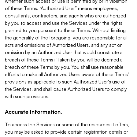
whether such access or use is permitted by or in violation
of these Terms. “Authorized User” means employees,
consultants, contractors, and agents who are authorized
by you to access and use the Services under the rights
granted to you pursuant to these Terms. Without limiting
the generality of the foregoing, you are responsible for all
acts and omissions of Authorized Users, and any act or
omission by an Authorized User that would constitute a
breach of these Terms if taken by you will be deemed a
breach of these Terms by you. You shall use reasonable
efforts to make all Authorized Users aware of these Terms'
provisions as applicable to such Authorized User's use of
the Services, and shall cause Authorized Users to comply
with such provisions.
Accurate Information.
To access the Services or some of the resources it offers,
you may be asked to provide certain registration details or