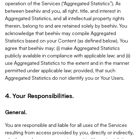
operation of the Services (“Aggregated Statistics”). As
between beehiiv and you, all right, title, and interest in
Aggregated Statistics, and all intellectual property rights
therein, belong to and are retained solely by beehiiv. You
acknowledge that beehiiv may compile Aggregated
Statistics based on your Content (as defined below). You
agree that beehiiv may: (i) make Aggregated Statistics
publicly available in compliance with applicable law; and (ii)
use Aggregated Statistics to the extent and in the manner
permitted under applicable law; provided, that such
Aggregated Statistics do not identify you or Your Users.
4. Your Responsibilities.
General.
You are responsible and liable for all uses of the Services
resulting from access provided by you, directly or indirectly,