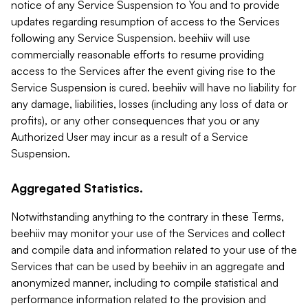
notice of any Service Suspension to You and to provide
updates regarding resumption of access to the Services
following any Service Suspension. beehiiv will use
commercially reasonable efforts to resume providing
access to the Services after the event giving rise to the
Service Suspension is cured. beehiiv will have no liability for
any damage, liabilities, losses (including any loss of data or
profits), or any other consequences that you or any
Authorized User may incur as a result of a Service
Suspension.
Aggregated Statistics.
Notwithstanding anything to the contrary in these Terms,
beehiiv may monitor your use of the Services and collect
and compile data and information related to your use of the
Services that can be used by beehiiv in an aggregate and
anonymized manner, including to compile statistical and
performance information related to the provision and