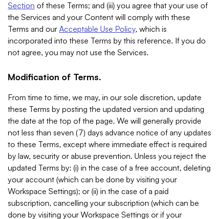
Section
of these Terms; and (iii) you agree that your use of
the Services and your Content will comply with these
Terms and our
Acceptable Use Policy
, which is
incorporated into these Terms by this reference. If you do
not agree, you may not use the Services.
Modification of Terms.
From time to time, we may, in our sole discretion, update
these Terms by posting the updated version and updating
the date at the top of the page. We will generally provide
not less than seven (7) days advance notice of any updates
to these Terms, except where immediate effect is required
by law, security or abuse prevention. Unless you reject the
updated Terms by: (i) in the case of a free account, deleting
your account (which can be done by visiting your
Workspace Settings); or (ii) in the case of a paid
subscription, cancelling your subscription (which can be
done by visiting your Workspace Settings or if your