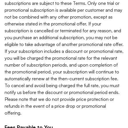
subscriptions are subject to these Terms. Only one trial or
promotional subscription is available per customer and may
not be combined with any other promotion, except as
otherwise stated in the promotional offer. If your
subscription is cancelled or terminated for any reason, and
you purchase an additional subscription, you may not be
eligible to take advantage of another promotional rate offer.
If your subscription includes a discount or promotional rate,
you will be charged the promotional rate for the relevant
number of subscription periods, and upon completion of
the promotional period, your subscription will continue to
automatically renew at the then-current subscription fee.
To cancel and avoid being charged the full rate, you must
notify us before the discount or promotional period ends.
Please note that we do not provide price protection or
refunds in the event of a price drop or promotional
offering.
Fees Payable to You.