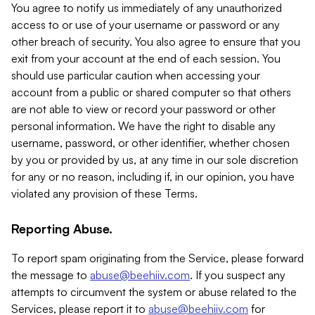
You agree to notify us immediately of any unauthorized
access to or use of your username or password or any
other breach of security. You also agree to ensure that you
exit from your account at the end of each session. You
should use particular caution when accessing your
account from a public or shared computer so that others
are not able to view or record your password or other
personal information. We have the right to disable any
username, password, or other identifier, whether chosen
by you or provided by us, at any time in our sole discretion
for any or no reason, including if, in our opinion, you have
violated any provision of these Terms.
Reporting Abuse.
To report spam originating from the Service, please forward
the message to
abuse@beehiiv.com
. If you suspect any
attempts to circumvent the system or abuse related to the
Services, please report it to
abuse@beehiiv.com
for