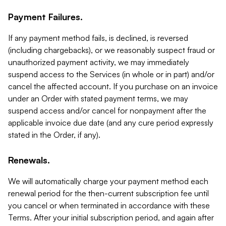
Payment Failures.
If any payment method fails, is declined, is reversed
(including chargebacks), or we reasonably suspect fraud or
unauthorized payment activity, we may immediately
suspend access to the Services (in whole or in part) and/or
cancel the affected account. If you purchase on an invoice
under an Order with stated payment terms, we may
suspend access and/or cancel for nonpayment after the
applicable invoice due date (and any cure period expressly
stated in the Order, if any).
Renewals.
We will automatically charge your payment method each
renewal period for the then-current subscription fee until
you cancel or when terminated in accordance with these
Terms. After your initial subscription period, and again after