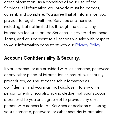
other information. As a condition of your use of the
Services, all information you provide must be correct,
current, and complete. You agree that all information you
provide to register with the Services or otherwise,
including, but not limited to, through the use of any
interactive features on the Services, is governed by these
Terms, and you consent to all actions we take with respect
to your information consistent with our
Privacy Policy
.
Account Confidentiality & Security.
If you choose, or are provided with, a username, password,
or any other piece of information as part of our security
procedures, you must treat such information as
confidential, and you must not disclose it to any other
person or entity. You also acknowledge that your account
is personal to you and agree not to provide any other
person with access to the Services or portions of it using
your username, password, or other security information.