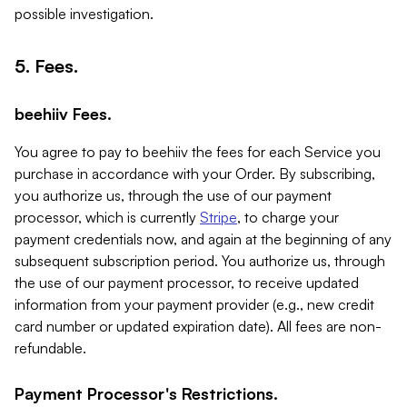
possible investigation.
5. Fees.
beehiiv Fees.
You agree to pay to beehiiv the fees for each Service you
purchase in accordance with your Order. By subscribing,
you authorize us, through the use of our payment
processor, which is currently
Stripe
, to charge your
payment credentials now, and again at the beginning of any
subsequent subscription period. You authorize us, through
the use of our payment processor, to receive updated
information from your payment provider (e.g., new credit
card number or updated expiration date). All fees are non-
refundable.
Payment Processor's Restrictions.