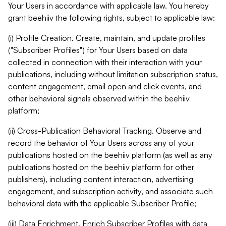
Your Users in accordance with applicable law. You hereby
grant beehiiv the following rights, subject to applicable law:
(i) Profile Creation. Create, maintain, and update profiles
("Subscriber Profiles") for Your Users based on data
collected in connection with their interaction with your
publications, including without limitation subscription status,
content engagement, email open and click events, and
other behavioral signals observed within the beehiiv
platform;
(ii) Cross-Publication Behavioral Tracking. Observe and
record the behavior of Your Users across any of your
publications hosted on the beehiiv platform (as well as any
publications hosted on the beehiiv platform for other
publishers), including content interaction, advertising
engagement, and subscription activity, and associate such
behavioral data with the applicable Subscriber Profile;
(iii) Data Enrichment. Enrich Subscriber Profiles with data