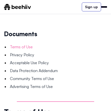
Sign up
Documents
Terms of Use
Privacy Policy
Acceptable Use Policy
Data Protection Addendum
Community Terms of Use
Advertising Terms of Use