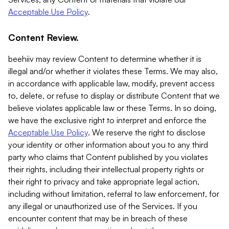
Acceptable Use Policy
.
Content Review.
beehiiv may review Content to determine whether it is
illegal and/or whether it violates these Terms. We may also,
in accordance with applicable law, modify, prevent access
to, delete, or refuse to display or distribute Content that we
believe violates applicable law or these Terms. In so doing,
we have the exclusive right to interpret and enforce the
Acceptable Use Policy
. We reserve the right to disclose
your identity or other information about you to any third
party who claims that Content published by you violates
their rights, including their intellectual property rights or
their right to privacy and take appropriate legal action,
including without limitation, referral to law enforcement, for
any illegal or unauthorized use of the Services. If you
encounter content that may be in breach of these