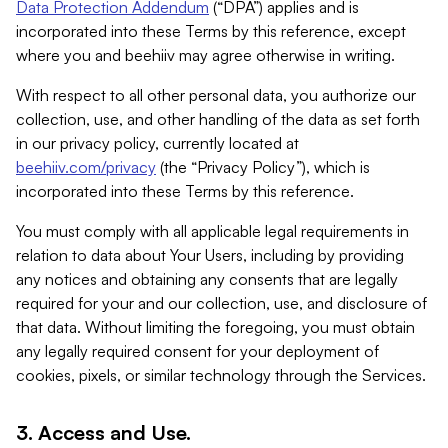
Data Protection Addendum
(“DPA”) applies and is
incorporated into these Terms by this reference, except
where you and beehiiv may agree otherwise in writing.
With respect to all other personal data, you authorize our
collection, use, and other handling of the data as set forth
in our privacy policy, currently located at
beehiiv.com/privacy
(the “Privacy Policy”), which is
incorporated into these Terms by this reference.
You must comply with all applicable legal requirements in
relation to data about Your Users, including by providing
any notices and obtaining any consents that are legally
required for your and our collection, use, and disclosure of
that data. Without limiting the foregoing, you must obtain
any legally required consent for your deployment of
cookies, pixels, or similar technology through the Services.
3. Access and Use.