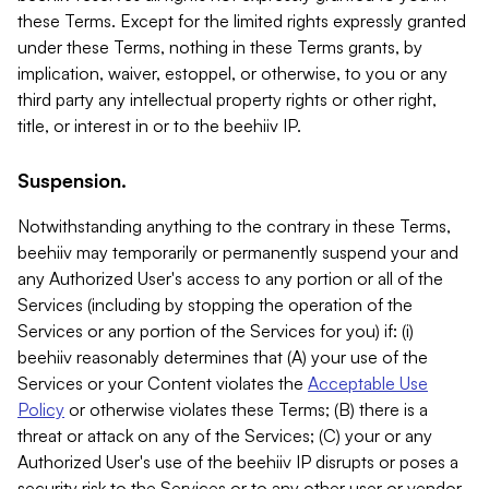
these Terms. Except for the limited rights expressly granted
under these Terms, nothing in these Terms grants, by
implication, waiver, estoppel, or otherwise, to you or any
third party any intellectual property rights or other right,
title, or interest in or to the beehiiv IP.
Suspension.
Notwithstanding anything to the contrary in these Terms,
beehiiv may temporarily or permanently suspend your and
any Authorized User's access to any portion or all of the
Services (including by stopping the operation of the
Services or any portion of the Services for you) if: (i)
beehiiv reasonably determines that (A) your use of the
Services or your Content violates the
Acceptable Use
Policy
or otherwise violates these Terms; (B) there is a
threat or attack on any of the Services; (C) your or any
Authorized User's use of the beehiiv IP disrupts or poses a
security risk to the Services or to any other user or vendor