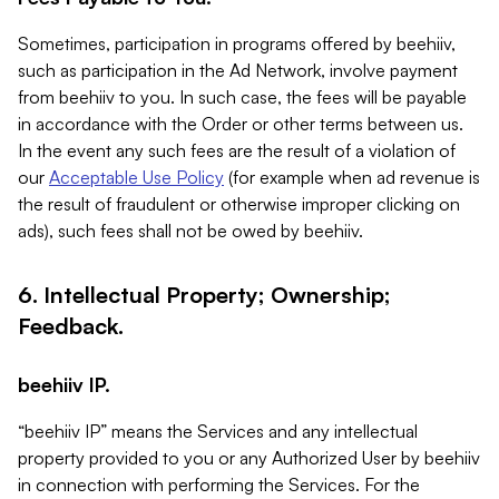
Sometimes, participation in programs offered by beehiiv,
such as participation in the Ad Network, involve payment
from beehiiv to you. In such case, the fees will be payable
in accordance with the Order or other terms between us.
In the event any such fees are the result of a violation of
our
Acceptable Use Policy
(for example when ad revenue is
the result of fraudulent or otherwise improper clicking on
ads), such fees shall not be owed by beehiiv.
6. Intellectual Property; Ownership;
Feedback.
beehiiv IP.
“beehiiv IP” means the Services and any intellectual
property provided to you or any Authorized User by beehiiv
in connection with performing the Services. For the