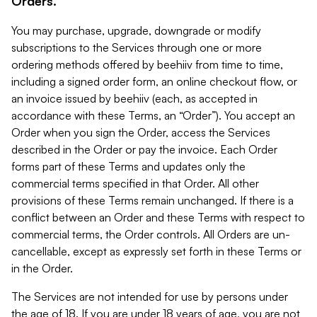
Orders.
You may purchase, upgrade, downgrade or modify
subscriptions to the Services through one or more
ordering methods offered by beehiiv from time to time,
including a signed order form, an online checkout flow, or
an invoice issued by beehiiv (each, as accepted in
accordance with these Terms, an “Order”). You accept an
Order when you sign the Order, access the Services
described in the Order or pay the invoice. Each Order
forms part of these Terms and updates only the
commercial terms specified in that Order. All other
provisions of these Terms remain unchanged. If there is a
conflict between an Order and these Terms with respect to
commercial terms, the Order controls. All Orders are un-
cancellable, except as expressly set forth in these Terms or
in the Order.
The Services are not intended for use by persons under
the age of 18. If you are under 18 years of age, you are not