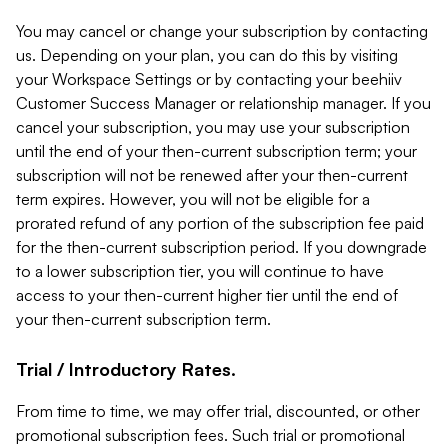
You may cancel or change your subscription by contacting
us. Depending on your plan, you can do this by visiting
your Workspace Settings or by contacting your beehiiv
Customer Success Manager or relationship manager. If you
cancel your subscription, you may use your subscription
until the end of your then-current subscription term; your
subscription will not be renewed after your then-current
term expires. However, you will not be eligible for a
prorated refund of any portion of the subscription fee paid
for the then-current subscription period. If you downgrade
to a lower subscription tier, you will continue to have
access to your then-current higher tier until the end of
your then-current subscription term.
Trial / Introductory Rates.
From time to time, we may offer trial, discounted, or other
promotional subscription fees. Such trial or promotional