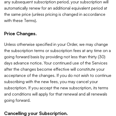
any subsequent subscription period, your subscription will
automatically renew for an additional equivalent period at
the same price (unless pricing is changed in accordance
with these Terms).
Price Changes.
Unless otherwise specified in your Order, we may change
the subscription terms or subscription fees at any time on a
going forward basis by providing not less than thirty (30)
days advance notice. Your continued use of the Services
after the changes become effective will constitute your
acceptance of the changes. If you do not wish to continue
subscribing with the new fees, you may cancel your
subscription. If you accept the new subscription, its terms
and conditions will apply for that renewal and all renewals
going forward.
Cancelling your Subscription.