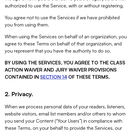
authorized to use the Service, with or without registering.
You agree not to use the Services if we have prohibited
you from using them.
When using the Services on behalf of an organization, you
agree to these Terms on behalf of that organization, and
you represent that you have the authority to do so.
BY USING THE SERVICES, YOU AGREE TO THE CLASS
ACTION WAIVER AND JURY WAIVER PROVISIONS
CONTAINED IN
SECTION 14
OF THESE TERMS.
2. Privacy.
When we process personal data of your readers, listeners,
website visitors, email list members and/or others to whom
you send your Content (“Your Users”) in compliance with
these Terms, on your behalf to provide the Services, our