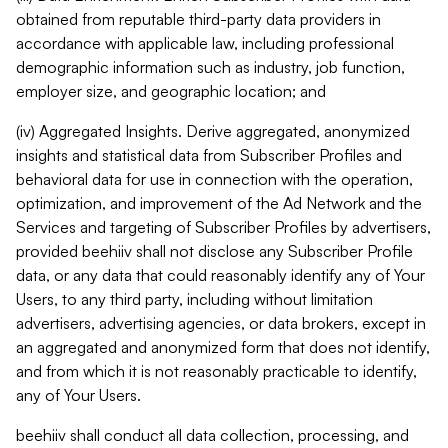
obtained from reputable third-party data providers in
accordance with applicable law, including professional
demographic information such as industry, job function,
employer size, and geographic location; and
(iv) Aggregated Insights. Derive aggregated, anonymized
insights and statistical data from Subscriber Profiles and
behavioral data for use in connection with the operation,
optimization, and improvement of the Ad Network and the
Services and targeting of Subscriber Profiles by advertisers,
provided beehiiv shall not disclose any Subscriber Profile
data, or any data that could reasonably identify any of Your
Users, to any third party, including without limitation
advertisers, advertising agencies, or data brokers, except in
an aggregated and anonymized form that does not identify,
and from which it is not reasonably practicable to identify,
any of Your Users.
beehiiv shall conduct all data collection, processing, and