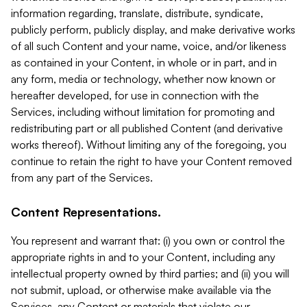
information regarding, translate, distribute, syndicate,
publicly perform, publicly display, and make derivative works
of all such Content and your name, voice, and/or likeness
as contained in your Content, in whole or in part, and in
any form, media or technology, whether now known or
hereafter developed, for use in connection with the
Services, including without limitation for promoting and
redistributing part or all published Content (and derivative
works thereof). Without limiting any of the foregoing, you
continue to retain the right to have your Content removed
from any part of the Services.
Content Representations.
You represent and warrant that: (i) you own or control the
appropriate rights in and to your Content, including any
intellectual property owned by third parties; and (ii) you will
not submit, upload, or otherwise make available via the
Services, any Content or materials that violate our