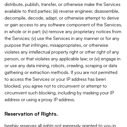
distribute, publish, transfer, or otherwise make the Services
available to third parties; (iii) reverse engineer, disassemble,
decompile, decode, adapt, or otherwise attempt to derive
or gain access to any software component of the Services,
in whole or in part; (iv) remove any proprietary notices from
the Services; (v) use the Services in any manner or for any
purpose that infringes, misappropriates, or otherwise
violates any intellectual property right or other right of any
person, or that violates any applicable law; or (vi) engage in
or use any data mining, robots, crawling, scraping or data
gathering or extraction methods. If you are not permitted
to access the Services or your IP address has been
blocked, you agree not to circumvent or attempt to
circumvent such blocking, including by masking your IP
address or using a proxy IP address.
Reservation of Rights.
beehiiv reserves all rights not expressly granted to you in