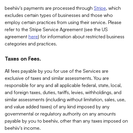
beehiiv's payments are processed through
Stripe
, which
excludes certain types of businesses and those who
employ certain practices from using their service. Please
refer to the Stripe Service Agreement (see the US
agreement
here
) for information about restricted business
categories and practices.
Taxes on Fees.
All fees payable by you for use of the Services are
exclusive of taxes and similar assessments. You are
responsible for any and all applicable federal, state, local,
and foreign taxes, duties, tariffs, levies, withholdings, and
similar assessments (including without limitation, sales, use,
and value added taxes) of any kind imposed by any
governmental or regulatory authority on any amounts
payable by you to beehiiv, other than any taxes imposed on
beehiiv's income.