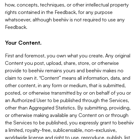
how, concepts, techniques, or other intellectual property
rights contained in the Feedback, for any purpose
whatsoever, although beehiiv is not required to use any
Feedback.
Your Content.
First and foremost, you own what you create. Any original
Content you post, upload, share, store, or otherwise
provide to beehiiv remains yours and beehiiv makes no
claim to own it. “Content” means all information, data, and
other content, in any form or medium, that is submitted,
posted, or otherwise transmitted by or on behalf of you or
an Authorized User to be published through the Services,
other than Aggregated Statistics. By submitting, providing,
or otherwise making available any Content on or through
the Services to be published, you expressly grant to beehiiv
a limited, royalty-free, sublicensable, non-exclusive,
worldwide license and right to use, reproduce, publish, list