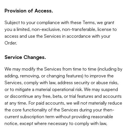
Provision of Access.
Subject to your compliance with these Terms, we grant
you a limited, non-exclusive, non-transferable, license to
access and use the Services in accordance with your
Order.
Service Changes.
We may modify the Services from time to time (including by
adding, removing, or changing features) to improve the
Services, comply with law, address security or abuse risks,
or to mitigate a material operational risk. We may suspend
or discontinue any free, beta, or trial features and accounts
at any time. For paid accounts, we will not materially reduce
the core functionality of the Services during your then-
current subscription term without providing reasonable
notice, except where necessary to comply with law,