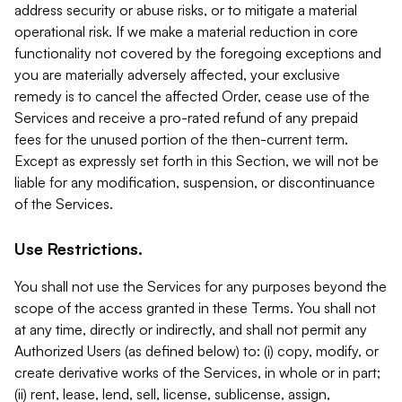
address security or abuse risks, or to mitigate a material
operational risk. If we make a material reduction in core
functionality not covered by the foregoing exceptions and
you are materially adversely affected, your exclusive
remedy is to cancel the affected Order, cease use of the
Services and receive a pro-rated refund of any prepaid
fees for the unused portion of the then-current term.
Except as expressly set forth in this Section, we will not be
liable for any modification, suspension, or discontinuance
of the Services.
Use Restrictions.
You shall not use the Services for any purposes beyond the
scope of the access granted in these Terms. You shall not
at any time, directly or indirectly, and shall not permit any
Authorized Users (as defined below) to: (i) copy, modify, or
create derivative works of the Services, in whole or in part;
(ii) rent, lease, lend, sell, license, sublicense, assign,