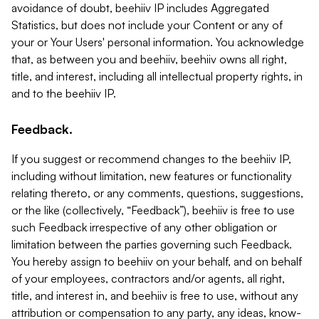
avoidance of doubt, beehiiv IP includes Aggregated
Statistics, but does not include your Content or any of
your or Your Users' personal information. You acknowledge
that, as between you and beehiiv, beehiiv owns all right,
title, and interest, including all intellectual property rights, in
and to the beehiiv IP.
Feedback.
If you suggest or recommend changes to the beehiiv IP,
including without limitation, new features or functionality
relating thereto, or any comments, questions, suggestions,
or the like (collectively, “Feedback”), beehiiv is free to use
such Feedback irrespective of any other obligation or
limitation between the parties governing such Feedback.
You hereby assign to beehiiv on your behalf, and on behalf
of your employees, contractors and/or agents, all right,
title, and interest in, and beehiiv is free to use, without any
attribution or compensation to any party, any ideas, know-