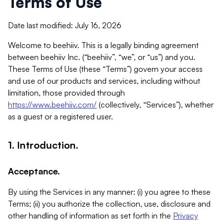
Terms of Use
Date last modified: July 16, 2026
Welcome to beehiiv. This is a legally binding agreement
between beehiiv Inc. (“beehiiv”, “we”, or “us”) and you.
These Terms of Use (these “Terms”) govern your access
and use of our products and services, including without
limitation, those provided through
https://www.beehiiv.com/
(collectively, “Services”), whether
as a guest or a registered user.
1. Introduction.
Acceptance.
By using the Services in any manner: (i) you agree to these
Terms; (ii) you authorize the collection, use, disclosure and
other handling of information as set forth in the
Privacy