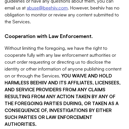
guidelines or have any questions about them, you can
email us at
abuse@beehiiv.com
. However, beehiiv has no
obligation to monitor or review any content submitted to
the Services.
Cooperation with Law Enforcement.
Without limiting the foregoing, we have the right to
cooperate fully with any law enforcement authorities or
court order requesting or directing us to disclose the
identity or other information of anyone publishing content
on or through the Services.
YOU WAIVE AND HOLD
HARMLESS BEEHIIV AND ITS AFFILIATES, LICENSEES,
AND SERVICE PROVIDERS FROM ANY CLAIMS
RESULTING FROM ANY ACTION TAKEN BY ANY OF
THE FOREGOING PARTIES DURING, OR TAKEN AS A
CONSEQUENCE OF, INVESTIGATIONS BY EITHER
SUCH PARTIES OR LAW ENFORCEMENT
AUTHORITIES.