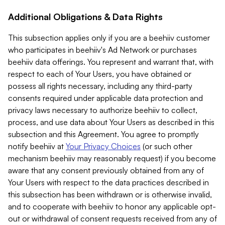
Additional Obligations & Data Rights
This subsection applies only if you are a beehiiv customer
who participates in beehiiv's Ad Network or purchases
beehiiv data offerings. You represent and warrant that, with
respect to each of Your Users, you have obtained or
possess all rights necessary, including any third-party
consents required under applicable data protection and
privacy laws necessary to authorize beehiiv to collect,
process, and use data about Your Users as described in this
subsection and this Agreement. You agree to promptly
notify beehiiv at
Your Privacy Choices
(or such other
mechanism beehiiv may reasonably request) if you become
aware that any consent previously obtained from any of
Your Users with respect to the data practices described in
this subsection has been withdrawn or is otherwise invalid,
and to cooperate with beehiiv to honor any applicable opt-
out or withdrawal of consent requests received from any of