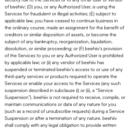
of beehiiv; (D) you, or any Authorized User, is using the
Services for fraudulent or illegal activities; (E) subject to
applicable law, you have ceased to continue business in
the ordinary course, made an assignment for the benefit of
creditors or similar disposition of assets, or become the
subject of any bankruptcy, reorganization, liquidation,
dissolution, or similar proceeding; or (F) beehiiv's provision
of the Services to you or any Authorized User is prohibited
by applicable law; or (ii) any vendor of beehiiv has
suspended or terminated beehiiv's access to or use of any
third-party services or products required to operate the
Services or enable your access to the Services (any such
suspension described in subclause (i) or (ii), a “Service
Suspension”). beehiiv is not required to receive, compile, or
maintain communications or data of any nature for you
(such as a record of unsubscribe requests) during a Service
Suspension or after a termination of any nature. beehiiv
shall comply with any legal obligation to provide written