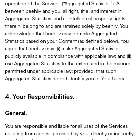
operation of the Services (“Aggregated Statistics”). As
between beehiiv and you, all right, title, and interest in
Aggregated Statistics, and all intellectual property rights
therein, belong to and are retained solely by beehiiv. You
acknowledge that beehiiv may compile Aggregated
Statistics based on your Content (as defined below). You
agree that beehiiv may: (i) make Aggregated Statistics
publicly available in compliance with applicable law; and (ii)
use Aggregated Statistics to the extent and in the manner
permitted under applicable law; provided, that such
Aggregated Statistics do not identify you or Your Users.
4. Your Responsibilities.
General.
You are responsible and liable for all uses of the Services
resulting from access provided by you, directly or indirectly,