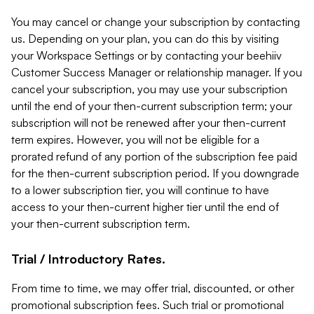
You may cancel or change your subscription by contacting
us. Depending on your plan, you can do this by visiting
your Workspace Settings or by contacting your beehiiv
Customer Success Manager or relationship manager. If you
cancel your subscription, you may use your subscription
until the end of your then-current subscription term; your
subscription will not be renewed after your then-current
term expires. However, you will not be eligible for a
prorated refund of any portion of the subscription fee paid
for the then-current subscription period. If you downgrade
to a lower subscription tier, you will continue to have
access to your then-current higher tier until the end of
your then-current subscription term.
Trial / Introductory Rates.
From time to time, we may offer trial, discounted, or other
promotional subscription fees. Such trial or promotional