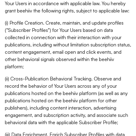
Your Users in accordance with applicable law. You hereby
grant beehiiv the following rights, subject to applicable law:
(i) Profile Creation. Create, maintain, and update profiles
("Subscriber Profiles") for Your Users based on data
collected in connection with their interaction with your
publications, including without limitation subscription status,
content engagement, email open and click events, and
other behavioral signals observed within the beehiiv
platform;
(ii) Cross-Publication Behavioral Tracking. Observe and
record the behavior of Your Users across any of your
publications hosted on the beehiiv platform (as well as any
publications hosted on the beehiiv platform for other
publishers), including content interaction, advertising
engagement, and subscription activity, and associate such
behavioral data with the applicable Subscriber Profile;
(iii) Data Enrichment. Enrich Subscriber Profiles with data