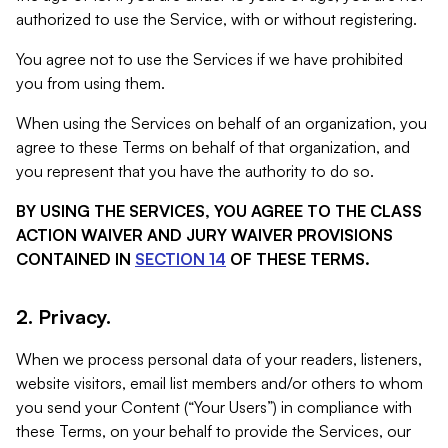
authorized to use the Service, with or without registering.
You agree not to use the Services if we have prohibited
you from using them.
When using the Services on behalf of an organization, you
agree to these Terms on behalf of that organization, and
you represent that you have the authority to do so.
BY USING THE SERVICES, YOU AGREE TO THE CLASS
ACTION WAIVER AND JURY WAIVER PROVISIONS
CONTAINED IN
SECTION 14
OF THESE TERMS.
2. Privacy.
When we process personal data of your readers, listeners,
website visitors, email list members and/or others to whom
you send your Content (“Your Users”) in compliance with
these Terms, on your behalf to provide the Services, our