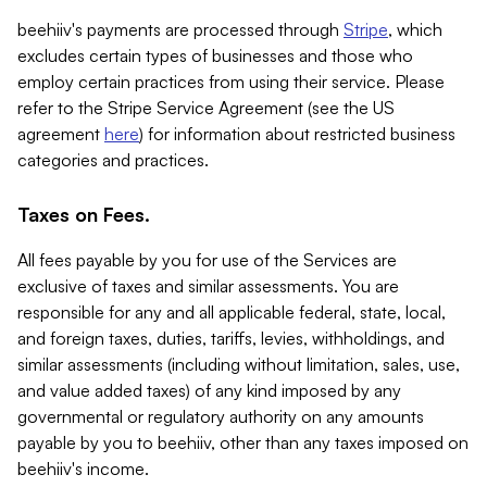
beehiiv's payments are processed through
Stripe
, which
excludes certain types of businesses and those who
employ certain practices from using their service. Please
refer to the Stripe Service Agreement (see the US
agreement
here
) for information about restricted business
categories and practices.
Taxes on Fees.
All fees payable by you for use of the Services are
exclusive of taxes and similar assessments. You are
responsible for any and all applicable federal, state, local,
and foreign taxes, duties, tariffs, levies, withholdings, and
similar assessments (including without limitation, sales, use,
and value added taxes) of any kind imposed by any
governmental or regulatory authority on any amounts
payable by you to beehiiv, other than any taxes imposed on
beehiiv's income.