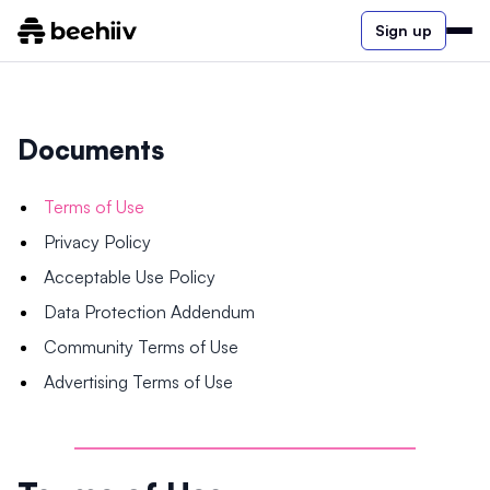
Sign up
Documents
Terms of Use
Privacy Policy
Acceptable Use Policy
Data Protection Addendum
Community Terms of Use
Advertising Terms of Use