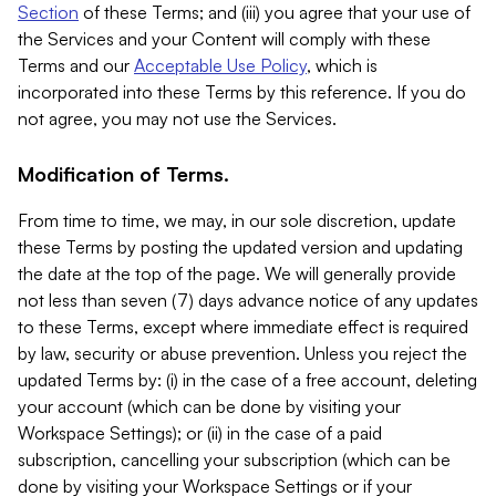
Section
of these Terms; and (iii) you agree that your use of
the Services and your Content will comply with these
Terms and our
Acceptable Use Policy
, which is
incorporated into these Terms by this reference. If you do
not agree, you may not use the Services.
Modification of Terms.
From time to time, we may, in our sole discretion, update
these Terms by posting the updated version and updating
the date at the top of the page. We will generally provide
not less than seven (7) days advance notice of any updates
to these Terms, except where immediate effect is required
by law, security or abuse prevention. Unless you reject the
updated Terms by: (i) in the case of a free account, deleting
your account (which can be done by visiting your
Workspace Settings); or (ii) in the case of a paid
subscription, cancelling your subscription (which can be
done by visiting your Workspace Settings or if your