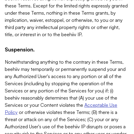
these Terms. Except for the limited rights expressly granted
under these Terms, nothing in these Terms grants, by
implication, waiver, estoppel, or otherwise, to you or any
third party any intellectual property rights or other right,
title, or interest in or to the beehiiv IP.
Suspension.
Notwithstanding anything to the contrary in these Terms,
beehiiv may temporarily or permanently suspend your and
any Authorized User's access to any portion or all of the
Services (including by stopping the operation of the
Services or any portion of the Services for you) if: (i)
beehiiv reasonably determines that (A) your use of the
Services or your Content violates the
Acceptable Use
Policy
or otherwise violates these Terms; (B) there is a
threat or attack on any of the Services; (C) your or any
Authorized User's use of the beehiiv IP disrupts or poses a
security risk to the Services or to any other user or vendor