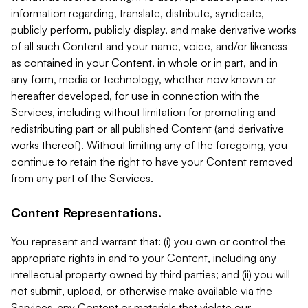
information regarding, translate, distribute, syndicate,
publicly perform, publicly display, and make derivative works
of all such Content and your name, voice, and/or likeness
as contained in your Content, in whole or in part, and in
any form, media or technology, whether now known or
hereafter developed, for use in connection with the
Services, including without limitation for promoting and
redistributing part or all published Content (and derivative
works thereof). Without limiting any of the foregoing, you
continue to retain the right to have your Content removed
from any part of the Services.
Content Representations.
You represent and warrant that: (i) you own or control the
appropriate rights in and to your Content, including any
intellectual property owned by third parties; and (ii) you will
not submit, upload, or otherwise make available via the
Services, any Content or materials that violate our