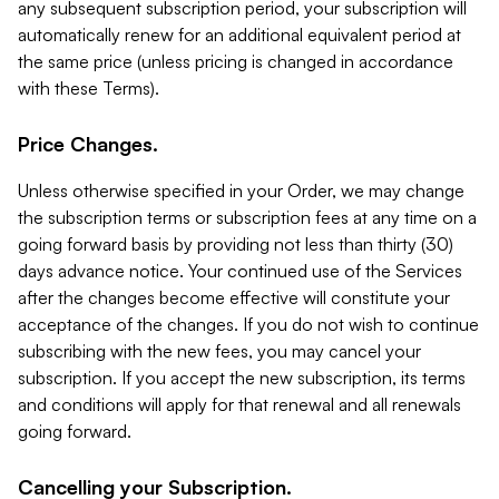
any subsequent subscription period, your subscription will
automatically renew for an additional equivalent period at
the same price (unless pricing is changed in accordance
with these Terms).
Price Changes.
Unless otherwise specified in your Order, we may change
the subscription terms or subscription fees at any time on a
going forward basis by providing not less than thirty (30)
days advance notice. Your continued use of the Services
after the changes become effective will constitute your
acceptance of the changes. If you do not wish to continue
subscribing with the new fees, you may cancel your
subscription. If you accept the new subscription, its terms
and conditions will apply for that renewal and all renewals
going forward.
Cancelling your Subscription.