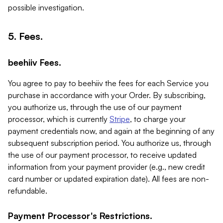
possible investigation.
5. Fees.
beehiiv Fees.
You agree to pay to beehiiv the fees for each Service you
purchase in accordance with your Order. By subscribing,
you authorize us, through the use of our payment
processor, which is currently
Stripe
, to charge your
payment credentials now, and again at the beginning of any
subsequent subscription period. You authorize us, through
the use of our payment processor, to receive updated
information from your payment provider (e.g., new credit
card number or updated expiration date). All fees are non-
refundable.
Payment Processor's Restrictions.