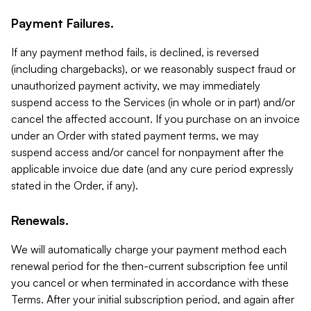
Payment Failures.
If any payment method fails, is declined, is reversed
(including chargebacks), or we reasonably suspect fraud or
unauthorized payment activity, we may immediately
suspend access to the Services (in whole or in part) and/or
cancel the affected account. If you purchase on an invoice
under an Order with stated payment terms, we may
suspend access and/or cancel for nonpayment after the
applicable invoice due date (and any cure period expressly
stated in the Order, if any).
Renewals.
We will automatically charge your payment method each
renewal period for the then-current subscription fee until
you cancel or when terminated in accordance with these
Terms. After your initial subscription period, and again after