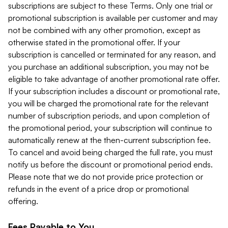
subscriptions are subject to these Terms. Only one trial or
promotional subscription is available per customer and may
not be combined with any other promotion, except as
otherwise stated in the promotional offer. If your
subscription is cancelled or terminated for any reason, and
you purchase an additional subscription, you may not be
eligible to take advantage of another promotional rate offer.
If your subscription includes a discount or promotional rate,
you will be charged the promotional rate for the relevant
number of subscription periods, and upon completion of
the promotional period, your subscription will continue to
automatically renew at the then-current subscription fee.
To cancel and avoid being charged the full rate, you must
notify us before the discount or promotional period ends.
Please note that we do not provide price protection or
refunds in the event of a price drop or promotional
offering.
Fees Payable to You.