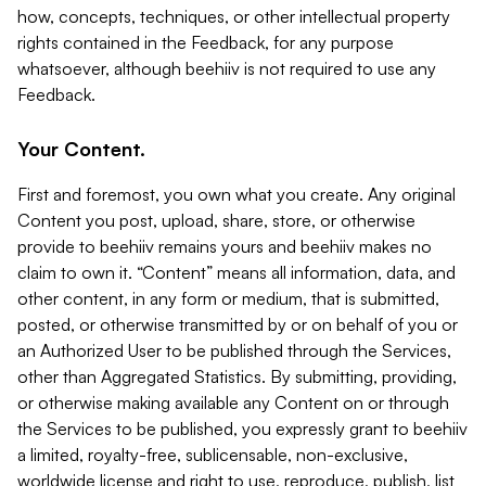
how, concepts, techniques, or other intellectual property
rights contained in the Feedback, for any purpose
whatsoever, although beehiiv is not required to use any
Feedback.
Your Content.
First and foremost, you own what you create. Any original
Content you post, upload, share, store, or otherwise
provide to beehiiv remains yours and beehiiv makes no
claim to own it. “Content” means all information, data, and
other content, in any form or medium, that is submitted,
posted, or otherwise transmitted by or on behalf of you or
an Authorized User to be published through the Services,
other than Aggregated Statistics. By submitting, providing,
or otherwise making available any Content on or through
the Services to be published, you expressly grant to beehiiv
a limited, royalty-free, sublicensable, non-exclusive,
worldwide license and right to use, reproduce, publish, list