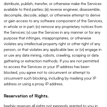
distribute, publish, transfer, or otherwise make the Services
available to third parties; (iii) reverse engineer, disassemble,
decompile, decode, adapt, or otherwise attempt to derive
or gain access to any software component of the Services,
in whole or in part; (iv) remove any proprietary notices from
the Services; (v) use the Services in any manner or for any
purpose that infringes, misappropriates, or otherwise
violates any intellectual property right or other right of any
person, or that violates any applicable law; or (vi) engage in
or use any data mining, robots, crawling, scraping or data
gathering or extraction methods. If you are not permitted
to access the Services or your IP address has been
blocked, you agree not to circumvent or attempt to
circumvent such blocking, including by masking your IP
address or using a proxy IP address.
Reservation of Rights.
beehiiv reserves all rights not expressly granted to you in