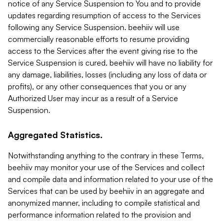
notice of any Service Suspension to You and to provide
updates regarding resumption of access to the Services
following any Service Suspension. beehiiv will use
commercially reasonable efforts to resume providing
access to the Services after the event giving rise to the
Service Suspension is cured. beehiiv will have no liability for
any damage, liabilities, losses (including any loss of data or
profits), or any other consequences that you or any
Authorized User may incur as a result of a Service
Suspension.
Aggregated Statistics.
Notwithstanding anything to the contrary in these Terms,
beehiiv may monitor your use of the Services and collect
and compile data and information related to your use of the
Services that can be used by beehiiv in an aggregate and
anonymized manner, including to compile statistical and
performance information related to the provision and