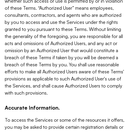
whether such access or use is permitted by or in violation
of these Terms. “Authorized User” means employees,
consultants, contractors, and agents who are authorized
by you to access and use the Services under the rights
granted to you pursuant to these Terms. Without limiting
the generality of the foregoing, you are responsible for all
acts and omissions of Authorized Users, and any act or
omission by an Authorized User that would constitute a
breach of these Terms if taken by you will be deemed a
breach of these Terms by you. You shall use reasonable
efforts to make all Authorized Users aware of these Terms'
provisions as applicable to such Authorized User's use of
the Services, and shall cause Authorized Users to comply
with such provisions.
Accurate Information.
To access the Services or some of the resources it offers,
you may be asked to provide certain registration details or