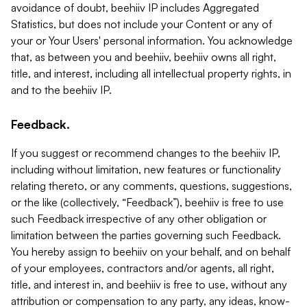
avoidance of doubt, beehiiv IP includes Aggregated
Statistics, but does not include your Content or any of
your or Your Users' personal information. You acknowledge
that, as between you and beehiiv, beehiiv owns all right,
title, and interest, including all intellectual property rights, in
and to the beehiiv IP.
Feedback.
If you suggest or recommend changes to the beehiiv IP,
including without limitation, new features or functionality
relating thereto, or any comments, questions, suggestions,
or the like (collectively, “Feedback”), beehiiv is free to use
such Feedback irrespective of any other obligation or
limitation between the parties governing such Feedback.
You hereby assign to beehiiv on your behalf, and on behalf
of your employees, contractors and/or agents, all right,
title, and interest in, and beehiiv is free to use, without any
attribution or compensation to any party, any ideas, know-