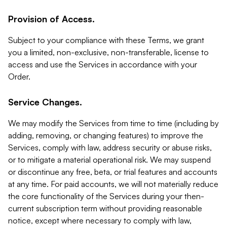
Provision of Access.
Subject to your compliance with these Terms, we grant
you a limited, non-exclusive, non-transferable, license to
access and use the Services in accordance with your
Order.
Service Changes.
We may modify the Services from time to time (including by
adding, removing, or changing features) to improve the
Services, comply with law, address security or abuse risks,
or to mitigate a material operational risk. We may suspend
or discontinue any free, beta, or trial features and accounts
at any time. For paid accounts, we will not materially reduce
the core functionality of the Services during your then-
current subscription term without providing reasonable
notice, except where necessary to comply with law,