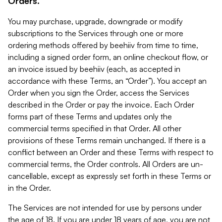
Orders.
You may purchase, upgrade, downgrade or modify
subscriptions to the Services through one or more
ordering methods offered by beehiiv from time to time,
including a signed order form, an online checkout flow, or
an invoice issued by beehiiv (each, as accepted in
accordance with these Terms, an “Order”). You accept an
Order when you sign the Order, access the Services
described in the Order or pay the invoice. Each Order
forms part of these Terms and updates only the
commercial terms specified in that Order. All other
provisions of these Terms remain unchanged. If there is a
conflict between an Order and these Terms with respect to
commercial terms, the Order controls. All Orders are un-
cancellable, except as expressly set forth in these Terms or
in the Order.
The Services are not intended for use by persons under
the age of 18. If you are under 18 years of age, you are not