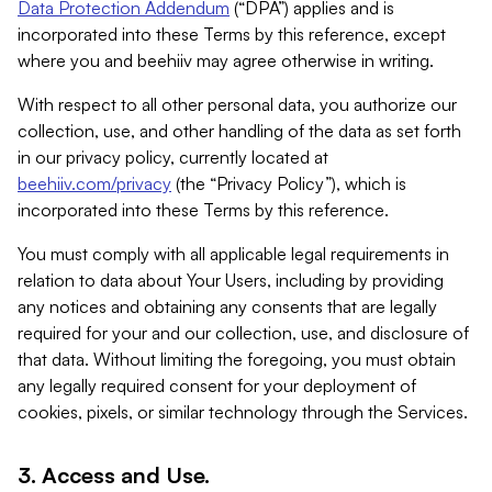
Data Protection Addendum
(“DPA”) applies and is
incorporated into these Terms by this reference, except
where you and beehiiv may agree otherwise in writing.
With respect to all other personal data, you authorize our
collection, use, and other handling of the data as set forth
in our privacy policy, currently located at
beehiiv.com/privacy
(the “Privacy Policy”), which is
incorporated into these Terms by this reference.
You must comply with all applicable legal requirements in
relation to data about Your Users, including by providing
any notices and obtaining any consents that are legally
required for your and our collection, use, and disclosure of
that data. Without limiting the foregoing, you must obtain
any legally required consent for your deployment of
cookies, pixels, or similar technology through the Services.
3. Access and Use.