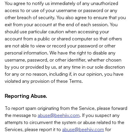
You agree to notify us immediately of any unauthorized
access to or use of your username or password or any
other breach of security. You also agree to ensure that you
exit from your account at the end of each session. You
should use particular caution when accessing your
account from a public or shared computer so that others
are not able to view or record your password or other
personal information. We have the right to disable any
username, password, or other identifier, whether chosen
by you or provided by us, at any time in our sole discretion
for any or no reason, including if, in our opinion, you have
violated any provision of these Terms.
Reporting Abuse.
To report spam originating from the Service, please forward
the message to
abuse@beehiiv.com
. If you suspect any
attempts to circumvent the system or abuse related to the
Services, please report it to
abuse@beehiiv.com
for