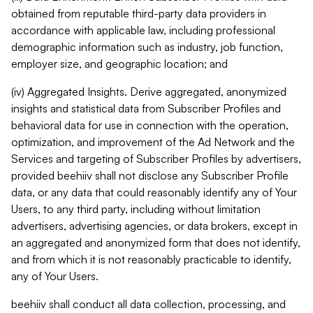
obtained from reputable third-party data providers in
accordance with applicable law, including professional
demographic information such as industry, job function,
employer size, and geographic location; and
(iv) Aggregated Insights. Derive aggregated, anonymized
insights and statistical data from Subscriber Profiles and
behavioral data for use in connection with the operation,
optimization, and improvement of the Ad Network and the
Services and targeting of Subscriber Profiles by advertisers,
provided beehiiv shall not disclose any Subscriber Profile
data, or any data that could reasonably identify any of Your
Users, to any third party, including without limitation
advertisers, advertising agencies, or data brokers, except in
an aggregated and anonymized form that does not identify,
and from which it is not reasonably practicable to identify,
any of Your Users.
beehiiv shall conduct all data collection, processing, and