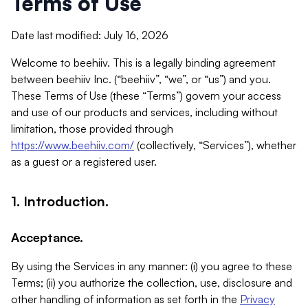
Terms of Use
Date last modified: July 16, 2026
Welcome to beehiiv. This is a legally binding agreement
between beehiiv Inc. (“beehiiv”, “we”, or “us”) and you.
These Terms of Use (these “Terms”) govern your access
and use of our products and services, including without
limitation, those provided through
https://www.beehiiv.com/
(collectively, “Services”), whether
as a guest or a registered user.
1. Introduction.
Acceptance.
By using the Services in any manner: (i) you agree to these
Terms; (ii) you authorize the collection, use, disclosure and
other handling of information as set forth in the
Privacy