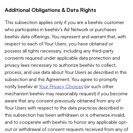
Additional Obligations & Data Rights
This subsection applies only if you are a beehiiv customer
who participates in beehiiv's Ad Network or purchases
beehiiv data offerings. You represent and warrant that, with
respect to each of Your Users, you have obtained or
possess all rights necessary, including any third-party
consents required under applicable data protection and
privacy laws necessary to authorize beehiiv to collect,
process, and use data about Your Users as described in this
subsection and this Agreement. You agree to promptly
notify beehiiv at
Your Privacy Choices
(or such other
mechanism beehiiv may reasonably request) if you become
aware that any consent previously obtained from any of
Your Users with respect to the data practices described in
this subsection has been withdrawn or is otherwise invalid,
and to cooperate with beehiiv to honor any applicable opt-
out or withdrawal of consent requests received from any of