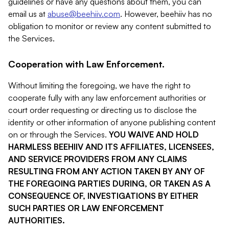
guidelines or have any questions about them, you can
email us at
abuse@beehiiv.com
. However, beehiiv has no
obligation to monitor or review any content submitted to
the Services.
Cooperation with Law Enforcement.
Without limiting the foregoing, we have the right to
cooperate fully with any law enforcement authorities or
court order requesting or directing us to disclose the
identity or other information of anyone publishing content
on or through the Services.
YOU WAIVE AND HOLD
HARMLESS BEEHIIV AND ITS AFFILIATES, LICENSEES,
AND SERVICE PROVIDERS FROM ANY CLAIMS
RESULTING FROM ANY ACTION TAKEN BY ANY OF
THE FOREGOING PARTIES DURING, OR TAKEN AS A
CONSEQUENCE OF, INVESTIGATIONS BY EITHER
SUCH PARTIES OR LAW ENFORCEMENT
AUTHORITIES.