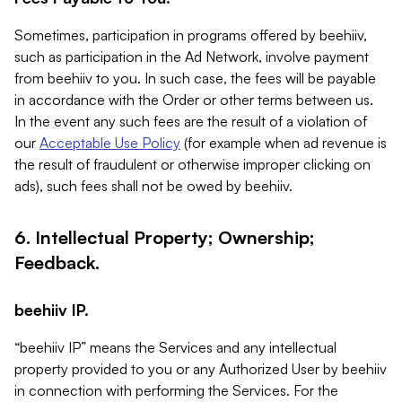
Sometimes, participation in programs offered by beehiiv,
such as participation in the Ad Network, involve payment
from beehiiv to you. In such case, the fees will be payable
in accordance with the Order or other terms between us.
In the event any such fees are the result of a violation of
our
Acceptable Use Policy
(for example when ad revenue is
the result of fraudulent or otherwise improper clicking on
ads), such fees shall not be owed by beehiiv.
6. Intellectual Property; Ownership;
Feedback.
beehiiv IP.
“beehiiv IP” means the Services and any intellectual
property provided to you or any Authorized User by beehiiv
in connection with performing the Services. For the