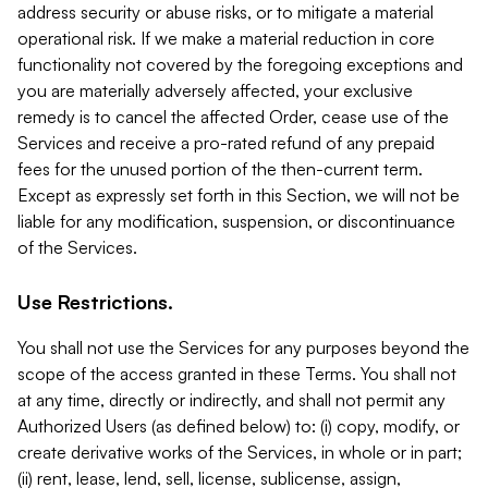
address security or abuse risks, or to mitigate a material
operational risk. If we make a material reduction in core
functionality not covered by the foregoing exceptions and
you are materially adversely affected, your exclusive
remedy is to cancel the affected Order, cease use of the
Services and receive a pro-rated refund of any prepaid
fees for the unused portion of the then-current term.
Except as expressly set forth in this Section, we will not be
liable for any modification, suspension, or discontinuance
of the Services.
Use Restrictions.
You shall not use the Services for any purposes beyond the
scope of the access granted in these Terms. You shall not
at any time, directly or indirectly, and shall not permit any
Authorized Users (as defined below) to: (i) copy, modify, or
create derivative works of the Services, in whole or in part;
(ii) rent, lease, lend, sell, license, sublicense, assign,