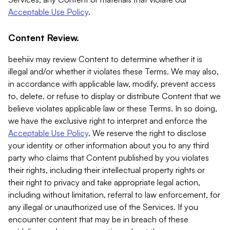
Acceptable Use Policy
.
Content Review.
beehiiv may review Content to determine whether it is
illegal and/or whether it violates these Terms. We may also,
in accordance with applicable law, modify, prevent access
to, delete, or refuse to display or distribute Content that we
believe violates applicable law or these Terms. In so doing,
we have the exclusive right to interpret and enforce the
Acceptable Use Policy
. We reserve the right to disclose
your identity or other information about you to any third
party who claims that Content published by you violates
their rights, including their intellectual property rights or
their right to privacy and take appropriate legal action,
including without limitation, referral to law enforcement, for
any illegal or unauthorized use of the Services. If you
encounter content that may be in breach of these