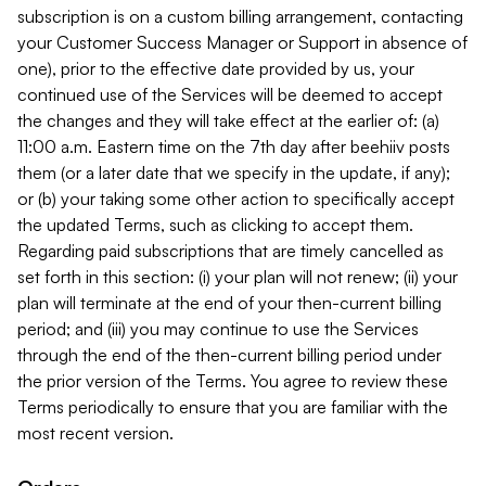
subscription is on a custom billing arrangement, contacting
your Customer Success Manager or Support in absence of
one), prior to the effective date provided by us, your
continued use of the Services will be deemed to accept
the changes and they will take effect at the earlier of: (a)
11:00 a.m. Eastern time on the 7th day after beehiiv posts
them (or a later date that we specify in the update, if any);
or (b) your taking some other action to specifically accept
the updated Terms, such as clicking to accept them.
Regarding paid subscriptions that are timely cancelled as
set forth in this section: (i) your plan will not renew; (ii) your
plan will terminate at the end of your then-current billing
period; and (iii) you may continue to use the Services
through the end of the then-current billing period under
the prior version of the Terms. You agree to review these
Terms periodically to ensure that you are familiar with the
most recent version.