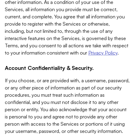
other information. As a condition of your use of the
Services, all information you provide must be correct,
current, and complete. You agree that all information you
provide to register with the Services or otherwise,
including, but not limited to, through the use of any
interactive features on the Services, is governed by these
Terms, and you consent to all actions we take with respect
to your information consistent with our
Privacy Policy
.
Account Confidentiality & Security.
If you choose, or are provided with, a username, password,
or any other piece of information as part of our security
procedures, you must treat such information as
confidential, and you must not disclose it to any other
person or entity. You also acknowledge that your account
is personal to you and agree not to provide any other
person with access to the Services or portions of it using
your username, password, or other security information.