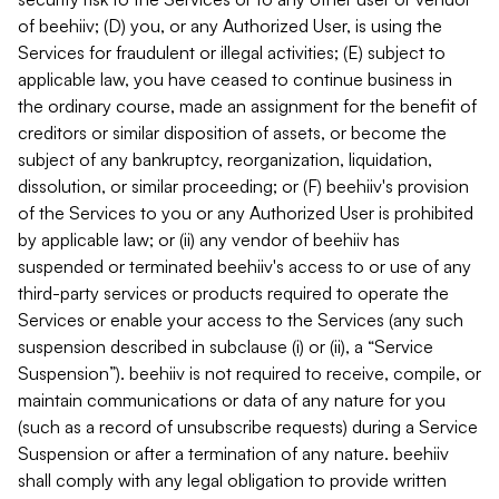
of beehiiv; (D) you, or any Authorized User, is using the
Services for fraudulent or illegal activities; (E) subject to
applicable law, you have ceased to continue business in
the ordinary course, made an assignment for the benefit of
creditors or similar disposition of assets, or become the
subject of any bankruptcy, reorganization, liquidation,
dissolution, or similar proceeding; or (F) beehiiv's provision
of the Services to you or any Authorized User is prohibited
by applicable law; or (ii) any vendor of beehiiv has
suspended or terminated beehiiv's access to or use of any
third-party services or products required to operate the
Services or enable your access to the Services (any such
suspension described in subclause (i) or (ii), a “Service
Suspension”). beehiiv is not required to receive, compile, or
maintain communications or data of any nature for you
(such as a record of unsubscribe requests) during a Service
Suspension or after a termination of any nature. beehiiv
shall comply with any legal obligation to provide written