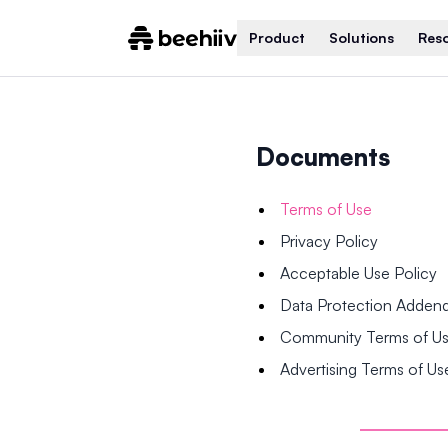
Product
Solutions
Res
Documents
Terms of Use
Privacy Policy
Acceptable Use Policy
Data Protection Adde
Community Terms of U
Advertising Terms of Us