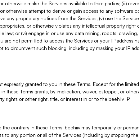
, or otherwise make the Services available to third parties; (iii) re
or otherwise attempt to derive or gain access to any software 
move any proprietary notices from the Services; (v) use the Servic
ppropriates, or otherwise violates any intellectual property right 
ble law; or (vi) engage in or use any data mining, robots, crawling
ou are not permitted to access the Services or your IP address 
t to circumvent such blocking, including by masking your IP add
not expressly granted to you in these Terms. Except for the limited
in these Terms grants, by implication, waiver, estoppel, or otherw
y rights or other right, title, or interest in or to the beehiiv IP.
o the contrary in these Terms, beehiiv may temporarily or perma
s to any portion or all of the Services (including by stopping th