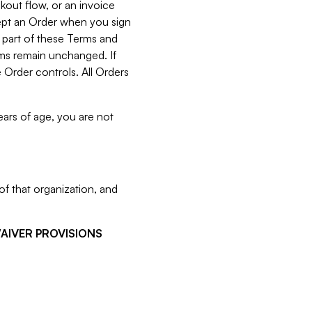
kout flow, or an invoice
cept an Order when you sign
 part of these Terms and
rms remain unchanged. If
 Order controls. All Orders
ears of age, you are not
f that organization, and
WAIVER PROVISIONS