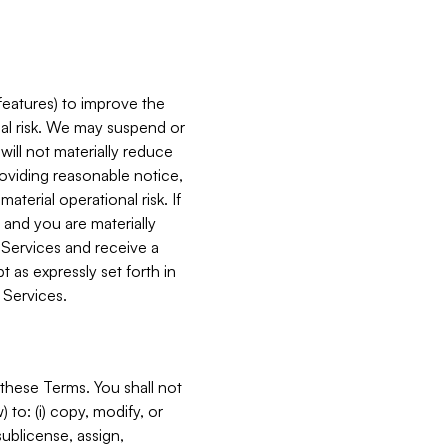
features) to improve the
onal risk. We may suspend or
will not materially reduce
roviding reasonable notice,
terial operational risk. If
 and you are materially
 Services and receive a
 as expressly set forth in
 Services.
these Terms. You shall not
 to: (i) copy, modify, or
 sublicense, assign,