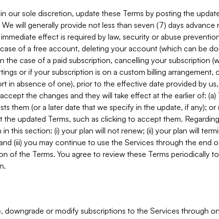
in our sole discretion, update these Terms by posting the updat
. We will generally provide not less than seven (7) days advance
mmediate effect is required by law, security or abuse prevention
e case of a free account, deleting your account (which can be don
 in the case of a paid subscription, cancelling your subscription
tings or if your subscription is on a custom billing arrangement
 in absence of one), prior to the effective date provided by us
ccept the changes and they will take effect at the earlier of: (a)
sts them (or a later date that we specify in the update, if any); o
pt the updated Terms, such as clicking to accept them. Regarding 
in this section: (i) your plan will not renew; (ii) your plan will ter
 and (iii) you may continue to use the Services through the end of
ion of the Terms. You agree to review these Terms periodically to 
n.
 downgrade or modify subscriptions to the Services through o