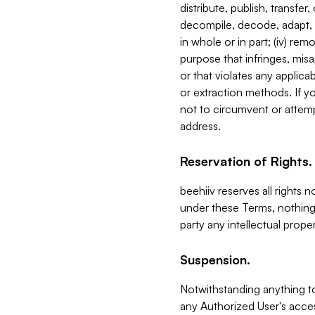
distribute, publish, transfer
decompile, decode, adapt, 
in whole or in part; (iv) re
purpose that infringes, misa
or that violates any applica
or extraction methods. If y
not to circumvent or attemp
address.
Reservation of Rights.
beehiiv reserves all rights 
under these Terms, nothing 
party any intellectual propert
Suspension.
Notwithstanding anything t
any Authorized User's acces