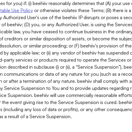
es for you) if: (i) beehiiv reasonably determines that (A) your use
able Use Policy
or otherwise violates these Terms; (B) there is a
y Authorized User's use of the beehiiv IP disrupts or poses a secur
of beehiiv; (D) you, or any Authorized User, is using the Services 
applicable law, you have ceased to continue business in the ordina
f creditors or similar disposition of assets, or become the subje
dissolution, or similar proceeding; or (F) beehiiv's provision of t
d by applicable law; or (ii) any vendor of beehiiv has suspended 
rd-party services or products required to operate the Services o
n described in subclause (i) or (ii), a “Service Suspension”). beeh
in communications or data of any nature for you (such as a reco
or after a termination of any nature. beehiiv shall comply with a
any Service Suspension to You and to provide updates regarding 
ice Suspension. beehiiv will use commercially reasonable effort
 the event giving rise to the Service Suspension is cured. beehiiv w
ses (including any loss of data or profits), or any other conseque
s a result of a Service Suspension.