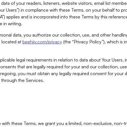
ta of your readers, listeners, website visitors, email list mem
r Users”) in compliance with these Terms, on your behalf to pro
A”) applies and is incorporated into these Terms by this referen
 in writing.
rsonal data, you authorize our collection, use, and other handling
y located at
beehiiv.com/privacy
(the “Privacy Policy”), which is 
licable legal requirements in relation to data about Your Users, 
nsents that are legally required for your and our collection, use
foregoing, you must obtain any legally required consent for your
y through the Services.
with these Terms, we grant you a limited, non-exclusive, non-tra