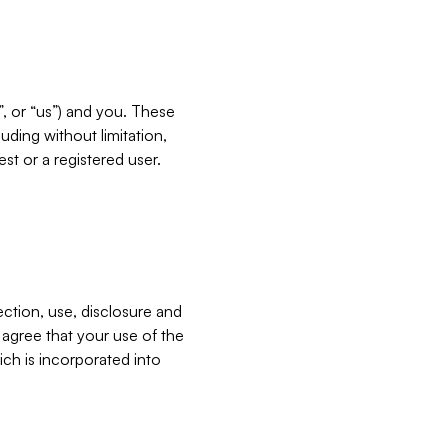
”, or “us”) and you. These
ding without limitation,
est or a registered user.
ection, use, disclosure and
u agree that your use of the
ich is incorporated into