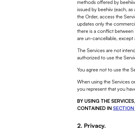
methods offered by beehiiv 
issued by beehiiv (each, a
the Order, access the Servi
updates only the commercial
there is a conflict between
are un-cancellable, except a
The Services are not intend
authorized to use the Servic
You agree not to use the Se
When using the Services on 
you represent that you have
BY USING THE SERVICE
CONTAINED IN
SECTION 
2. Privacy.