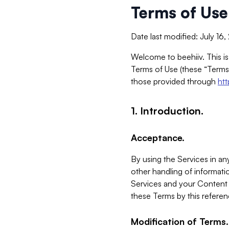
Terms of Use
Date last modified: July 16
Welcome to beehiiv. This is
Terms of Use (these “Terms”
those provided through
ht
1. Introduction.
Acceptance.
By using the Services in any
other handling of informatio
Services and your Content 
these Terms by this referen
Modification of Terms.