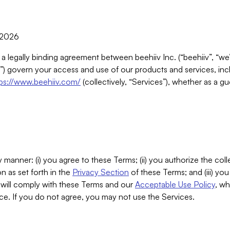
, 2026
 a legally binding agreement between beehiiv Inc. (“beehiiv”, “we
) govern your access and use of our products and services, inclu
tps://www.beehiiv.com/
(collectively, “Services”), whether as a gu
 manner: (i) you agree to these Terms; (ii) you authorize the coll
n as set forth in the
Privacy Section
of these Terms; and (iii) yo
will comply with these Terms and our
Acceptable Use Policy
, wh
ce. If you do not agree, you may not use the Services.