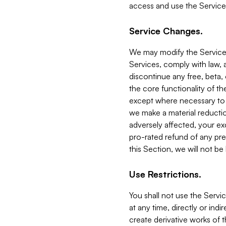
access and use the Service
Service Changes.
We may modify the Services
Services, comply with law, a
discontinue any free, beta, 
the core functionality of t
except where necessary to co
we make a material reductio
adversely affected, your ex
pro-rated refund of any pre
this Section, we will not be
Use Restrictions.
You shall not use the Servi
at any time, directly or indi
create derivative works of the