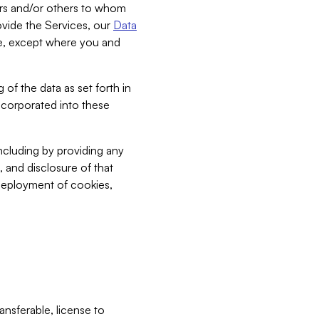
bers and/or others to whom
vide the Services, our
Data
ce, except where you and
 of the data as set forth in
incorporated into these
including by providing any
, and disclosure of that
 deployment of cookies,
nsferable, license to