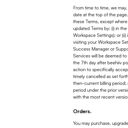
From time to time, we may, 
date at the top of the page
these Terms, except where i
updated Terms by: (i) in th
Workspace Settings); or (ii)
visiting your Workspace Set
Success Manager or Support
Services will be deemed to a
the 7th day after beehiiv po
action to specifically acce
timely cancelled as set forth 
then-current billing period;
period under the prior vers
with the most recent versio
Orders.
You may purchase, upgrade,