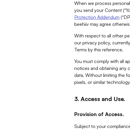
When we process personal da
you send your Content (“You
Protection Addendum
(“DP
beehiiv may agree otherwise
With respect to all other pe
our privacy policy, currentl
Terms by this reference.
You must comply with all app
notices and obtaining any co
data. Without limiting the 
pixels, or similar technolog
3. Access and Use.
Provision of Access.
Subject to your compliance 