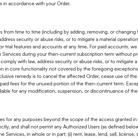
s in accordance with your Order.
 from time to time (including by adding, removing, or changing 
ddress security or abuse risks, or to mitigate a material operati
or trial features and accounts at any time. For paid accounts, we 
he Services during your then-current subscription term without p
mply with law, address security or abuse risks, or to mitigate a ma
n in core functionality not covered by the foregoing exceptions
clusive remedy is to cancel the affected Order, cease use of the
paid fees for the unused portion of the then-current term. Except
 liable for any modification, suspension, or discontinuance of the
ces for any purposes beyond the scope of the access granted in 
rectly, and shall not permit any Authorized Users (as defined below)
 Services, in whole or in part; (ii) rent, lease, lend, sell, license,