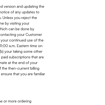
ed version and updating the
 notice of any updates to
. Unless you reject the
e by visiting your
 (which can be done by
, contacting your Customer
, your continued use of the
 11:00 a.m. Eastern time on
r (b) your taking some other
paid subscriptions that are
minate at the end of your
 the then-current billing
ensure that you are familiar
ne or more ordering