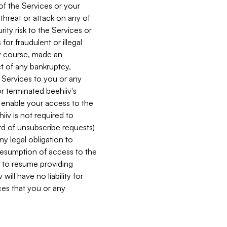
 of the Services or your
 threat or attack on any of
ity risk to the Services or
for fraudulent or illegal
ry course, made an
ct of any bankruptcy,
he Services to you or any
or terminated beehiiv's
r enable your access to the
iiv is not required to
rd of unsubscribe requests)
ny legal obligation to
resumption of access to the
s to resume providing
ill have no liability for
nces that you or any