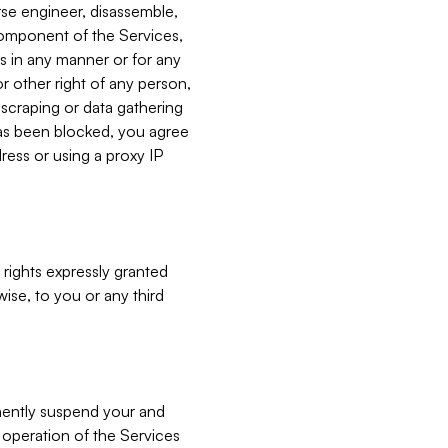
verse engineer, disassemble,
component of the Services,
es in any manner or for any
or other right of any person,
, scraping or data gathering
has been blocked, you agree
ress or using a proxy IP
 rights expressly granted
ise, to you or any third
nently suspend your and
e operation of the Services