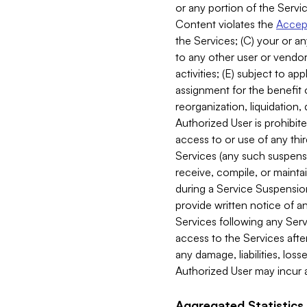
or any portion of the Servic
Content violates the
Accept
the Services; (C) your or an
to any other user or vendor 
activities; (E) subject to 
assignment for the benefit o
reorganization, liquidation, 
Authorized User is prohibite
access to or use of any thi
Services (any such suspensio
receive, compile, or mainta
during a Service Suspension 
provide written notice of 
Services following any Serv
access to the Services after
any damage, liabilities, los
Authorized User may incur a
Aggregated Statistics.