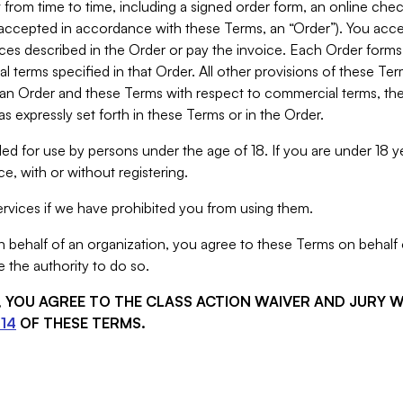
from time to time, including a signed order form, an online chec
s accepted in accordance with these Terms, an “Order”). You ac
ces described in the Order or pay the invoice. Each Order forms
 terms specified in that Order. All other provisions of these Te
 an Order and these Terms with respect to commercial terms, the
s expressly set forth in these Terms or in the Order.
ed for use by persons under the age of 18. If you are under 18 y
e, with or without registering.
rvices if we have prohibited you from using them.
behalf of an organization, you agree to these Terms on behalf o
 the authority to do so.
S, YOU AGREE TO THE CLASS ACTION WAIVER AND JURY 
14
OF THESE TERMS.