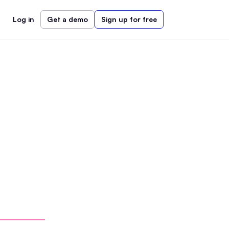
Log in
Get a demo
Sign up for free