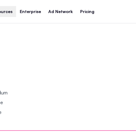
ources
Enterprise
Ad Network
Pricing
ndum
se
e