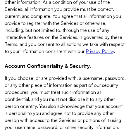
other information. As a condition of your use of the
Services, all information you provide must be correct,
current, and complete. You agree that all information you
provide to register with the Services or otherwise,
including, but not limited to, through the use of any
interactive features on the Services, is governed by these
Terms, and you consent to all actions we take with respect
to your information consistent with our
Privacy Policy
.
Account Confidentiality & Security.
If you choose, or are provided with, a username, password,
or any other piece of information as part of our security
procedures, you must treat such information as
confidential, and you must not disclose it to any other
person or entity. You also acknowledge that your account
is personal to you and agree not to provide any other
person with access to the Services or portions of it using
your username, password, or other security information.