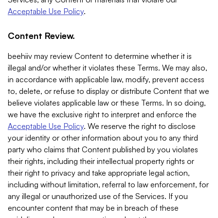
Acceptable Use Policy
.
Content Review.
beehiiv may review Content to determine whether it is
illegal and/or whether it violates these Terms. We may also,
in accordance with applicable law, modify, prevent access
to, delete, or refuse to display or distribute Content that we
believe violates applicable law or these Terms. In so doing,
we have the exclusive right to interpret and enforce the
Acceptable Use Policy
. We reserve the right to disclose
your identity or other information about you to any third
party who claims that Content published by you violates
their rights, including their intellectual property rights or
their right to privacy and take appropriate legal action,
including without limitation, referral to law enforcement, for
any illegal or unauthorized use of the Services. If you
encounter content that may be in breach of these