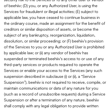
of beehiiv; (D) you, or any Authorized User, is using the
Services for fraudulent or illegal activities; (E) subject to
applicable law, you have ceased to continue business in
the ordinary course, made an assignment for the benefit of
creditors or similar disposition of assets, or become the
subject of any bankruptcy, reorganization, liquidation,
dissolution, or similar proceeding; or (F) beehiiv's provision
of the Services to you or any Authorized User is prohibited
by applicable law; or (ii) any vendor of beehiiv has
suspended or terminated beehiiv's access to or use of any
third-party services or products required to operate the
Services or enable your access to the Services (any such
suspension described in subclause (i) or (ii), a “Service
Suspension”). beehiiv is not required to receive, compile, or
maintain communications or data of any nature for you
(such as a record of unsubscribe requests) during a Service
Suspension or after a termination of any nature. beehiiv
shall comply with any legal obligation to provide written