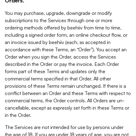
Orders.
You may purchase, upgrade, downgrade or modify
subscriptions to the Services through one or more
ordering methods offered by beehiiv from time to time,
including a signed order form, an online checkout flow, or
an invoice issued by beehiiv (each, as accepted in
accordance with these Terms, an “Order”). You accept an
Order when you sign the Order, access the Services
described in the Order or pay the invoice. Each Order
forms part of these Terms and updates only the
commercial terms specified in that Order. All other
provisions of these Terms remain unchanged. If there is a
conflict between an Order and these Terms with respect to
commercial terms, the Order controls. All Orders are un-
cancellable, except as expressly set forth in these Terms or
in the Order.
The Services are not intended for use by persons under
the age of 18. If you are under 18 years of age, you are not