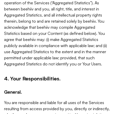
operation of the Services (“Aggregated Statistics”). As
between beehiiv and you, all right, title, and interest in
Aggregated Statistics, and all intellectual property rights
therein, belong to and are retained solely by beehiiv. You
acknowledge that beehiiv may compile Aggregated
Statistics based on your Content (as defined below). You
agree that beehiiv may: (i) make Aggregated Statistics
publicly available in compliance with applicable law; and (ii)
use Aggregated Statistics to the extent and in the manner
permitted under applicable law; provided, that such
Aggregated Statistics do not identify you or Your Users.
4. Your Responsibilities.
General.
You are responsible and liable for all uses of the Services
resulting from access provided by you, directly or indirectly,