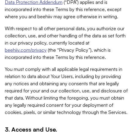
Data Protection Addendum
(“DPA”) applies and is
incorporated into these Terms by this reference, except
where you and beehiiv may agree otherwise in writing.
With respect to all other personal data, you authorize our
collection, use, and other handling of the data as set forth
in our privacy policy, currently located at
beehiiv.com/privacy
(the “Privacy Policy”), which is
incorporated into these Terms by this reference.
You must comply with all applicable legal requirements in
relation to data about Your Users, including by providing
any notices and obtaining any consents that are legally
required for your and our collection, use, and disclosure of
that data. Without limiting the foregoing, you must obtain
any legally required consent for your deployment of
cookies, pixels, or similar technology through the Services.
3. Access and Use.