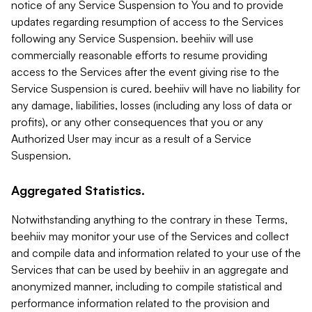
notice of any Service Suspension to You and to provide
updates regarding resumption of access to the Services
following any Service Suspension. beehiiv will use
commercially reasonable efforts to resume providing
access to the Services after the event giving rise to the
Service Suspension is cured. beehiiv will have no liability for
any damage, liabilities, losses (including any loss of data or
profits), or any other consequences that you or any
Authorized User may incur as a result of a Service
Suspension.
Aggregated Statistics.
Notwithstanding anything to the contrary in these Terms,
beehiiv may monitor your use of the Services and collect
and compile data and information related to your use of the
Services that can be used by beehiiv in an aggregate and
anonymized manner, including to compile statistical and
performance information related to the provision and