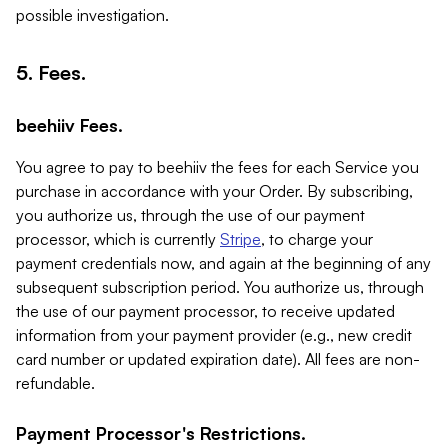
possible investigation.
5. Fees.
beehiiv Fees.
You agree to pay to beehiiv the fees for each Service you
purchase in accordance with your Order. By subscribing,
you authorize us, through the use of our payment
processor, which is currently
Stripe
, to charge your
payment credentials now, and again at the beginning of any
subsequent subscription period. You authorize us, through
the use of our payment processor, to receive updated
information from your payment provider (e.g., new credit
card number or updated expiration date). All fees are non-
refundable.
Payment Processor's Restrictions.