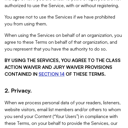
authorized to use the Service, with or without registering.
You agree not to use the Services if we have prohibited
you from using them.
When using the Services on behalf of an organization, you
agree to these Terms on behalf of that organization, and
you represent that you have the authority to do so.
BY USING THE SERVICES, YOU AGREE TO THE CLASS
ACTION WAIVER AND JURY WAIVER PROVISIONS
CONTAINED IN
SECTION 14
OF THESE TERMS.
2. Privacy.
When we process personal data of your readers, listeners,
website visitors, email list members and/or others to whom
you send your Content (“Your Users”) in compliance with
these Terms, on your behalf to provide the Services, our