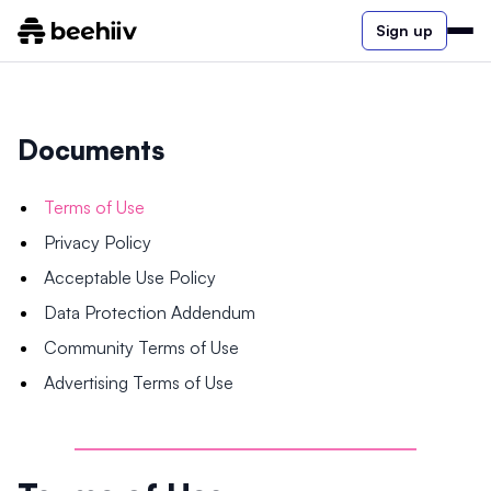
Sign up
Documents
Terms of Use
Privacy Policy
Acceptable Use Policy
Data Protection Addendum
Community Terms of Use
Advertising Terms of Use