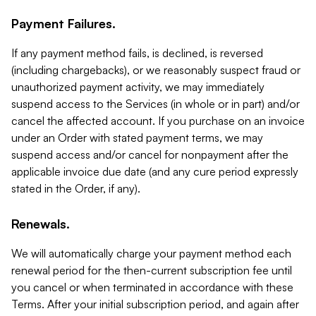
Payment Failures.
If any payment method fails, is declined, is reversed
(including chargebacks), or we reasonably suspect fraud or
unauthorized payment activity, we may immediately
suspend access to the Services (in whole or in part) and/or
cancel the affected account. If you purchase on an invoice
under an Order with stated payment terms, we may
suspend access and/or cancel for nonpayment after the
applicable invoice due date (and any cure period expressly
stated in the Order, if any).
Renewals.
We will automatically charge your payment method each
renewal period for the then-current subscription fee until
you cancel or when terminated in accordance with these
Terms. After your initial subscription period, and again after