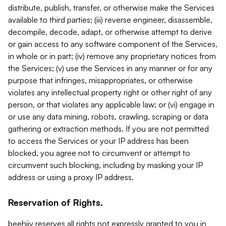
distribute, publish, transfer, or otherwise make the Services
available to third parties; (iii) reverse engineer, disassemble,
decompile, decode, adapt, or otherwise attempt to derive
or gain access to any software component of the Services,
in whole or in part; (iv) remove any proprietary notices from
the Services; (v) use the Services in any manner or for any
purpose that infringes, misappropriates, or otherwise
violates any intellectual property right or other right of any
person, or that violates any applicable law; or (vi) engage in
or use any data mining, robots, crawling, scraping or data
gathering or extraction methods. If you are not permitted
to access the Services or your IP address has been
blocked, you agree not to circumvent or attempt to
circumvent such blocking, including by masking your IP
address or using a proxy IP address.
Reservation of Rights.
beehiiv reserves all rights not expressly granted to you in