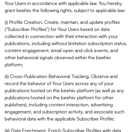
Your Users in accordance with applicable law. You hereby
grant beehiiv the following rights, subject to applicable law:
(i) Profile Creation. Create, maintain, and update profiles
("Subscriber Profiles") for Your Users based on data
collected in connection with their interaction with your
publications, including without limitation subscription status,
content engagement, email open and click events, and
other behavioral signals observed within the beehiiv
platform;
(ii) Cross-Publication Behavioral Tracking. Observe and
record the behavior of Your Users across any of your
publications hosted on the beehiiv platform (as well as any
publications hosted on the beehiiv platform for other
publishers), including content interaction, advertising
engagement, and subscription activity, and associate such
behavioral data with the applicable Subscriber Profile;
(iii) Data Enrichment. Enrich Subscriber Profiles with data