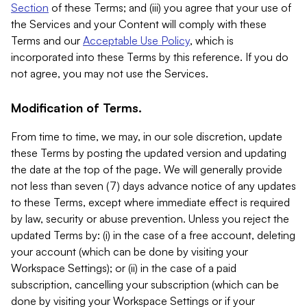
Section
of these Terms; and (iii) you agree that your use of
the Services and your Content will comply with these
Terms and our
Acceptable Use Policy
, which is
incorporated into these Terms by this reference. If you do
not agree, you may not use the Services.
Modification of Terms.
From time to time, we may, in our sole discretion, update
these Terms by posting the updated version and updating
the date at the top of the page. We will generally provide
not less than seven (7) days advance notice of any updates
to these Terms, except where immediate effect is required
by law, security or abuse prevention. Unless you reject the
updated Terms by: (i) in the case of a free account, deleting
your account (which can be done by visiting your
Workspace Settings); or (ii) in the case of a paid
subscription, cancelling your subscription (which can be
done by visiting your Workspace Settings or if your