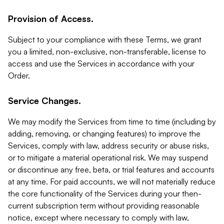
Provision of Access.
Subject to your compliance with these Terms, we grant
you a limited, non-exclusive, non-transferable, license to
access and use the Services in accordance with your
Order.
Service Changes.
We may modify the Services from time to time (including by
adding, removing, or changing features) to improve the
Services, comply with law, address security or abuse risks,
or to mitigate a material operational risk. We may suspend
or discontinue any free, beta, or trial features and accounts
at any time. For paid accounts, we will not materially reduce
the core functionality of the Services during your then-
current subscription term without providing reasonable
notice, except where necessary to comply with law,