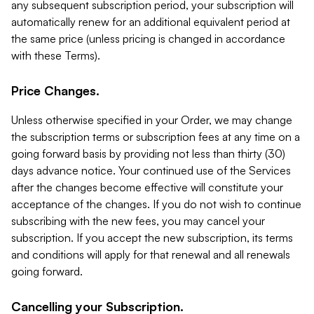
any subsequent subscription period, your subscription will
automatically renew for an additional equivalent period at
the same price (unless pricing is changed in accordance
with these Terms).
Price Changes.
Unless otherwise specified in your Order, we may change
the subscription terms or subscription fees at any time on a
going forward basis by providing not less than thirty (30)
days advance notice. Your continued use of the Services
after the changes become effective will constitute your
acceptance of the changes. If you do not wish to continue
subscribing with the new fees, you may cancel your
subscription. If you accept the new subscription, its terms
and conditions will apply for that renewal and all renewals
going forward.
Cancelling your Subscription.