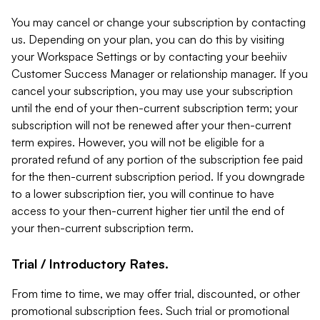
You may cancel or change your subscription by contacting
us. Depending on your plan, you can do this by visiting
your Workspace Settings or by contacting your beehiiv
Customer Success Manager or relationship manager. If you
cancel your subscription, you may use your subscription
until the end of your then-current subscription term; your
subscription will not be renewed after your then-current
term expires. However, you will not be eligible for a
prorated refund of any portion of the subscription fee paid
for the then-current subscription period. If you downgrade
to a lower subscription tier, you will continue to have
access to your then-current higher tier until the end of
your then-current subscription term.
Trial / Introductory Rates.
From time to time, we may offer trial, discounted, or other
promotional subscription fees. Such trial or promotional