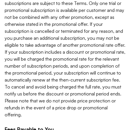
subscriptions are subject to these Terms. Only one trial or
promotional subscription is available per customer and may
not be combined with any other promotion, except as
otherwise stated in the promotional offer. If your
subscription is cancelled or terminated for any reason, and
you purchase an additional subscription, you may not be
eligible to take advantage of another promotional rate offer.
If your subscription includes a discount or promotional rate,
you will be charged the promotional rate for the relevant
number of subscription periods, and upon completion of
the promotional period, your subscription will continue to
automatically renew at the then-current subscription fee.
To cancel and avoid being charged the full rate, you must
notify us before the discount or promotional period ends.
Please note that we do not provide price protection or
refunds in the event of a price drop or promotional
offering.
Fees Payable to You.