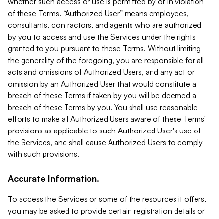
whether such access or use is permitted by or in violation
of these Terms. “Authorized User” means employees,
consultants, contractors, and agents who are authorized
by you to access and use the Services under the rights
granted to you pursuant to these Terms. Without limiting
the generality of the foregoing, you are responsible for all
acts and omissions of Authorized Users, and any act or
omission by an Authorized User that would constitute a
breach of these Terms if taken by you will be deemed a
breach of these Terms by you. You shall use reasonable
efforts to make all Authorized Users aware of these Terms'
provisions as applicable to such Authorized User's use of
the Services, and shall cause Authorized Users to comply
with such provisions.
Accurate Information.
To access the Services or some of the resources it offers,
you may be asked to provide certain registration details or