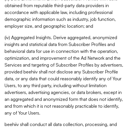
obtained from reputable third-party data providers in
accordance with applicable law, including professional
demographic information such as industry, job function,
employer size, and geographic location; and
(iv) Aggregated Insights. Derive aggregated, anonymized
insights and statistical data from Subscriber Profiles and
behavioral data for use in connection with the operation,
optimization, and improvement of the Ad Network and the
Services and targeting of Subscriber Profiles by advertisers,
provided beehiiv shall not disclose any Subscriber Profile
data, or any data that could reasonably identify any of Your
Users, to any third party, including without limitation
advertisers, advertising agencies, or data brokers, except in
an aggregated and anonymized form that does not identify,
and from which it is not reasonably practicable to identify,
any of Your Users.
beehiiv shall conduct all data collection, processing, and