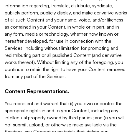
information regarding, translate, distribute, syndicate,
publicly perform, publicly display, and make derivative works
of all such Content and your name, voice, and/or likeness
as contained in your Content, in whole or in part, and in
any form, media or technology, whether now known or
hereafter developed, for use in connection with the
Services, including without limitation for promoting and
redistributing part or all published Content (and derivative
works thereof). Without limiting any of the foregoing, you
continue to retain the right to have your Content removed
from any part of the Services.
Content Representations.
You represent and warrant that: (i) you own or control the
appropriate rights in and to your Content, including any
intellectual property owned by third parties; and (ii) you will
not submit, upload, or otherwise make available via the
Services, any Content or materials that violate our