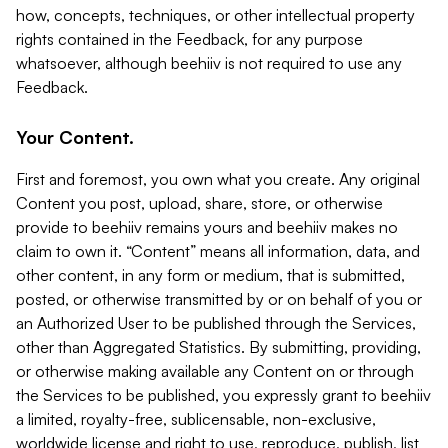
how, concepts, techniques, or other intellectual property
rights contained in the Feedback, for any purpose
whatsoever, although beehiiv is not required to use any
Feedback.
Your Content.
First and foremost, you own what you create. Any original
Content you post, upload, share, store, or otherwise
provide to beehiiv remains yours and beehiiv makes no
claim to own it. “Content” means all information, data, and
other content, in any form or medium, that is submitted,
posted, or otherwise transmitted by or on behalf of you or
an Authorized User to be published through the Services,
other than Aggregated Statistics. By submitting, providing,
or otherwise making available any Content on or through
the Services to be published, you expressly grant to beehiiv
a limited, royalty-free, sublicensable, non-exclusive,
worldwide license and right to use, reproduce, publish, list