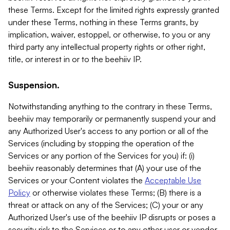
these Terms. Except for the limited rights expressly granted
under these Terms, nothing in these Terms grants, by
implication, waiver, estoppel, or otherwise, to you or any
third party any intellectual property rights or other right,
title, or interest in or to the beehiiv IP.
Suspension.
Notwithstanding anything to the contrary in these Terms,
beehiiv may temporarily or permanently suspend your and
any Authorized User's access to any portion or all of the
Services (including by stopping the operation of the
Services or any portion of the Services for you) if: (i)
beehiiv reasonably determines that (A) your use of the
Services or your Content violates the
Acceptable Use
Policy
or otherwise violates these Terms; (B) there is a
threat or attack on any of the Services; (C) your or any
Authorized User's use of the beehiiv IP disrupts or poses a
security risk to the Services or to any other user or vendor