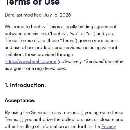
Terms of Use
Date last modified: July 16, 2026
Welcome to beehiiv. This is a legally binding agreement
between beehiiv Inc. (“beehiiv”, “we”, or “us”) and you.
These Terms of Use (these “Terms”) govern your access
and use of our products and services, including without
limitation, those provided through
https://www.beehiiv.com/
(collectively, “Services”), whether
as a guest or a registered user.
1. Introduction.
Acceptance.
By using the Services in any manner: (i) you agree to these
Terms; (ii) you authorize the collection, use, disclosure and
other handling of information as set forth in the
Privacy