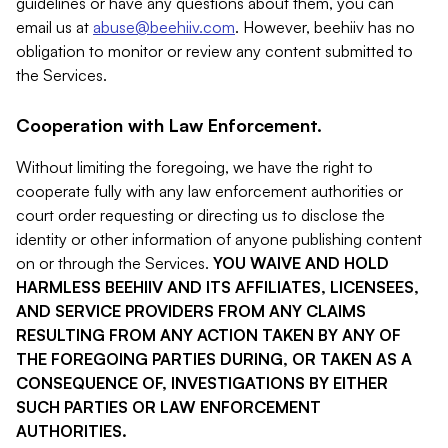
guidelines or have any questions about them, you can
email us at
abuse@beehiiv.com
. However, beehiiv has no
obligation to monitor or review any content submitted to
the Services.
Cooperation with Law Enforcement.
Without limiting the foregoing, we have the right to
cooperate fully with any law enforcement authorities or
court order requesting or directing us to disclose the
identity or other information of anyone publishing content
on or through the Services.
YOU WAIVE AND HOLD
HARMLESS BEEHIIV AND ITS AFFILIATES, LICENSEES,
AND SERVICE PROVIDERS FROM ANY CLAIMS
RESULTING FROM ANY ACTION TAKEN BY ANY OF
THE FOREGOING PARTIES DURING, OR TAKEN AS A
CONSEQUENCE OF, INVESTIGATIONS BY EITHER
SUCH PARTIES OR LAW ENFORCEMENT
AUTHORITIES.