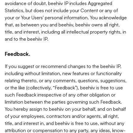
avoidance of doubt, beehiiv IP includes Aggregated
Statistics, but does not include your Content or any of
your or Your Users' personal information. You acknowledge
that, as between you and beehiiv, beehiiv owns all right,
title, and interest, including all intellectual property rights, in
and to the beehiiv IP.
Feedback.
If you suggest or recommend changes to the beehiiv IP,
including without limitation, new features or functionality
relating thereto, or any comments, questions, suggestions,
or the like (collectively, “Feedback”), beehiiv is free to use
such Feedback irrespective of any other obligation or
limitation between the parties governing such Feedback.
You hereby assign to beehiiv on your behalf, and on behalf
of your employees, contractors and/or agents, all right,
title, and interest in, and beehiiv is free to use, without any
attribution or compensation to any party, any ideas, know-