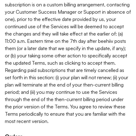
subscription is on a custom billing arrangement, contacting
your Customer Success Manager or Support in absence of
one), prior to the effective date provided by us, your
continued use of the Services will be deemed to accept
the changes and they will take effect at the earlier of: (a)
11:00 a.m. Eastern time on the 7th day after beehiiv posts
them (or a later date that we specify in the update, if any);
or (b) your taking some other action to specifically accept
the updated Terms, such as clicking to accept them.
Regarding paid subscriptions that are timely cancelled as
set forth in this section: (i) your plan will not renew; (ii) your
plan will terminate at the end of your then-current billing
period; and (iii) you may continue to use the Services
through the end of the then-current billing period under
the prior version of the Terms. You agree to review these
Terms periodically to ensure that you are familiar with the
most recent version.