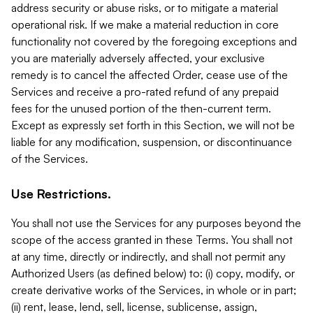
address security or abuse risks, or to mitigate a material
operational risk. If we make a material reduction in core
functionality not covered by the foregoing exceptions and
you are materially adversely affected, your exclusive
remedy is to cancel the affected Order, cease use of the
Services and receive a pro-rated refund of any prepaid
fees for the unused portion of the then-current term.
Except as expressly set forth in this Section, we will not be
liable for any modification, suspension, or discontinuance
of the Services.
Use Restrictions.
You shall not use the Services for any purposes beyond the
scope of the access granted in these Terms. You shall not
at any time, directly or indirectly, and shall not permit any
Authorized Users (as defined below) to: (i) copy, modify, or
create derivative works of the Services, in whole or in part;
(ii) rent, lease, lend, sell, license, sublicense, assign,