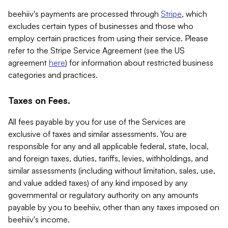
beehiiv's payments are processed through
Stripe
, which
excludes certain types of businesses and those who
employ certain practices from using their service. Please
refer to the Stripe Service Agreement (see the US
agreement
here
) for information about restricted business
categories and practices.
Taxes on Fees.
All fees payable by you for use of the Services are
exclusive of taxes and similar assessments. You are
responsible for any and all applicable federal, state, local,
and foreign taxes, duties, tariffs, levies, withholdings, and
similar assessments (including without limitation, sales, use,
and value added taxes) of any kind imposed by any
governmental or regulatory authority on any amounts
payable by you to beehiiv, other than any taxes imposed on
beehiiv's income.