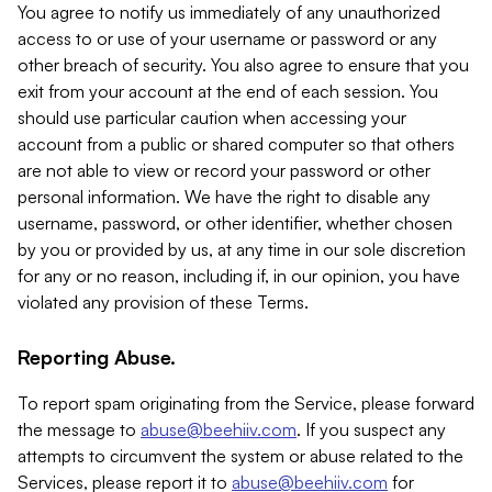
You agree to notify us immediately of any unauthorized
access to or use of your username or password or any
other breach of security. You also agree to ensure that you
exit from your account at the end of each session. You
should use particular caution when accessing your
account from a public or shared computer so that others
are not able to view or record your password or other
personal information. We have the right to disable any
username, password, or other identifier, whether chosen
by you or provided by us, at any time in our sole discretion
for any or no reason, including if, in our opinion, you have
violated any provision of these Terms.
Reporting Abuse.
To report spam originating from the Service, please forward
the message to
abuse@beehiiv.com
. If you suspect any
attempts to circumvent the system or abuse related to the
Services, please report it to
abuse@beehiiv.com
for