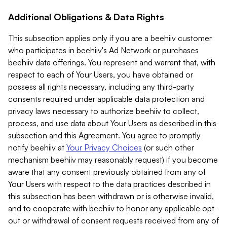
Additional Obligations & Data Rights
This subsection applies only if you are a beehiiv customer
who participates in beehiiv's Ad Network or purchases
beehiiv data offerings. You represent and warrant that, with
respect to each of Your Users, you have obtained or
possess all rights necessary, including any third-party
consents required under applicable data protection and
privacy laws necessary to authorize beehiiv to collect,
process, and use data about Your Users as described in this
subsection and this Agreement. You agree to promptly
notify beehiiv at
Your Privacy Choices
(or such other
mechanism beehiiv may reasonably request) if you become
aware that any consent previously obtained from any of
Your Users with respect to the data practices described in
this subsection has been withdrawn or is otherwise invalid,
and to cooperate with beehiiv to honor any applicable opt-
out or withdrawal of consent requests received from any of