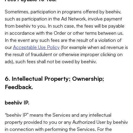
Sometimes, participation in programs offered by beehiiv,
such as participation in the Ad Network, involve payment
from beehiiv to you. In such case, the fees will be payable
in accordance with the Order or other terms between us.
In the event any such fees are the result of a violation of
our
Acceptable Use Policy
(for example when ad revenue is
the result of fraudulent or otherwise improper clicking on
ads), such fees shall not be owed by beehiiv.
6. Intellectual Property; Ownership;
Feedback.
beehiiv IP.
“beehiiv IP” means the Services and any intellectual
property provided to you or any Authorized User by beehiiv
in connection with performing the Services. For the