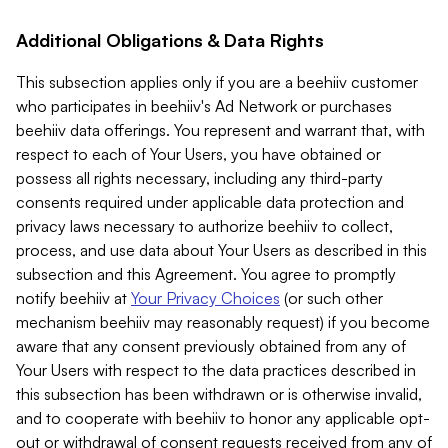
Additional Obligations & Data Rights
This subsection applies only if you are a beehiiv customer
who participates in beehiiv's Ad Network or purchases
beehiiv data offerings. You represent and warrant that, with
respect to each of Your Users, you have obtained or
possess all rights necessary, including any third-party
consents required under applicable data protection and
privacy laws necessary to authorize beehiiv to collect,
process, and use data about Your Users as described in this
subsection and this Agreement. You agree to promptly
notify beehiiv at
Your Privacy Choices
(or such other
mechanism beehiiv may reasonably request) if you become
aware that any consent previously obtained from any of
Your Users with respect to the data practices described in
this subsection has been withdrawn or is otherwise invalid,
and to cooperate with beehiiv to honor any applicable opt-
out or withdrawal of consent requests received from any of