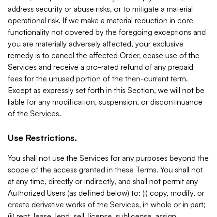
address security or abuse risks, or to mitigate a material
operational risk. If we make a material reduction in core
functionality not covered by the foregoing exceptions and
you are materially adversely affected, your exclusive
remedy is to cancel the affected Order, cease use of the
Services and receive a pro-rated refund of any prepaid
fees for the unused portion of the then-current term.
Except as expressly set forth in this Section, we will not be
liable for any modification, suspension, or discontinuance
of the Services.
Use Restrictions.
You shall not use the Services for any purposes beyond the
scope of the access granted in these Terms. You shall not
at any time, directly or indirectly, and shall not permit any
Authorized Users (as defined below) to: (i) copy, modify, or
create derivative works of the Services, in whole or in part;
(ii) rent, lease, lend, sell, license, sublicense, assign,