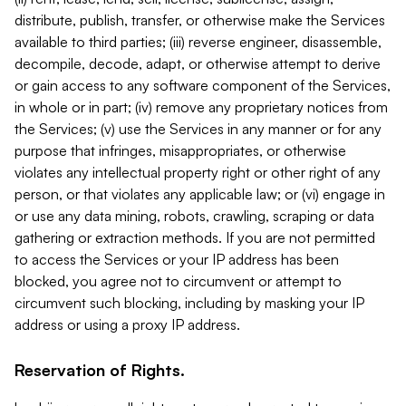
distribute, publish, transfer, or otherwise make the Services
available to third parties; (iii) reverse engineer, disassemble,
decompile, decode, adapt, or otherwise attempt to derive
or gain access to any software component of the Services,
in whole or in part; (iv) remove any proprietary notices from
the Services; (v) use the Services in any manner or for any
purpose that infringes, misappropriates, or otherwise
violates any intellectual property right or other right of any
person, or that violates any applicable law; or (vi) engage in
or use any data mining, robots, crawling, scraping or data
gathering or extraction methods. If you are not permitted
to access the Services or your IP address has been
blocked, you agree not to circumvent or attempt to
circumvent such blocking, including by masking your IP
address or using a proxy IP address.
Reservation of Rights.