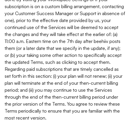
subscription is on a custom billing arrangement, contacting
your Customer Success Manager or Support in absence of
one), prior to the effective date provided by us, your
continued use of the Services will be deemed to accept
the changes and they will take effect at the earlier of: (a)
11:00 a.m. Eastern time on the 7th day after beehiiv posts
them (or a later date that we specify in the update, if any);
or (b) your taking some other action to specifically accept
the updated Terms, such as clicking to accept them.
Regarding paid subscriptions that are timely cancelled as
set forth in this section: (i) your plan will not renew; (ii) your
plan will terminate at the end of your then-current billing
period; and (iii) you may continue to use the Services
through the end of the then-current billing period under
the prior version of the Terms. You agree to review these
Terms periodically to ensure that you are familiar with the
most recent version.