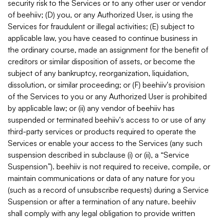
security risk to the Services or to any other user or vendor
of beehiiv; (D) you, or any Authorized User, is using the
Services for fraudulent or illegal activities; (E) subject to
applicable law, you have ceased to continue business in
the ordinary course, made an assignment for the benefit of
creditors or similar disposition of assets, or become the
subject of any bankruptcy, reorganization, liquidation,
dissolution, or similar proceeding; or (F) beehiiv's provision
of the Services to you or any Authorized User is prohibited
by applicable law; or (ii) any vendor of beehiiv has
suspended or terminated beehiiv's access to or use of any
third-party services or products required to operate the
Services or enable your access to the Services (any such
suspension described in subclause (i) or (ii), a “Service
Suspension”). beehiiv is not required to receive, compile, or
maintain communications or data of any nature for you
(such as a record of unsubscribe requests) during a Service
Suspension or after a termination of any nature. beehiiv
shall comply with any legal obligation to provide written