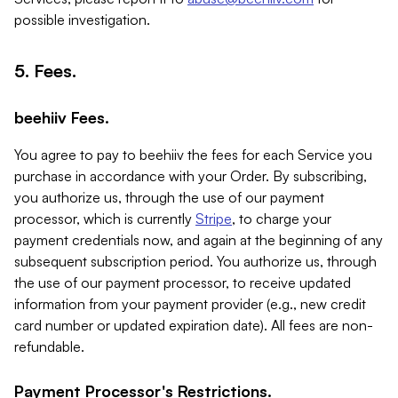
possible investigation.
5. Fees.
beehiiv Fees.
You agree to pay to beehiiv the fees for each Service you
purchase in accordance with your Order. By subscribing,
you authorize us, through the use of our payment
processor, which is currently
Stripe
, to charge your
payment credentials now, and again at the beginning of any
subsequent subscription period. You authorize us, through
the use of our payment processor, to receive updated
information from your payment provider (e.g., new credit
card number or updated expiration date). All fees are non-
refundable.
Payment Processor's Restrictions.