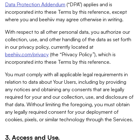
Data Protection Addendum
(“DPA”) applies and is
incorporated into these Terms by this reference, except
where you and beehiiv may agree otherwise in writing.
With respect to all other personal data, you authorize our
collection, use, and other handling of the data as set forth
in our privacy policy, currently located at
beehiiv.com/privacy
(the “Privacy Policy”), which is
incorporated into these Terms by this reference.
You must comply with all applicable legal requirements in
relation to data about Your Users, including by providing
any notices and obtaining any consents that are legally
required for your and our collection, use, and disclosure of
that data. Without limiting the foregoing, you must obtain
any legally required consent for your deployment of
cookies, pixels, or similar technology through the Services.
3. Access and Use.