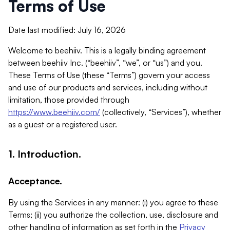
Terms of Use
Date last modified: July 16, 2026
Welcome to beehiiv. This is a legally binding agreement
between beehiiv Inc. (“beehiiv”, “we”, or “us”) and you.
These Terms of Use (these “Terms”) govern your access
and use of our products and services, including without
limitation, those provided through
https://www.beehiiv.com/
(collectively, “Services”), whether
as a guest or a registered user.
1. Introduction.
Acceptance.
By using the Services in any manner: (i) you agree to these
Terms; (ii) you authorize the collection, use, disclosure and
other handling of information as set forth in the
Privacy