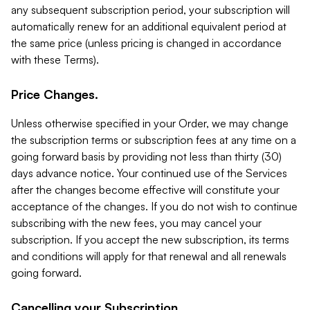
any subsequent subscription period, your subscription will
automatically renew for an additional equivalent period at
the same price (unless pricing is changed in accordance
with these Terms).
Price Changes.
Unless otherwise specified in your Order, we may change
the subscription terms or subscription fees at any time on a
going forward basis by providing not less than thirty (30)
days advance notice. Your continued use of the Services
after the changes become effective will constitute your
acceptance of the changes. If you do not wish to continue
subscribing with the new fees, you may cancel your
subscription. If you accept the new subscription, its terms
and conditions will apply for that renewal and all renewals
going forward.
Cancelling your Subscription.