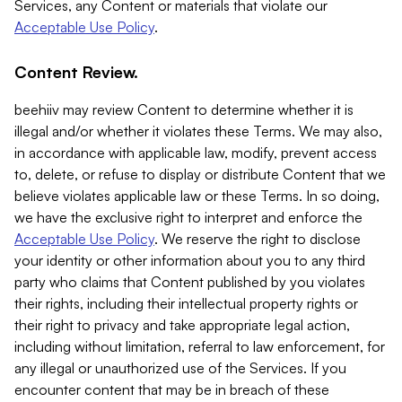
Services, any Content or materials that violate our
Acceptable Use Policy
.
Content Review.
beehiiv may review Content to determine whether it is
illegal and/or whether it violates these Terms. We may also,
in accordance with applicable law, modify, prevent access
to, delete, or refuse to display or distribute Content that we
believe violates applicable law or these Terms. In so doing,
we have the exclusive right to interpret and enforce the
Acceptable Use Policy
. We reserve the right to disclose
your identity or other information about you to any third
party who claims that Content published by you violates
their rights, including their intellectual property rights or
their right to privacy and take appropriate legal action,
including without limitation, referral to law enforcement, for
any illegal or unauthorized use of the Services. If you
encounter content that may be in breach of these