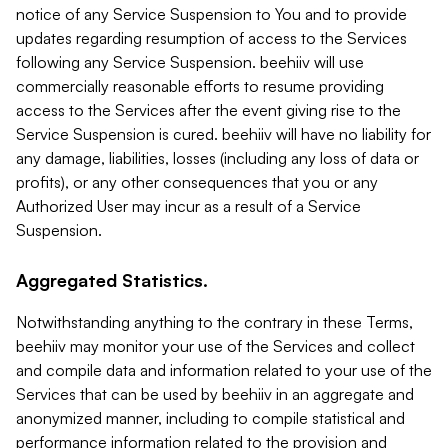
notice of any Service Suspension to You and to provide
updates regarding resumption of access to the Services
following any Service Suspension. beehiiv will use
commercially reasonable efforts to resume providing
access to the Services after the event giving rise to the
Service Suspension is cured. beehiiv will have no liability for
any damage, liabilities, losses (including any loss of data or
profits), or any other consequences that you or any
Authorized User may incur as a result of a Service
Suspension.
Aggregated Statistics.
Notwithstanding anything to the contrary in these Terms,
beehiiv may monitor your use of the Services and collect
and compile data and information related to your use of the
Services that can be used by beehiiv in an aggregate and
anonymized manner, including to compile statistical and
performance information related to the provision and