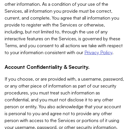
other information. As a condition of your use of the
Services, all information you provide must be correct,
current, and complete. You agree that all information you
provide to register with the Services or otherwise,
including, but not limited to, through the use of any
interactive features on the Services, is governed by these
Terms, and you consent to all actions we take with respect
to your information consistent with our
Privacy Policy
.
Account Confidentiality & Security.
If you choose, or are provided with, a username, password,
or any other piece of information as part of our security
procedures, you must treat such information as
confidential, and you must not disclose it to any other
person or entity. You also acknowledge that your account
is personal to you and agree not to provide any other
person with access to the Services or portions of it using
your username, password, or other security information.