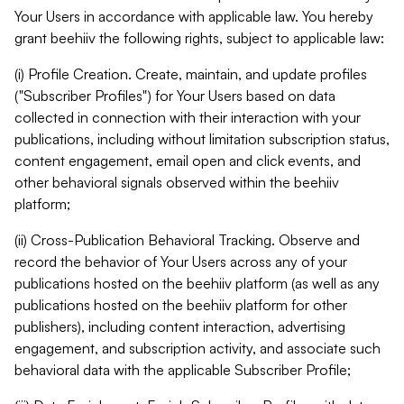
Your Users in accordance with applicable law. You hereby
grant beehiiv the following rights, subject to applicable law:
(i) Profile Creation. Create, maintain, and update profiles
("Subscriber Profiles") for Your Users based on data
collected in connection with their interaction with your
publications, including without limitation subscription status,
content engagement, email open and click events, and
other behavioral signals observed within the beehiiv
platform;
(ii) Cross-Publication Behavioral Tracking. Observe and
record the behavior of Your Users across any of your
publications hosted on the beehiiv platform (as well as any
publications hosted on the beehiiv platform for other
publishers), including content interaction, advertising
engagement, and subscription activity, and associate such
behavioral data with the applicable Subscriber Profile;