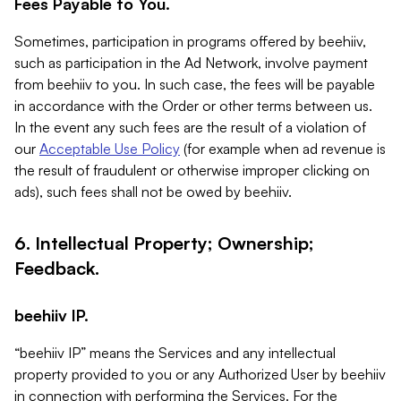
Fees Payable to You.
Sometimes, participation in programs offered by beehiiv,
such as participation in the Ad Network, involve payment
from beehiiv to you. In such case, the fees will be payable
in accordance with the Order or other terms between us.
In the event any such fees are the result of a violation of
our
Acceptable Use Policy
(for example when ad revenue is
the result of fraudulent or otherwise improper clicking on
ads), such fees shall not be owed by beehiiv.
6. Intellectual Property; Ownership;
Feedback.
beehiiv IP.
“beehiiv IP” means the Services and any intellectual
property provided to you or any Authorized User by beehiiv
in connection with performing the Services. For the