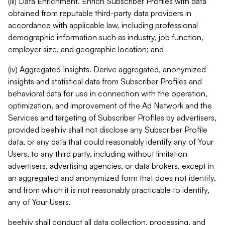
(iii) Data Enrichment. Enrich Subscriber Profiles with data
obtained from reputable third-party data providers in
accordance with applicable law, including professional
demographic information such as industry, job function,
employer size, and geographic location; and
(iv) Aggregated Insights. Derive aggregated, anonymized
insights and statistical data from Subscriber Profiles and
behavioral data for use in connection with the operation,
optimization, and improvement of the Ad Network and the
Services and targeting of Subscriber Profiles by advertisers,
provided beehiiv shall not disclose any Subscriber Profile
data, or any data that could reasonably identify any of Your
Users, to any third party, including without limitation
advertisers, advertising agencies, or data brokers, except in
an aggregated and anonymized form that does not identify,
and from which it is not reasonably practicable to identify,
any of Your Users.
beehiiv shall conduct all data collection, processing, and