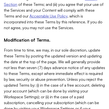
Section
of these Terms; and (iii) you agree that your use of
the Services and your Content will comply with these
Terms and our
Acceptable Use Policy
, which is
incorporated into these Terms by this reference. If you do
not agree, you may not use the Services.
Modification of Terms.
From time to time, we may, in our sole discretion, update
these Terms by posting the updated version and updating
the date at the top of the page. We will generally provide
not less than seven (7) days advance notice of any updates
to these Terms, except where immediate effect is required
by law, security or abuse prevention. Unless you reject the
updated Terms by: (i) in the case of a free account, deleting
your account (which can be done by visiting your
Workspace Settings); or (ii) in the case of a paid
subscription, cancelling your subscription (which can be
done by visiting your Workspace Settings or if your