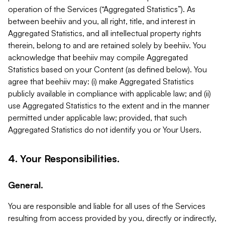
operation of the Services (“Aggregated Statistics”). As
between beehiiv and you, all right, title, and interest in
Aggregated Statistics, and all intellectual property rights
therein, belong to and are retained solely by beehiiv. You
acknowledge that beehiiv may compile Aggregated
Statistics based on your Content (as defined below). You
agree that beehiiv may: (i) make Aggregated Statistics
publicly available in compliance with applicable law; and (ii)
use Aggregated Statistics to the extent and in the manner
permitted under applicable law; provided, that such
Aggregated Statistics do not identify you or Your Users.
4. Your Responsibilities.
General.
You are responsible and liable for all uses of the Services
resulting from access provided by you, directly or indirectly,