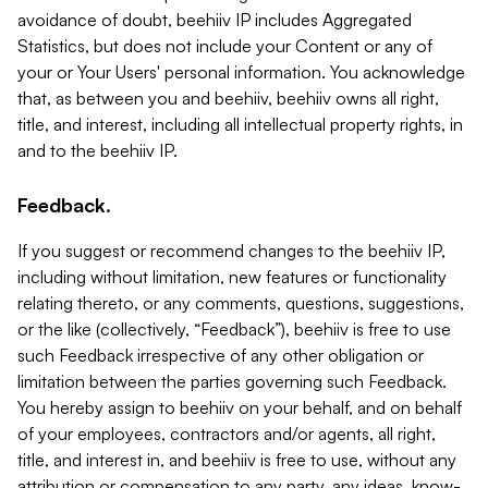
avoidance of doubt, beehiiv IP includes Aggregated
Statistics, but does not include your Content or any of
your or Your Users' personal information. You acknowledge
that, as between you and beehiiv, beehiiv owns all right,
title, and interest, including all intellectual property rights, in
and to the beehiiv IP.
Feedback.
If you suggest or recommend changes to the beehiiv IP,
including without limitation, new features or functionality
relating thereto, or any comments, questions, suggestions,
or the like (collectively, “Feedback”), beehiiv is free to use
such Feedback irrespective of any other obligation or
limitation between the parties governing such Feedback.
You hereby assign to beehiiv on your behalf, and on behalf
of your employees, contractors and/or agents, all right,
title, and interest in, and beehiiv is free to use, without any
attribution or compensation to any party, any ideas, know-