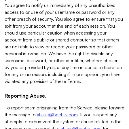
You agree to notify us immediately of any unauthorized
access to or use of your username or password or any
other breach of security. You also agree to ensure that you
exit from your account at the end of each session. You
should use particular caution when accessing your
account from a public or shared computer so that others
are not able to view or record your password or other
personal information. We have the right to disable any
username, password, or other identifier, whether chosen
by you or provided by us, at any time in our sole discretion
for any or no reason, including if, in our opinion, you have
violated any provision of these Terms.
Reporting Abuse.
To report spam originating from the Service, please forward
the message to
abuse@beehiiv.com
. If you suspect any
attempts to circumvent the system or abuse related to the
Services, please report it to
abuse@beehiiv.com
for