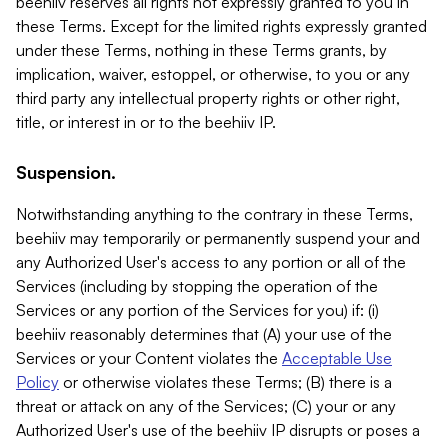
beehiiv reserves all rights not expressly granted to you in
these Terms. Except for the limited rights expressly granted
under these Terms, nothing in these Terms grants, by
implication, waiver, estoppel, or otherwise, to you or any
third party any intellectual property rights or other right,
title, or interest in or to the beehiiv IP.
Suspension.
Notwithstanding anything to the contrary in these Terms,
beehiiv may temporarily or permanently suspend your and
any Authorized User's access to any portion or all of the
Services (including by stopping the operation of the
Services or any portion of the Services for you) if: (i)
beehiiv reasonably determines that (A) your use of the
Services or your Content violates the
Acceptable Use
Policy
or otherwise violates these Terms; (B) there is a
threat or attack on any of the Services; (C) your or any
Authorized User's use of the beehiiv IP disrupts or poses a