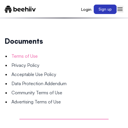
Login
Sign up
Documents
Terms of Use
Privacy Policy
Acceptable Use Policy
Data Protection Addendum
Community Terms of Use
Advertising Terms of Use