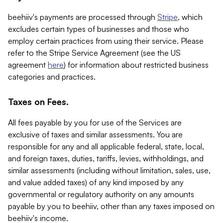
beehiiv's payments are processed through
Stripe
, which
excludes certain types of businesses and those who
employ certain practices from using their service. Please
refer to the Stripe Service Agreement (see the US
agreement
here
) for information about restricted business
categories and practices.
Taxes on Fees.
All fees payable by you for use of the Services are
exclusive of taxes and similar assessments. You are
responsible for any and all applicable federal, state, local,
and foreign taxes, duties, tariffs, levies, withholdings, and
similar assessments (including without limitation, sales, use,
and value added taxes) of any kind imposed by any
governmental or regulatory authority on any amounts
payable by you to beehiiv, other than any taxes imposed on
beehiiv's income.