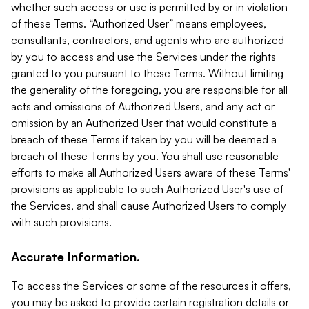
whether such access or use is permitted by or in violation
of these Terms. “Authorized User” means employees,
consultants, contractors, and agents who are authorized
by you to access and use the Services under the rights
granted to you pursuant to these Terms. Without limiting
the generality of the foregoing, you are responsible for all
acts and omissions of Authorized Users, and any act or
omission by an Authorized User that would constitute a
breach of these Terms if taken by you will be deemed a
breach of these Terms by you. You shall use reasonable
efforts to make all Authorized Users aware of these Terms'
provisions as applicable to such Authorized User's use of
the Services, and shall cause Authorized Users to comply
with such provisions.
Accurate Information.
To access the Services or some of the resources it offers,
you may be asked to provide certain registration details or