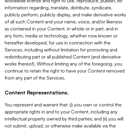
worldwide license and right to use, reproduce, publish, list
information regarding, translate, distribute, syndicate,
publicly perform, publicly display, and make derivative works
of all such Content and your name, voice, and/or likeness
as contained in your Content, in whole or in part, and in
any form, media or technology, whether now known or
hereafter developed, for use in connection with the
Services, including without limitation for promoting and
redistributing part or all published Content (and derivative
works thereof). Without limiting any of the foregoing, you
continue to retain the right to have your Content removed
from any part of the Services.
Content Representations.
You represent and warrant that: (i) you own or control the
appropriate rights in and to your Content, including any
intellectual property owned by third parties; and (ii) you will
not submit, upload, or otherwise make available via the