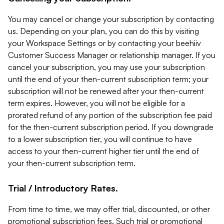
You may cancel or change your subscription by contacting
us. Depending on your plan, you can do this by visiting
your Workspace Settings or by contacting your beehiiv
Customer Success Manager or relationship manager. If you
cancel your subscription, you may use your subscription
until the end of your then-current subscription term; your
subscription will not be renewed after your then-current
term expires. However, you will not be eligible for a
prorated refund of any portion of the subscription fee paid
for the then-current subscription period. If you downgrade
to a lower subscription tier, you will continue to have
access to your then-current higher tier until the end of
your then-current subscription term.
Trial / Introductory Rates.
From time to time, we may offer trial, discounted, or other
promotional subscription fees. Such trial or promotional