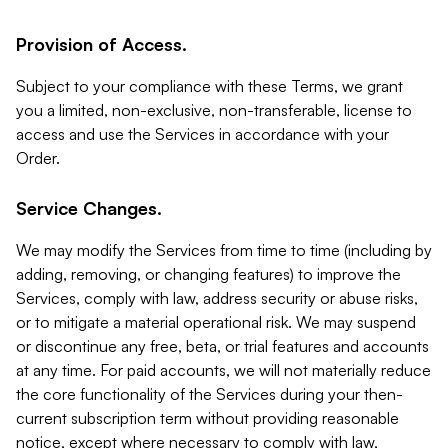
Provision of Access.
Subject to your compliance with these Terms, we grant
you a limited, non-exclusive, non-transferable, license to
access and use the Services in accordance with your
Order.
Service Changes.
We may modify the Services from time to time (including by
adding, removing, or changing features) to improve the
Services, comply with law, address security or abuse risks,
or to mitigate a material operational risk. We may suspend
or discontinue any free, beta, or trial features and accounts
at any time. For paid accounts, we will not materially reduce
the core functionality of the Services during your then-
current subscription term without providing reasonable
notice, except where necessary to comply with law,