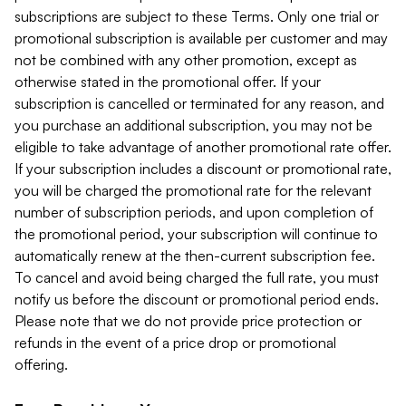
subscriptions are subject to these Terms. Only one trial or
promotional subscription is available per customer and may
not be combined with any other promotion, except as
otherwise stated in the promotional offer. If your
subscription is cancelled or terminated for any reason, and
you purchase an additional subscription, you may not be
eligible to take advantage of another promotional rate offer.
If your subscription includes a discount or promotional rate,
you will be charged the promotional rate for the relevant
number of subscription periods, and upon completion of
the promotional period, your subscription will continue to
automatically renew at the then-current subscription fee.
To cancel and avoid being charged the full rate, you must
notify us before the discount or promotional period ends.
Please note that we do not provide price protection or
refunds in the event of a price drop or promotional
offering.