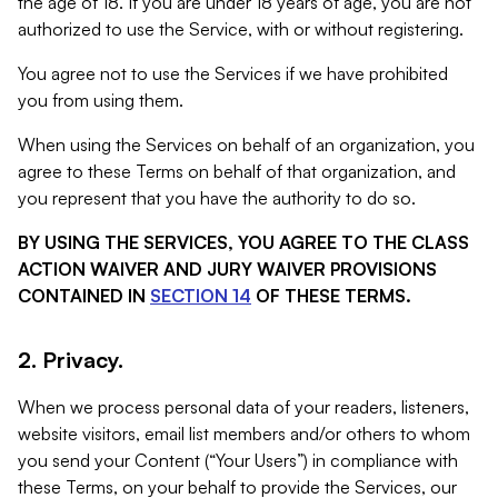
the age of 18. If you are under 18 years of age, you are not
authorized to use the Service, with or without registering.
You agree not to use the Services if we have prohibited
you from using them.
When using the Services on behalf of an organization, you
agree to these Terms on behalf of that organization, and
you represent that you have the authority to do so.
BY USING THE SERVICES, YOU AGREE TO THE CLASS
ACTION WAIVER AND JURY WAIVER PROVISIONS
CONTAINED IN
SECTION 14
OF THESE TERMS.
2. Privacy.
When we process personal data of your readers, listeners,
website visitors, email list members and/or others to whom
you send your Content (“Your Users”) in compliance with
these Terms, on your behalf to provide the Services, our