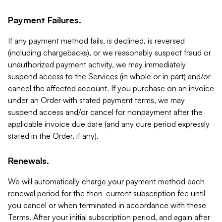
Payment Failures.
If any payment method fails, is declined, is reversed
(including chargebacks), or we reasonably suspect fraud or
unauthorized payment activity, we may immediately
suspend access to the Services (in whole or in part) and/or
cancel the affected account. If you purchase on an invoice
under an Order with stated payment terms, we may
suspend access and/or cancel for nonpayment after the
applicable invoice due date (and any cure period expressly
stated in the Order, if any).
Renewals.
We will automatically charge your payment method each
renewal period for the then-current subscription fee until
you cancel or when terminated in accordance with these
Terms. After your initial subscription period, and again after