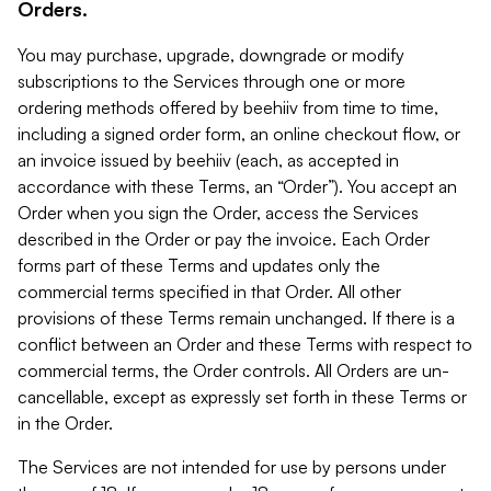
Orders.
You may purchase, upgrade, downgrade or modify
subscriptions to the Services through one or more
ordering methods offered by beehiiv from time to time,
including a signed order form, an online checkout flow, or
an invoice issued by beehiiv (each, as accepted in
accordance with these Terms, an “Order”). You accept an
Order when you sign the Order, access the Services
described in the Order or pay the invoice. Each Order
forms part of these Terms and updates only the
commercial terms specified in that Order. All other
provisions of these Terms remain unchanged. If there is a
conflict between an Order and these Terms with respect to
commercial terms, the Order controls. All Orders are un-
cancellable, except as expressly set forth in these Terms or
in the Order.
The Services are not intended for use by persons under