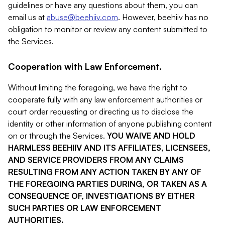
guidelines or have any questions about them, you can
email us at
abuse@beehiiv.com
. However, beehiiv has no
obligation to monitor or review any content submitted to
the Services.
Cooperation with Law Enforcement.
Without limiting the foregoing, we have the right to
cooperate fully with any law enforcement authorities or
court order requesting or directing us to disclose the
identity or other information of anyone publishing content
on or through the Services.
YOU WAIVE AND HOLD
HARMLESS BEEHIIV AND ITS AFFILIATES, LICENSEES,
AND SERVICE PROVIDERS FROM ANY CLAIMS
RESULTING FROM ANY ACTION TAKEN BY ANY OF
THE FOREGOING PARTIES DURING, OR TAKEN AS A
CONSEQUENCE OF, INVESTIGATIONS BY EITHER
SUCH PARTIES OR LAW ENFORCEMENT
AUTHORITIES.