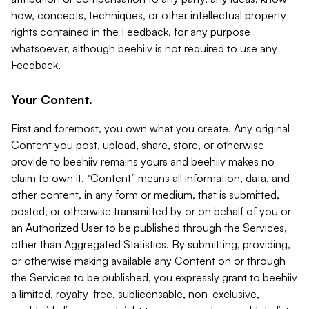
how, concepts, techniques, or other intellectual property
rights contained in the Feedback, for any purpose
whatsoever, although beehiiv is not required to use any
Feedback.
Your Content.
First and foremost, you own what you create. Any original
Content you post, upload, share, store, or otherwise
provide to beehiiv remains yours and beehiiv makes no
claim to own it. “Content” means all information, data, and
other content, in any form or medium, that is submitted,
posted, or otherwise transmitted by or on behalf of you or
an Authorized User to be published through the Services,
other than Aggregated Statistics. By submitting, providing,
or otherwise making available any Content on or through
the Services to be published, you expressly grant to beehiiv
a limited, royalty-free, sublicensable, non-exclusive,