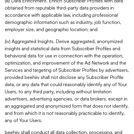
(iii) Data Enrichment. Enrich Subscriber Profiles with data
obtained from reputable third-party data providers in
accordance with applicable law, including professional
demographic information such as industry, job function,
employer size, and geographic location; and
(iv) Aggregated Insights. Derive aggregated, anonymized
insights and statistical data from Subscriber Profiles and
behavioral data for use in connection with the operation,
optimization, and improvement of the Ad Network and the
Services and targeting of Subscriber Profiles by advertisers,
provided beehiiv shall not disclose any Subscriber Profile
data, or any data that could reasonably identify any of Your
Users, to any third party, including without limitation
advertisers, advertising agencies, or data brokers, except in
an aggregated and anonymized form that does not identify,
and from which it is not reasonably practicable to identify,
any of Your Users.
beehiiv shall conduct all data collection, processing, and