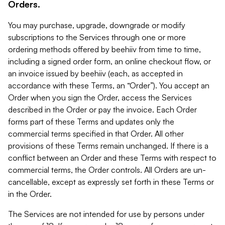
Orders.
You may purchase, upgrade, downgrade or modify
subscriptions to the Services through one or more
ordering methods offered by beehiiv from time to time,
including a signed order form, an online checkout flow, or
an invoice issued by beehiiv (each, as accepted in
accordance with these Terms, an “Order”). You accept an
Order when you sign the Order, access the Services
described in the Order or pay the invoice. Each Order
forms part of these Terms and updates only the
commercial terms specified in that Order. All other
provisions of these Terms remain unchanged. If there is a
conflict between an Order and these Terms with respect to
commercial terms, the Order controls. All Orders are un-
cancellable, except as expressly set forth in these Terms or
in the Order.
The Services are not intended for use by persons under