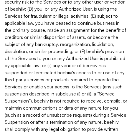
security risk to the Services or to any other user or vendor
of beehiiv; (D) you, or any Authorized User, is using the
Services for fraudulent or illegal activities; (E) subject to
applicable law, you have ceased to continue business in
the ordinary course, made an assignment for the benefit of
creditors or similar disposition of assets, or become the
subject of any bankruptcy, reorganization, liquidation,
dissolution, or similar proceeding; or (F) beehiiv's provision
of the Services to you or any Authorized User is prohibited
by applicable law; or (ii) any vendor of beehiiv has
suspended or terminated beehiiv's access to or use of any
third-party services or products required to operate the
Services or enable your access to the Services (any such
suspension described in subclause (i) or (ii), a “Service
Suspension”). beehiiv is not required to receive, compile, or
maintain communications or data of any nature for you
(such as a record of unsubscribe requests) during a Service
Suspension or after a termination of any nature. beehiiv
shall comply with any legal obligation to provide written