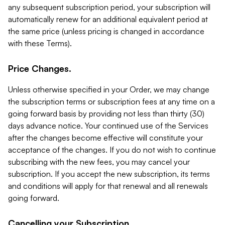
any subsequent subscription period, your subscription will
automatically renew for an additional equivalent period at
the same price (unless pricing is changed in accordance
with these Terms).
Price Changes.
Unless otherwise specified in your Order, we may change
the subscription terms or subscription fees at any time on a
going forward basis by providing not less than thirty (30)
days advance notice. Your continued use of the Services
after the changes become effective will constitute your
acceptance of the changes. If you do not wish to continue
subscribing with the new fees, you may cancel your
subscription. If you accept the new subscription, its terms
and conditions will apply for that renewal and all renewals
going forward.
Cancelling your Subscription.