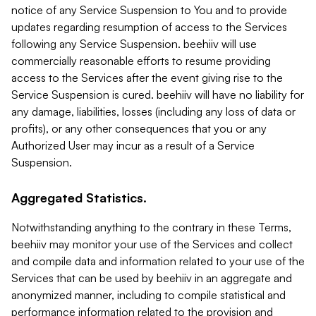
notice of any Service Suspension to You and to provide
updates regarding resumption of access to the Services
following any Service Suspension. beehiiv will use
commercially reasonable efforts to resume providing
access to the Services after the event giving rise to the
Service Suspension is cured. beehiiv will have no liability for
any damage, liabilities, losses (including any loss of data or
profits), or any other consequences that you or any
Authorized User may incur as a result of a Service
Suspension.
Aggregated Statistics.
Notwithstanding anything to the contrary in these Terms,
beehiiv may monitor your use of the Services and collect
and compile data and information related to your use of the
Services that can be used by beehiiv in an aggregate and
anonymized manner, including to compile statistical and
performance information related to the provision and