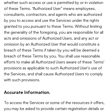
whether such access or use is permitted by or in violation
of these Terms. “Authorized User” means employees,
consultants, contractors, and agents who are authorized
by you to access and use the Services under the rights
granted to you pursuant to these Terms. Without limiting
the generality of the foregoing, you are responsible for all
acts and omissions of Authorized Users, and any act or
omission by an Authorized User that would constitute a
breach of these Terms if taken by you will be deemed a
breach of these Terms by you. You shall use reasonable
efforts to make all Authorized Users aware of these Terms'
provisions as applicable to such Authorized User's use of
the Services, and shall cause Authorized Users to comply
with such provisions.
Accurate Information.
To access the Services or some of the resources it offers,
you may be asked to provide certain registration details or