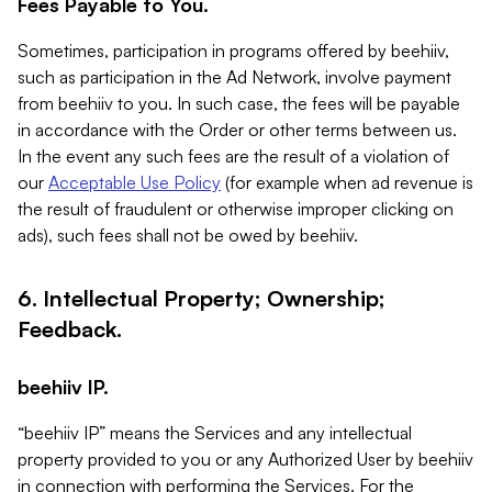
Fees Payable to You.
Sometimes, participation in programs offered by beehiiv,
such as participation in the Ad Network, involve payment
from beehiiv to you. In such case, the fees will be payable
in accordance with the Order or other terms between us.
In the event any such fees are the result of a violation of
our
Acceptable Use Policy
(for example when ad revenue is
the result of fraudulent or otherwise improper clicking on
ads), such fees shall not be owed by beehiiv.
6. Intellectual Property; Ownership;
Feedback.
beehiiv IP.
“beehiiv IP” means the Services and any intellectual
property provided to you or any Authorized User by beehiiv
in connection with performing the Services. For the