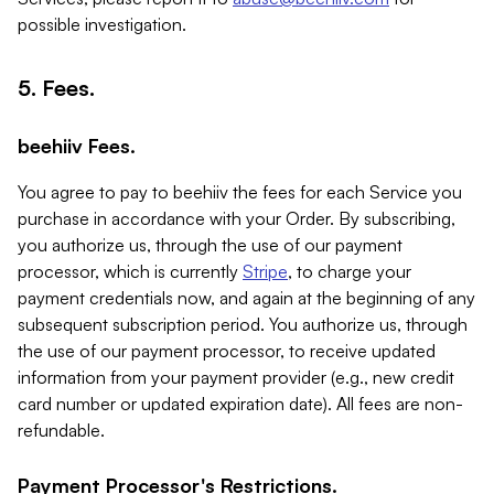
possible investigation.
5. Fees.
beehiiv Fees.
You agree to pay to beehiiv the fees for each Service you
purchase in accordance with your Order. By subscribing,
you authorize us, through the use of our payment
processor, which is currently
Stripe
, to charge your
payment credentials now, and again at the beginning of any
subsequent subscription period. You authorize us, through
the use of our payment processor, to receive updated
information from your payment provider (e.g., new credit
card number or updated expiration date). All fees are non-
refundable.
Payment Processor's Restrictions.