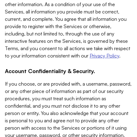
other information. As a condition of your use of the
Services, all information you provide must be correct,
current, and complete. You agree that all information you
provide to register with the Services or otherwise,
including, but not limited to, through the use of any
interactive features on the Services, is governed by these
Terms, and you consent to all actions we take with respect
to your information consistent with our
Privacy Policy
.
Account Confidentiality & Security.
If you choose, or are provided with, a username, password,
or any other piece of information as part of our security
procedures, you must treat such information as
confidential, and you must not disclose it to any other
person or entity. You also acknowledge that your account
is personal to you and agree not to provide any other
person with access to the Services or portions of it using
your username, password, or other security information.