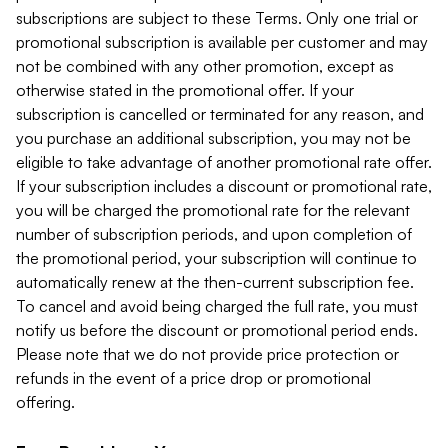
subscriptions are subject to these Terms. Only one trial or
promotional subscription is available per customer and may
not be combined with any other promotion, except as
otherwise stated in the promotional offer. If your
subscription is cancelled or terminated for any reason, and
you purchase an additional subscription, you may not be
eligible to take advantage of another promotional rate offer.
If your subscription includes a discount or promotional rate,
you will be charged the promotional rate for the relevant
number of subscription periods, and upon completion of
the promotional period, your subscription will continue to
automatically renew at the then-current subscription fee.
To cancel and avoid being charged the full rate, you must
notify us before the discount or promotional period ends.
Please note that we do not provide price protection or
refunds in the event of a price drop or promotional
offering.