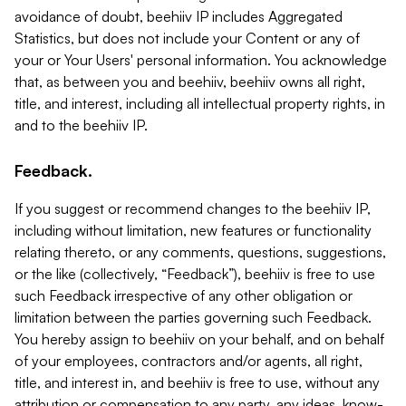
avoidance of doubt, beehiiv IP includes Aggregated
Statistics, but does not include your Content or any of
your or Your Users' personal information. You acknowledge
that, as between you and beehiiv, beehiiv owns all right,
title, and interest, including all intellectual property rights, in
and to the beehiiv IP.
Feedback.
If you suggest or recommend changes to the beehiiv IP,
including without limitation, new features or functionality
relating thereto, or any comments, questions, suggestions,
or the like (collectively, “Feedback”), beehiiv is free to use
such Feedback irrespective of any other obligation or
limitation between the parties governing such Feedback.
You hereby assign to beehiiv on your behalf, and on behalf
of your employees, contractors and/or agents, all right,
title, and interest in, and beehiiv is free to use, without any
attribution or compensation to any party, any ideas, know-