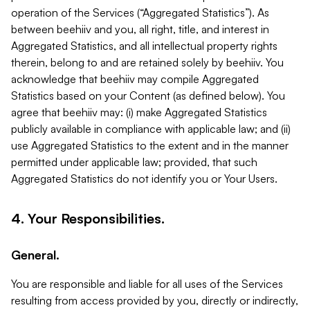
operation of the Services (“Aggregated Statistics”). As
between beehiiv and you, all right, title, and interest in
Aggregated Statistics, and all intellectual property rights
therein, belong to and are retained solely by beehiiv. You
acknowledge that beehiiv may compile Aggregated
Statistics based on your Content (as defined below). You
agree that beehiiv may: (i) make Aggregated Statistics
publicly available in compliance with applicable law; and (ii)
use Aggregated Statistics to the extent and in the manner
permitted under applicable law; provided, that such
Aggregated Statistics do not identify you or Your Users.
4. Your Responsibilities.
General.
You are responsible and liable for all uses of the Services
resulting from access provided by you, directly or indirectly,