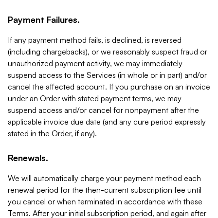
Payment Failures.
If any payment method fails, is declined, is reversed
(including chargebacks), or we reasonably suspect fraud or
unauthorized payment activity, we may immediately
suspend access to the Services (in whole or in part) and/or
cancel the affected account. If you purchase on an invoice
under an Order with stated payment terms, we may
suspend access and/or cancel for nonpayment after the
applicable invoice due date (and any cure period expressly
stated in the Order, if any).
Renewals.
We will automatically charge your payment method each
renewal period for the then-current subscription fee until
you cancel or when terminated in accordance with these
Terms. After your initial subscription period, and again after