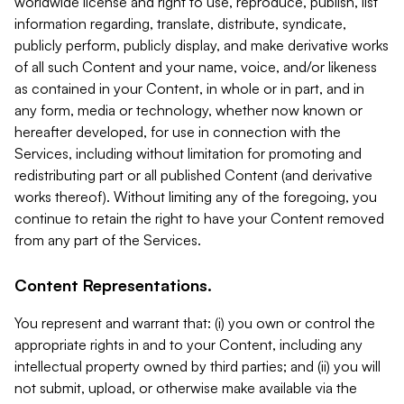
worldwide license and right to use, reproduce, publish, list
information regarding, translate, distribute, syndicate,
publicly perform, publicly display, and make derivative works
of all such Content and your name, voice, and/or likeness
as contained in your Content, in whole or in part, and in
any form, media or technology, whether now known or
hereafter developed, for use in connection with the
Services, including without limitation for promoting and
redistributing part or all published Content (and derivative
works thereof). Without limiting any of the foregoing, you
continue to retain the right to have your Content removed
from any part of the Services.
Content Representations.
You represent and warrant that: (i) you own or control the
appropriate rights in and to your Content, including any
intellectual property owned by third parties; and (ii) you will
not submit, upload, or otherwise make available via the