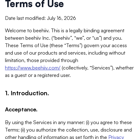
Terms of Use
Date last modified: July 16, 2026
Welcome to beehiiv. This is a legally binding agreement
between beehiiv Inc. (“beehiiv”, “we”, or “us”) and you.
These Terms of Use (these “Terms”) govern your access
and use of our products and services, including without
limitation, those provided through
https://www.beehiiv.com/
(collectively, “Services”), whether
as a guest or a registered user.
1. Introduction.
Acceptance.
By using the Services in any manner: (i) you agree to these
Terms; (ii) you authorize the collection, use, disclosure and
other handling of information as set forth in the
Privacy