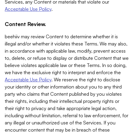
Services, any Content or materials that violate our
Acceptable Use Policy
.
Content Review.
beehiiv may review Content to determine whether it is
illegal and/or whether it violates these Terms. We may also,
in accordance with applicable law, modify, prevent access
to, delete, or refuse to display or distribute Content that we
believe violates applicable law or these Terms. In so doing,
we have the exclusive right to interpret and enforce the
Acceptable Use Policy
. We reserve the right to disclose
your identity or other information about you to any third
party who claims that Content published by you violates
their rights, including their intellectual property rights or
their right to privacy and take appropriate legal action,
including without limitation, referral to law enforcement, for
any illegal or unauthorized use of the Services. If you
encounter content that may be in breach of these