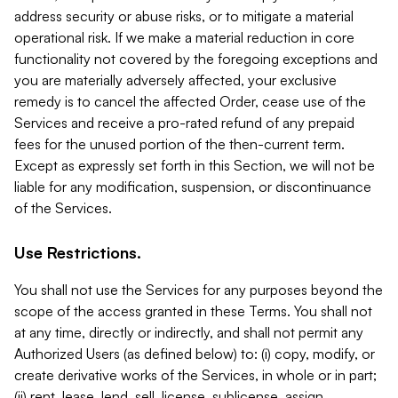
address security or abuse risks, or to mitigate a material
operational risk. If we make a material reduction in core
functionality not covered by the foregoing exceptions and
you are materially adversely affected, your exclusive
remedy is to cancel the affected Order, cease use of the
Services and receive a pro-rated refund of any prepaid
fees for the unused portion of the then-current term.
Except as expressly set forth in this Section, we will not be
liable for any modification, suspension, or discontinuance
of the Services.
Use Restrictions.
You shall not use the Services for any purposes beyond the
scope of the access granted in these Terms. You shall not
at any time, directly or indirectly, and shall not permit any
Authorized Users (as defined below) to: (i) copy, modify, or
create derivative works of the Services, in whole or in part;
(ii) rent, lease, lend, sell, license, sublicense, assign,