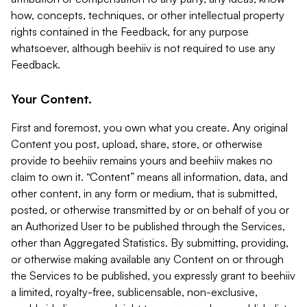
how, concepts, techniques, or other intellectual property
rights contained in the Feedback, for any purpose
whatsoever, although beehiiv is not required to use any
Feedback.
Your Content.
First and foremost, you own what you create. Any original
Content you post, upload, share, store, or otherwise
provide to beehiiv remains yours and beehiiv makes no
claim to own it. “Content” means all information, data, and
other content, in any form or medium, that is submitted,
posted, or otherwise transmitted by or on behalf of you or
an Authorized User to be published through the Services,
other than Aggregated Statistics. By submitting, providing,
or otherwise making available any Content on or through
the Services to be published, you expressly grant to beehiiv
a limited, royalty-free, sublicensable, non-exclusive,