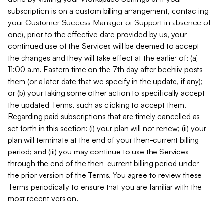
subscription is on a custom billing arrangement, contacting
your Customer Success Manager or Support in absence of
one), prior to the effective date provided by us, your
continued use of the Services will be deemed to accept
the changes and they will take effect at the earlier of: (a)
11:00 a.m. Eastern time on the 7th day after beehiiv posts
them (or a later date that we specify in the update, if any);
or (b) your taking some other action to specifically accept
the updated Terms, such as clicking to accept them.
Regarding paid subscriptions that are timely cancelled as
set forth in this section: (i) your plan will not renew; (ii) your
plan will terminate at the end of your then-current billing
period; and (iii) you may continue to use the Services
through the end of the then-current billing period under
the prior version of the Terms. You agree to review these
Terms periodically to ensure that you are familiar with the
most recent version.