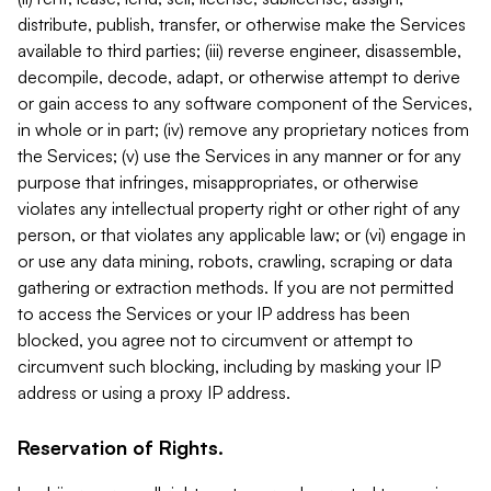
distribute, publish, transfer, or otherwise make the Services
available to third parties; (iii) reverse engineer, disassemble,
decompile, decode, adapt, or otherwise attempt to derive
or gain access to any software component of the Services,
in whole or in part; (iv) remove any proprietary notices from
the Services; (v) use the Services in any manner or for any
purpose that infringes, misappropriates, or otherwise
violates any intellectual property right or other right of any
person, or that violates any applicable law; or (vi) engage in
or use any data mining, robots, crawling, scraping or data
gathering or extraction methods. If you are not permitted
to access the Services or your IP address has been
blocked, you agree not to circumvent or attempt to
circumvent such blocking, including by masking your IP
address or using a proxy IP address.
Reservation of Rights.