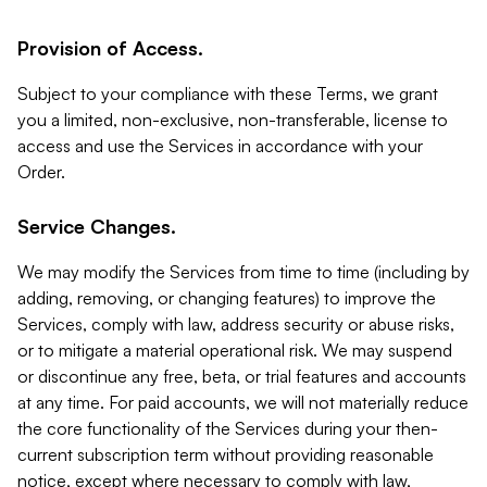
Provision of Access.
Subject to your compliance with these Terms, we grant
you a limited, non-exclusive, non-transferable, license to
access and use the Services in accordance with your
Order.
Service Changes.
We may modify the Services from time to time (including by
adding, removing, or changing features) to improve the
Services, comply with law, address security or abuse risks,
or to mitigate a material operational risk. We may suspend
or discontinue any free, beta, or trial features and accounts
at any time. For paid accounts, we will not materially reduce
the core functionality of the Services during your then-
current subscription term without providing reasonable
notice, except where necessary to comply with law,