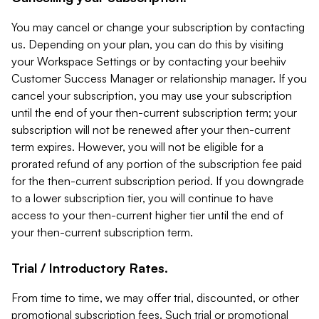
You may cancel or change your subscription by contacting
us. Depending on your plan, you can do this by visiting
your Workspace Settings or by contacting your beehiiv
Customer Success Manager or relationship manager. If you
cancel your subscription, you may use your subscription
until the end of your then-current subscription term; your
subscription will not be renewed after your then-current
term expires. However, you will not be eligible for a
prorated refund of any portion of the subscription fee paid
for the then-current subscription period. If you downgrade
to a lower subscription tier, you will continue to have
access to your then-current higher tier until the end of
your then-current subscription term.
Trial / Introductory Rates.
From time to time, we may offer trial, discounted, or other
promotional subscription fees. Such trial or promotional