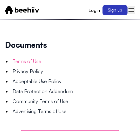
Login
Sign up
Documents
Terms of Use
Privacy Policy
Acceptable Use Policy
Data Protection Addendum
Community Terms of Use
Advertising Terms of Use