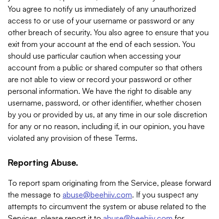
You agree to notify us immediately of any unauthorized
access to or use of your username or password or any
other breach of security. You also agree to ensure that you
exit from your account at the end of each session. You
should use particular caution when accessing your
account from a public or shared computer so that others
are not able to view or record your password or other
personal information. We have the right to disable any
username, password, or other identifier, whether chosen
by you or provided by us, at any time in our sole discretion
for any or no reason, including if, in our opinion, you have
violated any provision of these Terms.
Reporting Abuse.
To report spam originating from the Service, please forward
the message to
abuse@beehiiv.com
. If you suspect any
attempts to circumvent the system or abuse related to the
Services, please report it to
abuse@beehiiv.com
for