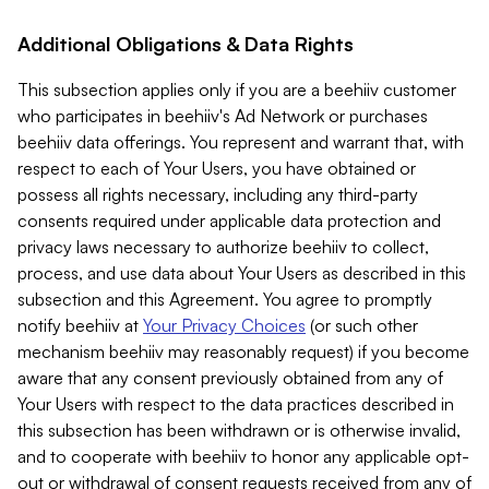
Additional Obligations & Data Rights
This subsection applies only if you are a beehiiv customer
who participates in beehiiv's Ad Network or purchases
beehiiv data offerings. You represent and warrant that, with
respect to each of Your Users, you have obtained or
possess all rights necessary, including any third-party
consents required under applicable data protection and
privacy laws necessary to authorize beehiiv to collect,
process, and use data about Your Users as described in this
subsection and this Agreement. You agree to promptly
notify beehiiv at
Your Privacy Choices
(or such other
mechanism beehiiv may reasonably request) if you become
aware that any consent previously obtained from any of
Your Users with respect to the data practices described in
this subsection has been withdrawn or is otherwise invalid,
and to cooperate with beehiiv to honor any applicable opt-
out or withdrawal of consent requests received from any of