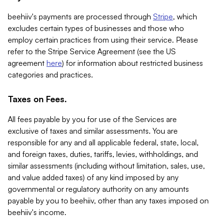
beehiiv's payments are processed through
Stripe
, which
excludes certain types of businesses and those who
employ certain practices from using their service. Please
refer to the Stripe Service Agreement (see the US
agreement
here
) for information about restricted business
categories and practices.
Taxes on Fees.
All fees payable by you for use of the Services are
exclusive of taxes and similar assessments. You are
responsible for any and all applicable federal, state, local,
and foreign taxes, duties, tariffs, levies, withholdings, and
similar assessments (including without limitation, sales, use,
and value added taxes) of any kind imposed by any
governmental or regulatory authority on any amounts
payable by you to beehiiv, other than any taxes imposed on
beehiiv's income.