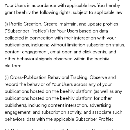
Your Users in accordance with applicable law. You hereby
grant beehiiv the following rights, subject to applicable law:
(i) Profile Creation. Create, maintain, and update profiles
("Subscriber Profiles") for Your Users based on data
collected in connection with their interaction with your
publications, including without limitation subscription status,
content engagement, email open and click events, and
other behavioral signals observed within the beehiiv
platform;
(ii) Cross-Publication Behavioral Tracking. Observe and
record the behavior of Your Users across any of your
publications hosted on the beehiiv platform (as well as any
publications hosted on the beehiiv platform for other
publishers), including content interaction, advertising
engagement, and subscription activity, and associate such
behavioral data with the applicable Subscriber Profile;