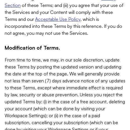
Section
of these Terms; and (iii) you agree that your use of
the Services and your Content will comply with these
Terms and our
Acceptable Use Policy
, which is
incorporated into these Terms by this reference. If you do
not agree, you may not use the Services.
Modification of Terms.
From time to time, we may, in our sole discretion, update
these Terms by posting the updated version and updating
the date at the top of the page. We will generally provide
not less than seven (7) days advance notice of any updates
to these Terms, except where immediate effect is required
by law, security or abuse prevention. Unless you reject the
updated Terms by: (i) in the case of a free account, deleting
your account (which can be done by visiting your
Workspace Settings); or (ii) in the case of a paid
subscription, cancelling your subscription (which can be
done by visiting your Workspace Settings or if your