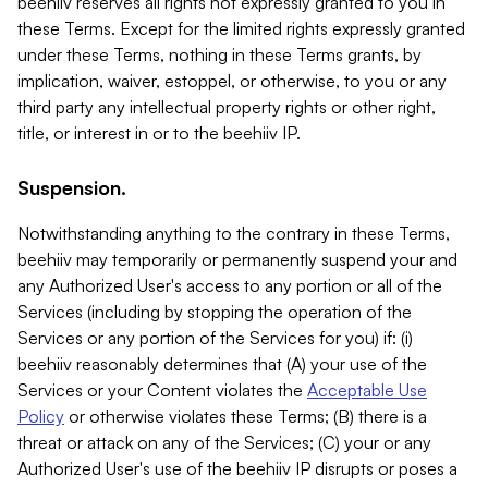
beehiiv reserves all rights not expressly granted to you in
these Terms. Except for the limited rights expressly granted
under these Terms, nothing in these Terms grants, by
implication, waiver, estoppel, or otherwise, to you or any
third party any intellectual property rights or other right,
title, or interest in or to the beehiiv IP.
Suspension.
Notwithstanding anything to the contrary in these Terms,
beehiiv may temporarily or permanently suspend your and
any Authorized User's access to any portion or all of the
Services (including by stopping the operation of the
Services or any portion of the Services for you) if: (i)
beehiiv reasonably determines that (A) your use of the
Services or your Content violates the
Acceptable Use
Policy
or otherwise violates these Terms; (B) there is a
threat or attack on any of the Services; (C) your or any
Authorized User's use of the beehiiv IP disrupts or poses a