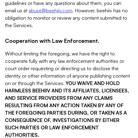
guidelines or have any questions about them, you can
email us at
abuse@beehiiv.com
. However, beehiiv has no
obligation to monitor or review any content submitted to
the Services.
Cooperation with Law Enforcement.
Without limiting the foregoing, we have the right to
cooperate fully with any law enforcement authorities or
court order requesting or directing us to disclose the
identity or other information of anyone publishing content
on or through the Services.
YOU WAIVE AND HOLD
HARMLESS BEEHIIV AND ITS AFFILIATES, LICENSEES,
AND SERVICE PROVIDERS FROM ANY CLAIMS
RESULTING FROM ANY ACTION TAKEN BY ANY OF
THE FOREGOING PARTIES DURING, OR TAKEN AS A
CONSEQUENCE OF, INVESTIGATIONS BY EITHER
SUCH PARTIES OR LAW ENFORCEMENT
AUTHORITIES.