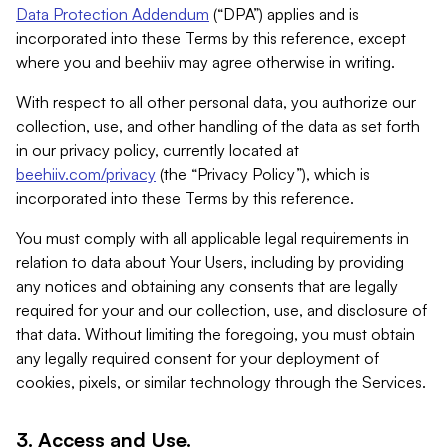
Data Protection Addendum
(“DPA”) applies and is
incorporated into these Terms by this reference, except
where you and beehiiv may agree otherwise in writing.
With respect to all other personal data, you authorize our
collection, use, and other handling of the data as set forth
in our privacy policy, currently located at
beehiiv.com/privacy
(the “Privacy Policy”), which is
incorporated into these Terms by this reference.
You must comply with all applicable legal requirements in
relation to data about Your Users, including by providing
any notices and obtaining any consents that are legally
required for your and our collection, use, and disclosure of
that data. Without limiting the foregoing, you must obtain
any legally required consent for your deployment of
cookies, pixels, or similar technology through the Services.
3. Access and Use.