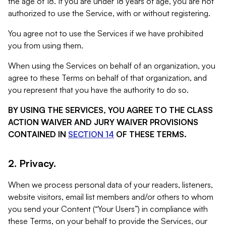
the age of 18. If you are under 18 years of age, you are not
authorized to use the Service, with or without registering.
You agree not to use the Services if we have prohibited
you from using them.
When using the Services on behalf of an organization, you
agree to these Terms on behalf of that organization, and
you represent that you have the authority to do so.
BY USING THE SERVICES, YOU AGREE TO THE CLASS
ACTION WAIVER AND JURY WAIVER PROVISIONS
CONTAINED IN
SECTION 14
OF THESE TERMS.
2. Privacy.
When we process personal data of your readers, listeners,
website visitors, email list members and/or others to whom
you send your Content (“Your Users”) in compliance with
these Terms, on your behalf to provide the Services, our