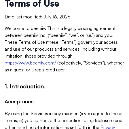
Terms of Use
Date last modified: July 16, 2026
Welcome to beehiiv. This is a legally binding agreement
between beehiiv Inc. (“beehiiv”, “we”, or “us”) and you.
These Terms of Use (these “Terms”) govern your access
and use of our products and services, including without
limitation, those provided through
https://www.beehiiv.com/
(collectively, “Services”), whether
as a guest or a registered user.
1. Introduction.
Acceptance.
By using the Services in any manner: (i) you agree to these
Terms; (ii) you authorize the collection, use, disclosure and
other handling of information as set forth in the
Privacy