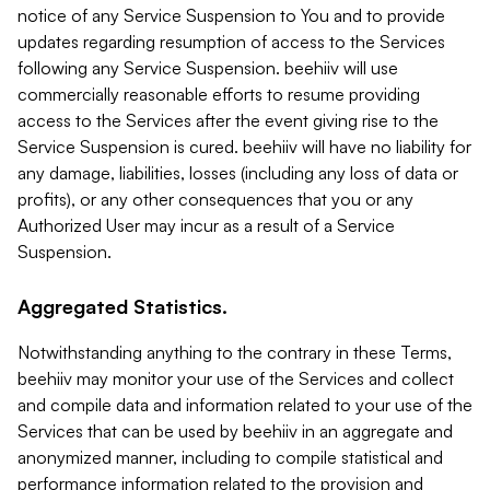
notice of any Service Suspension to You and to provide
updates regarding resumption of access to the Services
following any Service Suspension. beehiiv will use
commercially reasonable efforts to resume providing
access to the Services after the event giving rise to the
Service Suspension is cured. beehiiv will have no liability for
any damage, liabilities, losses (including any loss of data or
profits), or any other consequences that you or any
Authorized User may incur as a result of a Service
Suspension.
Aggregated Statistics.
Notwithstanding anything to the contrary in these Terms,
beehiiv may monitor your use of the Services and collect
and compile data and information related to your use of the
Services that can be used by beehiiv in an aggregate and
anonymized manner, including to compile statistical and
performance information related to the provision and