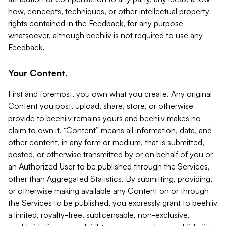
how, concepts, techniques, or other intellectual property
rights contained in the Feedback, for any purpose
whatsoever, although beehiiv is not required to use any
Feedback.
Your Content.
First and foremost, you own what you create. Any original
Content you post, upload, share, store, or otherwise
provide to beehiiv remains yours and beehiiv makes no
claim to own it. “Content” means all information, data, and
other content, in any form or medium, that is submitted,
posted, or otherwise transmitted by or on behalf of you or
an Authorized User to be published through the Services,
other than Aggregated Statistics. By submitting, providing,
or otherwise making available any Content on or through
the Services to be published, you expressly grant to beehiiv
a limited, royalty-free, sublicensable, non-exclusive,