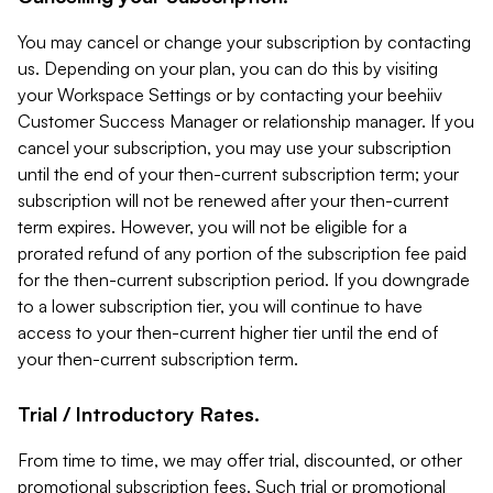
You may cancel or change your subscription by contacting
us. Depending on your plan, you can do this by visiting
your Workspace Settings or by contacting your beehiiv
Customer Success Manager or relationship manager. If you
cancel your subscription, you may use your subscription
until the end of your then-current subscription term; your
subscription will not be renewed after your then-current
term expires. However, you will not be eligible for a
prorated refund of any portion of the subscription fee paid
for the then-current subscription period. If you downgrade
to a lower subscription tier, you will continue to have
access to your then-current higher tier until the end of
your then-current subscription term.
Trial / Introductory Rates.
From time to time, we may offer trial, discounted, or other
promotional subscription fees. Such trial or promotional