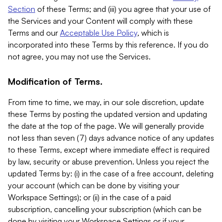
Section
of these Terms; and (iii) you agree that your use of
the Services and your Content will comply with these
Terms and our
Acceptable Use Policy
, which is
incorporated into these Terms by this reference. If you do
not agree, you may not use the Services.
Modification of Terms.
From time to time, we may, in our sole discretion, update
these Terms by posting the updated version and updating
the date at the top of the page. We will generally provide
not less than seven (7) days advance notice of any updates
to these Terms, except where immediate effect is required
by law, security or abuse prevention. Unless you reject the
updated Terms by: (i) in the case of a free account, deleting
your account (which can be done by visiting your
Workspace Settings); or (ii) in the case of a paid
subscription, cancelling your subscription (which can be
done by visiting your Workspace Settings or if your