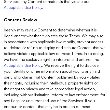
Services, any Content or materials that violate our
Acceptable Use Policy
.
Content Review.
beehiiv may review Content to determine whether it is
illegal and/or whether it violates these Terms. We may also,
in accordance with applicable law, modify, prevent access
to, delete, or refuse to display or distribute Content that we
believe violates applicable law or these Terms. In so doing,
we have the exclusive right to interpret and enforce the
Acceptable Use Policy
. We reserve the right to disclose
your identity or other information about you to any third
party who claims that Content published by you violates
their rights, including their intellectual property rights or
their right to privacy and take appropriate legal action,
including without limitation, referral to law enforcement, for
any illegal or unauthorized use of the Services. If you
encounter content that may be in breach of these