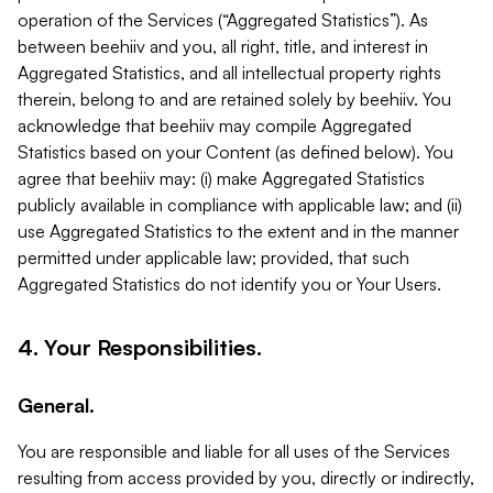
operation of the Services (“Aggregated Statistics”). As
between beehiiv and you, all right, title, and interest in
Aggregated Statistics, and all intellectual property rights
therein, belong to and are retained solely by beehiiv. You
acknowledge that beehiiv may compile Aggregated
Statistics based on your Content (as defined below). You
agree that beehiiv may: (i) make Aggregated Statistics
publicly available in compliance with applicable law; and (ii)
use Aggregated Statistics to the extent and in the manner
permitted under applicable law; provided, that such
Aggregated Statistics do not identify you or Your Users.
4. Your Responsibilities.
General.
You are responsible and liable for all uses of the Services
resulting from access provided by you, directly or indirectly,