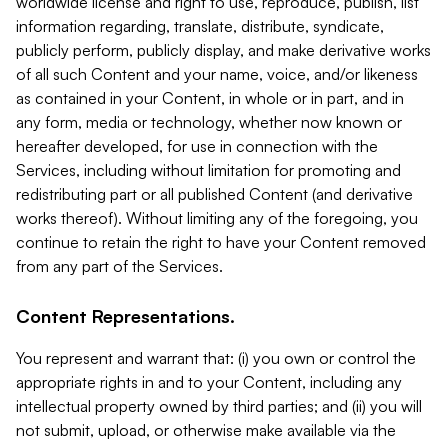
worldwide license and right to use, reproduce, publish, list
information regarding, translate, distribute, syndicate,
publicly perform, publicly display, and make derivative works
of all such Content and your name, voice, and/or likeness
as contained in your Content, in whole or in part, and in
any form, media or technology, whether now known or
hereafter developed, for use in connection with the
Services, including without limitation for promoting and
redistributing part or all published Content (and derivative
works thereof). Without limiting any of the foregoing, you
continue to retain the right to have your Content removed
from any part of the Services.
Content Representations.
You represent and warrant that: (i) you own or control the
appropriate rights in and to your Content, including any
intellectual property owned by third parties; and (ii) you will
not submit, upload, or otherwise make available via the