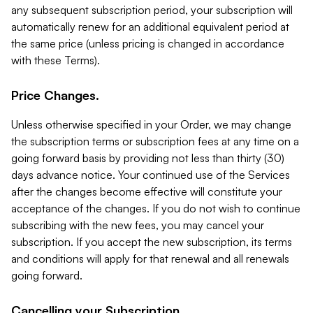
any subsequent subscription period, your subscription will
automatically renew for an additional equivalent period at
the same price (unless pricing is changed in accordance
with these Terms).
Price Changes.
Unless otherwise specified in your Order, we may change
the subscription terms or subscription fees at any time on a
going forward basis by providing not less than thirty (30)
days advance notice. Your continued use of the Services
after the changes become effective will constitute your
acceptance of the changes. If you do not wish to continue
subscribing with the new fees, you may cancel your
subscription. If you accept the new subscription, its terms
and conditions will apply for that renewal and all renewals
going forward.
Cancelling your Subscription.