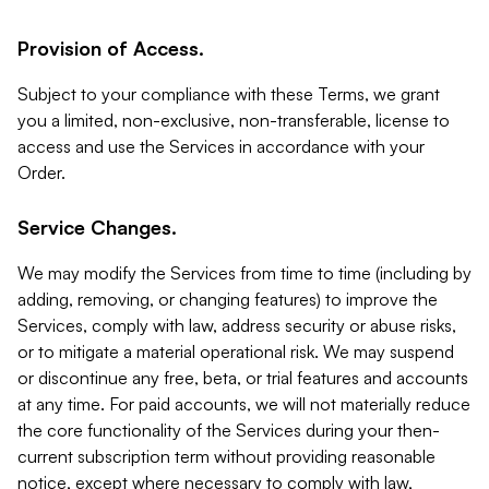
Provision of Access.
Subject to your compliance with these Terms, we grant
you a limited, non-exclusive, non-transferable, license to
access and use the Services in accordance with your
Order.
Service Changes.
We may modify the Services from time to time (including by
adding, removing, or changing features) to improve the
Services, comply with law, address security or abuse risks,
or to mitigate a material operational risk. We may suspend
or discontinue any free, beta, or trial features and accounts
at any time. For paid accounts, we will not materially reduce
the core functionality of the Services during your then-
current subscription term without providing reasonable
notice, except where necessary to comply with law,