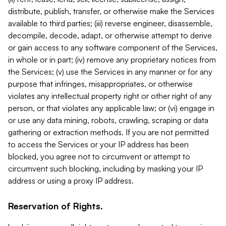
distribute, publish, transfer, or otherwise make the Services
available to third parties; (iii) reverse engineer, disassemble,
decompile, decode, adapt, or otherwise attempt to derive
or gain access to any software component of the Services,
in whole or in part; (iv) remove any proprietary notices from
the Services; (v) use the Services in any manner or for any
purpose that infringes, misappropriates, or otherwise
violates any intellectual property right or other right of any
person, or that violates any applicable law; or (vi) engage in
or use any data mining, robots, crawling, scraping or data
gathering or extraction methods. If you are not permitted
to access the Services or your IP address has been
blocked, you agree not to circumvent or attempt to
circumvent such blocking, including by masking your IP
address or using a proxy IP address.
Reservation of Rights.