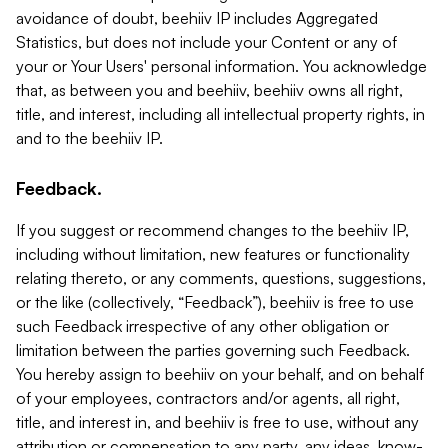
avoidance of doubt, beehiiv IP includes Aggregated
Statistics, but does not include your Content or any of
your or Your Users' personal information. You acknowledge
that, as between you and beehiiv, beehiiv owns all right,
title, and interest, including all intellectual property rights, in
and to the beehiiv IP.
Feedback.
If you suggest or recommend changes to the beehiiv IP,
including without limitation, new features or functionality
relating thereto, or any comments, questions, suggestions,
or the like (collectively, “Feedback”), beehiiv is free to use
such Feedback irrespective of any other obligation or
limitation between the parties governing such Feedback.
You hereby assign to beehiiv on your behalf, and on behalf
of your employees, contractors and/or agents, all right,
title, and interest in, and beehiiv is free to use, without any
attribution or compensation to any party, any ideas, know-