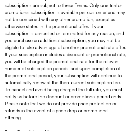
subscriptions are subject to these Terms. Only one trial or
promotional subscription is available per customer and may
not be combined with any other promotion, except as
otherwise stated in the promotional offer. If your
subscription is cancelled or terminated for any reason, and
you purchase an additional subscription, you may not be
eligible to take advantage of another promotional rate offer.
If your subscription includes a discount or promotional rate,
you will be charged the promotional rate for the relevant
number of subscription periods, and upon completion of
the promotional period, your subscription will continue to
automatically renew at the then-current subscription fee.
To cancel and avoid being charged the full rate, you must
notify us before the discount or promotional period ends.
Please note that we do not provide price protection or
refunds in the event of a price drop or promotional
offering.