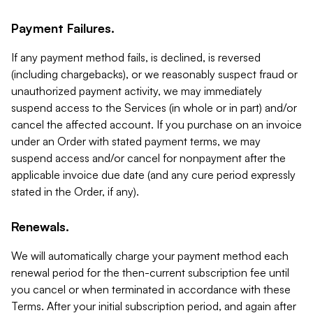
Payment Failures.
If any payment method fails, is declined, is reversed
(including chargebacks), or we reasonably suspect fraud or
unauthorized payment activity, we may immediately
suspend access to the Services (in whole or in part) and/or
cancel the affected account. If you purchase on an invoice
under an Order with stated payment terms, we may
suspend access and/or cancel for nonpayment after the
applicable invoice due date (and any cure period expressly
stated in the Order, if any).
Renewals.
We will automatically charge your payment method each
renewal period for the then-current subscription fee until
you cancel or when terminated in accordance with these
Terms. After your initial subscription period, and again after