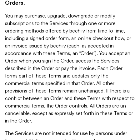
Orders.
You may purchase, upgrade, downgrade or modify
subscriptions to the Services through one or more
ordering methods offered by beehiiv from time to time,
including a signed order form, an online checkout flow, or
an invoice issued by beehiiv (each, as accepted in
accordance with these Terms, an “Order”). You accept an
Order when you sign the Order, access the Services
described in the Order or pay the invoice. Each Order
forms part of these Terms and updates only the
commercial terms specified in that Order. All other
provisions of these Terms remain unchanged. If there is a
conflict between an Order and these Terms with respect to
commercial terms, the Order controls. All Orders are un-
cancellable, except as expressly set forth in these Terms or
in the Order.
The Services are not intended for use by persons under