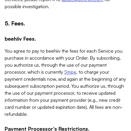
possible investigation.
5. Fees.
beehiiv Fees.
You agree to pay to beehiiv the fees for each Service you
purchase in accordance with your Order. By subscribing,
you authorize us, through the use of our payment
processor, which is currently
Stripe
, to charge your
payment credentials now, and again at the beginning of any
subsequent subscription period. You authorize us, through
the use of our payment processor, to receive updated
information from your payment provider (e.g., new credit
card number or updated expiration date). All fees are non-
refundable.
Payment Processor's Restrictions.