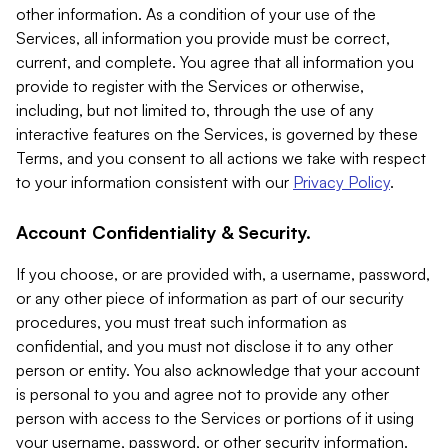
other information. As a condition of your use of the
Services, all information you provide must be correct,
current, and complete. You agree that all information you
provide to register with the Services or otherwise,
including, but not limited to, through the use of any
interactive features on the Services, is governed by these
Terms, and you consent to all actions we take with respect
to your information consistent with our
Privacy Policy
.
Account Confidentiality & Security.
If you choose, or are provided with, a username, password,
or any other piece of information as part of our security
procedures, you must treat such information as
confidential, and you must not disclose it to any other
person or entity. You also acknowledge that your account
is personal to you and agree not to provide any other
person with access to the Services or portions of it using
your username, password, or other security information.