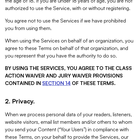
the age of 18. If you are under 18 years of age, you are not
authorized to use the Service, with or without registering.
You agree not to use the Services if we have prohibited
you from using them.
When using the Services on behalf of an organization, you
agree to these Terms on behalf of that organization, and
you represent that you have the authority to do so.
BY USING THE SERVICES, YOU AGREE TO THE CLASS
ACTION WAIVER AND JURY WAIVER PROVISIONS
CONTAINED IN
SECTION 14
OF THESE TERMS.
2. Privacy.
When we process personal data of your readers, listeners,
website visitors, email list members and/or others to whom
you send your Content (“Your Users”) in compliance with
these Terms, on your behalf to provide the Services, our