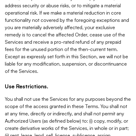
address security or abuse risks, or to mitigate a material
operational risk. If we make a material reduction in core
functionality not covered by the foregoing exceptions and
you are materially adversely affected, your exclusive
remedy is to cancel the affected Order, cease use of the
Services and receive a pro-rated refund of any prepaid
fees for the unused portion of the then-current term.
Except as expressly set forth in this Section, we will not be
liable for any modification, suspension, or discontinuance
of the Services.
Use Restrictions.
You shall not use the Services for any purposes beyond the
scope of the access granted in these Terms. You shall not
at any time, directly or indirectly, and shall not permit any
Authorized Users (as defined below) to: (i) copy, modify, or
create derivative works of the Services, in whole or in part;
(ii) rent, lease, lend, sell, license, sublicense, assign,