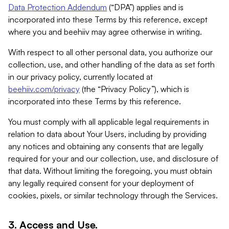
Data Protection Addendum
(“DPA”) applies and is
incorporated into these Terms by this reference, except
where you and beehiiv may agree otherwise in writing.
With respect to all other personal data, you authorize our
collection, use, and other handling of the data as set forth
in our privacy policy, currently located at
beehiiv.com/privacy
(the “Privacy Policy”), which is
incorporated into these Terms by this reference.
You must comply with all applicable legal requirements in
relation to data about Your Users, including by providing
any notices and obtaining any consents that are legally
required for your and our collection, use, and disclosure of
that data. Without limiting the foregoing, you must obtain
any legally required consent for your deployment of
cookies, pixels, or similar technology through the Services.
3. Access and Use.