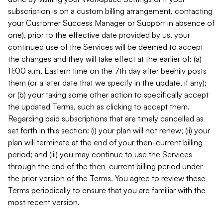
subscription is on a custom billing arrangement, contacting
your Customer Success Manager or Support in absence of
one), prior to the effective date provided by us, your
continued use of the Services will be deemed to accept
the changes and they will take effect at the earlier of: (a)
11:00 a.m. Eastern time on the 7th day after beehiiv posts
them (or a later date that we specify in the update, if any);
or (b) your taking some other action to specifically accept
the updated Terms, such as clicking to accept them.
Regarding paid subscriptions that are timely cancelled as
set forth in this section: (i) your plan will not renew; (ii) your
plan will terminate at the end of your then-current billing
period; and (iii) you may continue to use the Services
through the end of the then-current billing period under
the prior version of the Terms. You agree to review these
Terms periodically to ensure that you are familiar with the
most recent version.