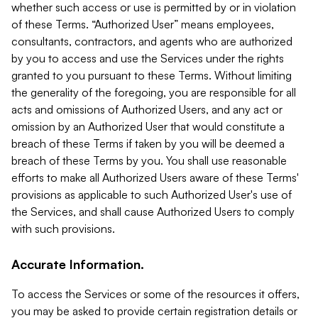
whether such access or use is permitted by or in violation
of these Terms. “Authorized User” means employees,
consultants, contractors, and agents who are authorized
by you to access and use the Services under the rights
granted to you pursuant to these Terms. Without limiting
the generality of the foregoing, you are responsible for all
acts and omissions of Authorized Users, and any act or
omission by an Authorized User that would constitute a
breach of these Terms if taken by you will be deemed a
breach of these Terms by you. You shall use reasonable
efforts to make all Authorized Users aware of these Terms'
provisions as applicable to such Authorized User's use of
the Services, and shall cause Authorized Users to comply
with such provisions.
Accurate Information.
To access the Services or some of the resources it offers,
you may be asked to provide certain registration details or