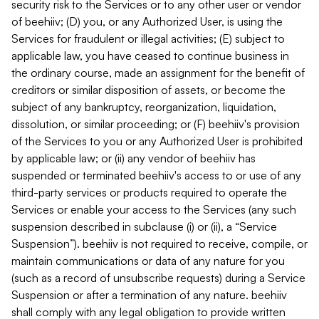
security risk to the Services or to any other user or vendor
of beehiiv; (D) you, or any Authorized User, is using the
Services for fraudulent or illegal activities; (E) subject to
applicable law, you have ceased to continue business in
the ordinary course, made an assignment for the benefit of
creditors or similar disposition of assets, or become the
subject of any bankruptcy, reorganization, liquidation,
dissolution, or similar proceeding; or (F) beehiiv's provision
of the Services to you or any Authorized User is prohibited
by applicable law; or (ii) any vendor of beehiiv has
suspended or terminated beehiiv's access to or use of any
third-party services or products required to operate the
Services or enable your access to the Services (any such
suspension described in subclause (i) or (ii), a “Service
Suspension”). beehiiv is not required to receive, compile, or
maintain communications or data of any nature for you
(such as a record of unsubscribe requests) during a Service
Suspension or after a termination of any nature. beehiiv
shall comply with any legal obligation to provide written