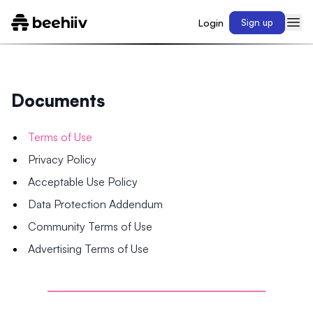
Login
Sign up
Documents
Terms of Use
Privacy Policy
Acceptable Use Policy
Data Protection Addendum
Community Terms of Use
Advertising Terms of Use