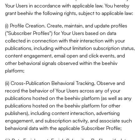
Your Users in accordance with applicable law. You hereby
grant beehiiv the following rights, subject to applicable law:
(i) Profile Creation. Create, maintain, and update profiles
("Subscriber Profiles") for Your Users based on data
collected in connection with their interaction with your
publications, including without limitation subscription status,
content engagement, email open and click events, and
other behavioral signals observed within the beehiiv
platform;
(ii) Cross-Publication Behavioral Tracking. Observe and
record the behavior of Your Users across any of your
publications hosted on the beehiiv platform (as well as any
publications hosted on the beehiiv platform for other
publishers), including content interaction, advertising
engagement, and subscription activity, and associate such
behavioral data with the applicable Subscriber Profile;