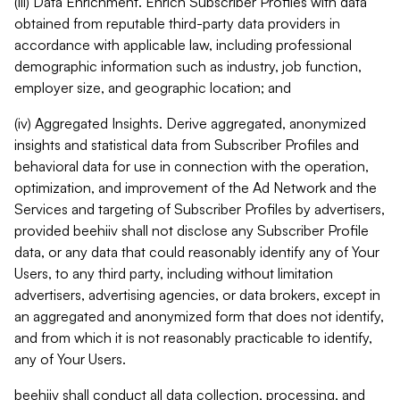
(iii) Data Enrichment. Enrich Subscriber Profiles with data
obtained from reputable third-party data providers in
accordance with applicable law, including professional
demographic information such as industry, job function,
employer size, and geographic location; and
(iv) Aggregated Insights. Derive aggregated, anonymized
insights and statistical data from Subscriber Profiles and
behavioral data for use in connection with the operation,
optimization, and improvement of the Ad Network and the
Services and targeting of Subscriber Profiles by advertisers,
provided beehiiv shall not disclose any Subscriber Profile
data, or any data that could reasonably identify any of Your
Users, to any third party, including without limitation
advertisers, advertising agencies, or data brokers, except in
an aggregated and anonymized form that does not identify,
and from which it is not reasonably practicable to identify,
any of Your Users.
beehiiv shall conduct all data collection, processing, and