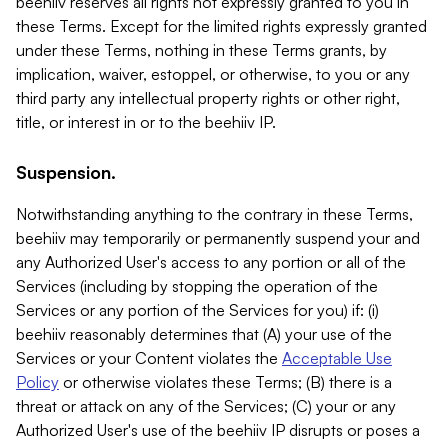
beehiiv reserves all rights not expressly granted to you in
these Terms. Except for the limited rights expressly granted
under these Terms, nothing in these Terms grants, by
implication, waiver, estoppel, or otherwise, to you or any
third party any intellectual property rights or other right,
title, or interest in or to the beehiiv IP.
Suspension.
Notwithstanding anything to the contrary in these Terms,
beehiiv may temporarily or permanently suspend your and
any Authorized User's access to any portion or all of the
Services (including by stopping the operation of the
Services or any portion of the Services for you) if: (i)
beehiiv reasonably determines that (A) your use of the
Services or your Content violates the
Acceptable Use
Policy
or otherwise violates these Terms; (B) there is a
threat or attack on any of the Services; (C) your or any
Authorized User's use of the beehiiv IP disrupts or poses a