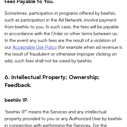
Fees Payable to You.
Sometimes, participation in programs offered by beehiiv,
such as participation in the Ad Network, involve payment
from beehiiv to you. In such case, the fees will be payable
in accordance with the Order or other terms between us.
In the event any such fees are the result of a violation of
our
Acceptable Use Policy
(for example when ad revenue is
the result of fraudulent or otherwise improper clicking on
ads), such fees shall not be owed by beehiiv.
6. Intellectual Property; Ownership;
Feedback.
beehiiv IP.
“beehiiv IP” means the Services and any intellectual
property provided to you or any Authorized User by beehiiv
in connection with performing the Services. For the