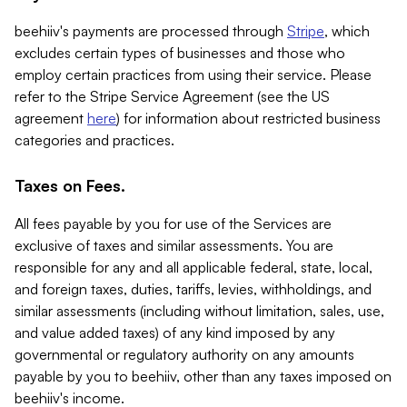
beehiiv's payments are processed through
Stripe
, which
excludes certain types of businesses and those who
employ certain practices from using their service. Please
refer to the Stripe Service Agreement (see the US
agreement
here
) for information about restricted business
categories and practices.
Taxes on Fees.
All fees payable by you for use of the Services are
exclusive of taxes and similar assessments. You are
responsible for any and all applicable federal, state, local,
and foreign taxes, duties, tariffs, levies, withholdings, and
similar assessments (including without limitation, sales, use,
and value added taxes) of any kind imposed by any
governmental or regulatory authority on any amounts
payable by you to beehiiv, other than any taxes imposed on
beehiiv's income.