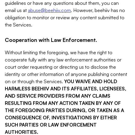
guidelines or have any questions about them, you can
email us at
abuse@beehiiv.com
. However, beehiiv has no
obligation to monitor or review any content submitted to
the Services.
Cooperation with Law Enforcement.
Without limiting the foregoing, we have the right to
cooperate fully with any law enforcement authorities or
court order requesting or directing us to disclose the
identity or other information of anyone publishing content
on or through the Services.
YOU WAIVE AND HOLD
HARMLESS BEEHIIV AND ITS AFFILIATES, LICENSEES,
AND SERVICE PROVIDERS FROM ANY CLAIMS
RESULTING FROM ANY ACTION TAKEN BY ANY OF
THE FOREGOING PARTIES DURING, OR TAKEN AS A
CONSEQUENCE OF, INVESTIGATIONS BY EITHER
SUCH PARTIES OR LAW ENFORCEMENT
AUTHORITIES.