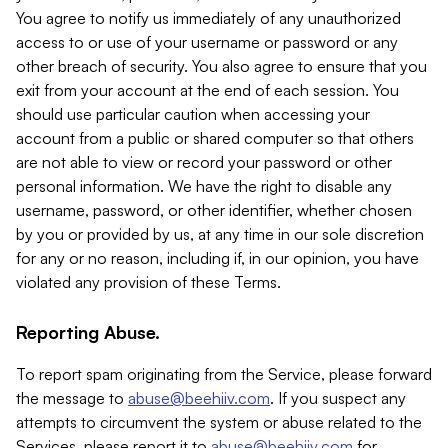
You agree to notify us immediately of any unauthorized
access to or use of your username or password or any
other breach of security. You also agree to ensure that you
exit from your account at the end of each session. You
should use particular caution when accessing your
account from a public or shared computer so that others
are not able to view or record your password or other
personal information. We have the right to disable any
username, password, or other identifier, whether chosen
by you or provided by us, at any time in our sole discretion
for any or no reason, including if, in our opinion, you have
violated any provision of these Terms.
Reporting Abuse.
To report spam originating from the Service, please forward
the message to
abuse@beehiiv.com
. If you suspect any
attempts to circumvent the system or abuse related to the
Services, please report it to
abuse@beehiiv.com
for