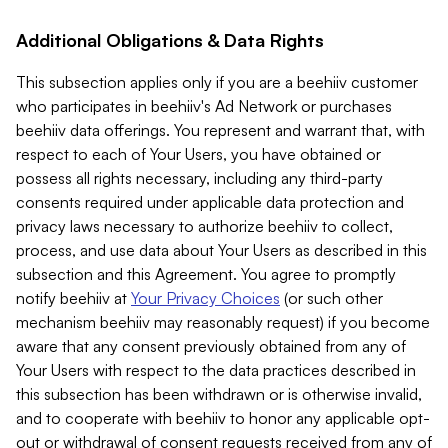
Additional Obligations & Data Rights
This subsection applies only if you are a beehiiv customer
who participates in beehiiv's Ad Network or purchases
beehiiv data offerings. You represent and warrant that, with
respect to each of Your Users, you have obtained or
possess all rights necessary, including any third-party
consents required under applicable data protection and
privacy laws necessary to authorize beehiiv to collect,
process, and use data about Your Users as described in this
subsection and this Agreement. You agree to promptly
notify beehiiv at
Your Privacy Choices
(or such other
mechanism beehiiv may reasonably request) if you become
aware that any consent previously obtained from any of
Your Users with respect to the data practices described in
this subsection has been withdrawn or is otherwise invalid,
and to cooperate with beehiiv to honor any applicable opt-
out or withdrawal of consent requests received from any of