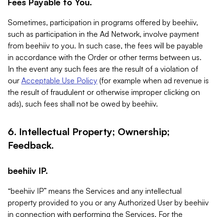
Fees Payable to You.
Sometimes, participation in programs offered by beehiiv,
such as participation in the Ad Network, involve payment
from beehiiv to you. In such case, the fees will be payable
in accordance with the Order or other terms between us.
In the event any such fees are the result of a violation of
our
Acceptable Use Policy
(for example when ad revenue is
the result of fraudulent or otherwise improper clicking on
ads), such fees shall not be owed by beehiiv.
6. Intellectual Property; Ownership;
Feedback.
beehiiv IP.
“beehiiv IP” means the Services and any intellectual
property provided to you or any Authorized User by beehiiv
in connection with performing the Services. For the