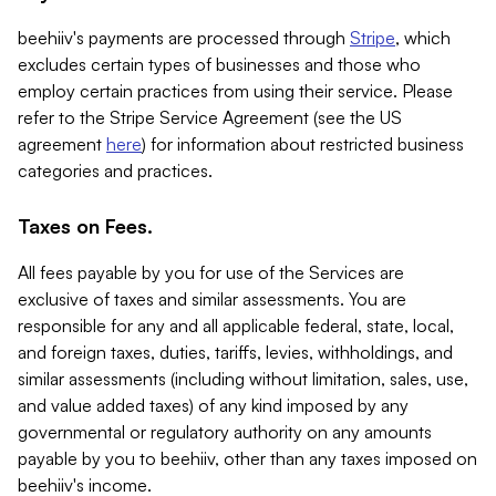
beehiiv's payments are processed through
Stripe
, which
excludes certain types of businesses and those who
employ certain practices from using their service. Please
refer to the Stripe Service Agreement (see the US
agreement
here
) for information about restricted business
categories and practices.
Taxes on Fees.
All fees payable by you for use of the Services are
exclusive of taxes and similar assessments. You are
responsible for any and all applicable federal, state, local,
and foreign taxes, duties, tariffs, levies, withholdings, and
similar assessments (including without limitation, sales, use,
and value added taxes) of any kind imposed by any
governmental or regulatory authority on any amounts
payable by you to beehiiv, other than any taxes imposed on
beehiiv's income.