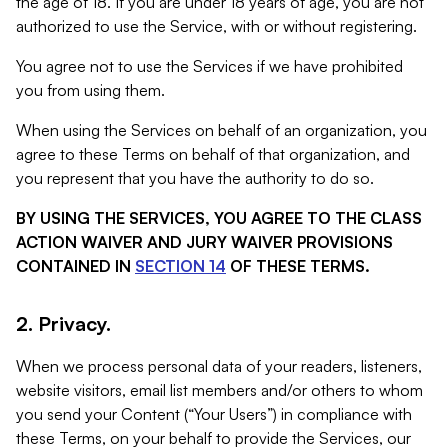
the age of 18. If you are under 18 years of age, you are not
authorized to use the Service, with or without registering.
You agree not to use the Services if we have prohibited
you from using them.
When using the Services on behalf of an organization, you
agree to these Terms on behalf of that organization, and
you represent that you have the authority to do so.
BY USING THE SERVICES, YOU AGREE TO THE CLASS
ACTION WAIVER AND JURY WAIVER PROVISIONS
CONTAINED IN
SECTION 14
OF THESE TERMS.
2. Privacy.
When we process personal data of your readers, listeners,
website visitors, email list members and/or others to whom
you send your Content (“Your Users”) in compliance with
these Terms, on your behalf to provide the Services, our