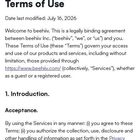
Terms of Use
Date last modified: July 16, 2026
Welcome to beehiiv. This is a legally binding agreement
between beehiiv Inc. (“beehiiv”, “we”, or “us”) and you.
These Terms of Use (these “Terms”) govern your access
and use of our products and services, including without
limitation, those provided through
https://www.beehiiv.com/
(collectively, “Services”), whether
as a guest or a registered user.
1. Introduction.
Acceptance.
By using the Services in any manner: (i) you agree to these
Terms; (ii) you authorize the collection, use, disclosure and
other handling of information as set forth in the
Privacy