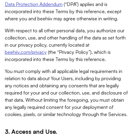
Data Protection Addendum
(“DPA”) applies and is
incorporated into these Terms by this reference, except
where you and beehiiv may agree otherwise in writing.
With respect to all other personal data, you authorize our
collection, use, and other handling of the data as set forth
in our privacy policy, currently located at
beehiiv.com/privacy
(the “Privacy Policy”), which is
incorporated into these Terms by this reference.
You must comply with all applicable legal requirements in
relation to data about Your Users, including by providing
any notices and obtaining any consents that are legally
required for your and our collection, use, and disclosure of
that data. Without limiting the foregoing, you must obtain
any legally required consent for your deployment of
cookies, pixels, or similar technology through the Services.
3. Access and Use.