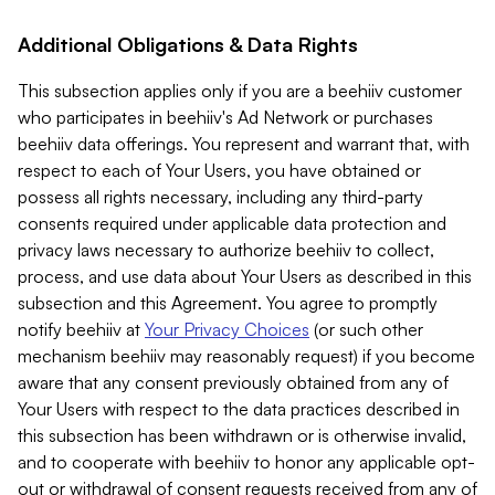
Additional Obligations & Data Rights
This subsection applies only if you are a beehiiv customer
who participates in beehiiv's Ad Network or purchases
beehiiv data offerings. You represent and warrant that, with
respect to each of Your Users, you have obtained or
possess all rights necessary, including any third-party
consents required under applicable data protection and
privacy laws necessary to authorize beehiiv to collect,
process, and use data about Your Users as described in this
subsection and this Agreement. You agree to promptly
notify beehiiv at
Your Privacy Choices
(or such other
mechanism beehiiv may reasonably request) if you become
aware that any consent previously obtained from any of
Your Users with respect to the data practices described in
this subsection has been withdrawn or is otherwise invalid,
and to cooperate with beehiiv to honor any applicable opt-
out or withdrawal of consent requests received from any of