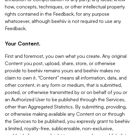
how, concepts, techniques, or other intellectual property
rights contained in the Feedback, for any purpose
whatsoever, although beehiiv is not required to use any
Feedback.
Your Content.
First and foremost, you own what you create. Any original
Content you post, upload, share, store, or otherwise
provide to beehiiv remains yours and beehiiv makes no
claim to own it. “Content” means all information, data, and
other content, in any form or medium, that is submitted,
posted, or otherwise transmitted by or on behalf of you or
an Authorized User to be published through the Services,
other than Aggregated Statistics. By submitting, providing,
or otherwise making available any Content on or through
the Services to be published, you expressly grant to beehiiv
a limited, royalty-free, sublicensable, non-exclusive,