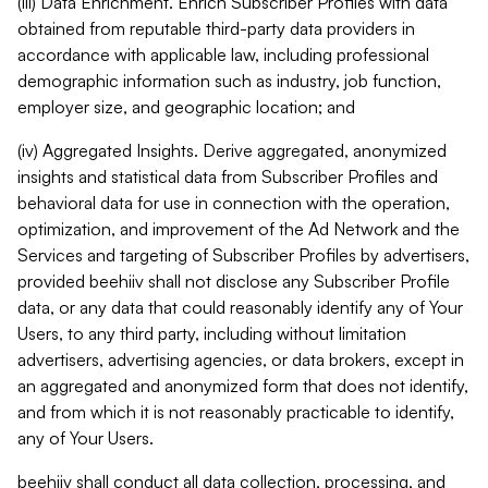
(iii) Data Enrichment. Enrich Subscriber Profiles with data
obtained from reputable third-party data providers in
accordance with applicable law, including professional
demographic information such as industry, job function,
employer size, and geographic location; and
(iv) Aggregated Insights. Derive aggregated, anonymized
insights and statistical data from Subscriber Profiles and
behavioral data for use in connection with the operation,
optimization, and improvement of the Ad Network and the
Services and targeting of Subscriber Profiles by advertisers,
provided beehiiv shall not disclose any Subscriber Profile
data, or any data that could reasonably identify any of Your
Users, to any third party, including without limitation
advertisers, advertising agencies, or data brokers, except in
an aggregated and anonymized form that does not identify,
and from which it is not reasonably practicable to identify,
any of Your Users.
beehiiv shall conduct all data collection, processing, and