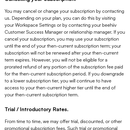
You may cancel or change your subscription by contacting
us. Depending on your plan, you can do this by visiting
your Workspace Settings or by contacting your beehiiv
Customer Success Manager or relationship manager. If you
cancel your subscription, you may use your subscription
until the end of your then-current subscription term; your
subscription will not be renewed after your then-current
term expires. However, you will not be eligible for a
prorated refund of any portion of the subscription fee paid
for the then-current subscription period. If you downgrade
to a lower subscription tier, you will continue to have
access to your then-current higher tier until the end of
your then-current subscription term.
Trial / Introductory Rates.
From time to time, we may offer trial, discounted, or other
promotional subscription fees. Such trial or promotional