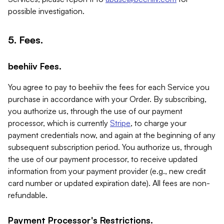
possible investigation.
5. Fees.
beehiiv Fees.
You agree to pay to beehiiv the fees for each Service you
purchase in accordance with your Order. By subscribing,
you authorize us, through the use of our payment
processor, which is currently
Stripe
, to charge your
payment credentials now, and again at the beginning of any
subsequent subscription period. You authorize us, through
the use of our payment processor, to receive updated
information from your payment provider (e.g., new credit
card number or updated expiration date). All fees are non-
refundable.
Payment Processor's Restrictions.