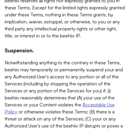
beehiiv reserves all rights not expressly granted to you in
these Terms. Except for the limited rights expressly granted
under these Terms, nothing in these Terms grants, by
implication, waiver, estoppel, or otherwise, to you or any
third party any intellectual property rights or other right,
title, or interest in or to the beehiiv IP.
Suspension.
Notwithstanding anything to the contrary in these Terms,
beehiiv may temporarily or permanently suspend your and
any Authorized User's access to any portion or all of the
Services (including by stopping the operation of the
Services or any portion of the Services for you) if: (i)
beehiiv reasonably determines that (A) your use of the
Services or your Content violates the
Acceptable Use
Policy
or otherwise violates these Terms; (B) there is a
threat or attack on any of the Services; (C) your or any
Authorized User's use of the beehiiv IP disrupts or poses a