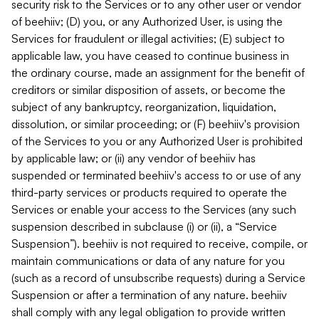
security risk to the Services or to any other user or vendor
of beehiiv; (D) you, or any Authorized User, is using the
Services for fraudulent or illegal activities; (E) subject to
applicable law, you have ceased to continue business in
the ordinary course, made an assignment for the benefit of
creditors or similar disposition of assets, or become the
subject of any bankruptcy, reorganization, liquidation,
dissolution, or similar proceeding; or (F) beehiiv's provision
of the Services to you or any Authorized User is prohibited
by applicable law; or (ii) any vendor of beehiiv has
suspended or terminated beehiiv's access to or use of any
third-party services or products required to operate the
Services or enable your access to the Services (any such
suspension described in subclause (i) or (ii), a “Service
Suspension”). beehiiv is not required to receive, compile, or
maintain communications or data of any nature for you
(such as a record of unsubscribe requests) during a Service
Suspension or after a termination of any nature. beehiiv
shall comply with any legal obligation to provide written