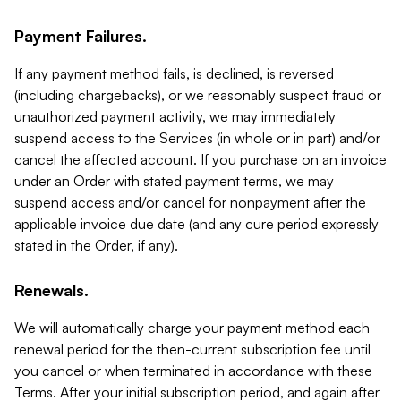
Payment Failures.
If any payment method fails, is declined, is reversed
(including chargebacks), or we reasonably suspect fraud or
unauthorized payment activity, we may immediately
suspend access to the Services (in whole or in part) and/or
cancel the affected account. If you purchase on an invoice
under an Order with stated payment terms, we may
suspend access and/or cancel for nonpayment after the
applicable invoice due date (and any cure period expressly
stated in the Order, if any).
Renewals.
We will automatically charge your payment method each
renewal period for the then-current subscription fee until
you cancel or when terminated in accordance with these
Terms. After your initial subscription period, and again after