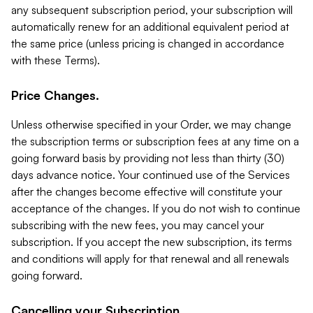
any subsequent subscription period, your subscription will
automatically renew for an additional equivalent period at
the same price (unless pricing is changed in accordance
with these Terms).
Price Changes.
Unless otherwise specified in your Order, we may change
the subscription terms or subscription fees at any time on a
going forward basis by providing not less than thirty (30)
days advance notice. Your continued use of the Services
after the changes become effective will constitute your
acceptance of the changes. If you do not wish to continue
subscribing with the new fees, you may cancel your
subscription. If you accept the new subscription, its terms
and conditions will apply for that renewal and all renewals
going forward.
Cancelling your Subscription.