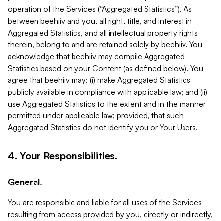
operation of the Services (“Aggregated Statistics”). As
between beehiiv and you, all right, title, and interest in
Aggregated Statistics, and all intellectual property rights
therein, belong to and are retained solely by beehiiv. You
acknowledge that beehiiv may compile Aggregated
Statistics based on your Content (as defined below). You
agree that beehiiv may: (i) make Aggregated Statistics
publicly available in compliance with applicable law; and (ii)
use Aggregated Statistics to the extent and in the manner
permitted under applicable law; provided, that such
Aggregated Statistics do not identify you or Your Users.
4. Your Responsibilities.
General.
You are responsible and liable for all uses of the Services
resulting from access provided by you, directly or indirectly,