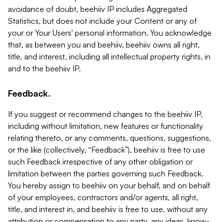
avoidance of doubt, beehiiv IP includes Aggregated
Statistics, but does not include your Content or any of
your or Your Users' personal information. You acknowledge
that, as between you and beehiiv, beehiiv owns all right,
title, and interest, including all intellectual property rights, in
and to the beehiiv IP.
Feedback.
If you suggest or recommend changes to the beehiiv IP,
including without limitation, new features or functionality
relating thereto, or any comments, questions, suggestions,
or the like (collectively, “Feedback”), beehiiv is free to use
such Feedback irrespective of any other obligation or
limitation between the parties governing such Feedback.
You hereby assign to beehiiv on your behalf, and on behalf
of your employees, contractors and/or agents, all right,
title, and interest in, and beehiiv is free to use, without any
attribution or compensation to any party, any ideas, know-