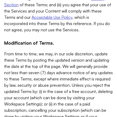
Section
of these Terms; and (iii) you agree that your use of
the Services and your Content will comply with these
Terms and our
Acceptable Use Policy
, which is
incorporated into these Terms by this reference. If you do
not agree, you may not use the Services.
Modification of Terms.
From time to time, we may, in our sole discretion, update
these Terms by posting the updated version and updating
the date at the top of the page. We will generally provide
not less than seven (7) days advance notice of any updates
to these Terms, except where immediate effect is required
by law, security or abuse prevention. Unless you reject the
updated Terms by: (i) in the case of a free account, deleting
your account (which can be done by visiting your
Workspace Settings); or (ii) in the case of a paid
subscription, cancelling your subscription (which can be
done by visiting your Workspace Settings or if your