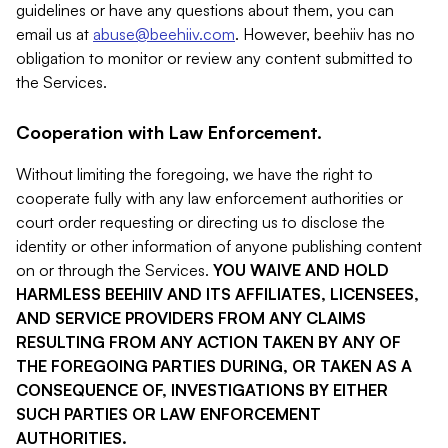
guidelines or have any questions about them, you can
email us at
abuse@beehiiv.com
. However, beehiiv has no
obligation to monitor or review any content submitted to
the Services.
Cooperation with Law Enforcement.
Without limiting the foregoing, we have the right to
cooperate fully with any law enforcement authorities or
court order requesting or directing us to disclose the
identity or other information of anyone publishing content
on or through the Services.
YOU WAIVE AND HOLD
HARMLESS BEEHIIV AND ITS AFFILIATES, LICENSEES,
AND SERVICE PROVIDERS FROM ANY CLAIMS
RESULTING FROM ANY ACTION TAKEN BY ANY OF
THE FOREGOING PARTIES DURING, OR TAKEN AS A
CONSEQUENCE OF, INVESTIGATIONS BY EITHER
SUCH PARTIES OR LAW ENFORCEMENT
AUTHORITIES.