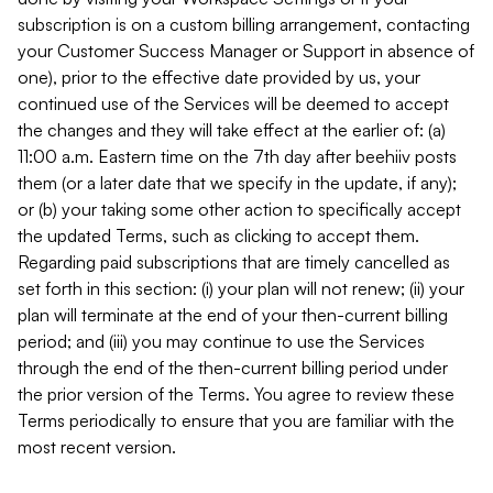
subscription is on a custom billing arrangement, contacting
your Customer Success Manager or Support in absence of
one), prior to the effective date provided by us, your
continued use of the Services will be deemed to accept
the changes and they will take effect at the earlier of: (a)
11:00 a.m. Eastern time on the 7th day after beehiiv posts
them (or a later date that we specify in the update, if any);
or (b) your taking some other action to specifically accept
the updated Terms, such as clicking to accept them.
Regarding paid subscriptions that are timely cancelled as
set forth in this section: (i) your plan will not renew; (ii) your
plan will terminate at the end of your then-current billing
period; and (iii) you may continue to use the Services
through the end of the then-current billing period under
the prior version of the Terms. You agree to review these
Terms periodically to ensure that you are familiar with the
most recent version.