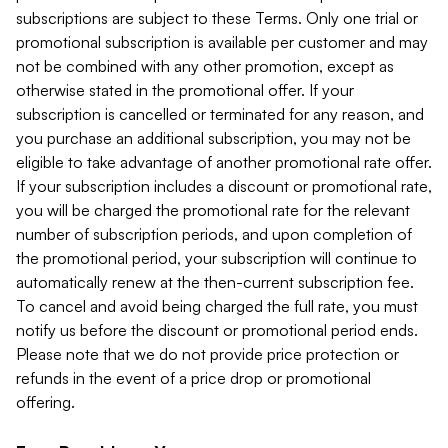
subscriptions are subject to these Terms. Only one trial or
promotional subscription is available per customer and may
not be combined with any other promotion, except as
otherwise stated in the promotional offer. If your
subscription is cancelled or terminated for any reason, and
you purchase an additional subscription, you may not be
eligible to take advantage of another promotional rate offer.
If your subscription includes a discount or promotional rate,
you will be charged the promotional rate for the relevant
number of subscription periods, and upon completion of
the promotional period, your subscription will continue to
automatically renew at the then-current subscription fee.
To cancel and avoid being charged the full rate, you must
notify us before the discount or promotional period ends.
Please note that we do not provide price protection or
refunds in the event of a price drop or promotional
offering.