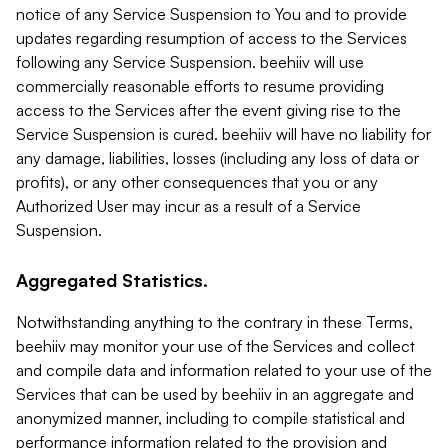
notice of any Service Suspension to You and to provide
updates regarding resumption of access to the Services
following any Service Suspension. beehiiv will use
commercially reasonable efforts to resume providing
access to the Services after the event giving rise to the
Service Suspension is cured. beehiiv will have no liability for
any damage, liabilities, losses (including any loss of data or
profits), or any other consequences that you or any
Authorized User may incur as a result of a Service
Suspension.
Aggregated Statistics.
Notwithstanding anything to the contrary in these Terms,
beehiiv may monitor your use of the Services and collect
and compile data and information related to your use of the
Services that can be used by beehiiv in an aggregate and
anonymized manner, including to compile statistical and
performance information related to the provision and