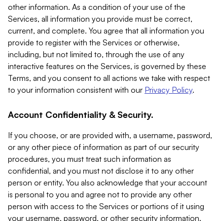
other information. As a condition of your use of the
Services, all information you provide must be correct,
current, and complete. You agree that all information you
provide to register with the Services or otherwise,
including, but not limited to, through the use of any
interactive features on the Services, is governed by these
Terms, and you consent to all actions we take with respect
to your information consistent with our
Privacy Policy
.
Account Confidentiality & Security.
If you choose, or are provided with, a username, password,
or any other piece of information as part of our security
procedures, you must treat such information as
confidential, and you must not disclose it to any other
person or entity. You also acknowledge that your account
is personal to you and agree not to provide any other
person with access to the Services or portions of it using
your username, password, or other security information.