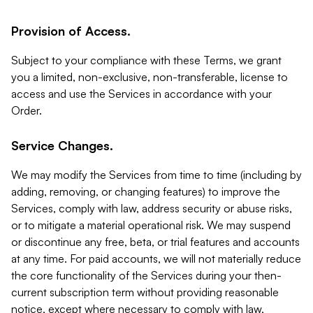
Provision of Access.
Subject to your compliance with these Terms, we grant
you a limited, non-exclusive, non-transferable, license to
access and use the Services in accordance with your
Order.
Service Changes.
We may modify the Services from time to time (including by
adding, removing, or changing features) to improve the
Services, comply with law, address security or abuse risks,
or to mitigate a material operational risk. We may suspend
or discontinue any free, beta, or trial features and accounts
at any time. For paid accounts, we will not materially reduce
the core functionality of the Services during your then-
current subscription term without providing reasonable
notice, except where necessary to comply with law,