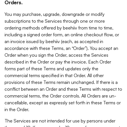
Orders.
You may purchase, upgrade, downgrade or modify
subscriptions to the Services through one or more
ordering methods offered by beehiiv from time to time,
including a signed order form, an online checkout flow, or
an invoice issued by beehiiv (each, as accepted in
accordance with these Terms, an “Order”). You accept an
Order when you sign the Order, access the Services
described in the Order or pay the invoice. Each Order
forms part of these Terms and updates only the
commercial terms specified in that Order. All other
provisions of these Terms remain unchanged. If there is a
conflict between an Order and these Terms with respect to
commercial terms, the Order controls. All Orders are un-
cancellable, except as expressly set forth in these Terms or
in the Order.
The Services are not intended for use by persons under