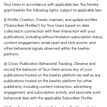
Your Users in accordance with applicable law. You hereby
grant beehiiv the following rights, subject to applicable law:
(i) Profile Creation. Create, maintain, and update profiles
("Subscriber Profiles") for Your Users based on data
collected in connection with their interaction with your
publications, including without limitation subscription status,
content engagement, email open and click events, and
other behavioral signals observed within the beehiiv
platform;
(ii) Cross-Publication Behavioral Tracking. Observe and
record the behavior of Your Users across any of your
publications hosted on the beehiiv platform (as well as any
publications hosted on the beehiiv platform for other
publishers), including content interaction, advertising
engagement, and subscription activity, and associate such
behavioral data with the applicable Subscriber Profile;