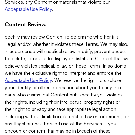
Services, any Content or materials that violate our
Acceptable Use Policy
.
Content Review.
beehiiv may review Content to determine whether it is
illegal and/or whether it violates these Terms. We may also,
in accordance with applicable law, modify, prevent access
to, delete, or refuse to display or distribute Content that we
believe violates applicable law or these Terms. In so doing,
we have the exclusive right to interpret and enforce the
Acceptable Use Policy
. We reserve the right to disclose
your identity or other information about you to any third
party who claims that Content published by you violates
their rights, including their intellectual property rights or
their right to privacy and take appropriate legal action,
including without limitation, referral to law enforcement, for
any illegal or unauthorized use of the Services. If you
encounter content that may be in breach of these