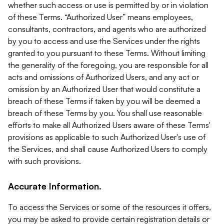
whether such access or use is permitted by or in violation
of these Terms. “Authorized User” means employees,
consultants, contractors, and agents who are authorized
by you to access and use the Services under the rights
granted to you pursuant to these Terms. Without limiting
the generality of the foregoing, you are responsible for all
acts and omissions of Authorized Users, and any act or
omission by an Authorized User that would constitute a
breach of these Terms if taken by you will be deemed a
breach of these Terms by you. You shall use reasonable
efforts to make all Authorized Users aware of these Terms'
provisions as applicable to such Authorized User's use of
the Services, and shall cause Authorized Users to comply
with such provisions.
Accurate Information.
To access the Services or some of the resources it offers,
you may be asked to provide certain registration details or