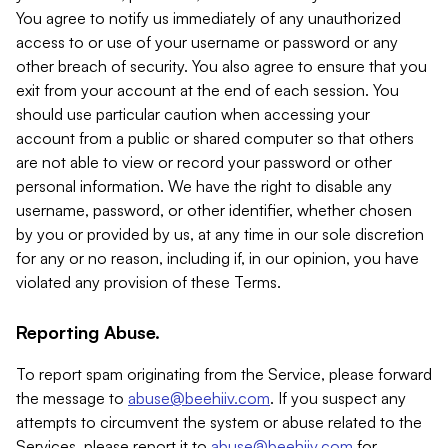
You agree to notify us immediately of any unauthorized
access to or use of your username or password or any
other breach of security. You also agree to ensure that you
exit from your account at the end of each session. You
should use particular caution when accessing your
account from a public or shared computer so that others
are not able to view or record your password or other
personal information. We have the right to disable any
username, password, or other identifier, whether chosen
by you or provided by us, at any time in our sole discretion
for any or no reason, including if, in our opinion, you have
violated any provision of these Terms.
Reporting Abuse.
To report spam originating from the Service, please forward
the message to
abuse@beehiiv.com
. If you suspect any
attempts to circumvent the system or abuse related to the
Services, please report it to
abuse@beehiiv.com
for