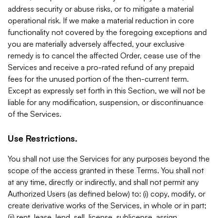
address security or abuse risks, or to mitigate a material
operational risk. If we make a material reduction in core
functionality not covered by the foregoing exceptions and
you are materially adversely affected, your exclusive
remedy is to cancel the affected Order, cease use of the
Services and receive a pro-rated refund of any prepaid
fees for the unused portion of the then-current term.
Except as expressly set forth in this Section, we will not be
liable for any modification, suspension, or discontinuance
of the Services.
Use Restrictions.
You shall not use the Services for any purposes beyond the
scope of the access granted in these Terms. You shall not
at any time, directly or indirectly, and shall not permit any
Authorized Users (as defined below) to: (i) copy, modify, or
create derivative works of the Services, in whole or in part;
(ii) rent, lease, lend, sell, license, sublicense, assign,