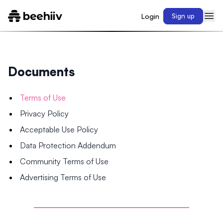
Login
Sign up
Documents
Terms of Use
Privacy Policy
Acceptable Use Policy
Data Protection Addendum
Community Terms of Use
Advertising Terms of Use