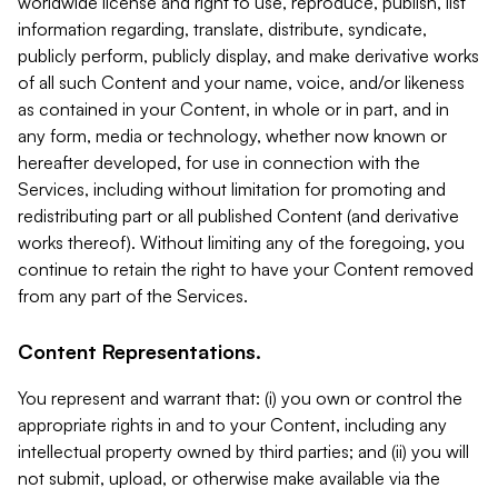
worldwide license and right to use, reproduce, publish, list
information regarding, translate, distribute, syndicate,
publicly perform, publicly display, and make derivative works
of all such Content and your name, voice, and/or likeness
as contained in your Content, in whole or in part, and in
any form, media or technology, whether now known or
hereafter developed, for use in connection with the
Services, including without limitation for promoting and
redistributing part or all published Content (and derivative
works thereof). Without limiting any of the foregoing, you
continue to retain the right to have your Content removed
from any part of the Services.
Content Representations.
You represent and warrant that: (i) you own or control the
appropriate rights in and to your Content, including any
intellectual property owned by third parties; and (ii) you will
not submit, upload, or otherwise make available via the