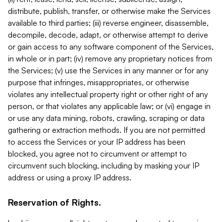
distribute, publish, transfer, or otherwise make the Services
available to third parties; (iii) reverse engineer, disassemble,
decompile, decode, adapt, or otherwise attempt to derive
or gain access to any software component of the Services,
in whole or in part; (iv) remove any proprietary notices from
the Services; (v) use the Services in any manner or for any
purpose that infringes, misappropriates, or otherwise
violates any intellectual property right or other right of any
person, or that violates any applicable law; or (vi) engage in
or use any data mining, robots, crawling, scraping or data
gathering or extraction methods. If you are not permitted
to access the Services or your IP address has been
blocked, you agree not to circumvent or attempt to
circumvent such blocking, including by masking your IP
address or using a proxy IP address.
Reservation of Rights.