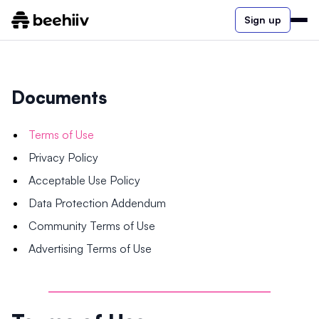
Sign up
Documents
Terms of Use
Privacy Policy
Acceptable Use Policy
Data Protection Addendum
Community Terms of Use
Advertising Terms of Use