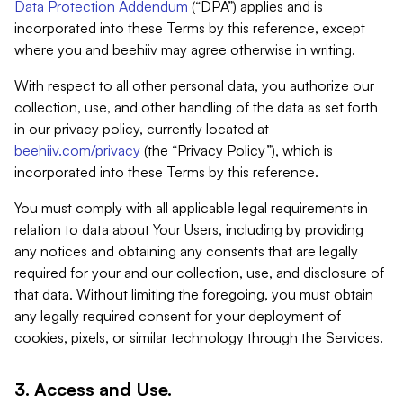
Data Protection Addendum
(“DPA”) applies and is
incorporated into these Terms by this reference, except
where you and beehiiv may agree otherwise in writing.
With respect to all other personal data, you authorize our
collection, use, and other handling of the data as set forth
in our privacy policy, currently located at
beehiiv.com/privacy
(the “Privacy Policy”), which is
incorporated into these Terms by this reference.
You must comply with all applicable legal requirements in
relation to data about Your Users, including by providing
any notices and obtaining any consents that are legally
required for your and our collection, use, and disclosure of
that data. Without limiting the foregoing, you must obtain
any legally required consent for your deployment of
cookies, pixels, or similar technology through the Services.
3. Access and Use.