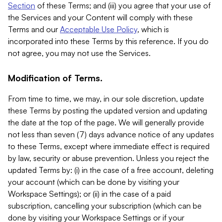
Section
of these Terms; and (iii) you agree that your use of
the Services and your Content will comply with these
Terms and our
Acceptable Use Policy
, which is
incorporated into these Terms by this reference. If you do
not agree, you may not use the Services.
Modification of Terms.
From time to time, we may, in our sole discretion, update
these Terms by posting the updated version and updating
the date at the top of the page. We will generally provide
not less than seven (7) days advance notice of any updates
to these Terms, except where immediate effect is required
by law, security or abuse prevention. Unless you reject the
updated Terms by: (i) in the case of a free account, deleting
your account (which can be done by visiting your
Workspace Settings); or (ii) in the case of a paid
subscription, cancelling your subscription (which can be
done by visiting your Workspace Settings or if your