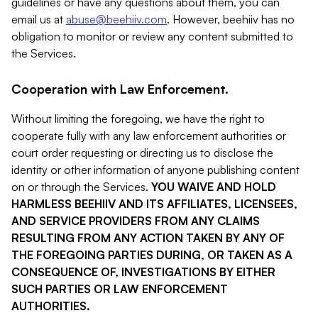
guidelines or have any questions about them, you can
email us at
abuse@beehiiv.com
. However, beehiiv has no
obligation to monitor or review any content submitted to
the Services.
Cooperation with Law Enforcement.
Without limiting the foregoing, we have the right to
cooperate fully with any law enforcement authorities or
court order requesting or directing us to disclose the
identity or other information of anyone publishing content
on or through the Services.
YOU WAIVE AND HOLD
HARMLESS BEEHIIV AND ITS AFFILIATES, LICENSEES,
AND SERVICE PROVIDERS FROM ANY CLAIMS
RESULTING FROM ANY ACTION TAKEN BY ANY OF
THE FOREGOING PARTIES DURING, OR TAKEN AS A
CONSEQUENCE OF, INVESTIGATIONS BY EITHER
SUCH PARTIES OR LAW ENFORCEMENT
AUTHORITIES.