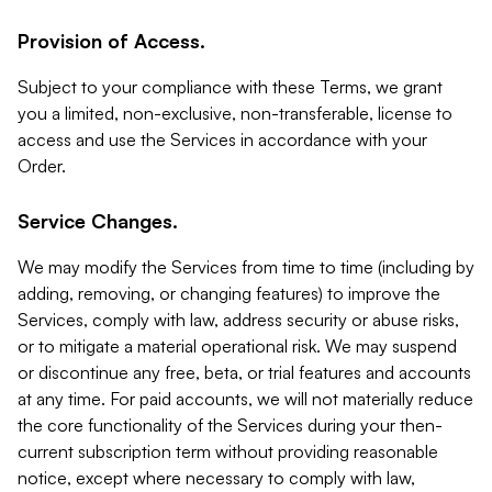
Provision of Access.
Subject to your compliance with these Terms, we grant
you a limited, non-exclusive, non-transferable, license to
access and use the Services in accordance with your
Order.
Service Changes.
We may modify the Services from time to time (including by
adding, removing, or changing features) to improve the
Services, comply with law, address security or abuse risks,
or to mitigate a material operational risk. We may suspend
or discontinue any free, beta, or trial features and accounts
at any time. For paid accounts, we will not materially reduce
the core functionality of the Services during your then-
current subscription term without providing reasonable
notice, except where necessary to comply with law,