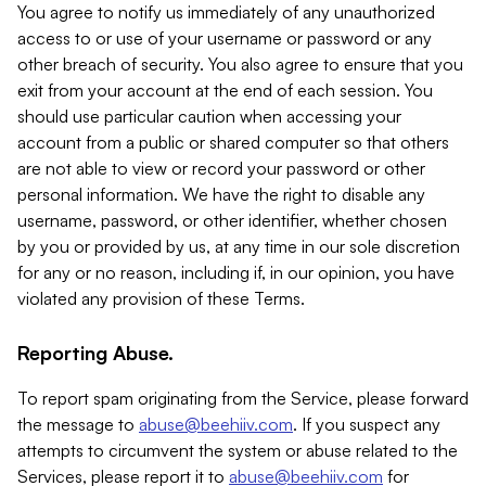
You agree to notify us immediately of any unauthorized
access to or use of your username or password or any
other breach of security. You also agree to ensure that you
exit from your account at the end of each session. You
should use particular caution when accessing your
account from a public or shared computer so that others
are not able to view or record your password or other
personal information. We have the right to disable any
username, password, or other identifier, whether chosen
by you or provided by us, at any time in our sole discretion
for any or no reason, including if, in our opinion, you have
violated any provision of these Terms.
Reporting Abuse.
To report spam originating from the Service, please forward
the message to
abuse@beehiiv.com
. If you suspect any
attempts to circumvent the system or abuse related to the
Services, please report it to
abuse@beehiiv.com
for