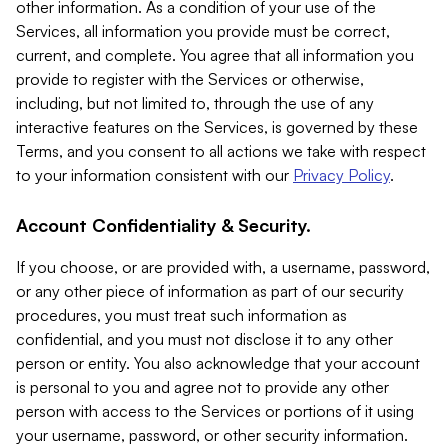
other information. As a condition of your use of the
Services, all information you provide must be correct,
current, and complete. You agree that all information you
provide to register with the Services or otherwise,
including, but not limited to, through the use of any
interactive features on the Services, is governed by these
Terms, and you consent to all actions we take with respect
to your information consistent with our
Privacy Policy
.
Account Confidentiality & Security.
If you choose, or are provided with, a username, password,
or any other piece of information as part of our security
procedures, you must treat such information as
confidential, and you must not disclose it to any other
person or entity. You also acknowledge that your account
is personal to you and agree not to provide any other
person with access to the Services or portions of it using
your username, password, or other security information.