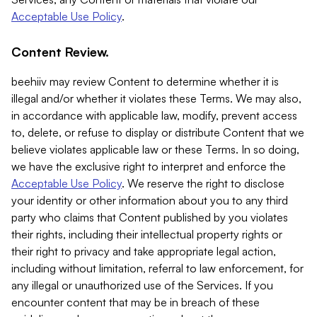
Acceptable Use Policy
.
Content Review.
beehiiv may review Content to determine whether it is
illegal and/or whether it violates these Terms. We may also,
in accordance with applicable law, modify, prevent access
to, delete, or refuse to display or distribute Content that we
believe violates applicable law or these Terms. In so doing,
we have the exclusive right to interpret and enforce the
Acceptable Use Policy
. We reserve the right to disclose
your identity or other information about you to any third
party who claims that Content published by you violates
their rights, including their intellectual property rights or
their right to privacy and take appropriate legal action,
including without limitation, referral to law enforcement, for
any illegal or unauthorized use of the Services. If you
encounter content that may be in breach of these