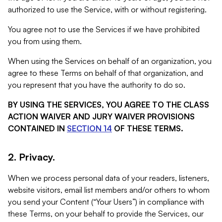
authorized to use the Service, with or without registering.
You agree not to use the Services if we have prohibited
you from using them.
When using the Services on behalf of an organization, you
agree to these Terms on behalf of that organization, and
you represent that you have the authority to do so.
BY USING THE SERVICES, YOU AGREE TO THE CLASS
ACTION WAIVER AND JURY WAIVER PROVISIONS
CONTAINED IN
SECTION 14
OF THESE TERMS.
2. Privacy.
When we process personal data of your readers, listeners,
website visitors, email list members and/or others to whom
you send your Content (“Your Users”) in compliance with
these Terms, on your behalf to provide the Services, our