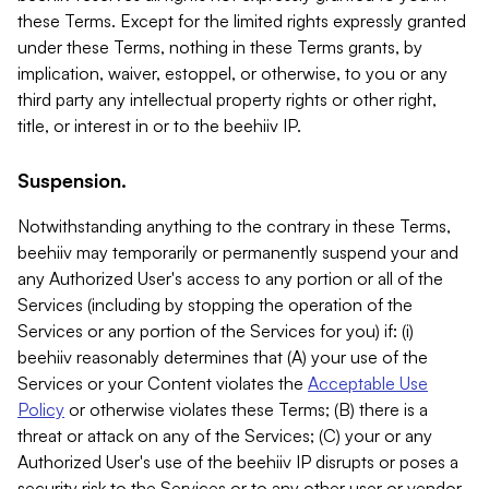
these Terms. Except for the limited rights expressly granted
under these Terms, nothing in these Terms grants, by
implication, waiver, estoppel, or otherwise, to you or any
third party any intellectual property rights or other right,
title, or interest in or to the beehiiv IP.
Suspension.
Notwithstanding anything to the contrary in these Terms,
beehiiv may temporarily or permanently suspend your and
any Authorized User's access to any portion or all of the
Services (including by stopping the operation of the
Services or any portion of the Services for you) if: (i)
beehiiv reasonably determines that (A) your use of the
Services or your Content violates the
Acceptable Use
Policy
or otherwise violates these Terms; (B) there is a
threat or attack on any of the Services; (C) your or any
Authorized User's use of the beehiiv IP disrupts or poses a
security risk to the Services or to any other user or vendor