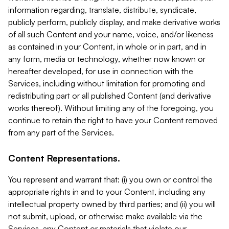
information regarding, translate, distribute, syndicate,
publicly perform, publicly display, and make derivative works
of all such Content and your name, voice, and/or likeness
as contained in your Content, in whole or in part, and in
any form, media or technology, whether now known or
hereafter developed, for use in connection with the
Services, including without limitation for promoting and
redistributing part or all published Content (and derivative
works thereof). Without limiting any of the foregoing, you
continue to retain the right to have your Content removed
from any part of the Services.
Content Representations.
You represent and warrant that: (i) you own or control the
appropriate rights in and to your Content, including any
intellectual property owned by third parties; and (ii) you will
not submit, upload, or otherwise make available via the
Services, any Content or materials that violate our