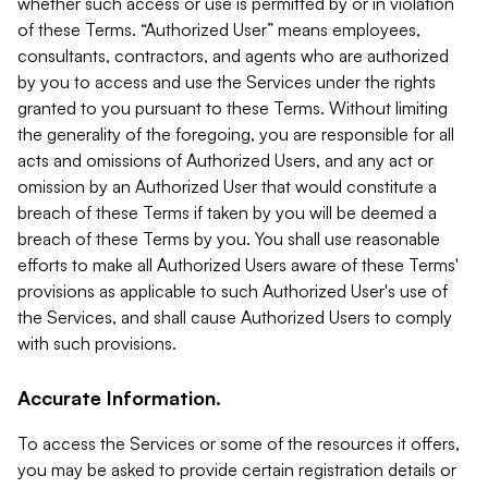
whether such access or use is permitted by or in violation
of these Terms. “Authorized User” means employees,
consultants, contractors, and agents who are authorized
by you to access and use the Services under the rights
granted to you pursuant to these Terms. Without limiting
the generality of the foregoing, you are responsible for all
acts and omissions of Authorized Users, and any act or
omission by an Authorized User that would constitute a
breach of these Terms if taken by you will be deemed a
breach of these Terms by you. You shall use reasonable
efforts to make all Authorized Users aware of these Terms'
provisions as applicable to such Authorized User's use of
the Services, and shall cause Authorized Users to comply
with such provisions.
Accurate Information.
To access the Services or some of the resources it offers,
you may be asked to provide certain registration details or