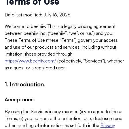
Terms of Use
Date last modified: July 16, 2026
Welcome to beehiiv. This is a legally binding agreement
between beehiiv Inc. (“beehiiv”, “we”, or “us”) and you.
These Terms of Use (these “Terms”) govern your access
and use of our products and services, including without
limitation, those provided through
https://www.beehiiv.com/
(collectively, “Services”), whether
as a guest or a registered user.
1. Introduction.
Acceptance.
By using the Services in any manner: (i) you agree to these
Terms; (ii) you authorize the collection, use, disclosure and
other handling of information as set forth in the
Privacy