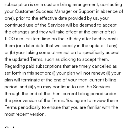
subscription is on a custom billing arrangement, contacting
your Customer Success Manager or Support in absence of
one), prior to the effective date provided by us, your
continued use of the Services will be deemed to accept
the changes and they will take effect at the earlier of: (a)
11:00 a.m. Eastern time on the 7th day after beehiiv posts
them (or a later date that we specify in the update, if any);
or (b) your taking some other action to specifically accept
the updated Terms, such as clicking to accept them.
Regarding paid subscriptions that are timely cancelled as
set forth in this section: (i) your plan will not renew; (ii) your
plan will terminate at the end of your then-current billing
period; and (iii) you may continue to use the Services
through the end of the then-current billing period under
the prior version of the Terms. You agree to review these
Terms periodically to ensure that you are familiar with the
most recent version.