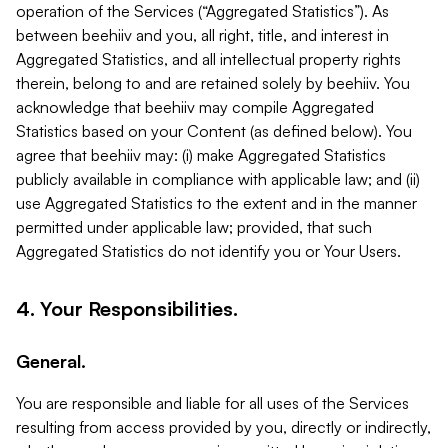
operation of the Services (“Aggregated Statistics”). As
between beehiiv and you, all right, title, and interest in
Aggregated Statistics, and all intellectual property rights
therein, belong to and are retained solely by beehiiv. You
acknowledge that beehiiv may compile Aggregated
Statistics based on your Content (as defined below). You
agree that beehiiv may: (i) make Aggregated Statistics
publicly available in compliance with applicable law; and (ii)
use Aggregated Statistics to the extent and in the manner
permitted under applicable law; provided, that such
Aggregated Statistics do not identify you or Your Users.
4. Your Responsibilities.
General.
You are responsible and liable for all uses of the Services
resulting from access provided by you, directly or indirectly,