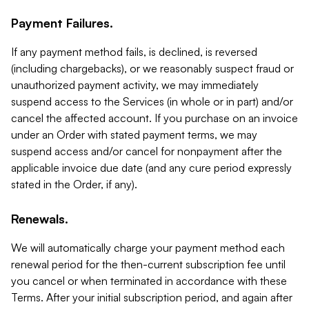
Payment Failures.
If any payment method fails, is declined, is reversed
(including chargebacks), or we reasonably suspect fraud or
unauthorized payment activity, we may immediately
suspend access to the Services (in whole or in part) and/or
cancel the affected account. If you purchase on an invoice
under an Order with stated payment terms, we may
suspend access and/or cancel for nonpayment after the
applicable invoice due date (and any cure period expressly
stated in the Order, if any).
Renewals.
We will automatically charge your payment method each
renewal period for the then-current subscription fee until
you cancel or when terminated in accordance with these
Terms. After your initial subscription period, and again after