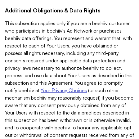
Additional Obligations & Data Rights
This subsection applies only if you are a beehiiv customer
who participates in beehiiv's Ad Network or purchases
beehiiv data offerings. You represent and warrant that, with
respect to each of Your Users, you have obtained or
possess all rights necessary, including any third-party
consents required under applicable data protection and
privacy laws necessary to authorize beehiiv to collect,
process, and use data about Your Users as described in this
subsection and this Agreement. You agree to promptly
notify beehiiv at
Your Privacy Choices
(or such other
mechanism beehiiv may reasonably request) if you become
aware that any consent previously obtained from any of
Your Users with respect to the data practices described in
this subsection has been withdrawn or is otherwise invalid,
and to cooperate with beehiiv to honor any applicable opt-
out or withdrawal of consent requests received from any of