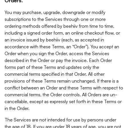
Orders.
You may purchase, upgrade, downgrade or modify
subscriptions to the Services through one or more
ordering methods offered by beehiiv from time to time,
including a signed order form, an online checkout flow, or
an invoice issued by beehiiv (each, as accepted in
accordance with these Terms, an “Order”). You accept an
Order when you sign the Order, access the Services
described in the Order or pay the invoice. Each Order
forms part of these Terms and updates only the
commercial terms specified in that Order. All other
provisions of these Terms remain unchanged. If there is a
conflict between an Order and these Terms with respect to
commercial terms, the Order controls. All Orders are un-
cancellable, except as expressly set forth in these Terms or
in the Order.
The Services are not intended for use by persons under
the age of 18. If you are under 18 years of age, you are not