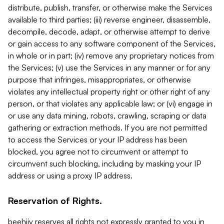
distribute, publish, transfer, or otherwise make the Services
available to third parties; (iii) reverse engineer, disassemble,
decompile, decode, adapt, or otherwise attempt to derive
or gain access to any software component of the Services,
in whole or in part; (iv) remove any proprietary notices from
the Services; (v) use the Services in any manner or for any
purpose that infringes, misappropriates, or otherwise
violates any intellectual property right or other right of any
person, or that violates any applicable law; or (vi) engage in
or use any data mining, robots, crawling, scraping or data
gathering or extraction methods. If you are not permitted
to access the Services or your IP address has been
blocked, you agree not to circumvent or attempt to
circumvent such blocking, including by masking your IP
address or using a proxy IP address.
Reservation of Rights.
beehiiv reserves all rights not expressly granted to you in