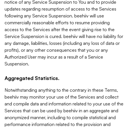
notice of any Service Suspension to You and to provide
updates regarding resumption of access to the Services
following any Service Suspension. beehiiv will use
commercially reasonable efforts to resume providing
access to the Services after the event giving rise to the
Service Suspension is cured. beehiiv will have no liability for
any damage, liabilities, losses (including any loss of data or
profits), or any other consequences that you or any
Authorized User may incur as a result of a Service
Suspension.
Aggregated Statistics.
Notwithstanding anything to the contrary in these Terms,
beehiiv may monitor your use of the Services and collect
and compile data and information related to your use of the
Services that can be used by beehiiv in an aggregate and
anonymized manner, including to compile statistical and
performance information related to the provision and