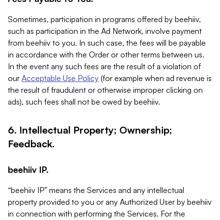
Sometimes, participation in programs offered by beehiiv,
such as participation in the Ad Network, involve payment
from beehiiv to you. In such case, the fees will be payable
in accordance with the Order or other terms between us.
In the event any such fees are the result of a violation of
our
Acceptable Use Policy
(for example when ad revenue is
the result of fraudulent or otherwise improper clicking on
ads), such fees shall not be owed by beehiiv.
6. Intellectual Property; Ownership;
Feedback.
beehiiv IP.
“beehiiv IP” means the Services and any intellectual
property provided to you or any Authorized User by beehiiv
in connection with performing the Services. For the