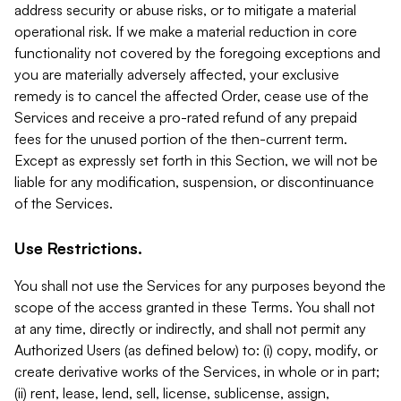
address security or abuse risks, or to mitigate a material
operational risk. If we make a material reduction in core
functionality not covered by the foregoing exceptions and
you are materially adversely affected, your exclusive
remedy is to cancel the affected Order, cease use of the
Services and receive a pro-rated refund of any prepaid
fees for the unused portion of the then-current term.
Except as expressly set forth in this Section, we will not be
liable for any modification, suspension, or discontinuance
of the Services.
Use Restrictions.
You shall not use the Services for any purposes beyond the
scope of the access granted in these Terms. You shall not
at any time, directly or indirectly, and shall not permit any
Authorized Users (as defined below) to: (i) copy, modify, or
create derivative works of the Services, in whole or in part;
(ii) rent, lease, lend, sell, license, sublicense, assign,