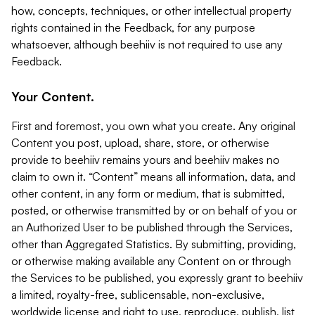
how, concepts, techniques, or other intellectual property
rights contained in the Feedback, for any purpose
whatsoever, although beehiiv is not required to use any
Feedback.
Your Content.
First and foremost, you own what you create. Any original
Content you post, upload, share, store, or otherwise
provide to beehiiv remains yours and beehiiv makes no
claim to own it. “Content” means all information, data, and
other content, in any form or medium, that is submitted,
posted, or otherwise transmitted by or on behalf of you or
an Authorized User to be published through the Services,
other than Aggregated Statistics. By submitting, providing,
or otherwise making available any Content on or through
the Services to be published, you expressly grant to beehiiv
a limited, royalty-free, sublicensable, non-exclusive,
worldwide license and right to use, reproduce, publish, list