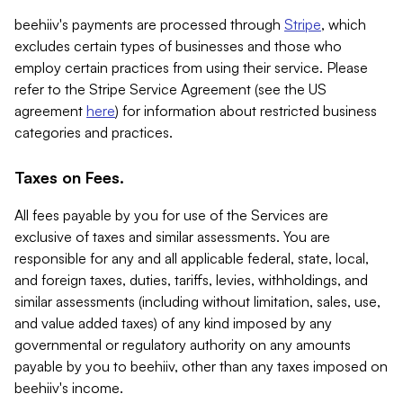
beehiiv's payments are processed through
Stripe
, which
excludes certain types of businesses and those who
employ certain practices from using their service. Please
refer to the Stripe Service Agreement (see the US
agreement
here
) for information about restricted business
categories and practices.
Taxes on Fees.
All fees payable by you for use of the Services are
exclusive of taxes and similar assessments. You are
responsible for any and all applicable federal, state, local,
and foreign taxes, duties, tariffs, levies, withholdings, and
similar assessments (including without limitation, sales, use,
and value added taxes) of any kind imposed by any
governmental or regulatory authority on any amounts
payable by you to beehiiv, other than any taxes imposed on
beehiiv's income.