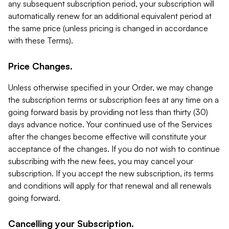
any subsequent subscription period, your subscription will
automatically renew for an additional equivalent period at
the same price (unless pricing is changed in accordance
with these Terms).
Price Changes.
Unless otherwise specified in your Order, we may change
the subscription terms or subscription fees at any time on a
going forward basis by providing not less than thirty (30)
days advance notice. Your continued use of the Services
after the changes become effective will constitute your
acceptance of the changes. If you do not wish to continue
subscribing with the new fees, you may cancel your
subscription. If you accept the new subscription, its terms
and conditions will apply for that renewal and all renewals
going forward.
Cancelling your Subscription.