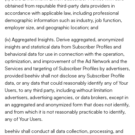
obtained from reputable third-party data providers in
accordance with applicable law, including professional
demographic information such as industry, job function,
employer size, and geographic location; and
(iv) Aggregated Insights. Derive aggregated, anonymized
insights and statistical data from Subscriber Profiles and
behavioral data for use in connection with the operation,
optimization, and improvement of the Ad Network and the
Services and targeting of Subscriber Profiles by advertisers,
provided beehiiv shall not disclose any Subscriber Profile
data, or any data that could reasonably identify any of Your
Users, to any third party, including without limitation
advertisers, advertising agencies, or data brokers, except in
an aggregated and anonymized form that does not identify,
and from which it is not reasonably practicable to identify,
any of Your Users.
beehiiv shall conduct all data collection, processing, and