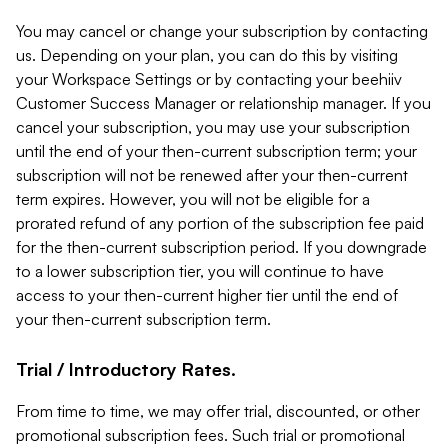
You may cancel or change your subscription by contacting
us. Depending on your plan, you can do this by visiting
your Workspace Settings or by contacting your beehiiv
Customer Success Manager or relationship manager. If you
cancel your subscription, you may use your subscription
until the end of your then-current subscription term; your
subscription will not be renewed after your then-current
term expires. However, you will not be eligible for a
prorated refund of any portion of the subscription fee paid
for the then-current subscription period. If you downgrade
to a lower subscription tier, you will continue to have
access to your then-current higher tier until the end of
your then-current subscription term.
Trial / Introductory Rates.
From time to time, we may offer trial, discounted, or other
promotional subscription fees. Such trial or promotional