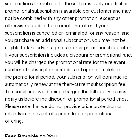
subscriptions are subject to these Terms. Only one trial or
promotional subscription is available per customer and may
not be combined with any other promotion, except as
otherwise stated in the promotional offer. If your
subscription is cancelled or terminated for any reason, and
you purchase an additional subscription, you may not be
eligible to take advantage of another promotional rate offer.
If your subscription includes a discount or promotional rate,
you will be charged the promotional rate for the relevant
number of subscription periods, and upon completion of
the promotional period, your subscription will continue to
automatically renew at the then-current subscription fee.
To cancel and avoid being charged the full rate, you must
notify us before the discount or promotional period ends.
Please note that we do not provide price protection or
refunds in the event of a price drop or promotional
offering.
Fees Payable to You.