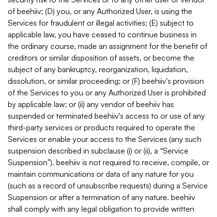
of beehiiv; (D) you, or any Authorized User, is using the
Services for fraudulent or illegal activities; (E) subject to
applicable law, you have ceased to continue business in
the ordinary course, made an assignment for the benefit of
creditors or similar disposition of assets, or become the
subject of any bankruptcy, reorganization, liquidation,
dissolution, or similar proceeding; or (F) beehiiv's provision
of the Services to you or any Authorized User is prohibited
by applicable law; or (ii) any vendor of beehiiv has
suspended or terminated beehiiv's access to or use of any
third-party services or products required to operate the
Services or enable your access to the Services (any such
suspension described in subclause (i) or (ii), a “Service
Suspension”). beehiiv is not required to receive, compile, or
maintain communications or data of any nature for you
(such as a record of unsubscribe requests) during a Service
Suspension or after a termination of any nature. beehiiv
shall comply with any legal obligation to provide written