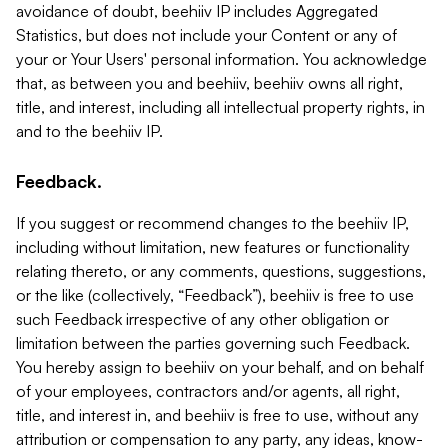
avoidance of doubt, beehiiv IP includes Aggregated
Statistics, but does not include your Content or any of
your or Your Users' personal information. You acknowledge
that, as between you and beehiiv, beehiiv owns all right,
title, and interest, including all intellectual property rights, in
and to the beehiiv IP.
Feedback.
If you suggest or recommend changes to the beehiiv IP,
including without limitation, new features or functionality
relating thereto, or any comments, questions, suggestions,
or the like (collectively, “Feedback”), beehiiv is free to use
such Feedback irrespective of any other obligation or
limitation between the parties governing such Feedback.
You hereby assign to beehiiv on your behalf, and on behalf
of your employees, contractors and/or agents, all right,
title, and interest in, and beehiiv is free to use, without any
attribution or compensation to any party, any ideas, know-