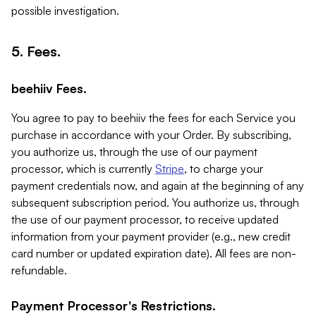
possible investigation.
5. Fees.
beehiiv Fees.
You agree to pay to beehiiv the fees for each Service you
purchase in accordance with your Order. By subscribing,
you authorize us, through the use of our payment
processor, which is currently
Stripe
, to charge your
payment credentials now, and again at the beginning of any
subsequent subscription period. You authorize us, through
the use of our payment processor, to receive updated
information from your payment provider (e.g., new credit
card number or updated expiration date). All fees are non-
refundable.
Payment Processor's Restrictions.