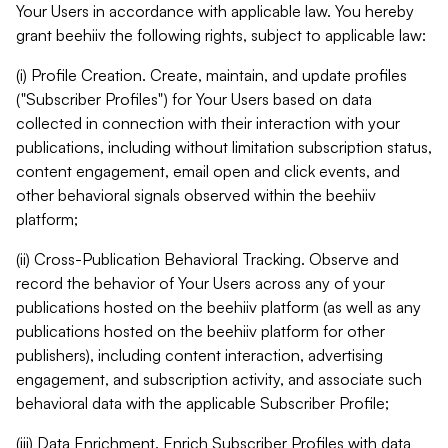
Your Users in accordance with applicable law. You hereby
grant beehiiv the following rights, subject to applicable law:
(i) Profile Creation. Create, maintain, and update profiles
("Subscriber Profiles") for Your Users based on data
collected in connection with their interaction with your
publications, including without limitation subscription status,
content engagement, email open and click events, and
other behavioral signals observed within the beehiiv
platform;
(ii) Cross-Publication Behavioral Tracking. Observe and
record the behavior of Your Users across any of your
publications hosted on the beehiiv platform (as well as any
publications hosted on the beehiiv platform for other
publishers), including content interaction, advertising
engagement, and subscription activity, and associate such
behavioral data with the applicable Subscriber Profile;
(iii) Data Enrichment. Enrich Subscriber Profiles with data