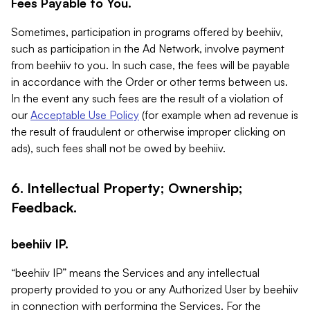
Fees Payable to You.
Sometimes, participation in programs offered by beehiiv,
such as participation in the Ad Network, involve payment
from beehiiv to you. In such case, the fees will be payable
in accordance with the Order or other terms between us.
In the event any such fees are the result of a violation of
our
Acceptable Use Policy
(for example when ad revenue is
the result of fraudulent or otherwise improper clicking on
ads), such fees shall not be owed by beehiiv.
6. Intellectual Property; Ownership;
Feedback.
beehiiv IP.
“beehiiv IP” means the Services and any intellectual
property provided to you or any Authorized User by beehiiv
in connection with performing the Services. For the