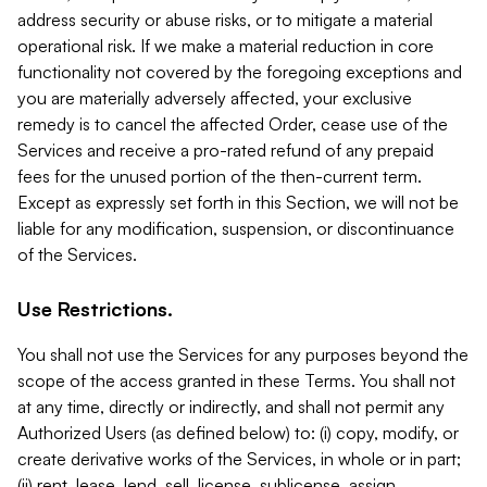
address security or abuse risks, or to mitigate a material
operational risk. If we make a material reduction in core
functionality not covered by the foregoing exceptions and
you are materially adversely affected, your exclusive
remedy is to cancel the affected Order, cease use of the
Services and receive a pro-rated refund of any prepaid
fees for the unused portion of the then-current term.
Except as expressly set forth in this Section, we will not be
liable for any modification, suspension, or discontinuance
of the Services.
Use Restrictions.
You shall not use the Services for any purposes beyond the
scope of the access granted in these Terms. You shall not
at any time, directly or indirectly, and shall not permit any
Authorized Users (as defined below) to: (i) copy, modify, or
create derivative works of the Services, in whole or in part;
(ii) rent, lease, lend, sell, license, sublicense, assign,