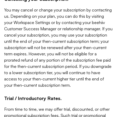
You may cancel or change your subscription by contacting
us. Depending on your plan, you can do this by visiting
your Workspace Settings or by contacting your beehiiv
Customer Success Manager or relationship manager. If you
cancel your subscription, you may use your subscription
until the end of your then-current subscription term; your
subscription will not be renewed after your then-current
term expires. However, you will not be eligible for a
prorated refund of any portion of the subscription fee paid
for the then-current subscription period. If you downgrade
to a lower subscription tier, you will continue to have
access to your then-current higher tier until the end of
your then-current subscription term.
Trial / Introductory Rates.
From time to time, we may offer trial, discounted, or other
promotional subscription fees. Such trial or promotional