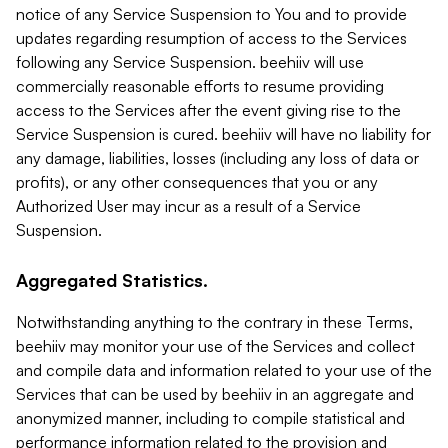
notice of any Service Suspension to You and to provide
updates regarding resumption of access to the Services
following any Service Suspension. beehiiv will use
commercially reasonable efforts to resume providing
access to the Services after the event giving rise to the
Service Suspension is cured. beehiiv will have no liability for
any damage, liabilities, losses (including any loss of data or
profits), or any other consequences that you or any
Authorized User may incur as a result of a Service
Suspension.
Aggregated Statistics.
Notwithstanding anything to the contrary in these Terms,
beehiiv may monitor your use of the Services and collect
and compile data and information related to your use of the
Services that can be used by beehiiv in an aggregate and
anonymized manner, including to compile statistical and
performance information related to the provision and