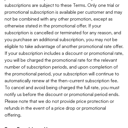
subscriptions are subject to these Terms. Only one trial or
promotional subscription is available per customer and may
not be combined with any other promotion, except as
otherwise stated in the promotional offer. If your
subscription is cancelled or terminated for any reason, and
you purchase an additional subscription, you may not be
eligible to take advantage of another promotional rate offer.
If your subscription includes a discount or promotional rate,
you will be charged the promotional rate for the relevant
number of subscription periods, and upon completion of
the promotional period, your subscription will continue to
automatically renew at the then-current subscription fee.
To cancel and avoid being charged the full rate, you must
notify us before the discount or promotional period ends.
Please note that we do not provide price protection or
refunds in the event of a price drop or promotional
offering.