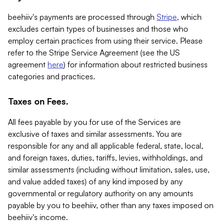
beehiiv's payments are processed through
Stripe
, which
excludes certain types of businesses and those who
employ certain practices from using their service. Please
refer to the Stripe Service Agreement (see the US
agreement
here
) for information about restricted business
categories and practices.
Taxes on Fees.
All fees payable by you for use of the Services are
exclusive of taxes and similar assessments. You are
responsible for any and all applicable federal, state, local,
and foreign taxes, duties, tariffs, levies, withholdings, and
similar assessments (including without limitation, sales, use,
and value added taxes) of any kind imposed by any
governmental or regulatory authority on any amounts
payable by you to beehiiv, other than any taxes imposed on
beehiiv's income.