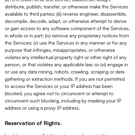
distribute, publish, transfer, or otherwise make the Services
available to third parties; (iii) reverse engineer, disassemble,
decompile, decode, adapt, or otherwise attempt to derive
or gain access to any software component of the Services,
in whole or in part; (iv) remove any proprietary notices from
the Services; (v) use the Services in any manner or for any
purpose that infringes, misappropriates, or otherwise
violates any intellectual property right or other right of any
person, or that violates any applicable law; or (vi) engage in
or use any data mining, robots, crawling, scraping or data
gathering or extraction methods. If you are not permitted
to access the Services or your IP address has been
blocked, you agree not to circumvent or attempt to
circumvent such blocking, including by masking your IP
address or using a proxy IP address.
Reservation of Rights.