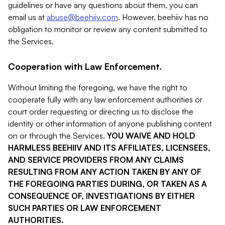
guidelines or have any questions about them, you can
email us at
abuse@beehiiv.com
. However, beehiiv has no
obligation to monitor or review any content submitted to
the Services.
Cooperation with Law Enforcement.
Without limiting the foregoing, we have the right to
cooperate fully with any law enforcement authorities or
court order requesting or directing us to disclose the
identity or other information of anyone publishing content
on or through the Services.
YOU WAIVE AND HOLD
HARMLESS BEEHIIV AND ITS AFFILIATES, LICENSEES,
AND SERVICE PROVIDERS FROM ANY CLAIMS
RESULTING FROM ANY ACTION TAKEN BY ANY OF
THE FOREGOING PARTIES DURING, OR TAKEN AS A
CONSEQUENCE OF, INVESTIGATIONS BY EITHER
SUCH PARTIES OR LAW ENFORCEMENT
AUTHORITIES.