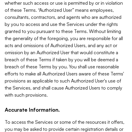
whether such access or use is permitted by or in violation
of these Terms. “Authorized User” means employees,
consultants, contractors, and agents who are authorized
by you to access and use the Services under the rights
granted to you pursuant to these Terms. Without limiting
the generality of the foregoing, you are responsible for all
acts and omissions of Authorized Users, and any act or
omission by an Authorized User that would constitute a
breach of these Terms if taken by you will be deemed a
breach of these Terms by you. You shall use reasonable
efforts to make all Authorized Users aware of these Terms'
provisions as applicable to such Authorized User's use of
the Services, and shall cause Authorized Users to comply
with such provisions.
Accurate Information.
To access the Services or some of the resources it offers,
you may be asked to provide certain registration details or