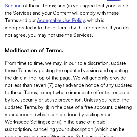
Section
of these Terms; and (iii) you agree that your use of
the Services and your Content will comply with these
Terms and our
Acceptable Use Policy
, which is
incorporated into these Terms by this reference. If you do
not agree, you may not use the Services.
Modification of Terms.
From time to time, we may, in our sole discretion, update
these Terms by posting the updated version and updating
the date at the top of the page. We will generally provide
not less than seven (7) days advance notice of any updates
to these Terms, except where immediate effect is required
by law, security or abuse prevention. Unless you reject the
updated Terms by: (i) in the case of a free account, deleting
your account (which can be done by visiting your
Workspace Settings); or (ii) in the case of a paid
subscription, cancelling your subscription (which can be
done by visiting your Workspace Settings or if your