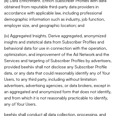
(iii) Data Enrichment. Enrich Subscriber Profiles with data
obtained from reputable third-party data providers in
accordance with applicable law, including professional
demographic information such as industry, job function,
employer size, and geographic location; and
(iv) Aggregated Insights. Derive aggregated, anonymized
insights and statistical data from Subscriber Profiles and
behavioral data for use in connection with the operation,
optimization, and improvement of the Ad Network and the
Services and targeting of Subscriber Profiles by advertisers,
provided beehiiv shall not disclose any Subscriber Profile
data, or any data that could reasonably identify any of Your
Users, to any third party, including without limitation
advertisers, advertising agencies, or data brokers, except in
an aggregated and anonymized form that does not identify,
and from which it is not reasonably practicable to identify,
any of Your Users.
beehiiv shall conduct all data collection, processing, and