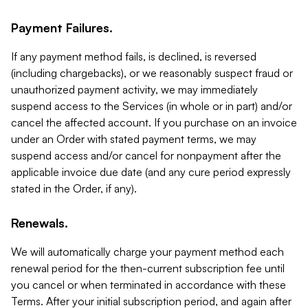
Payment Failures.
If any payment method fails, is declined, is reversed
(including chargebacks), or we reasonably suspect fraud or
unauthorized payment activity, we may immediately
suspend access to the Services (in whole or in part) and/or
cancel the affected account. If you purchase on an invoice
under an Order with stated payment terms, we may
suspend access and/or cancel for nonpayment after the
applicable invoice due date (and any cure period expressly
stated in the Order, if any).
Renewals.
We will automatically charge your payment method each
renewal period for the then-current subscription fee until
you cancel or when terminated in accordance with these
Terms. After your initial subscription period, and again after