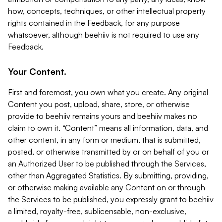
how, concepts, techniques, or other intellectual property
rights contained in the Feedback, for any purpose
whatsoever, although beehiiv is not required to use any
Feedback.
Your Content.
First and foremost, you own what you create. Any original
Content you post, upload, share, store, or otherwise
provide to beehiiv remains yours and beehiiv makes no
claim to own it. “Content” means all information, data, and
other content, in any form or medium, that is submitted,
posted, or otherwise transmitted by or on behalf of you or
an Authorized User to be published through the Services,
other than Aggregated Statistics. By submitting, providing,
or otherwise making available any Content on or through
the Services to be published, you expressly grant to beehiiv
a limited, royalty-free, sublicensable, non-exclusive,