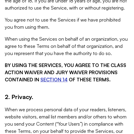
the age of 18. If you are under 18 years of age, you are not
authorized to use the Service, with or without registering.
You agree not to use the Services if we have prohibited
you from using them.
When using the Services on behalf of an organization, you
agree to these Terms on behalf of that organization, and
you represent that you have the authority to do so.
BY USING THE SERVICES, YOU AGREE TO THE CLASS
ACTION WAIVER AND JURY WAIVER PROVISIONS
CONTAINED IN
SECTION 14
OF THESE TERMS.
2. Privacy.
When we process personal data of your readers, listeners,
website visitors, email list members and/or others to whom
you send your Content (“Your Users”) in compliance with
these Terms, on your behalf to provide the Services, our