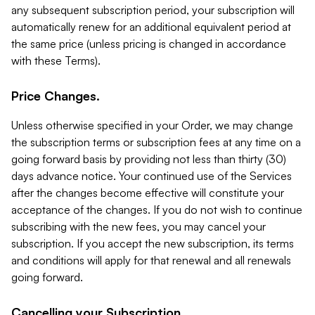
any subsequent subscription period, your subscription will
automatically renew for an additional equivalent period at
the same price (unless pricing is changed in accordance
with these Terms).
Price Changes.
Unless otherwise specified in your Order, we may change
the subscription terms or subscription fees at any time on a
going forward basis by providing not less than thirty (30)
days advance notice. Your continued use of the Services
after the changes become effective will constitute your
acceptance of the changes. If you do not wish to continue
subscribing with the new fees, you may cancel your
subscription. If you accept the new subscription, its terms
and conditions will apply for that renewal and all renewals
going forward.
Cancelling your Subscription.