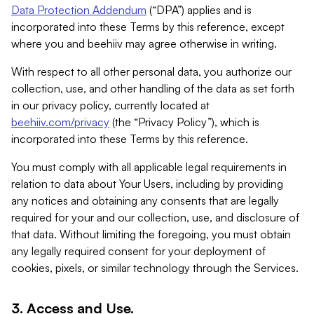
Data Protection Addendum
(“DPA”) applies and is
incorporated into these Terms by this reference, except
where you and beehiiv may agree otherwise in writing.
With respect to all other personal data, you authorize our
collection, use, and other handling of the data as set forth
in our privacy policy, currently located at
beehiiv.com/privacy
(the “Privacy Policy”), which is
incorporated into these Terms by this reference.
You must comply with all applicable legal requirements in
relation to data about Your Users, including by providing
any notices and obtaining any consents that are legally
required for your and our collection, use, and disclosure of
that data. Without limiting the foregoing, you must obtain
any legally required consent for your deployment of
cookies, pixels, or similar technology through the Services.
3. Access and Use.