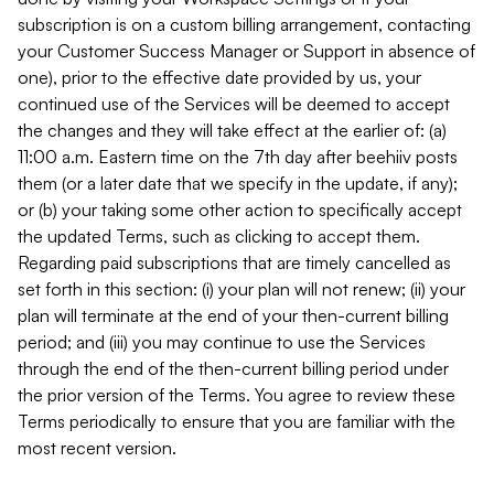
subscription is on a custom billing arrangement, contacting
your Customer Success Manager or Support in absence of
one), prior to the effective date provided by us, your
continued use of the Services will be deemed to accept
the changes and they will take effect at the earlier of: (a)
11:00 a.m. Eastern time on the 7th day after beehiiv posts
them (or a later date that we specify in the update, if any);
or (b) your taking some other action to specifically accept
the updated Terms, such as clicking to accept them.
Regarding paid subscriptions that are timely cancelled as
set forth in this section: (i) your plan will not renew; (ii) your
plan will terminate at the end of your then-current billing
period; and (iii) you may continue to use the Services
through the end of the then-current billing period under
the prior version of the Terms. You agree to review these
Terms periodically to ensure that you are familiar with the
most recent version.