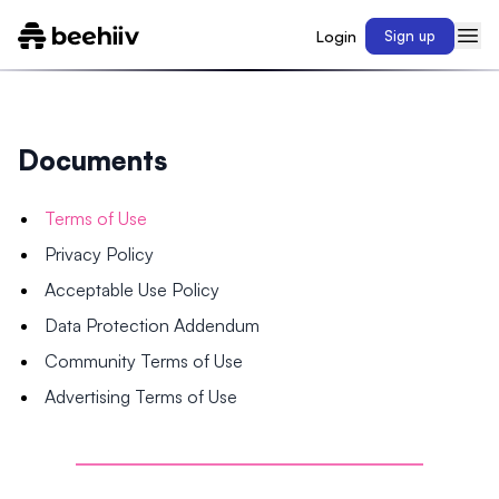
Login
Sign up
Documents
Terms of Use
Privacy Policy
Acceptable Use Policy
Data Protection Addendum
Community Terms of Use
Advertising Terms of Use