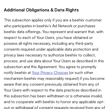
Additional Obligations & Data Rights
This subsection applies only if you are a beehiiv customer
who participates in beehiiv's Ad Network or purchases
beehiiv data offerings. You represent and warrant that, with
respect to each of Your Users, you have obtained or
possess all rights necessary, including any third-party
consents required under applicable data protection and
privacy laws necessary to authorize beehiiv to collect,
process, and use data about Your Users as described in this
subsection and this Agreement. You agree to promptly
notify beehiiv at
Your Privacy Choices
(or such other
mechanism beehiiv may reasonably request) if you become
aware that any consent previously obtained from any of
Your Users with respect to the data practices described in
this subsection has been withdrawn or is otherwise invalid,
and to cooperate with beehiiv to honor any applicable opt-
out or withdrawal of consent requests received from any of