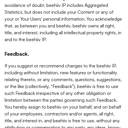
avoidance of doubt, beehiiv IP includes Aggregated
Statistics, but does not include your Content or any of
your or Your Users' personal information. You acknowledge
that, as between you and beehiiv, beehiiv owns all right,
title, and interest, including all intellectual property rights, in
and to the beehiiv IP.
Feedback.
If you suggest or recommend changes to the beehiiv IP,
including without limitation, new features or functionality
relating thereto, or any comments, questions, suggestions,
or the like (collectively, “Feedback”), beehiiv is free to use
such Feedback irrespective of any other obligation or
limitation between the parties governing such Feedback.
You hereby assign to beehiiv on your behalf, and on behalf
of your employees, contractors and/or agents, all right,
title, and interest in, and beehiiv is free to use, without any
attribution or compensation to any party, any ideas, know-