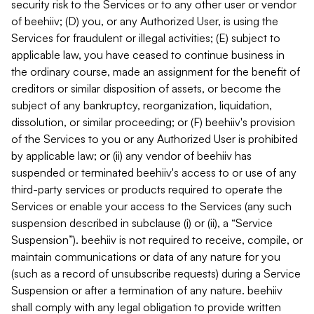
security risk to the Services or to any other user or vendor
of beehiiv; (D) you, or any Authorized User, is using the
Services for fraudulent or illegal activities; (E) subject to
applicable law, you have ceased to continue business in
the ordinary course, made an assignment for the benefit of
creditors or similar disposition of assets, or become the
subject of any bankruptcy, reorganization, liquidation,
dissolution, or similar proceeding; or (F) beehiiv's provision
of the Services to you or any Authorized User is prohibited
by applicable law; or (ii) any vendor of beehiiv has
suspended or terminated beehiiv's access to or use of any
third-party services or products required to operate the
Services or enable your access to the Services (any such
suspension described in subclause (i) or (ii), a “Service
Suspension”). beehiiv is not required to receive, compile, or
maintain communications or data of any nature for you
(such as a record of unsubscribe requests) during a Service
Suspension or after a termination of any nature. beehiiv
shall comply with any legal obligation to provide written