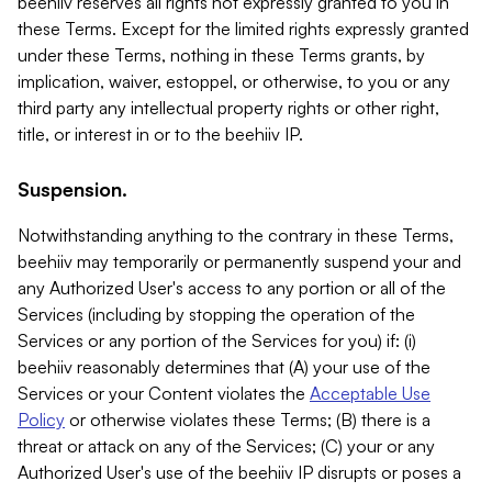
beehiiv reserves all rights not expressly granted to you in
these Terms. Except for the limited rights expressly granted
under these Terms, nothing in these Terms grants, by
implication, waiver, estoppel, or otherwise, to you or any
third party any intellectual property rights or other right,
title, or interest in or to the beehiiv IP.
Suspension.
Notwithstanding anything to the contrary in these Terms,
beehiiv may temporarily or permanently suspend your and
any Authorized User's access to any portion or all of the
Services (including by stopping the operation of the
Services or any portion of the Services for you) if: (i)
beehiiv reasonably determines that (A) your use of the
Services or your Content violates the
Acceptable Use
Policy
or otherwise violates these Terms; (B) there is a
threat or attack on any of the Services; (C) your or any
Authorized User's use of the beehiiv IP disrupts or poses a