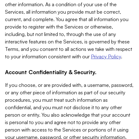
other information. As a condition of your use of the
Services, all information you provide must be correct,
current, and complete. You agree that all information you
provide to register with the Services or otherwise,
including, but not limited to, through the use of any
interactive features on the Services, is governed by these
Terms, and you consent to all actions we take with respect
to your information consistent with our
Privacy Policy
.
Account Confidentiality & Security.
If you choose, or are provided with, a username, password,
or any other piece of information as part of our security
procedures, you must treat such information as
confidential, and you must not disclose it to any other
person or entity. You also acknowledge that your account
is personal to you and agree not to provide any other
person with access to the Services or portions of it using
your username, password, or other security information.