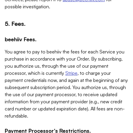
possible investigation.
5. Fees.
beehiiv Fees.
You agree to pay to beehiiv the fees for each Service you
purchase in accordance with your Order. By subscribing,
you authorize us, through the use of our payment
processor, which is currently
Stripe
, to charge your
payment credentials now, and again at the beginning of any
subsequent subscription period. You authorize us, through
the use of our payment processor, to receive updated
information from your payment provider (e.g., new credit
card number or updated expiration date). All fees are non-
refundable.
Payment Processor's Restrictions.