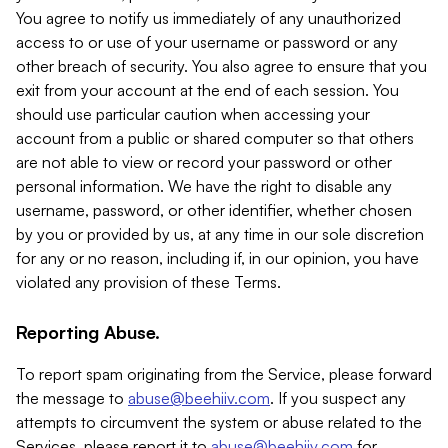
You agree to notify us immediately of any unauthorized
access to or use of your username or password or any
other breach of security. You also agree to ensure that you
exit from your account at the end of each session. You
should use particular caution when accessing your
account from a public or shared computer so that others
are not able to view or record your password or other
personal information. We have the right to disable any
username, password, or other identifier, whether chosen
by you or provided by us, at any time in our sole discretion
for any or no reason, including if, in our opinion, you have
violated any provision of these Terms.
Reporting Abuse.
To report spam originating from the Service, please forward
the message to
abuse@beehiiv.com
. If you suspect any
attempts to circumvent the system or abuse related to the
Services, please report it to
abuse@beehiiv.com
for