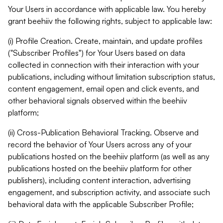
Your Users in accordance with applicable law. You hereby
grant beehiiv the following rights, subject to applicable law:
(i) Profile Creation. Create, maintain, and update profiles
("Subscriber Profiles") for Your Users based on data
collected in connection with their interaction with your
publications, including without limitation subscription status,
content engagement, email open and click events, and
other behavioral signals observed within the beehiiv
platform;
(ii) Cross-Publication Behavioral Tracking. Observe and
record the behavior of Your Users across any of your
publications hosted on the beehiiv platform (as well as any
publications hosted on the beehiiv platform for other
publishers), including content interaction, advertising
engagement, and subscription activity, and associate such
behavioral data with the applicable Subscriber Profile;