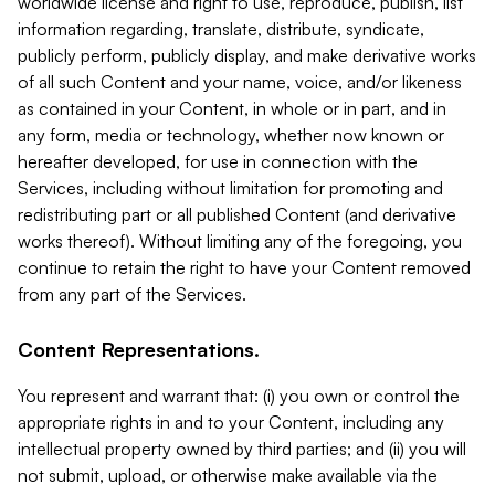
worldwide license and right to use, reproduce, publish, list
information regarding, translate, distribute, syndicate,
publicly perform, publicly display, and make derivative works
of all such Content and your name, voice, and/or likeness
as contained in your Content, in whole or in part, and in
any form, media or technology, whether now known or
hereafter developed, for use in connection with the
Services, including without limitation for promoting and
redistributing part or all published Content (and derivative
works thereof). Without limiting any of the foregoing, you
continue to retain the right to have your Content removed
from any part of the Services.
Content Representations.
You represent and warrant that: (i) you own or control the
appropriate rights in and to your Content, including any
intellectual property owned by third parties; and (ii) you will
not submit, upload, or otherwise make available via the