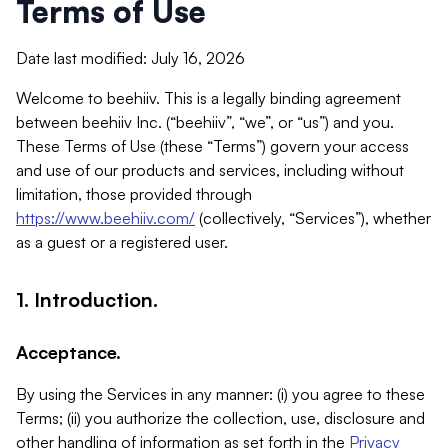
Terms of Use
Date last modified: July 16, 2026
Welcome to beehiiv. This is a legally binding agreement
between beehiiv Inc. (“beehiiv”, “we”, or “us”) and you.
These Terms of Use (these “Terms”) govern your access
and use of our products and services, including without
limitation, those provided through
https://www.beehiiv.com/
(collectively, “Services”), whether
as a guest or a registered user.
1. Introduction.
Acceptance.
By using the Services in any manner: (i) you agree to these
Terms; (ii) you authorize the collection, use, disclosure and
other handling of information as set forth in the
Privacy