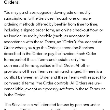
Orders.
You may purchase, upgrade, downgrade or modify
subscriptions to the Services through one or more
ordering methods offered by beehiiv from time to time,
including a signed order form, an online checkout flow, or
an invoice issued by beehiiv (each, as accepted in
accordance with these Terms, an “Order”). You accept an
Order when you sign the Order, access the Services
described in the Order or pay the invoice. Each Order
forms part of these Terms and updates only the
commercial terms specified in that Order. All other
provisions of these Terms remain unchanged. If there is a
conflict between an Order and these Terms with respect to
commercial terms, the Order controls. All Orders are un-
cancellable, except as expressly set forth in these Terms or
in the Order.
The Services are not intended for use by persons under