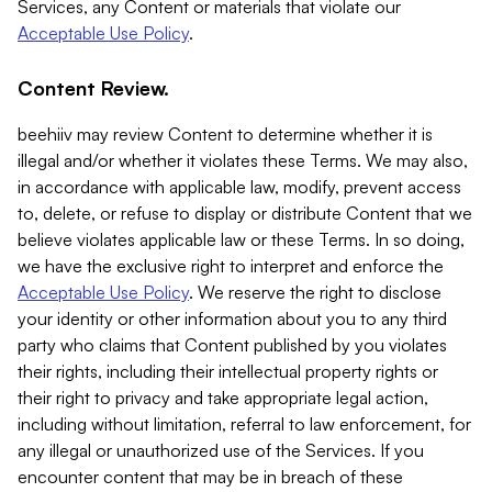
Services, any Content or materials that violate our
Acceptable Use Policy
.
Content Review.
beehiiv may review Content to determine whether it is
illegal and/or whether it violates these Terms. We may also,
in accordance with applicable law, modify, prevent access
to, delete, or refuse to display or distribute Content that we
believe violates applicable law or these Terms. In so doing,
we have the exclusive right to interpret and enforce the
Acceptable Use Policy
. We reserve the right to disclose
your identity or other information about you to any third
party who claims that Content published by you violates
their rights, including their intellectual property rights or
their right to privacy and take appropriate legal action,
including without limitation, referral to law enforcement, for
any illegal or unauthorized use of the Services. If you
encounter content that may be in breach of these