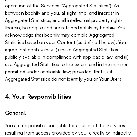
operation of the Services (“Aggregated Statistics”). As
between beehiiv and you, all right, title, and interest in
Aggregated Statistics, and all intellectual property rights
therein, belong to and are retained solely by beehiiv. You
acknowledge that beehiiv may compile Aggregated
Statistics based on your Content (as defined below). You
agree that beehiiv may: (i) make Aggregated Statistics
publicly available in compliance with applicable law; and (ii)
use Aggregated Statistics to the extent and in the manner
permitted under applicable law; provided, that such
Aggregated Statistics do not identify you or Your Users.
4. Your Responsibilities.
General.
You are responsible and liable for all uses of the Services
resulting from access provided by you, directly or indirectly,