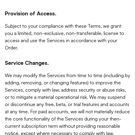
Provision of Access.
Subject to your compliance with these Terms, we grant
you a limited, non-exclusive, non-transferable, license to
access and use the Services in accordance with your
Order.
Service Changes.
We may modify the Services from time to time (including by
adding, removing, or changing features) to improve the
Services, comply with law, address security or abuse risks,
or to mitigate a material operational risk. We may suspend
or discontinue any free, beta, or trial features and accounts
at any time. For paid accounts, we will not materially reduce
the core functionality of the Services during your then-
current subscription term without providing reasonable
notice, except where necessary to comply with law,