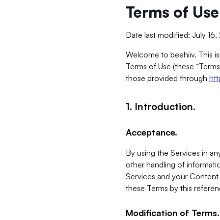
Terms of Use
Date last modified: July 16
Welcome to beehiiv. This is
Terms of Use (these “Terms”
those provided through
ht
1. Introduction.
Acceptance.
By using the Services in any
other handling of informatio
Services and your Content 
these Terms by this referen
Modification of Terms.