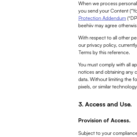
When we process personal da
you send your Content (“You
Protection Addendum
(“DP
beehiiv may agree otherwise
With respect to all other pe
our privacy policy, currentl
Terms by this reference.
You must comply with all app
notices and obtaining any co
data. Without limiting the 
pixels, or similar technolog
3. Access and Use.
Provision of Access.
Subject to your compliance 