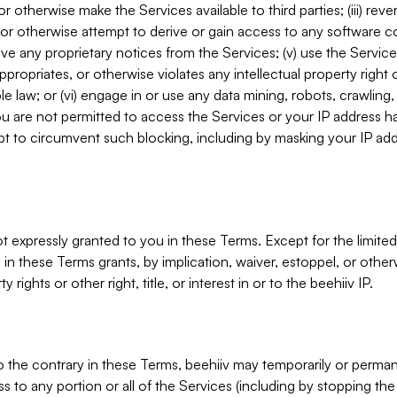
, or otherwise make the Services available to third parties; (iii) re
or otherwise attempt to derive or gain access to any software 
move any proprietary notices from the Services; (v) use the Servic
ppropriates, or otherwise violates any intellectual property right 
ble law; or (vi) engage in or use any data mining, robots, crawling
ou are not permitted to access the Services or your IP address 
t to circumvent such blocking, including by masking your IP add
not expressly granted to you in these Terms. Except for the limited
in these Terms grants, by implication, waiver, estoppel, or otherw
y rights or other right, title, or interest in or to the beehiiv IP.
o the contrary in these Terms, beehiiv may temporarily or perma
s to any portion or all of the Services (including by stopping th