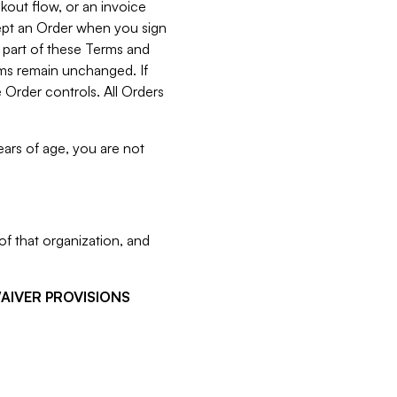
kout flow, or an invoice
cept an Order when you sign
 part of these Terms and
rms remain unchanged. If
 Order controls. All Orders
ears of age, you are not
f that organization, and
WAIVER PROVISIONS