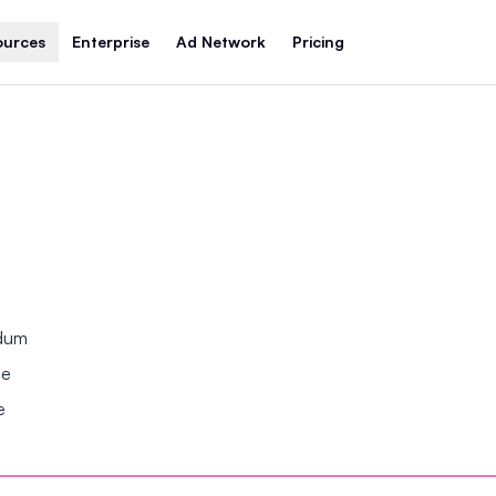
ources
Enterprise
Ad Network
Pricing
ndum
se
e