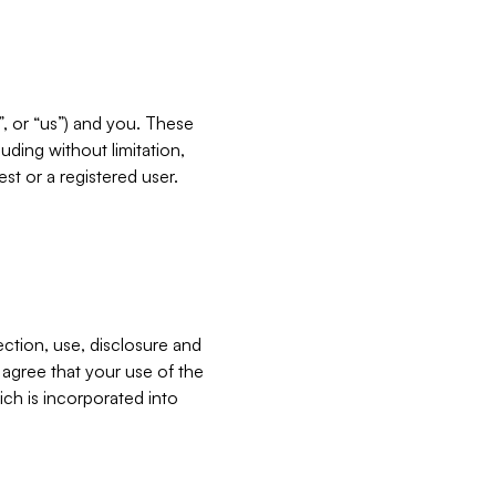
”, or “us”) and you. These
ding without limitation,
est or a registered user.
ection, use, disclosure and
u agree that your use of the
ich is incorporated into