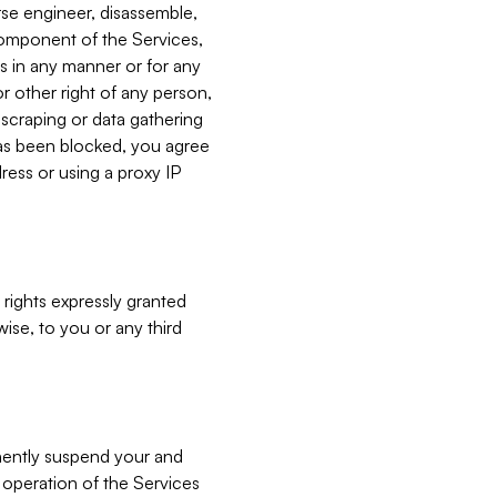
verse engineer, disassemble,
component of the Services,
es in any manner or for any
or other right of any person,
, scraping or data gathering
has been blocked, you agree
ress or using a proxy IP
 rights expressly granted
ise, to you or any third
nently suspend your and
e operation of the Services