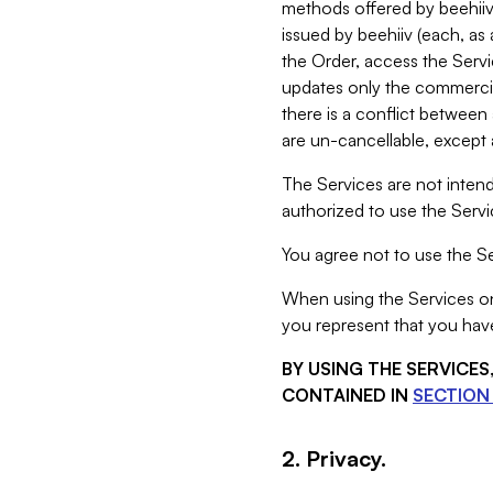
methods offered by beehiiv 
issued by beehiiv (each, a
the Order, access the Servi
updates only the commercial
there is a conflict between
are un-cancellable, except a
The Services are not intend
authorized to use the Servic
You agree not to use the Se
When using the Services on 
you represent that you have
BY USING THE SERVICE
CONTAINED IN
SECTION 
2. Privacy.