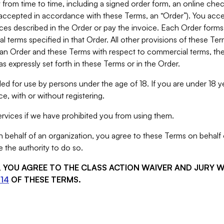
from time to time, including a signed order form, an online chec
s accepted in accordance with these Terms, an “Order”). You ac
ces described in the Order or pay the invoice. Each Order forms
 terms specified in that Order. All other provisions of these Te
 an Order and these Terms with respect to commercial terms, the
s expressly set forth in these Terms or in the Order.
ed for use by persons under the age of 18. If you are under 18 y
e, with or without registering.
rvices if we have prohibited you from using them.
behalf of an organization, you agree to these Terms on behalf o
 the authority to do so.
S, YOU AGREE TO THE CLASS ACTION WAIVER AND JURY 
14
OF THESE TERMS.