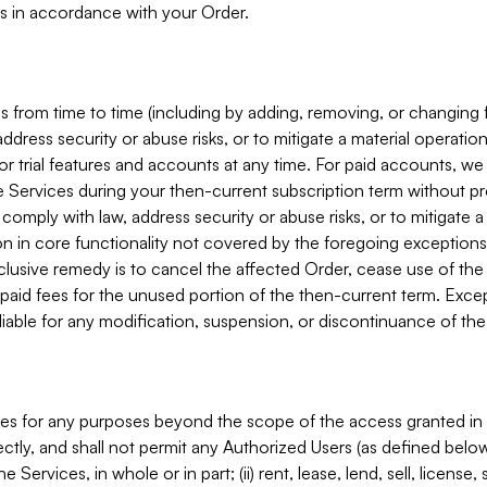
s in accordance with your Order.
 from time to time (including by adding, removing, or changing 
ddress security or abuse risks, or to mitigate a material operati
or trial features and accounts at any time. For paid accounts, we 
he Services during your then-current subscription term without p
mply with law, address security or abuse risks, or to mitigate a ma
n in core functionality not covered by the foregoing exceptions
clusive remedy is to cancel the affected Order, cease use of the
paid fees for the unused portion of the then-current term. Except
 liable for any modification, suspension, or discontinuance of the
ces for any purposes beyond the scope of the access granted in 
rectly, and shall not permit any Authorized Users (as defined below)
 Services, in whole or in part; (ii) rent, lease, lend, sell, license,