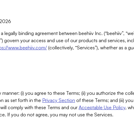
, 2026
 a legally binding agreement between beehiiv Inc. (“beehiiv”, “we
) govern your access and use of our products and services, inclu
tps://www.beehiiv.com/
(collectively, “Services”), whether as a gu
 manner: (i) you agree to these Terms; (ii) you authorize the coll
n as set forth in the
Privacy Section
of these Terms; and (iii) yo
will comply with these Terms and our
Acceptable Use Policy
, wh
ce. If you do not agree, you may not use the Services.