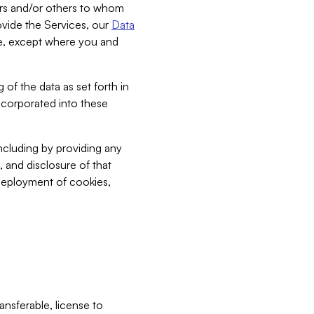
bers and/or others to whom
vide the Services, our
Data
ce, except where you and
 of the data as set forth in
incorporated into these
including by providing any
, and disclosure of that
 deployment of cookies,
nsferable, license to