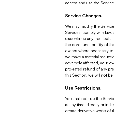
access and use the Service
Service Changes.
We may modify the Services
Services, comply with law, a
discontinue any free, beta, 
the core functionality of t
except where necessary to co
we make a material reductio
adversely affected, your ex
pro-rated refund of any pre
this Section, we will not be
Use Restrictions.
You shall not use the Servi
at any time, directly or indi
create derivative works of the