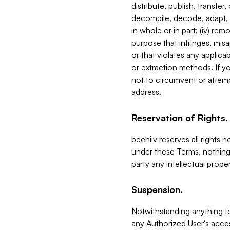
distribute, publish, transfer
decompile, decode, adapt, 
in whole or in part; (iv) re
purpose that infringes, misa
or that violates any applica
or extraction methods. If y
not to circumvent or attemp
address.
Reservation of Rights.
beehiiv reserves all rights 
under these Terms, nothing 
party any intellectual propert
Suspension.
Notwithstanding anything t
any Authorized User's acces