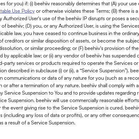
es for you) if: (i) beehiiv reasonably determines that (A) your use
able Use Policy
or otherwise violates these Terms; (B) there is a
y Authorized User's use of the beehiiv IP disrupts or poses a secur
of beehiiv; (D) you, or any Authorized User, is using the Services 
applicable law, you have ceased to continue business in the ordina
f creditors or similar disposition of assets, or become the subje
dissolution, or similar proceeding; or (F) beehiiv's provision of t
d by applicable law; or (ii) any vendor of beehiiv has suspended 
rd-party services or products required to operate the Services o
n described in subclause (i) or (ii), a “Service Suspension”). beeh
in communications or data of any nature for you (such as a reco
or after a termination of any nature. beehiiv shall comply with a
any Service Suspension to You and to provide updates regarding 
ice Suspension. beehiiv will use commercially reasonable effort
 the event giving rise to the Service Suspension is cured. beehiiv w
ses (including any loss of data or profits), or any other conseque
s a result of a Service Suspension.