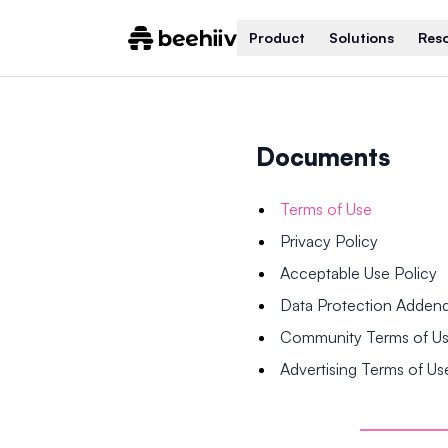
Product
Solutions
Res
Documents
Terms of Use
Privacy Policy
Acceptable Use Policy
Data Protection Adde
Community Terms of U
Advertising Terms of Us