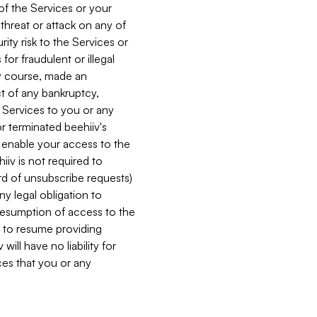
 of the Services or your
 threat or attack on any of
ity risk to the Services or
for fraudulent or illegal
ry course, made an
ct of any bankruptcy,
he Services to you or any
or terminated beehiiv's
r enable your access to the
iiv is not required to
rd of unsubscribe requests)
ny legal obligation to
resumption of access to the
s to resume providing
ill have no liability for
nces that you or any