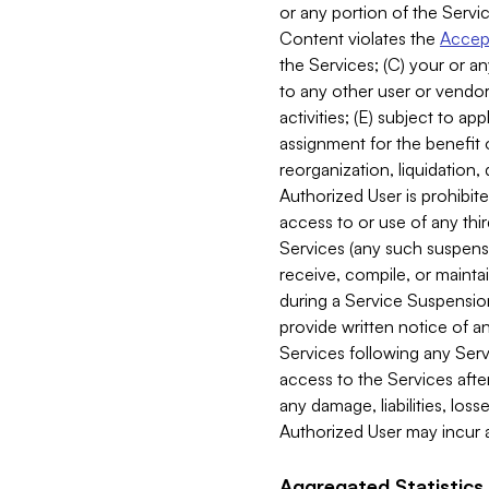
or any portion of the Servic
Content violates the
Accept
the Services; (C) your or an
to any other user or vendor 
activities; (E) subject to 
assignment for the benefit o
reorganization, liquidation, 
Authorized User is prohibite
access to or use of any thi
Services (any such suspensio
receive, compile, or mainta
during a Service Suspension 
provide written notice of 
Services following any Serv
access to the Services after
any damage, liabilities, los
Authorized User may incur a
Aggregated Statistics.