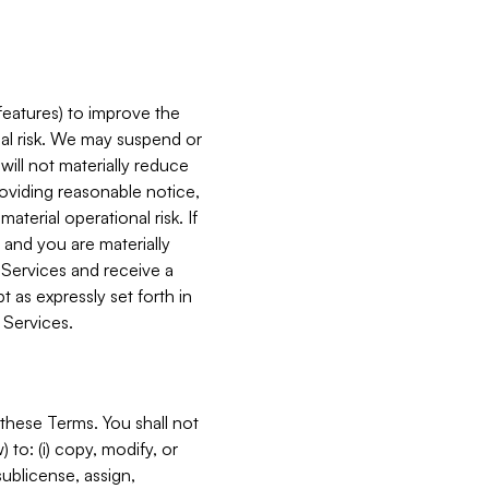
features) to improve the
onal risk. We may suspend or
will not materially reduce
roviding reasonable notice,
terial operational risk. If
 and you are materially
 Services and receive a
 as expressly set forth in
 Services.
these Terms. You shall not
 to: (i) copy, modify, or
 sublicense, assign,