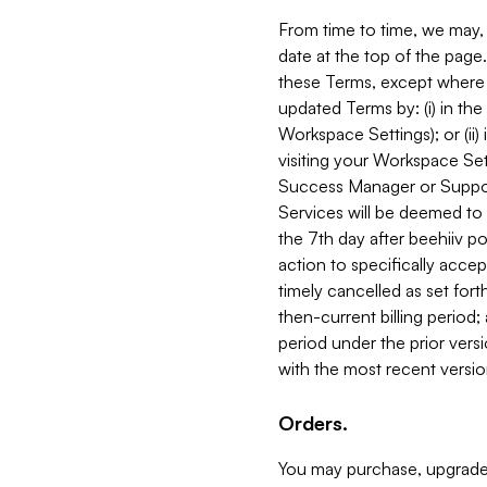
From time to time, we may, 
date at the top of the page
these Terms, except where i
updated Terms by: (i) in th
Workspace Settings); or (ii)
visiting your Workspace Set
Success Manager or Support
Services will be deemed to a
the 7th day after beehiiv po
action to specifically acce
timely cancelled as set forth 
then-current billing period;
period under the prior vers
with the most recent versio
Orders.
You may purchase, upgrade,