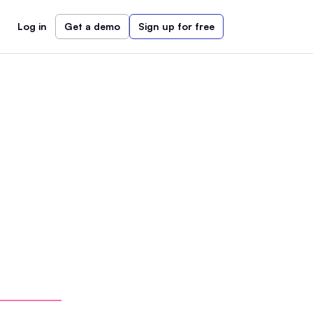
Log in
Get a demo
Sign up for free