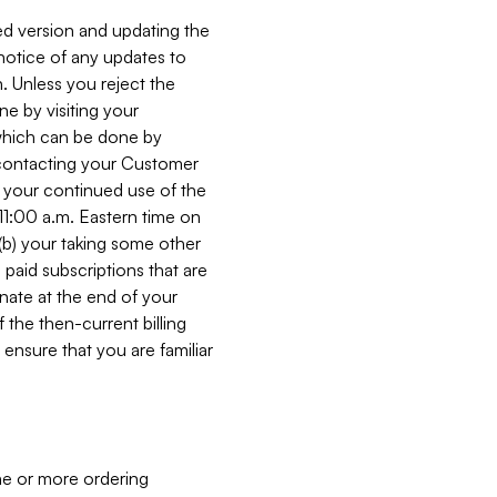
ed version and updating the
 notice of any updates to
. Unless you reject the
e by visiting your
 (which can be done by
, contacting your Customer
, your continued use of the
 11:00 a.m. Eastern time on
r (b) your taking some other
paid subscriptions that are
minate at the end of your
 the then-current billing
ensure that you are familiar
ne or more ordering