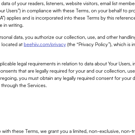
ta of your readers, listeners, website visitors, email list mem
r Users”) in compliance with these Terms, on your behalf to pro
A”) applies and is incorporated into these Terms by this referen
 in writing.
rsonal data, you authorize our collection, use, and other handling
y located at
beehiiv.com/privacy
(the “Privacy Policy”), which is 
licable legal requirements in relation to data about Your Users, 
nsents that are legally required for your and our collection, use
foregoing, you must obtain any legally required consent for your
y through the Services.
with these Terms, we grant you a limited, non-exclusive, non-tra