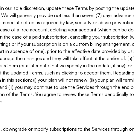
in our sole discretion, update these Terms by posting the updat
. We will generally provide not less than seven (7) days advance
mmediate effect is required by law, security or abuse prevention
e case of a free account, deleting your account (which can be don
 in the case of a paid subscription, cancelling your subscription
tings or if your subscription is on a custom billing arrangement
 in absence of one), prior to the effective date provided by us
ccept the changes and they will take effect at the earlier of: (a)
sts them (or a later date that we specify in the update, if any); o
pt the updated Terms, such as clicking to accept them. Regarding 
in this section: (i) your plan will not renew; (ii) your plan will ter
 and (iii) you may continue to use the Services through the end of
ion of the Terms. You agree to review these Terms periodically to 
n.
 downgrade or modify subscriptions to the Services through o