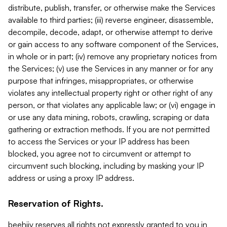
distribute, publish, transfer, or otherwise make the Services
available to third parties; (iii) reverse engineer, disassemble,
decompile, decode, adapt, or otherwise attempt to derive
or gain access to any software component of the Services,
in whole or in part; (iv) remove any proprietary notices from
the Services; (v) use the Services in any manner or for any
purpose that infringes, misappropriates, or otherwise
violates any intellectual property right or other right of any
person, or that violates any applicable law; or (vi) engage in
or use any data mining, robots, crawling, scraping or data
gathering or extraction methods. If you are not permitted
to access the Services or your IP address has been
blocked, you agree not to circumvent or attempt to
circumvent such blocking, including by masking your IP
address or using a proxy IP address.
Reservation of Rights.
beehiiv reserves all rights not expressly granted to you in