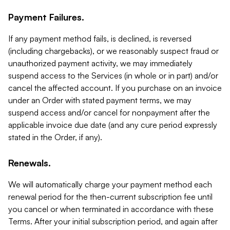
Payment Failures.
If any payment method fails, is declined, is reversed
(including chargebacks), or we reasonably suspect fraud or
unauthorized payment activity, we may immediately
suspend access to the Services (in whole or in part) and/or
cancel the affected account. If you purchase on an invoice
under an Order with stated payment terms, we may
suspend access and/or cancel for nonpayment after the
applicable invoice due date (and any cure period expressly
stated in the Order, if any).
Renewals.
We will automatically charge your payment method each
renewal period for the then-current subscription fee until
you cancel or when terminated in accordance with these
Terms. After your initial subscription period, and again after