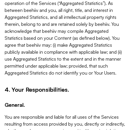
operation of the Services (“Aggregated Statistics”). As
between beehiiv and you, all right, title, and interest in
Aggregated Statistics, and all intellectual property rights
therein, belong to and are retained solely by beehiiv. You
acknowledge that beehiiv may compile Aggregated
Statistics based on your Content (as defined below). You
agree that beehiiv may: (i) make Aggregated Statistics
publicly available in compliance with applicable law; and (ii)
use Aggregated Statistics to the extent and in the manner
permitted under applicable law; provided, that such
Aggregated Statistics do not identify you or Your Users.
4. Your Responsibilities.
General.
You are responsible and liable for all uses of the Services
resulting from access provided by you, directly or indirectly,