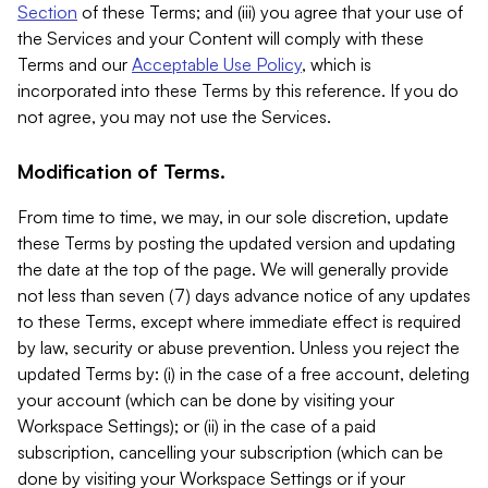
Section
of these Terms; and (iii) you agree that your use of
the Services and your Content will comply with these
Terms and our
Acceptable Use Policy
, which is
incorporated into these Terms by this reference. If you do
not agree, you may not use the Services.
Modification of Terms.
From time to time, we may, in our sole discretion, update
these Terms by posting the updated version and updating
the date at the top of the page. We will generally provide
not less than seven (7) days advance notice of any updates
to these Terms, except where immediate effect is required
by law, security or abuse prevention. Unless you reject the
updated Terms by: (i) in the case of a free account, deleting
your account (which can be done by visiting your
Workspace Settings); or (ii) in the case of a paid
subscription, cancelling your subscription (which can be
done by visiting your Workspace Settings or if your