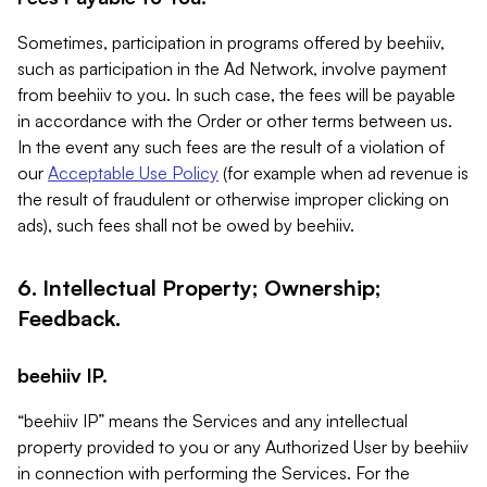
Sometimes, participation in programs offered by beehiiv,
such as participation in the Ad Network, involve payment
from beehiiv to you. In such case, the fees will be payable
in accordance with the Order or other terms between us.
In the event any such fees are the result of a violation of
our
Acceptable Use Policy
(for example when ad revenue is
the result of fraudulent or otherwise improper clicking on
ads), such fees shall not be owed by beehiiv.
6. Intellectual Property; Ownership;
Feedback.
beehiiv IP.
“beehiiv IP” means the Services and any intellectual
property provided to you or any Authorized User by beehiiv
in connection with performing the Services. For the