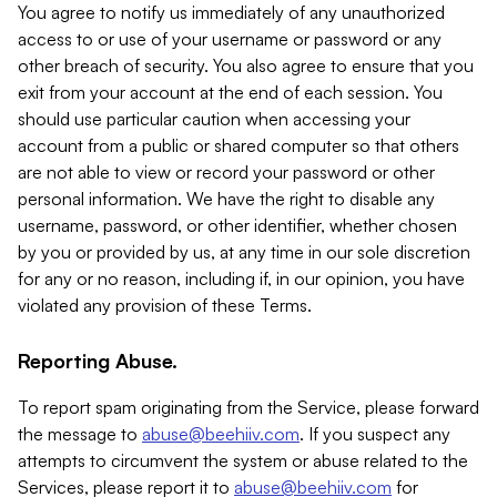
You agree to notify us immediately of any unauthorized
access to or use of your username or password or any
other breach of security. You also agree to ensure that you
exit from your account at the end of each session. You
should use particular caution when accessing your
account from a public or shared computer so that others
are not able to view or record your password or other
personal information. We have the right to disable any
username, password, or other identifier, whether chosen
by you or provided by us, at any time in our sole discretion
for any or no reason, including if, in our opinion, you have
violated any provision of these Terms.
Reporting Abuse.
To report spam originating from the Service, please forward
the message to
abuse@beehiiv.com
. If you suspect any
attempts to circumvent the system or abuse related to the
Services, please report it to
abuse@beehiiv.com
for