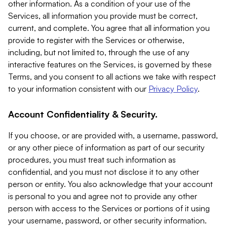
other information. As a condition of your use of the
Services, all information you provide must be correct,
current, and complete. You agree that all information you
provide to register with the Services or otherwise,
including, but not limited to, through the use of any
interactive features on the Services, is governed by these
Terms, and you consent to all actions we take with respect
to your information consistent with our
Privacy Policy
.
Account Confidentiality & Security.
If you choose, or are provided with, a username, password,
or any other piece of information as part of our security
procedures, you must treat such information as
confidential, and you must not disclose it to any other
person or entity. You also acknowledge that your account
is personal to you and agree not to provide any other
person with access to the Services or portions of it using
your username, password, or other security information.