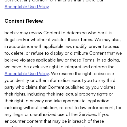
Acceptable Use Policy
.
Content Review.
beehiiv may review Content to determine whether it is
illegal and/or whether it violates these Terms. We may also,
in accordance with applicable law, modify, prevent access
to, delete, or refuse to display or distribute Content that we
believe violates applicable law or these Terms. In so doing,
we have the exclusive right to interpret and enforce the
Acceptable Use Policy
. We reserve the right to disclose
your identity or other information about you to any third
party who claims that Content published by you violates
their rights, including their intellectual property rights or
their right to privacy and take appropriate legal action,
including without limitation, referral to law enforcement, for
any illegal or unauthorized use of the Services. If you
encounter content that may be in breach of these