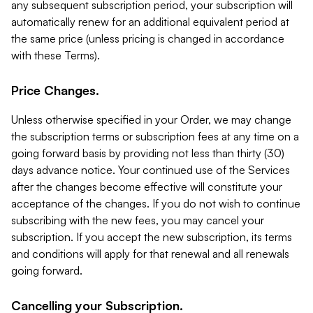
any subsequent subscription period, your subscription will
automatically renew for an additional equivalent period at
the same price (unless pricing is changed in accordance
with these Terms).
Price Changes.
Unless otherwise specified in your Order, we may change
the subscription terms or subscription fees at any time on a
going forward basis by providing not less than thirty (30)
days advance notice. Your continued use of the Services
after the changes become effective will constitute your
acceptance of the changes. If you do not wish to continue
subscribing with the new fees, you may cancel your
subscription. If you accept the new subscription, its terms
and conditions will apply for that renewal and all renewals
going forward.
Cancelling your Subscription.