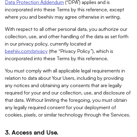
Data Protection Addendum
(“DPA”) applies and is
incorporated into these Terms by this reference, except
where you and beehiiv may agree otherwise in writing.
With respect to all other personal data, you authorize our
collection, use, and other handling of the data as set forth
in our privacy policy, currently located at
beehiiv.com/privacy
(the “Privacy Policy”), which is
incorporated into these Terms by this reference.
You must comply with all applicable legal requirements in
relation to data about Your Users, including by providing
any notices and obtaining any consents that are legally
required for your and our collection, use, and disclosure of
that data. Without limiting the foregoing, you must obtain
any legally required consent for your deployment of
cookies, pixels, or similar technology through the Services.
3. Access and Use.