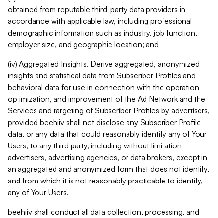
obtained from reputable third-party data providers in
accordance with applicable law, including professional
demographic information such as industry, job function,
employer size, and geographic location; and
(iv) Aggregated Insights. Derive aggregated, anonymized
insights and statistical data from Subscriber Profiles and
behavioral data for use in connection with the operation,
optimization, and improvement of the Ad Network and the
Services and targeting of Subscriber Profiles by advertisers,
provided beehiiv shall not disclose any Subscriber Profile
data, or any data that could reasonably identify any of Your
Users, to any third party, including without limitation
advertisers, advertising agencies, or data brokers, except in
an aggregated and anonymized form that does not identify,
and from which it is not reasonably practicable to identify,
any of Your Users.
beehiiv shall conduct all data collection, processing, and