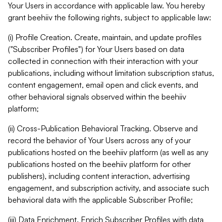
Your Users in accordance with applicable law. You hereby
grant beehiiv the following rights, subject to applicable law:
(i) Profile Creation. Create, maintain, and update profiles
("Subscriber Profiles") for Your Users based on data
collected in connection with their interaction with your
publications, including without limitation subscription status,
content engagement, email open and click events, and
other behavioral signals observed within the beehiiv
platform;
(ii) Cross-Publication Behavioral Tracking. Observe and
record the behavior of Your Users across any of your
publications hosted on the beehiiv platform (as well as any
publications hosted on the beehiiv platform for other
publishers), including content interaction, advertising
engagement, and subscription activity, and associate such
behavioral data with the applicable Subscriber Profile;
(iii) Data Enrichment. Enrich Subscriber Profiles with data