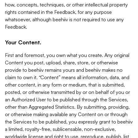
how, concepts, techniques, or other intellectual property
rights contained in the Feedback, for any purpose
whatsoever, although beehiiv is not required to use any
Feedback.
Your Content.
First and foremost, you own what you create. Any original
Content you post, upload, share, store, or otherwise
provide to beehiiv remains yours and beehiiv makes no
claim to own it. “Content” means all information, data, and
other content, in any form or medium, that is submitted,
posted, or otherwise transmitted by or on behalf of you or
an Authorized User to be published through the Services,
other than Aggregated Statistics. By submitting, providing,
or otherwise making available any Content on or through
the Services to be published, you expressly grant to beehiiv
a limited, royalty-free, sublicensable, non-exclusive,
worldwide license and right to use, reproduce, publish, list