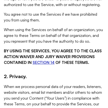
authorized to use the Service, with or without registering.
You agree not to use the Services if we have prohibited
you from using them.
When using the Services on behalf of an organization, you
agree to these Terms on behalf of that organization, and
you represent that you have the authority to do so.
BY USING THE SERVICES, YOU AGREE TO THE CLASS
ACTION WAIVER AND JURY WAIVER PROVISIONS
CONTAINED IN
SECTION 14
OF THESE TERMS.
2. Privacy.
When we process personal data of your readers, listeners,
website visitors, email list members and/or others to whom
you send your Content (“Your Users”) in compliance with
these Terms, on your behalf to provide the Services, our