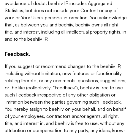
avoidance of doubt, beehiiv IP includes Aggregated
Statistics, but does not include your Content or any of
your or Your Users' personal information. You acknowledge
that, as between you and beehiiv, beehiiv owns all right,
title, and interest, including all intellectual property rights, in
and to the beehiiv IP.
Feedback.
If you suggest or recommend changes to the beehiiv IP,
including without limitation, new features or functionality
relating thereto, or any comments, questions, suggestions,
or the like (collectively, “Feedback”), beehiiv is free to use
such Feedback irrespective of any other obligation or
limitation between the parties governing such Feedback.
You hereby assign to beehiiv on your behalf, and on behalf
of your employees, contractors and/or agents, all right,
title, and interest in, and beehiiv is free to use, without any
attribution or compensation to any party, any ideas, know-