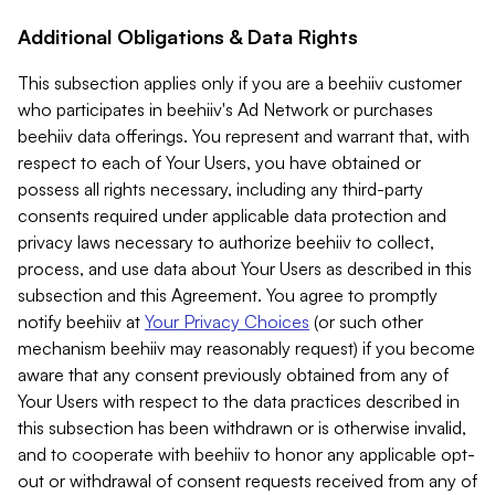
Additional Obligations & Data Rights
This subsection applies only if you are a beehiiv customer
who participates in beehiiv's Ad Network or purchases
beehiiv data offerings. You represent and warrant that, with
respect to each of Your Users, you have obtained or
possess all rights necessary, including any third-party
consents required under applicable data protection and
privacy laws necessary to authorize beehiiv to collect,
process, and use data about Your Users as described in this
subsection and this Agreement. You agree to promptly
notify beehiiv at
Your Privacy Choices
(or such other
mechanism beehiiv may reasonably request) if you become
aware that any consent previously obtained from any of
Your Users with respect to the data practices described in
this subsection has been withdrawn or is otherwise invalid,
and to cooperate with beehiiv to honor any applicable opt-
out or withdrawal of consent requests received from any of