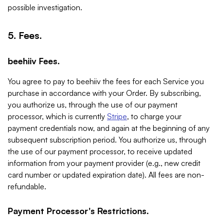
possible investigation.
5. Fees.
beehiiv Fees.
You agree to pay to beehiiv the fees for each Service you
purchase in accordance with your Order. By subscribing,
you authorize us, through the use of our payment
processor, which is currently
Stripe
, to charge your
payment credentials now, and again at the beginning of any
subsequent subscription period. You authorize us, through
the use of our payment processor, to receive updated
information from your payment provider (e.g., new credit
card number or updated expiration date). All fees are non-
refundable.
Payment Processor's Restrictions.