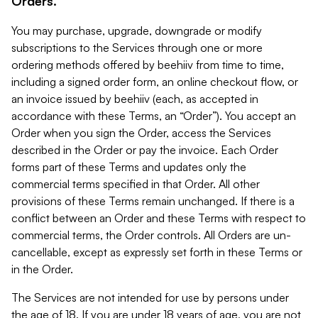
Orders.
You may purchase, upgrade, downgrade or modify
subscriptions to the Services through one or more
ordering methods offered by beehiiv from time to time,
including a signed order form, an online checkout flow, or
an invoice issued by beehiiv (each, as accepted in
accordance with these Terms, an “Order”). You accept an
Order when you sign the Order, access the Services
described in the Order or pay the invoice. Each Order
forms part of these Terms and updates only the
commercial terms specified in that Order. All other
provisions of these Terms remain unchanged. If there is a
conflict between an Order and these Terms with respect to
commercial terms, the Order controls. All Orders are un-
cancellable, except as expressly set forth in these Terms or
in the Order.
The Services are not intended for use by persons under
the age of 18. If you are under 18 years of age, you are not