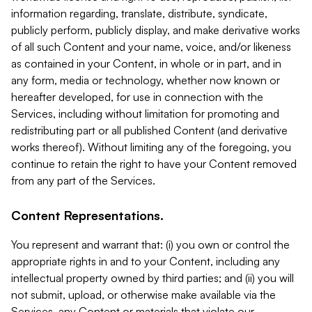
information regarding, translate, distribute, syndicate,
publicly perform, publicly display, and make derivative works
of all such Content and your name, voice, and/or likeness
as contained in your Content, in whole or in part, and in
any form, media or technology, whether now known or
hereafter developed, for use in connection with the
Services, including without limitation for promoting and
redistributing part or all published Content (and derivative
works thereof). Without limiting any of the foregoing, you
continue to retain the right to have your Content removed
from any part of the Services.
Content Representations.
You represent and warrant that: (i) you own or control the
appropriate rights in and to your Content, including any
intellectual property owned by third parties; and (ii) you will
not submit, upload, or otherwise make available via the
Services, any Content or materials that violate our