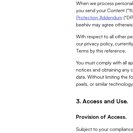
When we process personal da
you send your Content (“You
Protection Addendum
(“DP
beehiiv may agree otherwise
With respect to all other pe
our privacy policy, currentl
Terms by this reference.
You must comply with all app
notices and obtaining any co
data. Without limiting the 
pixels, or similar technolog
3. Access and Use.
Provision of Access.
Subject to your compliance 