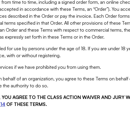
from time to time, including a signed order form, an online chec
s accepted in accordance with these Terms, an “Order”). You ac
ces described in the Order or pay the invoice. Each Order forms
 terms specified in that Order. All other provisions of these Te
 an Order and these Terms with respect to commercial terms, the
s expressly set forth in these Terms or in the Order.
ed for use by persons under the age of 18. If you are under 18 y
e, with or without registering.
rvices if we have prohibited you from using them.
behalf of an organization, you agree to these Terms on behalf o
 the authority to do so.
S, YOU AGREE TO THE CLASS ACTION WAIVER AND JURY 
14
OF THESE TERMS.