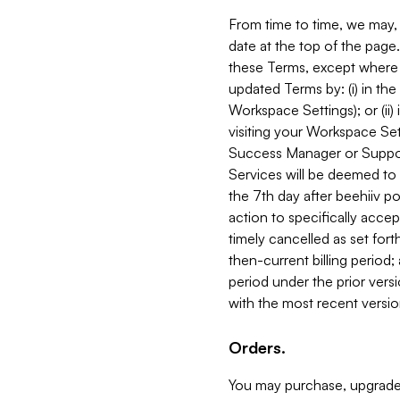
From time to time, we may, 
date at the top of the page
these Terms, except where i
updated Terms by: (i) in th
Workspace Settings); or (ii)
visiting your Workspace Set
Success Manager or Support
Services will be deemed to a
the 7th day after beehiiv po
action to specifically acce
timely cancelled as set forth 
then-current billing period;
period under the prior vers
with the most recent versio
Orders.
You may purchase, upgrade,