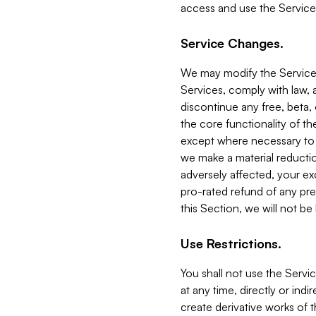
access and use the Service
Service Changes.
We may modify the Services
Services, comply with law, a
discontinue any free, beta, 
the core functionality of t
except where necessary to co
we make a material reductio
adversely affected, your ex
pro-rated refund of any pre
this Section, we will not be
Use Restrictions.
You shall not use the Servi
at any time, directly or indi
create derivative works of the