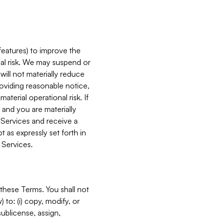
features) to improve the
onal risk. We may suspend or
will not materially reduce
roviding reasonable notice,
terial operational risk. If
 and you are materially
 Services and receive a
 as expressly set forth in
 Services.
these Terms. You shall not
 to: (i) copy, modify, or
 sublicense, assign,