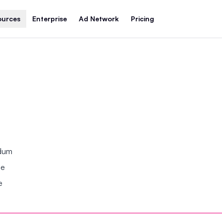
ources
Enterprise
Ad Network
Pricing
ndum
se
e