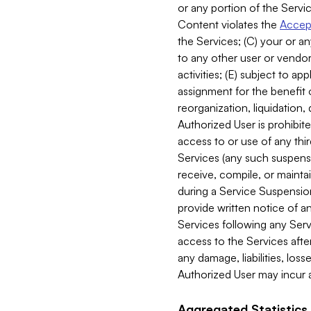
or any portion of the Servic
Content violates the
Accept
the Services; (C) your or an
to any other user or vendor 
activities; (E) subject to 
assignment for the benefit o
reorganization, liquidation, 
Authorized User is prohibite
access to or use of any thi
Services (any such suspensio
receive, compile, or mainta
during a Service Suspension 
provide written notice of 
Services following any Serv
access to the Services after
any damage, liabilities, los
Authorized User may incur a
Aggregated Statistics.