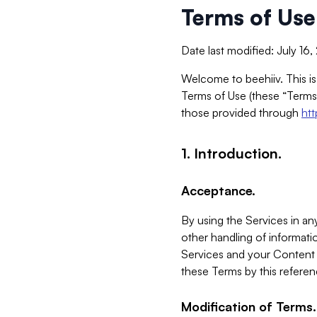
Terms of Use
Date last modified: July 16
Welcome to beehiiv. This is
Terms of Use (these “Terms”
those provided through
ht
1. Introduction.
Acceptance.
By using the Services in any
other handling of informatio
Services and your Content 
these Terms by this referen
Modification of Terms.