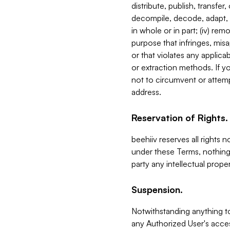
distribute, publish, transfer
decompile, decode, adapt, 
in whole or in part; (iv) re
purpose that infringes, misa
or that violates any applica
or extraction methods. If y
not to circumvent or attemp
address.
Reservation of Rights.
beehiiv reserves all rights 
under these Terms, nothing 
party any intellectual propert
Suspension.
Notwithstanding anything t
any Authorized User's acces