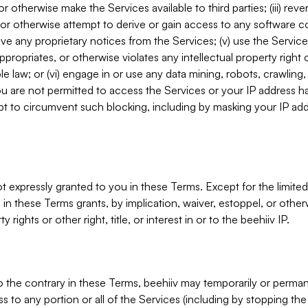
, or otherwise make the Services available to third parties; (iii) re
or otherwise attempt to derive or gain access to any software 
move any proprietary notices from the Services; (v) use the Servic
ppropriates, or otherwise violates any intellectual property right 
ble law; or (vi) engage in or use any data mining, robots, crawling
ou are not permitted to access the Services or your IP address 
t to circumvent such blocking, including by masking your IP add
not expressly granted to you in these Terms. Except for the limited
in these Terms grants, by implication, waiver, estoppel, or otherw
y rights or other right, title, or interest in or to the beehiiv IP.
o the contrary in these Terms, beehiiv may temporarily or perma
s to any portion or all of the Services (including by stopping th