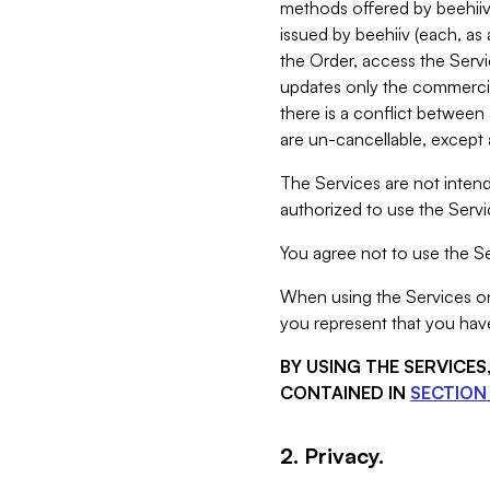
methods offered by beehiiv 
issued by beehiiv (each, a
the Order, access the Servi
updates only the commercial
there is a conflict between
are un-cancellable, except a
The Services are not intend
authorized to use the Servic
You agree not to use the Se
When using the Services on 
you represent that you have
BY USING THE SERVICE
CONTAINED IN
SECTION 
2. Privacy.