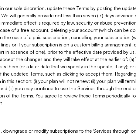
in our sole discretion, update these Terms by posting the updat
. We will generally provide not less than seven (7) days advance
mmediate effect is required by law, security or abuse prevention
e case of a free account, deleting your account (which can be don
 in the case of a paid subscription, cancelling your subscription
tings or if your subscription is on a custom billing arrangement
 in absence of one), prior to the effective date provided by us
ccept the changes and they will take effect at the earlier of: (a)
sts them (or a later date that we specify in the update, if any); o
pt the updated Terms, such as clicking to accept them. Regarding 
in this section: (i) your plan will not renew; (ii) your plan will ter
 and (iii) you may continue to use the Services through the end of
ion of the Terms. You agree to review these Terms periodically to 
n.
 downgrade or modify subscriptions to the Services through o