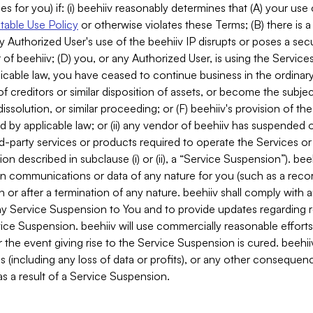
es for you) if: (i) beehiiv reasonably determines that (A) your use
able Use Policy
or otherwise violates these Terms; (B) there is a
y Authorized User's use of the beehiiv IP disrupts or poses a secur
of beehiiv; (D) you, or any Authorized User, is using the Services 
applicable law, you have ceased to continue business in the ordina
f creditors or similar disposition of assets, or become the subje
dissolution, or similar proceeding; or (F) beehiiv's provision of t
d by applicable law; or (ii) any vendor of beehiiv has suspended 
rd-party services or products required to operate the Services o
n described in subclause (i) or (ii), a “Service Suspension”). beeh
in communications or data of any nature for you (such as a reco
or after a termination of any nature. beehiiv shall comply with a
any Service Suspension to You and to provide updates regarding 
ice Suspension. beehiiv will use commercially reasonable effort
 the event giving rise to the Service Suspension is cured. beehiiv w
ses (including any loss of data or profits), or any other conseque
s a result of a Service Suspension.