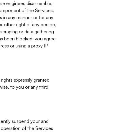
verse engineer, disassemble,
component of the Services,
es in any manner or for any
or other right of any person,
, scraping or data gathering
has been blocked, you agree
ress or using a proxy IP
 rights expressly granted
ise, to you or any third
nently suspend your and
e operation of the Services