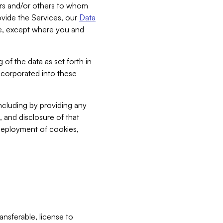
bers and/or others to whom
vide the Services, our
Data
ce, except where you and
 of the data as set forth in
incorporated into these
including by providing any
, and disclosure of that
 deployment of cookies,
nsferable, license to