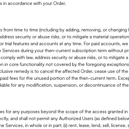
s in accordance with your Order.
 from time to time (including by adding, removing, or changing 
ddress security or abuse risks, or to mitigate a material operati
or trial features and accounts at any time. For paid accounts, we 
he Services during your then-current subscription term without p
mply with law, address security or abuse risks, or to mitigate a ma
n in core functionality not covered by the foregoing exceptions
clusive remedy is to cancel the affected Order, cease use of the
paid fees for the unused portion of the then-current term. Except
 liable for any modification, suspension, or discontinuance of the
ces for any purposes beyond the scope of the access granted in 
rectly, and shall not permit any Authorized Users (as defined below)
 Services, in whole or in part; (ii) rent, lease, lend, sell, license,