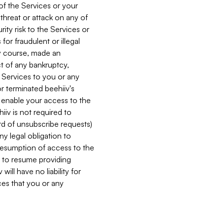
 of the Services or your
 threat or attack on any of
ity risk to the Services or
for fraudulent or illegal
ry course, made an
ct of any bankruptcy,
he Services to you or any
or terminated beehiiv's
r enable your access to the
iiv is not required to
rd of unsubscribe requests)
ny legal obligation to
resumption of access to the
s to resume providing
ill have no liability for
nces that you or any