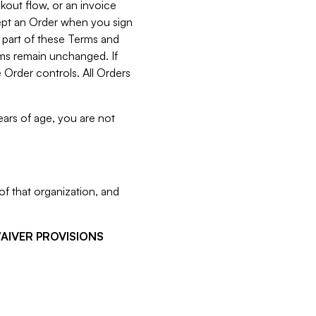
kout flow, or an invoice
cept an Order when you sign
 part of these Terms and
rms remain unchanged. If
 Order controls. All Orders
ears of age, you are not
f that organization, and
WAIVER PROVISIONS