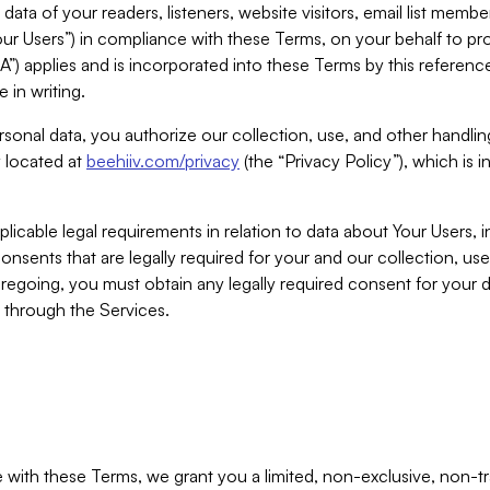
ta of your readers, listeners, website visitors, email list mem
r Users”) in compliance with these Terms, on your behalf to pro
A”) applies and is incorporated into these Terms by this referen
 in writing.
rsonal data, you authorize our collection, use, and other handling
y located at
beehiiv.com/privacy
(the “Privacy Policy”), which is 
licable legal requirements in relation to data about Your Users, 
nsents that are legally required for your and our collection, use
foregoing, you must obtain any legally required consent for your
y through the Services.
with these Terms, we grant you a limited, non-exclusive, non-tra