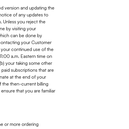
ed version and updating the
 notice of any updates to
. Unless you reject the
e by visiting your
 (which can be done by
, contacting your Customer
, your continued use of the
 11:00 a.m. Eastern time on
r (b) your taking some other
paid subscriptions that are
minate at the end of your
 the then-current billing
ensure that you are familiar
ne or more ordering