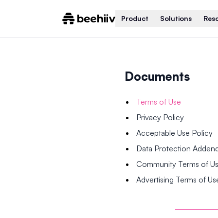
Product
Solutions
Res
Documents
Terms of Use
Privacy Policy
Acceptable Use Policy
Data Protection Adde
Community Terms of U
Advertising Terms of Us