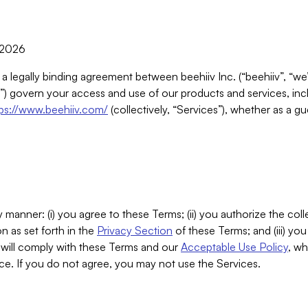
, 2026
 a legally binding agreement between beehiiv Inc. (“beehiiv”, “we
) govern your access and use of our products and services, inclu
tps://www.beehiiv.com/
(collectively, “Services”), whether as a gu
 manner: (i) you agree to these Terms; (ii) you authorize the coll
n as set forth in the
Privacy Section
of these Terms; and (iii) yo
will comply with these Terms and our
Acceptable Use Policy
, wh
ce. If you do not agree, you may not use the Services.