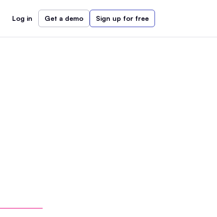
Log in
Get a demo
Sign up for free