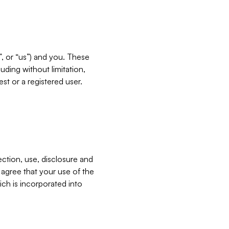
”, or “us”) and you. These
ding without limitation,
est or a registered user.
ection, use, disclosure and
u agree that your use of the
ich is incorporated into