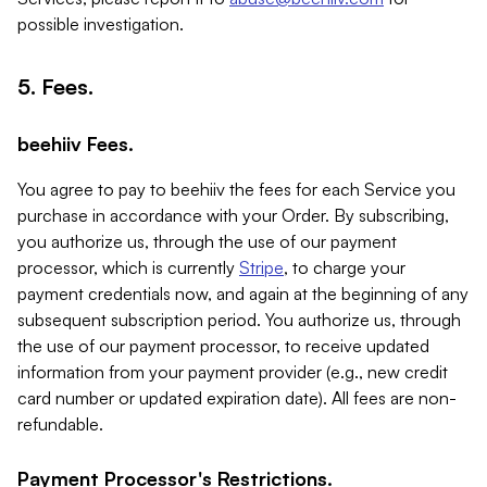
possible investigation.
5. Fees.
beehiiv Fees.
You agree to pay to beehiiv the fees for each Service you
purchase in accordance with your Order. By subscribing,
you authorize us, through the use of our payment
processor, which is currently
Stripe
, to charge your
payment credentials now, and again at the beginning of any
subsequent subscription period. You authorize us, through
the use of our payment processor, to receive updated
information from your payment provider (e.g., new credit
card number or updated expiration date). All fees are non-
refundable.
Payment Processor's Restrictions.