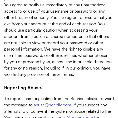
You agree to notify us immediately of any unauthorized
access to or use of your username or password or any
other breach of security. You also agree to ensure that you
exit from your account at the end of each session. You
should use particular caution when accessing your
account from a public or shared computer so that others
are not able to view or record your password or other
personal information. We have the right to disable any
username, password, or other identifier, whether chosen
by you or provided by us, at any time in our sole discretion
for any or no reason, including if, in our opinion, you have
violated any provision of these Terms.
Reporting Abuse.
To report spam originating from the Service, please forward
the message to
abuse@beehiiv.com
. If you suspect any
attempts to circumvent the system or abuse related to the
Services, please report it to
abuse@beehiiv.com
for