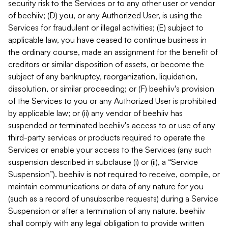
security risk to the Services or to any other user or vendor
of beehiiv; (D) you, or any Authorized User, is using the
Services for fraudulent or illegal activities; (E) subject to
applicable law, you have ceased to continue business in
the ordinary course, made an assignment for the benefit of
creditors or similar disposition of assets, or become the
subject of any bankruptcy, reorganization, liquidation,
dissolution, or similar proceeding; or (F) beehiiv's provision
of the Services to you or any Authorized User is prohibited
by applicable law; or (ii) any vendor of beehiiv has
suspended or terminated beehiiv's access to or use of any
third-party services or products required to operate the
Services or enable your access to the Services (any such
suspension described in subclause (i) or (ii), a “Service
Suspension”). beehiiv is not required to receive, compile, or
maintain communications or data of any nature for you
(such as a record of unsubscribe requests) during a Service
Suspension or after a termination of any nature. beehiiv
shall comply with any legal obligation to provide written