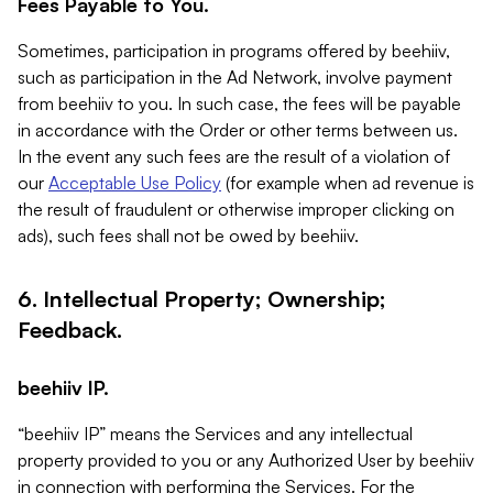
Fees Payable to You.
Sometimes, participation in programs offered by beehiiv,
such as participation in the Ad Network, involve payment
from beehiiv to you. In such case, the fees will be payable
in accordance with the Order or other terms between us.
In the event any such fees are the result of a violation of
our
Acceptable Use Policy
(for example when ad revenue is
the result of fraudulent or otherwise improper clicking on
ads), such fees shall not be owed by beehiiv.
6. Intellectual Property; Ownership;
Feedback.
beehiiv IP.
“beehiiv IP” means the Services and any intellectual
property provided to you or any Authorized User by beehiiv
in connection with performing the Services. For the