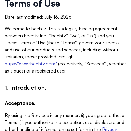
Terms of Use
Date last modified: July 16, 2026
Welcome to beehiiv. This is a legally binding agreement
between beehiiv Inc. (“beehiiv”, “we”, or “us”) and you.
These Terms of Use (these “Terms”) govern your access
and use of our products and services, including without
limitation, those provided through
https://www.beehiiv.com/
(collectively, “Services”), whether
as a guest or a registered user.
1. Introduction.
Acceptance.
By using the Services in any manner: (i) you agree to these
Terms; (ii) you authorize the collection, use, disclosure and
other handling of information as set forth in the
Privacy