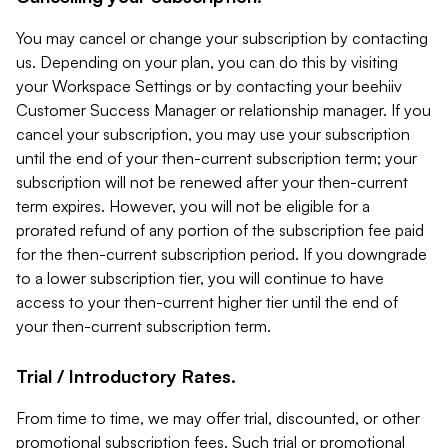
You may cancel or change your subscription by contacting
us. Depending on your plan, you can do this by visiting
your Workspace Settings or by contacting your beehiiv
Customer Success Manager or relationship manager. If you
cancel your subscription, you may use your subscription
until the end of your then-current subscription term; your
subscription will not be renewed after your then-current
term expires. However, you will not be eligible for a
prorated refund of any portion of the subscription fee paid
for the then-current subscription period. If you downgrade
to a lower subscription tier, you will continue to have
access to your then-current higher tier until the end of
your then-current subscription term.
Trial / Introductory Rates.
From time to time, we may offer trial, discounted, or other
promotional subscription fees. Such trial or promotional