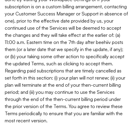
subscription is on a custom billing arrangement, contacting
your Customer Success Manager or Support in absence of
one), prior to the effective date provided by us, your
continued use of the Services will be deemed to accept
the changes and they will take effect at the earlier of: (a)
11:00 a.m. Eastern time on the 7th day after beehiiv posts
them (or a later date that we specify in the update, if any);
or (b) your taking some other action to specifically accept
the updated Terms, such as clicking to accept them.
Regarding paid subscriptions that are timely cancelled as
set forth in this section: (i) your plan will not renew; (ii) your
plan will terminate at the end of your then-current billing
period; and (iii) you may continue to use the Services
through the end of the then-current billing period under
the prior version of the Terms. You agree to review these
Terms periodically to ensure that you are familiar with the
most recent version.