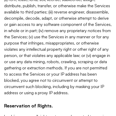
distribute, publish, transfer, or otherwise make the Services
available to third parties; (iii) reverse engineer, disassemble,
decompile, decode, adapt, or otherwise attempt to derive
or gain access to any software component of the Services,
in whole or in part; (iv) remove any proprietary notices from
the Services; (v) use the Services in any manner or for any
purpose that infringes, misappropriates, or otherwise
violates any intellectual property right or other right of any
person, or that violates any applicable law; or (vi) engage in
or use any data mining, robots, crawling, scraping or data
gathering or extraction methods. If you are not permitted
to access the Services or your IP address has been
blocked, you agree not to circumvent or attempt to
circumvent such blocking, including by masking your IP
address or using a proxy IP address.
Reservation of Rights.