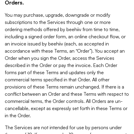
Orders.
You may purchase, upgrade, downgrade or modify
subscriptions to the Services through one or more
ordering methods offered by beehiiv from time to time,
including a signed order form, an online checkout flow, or
an invoice issued by beehiiv (each, as accepted in
accordance with these Terms, an “Order”). You accept an
Order when you sign the Order, access the Services
described in the Order or pay the invoice. Each Order
forms part of these Terms and updates only the
commercial terms specified in that Order. All other
provisions of these Terms remain unchanged. If there is a
conflict between an Order and these Terms with respect to
commercial terms, the Order controls. All Orders are un-
cancellable, except as expressly set forth in these Terms or
in the Order.
The Services are not intended for use by persons under