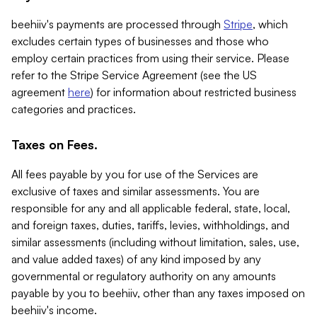
beehiiv's payments are processed through
Stripe
, which
excludes certain types of businesses and those who
employ certain practices from using their service. Please
refer to the Stripe Service Agreement (see the US
agreement
here
) for information about restricted business
categories and practices.
Taxes on Fees.
All fees payable by you for use of the Services are
exclusive of taxes and similar assessments. You are
responsible for any and all applicable federal, state, local,
and foreign taxes, duties, tariffs, levies, withholdings, and
similar assessments (including without limitation, sales, use,
and value added taxes) of any kind imposed by any
governmental or regulatory authority on any amounts
payable by you to beehiiv, other than any taxes imposed on
beehiiv's income.