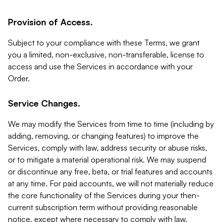
Provision of Access.
Subject to your compliance with these Terms, we grant
you a limited, non-exclusive, non-transferable, license to
access and use the Services in accordance with your
Order.
Service Changes.
We may modify the Services from time to time (including by
adding, removing, or changing features) to improve the
Services, comply with law, address security or abuse risks,
or to mitigate a material operational risk. We may suspend
or discontinue any free, beta, or trial features and accounts
at any time. For paid accounts, we will not materially reduce
the core functionality of the Services during your then-
current subscription term without providing reasonable
notice, except where necessary to comply with law,