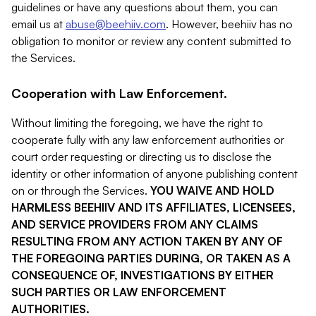
guidelines or have any questions about them, you can
email us at
abuse@beehiiv.com
. However, beehiiv has no
obligation to monitor or review any content submitted to
the Services.
Cooperation with Law Enforcement.
Without limiting the foregoing, we have the right to
cooperate fully with any law enforcement authorities or
court order requesting or directing us to disclose the
identity or other information of anyone publishing content
on or through the Services.
YOU WAIVE AND HOLD
HARMLESS BEEHIIV AND ITS AFFILIATES, LICENSEES,
AND SERVICE PROVIDERS FROM ANY CLAIMS
RESULTING FROM ANY ACTION TAKEN BY ANY OF
THE FOREGOING PARTIES DURING, OR TAKEN AS A
CONSEQUENCE OF, INVESTIGATIONS BY EITHER
SUCH PARTIES OR LAW ENFORCEMENT
AUTHORITIES.