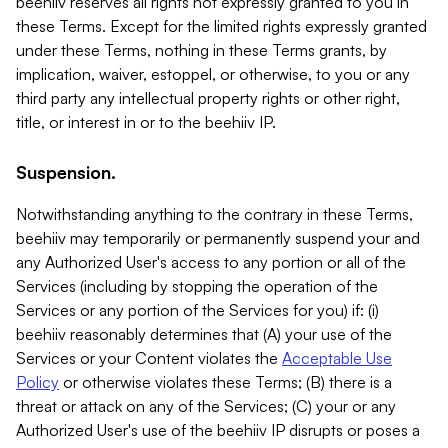
beehiiv reserves all rights not expressly granted to you in
these Terms. Except for the limited rights expressly granted
under these Terms, nothing in these Terms grants, by
implication, waiver, estoppel, or otherwise, to you or any
third party any intellectual property rights or other right,
title, or interest in or to the beehiiv IP.
Suspension.
Notwithstanding anything to the contrary in these Terms,
beehiiv may temporarily or permanently suspend your and
any Authorized User's access to any portion or all of the
Services (including by stopping the operation of the
Services or any portion of the Services for you) if: (i)
beehiiv reasonably determines that (A) your use of the
Services or your Content violates the
Acceptable Use
Policy
or otherwise violates these Terms; (B) there is a
threat or attack on any of the Services; (C) your or any
Authorized User's use of the beehiiv IP disrupts or poses a