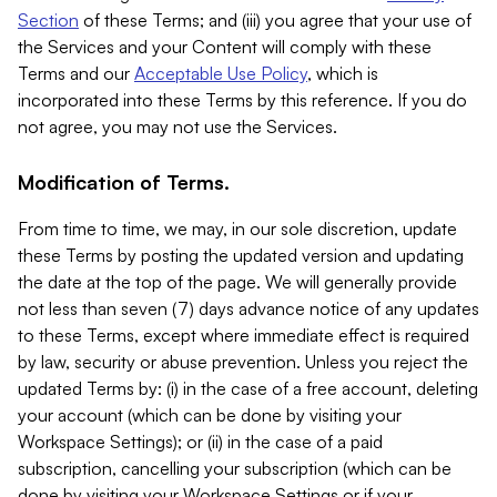
Section
of these Terms; and (iii) you agree that your use of
the Services and your Content will comply with these
Terms and our
Acceptable Use Policy
, which is
incorporated into these Terms by this reference. If you do
not agree, you may not use the Services.
Modification of Terms.
From time to time, we may, in our sole discretion, update
these Terms by posting the updated version and updating
the date at the top of the page. We will generally provide
not less than seven (7) days advance notice of any updates
to these Terms, except where immediate effect is required
by law, security or abuse prevention. Unless you reject the
updated Terms by: (i) in the case of a free account, deleting
your account (which can be done by visiting your
Workspace Settings); or (ii) in the case of a paid
subscription, cancelling your subscription (which can be
done by visiting your Workspace Settings or if your