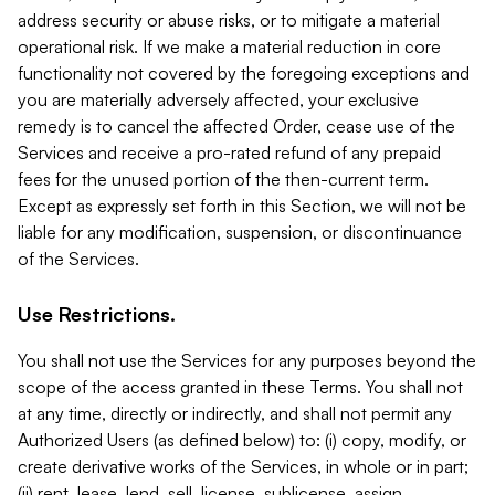
address security or abuse risks, or to mitigate a material
operational risk. If we make a material reduction in core
functionality not covered by the foregoing exceptions and
you are materially adversely affected, your exclusive
remedy is to cancel the affected Order, cease use of the
Services and receive a pro-rated refund of any prepaid
fees for the unused portion of the then-current term.
Except as expressly set forth in this Section, we will not be
liable for any modification, suspension, or discontinuance
of the Services.
Use Restrictions.
You shall not use the Services for any purposes beyond the
scope of the access granted in these Terms. You shall not
at any time, directly or indirectly, and shall not permit any
Authorized Users (as defined below) to: (i) copy, modify, or
create derivative works of the Services, in whole or in part;
(ii) rent, lease, lend, sell, license, sublicense, assign,