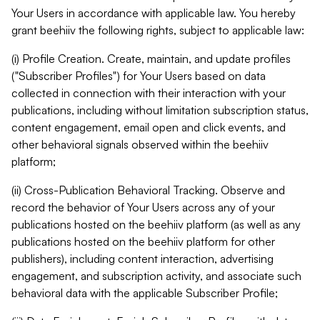
Your Users in accordance with applicable law. You hereby
grant beehiiv the following rights, subject to applicable law:
(i) Profile Creation. Create, maintain, and update profiles
("Subscriber Profiles") for Your Users based on data
collected in connection with their interaction with your
publications, including without limitation subscription status,
content engagement, email open and click events, and
other behavioral signals observed within the beehiiv
platform;
(ii) Cross-Publication Behavioral Tracking. Observe and
record the behavior of Your Users across any of your
publications hosted on the beehiiv platform (as well as any
publications hosted on the beehiiv platform for other
publishers), including content interaction, advertising
engagement, and subscription activity, and associate such
behavioral data with the applicable Subscriber Profile;