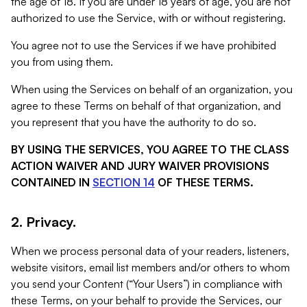
the age of 18. If you are under 18 years of age, you are not
authorized to use the Service, with or without registering.
You agree not to use the Services if we have prohibited
you from using them.
When using the Services on behalf of an organization, you
agree to these Terms on behalf of that organization, and
you represent that you have the authority to do so.
BY USING THE SERVICES, YOU AGREE TO THE CLASS
ACTION WAIVER AND JURY WAIVER PROVISIONS
CONTAINED IN
SECTION 14
OF THESE TERMS.
2. Privacy.
When we process personal data of your readers, listeners,
website visitors, email list members and/or others to whom
you send your Content (“Your Users”) in compliance with
these Terms, on your behalf to provide the Services, our