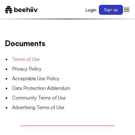
Login
Sign up
Documents
Terms of Use
Privacy Policy
Acceptable Use Policy
Data Protection Addendum
Community Terms of Use
Advertising Terms of Use