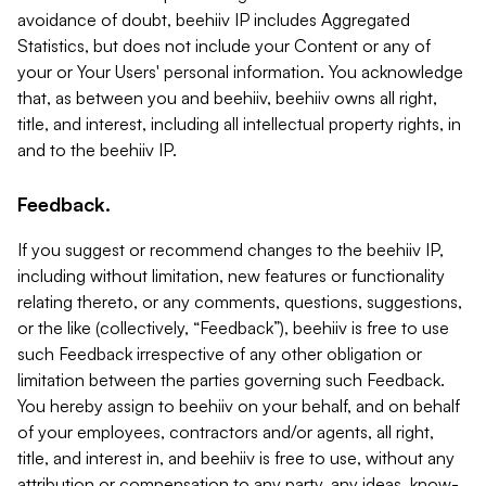
avoidance of doubt, beehiiv IP includes Aggregated
Statistics, but does not include your Content or any of
your or Your Users' personal information. You acknowledge
that, as between you and beehiiv, beehiiv owns all right,
title, and interest, including all intellectual property rights, in
and to the beehiiv IP.
Feedback.
If you suggest or recommend changes to the beehiiv IP,
including without limitation, new features or functionality
relating thereto, or any comments, questions, suggestions,
or the like (collectively, “Feedback”), beehiiv is free to use
such Feedback irrespective of any other obligation or
limitation between the parties governing such Feedback.
You hereby assign to beehiiv on your behalf, and on behalf
of your employees, contractors and/or agents, all right,
title, and interest in, and beehiiv is free to use, without any
attribution or compensation to any party, any ideas, know-