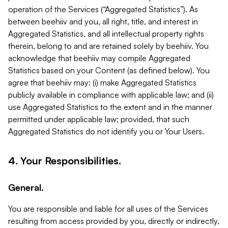
operation of the Services (“Aggregated Statistics”). As
between beehiiv and you, all right, title, and interest in
Aggregated Statistics, and all intellectual property rights
therein, belong to and are retained solely by beehiiv. You
acknowledge that beehiiv may compile Aggregated
Statistics based on your Content (as defined below). You
agree that beehiiv may: (i) make Aggregated Statistics
publicly available in compliance with applicable law; and (ii)
use Aggregated Statistics to the extent and in the manner
permitted under applicable law; provided, that such
Aggregated Statistics do not identify you or Your Users.
4. Your Responsibilities.
General.
You are responsible and liable for all uses of the Services
resulting from access provided by you, directly or indirectly,