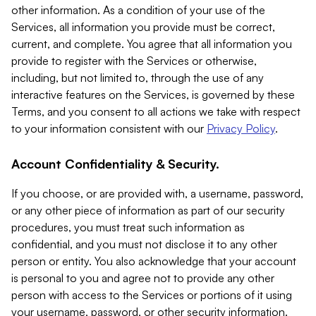
other information. As a condition of your use of the
Services, all information you provide must be correct,
current, and complete. You agree that all information you
provide to register with the Services or otherwise,
including, but not limited to, through the use of any
interactive features on the Services, is governed by these
Terms, and you consent to all actions we take with respect
to your information consistent with our
Privacy Policy
.
Account Confidentiality & Security.
If you choose, or are provided with, a username, password,
or any other piece of information as part of our security
procedures, you must treat such information as
confidential, and you must not disclose it to any other
person or entity. You also acknowledge that your account
is personal to you and agree not to provide any other
person with access to the Services or portions of it using
your username, password, or other security information.