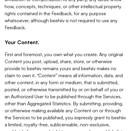
how, concepts, techniques, or other intellectual property
rights contained in the Feedback, for any purpose
whatsoever, although beehiiv is not required to use any
Feedback.
Your Content.
First and foremost, you own what you create. Any original
Content you post, upload, share, store, or otherwise
provide to beehiiv remains yours and beehiiv makes no
claim to own it. “Content” means all information, data, and
other content, in any form or medium, that is submitted,
posted, or otherwise transmitted by or on behalf of you or
an Authorized User to be published through the Services,
other than Aggregated Statistics. By submitting, providing,
or otherwise making available any Content on or through
the Services to be published, you expressly grant to beehiiv
a limited, royalty-free, sublicensable, non-exclusive,