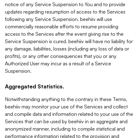
notice of any Service Suspension to You and to provide
updates regarding resumption of access to the Services
following any Service Suspension. beehiiv will use
commercially reasonable efforts to resume providing
access to the Services after the event giving rise to the
Service Suspension is cured. beehiiv will have no liability for
any damage, liabilities, losses (including any loss of data or
profits), or any other consequences that you or any
Authorized User may incur as a result of a Service
Suspension.
Aggregated Statistics.
Notwithstanding anything to the contrary in these Terms,
beehiiv may monitor your use of the Services and collect
and compile data and information related to your use of the
Services that can be used by beehiiv in an aggregate and
anonymized manner, including to compile statistical and
performance information related to the provision and