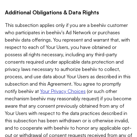
Additional Obligations & Data Rights
This subsection applies only if you are a beehiiv customer
who participates in beehiiv's Ad Network or purchases
beehiiv data offerings. You represent and warrant that, with
respect to each of Your Users, you have obtained or
possess all rights necessary, including any third-party
consents required under applicable data protection and
privacy laws necessary to authorize beehiiv to collect,
process, and use data about Your Users as described in this
subsection and this Agreement. You agree to promptly
notify beehiiv at
Your Privacy Choices
(or such other
mechanism beehiiv may reasonably request) if you become
aware that any consent previously obtained from any of
Your Users with respect to the data practices described in
this subsection has been withdrawn or is otherwise invalid,
and to cooperate with beehiiv to honor any applicable opt-
out or withdrawal of consent requests received from any of