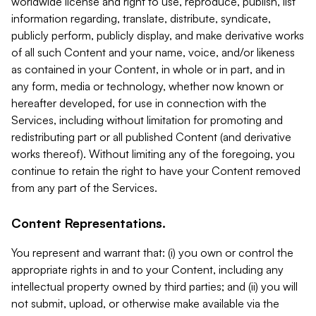
worldwide license and right to use, reproduce, publish, list
information regarding, translate, distribute, syndicate,
publicly perform, publicly display, and make derivative works
of all such Content and your name, voice, and/or likeness
as contained in your Content, in whole or in part, and in
any form, media or technology, whether now known or
hereafter developed, for use in connection with the
Services, including without limitation for promoting and
redistributing part or all published Content (and derivative
works thereof). Without limiting any of the foregoing, you
continue to retain the right to have your Content removed
from any part of the Services.
Content Representations.
You represent and warrant that: (i) you own or control the
appropriate rights in and to your Content, including any
intellectual property owned by third parties; and (ii) you will
not submit, upload, or otherwise make available via the