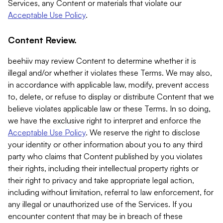
Services, any Content or materials that violate our
Acceptable Use Policy
.
Content Review.
beehiiv may review Content to determine whether it is
illegal and/or whether it violates these Terms. We may also,
in accordance with applicable law, modify, prevent access
to, delete, or refuse to display or distribute Content that we
believe violates applicable law or these Terms. In so doing,
we have the exclusive right to interpret and enforce the
Acceptable Use Policy
. We reserve the right to disclose
your identity or other information about you to any third
party who claims that Content published by you violates
their rights, including their intellectual property rights or
their right to privacy and take appropriate legal action,
including without limitation, referral to law enforcement, for
any illegal or unauthorized use of the Services. If you
encounter content that may be in breach of these