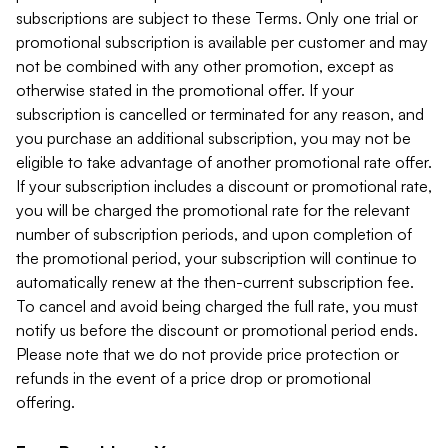
subscriptions are subject to these Terms. Only one trial or
promotional subscription is available per customer and may
not be combined with any other promotion, except as
otherwise stated in the promotional offer. If your
subscription is cancelled or terminated for any reason, and
you purchase an additional subscription, you may not be
eligible to take advantage of another promotional rate offer.
If your subscription includes a discount or promotional rate,
you will be charged the promotional rate for the relevant
number of subscription periods, and upon completion of
the promotional period, your subscription will continue to
automatically renew at the then-current subscription fee.
To cancel and avoid being charged the full rate, you must
notify us before the discount or promotional period ends.
Please note that we do not provide price protection or
refunds in the event of a price drop or promotional
offering.