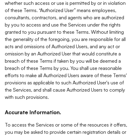
whether such access or use is permitted by or in violation
of these Terms. “Authorized User” means employees,
consultants, contractors, and agents who are authorized
by you to access and use the Services under the rights
granted to you pursuant to these Terms. Without limiting
the generality of the foregoing, you are responsible for all
acts and omissions of Authorized Users, and any act or
omission by an Authorized User that would constitute a
breach of these Terms if taken by you will be deemed a
breach of these Terms by you. You shall use reasonable
efforts to make all Authorized Users aware of these Terms'
provisions as applicable to such Authorized User's use of
the Services, and shall cause Authorized Users to comply
with such provisions.
Accurate Information.
To access the Services or some of the resources it offers,
you may be asked to provide certain registration details or