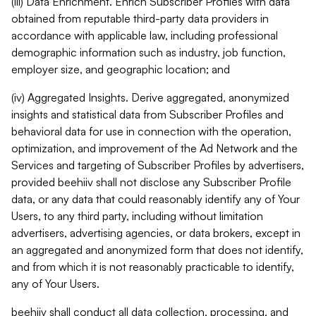
(iii) Data Enrichment. Enrich Subscriber Profiles with data
obtained from reputable third-party data providers in
accordance with applicable law, including professional
demographic information such as industry, job function,
employer size, and geographic location; and
(iv) Aggregated Insights. Derive aggregated, anonymized
insights and statistical data from Subscriber Profiles and
behavioral data for use in connection with the operation,
optimization, and improvement of the Ad Network and the
Services and targeting of Subscriber Profiles by advertisers,
provided beehiiv shall not disclose any Subscriber Profile
data, or any data that could reasonably identify any of Your
Users, to any third party, including without limitation
advertisers, advertising agencies, or data brokers, except in
an aggregated and anonymized form that does not identify,
and from which it is not reasonably practicable to identify,
any of Your Users.
beehiiv shall conduct all data collection, processing, and