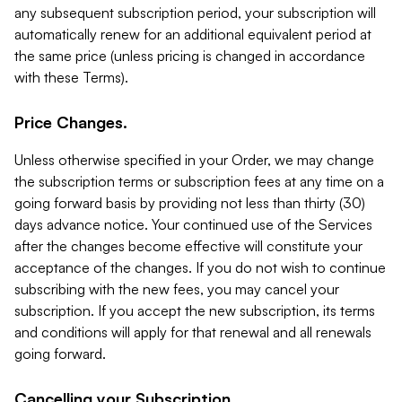
any subsequent subscription period, your subscription will
automatically renew for an additional equivalent period at
the same price (unless pricing is changed in accordance
with these Terms).
Price Changes.
Unless otherwise specified in your Order, we may change
the subscription terms or subscription fees at any time on a
going forward basis by providing not less than thirty (30)
days advance notice. Your continued use of the Services
after the changes become effective will constitute your
acceptance of the changes. If you do not wish to continue
subscribing with the new fees, you may cancel your
subscription. If you accept the new subscription, its terms
and conditions will apply for that renewal and all renewals
going forward.
Cancelling your Subscription.