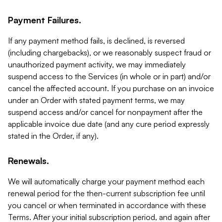
Payment Failures.
If any payment method fails, is declined, is reversed
(including chargebacks), or we reasonably suspect fraud or
unauthorized payment activity, we may immediately
suspend access to the Services (in whole or in part) and/or
cancel the affected account. If you purchase on an invoice
under an Order with stated payment terms, we may
suspend access and/or cancel for nonpayment after the
applicable invoice due date (and any cure period expressly
stated in the Order, if any).
Renewals.
We will automatically charge your payment method each
renewal period for the then-current subscription fee until
you cancel or when terminated in accordance with these
Terms. After your initial subscription period, and again after