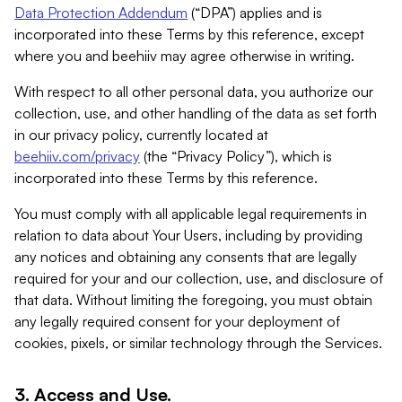
Data Protection Addendum
(“DPA”) applies and is
incorporated into these Terms by this reference, except
where you and beehiiv may agree otherwise in writing.
With respect to all other personal data, you authorize our
collection, use, and other handling of the data as set forth
in our privacy policy, currently located at
beehiiv.com/privacy
(the “Privacy Policy”), which is
incorporated into these Terms by this reference.
You must comply with all applicable legal requirements in
relation to data about Your Users, including by providing
any notices and obtaining any consents that are legally
required for your and our collection, use, and disclosure of
that data. Without limiting the foregoing, you must obtain
any legally required consent for your deployment of
cookies, pixels, or similar technology through the Services.
3. Access and Use.