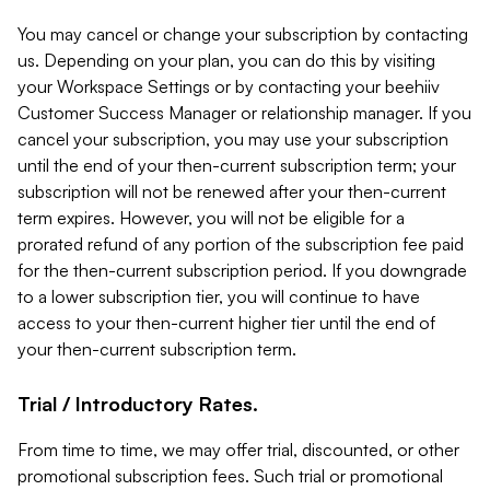
You may cancel or change your subscription by contacting
us. Depending on your plan, you can do this by visiting
your Workspace Settings or by contacting your beehiiv
Customer Success Manager or relationship manager. If you
cancel your subscription, you may use your subscription
until the end of your then-current subscription term; your
subscription will not be renewed after your then-current
term expires. However, you will not be eligible for a
prorated refund of any portion of the subscription fee paid
for the then-current subscription period. If you downgrade
to a lower subscription tier, you will continue to have
access to your then-current higher tier until the end of
your then-current subscription term.
Trial / Introductory Rates.
From time to time, we may offer trial, discounted, or other
promotional subscription fees. Such trial or promotional