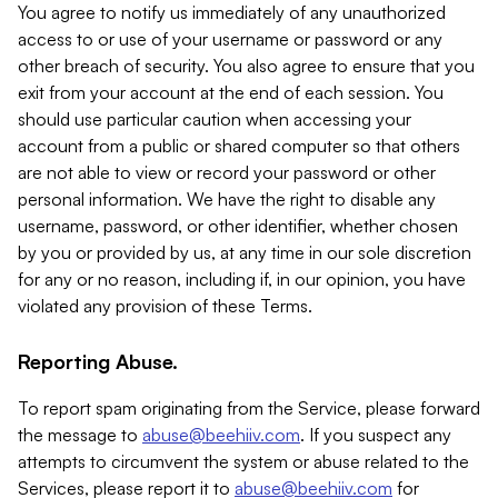
You agree to notify us immediately of any unauthorized
access to or use of your username or password or any
other breach of security. You also agree to ensure that you
exit from your account at the end of each session. You
should use particular caution when accessing your
account from a public or shared computer so that others
are not able to view or record your password or other
personal information. We have the right to disable any
username, password, or other identifier, whether chosen
by you or provided by us, at any time in our sole discretion
for any or no reason, including if, in our opinion, you have
violated any provision of these Terms.
Reporting Abuse.
To report spam originating from the Service, please forward
the message to
abuse@beehiiv.com
. If you suspect any
attempts to circumvent the system or abuse related to the
Services, please report it to
abuse@beehiiv.com
for