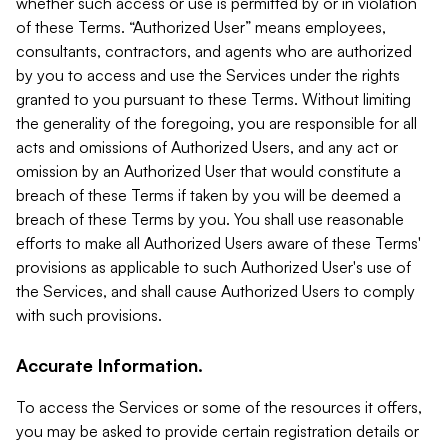
whether such access or use is permitted by or in violation
of these Terms. “Authorized User” means employees,
consultants, contractors, and agents who are authorized
by you to access and use the Services under the rights
granted to you pursuant to these Terms. Without limiting
the generality of the foregoing, you are responsible for all
acts and omissions of Authorized Users, and any act or
omission by an Authorized User that would constitute a
breach of these Terms if taken by you will be deemed a
breach of these Terms by you. You shall use reasonable
efforts to make all Authorized Users aware of these Terms'
provisions as applicable to such Authorized User's use of
the Services, and shall cause Authorized Users to comply
with such provisions.
Accurate Information.
To access the Services or some of the resources it offers,
you may be asked to provide certain registration details or