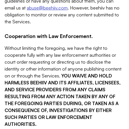
guidelines or have any questions about them, you can
email us at
abuse@beehiiv.com
. However, beehiiv has no
obligation to monitor or review any content submitted to
the Services.
Cooperation with Law Enforcement.
Without limiting the foregoing, we have the right to
cooperate fully with any law enforcement authorities or
court order requesting or directing us to disclose the
identity or other information of anyone publishing content
on or through the Services.
YOU WAIVE AND HOLD
HARMLESS BEEHIIV AND ITS AFFILIATES, LICENSEES,
AND SERVICE PROVIDERS FROM ANY CLAIMS
RESULTING FROM ANY ACTION TAKEN BY ANY OF
THE FOREGOING PARTIES DURING, OR TAKEN AS A
CONSEQUENCE OF, INVESTIGATIONS BY EITHER
SUCH PARTIES OR LAW ENFORCEMENT
AUTHORITIES.