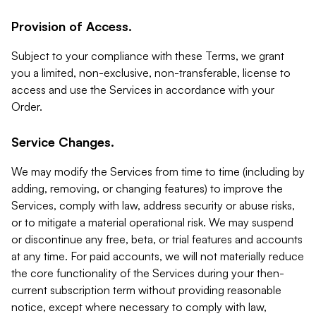
Provision of Access.
Subject to your compliance with these Terms, we grant
you a limited, non-exclusive, non-transferable, license to
access and use the Services in accordance with your
Order.
Service Changes.
We may modify the Services from time to time (including by
adding, removing, or changing features) to improve the
Services, comply with law, address security or abuse risks,
or to mitigate a material operational risk. We may suspend
or discontinue any free, beta, or trial features and accounts
at any time. For paid accounts, we will not materially reduce
the core functionality of the Services during your then-
current subscription term without providing reasonable
notice, except where necessary to comply with law,