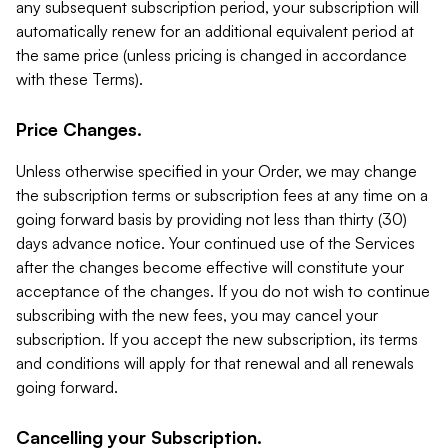
any subsequent subscription period, your subscription will
automatically renew for an additional equivalent period at
the same price (unless pricing is changed in accordance
with these Terms).
Price Changes.
Unless otherwise specified in your Order, we may change
the subscription terms or subscription fees at any time on a
going forward basis by providing not less than thirty (30)
days advance notice. Your continued use of the Services
after the changes become effective will constitute your
acceptance of the changes. If you do not wish to continue
subscribing with the new fees, you may cancel your
subscription. If you accept the new subscription, its terms
and conditions will apply for that renewal and all renewals
going forward.
Cancelling your Subscription.