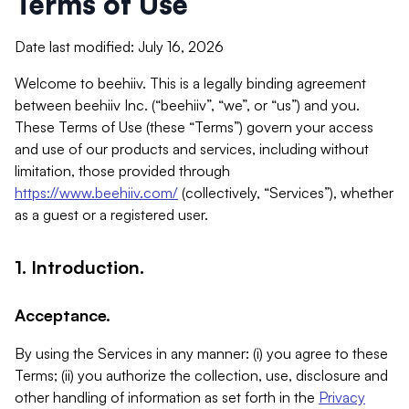
Terms of Use
Date last modified: July 16, 2026
Welcome to beehiiv. This is a legally binding agreement
between beehiiv Inc. (“beehiiv”, “we”, or “us”) and you.
These Terms of Use (these “Terms”) govern your access
and use of our products and services, including without
limitation, those provided through
https://www.beehiiv.com/
(collectively, “Services”), whether
as a guest or a registered user.
1. Introduction.
Acceptance.
By using the Services in any manner: (i) you agree to these
Terms; (ii) you authorize the collection, use, disclosure and
other handling of information as set forth in the
Privacy