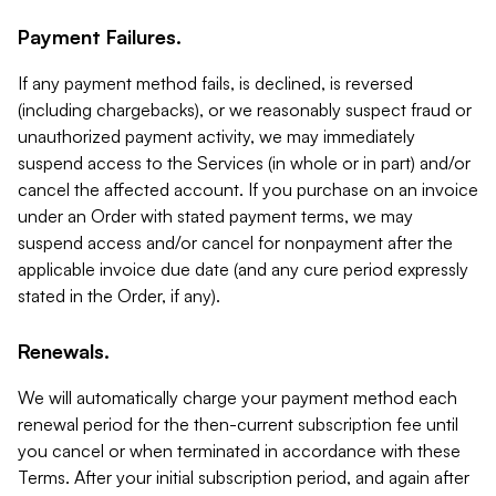
Payment Failures.
If any payment method fails, is declined, is reversed
(including chargebacks), or we reasonably suspect fraud or
unauthorized payment activity, we may immediately
suspend access to the Services (in whole or in part) and/or
cancel the affected account. If you purchase on an invoice
under an Order with stated payment terms, we may
suspend access and/or cancel for nonpayment after the
applicable invoice due date (and any cure period expressly
stated in the Order, if any).
Renewals.
We will automatically charge your payment method each
renewal period for the then-current subscription fee until
you cancel or when terminated in accordance with these
Terms. After your initial subscription period, and again after