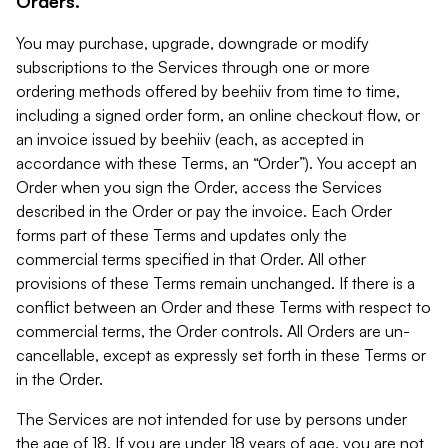
Orders.
You may purchase, upgrade, downgrade or modify
subscriptions to the Services through one or more
ordering methods offered by beehiiv from time to time,
including a signed order form, an online checkout flow, or
an invoice issued by beehiiv (each, as accepted in
accordance with these Terms, an “Order”). You accept an
Order when you sign the Order, access the Services
described in the Order or pay the invoice. Each Order
forms part of these Terms and updates only the
commercial terms specified in that Order. All other
provisions of these Terms remain unchanged. If there is a
conflict between an Order and these Terms with respect to
commercial terms, the Order controls. All Orders are un-
cancellable, except as expressly set forth in these Terms or
in the Order.
The Services are not intended for use by persons under
the age of 18. If you are under 18 years of age, you are not