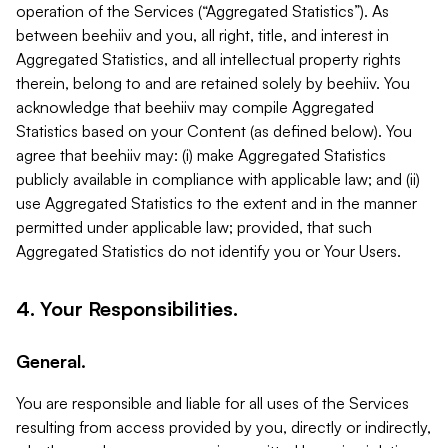
operation of the Services (“Aggregated Statistics”). As
between beehiiv and you, all right, title, and interest in
Aggregated Statistics, and all intellectual property rights
therein, belong to and are retained solely by beehiiv. You
acknowledge that beehiiv may compile Aggregated
Statistics based on your Content (as defined below). You
agree that beehiiv may: (i) make Aggregated Statistics
publicly available in compliance with applicable law; and (ii)
use Aggregated Statistics to the extent and in the manner
permitted under applicable law; provided, that such
Aggregated Statistics do not identify you or Your Users.
4. Your Responsibilities.
General.
You are responsible and liable for all uses of the Services
resulting from access provided by you, directly or indirectly,