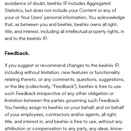
avoidance of doubt, beehiiv IP includes Aggregated
Statistics, but does not include your Content or any of
your or Your Users' personal information. You acknowledge
that, as between you and beehiiv, beehiiv owns all right,
title, and interest, including all intellectual property rights, in
and to the beehiiv IP.
Feedback.
If you suggest or recommend changes to the beehiiv IP,
including without limitation, new features or functionality
relating thereto, or any comments, questions, suggestions,
or the like (collectively, “Feedback”), beehiiv is free to use
such Feedback irrespective of any other obligation or
limitation between the parties governing such Feedback.
You hereby assign to beehiiv on your behalf, and on behalf
of your employees, contractors and/or agents, all right,
title, and interest in, and beehiiv is free to use, without any
attribution or compensation to any party, any ideas, know-