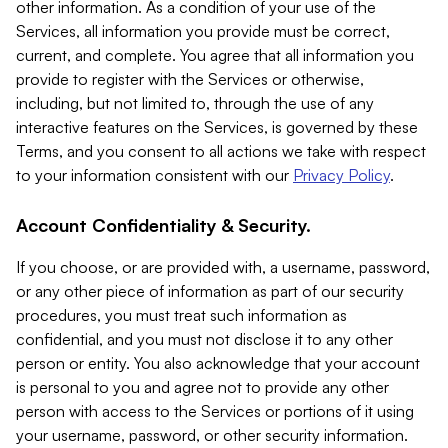
other information. As a condition of your use of the
Services, all information you provide must be correct,
current, and complete. You agree that all information you
provide to register with the Services or otherwise,
including, but not limited to, through the use of any
interactive features on the Services, is governed by these
Terms, and you consent to all actions we take with respect
to your information consistent with our
Privacy Policy
.
Account Confidentiality & Security.
If you choose, or are provided with, a username, password,
or any other piece of information as part of our security
procedures, you must treat such information as
confidential, and you must not disclose it to any other
person or entity. You also acknowledge that your account
is personal to you and agree not to provide any other
person with access to the Services or portions of it using
your username, password, or other security information.