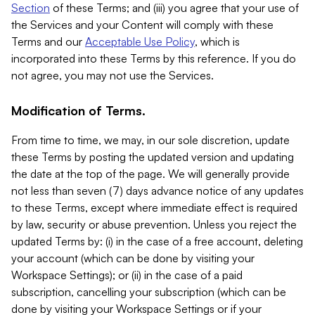
Section
of these Terms; and (iii) you agree that your use of
the Services and your Content will comply with these
Terms and our
Acceptable Use Policy
, which is
incorporated into these Terms by this reference. If you do
not agree, you may not use the Services.
Modification of Terms.
From time to time, we may, in our sole discretion, update
these Terms by posting the updated version and updating
the date at the top of the page. We will generally provide
not less than seven (7) days advance notice of any updates
to these Terms, except where immediate effect is required
by law, security or abuse prevention. Unless you reject the
updated Terms by: (i) in the case of a free account, deleting
your account (which can be done by visiting your
Workspace Settings); or (ii) in the case of a paid
subscription, cancelling your subscription (which can be
done by visiting your Workspace Settings or if your