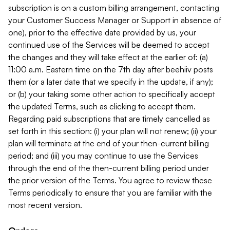
subscription is on a custom billing arrangement, contacting
your Customer Success Manager or Support in absence of
one), prior to the effective date provided by us, your
continued use of the Services will be deemed to accept
the changes and they will take effect at the earlier of: (a)
11:00 a.m. Eastern time on the 7th day after beehiiv posts
them (or a later date that we specify in the update, if any);
or (b) your taking some other action to specifically accept
the updated Terms, such as clicking to accept them.
Regarding paid subscriptions that are timely cancelled as
set forth in this section: (i) your plan will not renew; (ii) your
plan will terminate at the end of your then-current billing
period; and (iii) you may continue to use the Services
through the end of the then-current billing period under
the prior version of the Terms. You agree to review these
Terms periodically to ensure that you are familiar with the
most recent version.