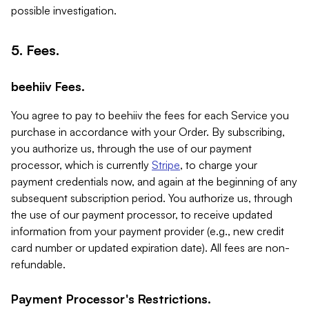
possible investigation.
5. Fees.
beehiiv Fees.
You agree to pay to beehiiv the fees for each Service you
purchase in accordance with your Order. By subscribing,
you authorize us, through the use of our payment
processor, which is currently
Stripe
, to charge your
payment credentials now, and again at the beginning of any
subsequent subscription period. You authorize us, through
the use of our payment processor, to receive updated
information from your payment provider (e.g., new credit
card number or updated expiration date). All fees are non-
refundable.
Payment Processor's Restrictions.