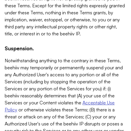
these Terms. Except for the limited rights expressly granted
under these Terms, nothing in these Terms grants, by
implication, waiver, estoppel, or otherwise, to you or any
third party any intellectual property rights or other right,
title, or interest in or to the beehiiv IP.
Suspension.
Notwithstanding anything to the contrary in these Terms,
beehiiv may temporarily or permanently suspend your and
any Authorized User's access to any portion or all of the
Services (including by stopping the operation of the
Services or any portion of the Services for you) if: (i)
beehiiv reasonably determines that (A) your use of the
Services or your Content violates the
Acceptable Use
Policy
or otherwise violates these Terms; (B) there is a
threat or attack on any of the Services; (C) your or any
Authorized User's use of the beehiiv IP disrupts or poses a
security risk to the Services or to any other user or vendor