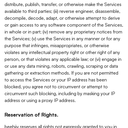
distribute, publish, transfer, or otherwise make the Services
available to third parties; (iii) reverse engineer, disassemble,
decompile, decode, adapt, or otherwise attempt to derive
or gain access to any software component of the Services,
in whole or in part; (iv) remove any proprietary notices from
the Services; (v) use the Services in any manner or for any
purpose that infringes, misappropriates, or otherwise
violates any intellectual property right or other right of any
person, or that violates any applicable law; or (vi) engage in
or use any data mining, robots, crawling, scraping or data
gathering or extraction methods. If you are not permitted
to access the Services or your IP address has been
blocked, you agree not to circumvent or attempt to
circumvent such blocking, including by masking your IP
address or using a proxy IP address.
Reservation of Rights.
beehiiv reserves all rights not expressly granted to you in