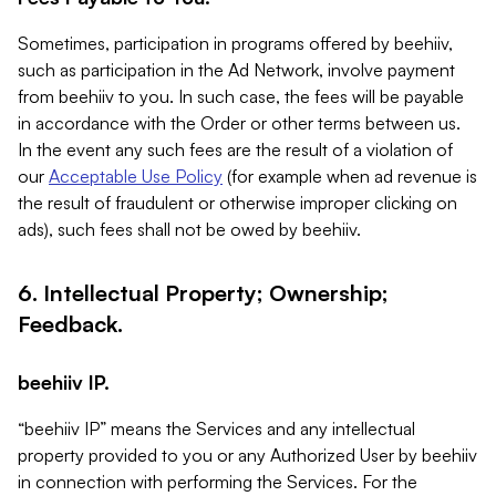
Sometimes, participation in programs offered by beehiiv,
such as participation in the Ad Network, involve payment
from beehiiv to you. In such case, the fees will be payable
in accordance with the Order or other terms between us.
In the event any such fees are the result of a violation of
our
Acceptable Use Policy
(for example when ad revenue is
the result of fraudulent or otherwise improper clicking on
ads), such fees shall not be owed by beehiiv.
6. Intellectual Property; Ownership;
Feedback.
beehiiv IP.
“beehiiv IP” means the Services and any intellectual
property provided to you or any Authorized User by beehiiv
in connection with performing the Services. For the