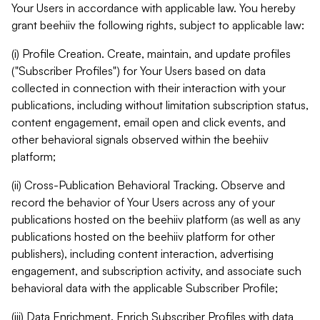
Your Users in accordance with applicable law. You hereby
grant beehiiv the following rights, subject to applicable law:
(i) Profile Creation. Create, maintain, and update profiles
("Subscriber Profiles") for Your Users based on data
collected in connection with their interaction with your
publications, including without limitation subscription status,
content engagement, email open and click events, and
other behavioral signals observed within the beehiiv
platform;
(ii) Cross-Publication Behavioral Tracking. Observe and
record the behavior of Your Users across any of your
publications hosted on the beehiiv platform (as well as any
publications hosted on the beehiiv platform for other
publishers), including content interaction, advertising
engagement, and subscription activity, and associate such
behavioral data with the applicable Subscriber Profile;
(iii) Data Enrichment. Enrich Subscriber Profiles with data