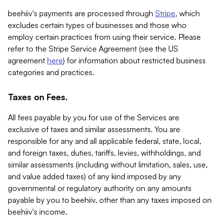
beehiiv's payments are processed through
Stripe
, which
excludes certain types of businesses and those who
employ certain practices from using their service. Please
refer to the Stripe Service Agreement (see the US
agreement
here
) for information about restricted business
categories and practices.
Taxes on Fees.
All fees payable by you for use of the Services are
exclusive of taxes and similar assessments. You are
responsible for any and all applicable federal, state, local,
and foreign taxes, duties, tariffs, levies, withholdings, and
similar assessments (including without limitation, sales, use,
and value added taxes) of any kind imposed by any
governmental or regulatory authority on any amounts
payable by you to beehiiv, other than any taxes imposed on
beehiiv's income.