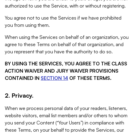
authorized to use the Service, with or without registering.
You agree not to use the Services if we have prohibited
you from using them.
When using the Services on behalf of an organization, you
agree to these Terms on behalf of that organization, and
you represent that you have the authority to do so.
BY USING THE SERVICES, YOU AGREE TO THE CLASS
ACTION WAIVER AND JURY WAIVER PROVISIONS
CONTAINED IN
SECTION 14
OF THESE TERMS.
2. Privacy.
When we process personal data of your readers, listeners,
website visitors, email list members and/or others to whom
you send your Content (“Your Users”) in compliance with
these Terms, on your behalf to provide the Services, our