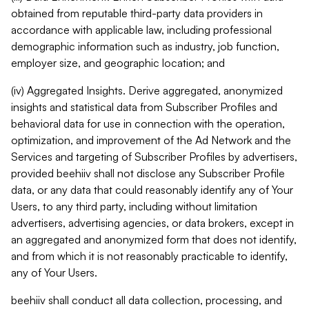
obtained from reputable third-party data providers in
accordance with applicable law, including professional
demographic information such as industry, job function,
employer size, and geographic location; and
(iv) Aggregated Insights. Derive aggregated, anonymized
insights and statistical data from Subscriber Profiles and
behavioral data for use in connection with the operation,
optimization, and improvement of the Ad Network and the
Services and targeting of Subscriber Profiles by advertisers,
provided beehiiv shall not disclose any Subscriber Profile
data, or any data that could reasonably identify any of Your
Users, to any third party, including without limitation
advertisers, advertising agencies, or data brokers, except in
an aggregated and anonymized form that does not identify,
and from which it is not reasonably practicable to identify,
any of Your Users.
beehiiv shall conduct all data collection, processing, and