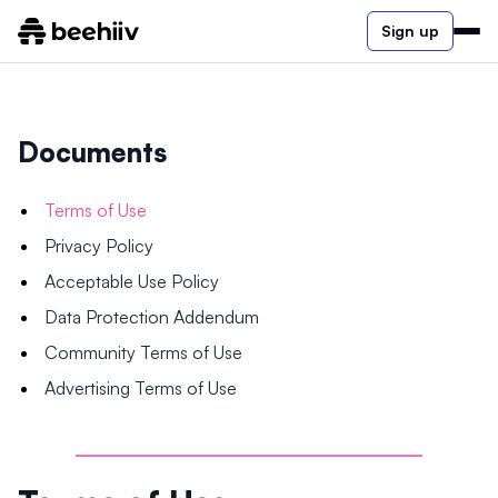
Sign up
Documents
Terms of Use
Privacy Policy
Acceptable Use Policy
Data Protection Addendum
Community Terms of Use
Advertising Terms of Use