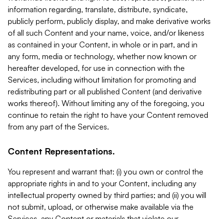
information regarding, translate, distribute, syndicate,
publicly perform, publicly display, and make derivative works
of all such Content and your name, voice, and/or likeness
as contained in your Content, in whole or in part, and in
any form, media or technology, whether now known or
hereafter developed, for use in connection with the
Services, including without limitation for promoting and
redistributing part or all published Content (and derivative
works thereof). Without limiting any of the foregoing, you
continue to retain the right to have your Content removed
from any part of the Services.
Content Representations.
You represent and warrant that: (i) you own or control the
appropriate rights in and to your Content, including any
intellectual property owned by third parties; and (ii) you will
not submit, upload, or otherwise make available via the
Services, any Content or materials that violate our