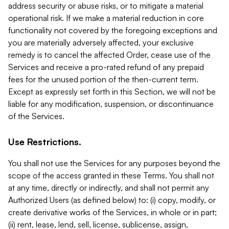
address security or abuse risks, or to mitigate a material
operational risk. If we make a material reduction in core
functionality not covered by the foregoing exceptions and
you are materially adversely affected, your exclusive
remedy is to cancel the affected Order, cease use of the
Services and receive a pro-rated refund of any prepaid
fees for the unused portion of the then-current term.
Except as expressly set forth in this Section, we will not be
liable for any modification, suspension, or discontinuance
of the Services.
Use Restrictions.
You shall not use the Services for any purposes beyond the
scope of the access granted in these Terms. You shall not
at any time, directly or indirectly, and shall not permit any
Authorized Users (as defined below) to: (i) copy, modify, or
create derivative works of the Services, in whole or in part;
(ii) rent, lease, lend, sell, license, sublicense, assign,