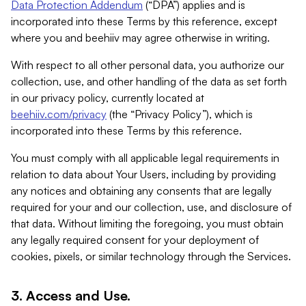
Data Protection Addendum
(“DPA”) applies and is
incorporated into these Terms by this reference, except
where you and beehiiv may agree otherwise in writing.
With respect to all other personal data, you authorize our
collection, use, and other handling of the data as set forth
in our privacy policy, currently located at
beehiiv.com/privacy
(the “Privacy Policy”), which is
incorporated into these Terms by this reference.
You must comply with all applicable legal requirements in
relation to data about Your Users, including by providing
any notices and obtaining any consents that are legally
required for your and our collection, use, and disclosure of
that data. Without limiting the foregoing, you must obtain
any legally required consent for your deployment of
cookies, pixels, or similar technology through the Services.
3. Access and Use.