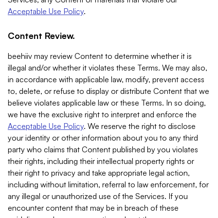
Acceptable Use Policy
.
Content Review.
beehiiv may review Content to determine whether it is
illegal and/or whether it violates these Terms. We may also,
in accordance with applicable law, modify, prevent access
to, delete, or refuse to display or distribute Content that we
believe violates applicable law or these Terms. In so doing,
we have the exclusive right to interpret and enforce the
Acceptable Use Policy
. We reserve the right to disclose
your identity or other information about you to any third
party who claims that Content published by you violates
their rights, including their intellectual property rights or
their right to privacy and take appropriate legal action,
including without limitation, referral to law enforcement, for
any illegal or unauthorized use of the Services. If you
encounter content that may be in breach of these