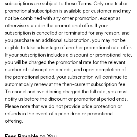
subscriptions are subject to these Terms. Only one trial or
promotional subscription is available per customer and may
not be combined with any other promotion, except as
otherwise stated in the promotional offer. If your
subscription is cancelled or terminated for any reason, and
you purchase an additional subscription, you may not be
eligible to take advantage of another promotional rate offer.
If your subscription includes a discount or promotional rate,
you will be charged the promotional rate for the relevant
number of subscription periods, and upon completion of
the promotional period, your subscription will continue to
automatically renew at the then-current subscription fee.
To cancel and avoid being charged the full rate, you must
notify us before the discount or promotional period ends.
Please note that we do not provide price protection or
refunds in the event of a price drop or promotional
offering.
Fees Payable to You.