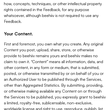
how, concepts, techniques, or other intellectual property
rights contained in the Feedback, for any purpose
whatsoever, although beehiiv is not required to use any
Feedback.
Your Content.
First and foremost, you own what you create. Any original
Content you post, upload, share, store, or otherwise
provide to beehiiv remains yours and beehiiv makes no
claim to own it. “Content” means all information, data, and
other content, in any form or medium, that is submitted,
posted, or otherwise transmitted by or on behalf of you or
an Authorized User to be published through the Services,
other than Aggregated Statistics. By submitting, providing,
or otherwise making available any Content on or through
the Services to be published, you expressly grant to beehiiv
a limited, royalty-free, sublicensable, non-exclusive,
worldwide license and right to use, reproduce, publish, list