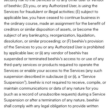
of beehiiv; (D) you, or any Authorized User, is using the
Services for fraudulent or illegal activities; (E) subject to
applicable law, you have ceased to continue business in
the ordinary course, made an assignment for the benefit of
creditors or similar disposition of assets, or become the
subject of any bankruptcy, reorganization, liquidation,
dissolution, or similar proceeding; or (F) beehiiv's provision
of the Services to you or any Authorized User is prohibited
by applicable law; or (ii) any vendor of beehiiv has
suspended or terminated beehiiv's access to or use of any
third-party services or products required to operate the
Services or enable your access to the Services (any such
suspension described in subclause (i) or (ii), a “Service
Suspension”). beehiiv is not required to receive, compile, or
maintain communications or data of any nature for you
(such as a record of unsubscribe requests) during a Service
Suspension or after a termination of any nature. beehiiv
shall comply with any legal obligation to provide written