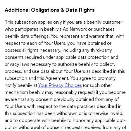
Additional Obligations & Data Rights
This subsection applies only if you are a beehiiv customer
who participates in beehiiv's Ad Network or purchases
beehiiv data offerings. You represent and warrant that, with
respect to each of Your Users, you have obtained or
possess all rights necessary, including any third-party
consents required under applicable data protection and
privacy laws necessary to authorize beehiiv to collect,
process, and use data about Your Users as described in this
subsection and this Agreement. You agree to promptly
notify beehiiv at
Your Privacy Choices
(or such other
mechanism beehiiv may reasonably request) if you become
aware that any consent previously obtained from any of
Your Users with respect to the data practices described in
this subsection has been withdrawn or is otherwise invalid,
and to cooperate with beehiiv to honor any applicable opt-
out or withdrawal of consent requests received from any of