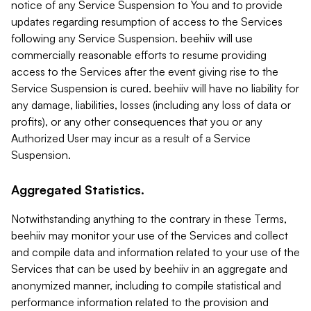
notice of any Service Suspension to You and to provide
updates regarding resumption of access to the Services
following any Service Suspension. beehiiv will use
commercially reasonable efforts to resume providing
access to the Services after the event giving rise to the
Service Suspension is cured. beehiiv will have no liability for
any damage, liabilities, losses (including any loss of data or
profits), or any other consequences that you or any
Authorized User may incur as a result of a Service
Suspension.
Aggregated Statistics.
Notwithstanding anything to the contrary in these Terms,
beehiiv may monitor your use of the Services and collect
and compile data and information related to your use of the
Services that can be used by beehiiv in an aggregate and
anonymized manner, including to compile statistical and
performance information related to the provision and