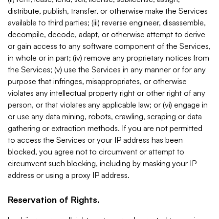
distribute, publish, transfer, or otherwise make the Services
available to third parties; (iii) reverse engineer, disassemble,
decompile, decode, adapt, or otherwise attempt to derive
or gain access to any software component of the Services,
in whole or in part; (iv) remove any proprietary notices from
the Services; (v) use the Services in any manner or for any
purpose that infringes, misappropriates, or otherwise
violates any intellectual property right or other right of any
person, or that violates any applicable law; or (vi) engage in
or use any data mining, robots, crawling, scraping or data
gathering or extraction methods. If you are not permitted
to access the Services or your IP address has been
blocked, you agree not to circumvent or attempt to
circumvent such blocking, including by masking your IP
address or using a proxy IP address.
Reservation of Rights.