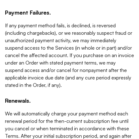
Payment Failures.
If any payment method fails, is declined, is reversed
(including chargebacks), or we reasonably suspect fraud or
unauthorized payment activity, we may immediately
suspend access to the Services (in whole or in part) and/or
cancel the affected account. If you purchase on an invoice
under an Order with stated payment terms, we may
suspend access and/or cancel for nonpayment after the
applicable invoice due date (and any cure period expressly
stated in the Order, if any).
Renewals.
We will automatically charge your payment method each
renewal period for the then-current subscription fee until
you cancel or when terminated in accordance with these
Terms. After your initial subscription period, and again after