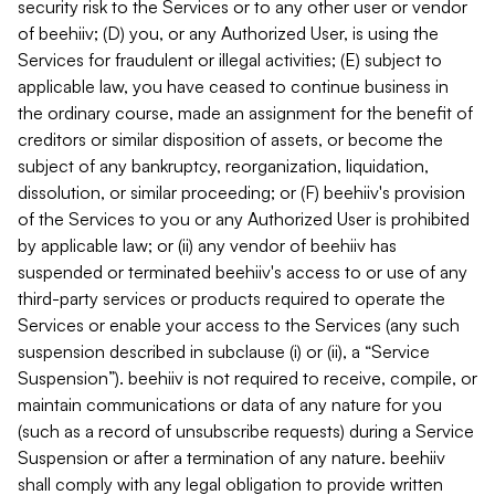
security risk to the Services or to any other user or vendor
of beehiiv; (D) you, or any Authorized User, is using the
Services for fraudulent or illegal activities; (E) subject to
applicable law, you have ceased to continue business in
the ordinary course, made an assignment for the benefit of
creditors or similar disposition of assets, or become the
subject of any bankruptcy, reorganization, liquidation,
dissolution, or similar proceeding; or (F) beehiiv's provision
of the Services to you or any Authorized User is prohibited
by applicable law; or (ii) any vendor of beehiiv has
suspended or terminated beehiiv's access to or use of any
third-party services or products required to operate the
Services or enable your access to the Services (any such
suspension described in subclause (i) or (ii), a “Service
Suspension”). beehiiv is not required to receive, compile, or
maintain communications or data of any nature for you
(such as a record of unsubscribe requests) during a Service
Suspension or after a termination of any nature. beehiiv
shall comply with any legal obligation to provide written