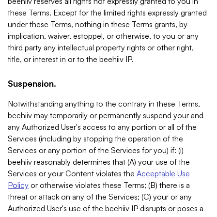
beehiiv reserves all rights not expressly granted to you in
these Terms. Except for the limited rights expressly granted
under these Terms, nothing in these Terms grants, by
implication, waiver, estoppel, or otherwise, to you or any
third party any intellectual property rights or other right,
title, or interest in or to the beehiiv IP.
Suspension.
Notwithstanding anything to the contrary in these Terms,
beehiiv may temporarily or permanently suspend your and
any Authorized User's access to any portion or all of the
Services (including by stopping the operation of the
Services or any portion of the Services for you) if: (i)
beehiiv reasonably determines that (A) your use of the
Services or your Content violates the
Acceptable Use
Policy
or otherwise violates these Terms; (B) there is a
threat or attack on any of the Services; (C) your or any
Authorized User's use of the beehiiv IP disrupts or poses a