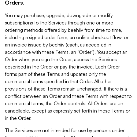
Orders.
You may purchase, upgrade, downgrade or modify
subscriptions to the Services through one or more
ordering methods offered by beehiiv from time to time,
including a signed order form, an online checkout flow, or
an invoice issued by beehiiv (each, as accepted in
accordance with these Terms, an “Order”). You accept an
Order when you sign the Order, access the Services
described in the Order or pay the invoice. Each Order
forms part of these Terms and updates only the
commercial terms specified in that Order. All other
provisions of these Terms remain unchanged. If there is a
conflict between an Order and these Terms with respect to
commercial terms, the Order controls. All Orders are un-
cancellable, except as expressly set forth in these Terms or
in the Order.
The Services are not intended for use by persons under