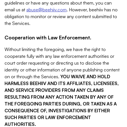
guidelines or have any questions about them, you can
email us at
abuse@beehiiv.com
. However, beehiiv has no
obligation to monitor or review any content submitted to
the Services.
Cooperation with Law Enforcement.
Without limiting the foregoing, we have the right to
cooperate fully with any law enforcement authorities or
court order requesting or directing us to disclose the
identity or other information of anyone publishing content
on or through the Services.
YOU WAIVE AND HOLD
HARMLESS BEEHIIV AND ITS AFFILIATES, LICENSEES,
AND SERVICE PROVIDERS FROM ANY CLAIMS
RESULTING FROM ANY ACTION TAKEN BY ANY OF
THE FOREGOING PARTIES DURING, OR TAKEN AS A
CONSEQUENCE OF, INVESTIGATIONS BY EITHER
SUCH PARTIES OR LAW ENFORCEMENT
AUTHORITIES.