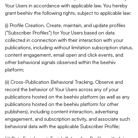
Your Users in accordance with applicable law. You hereby
grant beehiiv the following rights, subject to applicable law:
(i) Profile Creation. Create, maintain, and update profiles
("Subscriber Profiles") for Your Users based on data
collected in connection with their interaction with your
publications, including without limitation subscription status,
content engagement, email open and click events, and
other behavioral signals observed within the beehiiv
platform;
(ii) Cross-Publication Behavioral Tracking. Observe and
record the behavior of Your Users across any of your
publications hosted on the beehiiv platform (as well as any
publications hosted on the beehiiv platform for other
publishers), including content interaction, advertising
engagement, and subscription activity, and associate such
behavioral data with the applicable Subscriber Profile;