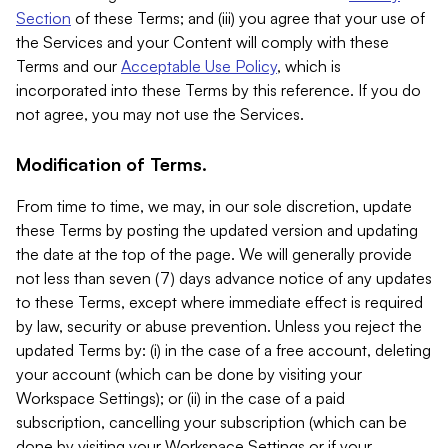
Section
of these Terms; and (iii) you agree that your use of
the Services and your Content will comply with these
Terms and our
Acceptable Use Policy
, which is
incorporated into these Terms by this reference. If you do
not agree, you may not use the Services.
Modification of Terms.
From time to time, we may, in our sole discretion, update
these Terms by posting the updated version and updating
the date at the top of the page. We will generally provide
not less than seven (7) days advance notice of any updates
to these Terms, except where immediate effect is required
by law, security or abuse prevention. Unless you reject the
updated Terms by: (i) in the case of a free account, deleting
your account (which can be done by visiting your
Workspace Settings); or (ii) in the case of a paid
subscription, cancelling your subscription (which can be
done by visiting your Workspace Settings or if your