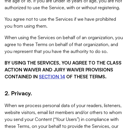
the age of 18. If you are under 18 years of age, you are not
authorized to use the Service, with or without registering.
You agree not to use the Services if we have prohibited
you from using them.
When using the Services on behalf of an organization, you
agree to these Terms on behalf of that organization, and
you represent that you have the authority to do so.
BY USING THE SERVICES, YOU AGREE TO THE CLASS
ACTION WAIVER AND JURY WAIVER PROVISIONS
CONTAINED IN
SECTION 14
OF THESE TERMS.
2. Privacy.
When we process personal data of your readers, listeners,
website visitors, email list members and/or others to whom
you send your Content (“Your Users”) in compliance with
these Terms, on your behalf to provide the Services, our