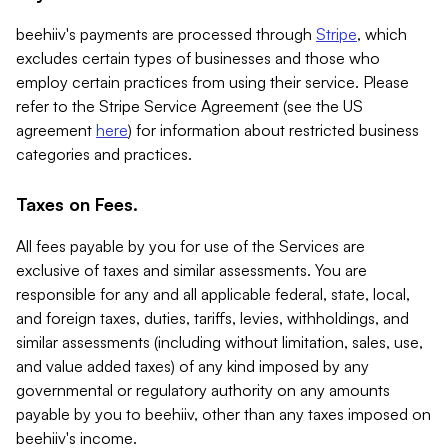
beehiiv's payments are processed through
Stripe
, which
excludes certain types of businesses and those who
employ certain practices from using their service. Please
refer to the Stripe Service Agreement (see the US
agreement
here
) for information about restricted business
categories and practices.
Taxes on Fees.
All fees payable by you for use of the Services are
exclusive of taxes and similar assessments. You are
responsible for any and all applicable federal, state, local,
and foreign taxes, duties, tariffs, levies, withholdings, and
similar assessments (including without limitation, sales, use,
and value added taxes) of any kind imposed by any
governmental or regulatory authority on any amounts
payable by you to beehiiv, other than any taxes imposed on
beehiiv's income.