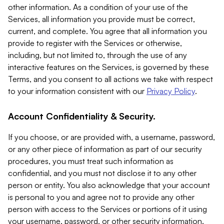
other information. As a condition of your use of the
Services, all information you provide must be correct,
current, and complete. You agree that all information you
provide to register with the Services or otherwise,
including, but not limited to, through the use of any
interactive features on the Services, is governed by these
Terms, and you consent to all actions we take with respect
to your information consistent with our
Privacy Policy
.
Account Confidentiality & Security.
If you choose, or are provided with, a username, password,
or any other piece of information as part of our security
procedures, you must treat such information as
confidential, and you must not disclose it to any other
person or entity. You also acknowledge that your account
is personal to you and agree not to provide any other
person with access to the Services or portions of it using
your username, password, or other security information.