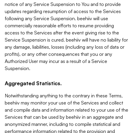
notice of any Service Suspension to You and to provide
updates regarding resumption of access to the Services
following any Service Suspension. beehiiv will use
commercially reasonable efforts to resume providing
access to the Services after the event giving rise to the
Service Suspension is cured. beehiiv will have no liability for
any damage, liabilities, losses (including any loss of data or
profits), or any other consequences that you or any
Authorized User may incur as a result of a Service
Suspension.
Aggregated Statistics.
Notwithstanding anything to the contrary in these Terms,
beehiiv may monitor your use of the Services and collect
and compile data and information related to your use of the
Services that can be used by beehiiv in an aggregate and
anonymized manner, including to compile statistical and
performance information related to the provision and