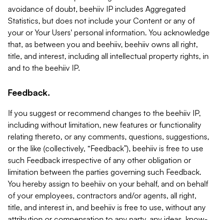
avoidance of doubt, beehiiv IP includes Aggregated
Statistics, but does not include your Content or any of
your or Your Users' personal information. You acknowledge
that, as between you and beehiiv, beehiiv owns all right,
title, and interest, including all intellectual property rights, in
and to the beehiiv IP.
Feedback.
If you suggest or recommend changes to the beehiiv IP,
including without limitation, new features or functionality
relating thereto, or any comments, questions, suggestions,
or the like (collectively, “Feedback”), beehiiv is free to use
such Feedback irrespective of any other obligation or
limitation between the parties governing such Feedback.
You hereby assign to beehiiv on your behalf, and on behalf
of your employees, contractors and/or agents, all right,
title, and interest in, and beehiiv is free to use, without any
attribution or compensation to any party, any ideas, know-