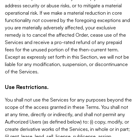
address security or abuse risks, or to mitigate a material
operational risk. If we make a material reduction in core
functionality not covered by the foregoing exceptions and
you are materially adversely affected, your exclusive
remedy is to cancel the affected Order, cease use of the
Services and receive a pro-rated refund of any prepaid
fees for the unused portion of the then-current term.
Except as expressly set forth in this Section, we will not be
liable for any modification, suspension, or discontinuance
of the Services.
Use Restrictions.
You shall not use the Services for any purposes beyond the
scope of the access granted in these Terms. You shall not
at any time, directly or indirectly, and shall not permit any
Authorized Users (as defined below) to: (i) copy, modify, or
create derivative works of the Services, in whole or in part;
(ii) rent, lease, lend, sell, license, sublicense, assign,