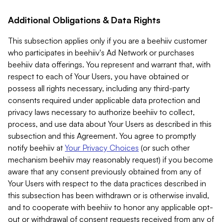
Additional Obligations & Data Rights
This subsection applies only if you are a beehiiv customer
who participates in beehiiv's Ad Network or purchases
beehiiv data offerings. You represent and warrant that, with
respect to each of Your Users, you have obtained or
possess all rights necessary, including any third-party
consents required under applicable data protection and
privacy laws necessary to authorize beehiiv to collect,
process, and use data about Your Users as described in this
subsection and this Agreement. You agree to promptly
notify beehiiv at
Your Privacy Choices
(or such other
mechanism beehiiv may reasonably request) if you become
aware that any consent previously obtained from any of
Your Users with respect to the data practices described in
this subsection has been withdrawn or is otherwise invalid,
and to cooperate with beehiiv to honor any applicable opt-
out or withdrawal of consent requests received from any of