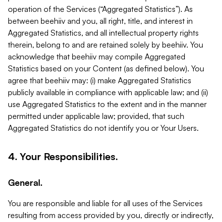
operation of the Services (“Aggregated Statistics”). As
between beehiiv and you, all right, title, and interest in
Aggregated Statistics, and all intellectual property rights
therein, belong to and are retained solely by beehiiv. You
acknowledge that beehiiv may compile Aggregated
Statistics based on your Content (as defined below). You
agree that beehiiv may: (i) make Aggregated Statistics
publicly available in compliance with applicable law; and (ii)
use Aggregated Statistics to the extent and in the manner
permitted under applicable law; provided, that such
Aggregated Statistics do not identify you or Your Users.
4. Your Responsibilities.
General.
You are responsible and liable for all uses of the Services
resulting from access provided by you, directly or indirectly,