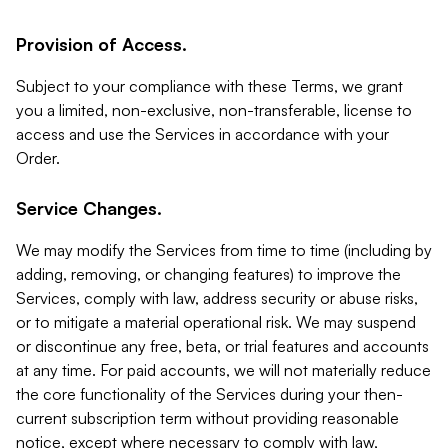
Provision of Access.
Subject to your compliance with these Terms, we grant
you a limited, non-exclusive, non-transferable, license to
access and use the Services in accordance with your
Order.
Service Changes.
We may modify the Services from time to time (including by
adding, removing, or changing features) to improve the
Services, comply with law, address security or abuse risks,
or to mitigate a material operational risk. We may suspend
or discontinue any free, beta, or trial features and accounts
at any time. For paid accounts, we will not materially reduce
the core functionality of the Services during your then-
current subscription term without providing reasonable
notice, except where necessary to comply with law,