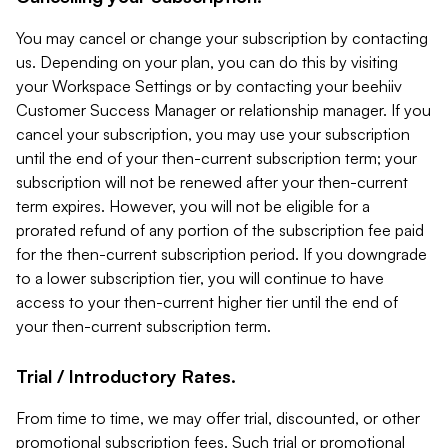
You may cancel or change your subscription by contacting
us. Depending on your plan, you can do this by visiting
your Workspace Settings or by contacting your beehiiv
Customer Success Manager or relationship manager. If you
cancel your subscription, you may use your subscription
until the end of your then-current subscription term; your
subscription will not be renewed after your then-current
term expires. However, you will not be eligible for a
prorated refund of any portion of the subscription fee paid
for the then-current subscription period. If you downgrade
to a lower subscription tier, you will continue to have
access to your then-current higher tier until the end of
your then-current subscription term.
Trial / Introductory Rates.
From time to time, we may offer trial, discounted, or other
promotional subscription fees. Such trial or promotional