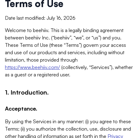
Terms of Use
Date last modified: July 16, 2026
Welcome to beehiiv. This is a legally binding agreement
between beehiiv Inc. (“beehiiv”, “we”, or “us”) and you.
These Terms of Use (these “Terms”) govern your access
and use of our products and services, including without
limitation, those provided through
https://www.beehiiv.com/
(collectively, “Services”), whether
as a guest or a registered user.
1. Introduction.
Acceptance.
By using the Services in any manner: (i) you agree to these
Terms; (ii) you authorize the collection, use, disclosure and
other handling of information as set forth in the
Privacy