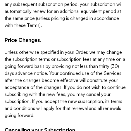
any subsequent subscription period, your subscription will
automatically renew for an additional equivalent period at
the same price (unless pricing is changed in accordance
with these Terms).
Price Changes.
Unless otherwise specified in your Order, we may change
the subscription terms or subscription fees at any time on a
going forward basis by providing not less than thirty (30)
days advance notice. Your continued use of the Services
after the changes become effective will constitute your
acceptance of the changes. If you do not wish to continue
subscribing with the new fees, you may cancel your
subscription. If you accept the new subscription, its terms
and conditions will apply for that renewal and all renewals
going forward.
Cancelling your Subscription.