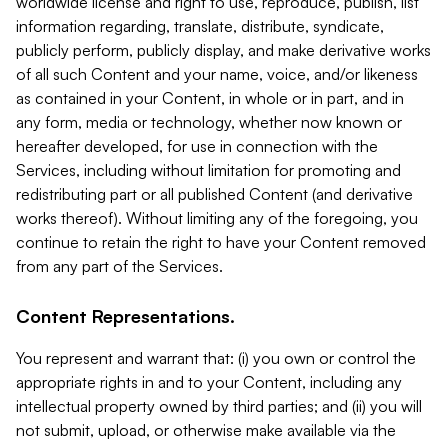
worldwide license and right to use, reproduce, publish, list
information regarding, translate, distribute, syndicate,
publicly perform, publicly display, and make derivative works
of all such Content and your name, voice, and/or likeness
as contained in your Content, in whole or in part, and in
any form, media or technology, whether now known or
hereafter developed, for use in connection with the
Services, including without limitation for promoting and
redistributing part or all published Content (and derivative
works thereof). Without limiting any of the foregoing, you
continue to retain the right to have your Content removed
from any part of the Services.
Content Representations.
You represent and warrant that: (i) you own or control the
appropriate rights in and to your Content, including any
intellectual property owned by third parties; and (ii) you will
not submit, upload, or otherwise make available via the