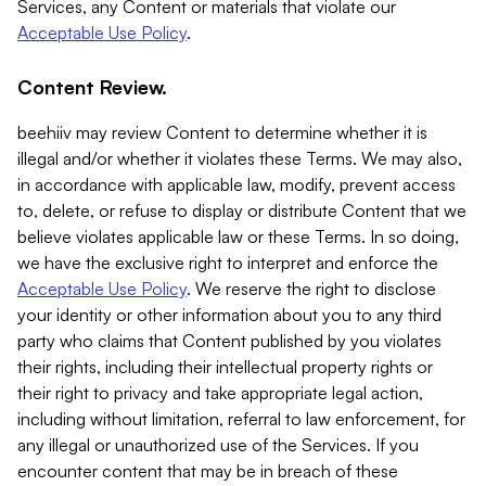
Services, any Content or materials that violate our
Acceptable Use Policy
.
Content Review.
beehiiv may review Content to determine whether it is
illegal and/or whether it violates these Terms. We may also,
in accordance with applicable law, modify, prevent access
to, delete, or refuse to display or distribute Content that we
believe violates applicable law or these Terms. In so doing,
we have the exclusive right to interpret and enforce the
Acceptable Use Policy
. We reserve the right to disclose
your identity or other information about you to any third
party who claims that Content published by you violates
their rights, including their intellectual property rights or
their right to privacy and take appropriate legal action,
including without limitation, referral to law enforcement, for
any illegal or unauthorized use of the Services. If you
encounter content that may be in breach of these