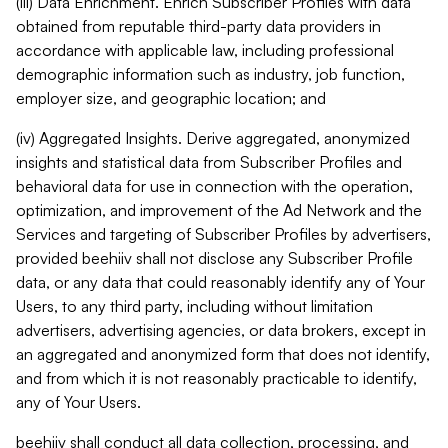
(iii) Data Enrichment. Enrich Subscriber Profiles with data
obtained from reputable third-party data providers in
accordance with applicable law, including professional
demographic information such as industry, job function,
employer size, and geographic location; and
(iv) Aggregated Insights. Derive aggregated, anonymized
insights and statistical data from Subscriber Profiles and
behavioral data for use in connection with the operation,
optimization, and improvement of the Ad Network and the
Services and targeting of Subscriber Profiles by advertisers,
provided beehiiv shall not disclose any Subscriber Profile
data, or any data that could reasonably identify any of Your
Users, to any third party, including without limitation
advertisers, advertising agencies, or data brokers, except in
an aggregated and anonymized form that does not identify,
and from which it is not reasonably practicable to identify,
any of Your Users.
beehiiv shall conduct all data collection, processing, and