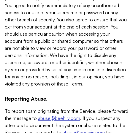
You agree to notify us immediately of any unauthorized
access to or use of your username or password or any
other breach of security. You also agree to ensure that you
exit from your account at the end of each session. You
should use particular caution when accessing your
account from a public or shared computer so that others
are not able to view or record your password or other
personal information. We have the right to disable any
username, password, or other identifier, whether chosen
by you or provided by us, at any time in our sole discretion
for any or no reason, including if, in our opinion, you have
violated any provision of these Terms.
Reporting Abuse.
To report spam originating from the Service, please forward
the message to
abuse@beehiiv.com
. If you suspect any
attempts to circumvent the system or abuse related to the
Services, please report it to
abuse@beehiiv.com
for