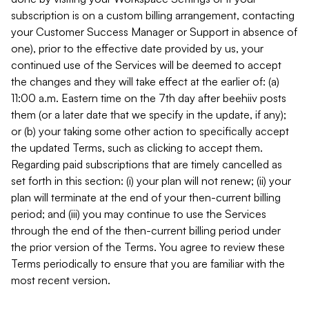
subscription is on a custom billing arrangement, contacting
your Customer Success Manager or Support in absence of
one), prior to the effective date provided by us, your
continued use of the Services will be deemed to accept
the changes and they will take effect at the earlier of: (a)
11:00 a.m. Eastern time on the 7th day after beehiiv posts
them (or a later date that we specify in the update, if any);
or (b) your taking some other action to specifically accept
the updated Terms, such as clicking to accept them.
Regarding paid subscriptions that are timely cancelled as
set forth in this section: (i) your plan will not renew; (ii) your
plan will terminate at the end of your then-current billing
period; and (iii) you may continue to use the Services
through the end of the then-current billing period under
the prior version of the Terms. You agree to review these
Terms periodically to ensure that you are familiar with the
most recent version.