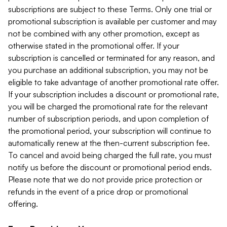
subscriptions are subject to these Terms. Only one trial or
promotional subscription is available per customer and may
not be combined with any other promotion, except as
otherwise stated in the promotional offer. If your
subscription is cancelled or terminated for any reason, and
you purchase an additional subscription, you may not be
eligible to take advantage of another promotional rate offer.
If your subscription includes a discount or promotional rate,
you will be charged the promotional rate for the relevant
number of subscription periods, and upon completion of
the promotional period, your subscription will continue to
automatically renew at the then-current subscription fee.
To cancel and avoid being charged the full rate, you must
notify us before the discount or promotional period ends.
Please note that we do not provide price protection or
refunds in the event of a price drop or promotional
offering.