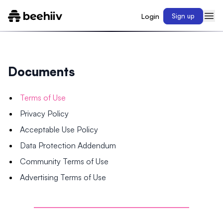
Login
Sign up
Documents
Terms of Use
Privacy Policy
Acceptable Use Policy
Data Protection Addendum
Community Terms of Use
Advertising Terms of Use