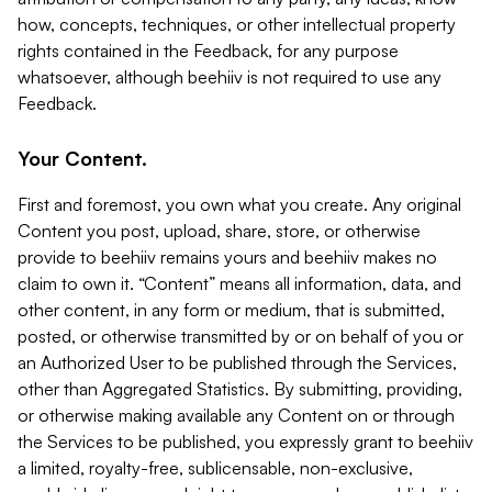
how, concepts, techniques, or other intellectual property
rights contained in the Feedback, for any purpose
whatsoever, although beehiiv is not required to use any
Feedback.
Your Content.
First and foremost, you own what you create. Any original
Content you post, upload, share, store, or otherwise
provide to beehiiv remains yours and beehiiv makes no
claim to own it. “Content” means all information, data, and
other content, in any form or medium, that is submitted,
posted, or otherwise transmitted by or on behalf of you or
an Authorized User to be published through the Services,
other than Aggregated Statistics. By submitting, providing,
or otherwise making available any Content on or through
the Services to be published, you expressly grant to beehiiv
a limited, royalty-free, sublicensable, non-exclusive,