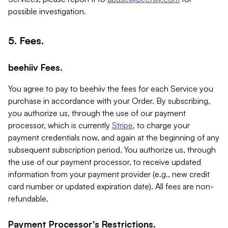
possible investigation.
5. Fees.
beehiiv Fees.
You agree to pay to beehiiv the fees for each Service you
purchase in accordance with your Order. By subscribing,
you authorize us, through the use of our payment
processor, which is currently
Stripe
, to charge your
payment credentials now, and again at the beginning of any
subsequent subscription period. You authorize us, through
the use of our payment processor, to receive updated
information from your payment provider (e.g., new credit
card number or updated expiration date). All fees are non-
refundable.
Payment Processor's Restrictions.