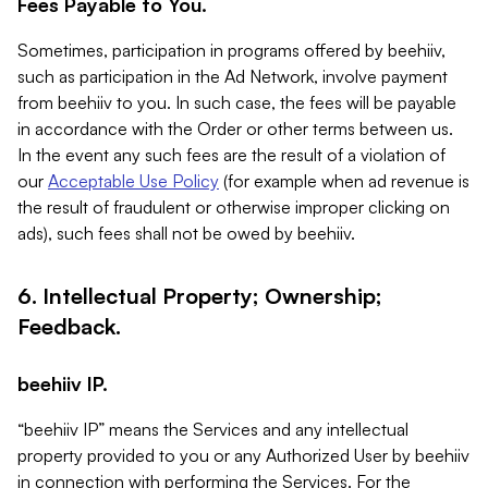
Fees Payable to You.
Sometimes, participation in programs offered by beehiiv,
such as participation in the Ad Network, involve payment
from beehiiv to you. In such case, the fees will be payable
in accordance with the Order or other terms between us.
In the event any such fees are the result of a violation of
our
Acceptable Use Policy
(for example when ad revenue is
the result of fraudulent or otherwise improper clicking on
ads), such fees shall not be owed by beehiiv.
6. Intellectual Property; Ownership;
Feedback.
beehiiv IP.
“beehiiv IP” means the Services and any intellectual
property provided to you or any Authorized User by beehiiv
in connection with performing the Services. For the