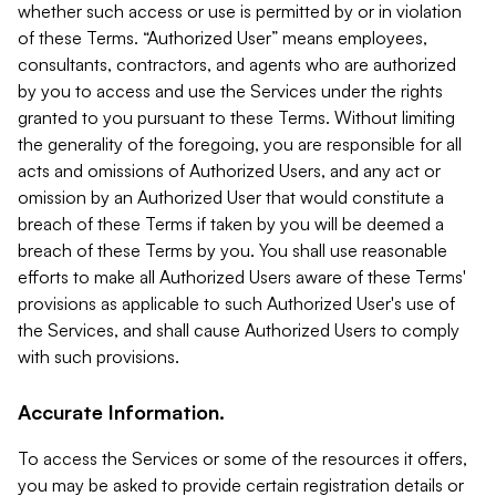
whether such access or use is permitted by or in violation
of these Terms. “Authorized User” means employees,
consultants, contractors, and agents who are authorized
by you to access and use the Services under the rights
granted to you pursuant to these Terms. Without limiting
the generality of the foregoing, you are responsible for all
acts and omissions of Authorized Users, and any act or
omission by an Authorized User that would constitute a
breach of these Terms if taken by you will be deemed a
breach of these Terms by you. You shall use reasonable
efforts to make all Authorized Users aware of these Terms'
provisions as applicable to such Authorized User's use of
the Services, and shall cause Authorized Users to comply
with such provisions.
Accurate Information.
To access the Services or some of the resources it offers,
you may be asked to provide certain registration details or