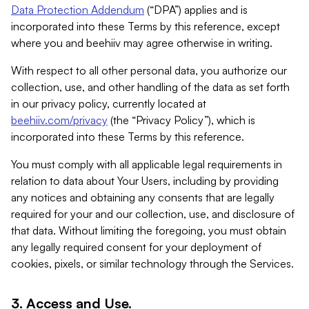
Data Protection Addendum
(“DPA”) applies and is
incorporated into these Terms by this reference, except
where you and beehiiv may agree otherwise in writing.
With respect to all other personal data, you authorize our
collection, use, and other handling of the data as set forth
in our privacy policy, currently located at
beehiiv.com/privacy
(the “Privacy Policy”), which is
incorporated into these Terms by this reference.
You must comply with all applicable legal requirements in
relation to data about Your Users, including by providing
any notices and obtaining any consents that are legally
required for your and our collection, use, and disclosure of
that data. Without limiting the foregoing, you must obtain
any legally required consent for your deployment of
cookies, pixels, or similar technology through the Services.
3. Access and Use.