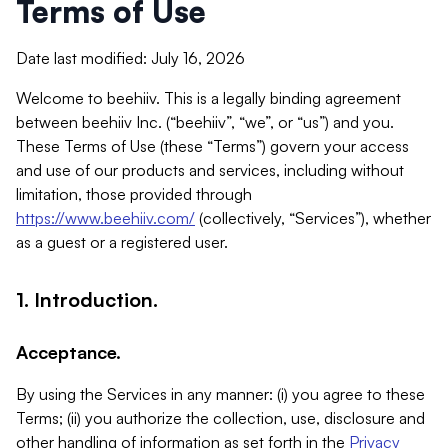
Terms of Use
Date last modified: July 16, 2026
Welcome to beehiiv. This is a legally binding agreement
between beehiiv Inc. (“beehiiv”, “we”, or “us”) and you.
These Terms of Use (these “Terms”) govern your access
and use of our products and services, including without
limitation, those provided through
https://www.beehiiv.com/
(collectively, “Services”), whether
as a guest or a registered user.
1. Introduction.
Acceptance.
By using the Services in any manner: (i) you agree to these
Terms; (ii) you authorize the collection, use, disclosure and
other handling of information as set forth in the
Privacy