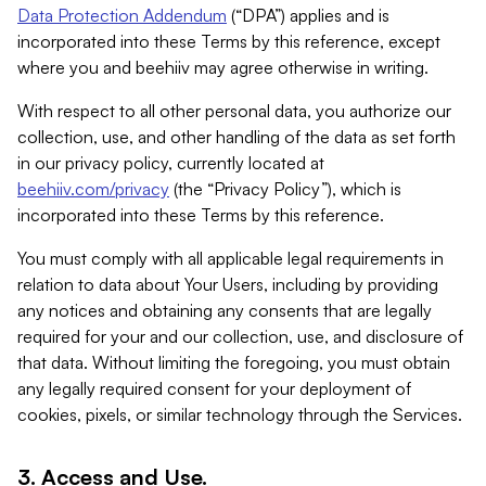
Data Protection Addendum
(“DPA”) applies and is
incorporated into these Terms by this reference, except
where you and beehiiv may agree otherwise in writing.
With respect to all other personal data, you authorize our
collection, use, and other handling of the data as set forth
in our privacy policy, currently located at
beehiiv.com/privacy
(the “Privacy Policy”), which is
incorporated into these Terms by this reference.
You must comply with all applicable legal requirements in
relation to data about Your Users, including by providing
any notices and obtaining any consents that are legally
required for your and our collection, use, and disclosure of
that data. Without limiting the foregoing, you must obtain
any legally required consent for your deployment of
cookies, pixels, or similar technology through the Services.
3. Access and Use.