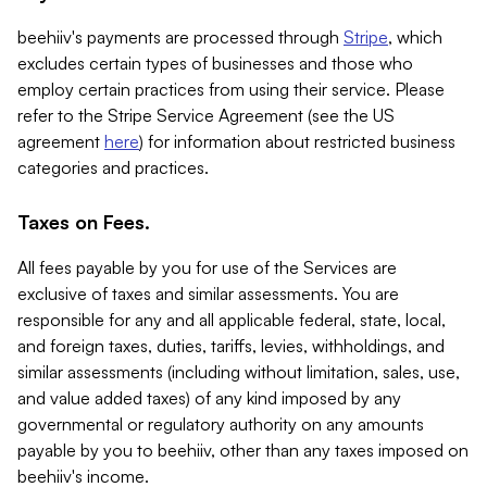
beehiiv's payments are processed through
Stripe
, which
excludes certain types of businesses and those who
employ certain practices from using their service. Please
refer to the Stripe Service Agreement (see the US
agreement
here
) for information about restricted business
categories and practices.
Taxes on Fees.
All fees payable by you for use of the Services are
exclusive of taxes and similar assessments. You are
responsible for any and all applicable federal, state, local,
and foreign taxes, duties, tariffs, levies, withholdings, and
similar assessments (including without limitation, sales, use,
and value added taxes) of any kind imposed by any
governmental or regulatory authority on any amounts
payable by you to beehiiv, other than any taxes imposed on
beehiiv's income.