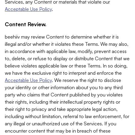
Services, any Content or materials that violate our
Acceptable Use Policy
.
Content Review.
beehiiv may review Content to determine whether it is
illegal and/or whether it violates these Terms. We may also,
in accordance with applicable law, modify, prevent access
to, delete, or refuse to display or distribute Content that we
believe violates applicable law or these Terms. In so doing,
we have the exclusive right to interpret and enforce the
Acceptable Use Policy
. We reserve the right to disclose
your identity or other information about you to any third
party who claims that Content published by you violates
their rights, including their intellectual property rights or
their right to privacy and take appropriate legal action,
including without limitation, referral to law enforcement, for
any illegal or unauthorized use of the Services. If you
encounter content that may be in breach of these