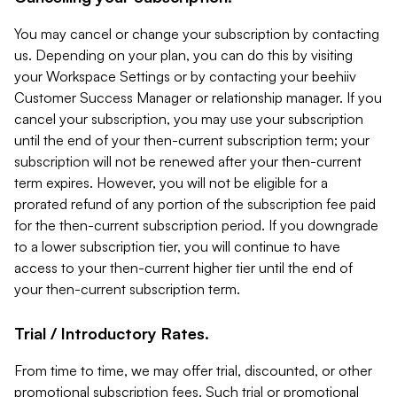
You may cancel or change your subscription by contacting
us. Depending on your plan, you can do this by visiting
your Workspace Settings or by contacting your beehiiv
Customer Success Manager or relationship manager. If you
cancel your subscription, you may use your subscription
until the end of your then-current subscription term; your
subscription will not be renewed after your then-current
term expires. However, you will not be eligible for a
prorated refund of any portion of the subscription fee paid
for the then-current subscription period. If you downgrade
to a lower subscription tier, you will continue to have
access to your then-current higher tier until the end of
your then-current subscription term.
Trial / Introductory Rates.
From time to time, we may offer trial, discounted, or other
promotional subscription fees. Such trial or promotional