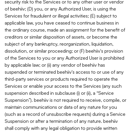
security risk to the Services or to any other user or vendor
of beehiiv; (D) you, or any Authorized User, is using the
Services for fraudulent or illegal activities; (E) subject to
applicable law, you have ceased to continue business in
the ordinary course, made an assignment for the benefit of
creditors or similar disposition of assets, or become the
subject of any bankruptcy, reorganization, liquidation,
dissolution, or similar proceeding; or (F) beehiiv's provision
of the Services to you or any Authorized User is prohibited
by applicable law; or (ii) any vendor of beehiiv has
suspended or terminated beehiiv's access to or use of any
third-party services or products required to operate the
Services or enable your access to the Services (any such
suspension described in subclause (i) or (ii), a “Service
Suspension”). beehiiv is not required to receive, compile, or
maintain communications or data of any nature for you
(such as a record of unsubscribe requests) during a Service
Suspension or after a termination of any nature. beehiiv
shall comply with any legal obligation to provide written