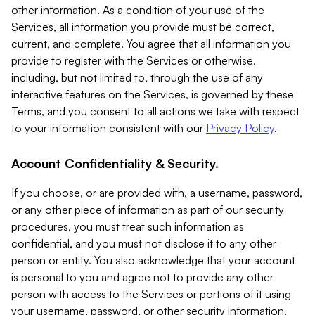
other information. As a condition of your use of the
Services, all information you provide must be correct,
current, and complete. You agree that all information you
provide to register with the Services or otherwise,
including, but not limited to, through the use of any
interactive features on the Services, is governed by these
Terms, and you consent to all actions we take with respect
to your information consistent with our
Privacy Policy
.
Account Confidentiality & Security.
If you choose, or are provided with, a username, password,
or any other piece of information as part of our security
procedures, you must treat such information as
confidential, and you must not disclose it to any other
person or entity. You also acknowledge that your account
is personal to you and agree not to provide any other
person with access to the Services or portions of it using
your username, password, or other security information.