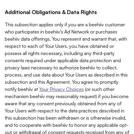
Additional Obligations & Data Rights
This subsection applies only if you are a beehiiv customer
who participates in beehiiv's Ad Network or purchases
beehiiv data offerings. You represent and warrant that, with
respect to each of Your Users, you have obtained or
possess all rights necessary, including any third-party
consents required under applicable data protection and
privacy laws necessary to authorize beehiiv to collect,
process, and use data about Your Users as described in this
subsection and this Agreement. You agree to promptly
notify beehiiv at
Your Privacy Choices
(or such other
mechanism beehiiv may reasonably request) if you become
aware that any consent previously obtained from any of
Your Users with respect to the data practices described in
this subsection has been withdrawn or is otherwise invalid,
and to cooperate with beehiiv to honor any applicable opt-
out or withdrawal of consent requests received from any of