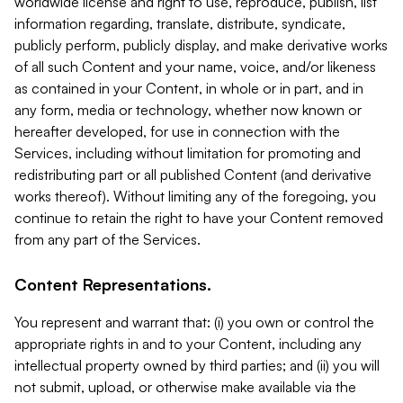
worldwide license and right to use, reproduce, publish, list
information regarding, translate, distribute, syndicate,
publicly perform, publicly display, and make derivative works
of all such Content and your name, voice, and/or likeness
as contained in your Content, in whole or in part, and in
any form, media or technology, whether now known or
hereafter developed, for use in connection with the
Services, including without limitation for promoting and
redistributing part or all published Content (and derivative
works thereof). Without limiting any of the foregoing, you
continue to retain the right to have your Content removed
from any part of the Services.
Content Representations.
You represent and warrant that: (i) you own or control the
appropriate rights in and to your Content, including any
intellectual property owned by third parties; and (ii) you will
not submit, upload, or otherwise make available via the