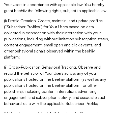
Your Users in accordance with applicable law. You hereby
grant beehiiv the following rights, subject to applicable law:
(i) Profile Creation. Create, maintain, and update profiles
("Subscriber Profiles") for Your Users based on data
collected in connection with their interaction with your
publications, including without limitation subscription status,
content engagement, email open and click events, and
other behavioral signals observed within the beehiiv
platform;
(ii) Cross-Publication Behavioral Tracking. Observe and
record the behavior of Your Users across any of your
publications hosted on the beehiiv platform (as well as any
publications hosted on the beehiiv platform for other
publishers), including content interaction, advertising
engagement, and subscription activity, and associate such
behavioral data with the applicable Subscriber Profile;