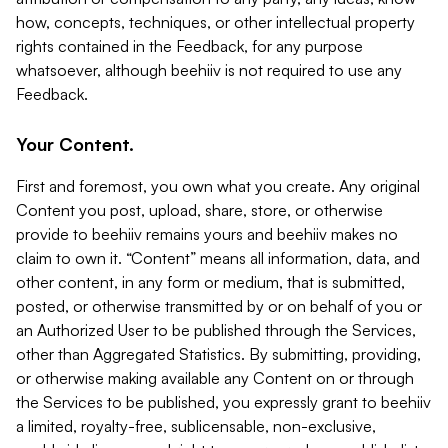
how, concepts, techniques, or other intellectual property
rights contained in the Feedback, for any purpose
whatsoever, although beehiiv is not required to use any
Feedback.
Your Content.
First and foremost, you own what you create. Any original
Content you post, upload, share, store, or otherwise
provide to beehiiv remains yours and beehiiv makes no
claim to own it. “Content” means all information, data, and
other content, in any form or medium, that is submitted,
posted, or otherwise transmitted by or on behalf of you or
an Authorized User to be published through the Services,
other than Aggregated Statistics. By submitting, providing,
or otherwise making available any Content on or through
the Services to be published, you expressly grant to beehiiv
a limited, royalty-free, sublicensable, non-exclusive,