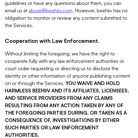
guidelines or have any questions about them, you can
email us at
abuse@beehiiv.com
. However, beehiiv has no
obligation to monitor or review any content submitted to
the Services.
Cooperation with Law Enforcement.
Without limiting the foregoing, we have the right to
cooperate fully with any law enforcement authorities or
court order requesting or directing us to disclose the
identity or other information of anyone publishing content
on or through the Services.
YOU WAIVE AND HOLD
HARMLESS BEEHIIV AND ITS AFFILIATES, LICENSEES,
AND SERVICE PROVIDERS FROM ANY CLAIMS
RESULTING FROM ANY ACTION TAKEN BY ANY OF
THE FOREGOING PARTIES DURING, OR TAKEN AS A
CONSEQUENCE OF, INVESTIGATIONS BY EITHER
SUCH PARTIES OR LAW ENFORCEMENT
AUTHORITIES.