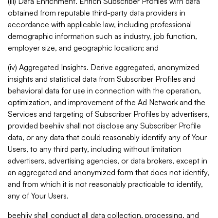
(iii) Data Enrichment. Enrich Subscriber Profiles with data
obtained from reputable third-party data providers in
accordance with applicable law, including professional
demographic information such as industry, job function,
employer size, and geographic location; and
(iv) Aggregated Insights. Derive aggregated, anonymized
insights and statistical data from Subscriber Profiles and
behavioral data for use in connection with the operation,
optimization, and improvement of the Ad Network and the
Services and targeting of Subscriber Profiles by advertisers,
provided beehiiv shall not disclose any Subscriber Profile
data, or any data that could reasonably identify any of Your
Users, to any third party, including without limitation
advertisers, advertising agencies, or data brokers, except in
an aggregated and anonymized form that does not identify,
and from which it is not reasonably practicable to identify,
any of Your Users.
beehiiv shall conduct all data collection, processing, and