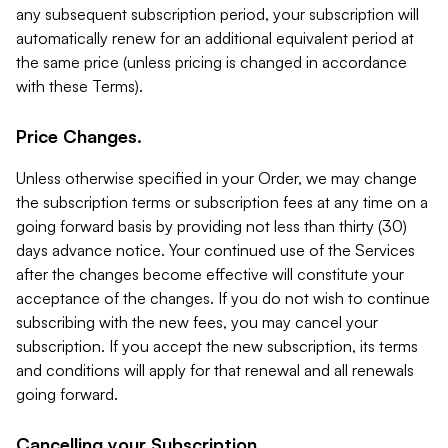
any subsequent subscription period, your subscription will
automatically renew for an additional equivalent period at
the same price (unless pricing is changed in accordance
with these Terms).
Price Changes.
Unless otherwise specified in your Order, we may change
the subscription terms or subscription fees at any time on a
going forward basis by providing not less than thirty (30)
days advance notice. Your continued use of the Services
after the changes become effective will constitute your
acceptance of the changes. If you do not wish to continue
subscribing with the new fees, you may cancel your
subscription. If you accept the new subscription, its terms
and conditions will apply for that renewal and all renewals
going forward.
Cancelling your Subscription.