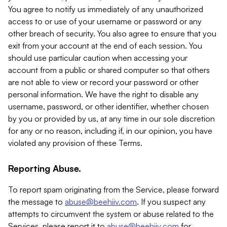
You agree to notify us immediately of any unauthorized
access to or use of your username or password or any
other breach of security. You also agree to ensure that you
exit from your account at the end of each session. You
should use particular caution when accessing your
account from a public or shared computer so that others
are not able to view or record your password or other
personal information. We have the right to disable any
username, password, or other identifier, whether chosen
by you or provided by us, at any time in our sole discretion
for any or no reason, including if, in our opinion, you have
violated any provision of these Terms.
Reporting Abuse.
To report spam originating from the Service, please forward
the message to
abuse@beehiiv.com
. If you suspect any
attempts to circumvent the system or abuse related to the
Services, please report it to
abuse@beehiiv.com
for