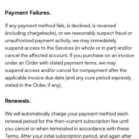
Payment Failures.
If any payment method fails, is declined, is reversed
(including chargebacks), or we reasonably suspect fraud or
unauthorized payment activity, we may immediately
suspend access to the Services (in whole or in part) and/or
cancel the affected account. If you purchase on an invoice
under an Order with stated payment terms, we may
suspend access and/or cancel for nonpayment after the
applicable invoice due date (and any cure period expressly
stated in the Order, if any).
Renewals.
We will automatically charge your payment method each
renewal period for the then-current subscription fee until
you cancel or when terminated in accordance with these
Terms. After your initial subscription period, and again after