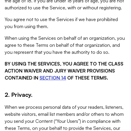
the age of 18. If you are under 18 years of age, you are not
authorized to use the Service, with or without registering.
You agree not to use the Services if we have prohibited
you from using them.
When using the Services on behalf of an organization, you
agree to these Terms on behalf of that organization, and
you represent that you have the authority to do so.
BY USING THE SERVICES, YOU AGREE TO THE CLASS
ACTION WAIVER AND JURY WAIVER PROVISIONS
CONTAINED IN
SECTION 14
OF THESE TERMS.
2. Privacy.
When we process personal data of your readers, listeners,
website visitors, email list members and/or others to whom
you send your Content (“Your Users”) in compliance with
these Terms, on your behalf to provide the Services, our