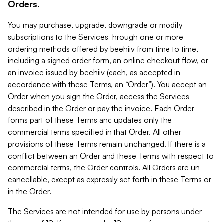
Orders.
You may purchase, upgrade, downgrade or modify
subscriptions to the Services through one or more
ordering methods offered by beehiiv from time to time,
including a signed order form, an online checkout flow, or
an invoice issued by beehiiv (each, as accepted in
accordance with these Terms, an “Order”). You accept an
Order when you sign the Order, access the Services
described in the Order or pay the invoice. Each Order
forms part of these Terms and updates only the
commercial terms specified in that Order. All other
provisions of these Terms remain unchanged. If there is a
conflict between an Order and these Terms with respect to
commercial terms, the Order controls. All Orders are un-
cancellable, except as expressly set forth in these Terms or
in the Order.
The Services are not intended for use by persons under