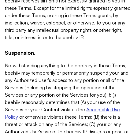
beehiiv reserves all rights not expressly granted to you in
these Terms. Except for the limited rights expressly granted
under these Terms, nothing in these Terms grants, by
implication, waiver, estoppel, or otherwise, to you or any
third party any intellectual property rights or other right,
title, or interest in or to the beehiiv IP.
Suspension.
Notwithstanding anything to the contrary in these Terms,
beehiiv may temporarily or permanently suspend your and
any Authorized User's access to any portion or all of the
Services (including by stopping the operation of the
Services or any portion of the Services for you) if: (i)
beehiiv reasonably determines that (A) your use of the
Services or your Content violates the
Acceptable Use
Policy
or otherwise violates these Terms; (B) there is a
threat or attack on any of the Services; (C) your or any
Authorized User's use of the beehiiv IP disrupts or poses a