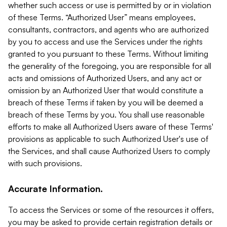
whether such access or use is permitted by or in violation
of these Terms. “Authorized User” means employees,
consultants, contractors, and agents who are authorized
by you to access and use the Services under the rights
granted to you pursuant to these Terms. Without limiting
the generality of the foregoing, you are responsible for all
acts and omissions of Authorized Users, and any act or
omission by an Authorized User that would constitute a
breach of these Terms if taken by you will be deemed a
breach of these Terms by you. You shall use reasonable
efforts to make all Authorized Users aware of these Terms'
provisions as applicable to such Authorized User's use of
the Services, and shall cause Authorized Users to comply
with such provisions.
Accurate Information.
To access the Services or some of the resources it offers,
you may be asked to provide certain registration details or