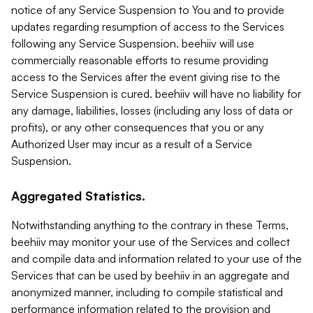
notice of any Service Suspension to You and to provide
updates regarding resumption of access to the Services
following any Service Suspension. beehiiv will use
commercially reasonable efforts to resume providing
access to the Services after the event giving rise to the
Service Suspension is cured. beehiiv will have no liability for
any damage, liabilities, losses (including any loss of data or
profits), or any other consequences that you or any
Authorized User may incur as a result of a Service
Suspension.
Aggregated Statistics.
Notwithstanding anything to the contrary in these Terms,
beehiiv may monitor your use of the Services and collect
and compile data and information related to your use of the
Services that can be used by beehiiv in an aggregate and
anonymized manner, including to compile statistical and
performance information related to the provision and