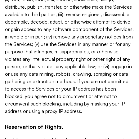
distribute, publish, transfer, or otherwise make the Services
available to third parties; (iii) reverse engineer, disassemble,
decompile, decode, adapt, or otherwise attempt to derive
or gain access to any software component of the Services,
in whole or in part; (iv) remove any proprietary notices from
the Services; (v) use the Services in any manner or for any
purpose that infringes, misappropriates, or otherwise
violates any intellectual property right or other right of any
person, or that violates any applicable law; or (vi) engage in
or use any data mining, robots, crawling, scraping or data
gathering or extraction methods. If you are not permitted
to access the Services or your IP address has been
blocked, you agree not to circumvent or attempt to
circumvent such blocking, including by masking your IP
address or using a proxy IP address.
Reservation of Rights.