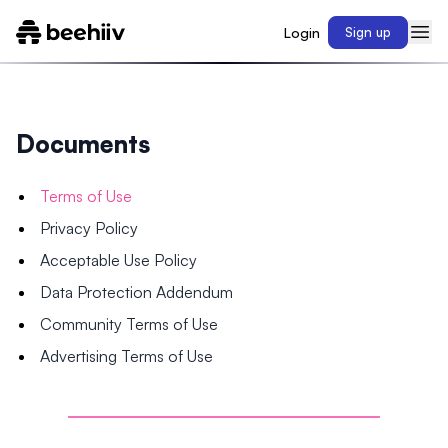
Login
Sign up
Documents
Terms of Use
Privacy Policy
Acceptable Use Policy
Data Protection Addendum
Community Terms of Use
Advertising Terms of Use