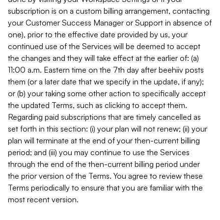
subscription is on a custom billing arrangement, contacting
your Customer Success Manager or Support in absence of
one), prior to the effective date provided by us, your
continued use of the Services will be deemed to accept
the changes and they will take effect at the earlier of: (a)
11:00 a.m. Eastern time on the 7th day after beehiiv posts
them (or a later date that we specify in the update, if any);
or (b) your taking some other action to specifically accept
the updated Terms, such as clicking to accept them.
Regarding paid subscriptions that are timely cancelled as
set forth in this section: (i) your plan will not renew; (ii) your
plan will terminate at the end of your then-current billing
period; and (iii) you may continue to use the Services
through the end of the then-current billing period under
the prior version of the Terms. You agree to review these
Terms periodically to ensure that you are familiar with the
most recent version.