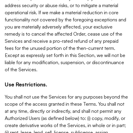
address security or abuse risks, or to mitigate a material
operational risk. If we make a material reduction in core
functionality not covered by the foregoing exceptions and
you are materially adversely affected, your exclusive
remedy is to cancel the affected Order, cease use of the
Services and receive a pro-rated refund of any prepaid
fees for the unused portion of the then-current term.
Except as expressly set forth in this Section, we will not be
liable for any modification, suspension, or discontinuance
of the Services.
Use Restrictions.
You shall not use the Services for any purposes beyond the
scope of the access granted in these Terms. You shall not
at any time, directly or indirectly, and shall not permit any
Authorized Users (as defined below) to: (i) copy, modify, or
create derivative works of the Services, in whole or in part;
(ii) rent, lease, lend, sell, license, sublicense, assign,