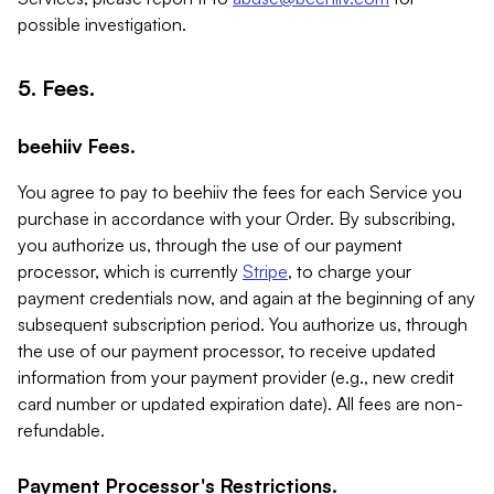
possible investigation.
5. Fees.
beehiiv Fees.
You agree to pay to beehiiv the fees for each Service you
purchase in accordance with your Order. By subscribing,
you authorize us, through the use of our payment
processor, which is currently
Stripe
, to charge your
payment credentials now, and again at the beginning of any
subsequent subscription period. You authorize us, through
the use of our payment processor, to receive updated
information from your payment provider (e.g., new credit
card number or updated expiration date). All fees are non-
refundable.
Payment Processor's Restrictions.