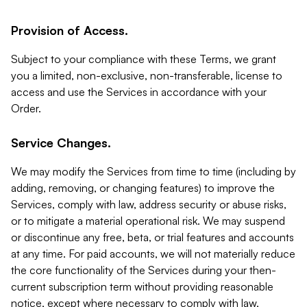
Provision of Access.
Subject to your compliance with these Terms, we grant
you a limited, non-exclusive, non-transferable, license to
access and use the Services in accordance with your
Order.
Service Changes.
We may modify the Services from time to time (including by
adding, removing, or changing features) to improve the
Services, comply with law, address security or abuse risks,
or to mitigate a material operational risk. We may suspend
or discontinue any free, beta, or trial features and accounts
at any time. For paid accounts, we will not materially reduce
the core functionality of the Services during your then-
current subscription term without providing reasonable
notice, except where necessary to comply with law,