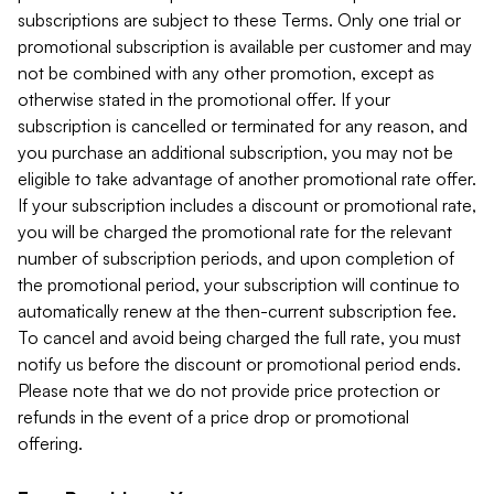
subscriptions are subject to these Terms. Only one trial or
promotional subscription is available per customer and may
not be combined with any other promotion, except as
otherwise stated in the promotional offer. If your
subscription is cancelled or terminated for any reason, and
you purchase an additional subscription, you may not be
eligible to take advantage of another promotional rate offer.
If your subscription includes a discount or promotional rate,
you will be charged the promotional rate for the relevant
number of subscription periods, and upon completion of
the promotional period, your subscription will continue to
automatically renew at the then-current subscription fee.
To cancel and avoid being charged the full rate, you must
notify us before the discount or promotional period ends.
Please note that we do not provide price protection or
refunds in the event of a price drop or promotional
offering.