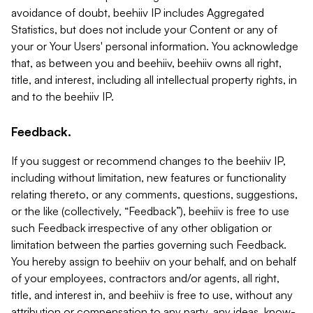
avoidance of doubt, beehiiv IP includes Aggregated
Statistics, but does not include your Content or any of
your or Your Users' personal information. You acknowledge
that, as between you and beehiiv, beehiiv owns all right,
title, and interest, including all intellectual property rights, in
and to the beehiiv IP.
Feedback.
If you suggest or recommend changes to the beehiiv IP,
including without limitation, new features or functionality
relating thereto, or any comments, questions, suggestions,
or the like (collectively, “Feedback”), beehiiv is free to use
such Feedback irrespective of any other obligation or
limitation between the parties governing such Feedback.
You hereby assign to beehiiv on your behalf, and on behalf
of your employees, contractors and/or agents, all right,
title, and interest in, and beehiiv is free to use, without any
attribution or compensation to any party, any ideas, know-