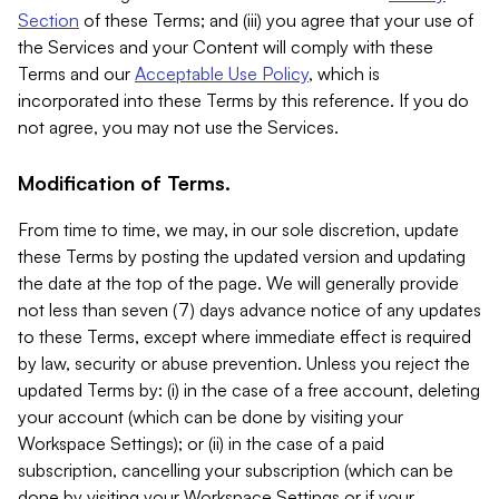
Section
of these Terms; and (iii) you agree that your use of
the Services and your Content will comply with these
Terms and our
Acceptable Use Policy
, which is
incorporated into these Terms by this reference. If you do
not agree, you may not use the Services.
Modification of Terms.
From time to time, we may, in our sole discretion, update
these Terms by posting the updated version and updating
the date at the top of the page. We will generally provide
not less than seven (7) days advance notice of any updates
to these Terms, except where immediate effect is required
by law, security or abuse prevention. Unless you reject the
updated Terms by: (i) in the case of a free account, deleting
your account (which can be done by visiting your
Workspace Settings); or (ii) in the case of a paid
subscription, cancelling your subscription (which can be
done by visiting your Workspace Settings or if your