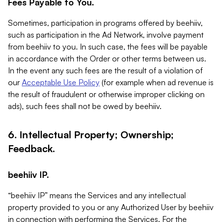
Fees Payable to You.
Sometimes, participation in programs offered by beehiiv,
such as participation in the Ad Network, involve payment
from beehiiv to you. In such case, the fees will be payable
in accordance with the Order or other terms between us.
In the event any such fees are the result of a violation of
our
Acceptable Use Policy
(for example when ad revenue is
the result of fraudulent or otherwise improper clicking on
ads), such fees shall not be owed by beehiiv.
6. Intellectual Property; Ownership;
Feedback.
beehiiv IP.
“beehiiv IP” means the Services and any intellectual
property provided to you or any Authorized User by beehiiv
in connection with performing the Services. For the