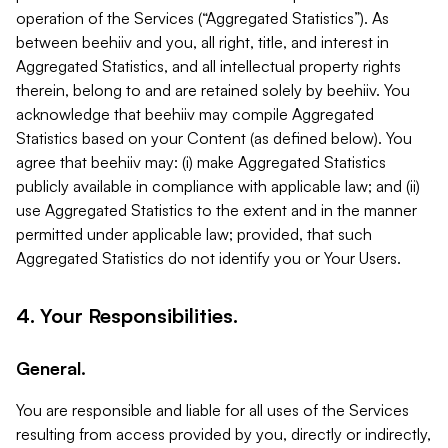
operation of the Services (“Aggregated Statistics”). As
between beehiiv and you, all right, title, and interest in
Aggregated Statistics, and all intellectual property rights
therein, belong to and are retained solely by beehiiv. You
acknowledge that beehiiv may compile Aggregated
Statistics based on your Content (as defined below). You
agree that beehiiv may: (i) make Aggregated Statistics
publicly available in compliance with applicable law; and (ii)
use Aggregated Statistics to the extent and in the manner
permitted under applicable law; provided, that such
Aggregated Statistics do not identify you or Your Users.
4. Your Responsibilities.
General.
You are responsible and liable for all uses of the Services
resulting from access provided by you, directly or indirectly,